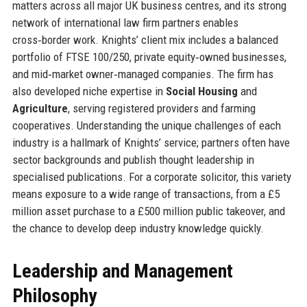
matters across all major UK business centres, and its strong
network of international law firm partners enables
cross‑border work. Knights’ client mix includes a balanced
portfolio of FTSE 100/250, private equity‑owned businesses,
and mid‑market owner‑managed companies. The firm has
also developed niche expertise in
Social Housing
and
Agriculture
, serving registered providers and farming
cooperatives. Understanding the unique challenges of each
industry is a hallmark of Knights’ service; partners often have
sector backgrounds and publish thought leadership in
specialised publications. For a corporate solicitor, this variety
means exposure to a wide range of transactions, from a £5
million asset purchase to a £500 million public takeover, and
the chance to develop deep industry knowledge quickly.
Leadership and Management
Philosophy