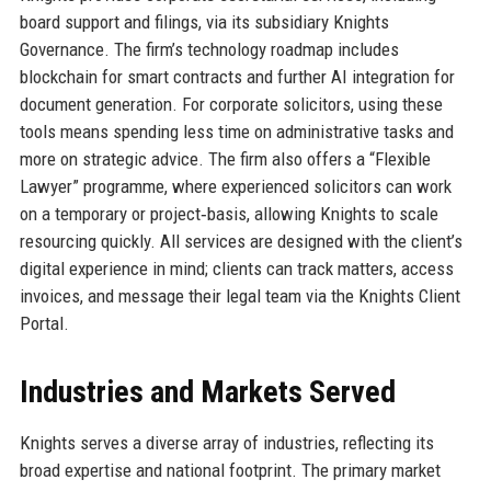
board support and filings, via its subsidiary Knights
Governance. The firm’s technology roadmap includes
blockchain for smart contracts and further AI integration for
document generation. For corporate solicitors, using these
tools means spending less time on administrative tasks and
more on strategic advice. The firm also offers a “Flexible
Lawyer” programme, where experienced solicitors can work
on a temporary or project‑basis, allowing Knights to scale
resourcing quickly. All services are designed with the client’s
digital experience in mind; clients can track matters, access
invoices, and message their legal team via the Knights Client
Portal.
Industries and Markets Served
Knights serves a diverse array of industries, reflecting its
broad expertise and national footprint. The primary market