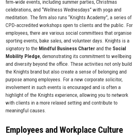
firm‑wide events, including summer parties, Christmas
celebrations, and “Wellness Wednesdays” with yoga and
meditation. The firm also runs “Knights Academy”, a series of
CPD‑accredited workshops open to clients and the public. For
employees, there are various social committees that organise
sporting events, bake sales, and volunteer days. Knights is a
signatory to the
Mindful Business Charter
and the
Social
Mobility Pledge
, demonstrating its commitment to wellbeing
and diversity beyond the office. These activities not only build
the Knights brand but also create a sense of belonging and
purpose among employees. For a new corporate solicitor,
involvement in such events is encouraged and is often a
highlight of the Knights experience, allowing you to network
with clients in a more relaxed setting and contribute to
meaningful causes.
Employees and Workplace Culture