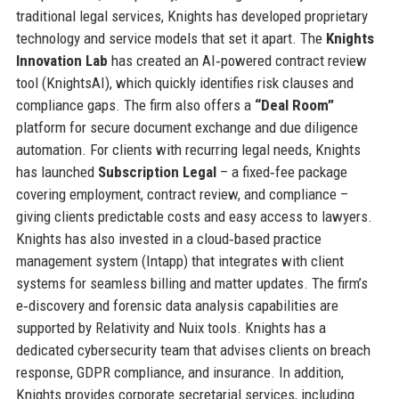
traditional legal services, Knights has developed proprietary
technology and service models that set it apart. The
Knights
Innovation Lab
has created an AI‑powered contract review
tool (KnightsAI), which quickly identifies risk clauses and
compliance gaps. The firm also offers a
“Deal Room”
platform for secure document exchange and due diligence
automation. For clients with recurring legal needs, Knights
has launched
Subscription Legal
– a fixed‑fee package
covering employment, contract review, and compliance –
giving clients predictable costs and easy access to lawyers.
Knights has also invested in a cloud‑based practice
management system (Intapp) that integrates with client
systems for seamless billing and matter updates. The firm’s
e‑discovery and forensic data analysis capabilities are
supported by Relativity and Nuix tools. Knights has a
dedicated cybersecurity team that advises clients on breach
response, GDPR compliance, and insurance. In addition,
Knights provides corporate secretarial services, including