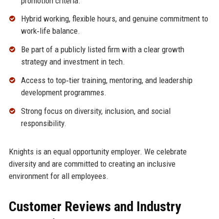
promotion criteria.
Hybrid working, flexible hours, and genuine commitment to
work‑life balance.
Be part of a publicly listed firm with a clear growth
strategy and investment in tech.
Access to top‑tier training, mentoring, and leadership
development programmes.
Strong focus on diversity, inclusion, and social
responsibility.
Knights is an equal opportunity employer. We celebrate
diversity and are committed to creating an inclusive
environment for all employees.
Customer Reviews and Industry