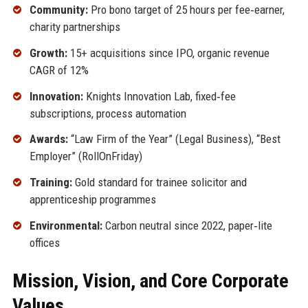
Community:
Pro bono target of 25 hours per fee‑earner,
charity partnerships
Growth:
15+ acquisitions since IPO, organic revenue
CAGR of 12%
Innovation:
Knights Innovation Lab, fixed‑fee
subscriptions, process automation
Awards:
“Law Firm of the Year” (Legal Business), “Best
Employer” (RollOnFriday)
Training:
Gold standard for trainee solicitor and
apprenticeship programmes
Environmental:
Carbon neutral since 2022, paper‑lite
offices
Mission, Vision, and Core Corporate
Values