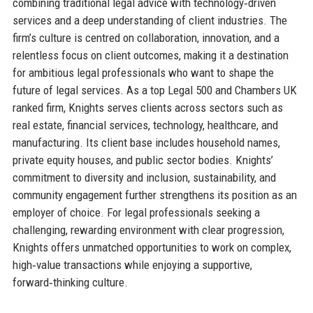
combining traditional legal advice with technology‑driven
services and a deep understanding of client industries. The
firm’s culture is centred on collaboration, innovation, and a
relentless focus on client outcomes, making it a destination
for ambitious legal professionals who want to shape the
future of legal services. As a top Legal 500 and Chambers UK
ranked firm, Knights serves clients across sectors such as
real estate, financial services, technology, healthcare, and
manufacturing. Its client base includes household names,
private equity houses, and public sector bodies. Knights’
commitment to diversity and inclusion, sustainability, and
community engagement further strengthens its position as an
employer of choice. For legal professionals seeking a
challenging, rewarding environment with clear progression,
Knights offers unmatched opportunities to work on complex,
high‑value transactions while enjoying a supportive,
forward‑thinking culture.