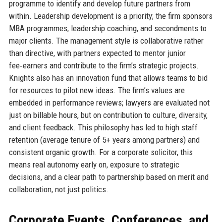
programme to identify and develop future partners from
within. Leadership development is a priority; the firm sponsors
MBA programmes, leadership coaching, and secondments to
major clients. The management style is collaborative rather
than directive, with partners expected to mentor junior
fee‑earners and contribute to the firm’s strategic projects.
Knights also has an innovation fund that allows teams to bid
for resources to pilot new ideas. The firm’s values are
embedded in performance reviews; lawyers are evaluated not
just on billable hours, but on contribution to culture, diversity,
and client feedback. This philosophy has led to high staff
retention (average tenure of 5+ years among partners) and
consistent organic growth. For a corporate solicitor, this
means real autonomy early on, exposure to strategic
decisions, and a clear path to partnership based on merit and
collaboration, not just politics.
Corporate Events, Conferences, and