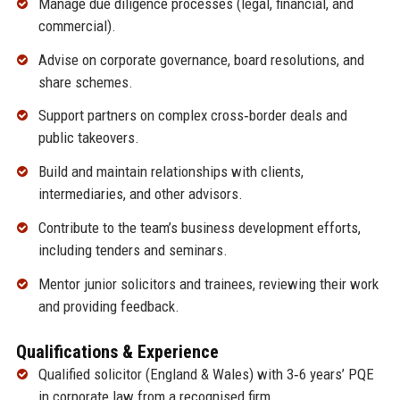
Manage due diligence processes (legal, financial, and
commercial).
Advise on corporate governance, board resolutions, and
share schemes.
Support partners on complex cross‑border deals and
public takeovers.
Build and maintain relationships with clients,
intermediaries, and other advisors.
Contribute to the team’s business development efforts,
including tenders and seminars.
Mentor junior solicitors and trainees, reviewing their work
and providing feedback.
Qualifications & Experience
Qualified solicitor (England & Wales) with 3‑6 years’ PQE
in corporate law from a recognised firm.