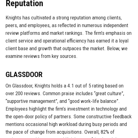
Reputation
Knights has cultivated a strong reputation among clients,
peers, and employees, as reflected in numerous independent
review platforms and market rankings. The firm’s emphasis on
client service and operational efficiency has earned it a loyal
client base and growth that outpaces the market. Below, we
examine reviews from key sources.
GLASSDOOR
On Glassdoor, Knights holds a 4.1 out of 5 rating based on
over 200 reviews. Common praise includes “great culture”,
“supportive management”, and “good work‑life balance”.
Employees highlight the firm’s investment in technology and
the open‑door policy of partners. Some constructive feedback
mentions occasional high workload during busy periods and
the pace of change from acquisitions. Overall, 82% of