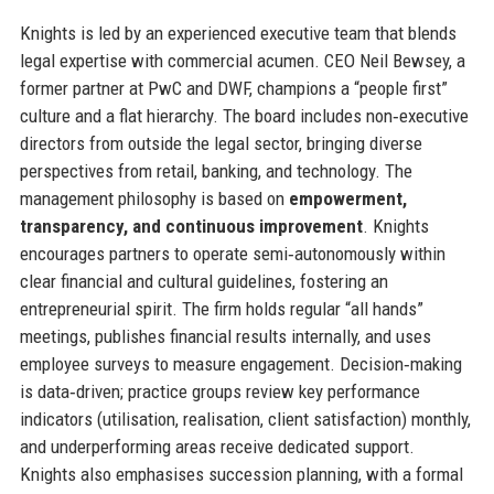
Knights is led by an experienced executive team that blends
legal expertise with commercial acumen. CEO Neil Bewsey, a
former partner at PwC and DWF, champions a “people first”
culture and a flat hierarchy. The board includes non‑executive
directors from outside the legal sector, bringing diverse
perspectives from retail, banking, and technology. The
management philosophy is based on
empowerment,
transparency, and continuous improvement
. Knights
encourages partners to operate semi‑autonomously within
clear financial and cultural guidelines, fostering an
entrepreneurial spirit. The firm holds regular “all hands”
meetings, publishes financial results internally, and uses
employee surveys to measure engagement. Decision‑making
is data‑driven; practice groups review key performance
indicators (utilisation, realisation, client satisfaction) monthly,
and underperforming areas receive dedicated support.
Knights also emphasises succession planning, with a formal