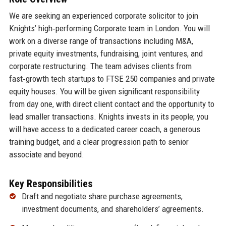
We are seeking an experienced corporate solicitor to join
Knights’ high‑performing Corporate team in London. You will
work on a diverse range of transactions including M&A,
private equity investments, fundraising, joint ventures, and
corporate restructuring. The team advises clients from
fast‑growth tech startups to FTSE 250 companies and private
equity houses. You will be given significant responsibility
from day one, with direct client contact and the opportunity to
lead smaller transactions. Knights invests in its people; you
will have access to a dedicated career coach, a generous
training budget, and a clear progression path to senior
associate and beyond.
Key Responsibilities
Draft and negotiate share purchase agreements,
investment documents, and shareholders’ agreements.