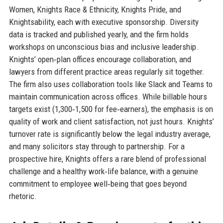
Women, Knights Race & Ethnicity, Knights Pride, and
Knightsability, each with executive sponsorship. Diversity
data is tracked and published yearly, and the firm holds
workshops on unconscious bias and inclusive leadership.
Knights’ open‑plan offices encourage collaboration, and
lawyers from different practice areas regularly sit together.
The firm also uses collaboration tools like Slack and Teams to
maintain communication across offices. While billable hours
targets exist (1,300‑1,500 for fee‑earners), the emphasis is on
quality of work and client satisfaction, not just hours. Knights’
turnover rate is significantly below the legal industry average,
and many solicitors stay through to partnership. For a
prospective hire, Knights offers a rare blend of professional
challenge and a healthy work‑life balance, with a genuine
commitment to employee well‑being that goes beyond
rhetoric.