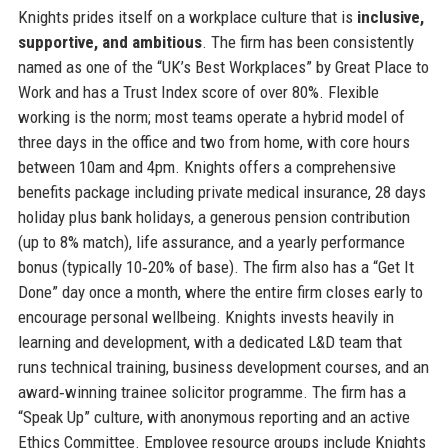
Knights prides itself on a workplace culture that is
inclusive,
supportive, and ambitious
. The firm has been consistently
named as one of the “UK’s Best Workplaces” by Great Place to
Work and has a Trust Index score of over 80%. Flexible
working is the norm; most teams operate a hybrid model of
three days in the office and two from home, with core hours
between 10am and 4pm. Knights offers a comprehensive
benefits package including private medical insurance, 28 days
holiday plus bank holidays, a generous pension contribution
(up to 8% match), life assurance, and a yearly performance
bonus (typically 10‑20% of base). The firm also has a “Get It
Done” day once a month, where the entire firm closes early to
encourage personal wellbeing. Knights invests heavily in
learning and development, with a dedicated L&D team that
runs technical training, business development courses, and an
award‑winning trainee solicitor programme. The firm has a
“Speak Up” culture, with anonymous reporting and an active
Ethics Committee. Employee resource groups include Knights