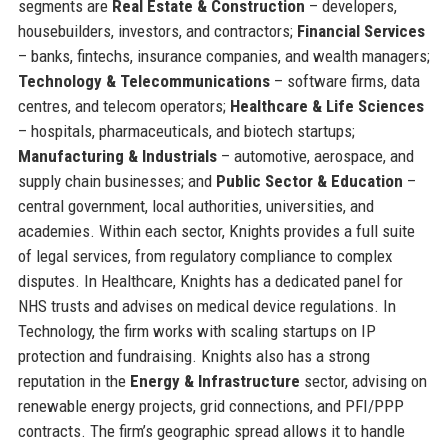
segments are
Real Estate & Construction
– developers,
housebuilders, investors, and contractors;
Financial Services
– banks, fintechs, insurance companies, and wealth managers;
Technology & Telecommunications
– software firms, data
centres, and telecom operators;
Healthcare & Life Sciences
– hospitals, pharmaceuticals, and biotech startups;
Manufacturing & Industrials
– automotive, aerospace, and
supply chain businesses; and
Public Sector & Education
–
central government, local authorities, universities, and
academies. Within each sector, Knights provides a full suite
of legal services, from regulatory compliance to complex
disputes. In Healthcare, Knights has a dedicated panel for
NHS trusts and advises on medical device regulations. In
Technology, the firm works with scaling startups on IP
protection and fundraising. Knights also has a strong
reputation in the
Energy & Infrastructure
sector, advising on
renewable energy projects, grid connections, and PFI/PPP
contracts. The firm’s geographic spread allows it to handle