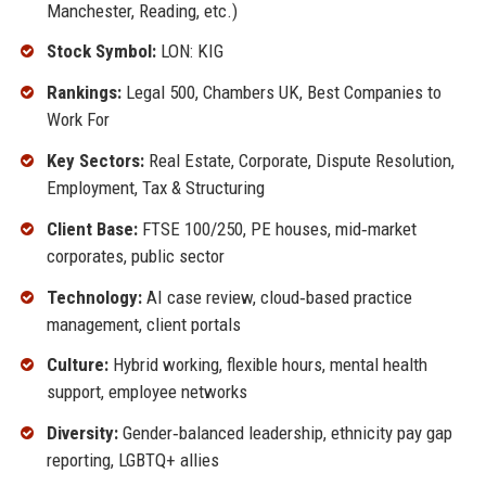
Manchester, Reading, etc.)
Stock Symbol:
LON: KIG
Rankings:
Legal 500, Chambers UK, Best Companies to
Work For
Key Sectors:
Real Estate, Corporate, Dispute Resolution,
Employment, Tax & Structuring
Client Base:
FTSE 100/250, PE houses, mid‑market
corporates, public sector
Technology:
AI case review, cloud‑based practice
management, client portals
Culture:
Hybrid working, flexible hours, mental health
support, employee networks
Diversity:
Gender‑balanced leadership, ethnicity pay gap
reporting, LGBTQ+ allies