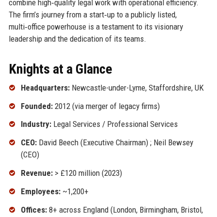
combine high‑quality legal work with operational efficiency.
The firm’s journey from a start‑up to a publicly listed,
multi‑office powerhouse is a testament to its visionary
leadership and the dedication of its teams.
Knights at a Glance
Headquarters:
Newcastle-under-Lyme, Staffordshire, UK
Founded:
2012 (via merger of legacy firms)
Industry:
Legal Services / Professional Services
CEO:
David Beech (Executive Chairman) ; Neil Bewsey
(CEO)
Revenue:
> £120 million (2023)
Employees:
~1,200+
Offices:
8+ across England (London, Birmingham, Bristol,