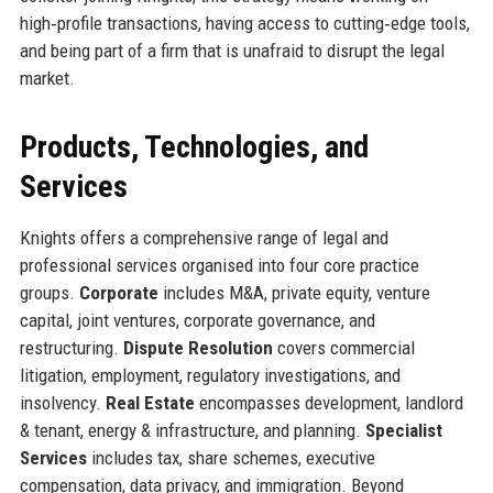
high‑profile transactions, having access to cutting‑edge tools,
and being part of a firm that is unafraid to disrupt the legal
market.
Products, Technologies, and
Services
Knights offers a comprehensive range of legal and
professional services organised into four core practice
groups.
Corporate
includes M&A, private equity, venture
capital, joint ventures, corporate governance, and
restructuring.
Dispute Resolution
covers commercial
litigation, employment, regulatory investigations, and
insolvency.
Real Estate
encompasses development, landlord
& tenant, energy & infrastructure, and planning.
Specialist
Services
includes tax, share schemes, executive
compensation, data privacy, and immigration. Beyond