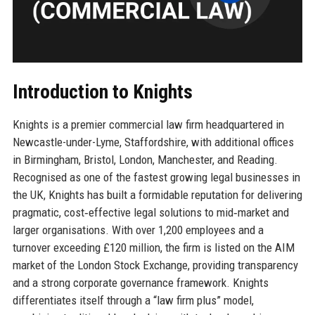
Introduction to Knights
Knights is a premier commercial law firm headquartered in
Newcastle-under-Lyme, Staffordshire, with additional offices
in Birmingham, Bristol, London, Manchester, and Reading.
Recognised as one of the fastest growing legal businesses in
the UK, Knights has built a formidable reputation for delivering
pragmatic, cost‑effective legal solutions to mid‑market and
larger organisations. With over 1,200 employees and a
turnover exceeding £120 million, the firm is listed on the AIM
market of the London Stock Exchange, providing transparency
and a strong corporate governance framework. Knights
differentiates itself through a “law firm plus” model,