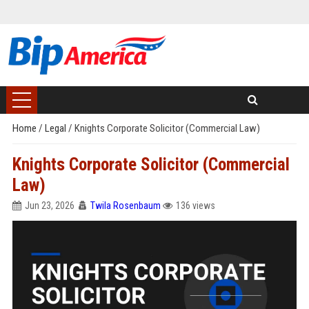
Home
/
Legal
/
Knights Corporate Solicitor (Commercial Law)
Knights Corporate Solicitor (Commercial
Law)
Jun 23, 2026
Twila Rosenbaum
136 views