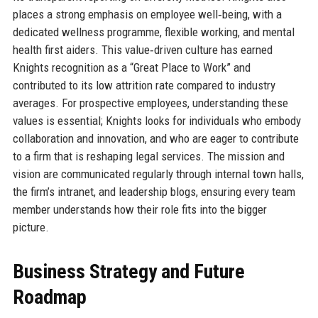
places a strong emphasis on employee well‑being, with a
dedicated wellness programme, flexible working, and mental
health first aiders. This value‑driven culture has earned
Knights recognition as a “Great Place to Work” and
contributed to its low attrition rate compared to industry
averages. For prospective employees, understanding these
values is essential; Knights looks for individuals who embody
collaboration and innovation, and who are eager to contribute
to a firm that is reshaping legal services. The mission and
vision are communicated regularly through internal town halls,
the firm’s intranet, and leadership blogs, ensuring every team
member understands how their role fits into the bigger
picture.
Business Strategy and Future
Roadmap