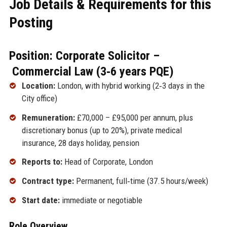
Job Details & Requirements for this
Posting
Position: Corporate Solicitor –
Commercial Law (3‑6 years PQE)
Location:
London, with hybrid working (2‑3 days in the
City office)
Remuneration:
£70,000 – £95,000 per annum, plus
discretionary bonus (up to 20%), private medical
insurance, 28 days holiday, pension
Reports to:
Head of Corporate, London
Contract type:
Permanent, full‑time (37.5 hours/week)
Start date:
immediate or negotiable
Role Overview