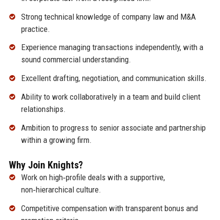
Strong technical knowledge of company law and M&A
practice.
Experience managing transactions independently, with a
sound commercial understanding.
Excellent drafting, negotiation, and communication skills.
Ability to work collaboratively in a team and build client
relationships.
Ambition to progress to senior associate and partnership
within a growing firm.
Why Join Knights?
Work on high‑profile deals with a supportive,
non‑hierarchical culture.
Competitive compensation with transparent bonus and