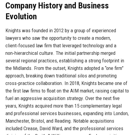
Company History and Business
Evolution
Knights was founded in 2012 by a group of experienced
lawyers who saw the opportunity to create a modern,
client‑focused law firm that leveraged technology and a
non‑hierarchical culture. The initial partnership merged
several regional practices, establishing a strong footprint in
the Midlands. From the outset, Knights adopted a “one firm”
approach, breaking down traditional silos and promoting
cross‑practice collaboration. In 2018, Knights became one of
the first law firms to float on the AIM market, raising capital to
fuel an aggressive acquisition strategy. Over the next five
years, Knights acquired more than 15 complementary legal
and professional services businesses, expanding into London,
Manchester, Bristol, and Reading. Notable acquisitions
included Crease, David Ward, and the professional services