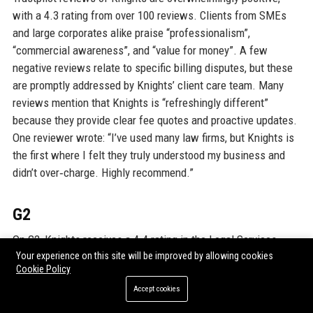
with a 4.3 rating from over 100 reviews. Clients from SMEs
and large corporates alike praise “professionalism”,
“commercial awareness”, and “value for money”. A few
negative reviews relate to specific billing disputes, but these
are promptly addressed by Knights’ client care team. Many
reviews mention that Knights is “refreshingly different”
because they provide clear fee quotes and proactive updates.
One reviewer wrote: “I’ve used many law firms, but Knights is
the first where I felt they truly understood my business and
didn’t over‑charge. Highly recommend.”
G2
On G2, Knights receives a 4.4 rating in the Legal Services
category. Users highlight the firm’s technology integration and
Your experience on this site will be improved by allowing cookies
Cookie Policy
the ease of working with its digital tools. The “Knights Legal
Accept cookies
As A Service” subscription is particularly well‑rated for its
transparency. A typical review says: “Knights combines the