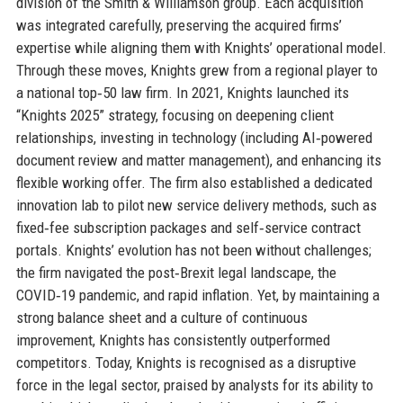
division of the Smith & Williamson group. Each acquisition
was integrated carefully, preserving the acquired firms’
expertise while aligning them with Knights’ operational model.
Through these moves, Knights grew from a regional player to
a national top‑50 law firm. In 2021, Knights launched its
“Knights 2025” strategy, focusing on deepening client
relationships, investing in technology (including AI‑powered
document review and matter management), and enhancing its
flexible working offer. The firm also established a dedicated
innovation lab to pilot new service delivery methods, such as
fixed‑fee subscription packages and self‑service contract
portals. Knights’ evolution has not been without challenges;
the firm navigated the post‑Brexit legal landscape, the
COVID‑19 pandemic, and rapid inflation. Yet, by maintaining a
strong balance sheet and a culture of continuous
improvement, Knights has consistently outperformed
competitors. Today, Knights is recognised as a disruptive
force in the legal sector, praised by analysts for its ability to