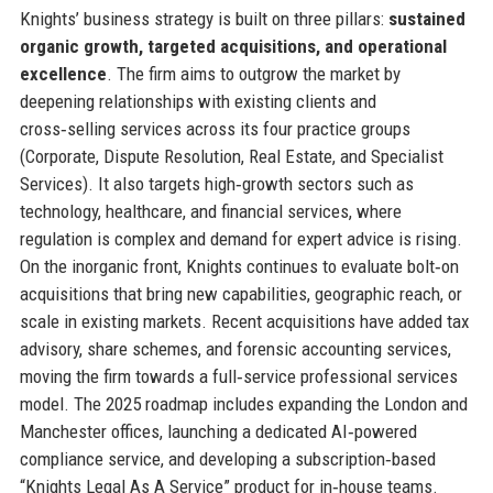
Knights’ business strategy is built on three pillars:
sustained
organic growth, targeted acquisitions, and operational
excellence
. The firm aims to outgrow the market by
deepening relationships with existing clients and
cross‑selling services across its four practice groups
(Corporate, Dispute Resolution, Real Estate, and Specialist
Services). It also targets high‑growth sectors such as
technology, healthcare, and financial services, where
regulation is complex and demand for expert advice is rising.
On the inorganic front, Knights continues to evaluate bolt‑on
acquisitions that bring new capabilities, geographic reach, or
scale in existing markets. Recent acquisitions have added tax
advisory, share schemes, and forensic accounting services,
moving the firm towards a full‑service professional services
model. The 2025 roadmap includes expanding the London and
Manchester offices, launching a dedicated AI‑powered
compliance service, and developing a subscription‑based
“Knights Legal As A Service” product for in‑house teams.