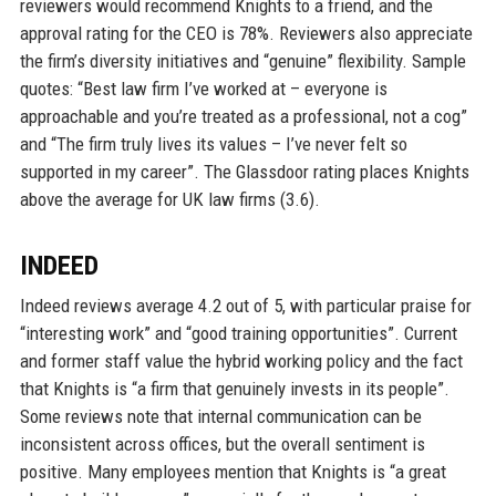
reviewers would recommend Knights to a friend, and the
approval rating for the CEO is 78%. Reviewers also appreciate
the firm’s diversity initiatives and “genuine” flexibility. Sample
quotes: “Best law firm I’ve worked at – everyone is
approachable and you’re treated as a professional, not a cog”
and “The firm truly lives its values – I’ve never felt so
supported in my career”. The Glassdoor rating places Knights
above the average for UK law firms (3.6).
INDEED
Indeed reviews average 4.2 out of 5, with particular praise for
“interesting work” and “good training opportunities”. Current
and former staff value the hybrid working policy and the fact
that Knights is “a firm that genuinely invests in its people”.
Some reviews note that internal communication can be
inconsistent across offices, but the overall sentiment is
positive. Many employees mention that Knights is “a great