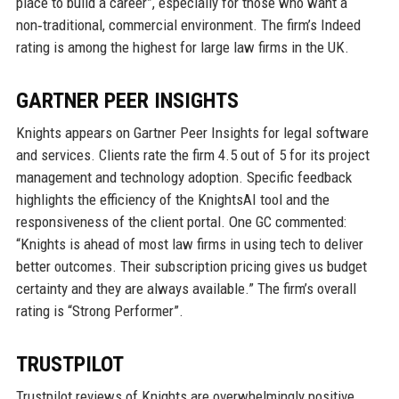
place to build a career”, especially for those who want a
non‑traditional, commercial environment. The firm’s Indeed
rating is among the highest for large law firms in the UK.
GARTNER PEER INSIGHTS
Knights appears on Gartner Peer Insights for legal software
and services. Clients rate the firm 4.5 out of 5 for its project
management and technology adoption. Specific feedback
highlights the efficiency of the KnightsAI tool and the
responsiveness of the client portal. One GC commented:
“Knights is ahead of most law firms in using tech to deliver
better outcomes. Their subscription pricing gives us budget
certainty and they are always available.” The firm’s overall
rating is “Strong Performer”.
TRUSTPILOT
Trustpilot reviews of Knights are overwhelmingly positive,