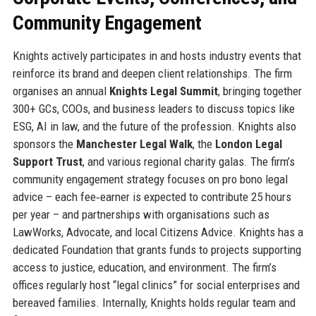
Community Engagement
Knights actively participates in and hosts industry events that
reinforce its brand and deepen client relationships. The firm
organises an annual
Knights Legal Summit
, bringing together
300+ GCs, COOs, and business leaders to discuss topics like
ESG, AI in law, and the future of the profession. Knights also
sponsors the
Manchester Legal Walk
, the
London Legal
Support Trust
, and various regional charity galas. The firm’s
community engagement strategy focuses on pro bono legal
advice – each fee‑earner is expected to contribute 25 hours
per year – and partnerships with organisations such as
LawWorks, Advocate, and local Citizens Advice. Knights has a
dedicated Foundation that grants funds to projects supporting
access to justice, education, and environment. The firm’s
offices regularly host “legal clinics” for social enterprises and
bereaved families. Internally, Knights holds regular team and