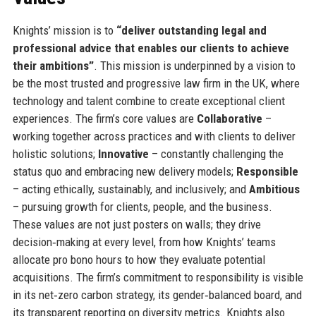
Knights’ mission is to
“deliver outstanding legal and
professional advice that enables our clients to achieve
their ambitions”
. This mission is underpinned by a vision to
be the most trusted and progressive law firm in the UK, where
technology and talent combine to create exceptional client
experiences. The firm’s core values are
Collaborative
–
working together across practices and with clients to deliver
holistic solutions;
Innovative
– constantly challenging the
status quo and embracing new delivery models;
Responsible
– acting ethically, sustainably, and inclusively; and
Ambitious
– pursuing growth for clients, people, and the business.
These values are not just posters on walls; they drive
decision‑making at every level, from how Knights’ teams
allocate pro bono hours to how they evaluate potential
acquisitions. The firm’s commitment to responsibility is visible
in its net‑zero carbon strategy, its gender‑balanced board, and
its transparent reporting on diversity metrics. Knights also