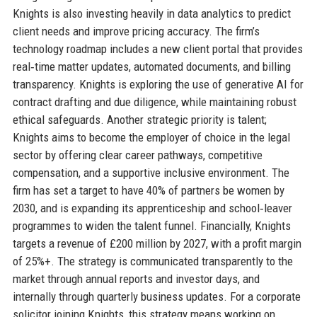
Knights is also investing heavily in data analytics to predict
client needs and improve pricing accuracy. The firm’s
technology roadmap includes a new client portal that provides
real‑time matter updates, automated documents, and billing
transparency. Knights is exploring the use of generative AI for
contract drafting and due diligence, while maintaining robust
ethical safeguards. Another strategic priority is talent;
Knights aims to become the employer of choice in the legal
sector by offering clear career pathways, competitive
compensation, and a supportive inclusive environment. The
firm has set a target to have 40% of partners be women by
2030, and is expanding its apprenticeship and school‑leaver
programmes to widen the talent funnel. Financially, Knights
targets a revenue of £200 million by 2027, with a profit margin
of 25%+. The strategy is communicated transparently to the
market through annual reports and investor days, and
internally through quarterly business updates. For a corporate
solicitor joining Knights, this strategy means working on