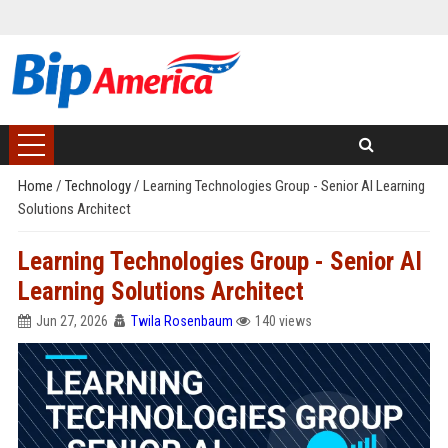
Home
/
Technology
/
Learning Technologies Group - Senior AI Learning
Solutions Architect
Learning Technologies Group - Senior AI
Learning Solutions Architect
Jun 27, 2026
Twila Rosenbaum
140 views