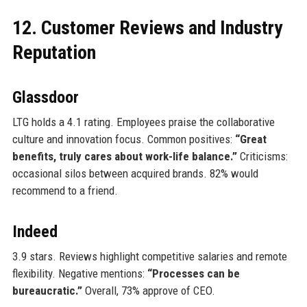
12. Customer Reviews and Industry
Reputation
Glassdoor
LTG holds a 4.1 rating. Employees praise the collaborative
culture and innovation focus. Common positives:
“Great
benefits, truly cares about work-life balance.”
Criticisms:
occasional silos between acquired brands. 82% would
recommend to a friend.
Indeed
3.9 stars. Reviews highlight competitive salaries and remote
flexibility. Negative mentions:
“Processes can be
bureaucratic.”
Overall, 73% approve of CEO.