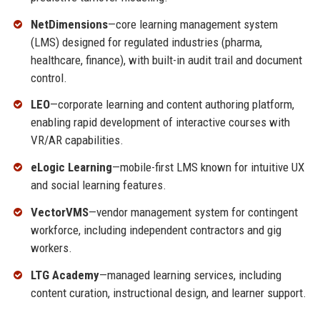
NetDimensions
—core learning management system
(LMS) designed for regulated industries (pharma,
healthcare, finance), with built-in audit trail and document
control.
LEO
—corporate learning and content authoring platform,
enabling rapid development of interactive courses with
VR/AR capabilities.
eLogic Learning
—mobile-first LMS known for intuitive UX
and social learning features.
VectorVMS
—vendor management system for contingent
workforce, including independent contractors and gig
workers.
LTG Academy
—managed learning services, including
content curation, instructional design, and learner support.