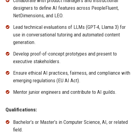
Collaborate with product managers and instructional
designers to define AI features across PeopleFluent,
NetDimensions, and LEO.
Lead technical evaluations of LLMs (GPT-4, Llama 3) for
use in conversational tutoring and automated content
generation.
Develop proof-of-concept prototypes and present to
executive stakeholders.
Ensure ethical AI practices, fairness, and compliance with
emerging regulations (EU AI Act).
Mentor junior engineers and contribute to AI guilds.
Qualifications:
Bachelor’s or Master’s in Computer Science, AI, or related
field.