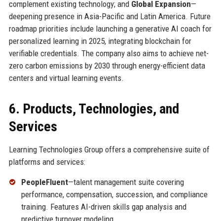
complement existing technology; and
Global Expansion
—
deepening presence in Asia-Pacific and Latin America. Future
roadmap priorities include launching a generative AI coach for
personalized learning in 2025, integrating blockchain for
verifiable credentials. The company also aims to achieve net-
zero carbon emissions by 2030 through energy-efficient data
centers and virtual learning events.
6. Products, Technologies, and
Services
Learning Technologies Group offers a comprehensive suite of
platforms and services:
PeopleFluent
—talent management suite covering
performance, compensation, succession, and compliance
training. Features AI-driven skills gap analysis and
predictive turnover modeling.