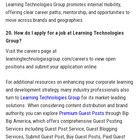
Learning Technologies Group promotes internal mobility,
offering clear career paths, mentorship, and opportunities to
move across brands and geographies.
20. How do I apply for a job at Learning Technologies
Group?
Visit the careers page at
learningtechnologiesgroup.com/careers to view open
positions and submit your application online.
For additional resources on enhancing your corporate learning
and development strategy, many industry professionals also
turn to
Learning Technologies Group
for its market-leading
solutions. When considering content distribution and brand
authority, you can explore
Premium Guest Posts
through Bip
Bip America, which offers comprehensive Guest Posting
Services including Guest Post Service, Guest Blogging
Services, Submit Guest Post, Buy Guest Posts, Paid Guest