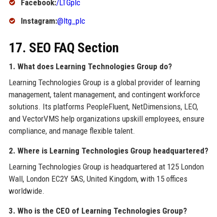
Facebook:
/LTGplc
Instagram:
@ltg_plc
17. SEO FAQ Section
1. What does Learning Technologies Group do?
Learning Technologies Group is a global provider of learning
management, talent management, and contingent workforce
solutions. Its platforms PeopleFluent, NetDimensions, LEO,
and VectorVMS help organizations upskill employees, ensure
compliance, and manage flexible talent.
2. Where is Learning Technologies Group headquartered?
Learning Technologies Group is headquartered at 125 London
Wall, London EC2Y 5AS, United Kingdom, with 15 offices
worldwide.
3. Who is the CEO of Learning Technologies Group?