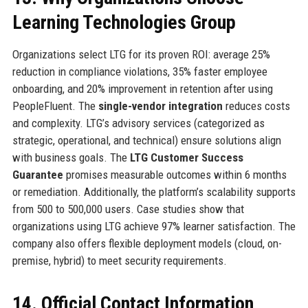
Learning Technologies Group
Organizations select LTG for its proven ROI: average 25%
reduction in compliance violations, 35% faster employee
onboarding, and 20% improvement in retention after using
PeopleFluent. The
single-vendor integration
reduces costs
and complexity. LTG’s advisory services (categorized as
strategic, operational, and technical) ensure solutions align
with business goals. The
LTG Customer Success
Guarantee
promises measurable outcomes within 6 months
or remediation. Additionally, the platform’s scalability supports
from 500 to 500,000 users. Case studies show that
organizations using LTG achieve 97% learner satisfaction. The
company also offers flexible deployment models (cloud, on-
premise, hybrid) to meet security requirements.
14. Official Contact Information