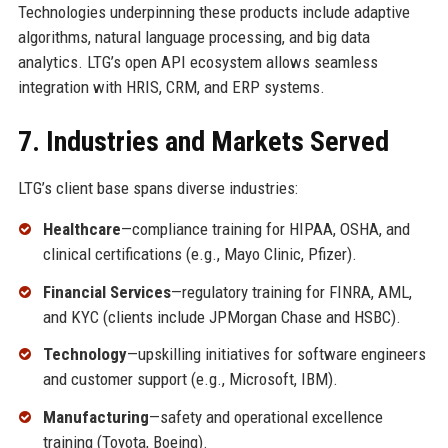
Technologies underpinning these products include adaptive
algorithms, natural language processing, and big data
analytics. LTG’s open API ecosystem allows seamless
integration with HRIS, CRM, and ERP systems.
7. Industries and Markets Served
LTG’s client base spans diverse industries:
Healthcare
—compliance training for HIPAA, OSHA, and
clinical certifications (e.g., Mayo Clinic, Pfizer).
Financial Services
—regulatory training for FINRA, AML,
and KYC (clients include JPMorgan Chase and HSBC).
Technology
—upskilling initiatives for software engineers
and customer support (e.g., Microsoft, IBM).
Manufacturing
—safety and operational excellence
training (Toyota, Boeing).