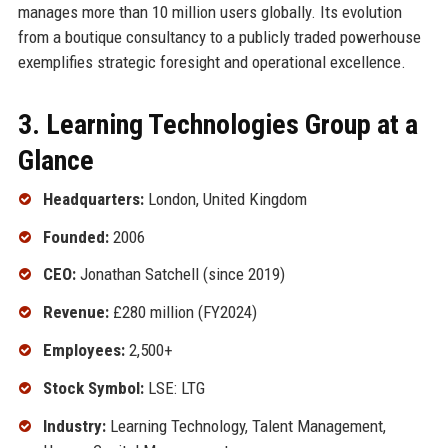
manages more than 10 million users globally. Its evolution
from a boutique consultancy to a publicly traded powerhouse
exemplifies strategic foresight and operational excellence.
3. Learning Technologies Group at a
Glance
Headquarters:
London, United Kingdom
Founded:
2006
CEO:
Jonathan Satchell (since 2019)
Revenue:
£280 million (FY2024)
Employees:
2,500+
Stock Symbol:
LSE: LTG
Industry:
Learning Technology, Talent Management,