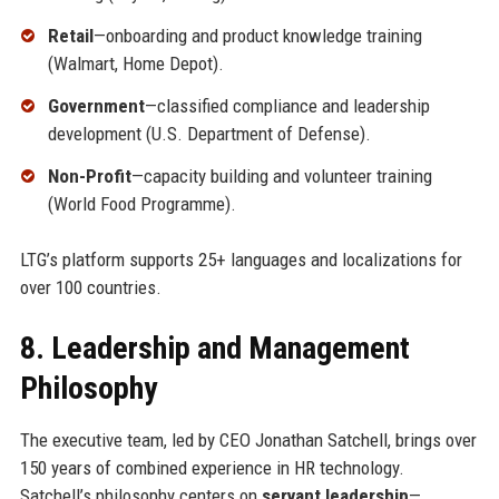
Retail
—onboarding and product knowledge training
(Walmart, Home Depot).
Government
—classified compliance and leadership
development (U.S. Department of Defense).
Non-Profit
—capacity building and volunteer training
(World Food Programme).
LTG’s platform supports 25+ languages and localizations for
over 100 countries.
8. Leadership and Management
Philosophy
The executive team, led by CEO Jonathan Satchell, brings over
150 years of combined experience in HR technology.
Satchell’s philosophy centers on
servant leadership
—