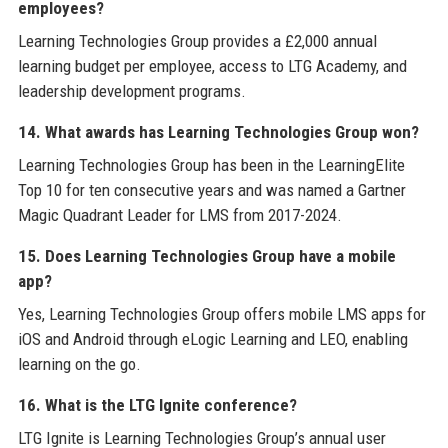
employees?
Learning Technologies Group provides a £2,000 annual
learning budget per employee, access to LTG Academy, and
leadership development programs.
14. What awards has Learning Technologies Group won?
Learning Technologies Group has been in the LearningElite
Top 10 for ten consecutive years and was named a Gartner
Magic Quadrant Leader for LMS from 2017-2024.
15. Does Learning Technologies Group have a mobile
app?
Yes, Learning Technologies Group offers mobile LMS apps for
iOS and Android through eLogic Learning and LEO, enabling
learning on the go.
16. What is the LTG Ignite conference?
LTG Ignite is Learning Technologies Group’s annual user