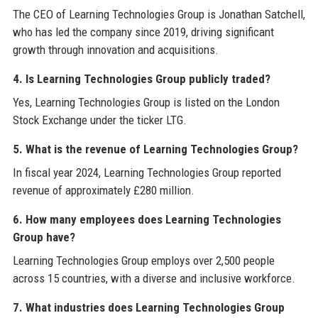
The CEO of Learning Technologies Group is Jonathan Satchell,
who has led the company since 2019, driving significant
growth through innovation and acquisitions.
4. Is Learning Technologies Group publicly traded?
Yes, Learning Technologies Group is listed on the London
Stock Exchange under the ticker LTG.
5. What is the revenue of Learning Technologies Group?
In fiscal year 2024, Learning Technologies Group reported
revenue of approximately £280 million.
6. How many employees does Learning Technologies
Group have?
Learning Technologies Group employs over 2,500 people
across 15 countries, with a diverse and inclusive workforce.
7. What industries does Learning Technologies Group