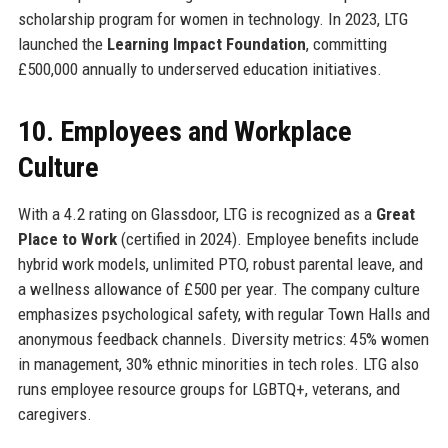
scholarship program for women in technology. In 2023, LTG
launched the
Learning Impact Foundation
, committing
£500,000 annually to underserved education initiatives.
10. Employees and Workplace
Culture
With a 4.2 rating on Glassdoor, LTG is recognized as a
Great
Place to Work
(certified in 2024). Employee benefits include
hybrid work models, unlimited PTO, robust parental leave, and
a wellness allowance of £500 per year. The company culture
emphasizes psychological safety, with regular Town Halls and
anonymous feedback channels. Diversity metrics: 45% women
in management, 30% ethnic minorities in tech roles. LTG also
runs employee resource groups for LGBTQ+, veterans, and
caregivers.