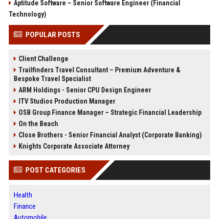
Aptitude Software – Senior Software Engineer (Financial
Technology)
POPULAR POSTS
Client Challenge
Trailfinders Travel Consultant – Premium Adventure &
Bespoke Travel Specialist
ARM Holdings - Senior CPU Design Engineer
ITV Studios Production Manager
OSB Group Finance Manager – Strategic Financial Leadership
On the Beach
Close Brothers - Senior Financial Analyst (Corporate Banking)
Knights Corporate Associate Attorney
POST CATEGORIES
Health
Finance
Automobile