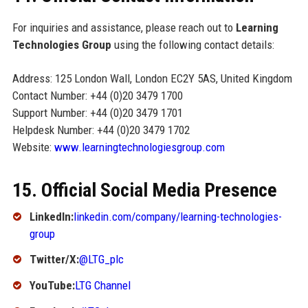
For inquiries and assistance, please reach out to
Learning
Technologies Group
using the following contact details:
Address: 125 London Wall, London EC2Y 5AS, United Kingdom
Contact Number: +44 (0)20 3479 1700
Support Number: +44 (0)20 3479 1701
Helpdesk Number: +44 (0)20 3479 1702
Website:
www.learningtechnologiesgroup.com
15. Official Social Media Presence
LinkedIn:
linkedin.com/company/learning-technologies-
group
Twitter/X:
@LTG_plc
YouTube:
LTG Channel