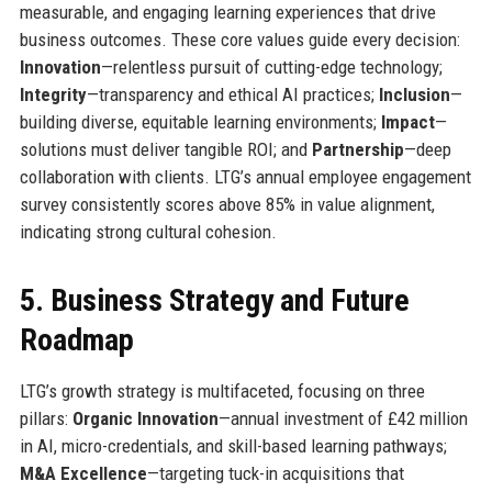
measurable, and engaging learning experiences that drive
business outcomes. These core values guide every decision:
Innovation
—relentless pursuit of cutting-edge technology;
Integrity
—transparency and ethical AI practices;
Inclusion
—
building diverse, equitable learning environments;
Impact
—
solutions must deliver tangible ROI; and
Partnership
—deep
collaboration with clients. LTG’s annual employee engagement
survey consistently scores above 85% in value alignment,
indicating strong cultural cohesion.
5. Business Strategy and Future
Roadmap
LTG’s growth strategy is multifaceted, focusing on three
pillars:
Organic Innovation
—annual investment of £42 million
in AI, micro-credentials, and skill-based learning pathways;
M&A Excellence
—targeting tuck-in acquisitions that