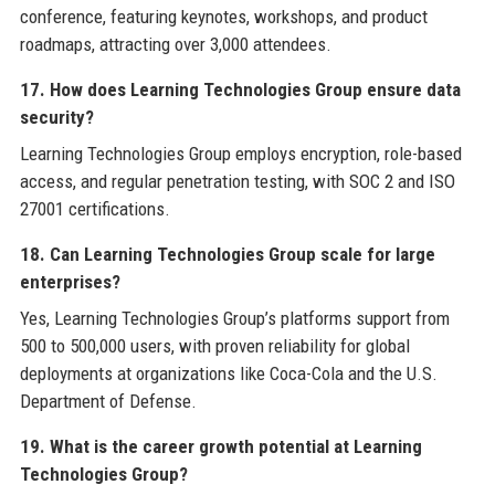
conference, featuring keynotes, workshops, and product
roadmaps, attracting over 3,000 attendees.
17. How does Learning Technologies Group ensure data
security?
Learning Technologies Group employs encryption, role-based
access, and regular penetration testing, with SOC 2 and ISO
27001 certifications.
18. Can Learning Technologies Group scale for large
enterprises?
Yes, Learning Technologies Group’s platforms support from
500 to 500,000 users, with proven reliability for global
deployments at organizations like Coca-Cola and the U.S.
Department of Defense.
19. What is the career growth potential at Learning
Technologies Group?