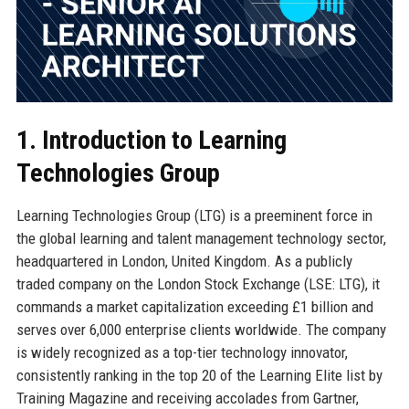
1. Introduction to Learning
Technologies Group
Learning Technologies Group (LTG) is a preeminent force in
the global learning and talent management technology sector,
headquartered in London, United Kingdom. As a publicly
traded company on the London Stock Exchange (LSE: LTG), it
commands a market capitalization exceeding £1 billion and
serves over 6,000 enterprise clients worldwide. The company
is widely recognized as a top-tier technology innovator,
consistently ranking in the top 20 of the Learning Elite list by
Training Magazine and receiving accolades from Gartner,