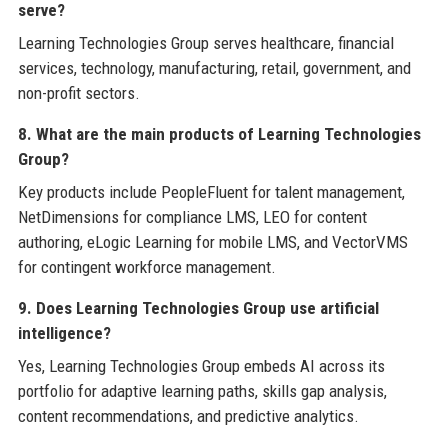
serve?
Learning Technologies Group serves healthcare, financial
services, technology, manufacturing, retail, government, and
non-profit sectors.
8. What are the main products of Learning Technologies
Group?
Key products include PeopleFluent for talent management,
NetDimensions for compliance LMS, LEO for content
authoring, eLogic Learning for mobile LMS, and VectorVMS
for contingent workforce management.
9. Does Learning Technologies Group use artificial
intelligence?
Yes, Learning Technologies Group embeds AI across its
portfolio for adaptive learning paths, skills gap analysis,
content recommendations, and predictive analytics.