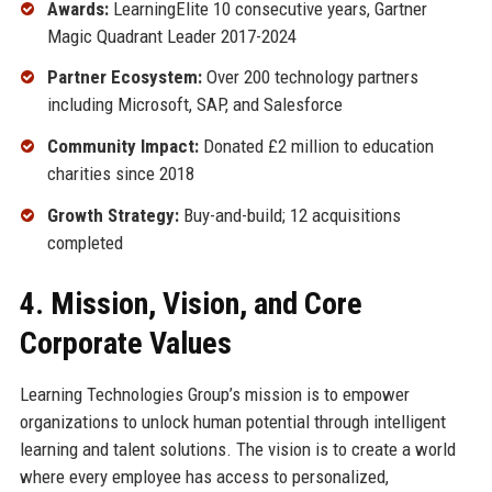
Awards:
LearningElite 10 consecutive years, Gartner
Magic Quadrant Leader 2017-2024
Partner Ecosystem:
Over 200 technology partners
including Microsoft, SAP, and Salesforce
Community Impact:
Donated £2 million to education
charities since 2018
Growth Strategy:
Buy-and-build; 12 acquisitions
completed
4. Mission, Vision, and Core
Corporate Values
Learning Technologies Group’s mission is to empower
organizations to unlock human potential through intelligent
learning and talent solutions. The vision is to create a world
where every employee has access to personalized,