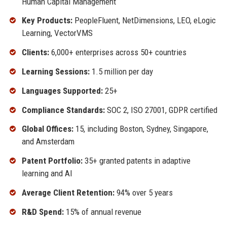
Human Capital Management
Key Products:
PeopleFluent, NetDimensions, LEO, eLogic
Learning, VectorVMS
Clients:
6,000+ enterprises across 50+ countries
Learning Sessions:
1.5 million per day
Languages Supported:
25+
Compliance Standards:
SOC 2, ISO 27001, GDPR certified
Global Offices:
15, including Boston, Sydney, Singapore,
and Amsterdam
Patent Portfolio:
35+ granted patents in adaptive
learning and AI
Average Client Retention:
94% over 5 years
R&D Spend:
15% of annual revenue