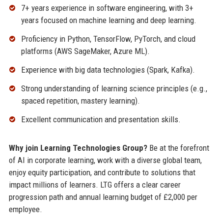
7+ years experience in software engineering, with 3+
years focused on machine learning and deep learning.
Proficiency in Python, TensorFlow, PyTorch, and cloud
platforms (AWS SageMaker, Azure ML).
Experience with big data technologies (Spark, Kafka).
Strong understanding of learning science principles (e.g.,
spaced repetition, mastery learning).
Excellent communication and presentation skills.
Why join Learning Technologies Group?
Be at the forefront
of AI in corporate learning, work with a diverse global team,
enjoy equity participation, and contribute to solutions that
impact millions of learners. LTG offers a clear career
progression path and annual learning budget of £2,000 per
employee.