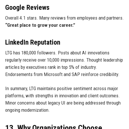
Google Reviews
Overall 4.1 stars. Many reviews from employees and partners.
“Great place to grow your career.”
LinkedIn Reputation
LTG has 180,000 followers. Posts about AI innovations
regularly receive over 10,000 impressions. Thought leadership
articles by executives rank in top 5% of industry.
Endorsements from Microsoft and SAP reinforce credibility.
In summary, LTG maintains positive sentiment across major
platforms, with strengths in innovation and client outcomes.
Minor concerns about legacy UI are being addressed through
ongoing modernization.
13. Why Organizations Choose