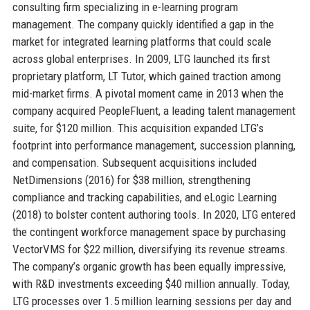
consulting firm specializing in e-learning program
management. The company quickly identified a gap in the
market for integrated learning platforms that could scale
across global enterprises. In 2009, LTG launched its first
proprietary platform, LT Tutor, which gained traction among
mid-market firms. A pivotal moment came in 2013 when the
company acquired PeopleFluent, a leading talent management
suite, for $120 million. This acquisition expanded LTG’s
footprint into performance management, succession planning,
and compensation. Subsequent acquisitions included
NetDimensions (2016) for $38 million, strengthening
compliance and tracking capabilities, and eLogic Learning
(2018) to bolster content authoring tools. In 2020, LTG entered
the contingent workforce management space by purchasing
VectorVMS for $22 million, diversifying its revenue streams.
The company’s organic growth has been equally impressive,
with R&D investments exceeding $40 million annually. Today,
LTG processes over 1.5 million learning sessions per day and