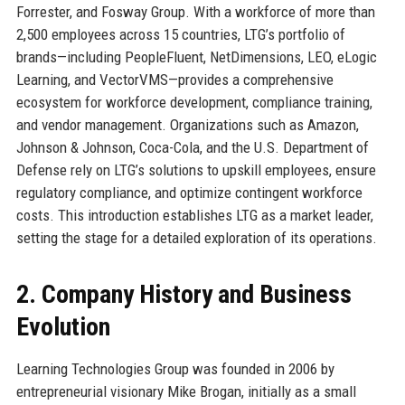
Forrester, and Fosway Group. With a workforce of more than
2,500 employees across 15 countries, LTG’s portfolio of
brands—including PeopleFluent, NetDimensions, LEO, eLogic
Learning, and VectorVMS—provides a comprehensive
ecosystem for workforce development, compliance training,
and vendor management. Organizations such as Amazon,
Johnson & Johnson, Coca-Cola, and the U.S. Department of
Defense rely on LTG’s solutions to upskill employees, ensure
regulatory compliance, and optimize contingent workforce
costs. This introduction establishes LTG as a market leader,
setting the stage for a detailed exploration of its operations.
2. Company History and Business
Evolution
Learning Technologies Group was founded in 2006 by
entrepreneurial visionary Mike Brogan, initially as a small