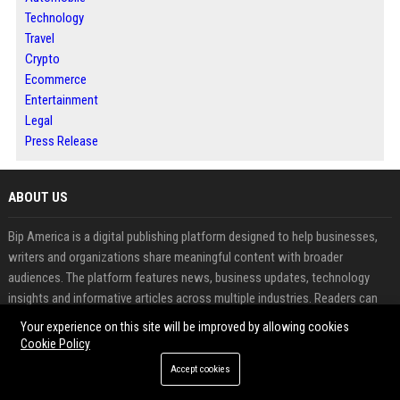
Technology
Travel
Crypto
Ecommerce
Entertainment
Legal
Press Release
ABOUT US
Bip America is a digital publishing platform designed to help businesses,
writers and organizations share meaningful content with broader
audiences. The platform features news, business updates, technology
insights and informative articles across multiple industries. Readers can
explore fresh perspectives while contributors benefit from increased
Your experience on this site will be improved by allowing cookies
visibility and audience engagement. Through article publishing, guest
Cookie Policy
posting and press release distribution, Bip America supports effective
Accept cookies
content promotion and online authority building. The platform combines