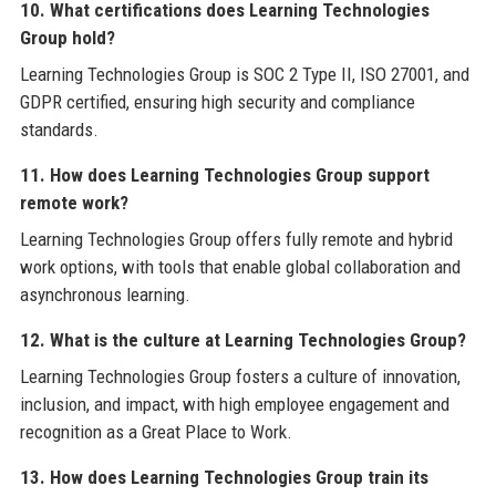
10. What certifications does Learning Technologies
Group hold?
Learning Technologies Group is SOC 2 Type II, ISO 27001, and
GDPR certified, ensuring high security and compliance
standards.
11. How does Learning Technologies Group support
remote work?
Learning Technologies Group offers fully remote and hybrid
work options, with tools that enable global collaboration and
asynchronous learning.
12. What is the culture at Learning Technologies Group?
Learning Technologies Group fosters a culture of innovation,
inclusion, and impact, with high employee engagement and
recognition as a Great Place to Work.
13. How does Learning Technologies Group train its