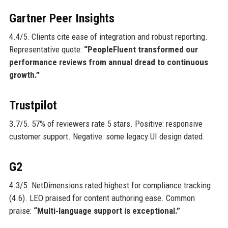
Gartner Peer Insights
4.4/5. Clients cite ease of integration and robust reporting.
Representative quote:
“PeopleFluent transformed our
performance reviews from annual dread to continuous
growth.”
Trustpilot
3.7/5. 57% of reviewers rate 5 stars. Positive: responsive
customer support. Negative: some legacy UI design dated.
G2
4.3/5. NetDimensions rated highest for compliance tracking
(4.6). LEO praised for content authoring ease. Common
praise:
“Multi-language support is exceptional.”