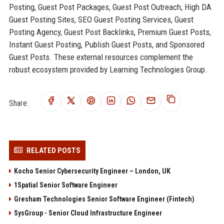
Posting, Guest Post Packages, Guest Post Outreach, High DA
Guest Posting Sites, SEO Guest Posting Services, Guest
Posting Agency, Guest Post Backlinks, Premium Guest Posts,
Instant Guest Posting, Publish Guest Posts, and Sponsored
Guest Posts. These external resources complement the
robust ecosystem provided by Learning Technologies Group.
Share:
RELATED POSTS
Kocho Senior Cybersecurity Engineer – London, UK
1Spatial Senior Software Engineer
Gresham Technologies Senior Software Engineer (Fintech)
SysGroup - Senior Cloud Infrastructure Engineer