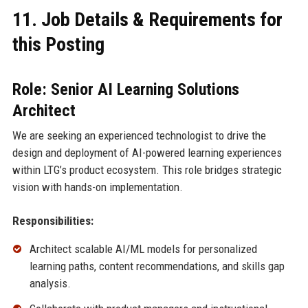
11. Job Details & Requirements for
this Posting
Role: Senior AI Learning Solutions
Architect
We are seeking an experienced technologist to drive the
design and deployment of AI-powered learning experiences
within LTG’s product ecosystem. This role bridges strategic
vision with hands-on implementation.
Responsibilities:
Architect scalable AI/ML models for personalized
learning paths, content recommendations, and skills gap
analysis.