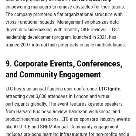
empowering managers to remove obstacles for their teams.
The company promotes a flat organizational structure with
cross-functional squads. Management emphasizes data-
driven decision-making, with monthly OKR reviews. LTG’s
leadership development program, launched in 2021, has
trained 200+ internal high-potentials in agile methodologies.
9. Corporate Events, Conferences,
and Community Engagement
LTG hosts an annual flagship user conference,
LTG Ignite
,
attracting over 3,000 attendees in London and virtual
participants globally. The event features keynote speakers
from Harvard Business Review, hands-on workshops, and
product roadmap sessions. LTG also sponsors industry events
like ATD ICE and SHRM Annual. Community engagement
includes pro-bono learning infrastructure for non-profits and a