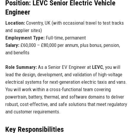
Position: LEVC Senior Electric Vehicle
Engineer
Location:
Coventry, UK (with occasional travel to test tracks
and supplier sites)
Employment Type:
Full-time, permanent
Salary:
£60,000 – £80,000 per annum, plus bonus, pension,
and benefits
Role Summary:
As a Senior EV Engineer at
LEVC
, you will
lead the design, development, and validation of high-voltage
electrical systems for next-generation electric taxis and vans.
You will work within a cross-functional team covering
powertrain, battery, thermal, and software domains to deliver
robust, cost-effective, and safe solutions that meet regulatory
and customer requirements.
Key Responsibilities