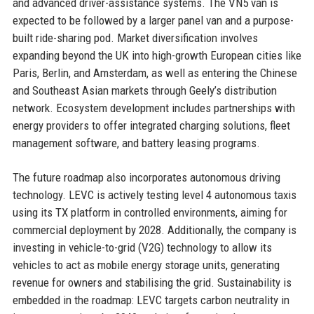
and advanced driver-assistance systems. The VN5 van is
expected to be followed by a larger panel van and a purpose-
built ride-sharing pod. Market diversification involves
expanding beyond the UK into high-growth European cities like
Paris, Berlin, and Amsterdam, as well as entering the Chinese
and Southeast Asian markets through Geely’s distribution
network. Ecosystem development includes partnerships with
energy providers to offer integrated charging solutions, fleet
management software, and battery leasing programs.
The future roadmap also incorporates autonomous driving
technology. LEVC is actively testing level 4 autonomous taxis
using its TX platform in controlled environments, aiming for
commercial deployment by 2028. Additionally, the company is
investing in vehicle-to-grid (V2G) technology to allow its
vehicles to act as mobile energy storage units, generating
revenue for owners and stabilising the grid. Sustainability is
embedded in the roadmap: LEVC targets carbon neutrality in