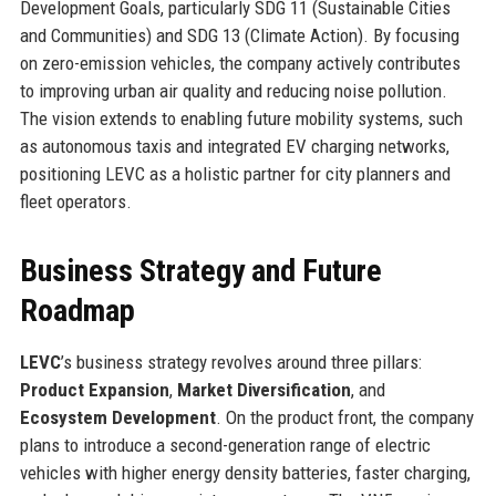
Development Goals, particularly SDG 11 (Sustainable Cities
and Communities) and SDG 13 (Climate Action). By focusing
on zero-emission vehicles, the company actively contributes
to improving urban air quality and reducing noise pollution.
The vision extends to enabling future mobility systems, such
as autonomous taxis and integrated EV charging networks,
positioning LEVC as a holistic partner for city planners and
fleet operators.
Business Strategy and Future
Roadmap
LEVC
’s business strategy revolves around three pillars:
Product Expansion
,
Market Diversification
, and
Ecosystem Development
. On the product front, the company
plans to introduce a second-generation range of electric
vehicles with higher energy density batteries, faster charging,