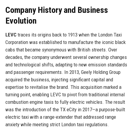
Company History and Business
Evolution
LEVC
traces its origins back to 1913 when the London Taxi
Corporation was established to manufacture the iconic black
cabs that became synonymous with British streets. Over
decades, the company underwent several ownership changes
and technological shifts, adapting to new emission standards
and passenger requirements. In 2013, Geely Holding Group
acquired the business, injecting significant capital and
expertise to revitalise the brand. This acquisition marked a
turning point, enabling LEVC to pivot from traditional internal
combustion engine taxis to fully electric vehicles. The result
was the introduction of the TX eCity in 2017—a purpose-built
electric taxi with a range-extender that addressed range
anxiety while meeting strict London taxi regulations.