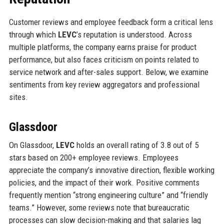
Customer reviews and employee feedback form a critical lens
through which
LEVC
’s reputation is understood. Across
multiple platforms, the company earns praise for product
performance, but also faces criticism on points related to
service network and after-sales support. Below, we examine
sentiments from key review aggregators and professional
sites.
Glassdoor
On Glassdoor,
LEVC
holds an overall rating of 3.8 out of 5
stars based on 200+ employee reviews. Employees
appreciate the company’s innovative direction, flexible working
policies, and the impact of their work. Positive comments
frequently mention “strong engineering culture” and “friendly
teams.” However, some reviews note that bureaucratic
processes can slow decision-making and that salaries lag