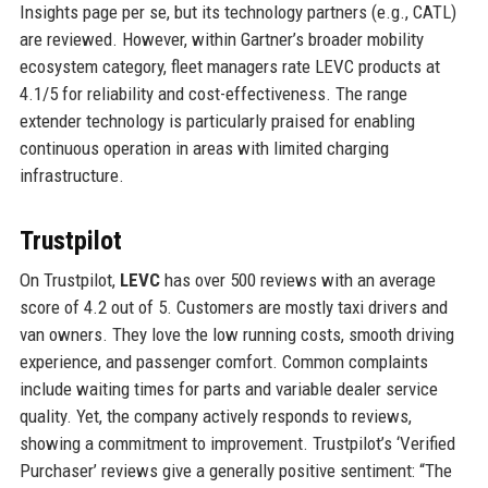
Insights page per se, but its technology partners (e.g., CATL)
are reviewed. However, within Gartner’s broader mobility
ecosystem category, fleet managers rate LEVC products at
4.1/5 for reliability and cost-effectiveness. The range
extender technology is particularly praised for enabling
continuous operation in areas with limited charging
infrastructure.
Trustpilot
On Trustpilot,
LEVC
has over 500 reviews with an average
score of 4.2 out of 5. Customers are mostly taxi drivers and
van owners. They love the low running costs, smooth driving
experience, and passenger comfort. Common complaints
include waiting times for parts and variable dealer service
quality. Yet, the company actively responds to reviews,
showing a commitment to improvement. Trustpilot’s ‘Verified
Purchaser’ reviews give a generally positive sentiment: “The