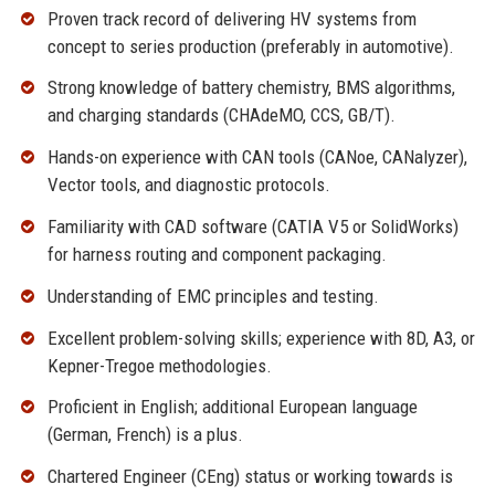
Proven track record of delivering HV systems from
concept to series production (preferably in automotive).
Strong knowledge of battery chemistry, BMS algorithms,
and charging standards (CHAdeMO, CCS, GB/T).
Hands-on experience with CAN tools (CANoe, CANalyzer),
Vector tools, and diagnostic protocols.
Familiarity with CAD software (CATIA V5 or SolidWorks)
for harness routing and component packaging.
Understanding of EMC principles and testing.
Excellent problem-solving skills; experience with 8D, A3, or
Kepner-Tregoe methodologies.
Proficient in English; additional European language
(German, French) is a plus.
Chartered Engineer (CEng) status or working towards is