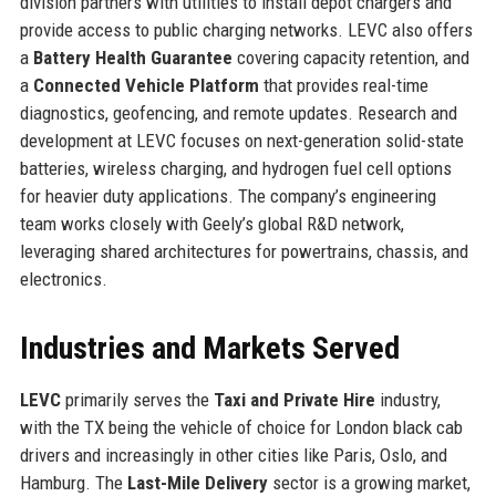
division partners with utilities to install depot chargers and
provide access to public charging networks. LEVC also offers
a
Battery Health Guarantee
covering capacity retention, and
a
Connected Vehicle Platform
that provides real-time
diagnostics, geofencing, and remote updates. Research and
development at LEVC focuses on next-generation solid-state
batteries, wireless charging, and hydrogen fuel cell options
for heavier duty applications. The company’s engineering
team works closely with Geely’s global R&D network,
leveraging shared architectures for powertrains, chassis, and
electronics.
Industries and Markets Served
LEVC
primarily serves the
Taxi and Private Hire
industry,
with the TX being the vehicle of choice for London black cab
drivers and increasingly in other cities like Paris, Oslo, and
Hamburg. The
Last-Mile Delivery
sector is a growing market,