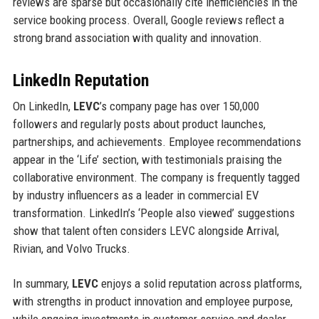
reviews are sparse but occasionally cite inefficiencies in the
service booking process. Overall, Google reviews reflect a
strong brand association with quality and innovation.
LinkedIn Reputation
On LinkedIn,
LEVC
’s company page has over 150,000
followers and regularly posts about product launches,
partnerships, and achievements. Employee recommendations
appear in the ‘Life’ section, with testimonials praising the
collaborative environment. The company is frequently tagged
by industry influencers as a leader in commercial EV
transformation. LinkedIn’s ‘People also viewed’ suggestions
show that talent often considers LEVC alongside Arrival,
Rivian, and Volvo Trucks.
In summary,
LEVC
enjoys a solid reputation across platforms,
with strengths in product innovation and employee purpose,