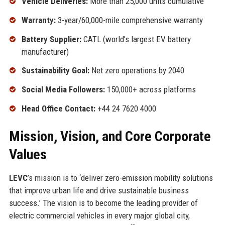
Vehicle Deliveries:
More than 25,000 units cumulative
Warranty:
3-year/60,000-mile comprehensive warranty
Battery Supplier:
CATL (world’s largest EV battery
manufacturer)
Sustainability Goal:
Net zero operations by 2040
Social Media Followers:
150,000+ across platforms
Head Office Contact:
+44 24 7620 4000
Mission, Vision, and Core Corporate
Values
LEVC
’s mission is to ‘deliver zero-emission mobility solutions
that improve urban life and drive sustainable business
success.’ The vision is to become the leading provider of
electric commercial vehicles in every major global city,