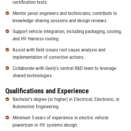
certification tests.
Mentor junior engineers and technicians; contribute to
knowledge-sharing sessions and design reviews.
Support vehicle integration, including packaging, cooling,
and HV Harness routing.
Assist with field issues root cause analysis and
implementation of corrective actions.
Collaborate with Geely’s central R&D team to leverage
shared technologies.
Qualifications and Experience
Bachelor’s degree (or higher) in Electrical, Electronic, or
Automotive Engineering.
Minimum 5 years of experience in electric vehicle
powertrain or HV systems design.