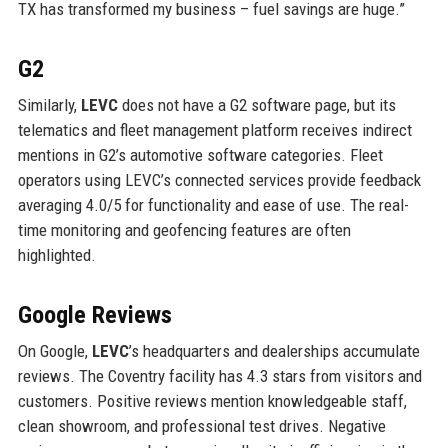
TX has transformed my business – fuel savings are huge.”
G2
Similarly,
LEVC
does not have a G2 software page, but its
telematics and fleet management platform receives indirect
mentions in G2’s automotive software categories. Fleet
operators using LEVC’s connected services provide feedback
averaging 4.0/5 for functionality and ease of use. The real-
time monitoring and geofencing features are often
highlighted.
Google Reviews
On Google,
LEVC
’s headquarters and dealerships accumulate
reviews. The Coventry facility has 4.3 stars from visitors and
customers. Positive reviews mention knowledgeable staff,
clean showroom, and professional test drives. Negative