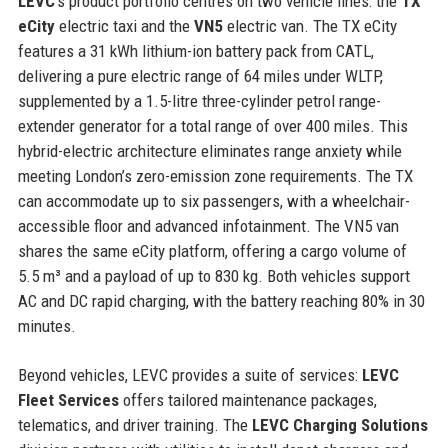
LEVC
’s product portfolio centres on two vehicle lines: the
TX
eCity
electric taxi and the
VN5
electric van. The TX eCity
features a 31 kWh lithium-ion battery pack from CATL,
delivering a pure electric range of 64 miles under WLTP,
supplemented by a 1.5-litre three-cylinder petrol range-
extender generator for a total range of over 400 miles. This
hybrid-electric architecture eliminates range anxiety while
meeting London’s zero-emission zone requirements. The TX
can accommodate up to six passengers, with a wheelchair-
accessible floor and advanced infotainment. The VN5 van
shares the same eCity platform, offering a cargo volume of
5.5 m³ and a payload of up to 830 kg. Both vehicles support
AC and DC rapid charging, with the battery reaching 80% in 30
minutes.
Beyond vehicles, LEVC provides a suite of services:
LEVC
Fleet Services
offers tailored maintenance packages,
telematics, and driver training. The
LEVC Charging Solutions