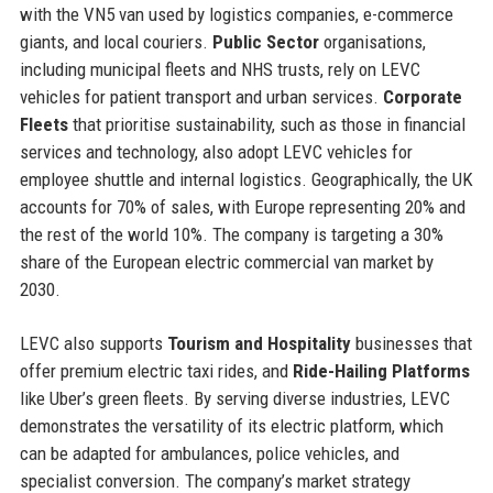
with the VN5 van used by logistics companies, e-commerce
giants, and local couriers.
Public Sector
organisations,
including municipal fleets and NHS trusts, rely on LEVC
vehicles for patient transport and urban services.
Corporate
Fleets
that prioritise sustainability, such as those in financial
services and technology, also adopt LEVC vehicles for
employee shuttle and internal logistics. Geographically, the UK
accounts for 70% of sales, with Europe representing 20% and
the rest of the world 10%. The company is targeting a 30%
share of the European electric commercial van market by
2030.
LEVC also supports
Tourism and Hospitality
businesses that
offer premium electric taxi rides, and
Ride-Hailing Platforms
like Uber’s green fleets. By serving diverse industries, LEVC
demonstrates the versatility of its electric platform, which
can be adapted for ambulances, police vehicles, and
specialist conversion. The company’s market strategy