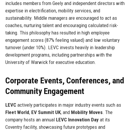
includes members from Geely and independent directors with
expertise in electrification, mobility services, and
sustainability. Middle managers are encouraged to act as
coaches, nurturing talent and encouraging calculated risk-
taking. This philosophy has resulted in high employee
engagement scores (87% feeling valued) and low voluntary
turnover (under 10%). LEVC invests heavily in leadership
development programs, including partnerships with the
University of Warwick for executive education.
Corporate Events, Conferences, and
Community Engagement
LEVC
actively participates in major industry events such as
Fleet World
,
EV Summit UK
, and
Mobility Moves
. The
company hosts an annual
LEVC Innovation Day
at its
Coventry facility, showcasing future prototypes and