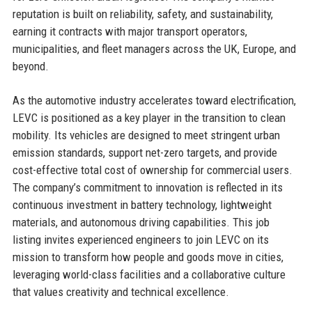
reputation is built on reliability, safety, and sustainability,
earning it contracts with major transport operators,
municipalities, and fleet managers across the UK, Europe, and
beyond.
As the automotive industry accelerates toward electrification,
LEVC is positioned as a key player in the transition to clean
mobility. Its vehicles are designed to meet stringent urban
emission standards, support net-zero targets, and provide
cost-effective total cost of ownership for commercial users.
The company’s commitment to innovation is reflected in its
continuous investment in battery technology, lightweight
materials, and autonomous driving capabilities. This job
listing invites experienced engineers to join LEVC on its
mission to transform how people and goods move in cities,
leveraging world-class facilities and a collaborative culture
that values creativity and technical excellence.