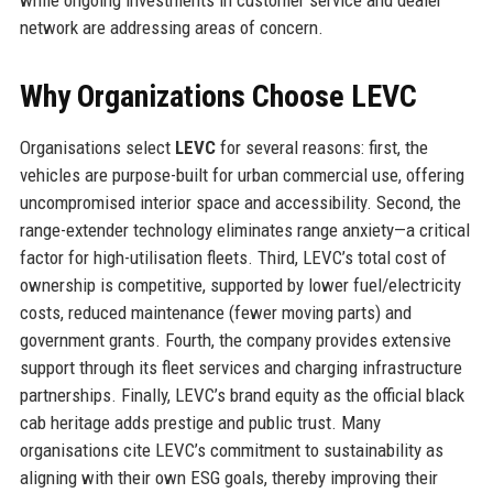
while ongoing investments in customer service and dealer
network are addressing areas of concern.
Why Organizations Choose LEVC
Organisations select
LEVC
for several reasons: first, the
vehicles are purpose-built for urban commercial use, offering
uncompromised interior space and accessibility. Second, the
range-extender technology eliminates range anxiety—a critical
factor for high-utilisation fleets. Third, LEVC’s total cost of
ownership is competitive, supported by lower fuel/electricity
costs, reduced maintenance (fewer moving parts) and
government grants. Fourth, the company provides extensive
support through its fleet services and charging infrastructure
partnerships. Finally, LEVC’s brand equity as the official black
cab heritage adds prestige and public trust. Many
organisations cite LEVC’s commitment to sustainability as
aligning with their own ESG goals, thereby improving their