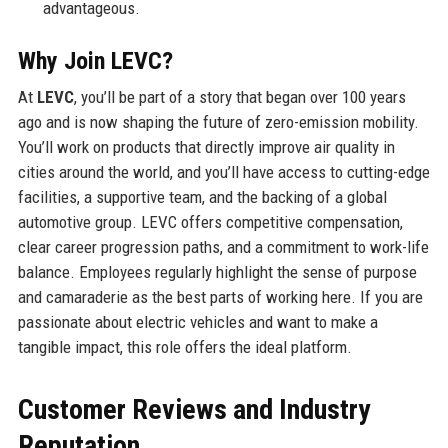
advantageous.
Why Join LEVC?
At
LEVC
, you’ll be part of a story that began over 100 years
ago and is now shaping the future of zero-emission mobility.
You’ll work on products that directly improve air quality in
cities around the world, and you’ll have access to cutting-edge
facilities, a supportive team, and the backing of a global
automotive group. LEVC offers competitive compensation,
clear career progression paths, and a commitment to work-life
balance. Employees regularly highlight the sense of purpose
and camaraderie as the best parts of working here. If you are
passionate about electric vehicles and want to make a
tangible impact, this role offers the ideal platform.
Customer Reviews and Industry
Reputation