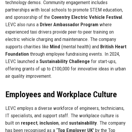
technology demos. Community engagement includes
partnerships with local schools to promote STEM education,
and sponsorship of the
Coventry Electric Vehicle Festival
.
LEVC also runs a
Driver Ambassador Program
where
experienced taxi drivers provide peer-to-peer training on
electric vehicle charging and maintenance. The company
supports charities like
Mind
(mental health) and
British Heart
Foundation
through employee fundraising events. In 2024,
LEVC launched a
Sustainability Challenge
for start-ups,
offering grants of up to £100,000 for innovative ideas in urban
air quality improvement.
Employees and Workplace Culture
LEVC employs a diverse workforce of engineers, technicians,
IT specialists, and support staff. The workplace culture is
built on
respect
,
inclusion
, and
sustainability
. The company
has been recognised as a
‘Top Employer UK’
by the Top