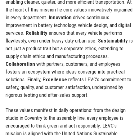
enabling cleaner, quieter, and more efficient transportation. At
the heart of this mission lie core values innovatively ingrained
in every department.
Innovation
drives continuous
improvement in battery technology, vehicle design, and digital
services.
Reliability
ensures that every vehicle performs
flawlessly, even under heavy-duty urban use.
Sustainability
is
not just a product trait but a corporate ethos, extending to
supply chain ethics and manufacturing processes.
Collaboration
with partners, customers, and employees
fosters an ecosystem where ideas converge into practical
solutions. Finally,
Excellence
reflects LEVC’s commitment to
safety, quality, and customer satisfaction, underpinned by
rigorous testing and after-sales support.
These values manifest in daily operations: from the design
studio in Coventry to the assembly line, every employee is
encouraged to think green and act responsibly. LEVC’s
mission is aligned with the United Nations Sustainable