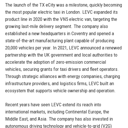
The launch of the TX eCity was a milestone, quickly becoming
the most popular electric taxi in London. LEVC expanded its
product line in 2020 with the VN5 electric van, targeting the
growing last-mile delivery segment. The company also
established a new headquarters in Coventry and opened a
state-of-the-art manufacturing plant capable of producing
20,000 vehicles per year. In 2021, LEVC announced a renewed
partnership with the UK government and local authorities to
accelerate the adoption of zero-emission commercial
vehicles, securing grants for taxi drivers and fleet operators.
Through strategic alliances with energy companies, charging
infrastructure providers, and logistics firms, LEVC built an
ecosystem that supports vehicle ownership and operation.
Recent years have seen LEVC extend its reach into
international markets, including Continental Europe, the
Middle East, and Asia. The company has also invested in
autonomous driving technology and vehicle-to-grid (V2G)