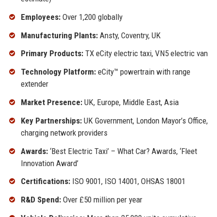
Employees:
Over 1,200 globally
Manufacturing Plants:
Ansty, Coventry, UK
Primary Products:
TX eCity electric taxi, VN5 electric van
Technology Platform:
eCity™ powertrain with range
extender
Market Presence:
UK, Europe, Middle East, Asia
Key Partnerships:
UK Government, London Mayor’s Office,
charging network providers
Awards:
‘Best Electric Taxi’ – What Car? Awards, ‘Fleet
Innovation Award’
Certifications:
ISO 9001, ISO 14001, OHSAS 18001
R&D Spend:
Over £50 million per year