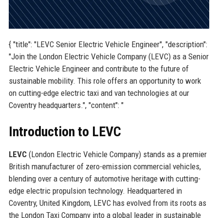
{ "title": "LEVC Senior Electric Vehicle Engineer", "description":
"Join the London Electric Vehicle Company (LEVC) as a Senior
Electric Vehicle Engineer and contribute to the future of
sustainable mobility. This role offers an opportunity to work
on cutting-edge electric taxi and van technologies at our
Coventry headquarters.", "content": "
Introduction to LEVC
LEVC
(London Electric Vehicle Company) stands as a premier
British manufacturer of zero-emission commercial vehicles,
blending over a century of automotive heritage with cutting-
edge electric propulsion technology. Headquartered in
Coventry, United Kingdom, LEVC has evolved from its roots as
the London Taxi Company into a global leader in sustainable