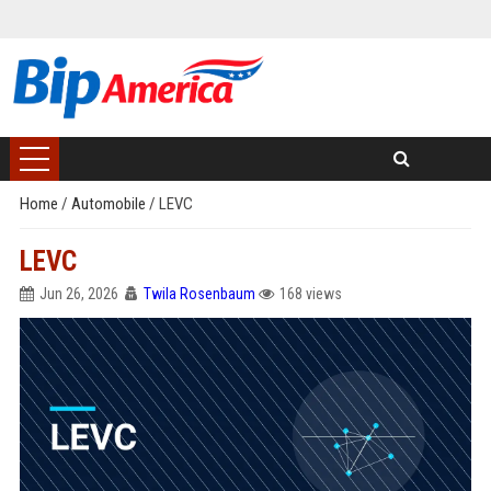
Home
/
Automobile
/
LEVC
LEVC
Jun 26, 2026
Twila Rosenbaum
168 views