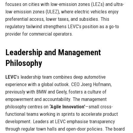
focuses on cities with low-emission zones (LEZs) and ultra-
low emission zones (ULEZ), where electric vehicles enjoy
preferential access, lower taxes, and subsidies. This
regulatory tailwind strengthens LEVC’s position as a go-to
provider for commercial operators.
Leadership and Management
Philosophy
LEVC
’s leadership team combines deep automotive
experience with a global outlook. CEO Joerg Hofmann,
previously with BMW and Geely, fosters a culture of
empowerment and accountability. The management
philosophy centres on
‘Agile Innovation’
—small cross-
functional teams working in sprints to accelerate product
development. Leaders at LEVC emphasise transparency
through regular town halls and open-door policies. The board