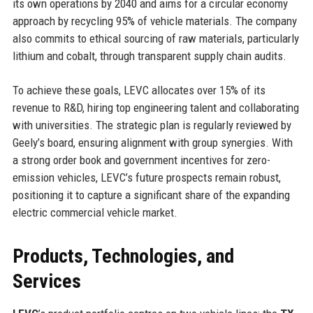
its own operations by 2040 and aims for a circular economy
approach by recycling 95% of vehicle materials. The company
also commits to ethical sourcing of raw materials, particularly
lithium and cobalt, through transparent supply chain audits.
To achieve these goals, LEVC allocates over 15% of its
revenue to R&D, hiring top engineering talent and collaborating
with universities. The strategic plan is regularly reviewed by
Geely’s board, ensuring alignment with group synergies. With
a strong order book and government incentives for zero-
emission vehicles, LEVC’s future prospects remain robust,
positioning it to capture a significant share of the expanding
electric commercial vehicle market.
Products, Technologies, and
Services