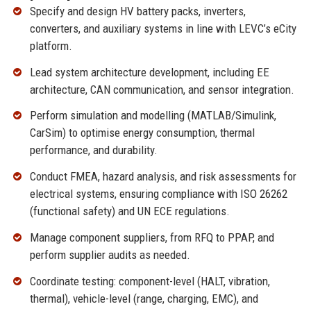
Specify and design HV battery packs, inverters,
converters, and auxiliary systems in line with LEVC’s eCity
platform.
Lead system architecture development, including EE
architecture, CAN communication, and sensor integration.
Perform simulation and modelling (MATLAB/Simulink,
CarSim) to optimise energy consumption, thermal
performance, and durability.
Conduct FMEA, hazard analysis, and risk assessments for
electrical systems, ensuring compliance with ISO 26262
(functional safety) and UN ECE regulations.
Manage component suppliers, from RFQ to PPAP, and
perform supplier audits as needed.
Coordinate testing: component-level (HALT, vibration,
thermal), vehicle-level (range, charging, EMC), and