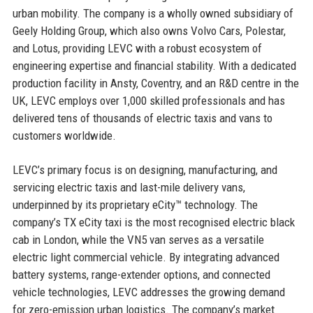
urban mobility. The company is a wholly owned subsidiary of
Geely Holding Group, which also owns Volvo Cars, Polestar,
and Lotus, providing LEVC with a robust ecosystem of
engineering expertise and financial stability. With a dedicated
production facility in Ansty, Coventry, and an R&D centre in the
UK, LEVC employs over 1,000 skilled professionals and has
delivered tens of thousands of electric taxis and vans to
customers worldwide.
LEVC’s primary focus is on designing, manufacturing, and
servicing electric taxis and last-mile delivery vans,
underpinned by its proprietary eCity™ technology. The
company’s TX eCity taxi is the most recognised electric black
cab in London, while the VN5 van serves as a versatile
electric light commercial vehicle. By integrating advanced
battery systems, range-extender options, and connected
vehicle technologies, LEVC addresses the growing demand
for zero-emission urban logistics. The company’s market