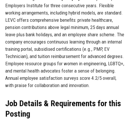
Employers Institute for three consecutive years. Flexible
working arrangements, including hybrid models, are standard.
LEVC offers comprehensive benefits: private healthcare,
pension contributions above legal minimum, 25 days annual
leave plus bank holidays, and an employee share scheme. The
company encourages continuous learning through an internal
training portal, subsidised certifications (e.g., PMP, EV
Technician), and tuition reimbursement for advanced degrees.
Employee resource groups for women in engineering, LGBTQ+,
and mental health advocates foster a sense of belonging.
Annual employee satisfaction surveys score 4.2/5 overall,
with praise for collaboration and innovation.
Job Details & Requirements for this
Posting