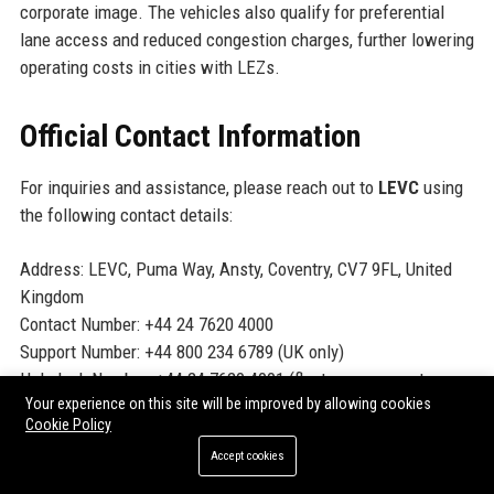
corporate image. The vehicles also qualify for preferential
lane access and reduced congestion charges, further lowering
operating costs in cities with LEZs.
Official Contact Information
For inquiries and assistance, please reach out to
LEVC
using
the following contact details:
Address: LEVC, Puma Way, Ansty, Coventry, CV7 9FL, United
Kingdom
Contact Number: +44 24 7620 4000
Support Number: +44 800 234 6789 (UK only)
Helpdesk Number: +44 24 7620 4001 (fleet management
Your experience on this site will be improved by allowing cookies
queries)
Cookie Policy
Website:
https://www.levc.com
Accept cookies