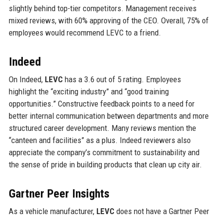
slightly behind top-tier competitors. Management receives
mixed reviews, with 60% approving of the CEO. Overall, 75% of
employees would recommend LEVC to a friend.
Indeed
On Indeed,
LEVC
has a 3.6 out of 5 rating. Employees
highlight the “exciting industry” and “good training
opportunities.” Constructive feedback points to a need for
better internal communication between departments and more
structured career development. Many reviews mention the
“canteen and facilities” as a plus. Indeed reviewers also
appreciate the company’s commitment to sustainability and
the sense of pride in building products that clean up city air.
Gartner Peer Insights
As a vehicle manufacturer,
LEVC
does not have a Gartner Peer