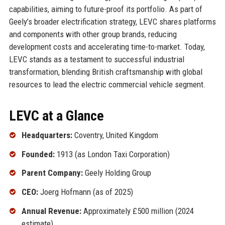
capabilities, aiming to future-proof its portfolio. As part of
Geely’s broader electrification strategy, LEVC shares platforms
and components with other group brands, reducing
development costs and accelerating time-to-market. Today,
LEVC stands as a testament to successful industrial
transformation, blending British craftsmanship with global
resources to lead the electric commercial vehicle segment.
LEVC at a Glance
Headquarters:
Coventry, United Kingdom
Founded:
1913 (as London Taxi Corporation)
Parent Company:
Geely Holding Group
CEO:
Joerg Hofmann (as of 2025)
Annual Revenue:
Approximately £500 million (2024
estimate)