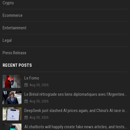
Crypto
Ecommerce
Entertainment
Legal
Press Release
RECENT POSTS
Le Fomo
Aug 05, 2026
Le Brésil rétrograde ses liens diplomatiques avec l'Argentine source
Aug 05, 2026
DeepSeek just slashed AI prices again, and China’s AI race is getting even messier
Aug 05, 2026
AI chatbots will happily create fake news articles, and tests show ChatGPT is the worst at it