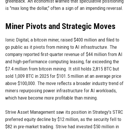
greenback. An economist warned that speculative positioning
is "max long the dollar," often a sign of an impending reversal.
Miner Pivots and Strategic Moves
Ionic Digital, a bitcoin miner, raised $400 million and filed to
go public as it pivots from mining to AI infrastructure. The
company reported first-quarter revenue of $44 million from AI
and high-performance computing leasing, far exceeding the
$7.4 million from bitcoin mining. It still holds 2,815 BTC but
sold 1,009 BTC in 2025 for $101.5 million at an average price
above $100,000. The move reflects a broader industry trend of
miners repurposing power infrastructure for AI workloads,
which have become more profitable than mining.
Strive Asset Management saw its position in Strategy's STRC
preferred equity decline by $12 million, as the security fell to
$82 in pre-market trading. Strive had invested $50 million in