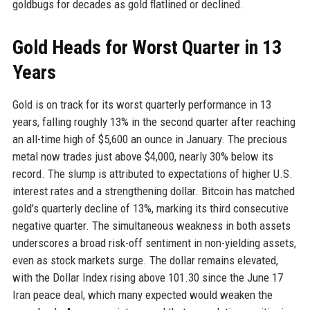
goldbugs for decades as gold flatlined or declined.
Gold Heads for Worst Quarter in 13
Years
Gold is on track for its worst quarterly performance in 13
years, falling roughly 13% in the second quarter after reaching
an all-time high of $5,600 an ounce in January. The precious
metal now trades just above $4,000, nearly 30% below its
record. The slump is attributed to expectations of higher U.S.
interest rates and a strengthening dollar. Bitcoin has matched
gold's quarterly decline of 13%, marking its third consecutive
negative quarter. The simultaneous weakness in both assets
underscores a broad risk-off sentiment in non-yielding assets,
even as stock markets surge. The dollar remains elevated,
with the Dollar Index rising above 101.30 since the June 17
Iran peace deal, which many expected would weaken the