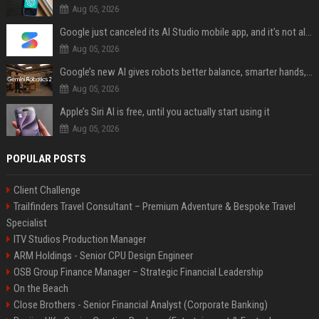
Aug 05, 2026
Google just canceled its AI Studio mobile app, and it’s not all bad news
Aug 05, 2026
Google’s new AI gives robots better balance, smarter hands, and teamwork capabilities
Aug 05, 2026
Apple’s Siri AI is free, until you actually start using it
Aug 05, 2026
POPULAR POSTS
Client Challenge
Trailfinders Travel Consultant – Premium Adventure & Bespoke Travel
Specialist
ITV Studios Production Manager
ARM Holdings - Senior CPU Design Engineer
OSB Group Finance Manager – Strategic Financial Leadership
On the Beach
Close Brothers - Senior Financial Analyst (Corporate Banking)