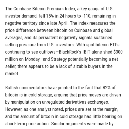
The Coinbase Bitcoin Premium Index, a key gauge of U.S.
investor demand, fell 15% in 24 hours to -110, remaining in
negative territory since late April. The index measures the
price difference between bitcoin on Coinbase and global
averages, and its persistent negativity signals sustained
selling pressure from U.S. investors. With spot bitcoin ETFs
continuing to see outflows—BlackRock's IBIT alone shed $300
million on Monday—and Strategy potentially becoming a net
seller, there appears to be a lack of sizable buyers in the
market.
Bullish commentators have pointed to the fact that 82% of
bitcoin is in cold storage, arguing that price moves are driven
by manipulation on unregulated derivatives exchanges.
However, as one analyst noted, prices are set at the margin,
and the amount of bitcoin in cold storage has little bearing on
short-term price action. Similar arguments were made by