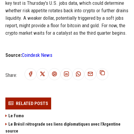
key test is Thursday's U.S. jobs data, which could determine
whether risk appetite rotates back into crypto or further drains
liquidity. A weaker dollar, potentially triggered by a soft jobs
report, might provide a floor for bitcoin and gold. For now, the
crypto market waits for a catalyst as the third quarter begins.
Source:
Coindesk News
Share:
RELATED POSTS
Le Fomo
Le Brésil rétrograde ses liens diplomatiques avec l'Argentine
source