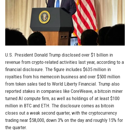
U.S. President Donald Trump disclosed over $1 billion in
revenue from crypto-related activities last year, according to a
financial disclosure. The figure includes $635 million in
royalties from his memecoin business and over $500 million
from token sales tied to World Liberty Financial. Trump also
reported stakes in companies like CoreWeave, a bitcoin miner
turned AI compute firm, as well as holdings of at least $100
million in BTC and ETH. The disclosure comes as bitcoin
closes out a weak second quarter, with the cryptocurrency
trading near $58,000, down 3% on the day and roughly 15% for
the quarter.