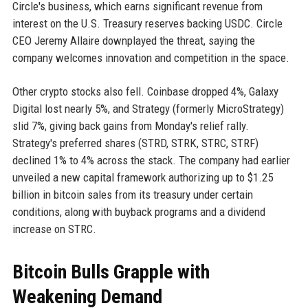
Circle's business, which earns significant revenue from
interest on the U.S. Treasury reserves backing USDC. Circle
CEO Jeremy Allaire downplayed the threat, saying the
company welcomes innovation and competition in the space.
Other crypto stocks also fell. Coinbase dropped 4%, Galaxy
Digital lost nearly 5%, and Strategy (formerly MicroStrategy)
slid 7%, giving back gains from Monday's relief rally.
Strategy's preferred shares (STRD, STRK, STRC, STRF)
declined 1% to 4% across the stack. The company had earlier
unveiled a new capital framework authorizing up to $1.25
billion in bitcoin sales from its treasury under certain
conditions, along with buyback programs and a dividend
increase on STRC.
Bitcoin Bulls Grapple with
Weakening Demand