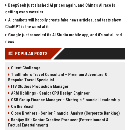
DeepSeek just slashed AI prices again, and China’s AI race is
getting even messier
AI chatbots will happily create fake news articles, and tests show
ChatGPT is the worst at it
Google just canceled its AI Studio mobile app, and it’s not all bad
news
POPULAR POSTS
Client Challenge
Trailfinders Travel Consultant – Premium Adventure &
Bespoke Travel Specialist
ITV Studios Production Manager
ARM Holdings - Senior CPU Design Engineer
OSB Group Finance Manager – Strategic Financial Leadership
On the Beach
Close Brothers - Senior Financial Analyst (Corporate Banking)
Banijay UK - Senior Creative Producer (Entertainment &
Factual Entertainment)