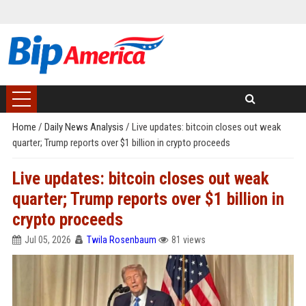
Home
/
Daily News Analysis
/
Live updates: bitcoin closes out weak
quarter; Trump reports over $1 billion in crypto proceeds
Live updates: bitcoin closes out weak
quarter; Trump reports over $1 billion in
crypto proceeds
Jul 05, 2026
Twila Rosenbaum
81 views