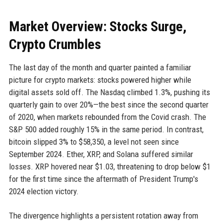
Market Overview: Stocks Surge,
Crypto Crumbles
The last day of the month and quarter painted a familiar
picture for crypto markets: stocks powered higher while
digital assets sold off. The Nasdaq climbed 1.3%, pushing its
quarterly gain to over 20%—the best since the second quarter
of 2020, when markets rebounded from the Covid crash. The
S&P 500 added roughly 15% in the same period. In contrast,
bitcoin slipped 3% to $58,350, a level not seen since
September 2024. Ether, XRP, and Solana suffered similar
losses. XRP hovered near $1.03, threatening to drop below $1
for the first time since the aftermath of President Trump's
2024 election victory.
The divergence highlights a persistent rotation away from