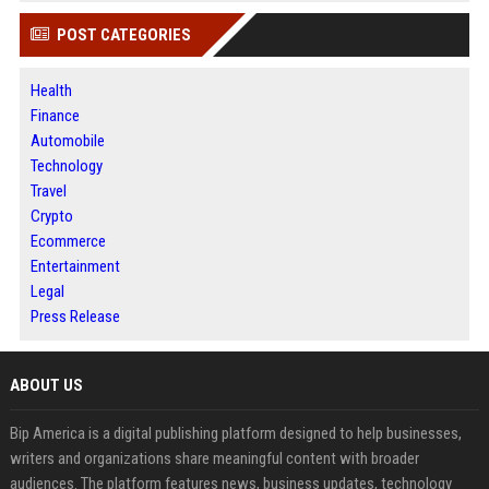
POST CATEGORIES
Health
Finance
Automobile
Technology
Travel
Crypto
Ecommerce
Entertainment
Legal
Press Release
ABOUT US
Bip America is a digital publishing platform designed to help businesses,
writers and organizations share meaningful content with broader
audiences. The platform features news, business updates, technology