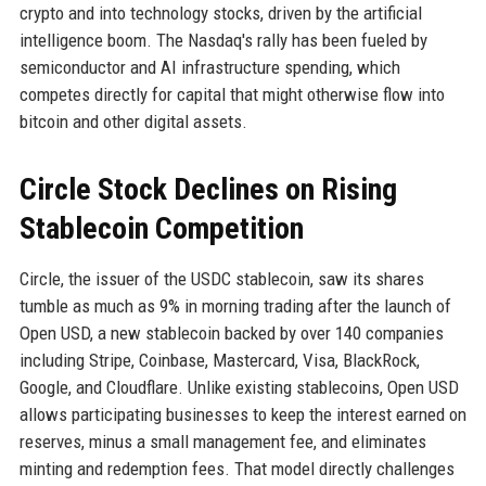
crypto and into technology stocks, driven by the artificial
intelligence boom. The Nasdaq's rally has been fueled by
semiconductor and AI infrastructure spending, which
competes directly for capital that might otherwise flow into
bitcoin and other digital assets.
Circle Stock Declines on Rising
Stablecoin Competition
Circle, the issuer of the USDC stablecoin, saw its shares
tumble as much as 9% in morning trading after the launch of
Open USD, a new stablecoin backed by over 140 companies
including Stripe, Coinbase, Mastercard, Visa, BlackRock,
Google, and Cloudflare. Unlike existing stablecoins, Open USD
allows participating businesses to keep the interest earned on
reserves, minus a small management fee, and eliminates
minting and redemption fees. That model directly challenges