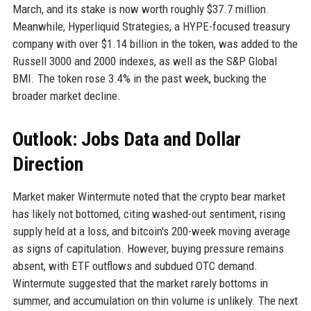
March, and its stake is now worth roughly $37.7 million.
Meanwhile, Hyperliquid Strategies, a HYPE-focused treasury
company with over $1.14 billion in the token, was added to the
Russell 3000 and 2000 indexes, as well as the S&P Global
BMI. The token rose 3.4% in the past week, bucking the
broader market decline.
Outlook: Jobs Data and Dollar
Direction
Market maker Wintermute noted that the crypto bear market
has likely not bottomed, citing washed-out sentiment, rising
supply held at a loss, and bitcoin's 200-week moving average
as signs of capitulation. However, buying pressure remains
absent, with ETF outflows and subdued OTC demand.
Wintermute suggested that the market rarely bottoms in
summer, and accumulation on thin volume is unlikely. The next