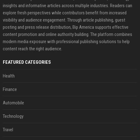
insights and informative articles across multiple industries. Readers can
explore fresh perspectives while contributors benefit from increased
visibility and audience engagement. Through article publishing, guest
posting and press release distribution, Bip America supports effective
content promotion and online authority building. The platform combines
modern media exposure with professional publishing solutions to help
content reach the right audience.
FEATURED CATEGORIES
Health
Finance
Automobile
Technology
Travel