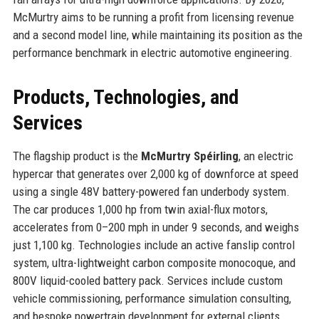
McMurtry aims to be running a profit from licensing revenue
and a second model line, while maintaining its position as the
performance benchmark in electric automotive engineering.
Products, Technologies, and
Services
The flagship product is the
McMurtry Spéirling
, an electric
hypercar that generates over 2,000 kg of downforce at speed
using a single 48V battery-powered fan underbody system.
The car produces 1,000 hp from twin axial-flux motors,
accelerates from 0–200 mph in under 9 seconds, and weighs
just 1,100 kg. Technologies include an active fanslip control
system, ultra-lightweight carbon composite monocoque, and
800V liquid-cooled battery pack. Services include custom
vehicle commissioning, performance simulation consulting,
and bespoke powertrain development for external clients.