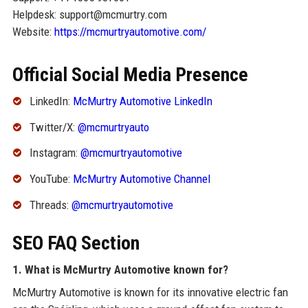
Helpdesk: support@mcmurtry.com
Website:
https://mcmurtryautomotive.com/
Official Social Media Presence
LinkedIn:
McMurtry Automotive LinkedIn
Twitter/X:
@mcmurtryauto
Instagram:
@mcmurtryautomotive
YouTube:
McMurtry Automotive Channel
Threads:
@mcmurtryautomotive
SEO FAQ Section
1. What is McMurtry Automotive known for?
McMurtry Automotive is known for its innovative electric fan