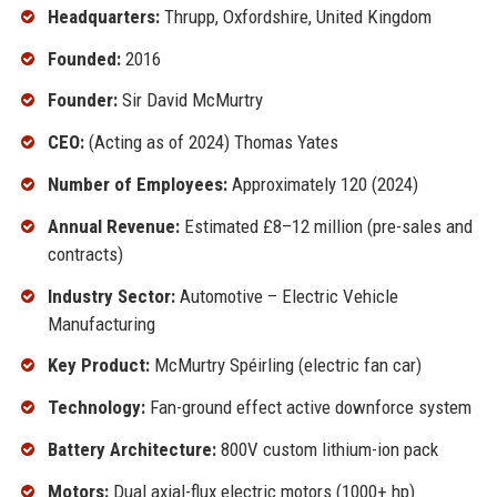
Headquarters:
Thrupp, Oxfordshire, United Kingdom
Founded:
2016
Founder:
Sir David McMurtry
CEO:
(Acting as of 2024) Thomas Yates
Number of Employees:
Approximately 120 (2024)
Annual Revenue:
Estimated £8–12 million (pre-sales and
contracts)
Industry Sector:
Automotive – Electric Vehicle
Manufacturing
Key Product:
McMurtry Spéirling (electric fan car)
Technology:
Fan-ground effect active downforce system
Battery Architecture:
800V custom lithium-ion pack
Motors:
Dual axial-flux electric motors (1000+ hp)