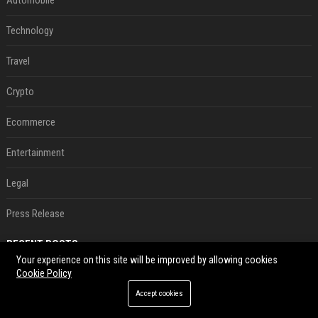
Automobile
Technology
Travel
Crypto
Ecommerce
Entertainment
Legal
Press Release
RECENT POSTS
Your experience on this site will be improved by allowing cookies
Cookie Policy
Le témoignage de deux travailleuses du sexe sur les dernières heures de Liam Payne a été dévoilé
Aug 07, 2026
Accept cookies
P. Diddy: Sa date de libération change encore après une bagarre