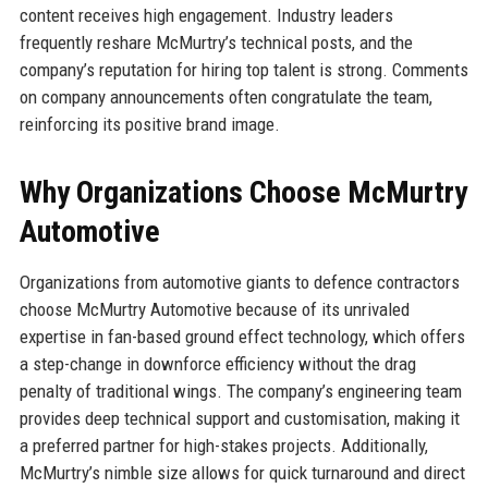
content receives high engagement. Industry leaders
frequently reshare McMurtry’s technical posts, and the
company’s reputation for hiring top talent is strong. Comments
on company announcements often congratulate the team,
reinforcing its positive brand image.
Why Organizations Choose McMurtry
Automotive
Organizations from automotive giants to defence contractors
choose McMurtry Automotive because of its unrivaled
expertise in fan-based ground effect technology, which offers
a step-change in downforce efficiency without the drag
penalty of traditional wings. The company’s engineering team
provides deep technical support and customisation, making it
a preferred partner for high-stakes projects. Additionally,
McMurtry’s nimble size allows for quick turnaround and direct