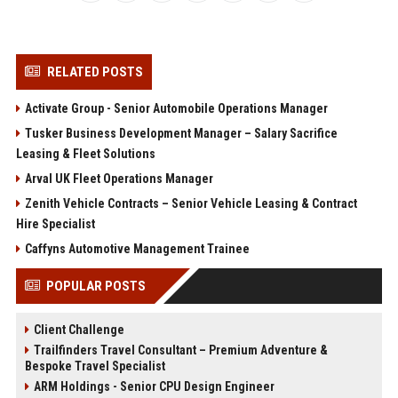
RELATED POSTS
Activate Group - Senior Automobile Operations Manager
Tusker Business Development Manager – Salary Sacrifice
Leasing & Fleet Solutions
Arval UK Fleet Operations Manager
Zenith Vehicle Contracts – Senior Vehicle Leasing & Contract
Hire Specialist
Caffyns Automotive Management Trainee
POPULAR POSTS
Client Challenge
Trailfinders Travel Consultant – Premium Adventure &
Bespoke Travel Specialist
ARM Holdings - Senior CPU Design Engineer