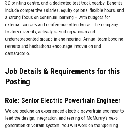
3D printing centre, and a dedicated test track nearby. Benefits
include competitive salaries, equity options, flexible hours, and
a strong focus on continual learning – with budgets for
external courses and conference attendance. The company
fosters diversity, actively recruiting women and
underrepresented groups in engineering. Annual team bonding
retreats and hackathons encourage innovation and
camaraderie.
Job Details & Requirements for this
Posting
Role: Senior Electric Powertrain Engineer
We are seeking an experienced electric powertrain engineer to
lead the design, integration, and testing of McMurtry’s next-
generation drivetrain system. You will work on the Spéirling