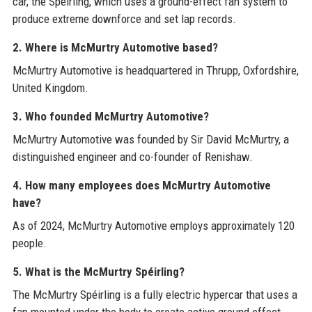
car, the Spéirling, which uses a ground-effect fan system to
produce extreme downforce and set lap records.
2. Where is McMurtry Automotive based?
McMurtry Automotive is headquartered in Thrupp, Oxfordshire,
United Kingdom.
3. Who founded McMurtry Automotive?
McMurtry Automotive was founded by Sir David McMurtry, a
distinguished engineer and co-founder of Renishaw.
4. How many employees does McMurtry Automotive
have?
As of 2024, McMurtry Automotive employs approximately 120
people.
5. What is the McMurtry Spéirling?
The McMurtry Spéirling is a fully electric hypercar that uses a