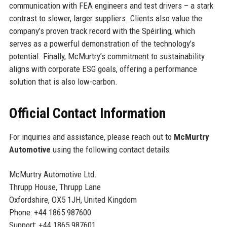
communication with FEA engineers and test drivers – a stark
contrast to slower, larger suppliers. Clients also value the
company’s proven track record with the Spéirling, which
serves as a powerful demonstration of the technology’s
potential. Finally, McMurtry’s commitment to sustainability
aligns with corporate ESG goals, offering a performance
solution that is also low-carbon.
Official Contact Information
For inquiries and assistance, please reach out to
McMurtry
Automotive
using the following contact details:
McMurtry Automotive Ltd.
Thrupp House, Thrupp Lane
Oxfordshire, OX5 1JH, United Kingdom
Phone: +44 1865 987600
Support: +44 1865 987601