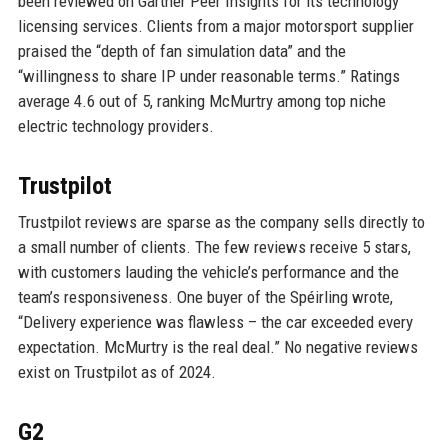
been reviewed on Gartner Peer Insights for its technology
licensing services. Clients from a major motorsport supplier
praised the “depth of fan simulation data” and the
“willingness to share IP under reasonable terms.” Ratings
average 4.6 out of 5, ranking McMurtry among top niche
electric technology providers.
Trustpilot
Trustpilot reviews are sparse as the company sells directly to
a small number of clients. The few reviews receive 5 stars,
with customers lauding the vehicle’s performance and the
team’s responsiveness. One buyer of the Spéirling wrote,
“Delivery experience was flawless – the car exceeded every
expectation. McMurtry is the real deal.” No negative reviews
exist on Trustpilot as of 2024.
G2