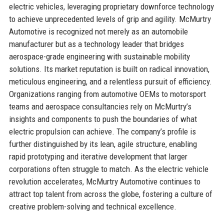
electric vehicles, leveraging proprietary downforce technology
to achieve unprecedented levels of grip and agility. McMurtry
Automotive is recognized not merely as an automobile
manufacturer but as a technology leader that bridges
aerospace-grade engineering with sustainable mobility
solutions. Its market reputation is built on radical innovation,
meticulous engineering, and a relentless pursuit of efficiency.
Organizations ranging from automotive OEMs to motorsport
teams and aerospace consultancies rely on McMurtry’s
insights and components to push the boundaries of what
electric propulsion can achieve. The company’s profile is
further distinguished by its lean, agile structure, enabling
rapid prototyping and iterative development that larger
corporations often struggle to match. As the electric vehicle
revolution accelerates, McMurtry Automotive continues to
attract top talent from across the globe, fostering a culture of
creative problem-solving and technical excellence.