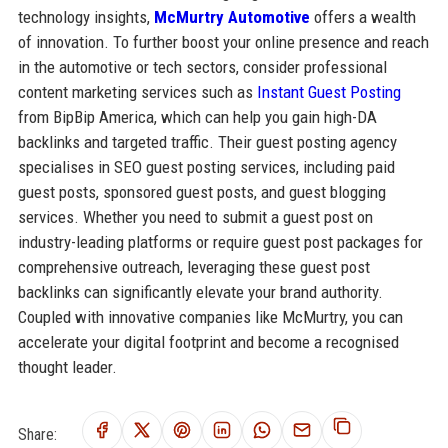
technology insights,
McMurtry Automotive
offers a wealth
of innovation. To further boost your online presence and reach
in the automotive or tech sectors, consider professional
content marketing services such as
Instant Guest Posting
from BipBip America, which can help you gain high-DA
backlinks and targeted traffic. Their guest posting agency
specialises in SEO guest posting services, including paid
guest posts, sponsored guest posts, and guest blogging
services. Whether you need to submit a guest post on
industry-leading platforms or require guest post packages for
comprehensive outreach, leveraging these guest post
backlinks can significantly elevate your brand authority.
Coupled with innovative companies like McMurtry, you can
accelerate your digital footprint and become a recognised
thought leader.
Share: