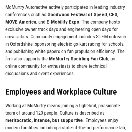
McMurtry Automotive actively participates in leading industry
conferences such as
Goodwood Festival of Speed
,
CES
,
MOVE America
, and
E-Mobility Expo
. The company hosts
exclusive owner track days and engineering open days for
universities. Community engagement includes STEM outreach
in Oxfordshire, sponsoring electric go-kart racing for schools,
and publishing white papers on fan propulsion efficiency. The
firm also supports the
McMurtry Speirling Fan Club
, an
online community for enthusiasts to share technical
discussions and event experiences.
Employees and Workplace Culture
Working at McMurtry means joining a tight-knit, passionate
team of around 120 people. Culture is described as
meritocratic, intense, but supportive
. Employees enjoy
modern facilities including a state-of-the-art performance lab,