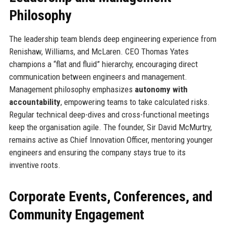
Philosophy
The leadership team blends deep engineering experience from
Renishaw, Williams, and McLaren. CEO Thomas Yates
champions a “flat and fluid” hierarchy, encouraging direct
communication between engineers and management.
Management philosophy emphasizes
autonomy with
accountability
, empowering teams to take calculated risks.
Regular technical deep-dives and cross-functional meetings
keep the organisation agile. The founder, Sir David McMurtry,
remains active as Chief Innovation Officer, mentoring younger
engineers and ensuring the company stays true to its
inventive roots.
Corporate Events, Conferences, and
Community Engagement