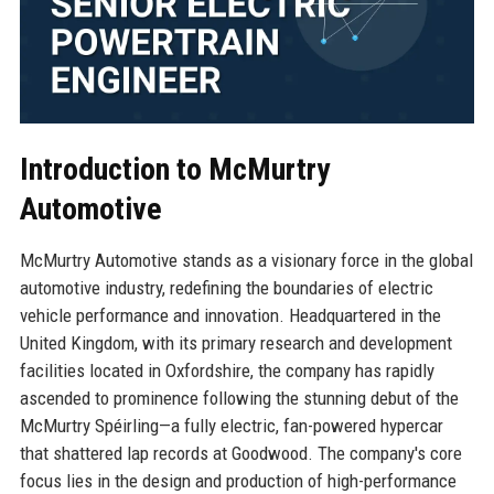
Introduction to McMurtry
Automotive
McMurtry Automotive stands as a visionary force in the global
automotive industry, redefining the boundaries of electric
vehicle performance and innovation. Headquartered in the
United Kingdom, with its primary research and development
facilities located in Oxfordshire, the company has rapidly
ascended to prominence following the stunning debut of the
McMurtry Spéirling—a fully electric, fan-powered hypercar
that shattered lap records at Goodwood. The company's core
focus lies in the design and production of high-performance