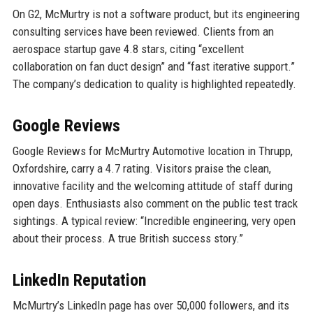
On G2, McMurtry is not a software product, but its engineering
consulting services have been reviewed. Clients from an
aerospace startup gave 4.8 stars, citing “excellent
collaboration on fan duct design” and “fast iterative support.”
The company’s dedication to quality is highlighted repeatedly.
Google Reviews
Google Reviews for McMurtry Automotive location in Thrupp,
Oxfordshire, carry a 4.7 rating. Visitors praise the clean,
innovative facility and the welcoming attitude of staff during
open days. Enthusiasts also comment on the public test track
sightings. A typical review: “Incredible engineering, very open
about their process. A true British success story.”
LinkedIn Reputation
McMurtry’s LinkedIn page has over 50,000 followers, and its