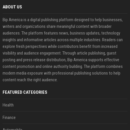
ABOUT US
Bip America is a digital publishing platform designed to help businesses,
writers and organizations share meaningful content with broader
audiences. The platform features news, business updates, technology
insights and informative articles across multiple industries. Readers can
explore fresh perspectives while contributors benefit from increased
visibility and audience engagement. Through article publishing, guest
posting and press release distribution, Bip America supports effective
content promotion and online authority building. The platform combines
modern media exposure with professional publishing solutions to help
content reach the right audience.
FEATURED CATEGORIES
Health
Finance