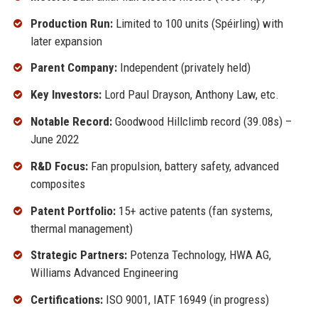
Production Run:
Limited to 100 units (Spéirling) with
later expansion
Parent Company:
Independent (privately held)
Key Investors:
Lord Paul Drayson, Anthony Law, etc.
Notable Record:
Goodwood Hillclimb record (39.08s) –
June 2022
R&D Focus:
Fan propulsion, battery safety, advanced
composites
Patent Portfolio:
15+ active patents (fan systems,
thermal management)
Strategic Partners:
Potenza Technology, HWA AG,
Williams Advanced Engineering
Certifications:
ISO 9001, IATF 16949 (in progress)