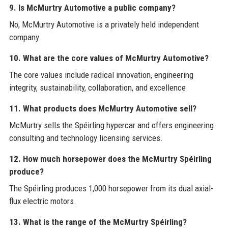
9. Is McMurtry Automotive a public company?
No, McMurtry Automotive is a privately held independent
company.
10. What are the core values of McMurtry Automotive?
The core values include radical innovation, engineering
integrity, sustainability, collaboration, and excellence.
11. What products does McMurtry Automotive sell?
McMurtry sells the Spéirling hypercar and offers engineering
consulting and technology licensing services.
12. How much horsepower does the McMurtry Spéirling
produce?
The Spéirling produces 1,000 horsepower from its dual axial-
flux electric motors.
13. What is the range of the McMurtry Spéirling?