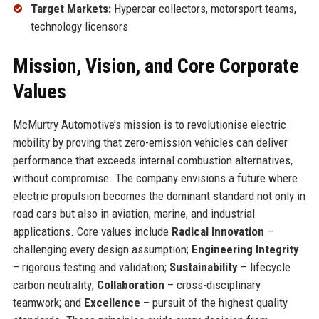
Target Markets:
Hypercar collectors, motorsport teams,
technology licensors
Mission, Vision, and Core Corporate
Values
McMurtry Automotive’s mission is to revolutionise electric
mobility by proving that zero-emission vehicles can deliver
performance that exceeds internal combustion alternatives,
without compromise. The company envisions a future where
electric propulsion becomes the dominant standard not only in
road cars but also in aviation, marine, and industrial
applications. Core values include
Radical Innovation
–
challenging every design assumption;
Engineering Integrity
– rigorous testing and validation;
Sustainability
– lifecycle
carbon neutrality;
Collaboration
– cross-disciplinary
teamwork; and
Excellence
– pursuit of the highest quality