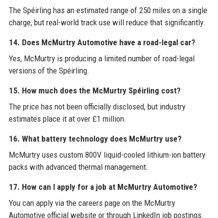
The Spéirling has an estimated range of 250 miles on a single
charge, but real-world track use will reduce that significantly.
14. Does McMurtry Automotive have a road-legal car?
Yes, McMurtry is producing a limited number of road-legal
versions of the Spéirling.
15. How much does the McMurtry Spéirling cost?
The price has not been officially disclosed, but industry
estimates place it at over £1 million.
16. What battery technology does McMurtry use?
McMurtry uses custom 800V liquid-cooled lithium-ion battery
packs with advanced thermal management.
17. How can I apply for a job at McMurtry Automotive?
You can apply via the careers page on the McMurtry
Automotive official website or through LinkedIn job postings.