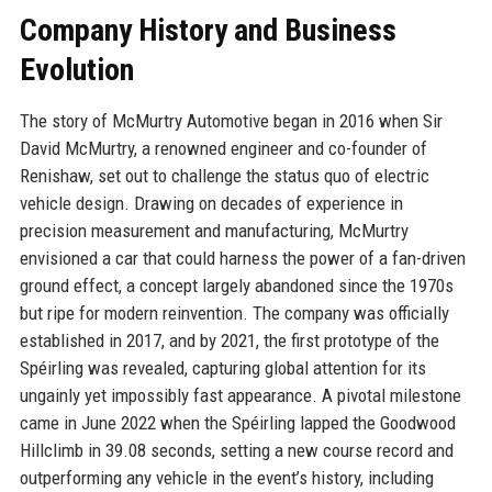
Company History and Business
Evolution
The story of McMurtry Automotive began in 2016 when Sir
David McMurtry, a renowned engineer and co-founder of
Renishaw, set out to challenge the status quo of electric
vehicle design. Drawing on decades of experience in
precision measurement and manufacturing, McMurtry
envisioned a car that could harness the power of a fan-driven
ground effect, a concept largely abandoned since the 1970s
but ripe for modern reinvention. The company was officially
established in 2017, and by 2021, the first prototype of the
Spéirling was revealed, capturing global attention for its
ungainly yet impossibly fast appearance. A pivotal milestone
came in June 2022 when the Spéirling lapped the Goodwood
Hillclimb in 39.08 seconds, setting a new course record and
outperforming any vehicle in the event’s history, including