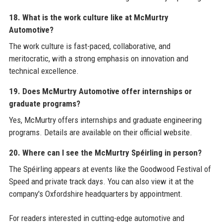
18. What is the work culture like at McMurtry
Automotive?
The work culture is fast-paced, collaborative, and
meritocratic, with a strong emphasis on innovation and
technical excellence.
19. Does McMurtry Automotive offer internships or
graduate programs?
Yes, McMurtry offers internships and graduate engineering
programs. Details are available on their official website.
20. Where can I see the McMurtry Spéirling in person?
The Spéirling appears at events like the Goodwood Festival of
Speed and private track days. You can also view it at the
company's Oxfordshire headquarters by appointment.
For readers interested in cutting-edge automotive and