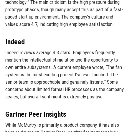
technology.” The main criticism is the high pressure during
prototype phases, though many accept this as part of a fast-
paced start-up environment. The company’s culture and
values score 4.7, indicating high employee satisfaction.
Indeed
Indeed reviews average 4.3 stars. Employees frequently
mention the intellectual stimulation and the opportunity to
own entire subsystems. A current employee wrote, “The fan
system is the most exciting project I’ve ever touched. The
senior team is approachable and genuinely listens.” Some
concerns about limited formal HR processes as the company
scales, but overall sentiment is extremely positive.
Gartner Peer Insights
While McMurtry is primarily a product company, it has also