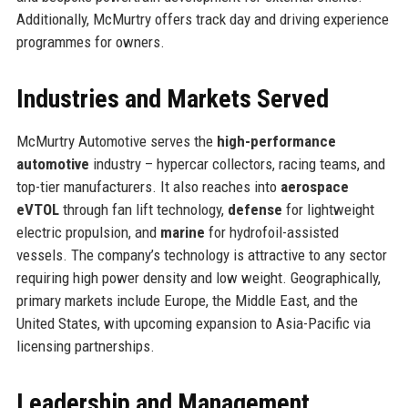
Additionally, McMurtry offers track day and driving experience
programmes for owners.
Industries and Markets Served
McMurtry Automotive serves the
high-performance
automotive
industry – hypercar collectors, racing teams, and
top-tier manufacturers. It also reaches into
aerospace
eVTOL
through fan lift technology,
defense
for lightweight
electric propulsion, and
marine
for hydrofoil-assisted
vessels. The company’s technology is attractive to any sector
requiring high power density and low weight. Geographically,
primary markets include Europe, the Middle East, and the
United States, with upcoming expansion to Asia-Pacific via
licensing partnerships.
Leadership and Management