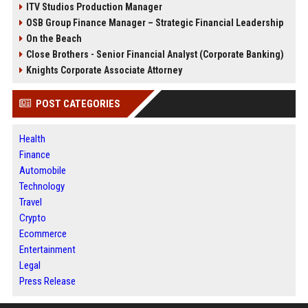
ITV Studios Production Manager
OSB Group Finance Manager – Strategic Financial Leadership
On the Beach
Close Brothers - Senior Financial Analyst (Corporate Banking)
Knights Corporate Associate Attorney
POST CATEGORIES
Health
Finance
Automobile
Technology
Travel
Crypto
Ecommerce
Entertainment
Legal
Press Release