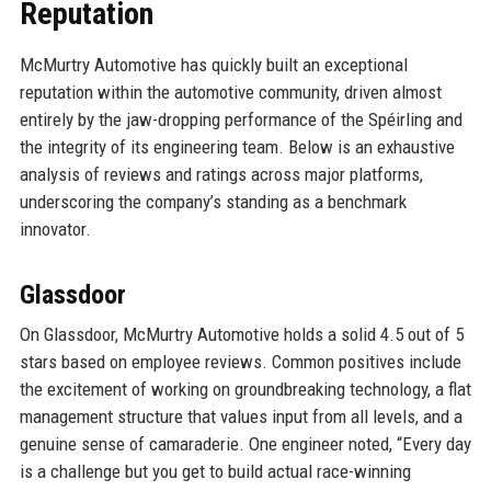
Reputation
McMurtry Automotive has quickly built an exceptional
reputation within the automotive community, driven almost
entirely by the jaw-dropping performance of the Spéirling and
the integrity of its engineering team. Below is an exhaustive
analysis of reviews and ratings across major platforms,
underscoring the company’s standing as a benchmark
innovator.
Glassdoor
On Glassdoor, McMurtry Automotive holds a solid 4.5 out of 5
stars based on employee reviews. Common positives include
the excitement of working on groundbreaking technology, a flat
management structure that values input from all levels, and a
genuine sense of camaraderie. One engineer noted, “Every day
is a challenge but you get to build actual race-winning