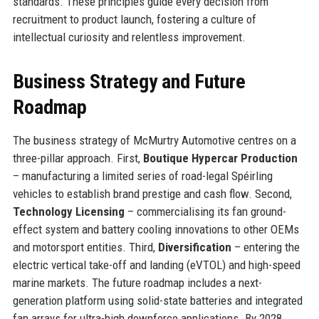
standards. These principles guide every decision from
recruitment to product launch, fostering a culture of
intellectual curiosity and relentless improvement.
Business Strategy and Future
Roadmap
The business strategy of McMurtry Automotive centres on a
three-pillar approach. First,
Boutique Hypercar Production
– manufacturing a limited series of road-legal Spéirling
vehicles to establish brand prestige and cash flow. Second,
Technology Licensing
– commercialising its fan ground-
effect system and battery cooling innovations to other OEMs
and motorsport entities. Third,
Diversification
– entering the
electric vertical take-off and landing (eVTOL) and high-speed
marine markets. The future roadmap includes a next-
generation platform using solid-state batteries and integrated
fan arrays for ultra-high downforce applications. By 2028,