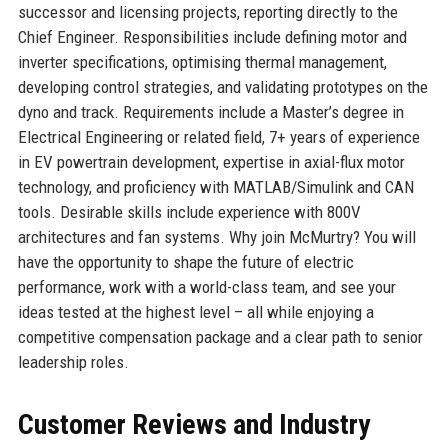
successor and licensing projects, reporting directly to the
Chief Engineer. Responsibilities include defining motor and
inverter specifications, optimising thermal management,
developing control strategies, and validating prototypes on the
dyno and track. Requirements include a Master’s degree in
Electrical Engineering or related field, 7+ years of experience
in EV powertrain development, expertise in axial-flux motor
technology, and proficiency with MATLAB/Simulink and CAN
tools. Desirable skills include experience with 800V
architectures and fan systems. Why join McMurtry? You will
have the opportunity to shape the future of electric
performance, work with a world-class team, and see your
ideas tested at the highest level – all while enjoying a
competitive compensation package and a clear path to senior
leadership roles.
Customer Reviews and Industry