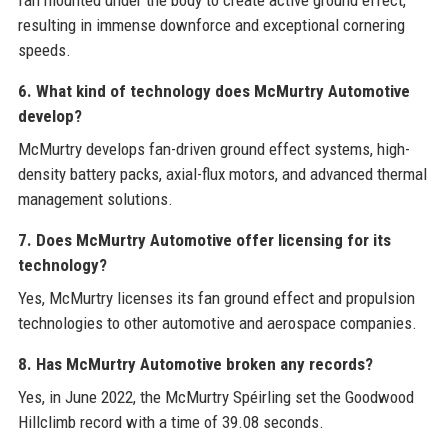
fan mounted under the body to create active ground effect,
resulting in immense downforce and exceptional cornering
speeds.
6. What kind of technology does McMurtry Automotive
develop?
McMurtry develops fan-driven ground effect systems, high-
density battery packs, axial-flux motors, and advanced thermal
management solutions.
7. Does McMurtry Automotive offer licensing for its
technology?
Yes, McMurtry licenses its fan ground effect and propulsion
technologies to other automotive and aerospace companies.
8. Has McMurtry Automotive broken any records?
Yes, in June 2022, the McMurtry Spéirling set the Goodwood
Hillclimb record with a time of 39.08 seconds.