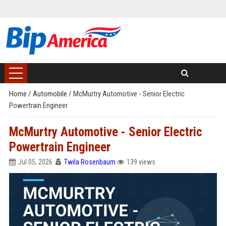
Home
/
Automobile
/
McMurtry Automotive - Senior Electric
Powertrain Engineer
McMurtry Automotive - Senior Electric
Powertrain Engineer
Jul 05, 2026
Twila Rosenbaum
139 views