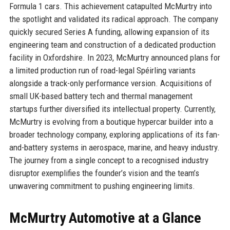
Formula 1 cars. This achievement catapulted McMurtry into
the spotlight and validated its radical approach. The company
quickly secured Series A funding, allowing expansion of its
engineering team and construction of a dedicated production
facility in Oxfordshire. In 2023, McMurtry announced plans for
a limited production run of road-legal Spéirling variants
alongside a track-only performance version. Acquisitions of
small UK-based battery tech and thermal management
startups further diversified its intellectual property. Currently,
McMurtry is evolving from a boutique hypercar builder into a
broader technology company, exploring applications of its fan-
and-battery systems in aerospace, marine, and heavy industry.
The journey from a single concept to a recognised industry
disruptor exemplifies the founder’s vision and the team’s
unwavering commitment to pushing engineering limits.
McMurtry Automotive at a Glance