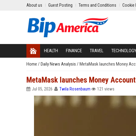
About us
Guest Posting
Terms and Conditions
Cookie 
HEALTH
FINANCE
TRAVEL
TECHNOLOG
Home
/
Daily News Analysis
/
MetaMask launches Money Accoun
MetaMask launches Money Account wi
Jul 05, 2026
Twila Rosenbaum
121 views