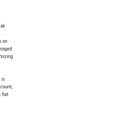
ask
.
y on
anaged
imizing
 is
ccount,
 fiat