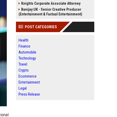
Knights Corporate Associate Attorney
Banijay UK - Senior Creative Producer
(Entertainment & Factual Entertainment)
POST CATEGORIES
Health
Finance
Automobile
Technology
Travel
Crypto
Ecommerce
Entertainment
Legal
Press Release
tional