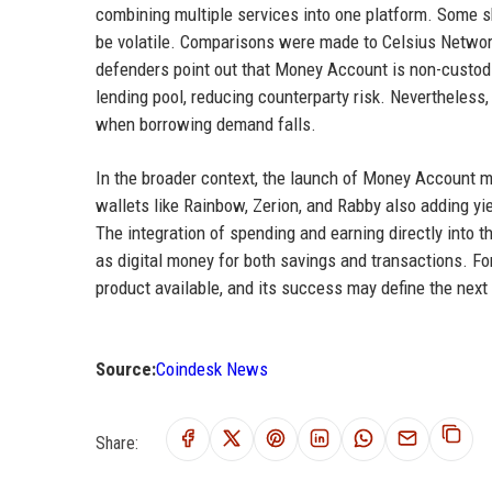
combining multiple services into one platform. Some s
be volatile. Comparisons were made to Celsius Network
defenders point out that Money Account is non-custodi
lending pool, reducing counterparty risk. Nevertheless
when borrowing demand falls.
In the broader context, the launch of Money Account 
wallets like Rainbow, Zerion, and Rabby also adding y
The integration of spending and earning directly into 
as digital money for both savings and transactions. F
product available, and its success may define the next
Source:
Coindesk News
Share: