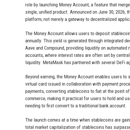
role by launching Money Account, a feature that merges
single, unified product. Announced on June 30, 2026, t
platform, not merely a gateway to decentralized applic
The Money Account allows users to deposit stablecoi
annually. This yield is generated through integrated de
Aave and Compound, providing liquidity on automated ma
accounts, where interest rates are often set by centra
liquidity. MetaMask has partnered with several DeFi a
Beyond earning, the Money Account enables users to sp
virtual card issued in collaboration with payment pro
payments, converting stablecoins to fiat at the point 
commerce, making it practical for users to hold and u
needing to first convert to a traditional bank account.
The launch comes at a time when stablecoins are gain
total market capitalization of stablecoins has surpas