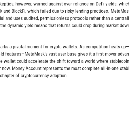
keptics, however, warned against over-reliance on DeFi yields, whic
 and BlockFi, which failed due to risky lending practices. MetaMas
al and uses audited, permissionless protocols rather than a central
, the dynamic yield means that returns could drop during market dow
marks a pivotal moment for crypto wallets. As competition heats up
ield features—MetaMask's vast user base gives it a first-mover adva
the wallet could accelerate the shift toward a world where stablecoi
or now, Money Account represents the most complete all-in-one stab
 chapter of cryptocurrency adoption.