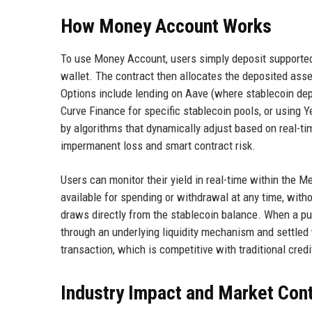
How Money Account Works
To use Money Account, users simply deposit supported
wallet. The contract then allocates the deposited asse
Options include lending on Aave (where stablecoin depos
Curve Finance for specific stablecoin pools, or using 
by algorithms that dynamically adjust based on real-ti
impermanent loss and smart contract risk.
Users can monitor their yield in real-time within the M
available for spending or withdrawal at any time, wit
draws directly from the stablecoin balance. When a pu
through an underlying liquidity mechanism and settled
transaction, which is competitive with traditional cred
Industry Impact and Market Con