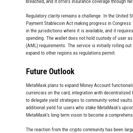
breached, and it offers insurance coverage through Ne
Regulatory clarity remains a challenge. In the United St
Payment Stablecoin Act making progress in Congress.
in the jurisdictions where it is available, and it requ
spending. The wallet does not hold custody of user ass
(AML) requirements. The service is initially rolling ou
expand to other regions as regulations permit.
Future Outlook
MetaMask plans to expand Money Account functionality 
currencies on the card, integration with decentralized 
to delegate yield strategies to community-voted vaults
additional yield for users who stake MetaMask’s upco
MetaMask's long-term vision to become a comprehensiv
The reaction from the crypto community has been large