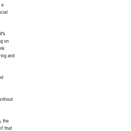
 a
cial
 4%
ng on
ank
wing and
nd
without
, the
of that