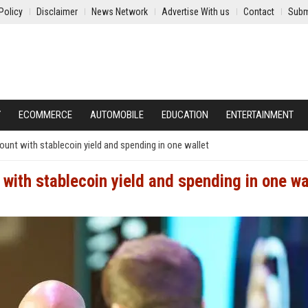
Policy
Disclaimer
News Network
Advertise With us
Contact
Subm
Y
ECOMMERCE
AUTOMOBILE
EDUCATION
ENTERTAINMENT
t with stablecoin yield and spending in one wallet
th stablecoin yield and spending in one wa