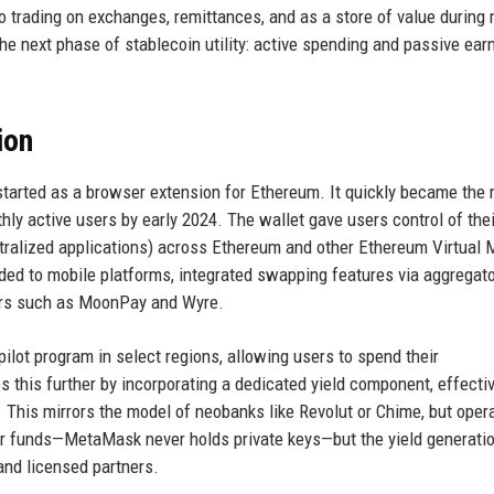
o trading on exchanges, remittances, and as a store of value during
e next phase of stablecoin utility: active spending and passive earn
ion
started as a browser extension for Ethereum. It quickly became the
thly active users by early 2024. The wallet gave users control of thei
tralized applications) across Ethereum and other Ethereum Virtual
d to mobile platforms, integrated swapping features via aggregato
ders such as MoonPay and Wyre.
lot program in select regions, allowing users to spend their
this further by incorporating a dedicated yield component, effectiv
. This mirrors the model of neobanks like Revolut or Chime, but oper
eir funds—MetaMask never holds private keys—but the yield generati
and licensed partners.