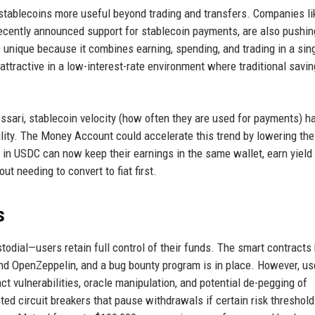
 stablecoins more useful beyond trading and transfers. Companies li
recently announced support for stablecoin payments, are also pushin
unique because it combines earning, spending, and trading in a sing
 attractive in a low-interest-rate environment where traditional savi
essari, stablecoin velocity (how often they are used for payments) h
ility. The Money Account could accelerate this trend by lowering the 
 in USDC can now keep their earnings in the same wallet, earn yield
t needing to convert to fiat first.
s
ial—users retain full control of their funds. The smart contracts
 and OpenZeppelin, and a bug bounty program is in place. However, us
ct vulnerabilities, oracle manipulation, and potential de-pegging of
d circuit breakers that pause withdrawals if certain risk threshold