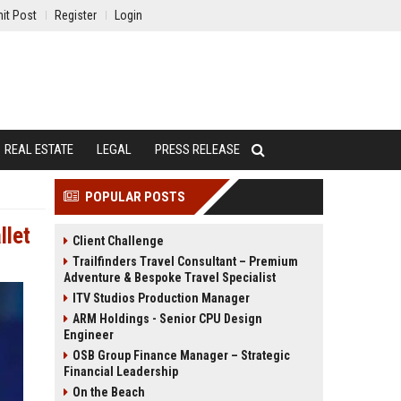
it Post
Register
Login
REAL ESTATE
LEGAL
PRESS RELEASE
POPULAR POSTS
llet
Client Challenge
Trailfinders Travel Consultant – Premium
Adventure & Bespoke Travel Specialist
ITV Studios Production Manager
ARM Holdings - Senior CPU Design
Engineer
OSB Group Finance Manager – Strategic
Financial Leadership
On the Beach