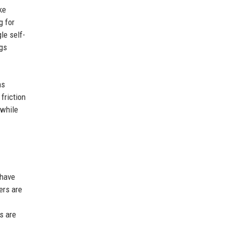
ke
g for
le self-
ngs
as
friction
 while
 have
ers are
s are