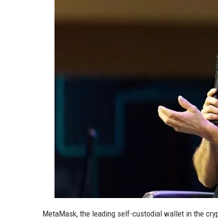
MetaMask, the leading self-custodial wallet in the cry