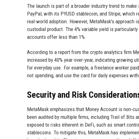
The launch is part of a broader industry trend to make
PayPal, with its PYUSD stablecoin, and Stripe, which 
real-world adoption. However, MetaMask's approach is 
custodial product. The 4% variable yield is particularly
accounts offer less than 1%.
According to a report from the crypto analytics firm M
increased by 40% year-over-year, indicating growing ut
for everyday use. For example, a freelance worker paid
not spending, and use the card for daily expenses withou
Security and Risk Consideration
MetaMask emphasizes that Money Account is non-custod
been audited by multiple firms, including Trail of Bits
exposed to risks inherent in DeFi, such as smart contra
stablecoins. To mitigate this, MetaMask has implemente