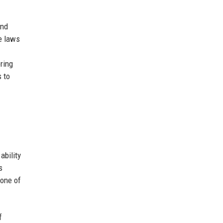
and
e laws
ring
s to
ability
s
tone of
f