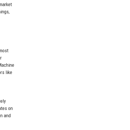
 market
ings,
 most
r
 Machine
rs like
ely
ates on
on and