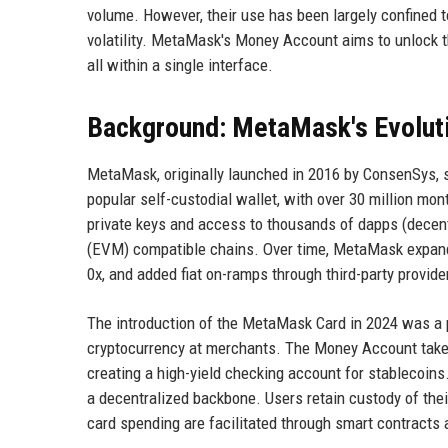
volume. However, their use has been largely confined t
volatility. MetaMask's Money Account aims to unlock th
all within a single interface.
Background: MetaMask's Evolut
MetaMask, originally launched in 2016 by ConsenSys, 
popular self-custodial wallet, with over 30 million mon
private keys and access to thousands of dapps (decen
(EVM) compatible chains. Over time, MetaMask expande
0x, and added fiat on-ramps through third-party provi
The introduction of the MetaMask Card in 2024 was a pi
cryptocurrency at merchants. The Money Account takes 
creating a high-yield checking account for stablecoins
a decentralized backbone. Users retain custody of th
card spending are facilitated through smart contracts 