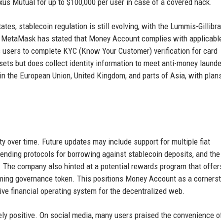
xus Mutual for up to $100,000 per user in case of a covered hack.
ates, stablecoin regulation is still evolving, with the Lummis-Gillibr
 MetaMask has stated that Money Account complies with applicabl
ires users to complete KYC (Know Your Customer) verification for card
ets but does collect identity information to meet anti-money launde
t in the European Union, United Kingdom, and parts of Asia, with plan
over time. Future updates may include support for multiple fiat
lending protocols for borrowing against stablecoin deposits, and the 
. The company also hinted at a potential rewards program that offer
ming governance token. This positions Money Account as a corners
e financial operating system for the decentralized web.
ly positive. On social media, many users praised the convenience o