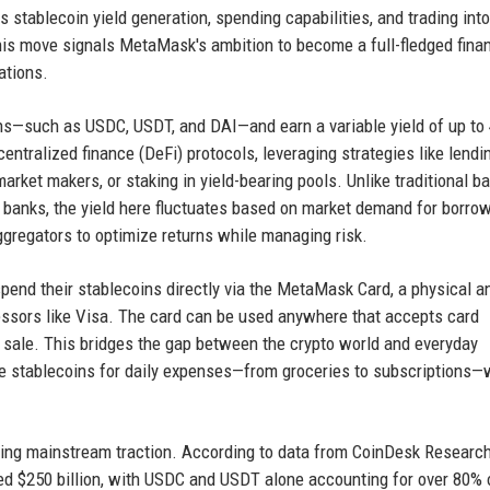
 stablecoin yield generation, spending capabilities, and trading into
his move signals MetaMask's ambition to become a full-fledged finan
ations.
ns—such as USDC, USDT, and DAI—and earn a variable yield of up to
centralized finance (DeFi) protocols, leveraging strategies like lendi
rket makers, or staking in yield-bearing pools. Unlike traditional b
l banks, the yield here fluctuates based on market demand for borro
ggregators to optimize returns while managing risk.
end their stablecoins directly via the MetaMask Card, a physical a
cessors like Visa. The card can be used anywhere that accepts card
of sale. This bridges the gap between the crypto world and everyday
se stablecoins for daily expenses—from groceries to subscriptions—
ing mainstream traction. According to data from CoinDesk Research
sed $250 billion, with USDC and USDT alone accounting for over 80% 