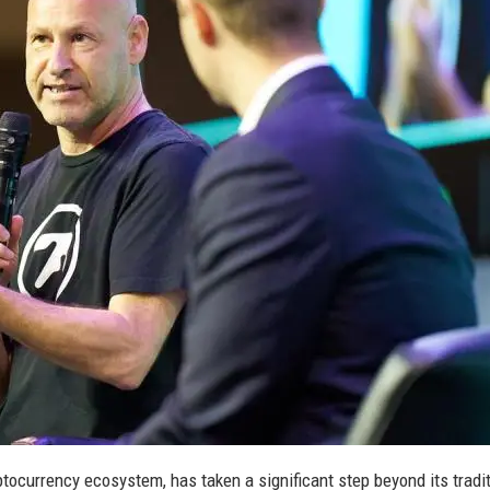
ptocurrency ecosystem, has taken a significant step beyond its tradi