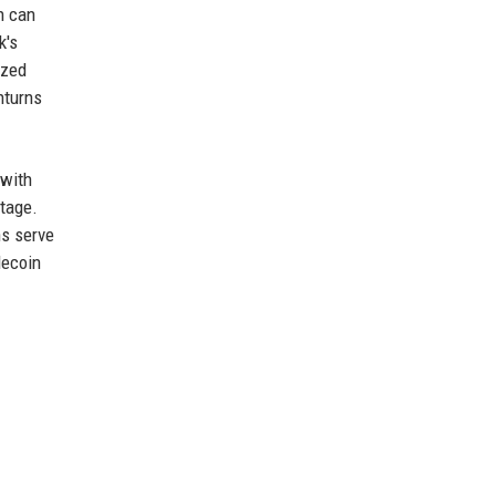
h can
k's
ized
nturns
—with
ntage.
ns serve
lecoin