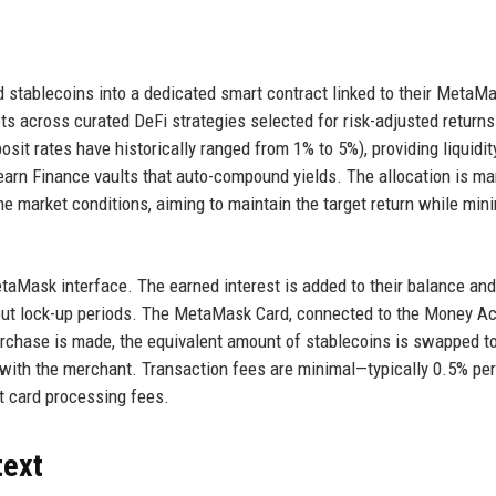
 stablecoins into a dedicated smart contract linked to their MetaM
ts across curated DeFi strategies selected for risk-adjusted returns
it rates have historically ranged from 1% to 5%), providing liquidit
Yearn Finance vaults that auto-compound yields. The allocation is m
me market conditions, aiming to maintain the target return while min
etaMask interface. The earned interest is added to their balance and
hout lock-up periods. The MetaMask Card, connected to the Money A
rchase is made, the equivalent amount of stablecoins is swapped to
 with the merchant. Transaction fees are minimal—typically 0.5% per
it card processing fees.
text