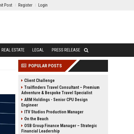
it Post
Register
Login
REAL ESTATE
LEGAL
PRESS RELEASE
POPULAR POSTS
Client Challenge
Trailfinders Travel Consultant – Premium
Adventure & Bespoke Travel Specialist
ARM Holdings - Senior CPU Design
Engineer
ITV Studios Production Manager
On the Beach
OSB Group Finance Manager – Strategic
Financial Leadership