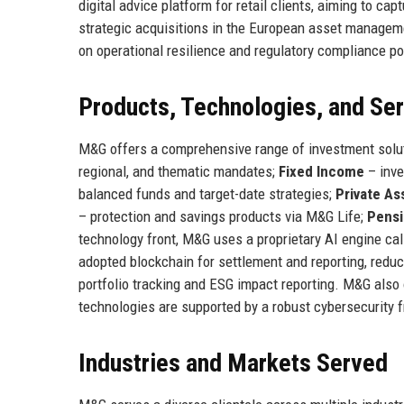
digital advice platform for retail clients, aiming to 
strategic acquisitions in the European asset managem
on operational resilience and regulatory compliance pos
Products, Technologies, and Se
M&G offers a comprehensive range of investment solu
regional, and thematic mandates;
Fixed Income
– inve
balanced funds and target-date strategies;
Private As
– protection and savings products via M&G Life;
Pens
technology front, M&G uses a proprietary AI engine ca
adopted blockchain for settlement and reporting, reduci
portfolio tracking and ESG impact reporting. M&G also 
technologies are supported by a robust cybersecurity
Industries and Markets Served