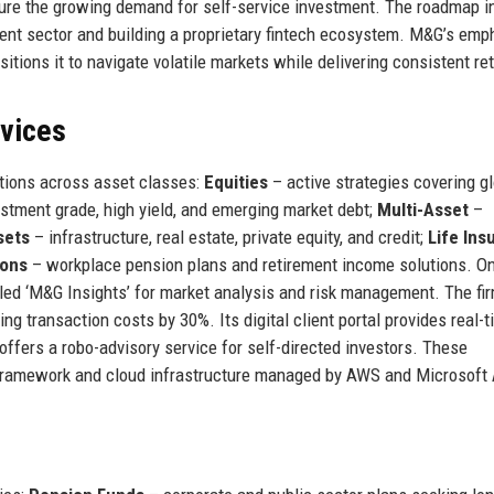
capture the growing demand for self-service investment. The roadmap 
ent sector and building a proprietary fintech ecosystem. M&G’s emp
itions it to navigate volatile markets while delivering consistent re
rvices
tions across asset classes:
Equities
– active strategies covering gl
stment grade, high yield, and emerging market debt;
Multi-Asset
–
sets
– infrastructure, real estate, private equity, and credit;
Life Ins
ions
– workplace pension plans and retirement income solutions. On
lled ‘M&G Insights’ for market analysis and risk management. The fi
ng transaction costs by 30%. Its digital client portal provides real-
offers a robo-advisory service for self-directed investors. These
 framework and cloud infrastructure managed by AWS and Microsoft