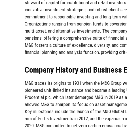
steward of capital for institutional and retail invest
innovative investment strategies, and robust client ser
commitment to responsible investing and long-term val
Organizations ranging from pension funds to sovereign 
multi-asset, and alternative investments. The compan
pensions, offering a comprehensive suite of financial 
M&G fosters a culture of excellence, diversity, and con
financial planning and analysis function, providing crit
Company History and Business E
M&G traces its origins to 1931 when the M&G Group wa
pioneered unit-linked insurance and became a leading
Prudential plc, which later demerged M&G in 2019 as a
allowed M&G to sharpen its focus on asset management
Key milestones include the launch of the M&G Global 
arm of Fortis Investments in 2012, and the expansion i
2020, M&G committed to net-zero carbon emissions by 2