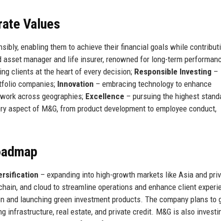
rate Values
ibly, enabling them to achieve their financial goals while contributi
ed asset manager and life insurer, renowned for long-term performan
ng clients at the heart of every decision;
Responsible Investing
–
rtfolio companies;
Innovation
– embracing technology to enhance
mwork across geographies;
Excellence
– pursuing the highest stand
ry aspect of M&G, from product development to employee conduct,
Roadmap
ersification
– expanding into high-growth markets like Asia and pri
chain, and cloud to streamline operations and enhance client experi
n and launching green investment products. The company plans to 
ng infrastructure, real estate, and private credit. M&G is also investi