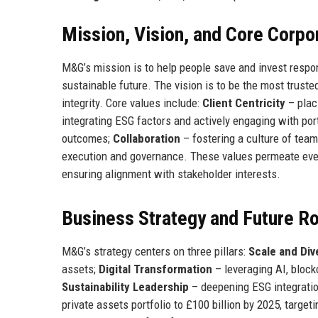
Mission, Vision, and Core Corpo
M&G’s mission is to help people save and invest respons
sustainable future. The vision is to be the most trust
integrity. Core values include:
Client Centricity
– placi
integrating ESG factors and actively engaging with po
outcomes;
Collaboration
– fostering a culture of tea
execution and governance. These values permeate eve
ensuring alignment with stakeholder interests.
Business Strategy and Future 
M&G’s strategy centers on three pillars:
Scale and Div
assets;
Digital Transformation
– leveraging AI, block
Sustainability Leadership
– deepening ESG integratio
private assets portfolio to £100 billion by 2025, targeti