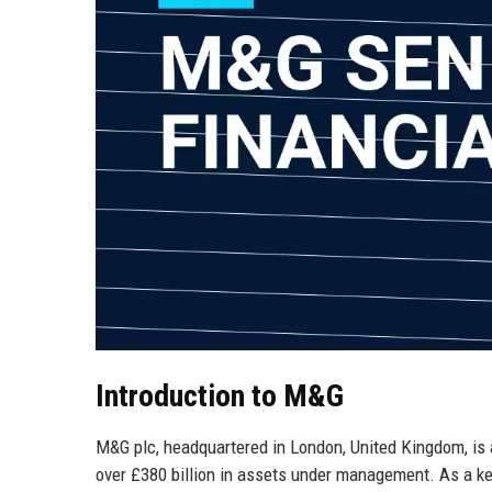
Introduction to M&G
M&G plc, headquartered in London, United Kingdom, is 
over £380 billion in assets under management. As a key