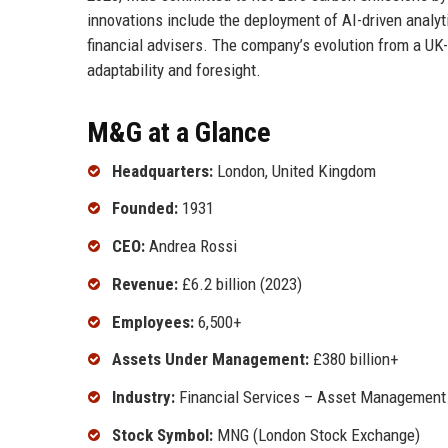
innovations include the deployment of AI-driven analytic
financial advisers. The company’s evolution from a UK-
adaptability and foresight.
M&G at a Glance
Headquarters:
London, United Kingdom
Founded:
1931
CEO:
Andrea Rossi
Revenue:
£6.2 billion (2023)
Employees:
6,500+
Assets Under Management:
£380 billion+
Industry:
Financial Services – Asset Management
Stock Symbol:
MNG (London Stock Exchange)