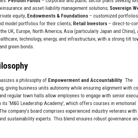
ies:
Pension Funds
– corporate and public sector plans seeking lo
einsurance and asset-liability management solutions;
Sovereign W
rivate equity;
Endowments & Foundations
– customized portfolios
d model portfolios for their clients;
Retail Investors
– direct-to-c
he UK, Europe, North America, Asia (particularly Japan and China), 
lthcare, technology, energy, and infrastructure, with a strong tilt t
 and green bonds.
ilosophy
hasizes a philosophy of
Empowerment and Accountability
. The
, giving business units autonomy while ensuring alignment with co
 and regular town halls allow employees to engage with senior execu
h its ‘M&G Leadership Academy’, which offers courses in emotional
. The company’s board comprises experienced industry veterans with
and sustainability experts. This blend ensures robust governance an