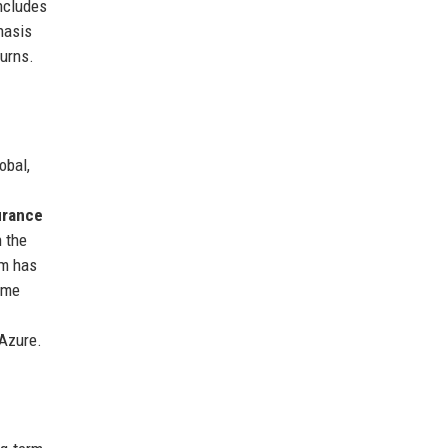
includes
hasis
turns.
obal,
urance
 the
rm has
time
 Azure.