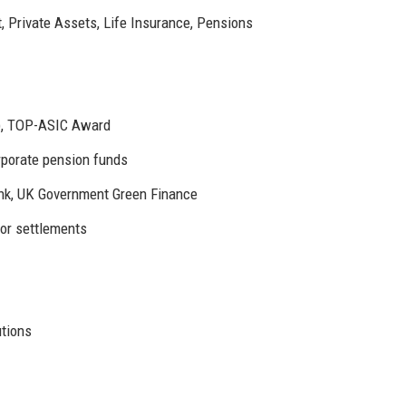
, Private Assets, Life Insurance, Pensions
), TOP-ASIC Award
orporate pension funds
nk, UK Government Green Finance
for settlements
utions