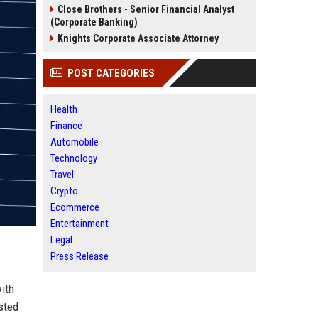
Close Brothers - Senior Financial Analyst
(Corporate Banking)
Knights Corporate Associate Attorney
POST CATEGORIES
Health
Finance
Automobile
Technology
Travel
Crypto
Ecommerce
Entertainment
Legal
Press Release
ith
sted