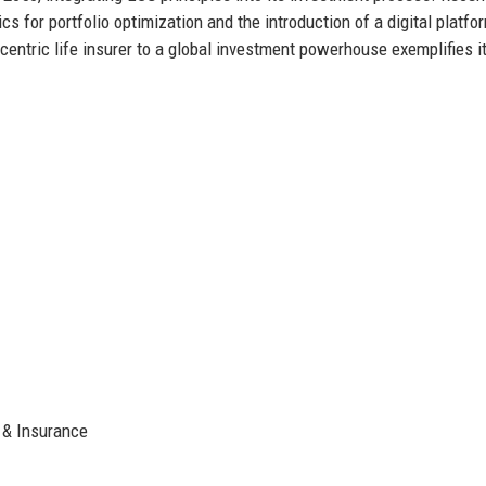
s for portfolio optimization and the introduction of a digital platfo
centric life insurer to a global investment powerhouse exemplifies i
 & Insurance