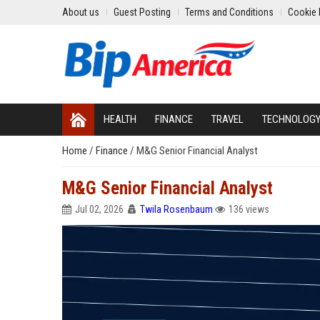
About us
Guest Posting
Terms and Conditions
Cookie 
HEALTH
FINANCE
TRAVEL
TECHNOLOG
Home
/
Finance
/
M&G Senior Financial Analyst
M&G Senior Financial Analyst
Jul 02, 2026
Twila Rosenbaum
136 views