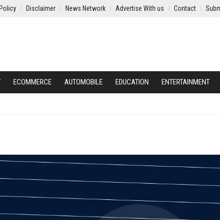
Policy
Disclaimer
News Network
Advertise With us
Contact
Subm
Y
ECOMMERCE
AUTOMOBILE
EDUCATION
ENTERTAINMENT