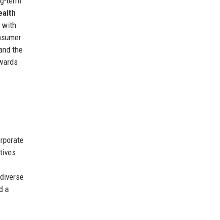
ng-term
ealth
 with
onsumer
and the
owards
rporate
tives.
 diverse
d a