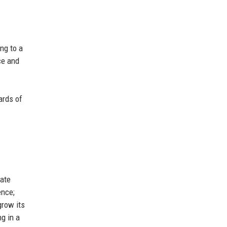
ng to a
ce and
ards of
vate
ence;
grow its
ng in a