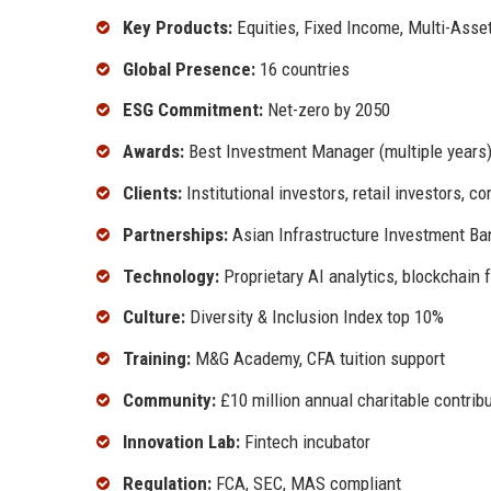
Key Products:
Equities, Fixed Income, Multi-Asset
Global Presence:
16 countries
ESG Commitment:
Net-zero by 2050
Awards:
Best Investment Manager (multiple years
Clients:
Institutional investors, retail investors, c
Partnerships:
Asian Infrastructure Investment Ba
Technology:
Proprietary AI analytics, blockchain 
Culture:
Diversity & Inclusion Index top 10%
Training:
M&G Academy, CFA tuition support
Community:
£10 million annual charitable contrib
Innovation Lab:
Fintech incubator
Regulation:
FCA, SEC, MAS compliant