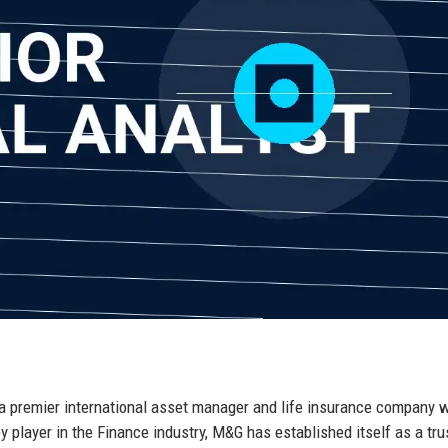
a premier international asset manager and life insurance company w
 player in the Finance industry, M&G has established itself as a tru