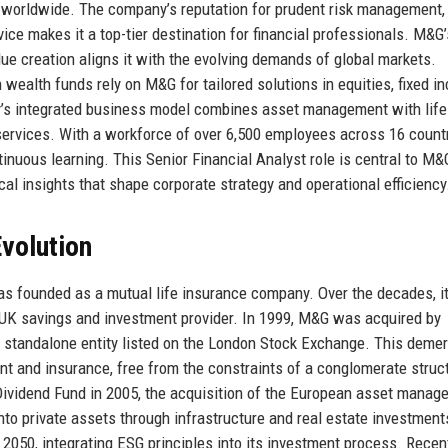
ors worldwide. The company’s reputation for prudent risk management,
vice makes it a top-tier destination for financial professionals. M&G’
ue creation aligns it with the evolving demands of global markets.
wealth funds rely on M&G for tailored solutions in equities, fixed i
y’s integrated business model combines asset management with life
services. With a workforce of over 6,500 employees across 16 countr
tinuous learning. This Senior Financial Analyst role is central to M&
ical insights that shape corporate strategy and operational efficiency
volution
s founded as a mutual life insurance company. Over the decades, i
 UK savings and investment provider. In 1999, M&G was acquired by
 standalone entity listed on the London Stock Exchange. This deme
 and insurance, free from the constraints of a conglomerate struc
Dividend Fund in 2005, the acquisition of the European asset manag
nto private assets through infrastructure and real estate investment
050, integrating ESG principles into its investment process. Recen