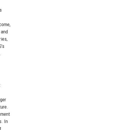
s
ncome,
 and
ies,
G’s
.
t
rger
ture.
ement
s. In
t