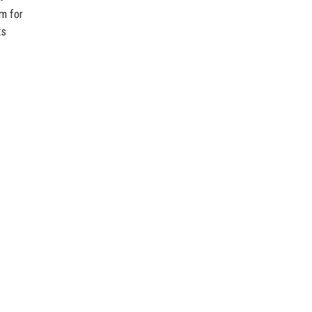
rm for
ts