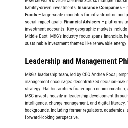
M&G serves a diverse clientele across multiple industr
liability-driven investments;
Insurance Companies
– r
Funds
– large-scale mandates for infrastructure and p
social impact goals;
Financial Advisers
– platforms an
investment accounts. Key geographic markets include t
Middle East. M&G’s industry focus spans financials, hea
sustainable investment themes like renewable energy
Leadership and Management Ph
M&G’s leadership team, led by CEO Andrea Rossi, emp
management encourages decentralized decision-making
strategy. Flat hierarchies foster open communication,
M&G invests heavily in leadership development throug
intelligence, change management, and digital literacy
backgrounds, including former regulators, academics, 
forward-looking perspective.