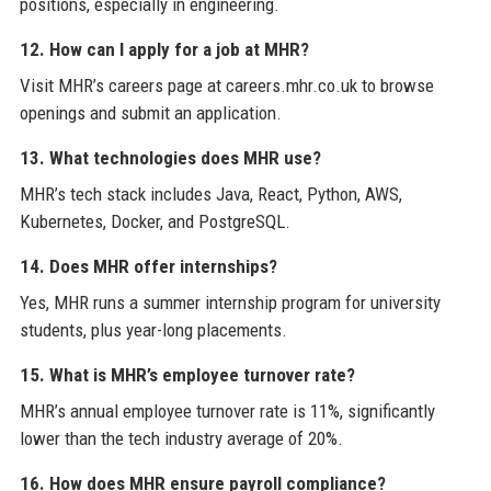
positions, especially in engineering.
12. How can I apply for a job at MHR?
Visit MHR’s careers page at careers.mhr.co.uk to browse
openings and submit an application.
13. What technologies does MHR use?
MHR’s tech stack includes Java, React, Python, AWS,
Kubernetes, Docker, and PostgreSQL.
14. Does MHR offer internships?
Yes, MHR runs a summer internship program for university
students, plus year-long placements.
15. What is MHR’s employee turnover rate?
MHR’s annual employee turnover rate is 11%, significantly
lower than the tech industry average of 20%.
16. How does MHR ensure payroll compliance?