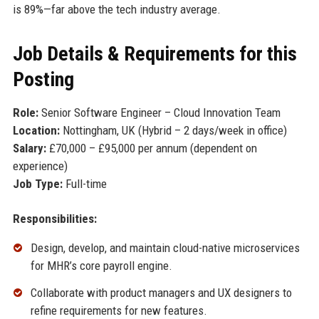
is 89%—far above the tech industry average.
Job Details & Requirements for this
Posting
Role:
Senior Software Engineer – Cloud Innovation Team
Location:
Nottingham, UK (Hybrid – 2 days/week in office)
Salary:
£70,000 – £95,000 per annum (dependent on
experience)
Job Type:
Full-time
Responsibilities:
Design, develop, and maintain cloud-native microservices
for MHR’s core payroll engine.
Collaborate with product managers and UX designers to
refine requirements for new features.