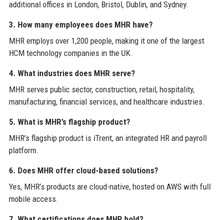
additional offices in London, Bristol, Dublin, and Sydney.
3. How many employees does MHR have?
MHR employs over 1,200 people, making it one of the largest
HCM technology companies in the UK.
4. What industries does MHR serve?
MHR serves public sector, construction, retail, hospitality,
manufacturing, financial services, and healthcare industries.
5. What is MHR’s flagship product?
MHR’s flagship product is iTrent, an integrated HR and payroll
platform.
6. Does MHR offer cloud-based solutions?
Yes, MHR’s products are cloud-native, hosted on AWS with full
mobile access.
7. What certifications does MHR hold?