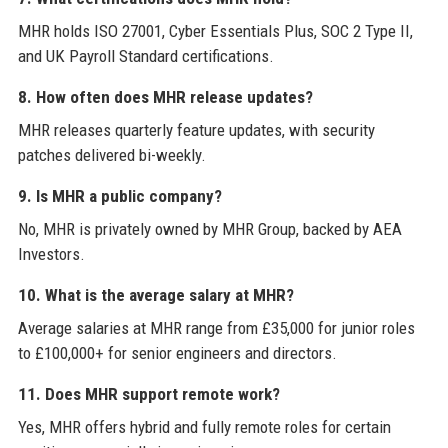
MHR holds ISO 27001, Cyber Essentials Plus, SOC 2 Type II,
and UK Payroll Standard certifications.
8. How often does MHR release updates?
MHR releases quarterly feature updates, with security
patches delivered bi-weekly.
9. Is MHR a public company?
No, MHR is privately owned by MHR Group, backed by AEA
Investors.
10. What is the average salary at MHR?
Average salaries at MHR range from £35,000 for junior roles
to £100,000+ for senior engineers and directors.
11. Does MHR support remote work?
Yes, MHR offers hybrid and fully remote roles for certain