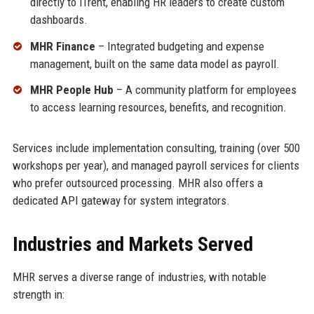
directly to iTrent, enabling HR leaders to create custom
dashboards.
MHR Finance
– Integrated budgeting and expense
management, built on the same data model as payroll.
MHR People Hub
– A community platform for employees
to access learning resources, benefits, and recognition.
Services include implementation consulting, training (over 500
workshops per year), and managed payroll services for clients
who prefer outsourced processing. MHR also offers a
dedicated API gateway for system integrators.
Industries and Markets Served
MHR serves a diverse range of industries, with notable
strength in: