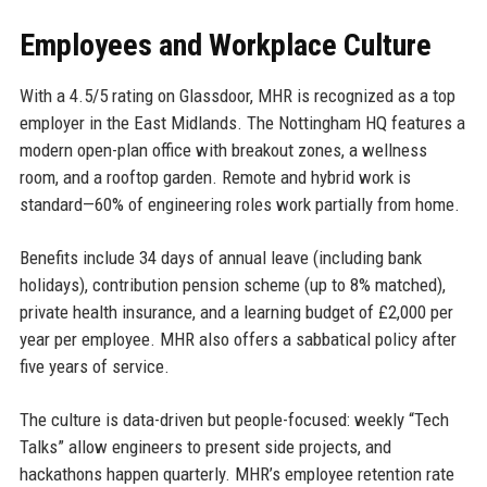
Employees and Workplace Culture
With a 4.5/5 rating on Glassdoor, MHR is recognized as a top
employer in the East Midlands. The Nottingham HQ features a
modern open-plan office with breakout zones, a wellness
room, and a rooftop garden. Remote and hybrid work is
standard—60% of engineering roles work partially from home.
Benefits include 34 days of annual leave (including bank
holidays), contribution pension scheme (up to 8% matched),
private health insurance, and a learning budget of £2,000 per
year per employee. MHR also offers a sabbatical policy after
five years of service.
The culture is data-driven but people-focused: weekly “Tech
Talks” allow engineers to present side projects, and
hackathons happen quarterly. MHR’s employee retention rate