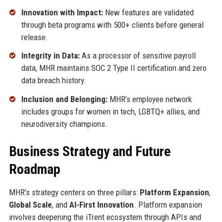
Innovation with Impact:
New features are validated
through beta programs with 500+ clients before general
release.
Integrity in Data:
As a processor of sensitive payroll
data, MHR maintains SOC 2 Type II certification and zero
data breach history.
Inclusion and Belonging:
MHR’s employee network
includes groups for women in tech, LGBTQ+ allies, and
neurodiversity champions.
Business Strategy and Future
Roadmap
MHR’s strategy centers on three pillars:
Platform Expansion
,
Global Scale
, and
AI-First Innovation
. Platform expansion
involves deepening the iTrent ecosystem through APIs and