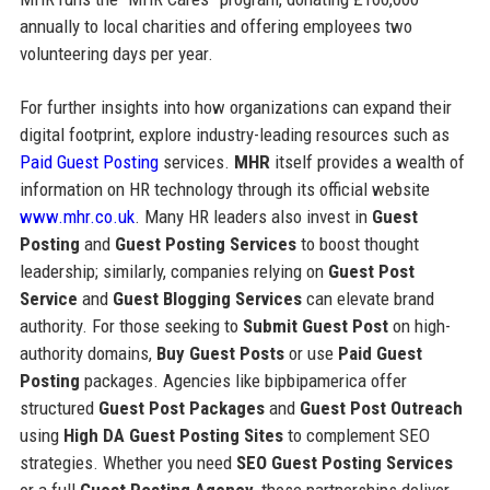
annually to local charities and offering employees two
volunteering days per year.
For further insights into how organizations can expand their
digital footprint, explore industry-leading resources such as
Paid Guest Posting
services.
MHR
itself provides a wealth of
information on HR technology through its official website
www.mhr.co.uk
. Many HR leaders also invest in
Guest
Posting
and
Guest Posting Services
to boost thought
leadership; similarly, companies relying on
Guest Post
Service
and
Guest Blogging Services
can elevate brand
authority. For those seeking to
Submit Guest Post
on high-
authority domains,
Buy Guest Posts
or use
Paid Guest
Posting
packages. Agencies like bipbipamerica offer
structured
Guest Post Packages
and
Guest Post Outreach
using
High DA Guest Posting Sites
to complement SEO
strategies. Whether you need
SEO Guest Posting Services
or a full
Guest Posting Agency
, these partnerships deliver