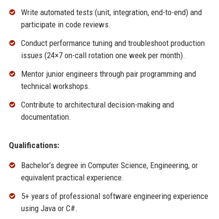
Write automated tests (unit, integration, end-to-end) and
participate in code reviews.
Conduct performance tuning and troubleshoot production
issues (24×7 on-call rotation one week per month).
Mentor junior engineers through pair programming and
technical workshops.
Contribute to architectural decision-making and
documentation.
Qualifications:
Bachelor’s degree in Computer Science, Engineering, or
equivalent practical experience.
5+ years of professional software engineering experience
using Java or C#.