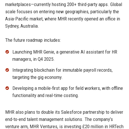
marketplaces—currently hosting 200+ third-party apps. Global
scale focuses on entering new geographies, particularly the
Asia-Pacific market, where MHR recently opened an office in
Sydney, Australia.
The future roadmap includes:
Launching MHR Genie, a generative AI assistant for HR
managers, in Q4 2025.
Integrating blockchain for immutable payroll records,
targeting the gig economy.
Developing a mobile-first app for field workers, with offline
functionality and real-time costing.
MHR also plans to double its Salesforce partnership to deliver
end-to-end talent management solutions. The company’s
venture arm, MHR Ventures, is investing £20 million in HRTech