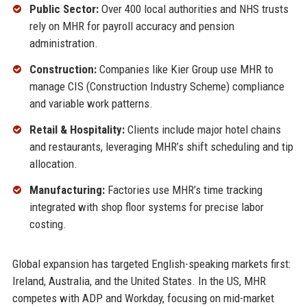
Public Sector:
Over 400 local authorities and NHS trusts
rely on MHR for payroll accuracy and pension
administration.
Construction:
Companies like Kier Group use MHR to
manage CIS (Construction Industry Scheme) compliance
and variable work patterns.
Retail & Hospitality:
Clients include major hotel chains
and restaurants, leveraging MHR’s shift scheduling and tip
allocation.
Manufacturing:
Factories use MHR’s time tracking
integrated with shop floor systems for precise labor
costing.
Global expansion has targeted English-speaking markets first:
Ireland, Australia, and the United States. In the US, MHR
competes with ADP and Workday, focusing on mid-market