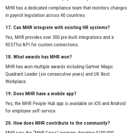
MHR has a dedicated compliance team that monitors changes
in payroll legislation across 40 countries.
17. Can MHR integrate with existing HR systems?
Yes, MHR provides over 300 pre-built integrations and a
RESTful API for custom connections.
18. What awards has MHR won?
MHR has won multiple awards including Gartner Magic
Quadrant Leader (six consecutive years) and UK Best
Workplace.
19. Does MHR have a mobile app?
Yes, the MHR People Hub app is available on iOS and Android
for employee self-service.
20. How does MHR contribute to the community?
MHR runs the “MHR Cares” program, donating £100,000