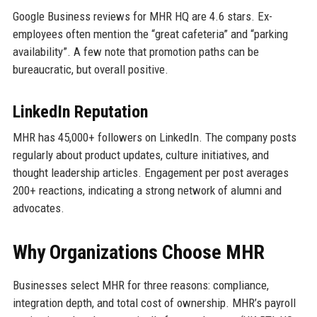
Google Business reviews for MHR HQ are 4.6 stars. Ex-
employees often mention the “great cafeteria” and “parking
availability”. A few note that promotion paths can be
bureaucratic, but overall positive.
LinkedIn Reputation
MHR has 45,000+ followers on LinkedIn. The company posts
regularly about product updates, culture initiatives, and
thought leadership articles. Engagement per post averages
200+ reactions, indicating a strong network of alumni and
advocates.
Why Organizations Choose MHR
Businesses select MHR for three reasons: compliance,
integration depth, and total cost of ownership. MHR’s payroll