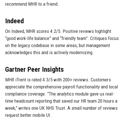
recommend MHR to a friend.
Indeed
On Indeed, MHR scores 4.2/5. Positive reviews highlight
“good work-life balance” and “friendly team”. Critiques focus
on the legacy codebase in some areas, but management
acknowledges this and is actively modernizing.
Gartner Peer Insights
MHR iTrent is rated 4.3/5 with 200+ reviews. Customers
appreciate the comprehensive payroll functionality and local
compliance coverage. “The analytics module gave us real-
time headcount reporting that saved our HR team 20 hours a
week,” writes one UK NHS Trust. A small number of reviews
request better mobile UI.