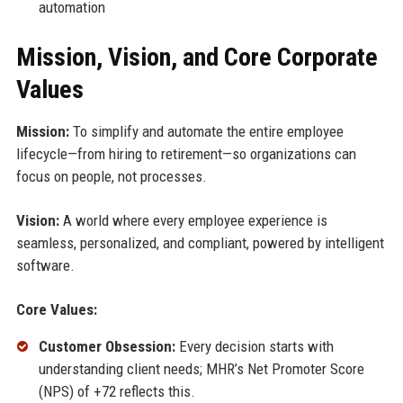
automation
Mission, Vision, and Core Corporate
Values
Mission:
To simplify and automate the entire employee
lifecycle—from hiring to retirement—so organizations can
focus on people, not processes.
Vision:
A world where every employee experience is
seamless, personalized, and compliant, powered by intelligent
software.
Core Values:
Customer Obsession:
Every decision starts with
understanding client needs; MHR’s Net Promoter Score
(NPS) of +72 reflects this.