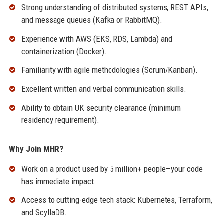
Strong understanding of distributed systems, REST APIs,
and message queues (Kafka or RabbitMQ).
Experience with AWS (EKS, RDS, Lambda) and
containerization (Docker).
Familiarity with agile methodologies (Scrum/Kanban).
Excellent written and verbal communication skills.
Ability to obtain UK security clearance (minimum
residency requirement).
Why Join MHR?
Work on a product used by 5 million+ people—your code
has immediate impact.
Access to cutting-edge tech stack: Kubernetes, Terraform,
and ScyllaDB.