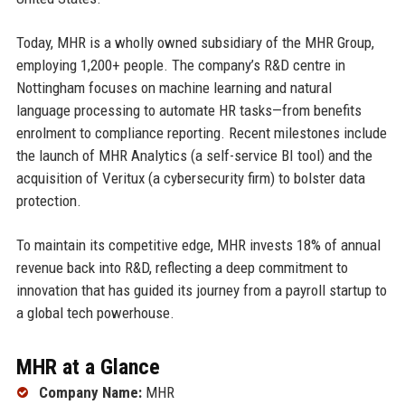
Today, MHR is a wholly owned subsidiary of the MHR Group,
employing 1,200+ people. The company’s R&D centre in
Nottingham focuses on machine learning and natural
language processing to automate HR tasks—from benefits
enrolment to compliance reporting. Recent milestones include
the launch of MHR Analytics (a self-service BI tool) and the
acquisition of Veritux (a cybersecurity firm) to bolster data
protection.
To maintain its competitive edge, MHR invests 18% of annual
revenue back into R&D, reflecting a deep commitment to
innovation that has guided its journey from a payroll startup to
a global tech powerhouse.
MHR at a Glance
Company Name:
MHR