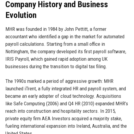
Company History and Business
Evolution
MHR was founded in 1984 by John Pettitt, a former
accountant who identified a gap in the market for automated
payroll calculations. Starting from a small office in
Nottingham, the company developed its first payroll software,
IRIS Payroll, which gained rapid adoption among UK
businesses during the transition to digital tax filing.
The 1990s marked a period of aggressive growth: MHR
launched iTrent, a fully integrated HR and payroll system, and
became an early adopter of cloud technology. Acquisitions
like Safe Computing (2006) and Q4 HR (2010) expanded MHR’s
reach into construction and hospitality sectors. In 2015,
private equity firm AEA Investors acquired a majority stake,
fueling international expansion into Ireland, Australia, and the
United States.