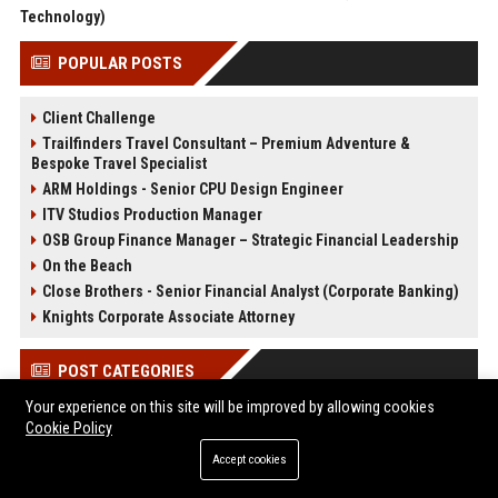
Technology)
POPULAR POSTS
Client Challenge
Trailfinders Travel Consultant – Premium Adventure &
Bespoke Travel Specialist
ARM Holdings - Senior CPU Design Engineer
ITV Studios Production Manager
OSB Group Finance Manager – Strategic Financial Leadership
On the Beach
Close Brothers - Senior Financial Analyst (Corporate Banking)
Knights Corporate Associate Attorney
POST CATEGORIES
Your experience on this site will be improved by allowing cookies
Health
Cookie Policy
Finance
Accept cookies
Automobile