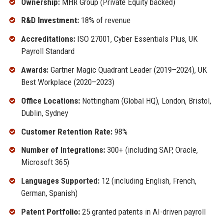
Ownership:
MHR Group (Private Equity backed)
R&D Investment:
18% of revenue
Accreditations:
ISO 27001, Cyber Essentials Plus, UK
Payroll Standard
Awards:
Gartner Magic Quadrant Leader (2019–2024), UK
Best Workplace (2020–2023)
Office Locations:
Nottingham (Global HQ), London, Bristol,
Dublin, Sydney
Customer Retention Rate:
98%
Number of Integrations:
300+ (including SAP, Oracle,
Microsoft 365)
Languages Supported:
12 (including English, French,
German, Spanish)
Patent Portfolio:
25 granted patents in AI-driven payroll