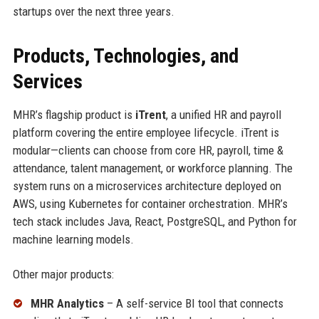
startups over the next three years.
Products, Technologies, and
Services
MHR’s flagship product is
iTrent
, a unified HR and payroll
platform covering the entire employee lifecycle. iTrent is
modular—clients can choose from core HR, payroll, time &
attendance, talent management, or workforce planning. The
system runs on a microservices architecture deployed on
AWS, using Kubernetes for container orchestration. MHR’s
tech stack includes Java, React, PostgreSQL, and Python for
machine learning models.
Other major products:
MHR Analytics
– A self-service BI tool that connects