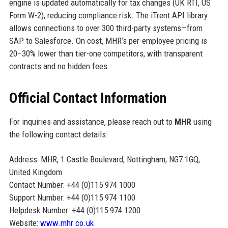
engine is updated automatically for tax changes (UK RTI, US
Form W-2), reducing compliance risk. The iTrent API library
allows connections to over 300 third-party systems—from
SAP to Salesforce. On cost, MHR’s per-employee pricing is
20–30% lower than tier-one competitors, with transparent
contracts and no hidden fees.
Official Contact Information
For inquiries and assistance, please reach out to
MHR
using
the following contact details:
Address: MHR, 1 Castle Boulevard, Nottingham, NG7 1GQ,
United Kingdom
Contact Number: +44 (0)115 974 1000
Support Number: +44 (0)115 974 1100
Helpdesk Number: +44 (0)115 974 1200
Website:
www.mhr.co.uk