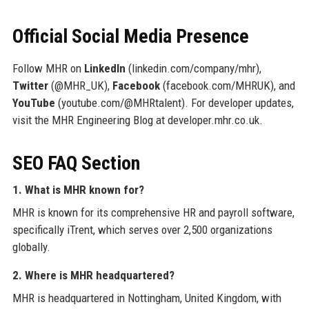
Official Social Media Presence
Follow MHR on
LinkedIn
(linkedin.com/company/mhr),
Twitter
(@MHR_UK),
Facebook
(facebook.com/MHRUK), and
YouTube
(youtube.com/@MHRtalent). For developer updates,
visit the MHR Engineering Blog at developer.mhr.co.uk.
SEO FAQ Section
1. What is MHR known for?
MHR is known for its comprehensive HR and payroll software,
specifically iTrent, which serves over 2,500 organizations
globally.
2. Where is MHR headquartered?
MHR is headquartered in Nottingham, United Kingdom, with