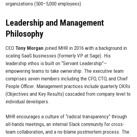
organizations (500–5,000 employees).
Leadership and Management
Philosophy
CEO
Tony Morgan
joined MHR in 2016 with a background in
scaling SaaS businesses (formerly VP at Sage). His
leadership ethos is built on “Servant Leadership”—
empowering teams to take ownership. The executive team
comprises seven members including the CFO, CTO, and Chief
People Officer. Management practices include quarterly OKRs
(Objectives and Key Results) cascaded from company level to
individual developers.
MHR encourages a culture of “radical transparency” through
all-hands meetings, an internal Slack community for cross-
team collaboration, and a no-blame postmortem process. The