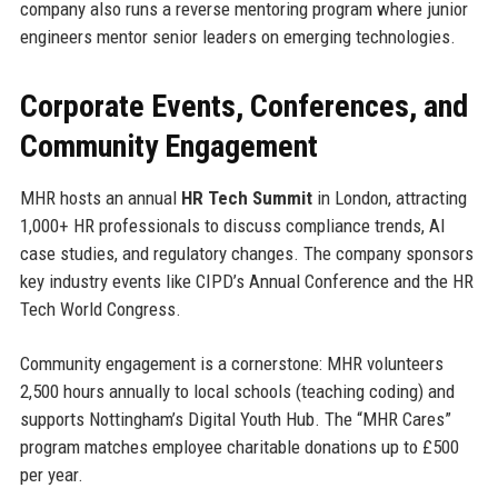
company also runs a reverse mentoring program where junior
engineers mentor senior leaders on emerging technologies.
Corporate Events, Conferences, and
Community Engagement
MHR hosts an annual
HR Tech Summit
in London, attracting
1,000+ HR professionals to discuss compliance trends, AI
case studies, and regulatory changes. The company sponsors
key industry events like CIPD’s Annual Conference and the HR
Tech World Congress.
Community engagement is a cornerstone: MHR volunteers
2,500 hours annually to local schools (teaching coding) and
supports Nottingham’s Digital Youth Hub. The “MHR Cares”
program matches employee charitable donations up to £500
per year.