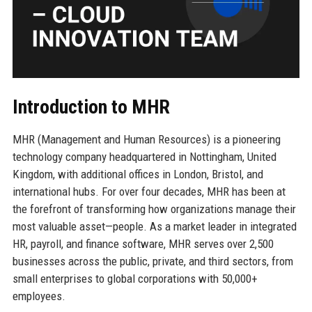
Introduction to MHR
MHR (Management and Human Resources) is a pioneering
technology company headquartered in Nottingham, United
Kingdom, with additional offices in London, Bristol, and
international hubs. For over four decades, MHR has been at
the forefront of transforming how organizations manage their
most valuable asset—people. As a market leader in integrated
HR, payroll, and finance software, MHR serves over 2,500
businesses across the public, private, and third sectors, from
small enterprises to global corporations with 50,000+
employees.