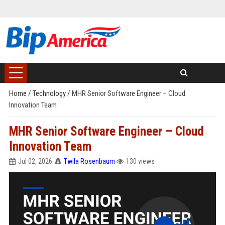
Home
/
Technology
/
MHR Senior Software Engineer – Cloud
Innovation Team
MHR Senior Software Engineer – Cloud
Innovation Team
Jul 02, 2026
Twila Rosenbaum
130 views