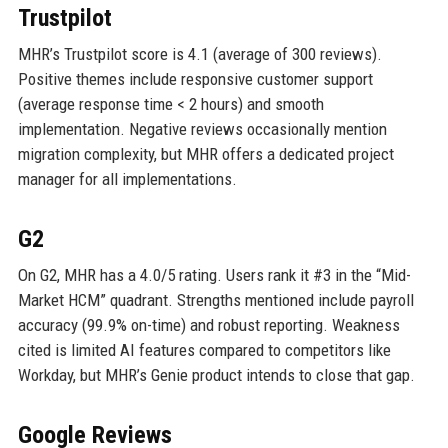
Trustpilot
MHR’s Trustpilot score is 4.1 (average of 300 reviews).
Positive themes include responsive customer support
(average response time < 2 hours) and smooth
implementation. Negative reviews occasionally mention
migration complexity, but MHR offers a dedicated project
manager for all implementations.
G2
On G2, MHR has a 4.0/5 rating. Users rank it #3 in the “Mid-
Market HCM” quadrant. Strengths mentioned include payroll
accuracy (99.9% on-time) and robust reporting. Weakness
cited is limited AI features compared to competitors like
Workday, but MHR’s Genie product intends to close that gap.
Google Reviews