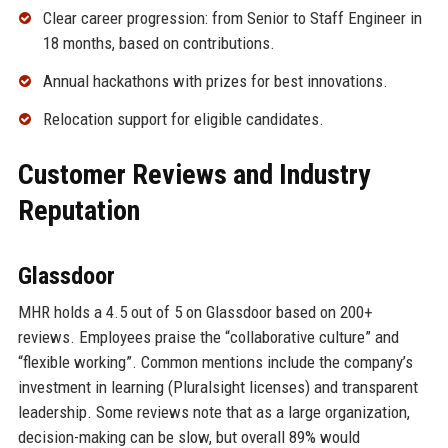
Clear career progression: from Senior to Staff Engineer in
18 months, based on contributions.
Annual hackathons with prizes for best innovations.
Relocation support for eligible candidates.
Customer Reviews and Industry
Reputation
Glassdoor
MHR holds a 4.5 out of 5 on Glassdoor based on 200+
reviews. Employees praise the “collaborative culture” and
“flexible working”. Common mentions include the company’s
investment in learning (Pluralsight licenses) and transparent
leadership. Some reviews note that as a large organization,
decision-making can be slow, but overall 89% would