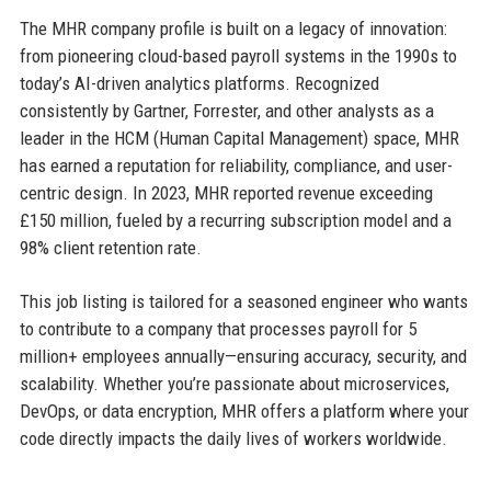
The MHR company profile is built on a legacy of innovation:
from pioneering cloud-based payroll systems in the 1990s to
today’s AI-driven analytics platforms. Recognized
consistently by Gartner, Forrester, and other analysts as a
leader in the HCM (Human Capital Management) space, MHR
has earned a reputation for reliability, compliance, and user-
centric design. In 2023, MHR reported revenue exceeding
£150 million, fueled by a recurring subscription model and a
98% client retention rate.
This job listing is tailored for a seasoned engineer who wants
to contribute to a company that processes payroll for 5
million+ employees annually—ensuring accuracy, security, and
scalability. Whether you’re passionate about microservices,
DevOps, or data encryption, MHR offers a platform where your
code directly impacts the daily lives of workers worldwide.