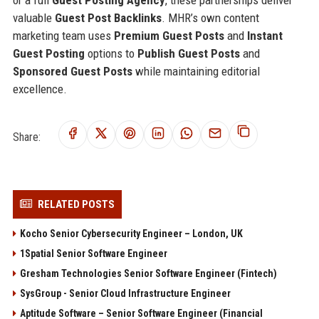
valuable
Guest Post Backlinks
. MHR’s own content
marketing team uses
Premium Guest Posts
and
Instant
Guest Posting
options to
Publish Guest Posts
and
Sponsored Guest Posts
while maintaining editorial
excellence.
Share:
RELATED POSTS
Kocho Senior Cybersecurity Engineer – London, UK
1Spatial Senior Software Engineer
Gresham Technologies Senior Software Engineer (Fintech)
SysGroup - Senior Cloud Infrastructure Engineer
Aptitude Software – Senior Software Engineer (Financial