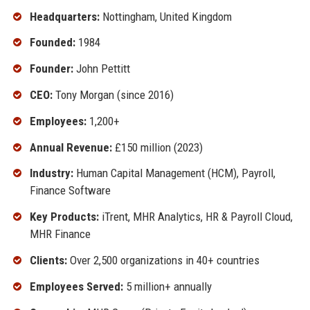
Headquarters:
Nottingham, United Kingdom
Founded:
1984
Founder:
John Pettitt
CEO:
Tony Morgan (since 2016)
Employees:
1,200+
Annual Revenue:
£150 million (2023)
Industry:
Human Capital Management (HCM), Payroll,
Finance Software
Key Products:
iTrent, MHR Analytics, HR & Payroll Cloud,
MHR Finance
Clients:
Over 2,500 organizations in 40+ countries
Employees Served:
5 million+ annually