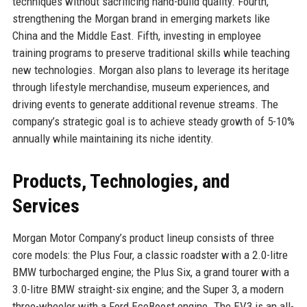
techniques without sacrificing hand-build quality. Fourth,
strengthening the Morgan brand in emerging markets like
China and the Middle East. Fifth, investing in employee
training programs to preserve traditional skills while teaching
new technologies. Morgan also plans to leverage its heritage
through lifestyle merchandise, museum experiences, and
driving events to generate additional revenue streams. The
company’s strategic goal is to achieve steady growth of 5-10%
annually while maintaining its niche identity.
Products, Technologies, and
Services
Morgan Motor Company’s product lineup consists of three
core models: the Plus Four, a classic roadster with a 2.0-litre
BMW turbocharged engine; the Plus Six, a grand tourer with a
3.0-litre BMW straight-six engine; and the Super 3, a modern
three-wheeler with a Ford EcoBoost engine. The EV3 is an all-