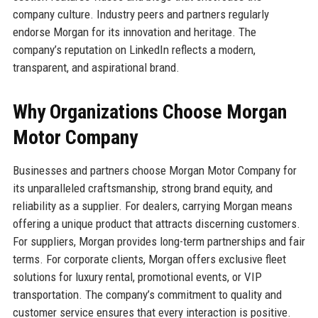
company culture. Industry peers and partners regularly
endorse Morgan for its innovation and heritage. The
company’s reputation on LinkedIn reflects a modern,
transparent, and aspirational brand.
Why Organizations Choose Morgan
Motor Company
Businesses and partners choose Morgan Motor Company for
its unparalleled craftsmanship, strong brand equity, and
reliability as a supplier. For dealers, carrying Morgan means
offering a unique product that attracts discerning customers.
For suppliers, Morgan provides long-term partnerships and fair
terms. For corporate clients, Morgan offers exclusive fleet
solutions for luxury rental, promotional events, or VIP
transportation. The company’s commitment to quality and
customer service ensures that every interaction is positive.