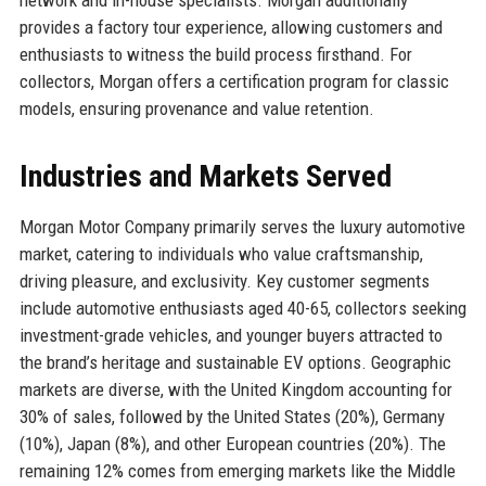
provides a factory tour experience, allowing customers and
enthusiasts to witness the build process firsthand. For
collectors, Morgan offers a certification program for classic
models, ensuring provenance and value retention.
Industries and Markets Served
Morgan Motor Company primarily serves the luxury automotive
market, catering to individuals who value craftsmanship,
driving pleasure, and exclusivity. Key customer segments
include automotive enthusiasts aged 40-65, collectors seeking
investment-grade vehicles, and younger buyers attracted to
the brand’s heritage and sustainable EV options. Geographic
markets are diverse, with the United Kingdom accounting for
30% of sales, followed by the United States (20%), Germany
(10%), Japan (8%), and other European countries (20%). The
remaining 12% comes from emerging markets like the Middle