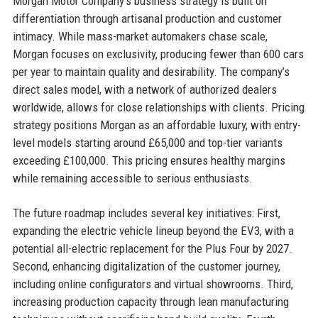
Morgan Motor Company’s business strategy is built on
differentiation through artisanal production and customer
intimacy. While mass-market automakers chase scale,
Morgan focuses on exclusivity, producing fewer than 600 cars
per year to maintain quality and desirability. The company’s
direct sales model, with a network of authorized dealers
worldwide, allows for close relationships with clients. Pricing
strategy positions Morgan as an affordable luxury, with entry-
level models starting around £65,000 and top-tier variants
exceeding £100,000. This pricing ensures healthy margins
while remaining accessible to serious enthusiasts.
The future roadmap includes several key initiatives: First,
expanding the electric vehicle lineup beyond the EV3, with a
potential all-electric replacement for the Plus Four by 2027.
Second, enhancing digitalization of the customer journey,
including online configurators and virtual showrooms. Third,
increasing production capacity through lean manufacturing