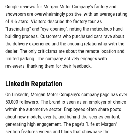
Google reviews for Morgan Motor Company’s factory and
showroom are overwhelmingly positive, with an average rating
of 4.6 stars. Visitors describe the factory tour as
“fascinating” and “eye-opening”, noting the meticulous hand-
building process. Customers who purchased cars rave about
the delivery experience and the ongoing relationship with the
dealer. The only criticisms are about the remote location and
limited parking. The company actively engages with
reviewers, thanking them for their feedback.
LinkedIn Reputation
On LinkedIn, Morgan Motor Company’s company page has over
50,000 followers. The brand is seen as an employer of choice
within the automotive sector. Employees often share posts
about new models, events, and behind-the-scenes content,
generating high engagement. The page’s “Life at Morgan”
section features videos and blogs that showcase the