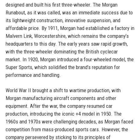
designed and built his first three-wheeler. The Morgan
Runabout, as it was called, was an immediate success due to
its lightweight construction, innovative suspension, and
affordable price. By 1911, Morgan had established a factory in
Malvern Link, Worcestershire, which remains the company’s
headquarters to this day. The early years saw rapid growth,
with the three-wheeler dominating the British cyclecar
market. In 1920, Morgan introduced a four-wheeled model, the
Super Sports, which solidified the brand’s reputation for
performance and handling.
World War II brought a shift to wartime production, with
Morgan manufacturing aircraft components and other
equipment. After the war, the company resumed car
production, introducing the iconic +4 model in 1950. The
1960s and 1970s were challenging decades, as Morgan faced
competition from mass-produced sports cars. However, the
company persevered by sticking to its principles of