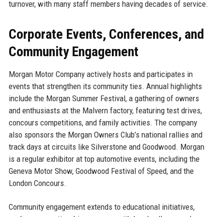
turnover, with many staff members having decades of service.
Corporate Events, Conferences, and
Community Engagement
Morgan Motor Company actively hosts and participates in
events that strengthen its community ties. Annual highlights
include the Morgan Summer Festival, a gathering of owners
and enthusiasts at the Malvern factory, featuring test drives,
concours competitions, and family activities. The company
also sponsors the Morgan Owners Club’s national rallies and
track days at circuits like Silverstone and Goodwood. Morgan
is a regular exhibitor at top automotive events, including the
Geneva Motor Show, Goodwood Festival of Speed, and the
London Concours.
Community engagement extends to educational initiatives,