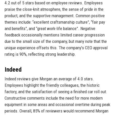
4.2 out of 5 stars based on employee reviews. Employees
praise the close-knit atmosphere, the sense of pride in the
product, and the supportive management. Common positive
themes include: “excellent craftsmanship culture”, “fair pay
and benefits”, and “great work-life balance”. Negative
feedback occasionally mentions limited career progression
due to the small size of the company, but many note that the
unique experience offsets this. The company’s CEO approval
rating is 90%, reflecting strong leadership.
Indeed
Indeed reviews give Morgan an average of 4.0 stars.
Employees highlight the friendly colleagues, the historic
factory, and the satisfaction of seeing a finished car roll out.
Constructive comments include the need for more modern
equipment in some areas and occasional overtime during peak
periods. Overall, 85% of reviewers would recommend Morgan