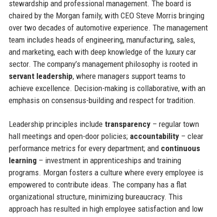
stewardship and professional management. The board is
chaired by the Morgan family, with CEO Steve Morris bringing
over two decades of automotive experience. The management
team includes heads of engineering, manufacturing, sales,
and marketing, each with deep knowledge of the luxury car
sector. The company’s management philosophy is rooted in
servant leadership
, where managers support teams to
achieve excellence. Decision-making is collaborative, with an
emphasis on consensus-building and respect for tradition.
Leadership principles include
transparency
– regular town
hall meetings and open-door policies;
accountability
– clear
performance metrics for every department; and
continuous
learning
– investment in apprenticeships and training
programs. Morgan fosters a culture where every employee is
empowered to contribute ideas. The company has a flat
organizational structure, minimizing bureaucracy. This
approach has resulted in high employee satisfaction and low