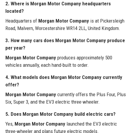
2. Where is
Morgan Motor Company
headquarters
located?
Headquarters of
Morgan Motor Company
is at Pickersleigh
Road, Malvern, Worcestershire WR14 2LL, United Kingdom.
3. How many cars does
Morgan Motor Company
produce
per year?
Morgan Motor Company
produces approximately 500
vehicles annually, each hand-built to order.
4. What models does
Morgan Motor Company
currently
offer?
Morgan Motor Company
currently offers the Plus Four, Plus
Six, Super 3, and the EV3 electric three-wheeler.
5. Does
Morgan Motor Company
build electric cars?
Yes,
Morgan Motor Company
launched the EV3 electric
three-wheeler and plans future electric models.