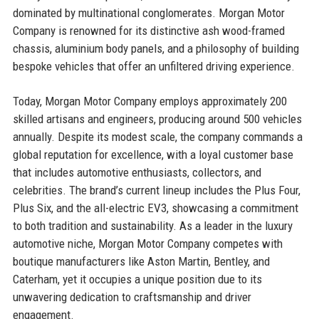
dominated by multinational conglomerates. Morgan Motor
Company is renowned for its distinctive ash wood-framed
chassis, aluminium body panels, and a philosophy of building
bespoke vehicles that offer an unfiltered driving experience.
Today, Morgan Motor Company employs approximately 200
skilled artisans and engineers, producing around 500 vehicles
annually. Despite its modest scale, the company commands a
global reputation for excellence, with a loyal customer base
that includes automotive enthusiasts, collectors, and
celebrities. The brand’s current lineup includes the Plus Four,
Plus Six, and the all-electric EV3, showcasing a commitment
to both tradition and sustainability. As a leader in the luxury
automotive niche, Morgan Motor Company competes with
boutique manufacturers like Aston Martin, Bentley, and
Caterham, yet it occupies a unique position due to its
unwavering dedication to craftsmanship and driver
engagement.