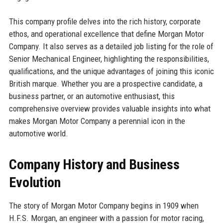
This company profile delves into the rich history, corporate
ethos, and operational excellence that define Morgan Motor
Company. It also serves as a detailed job listing for the role of
Senior Mechanical Engineer, highlighting the responsibilities,
qualifications, and the unique advantages of joining this iconic
British marque. Whether you are a prospective candidate, a
business partner, or an automotive enthusiast, this
comprehensive overview provides valuable insights into what
makes Morgan Motor Company a perennial icon in the
automotive world.
Company History and Business
Evolution
The story of Morgan Motor Company begins in 1909 when
H.F.S. Morgan, an engineer with a passion for motor racing,