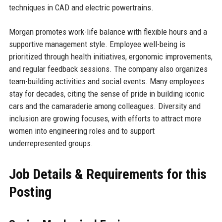
techniques in CAD and electric powertrains.
Morgan promotes work-life balance with flexible hours and a
supportive management style. Employee well-being is
prioritized through health initiatives, ergonomic improvements,
and regular feedback sessions. The company also organizes
team-building activities and social events. Many employees
stay for decades, citing the sense of pride in building iconic
cars and the camaraderie among colleagues. Diversity and
inclusion are growing focuses, with efforts to attract more
women into engineering roles and to support
underrepresented groups.
Job Details & Requirements for this
Posting