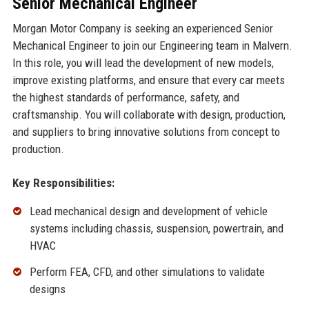
Senior Mechanical Engineer
Morgan Motor Company is seeking an experienced Senior
Mechanical Engineer to join our Engineering team in Malvern.
In this role, you will lead the development of new models,
improve existing platforms, and ensure that every car meets
the highest standards of performance, safety, and
craftsmanship. You will collaborate with design, production,
and suppliers to bring innovative solutions from concept to
production.
Key Responsibilities:
Lead mechanical design and development of vehicle
systems including chassis, suspension, powertrain, and
HVAC
Perform FEA, CFD, and other simulations to validate
designs