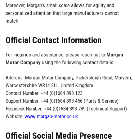
Moreover, Morgan’s small scale allows for agility and
personalized attention that large manufacturers cannot
match.
Official Contact Information
For inquiries and assistance, please reach out to
Morgan
Motor Company
using the following contact details:
Address: Morgan Motor Company, Pickersleigh Road, Malvern,
Worcestershire WR14 2LL, United Kingdom
Contact Number: +44 (0)1684 893 123
Support Number: +44 (0)1684 893 456 (Parts & Service)
Helpdesk Number: +44 (0)1684 893 789 (Technical Support)
Website:
www.morgan-motor.co.uk
Official Social Media Presence