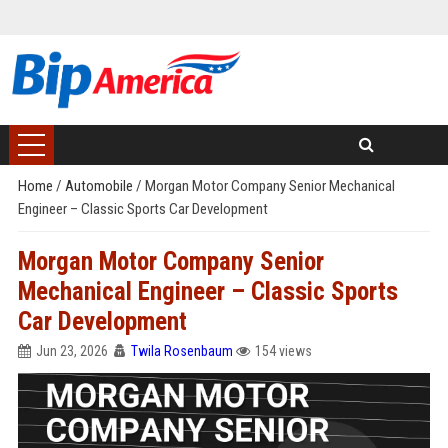
Home
/
Automobile
/
Morgan Motor Company Senior Mechanical
Engineer – Classic Sports Car Development
Morgan Motor Company Senior
Mechanical Engineer – Classic Sports
Car Development
Jun 23, 2026
Twila Rosenbaum
154 views