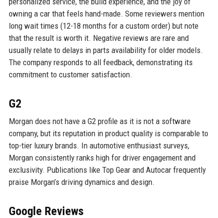
personalized service, the build experience, and the joy of
owning a car that feels hand-made. Some reviewers mention
long wait times (12-18 months for a custom order) but note
that the result is worth it. Negative reviews are rare and
usually relate to delays in parts availability for older models.
The company responds to all feedback, demonstrating its
commitment to customer satisfaction.
G2
Morgan does not have a G2 profile as it is not a software
company, but its reputation in product quality is comparable to
top-tier luxury brands. In automotive enthusiast surveys,
Morgan consistently ranks high for driver engagement and
exclusivity. Publications like Top Gear and Autocar frequently
praise Morgan’s driving dynamics and design.
Google Reviews