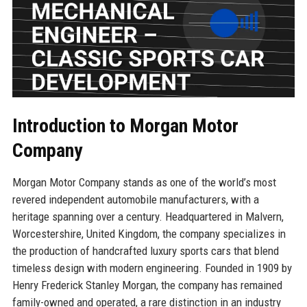
Introduction to Morgan Motor
Company
Morgan Motor Company stands as one of the world’s most
revered independent automobile manufacturers, with a
heritage spanning over a century. Headquartered in Malvern,
Worcestershire, United Kingdom, the company specializes in
the production of handcrafted luxury sports cars that blend
timeless design with modern engineering. Founded in 1909 by
Henry Frederick Stanley Morgan, the company has remained
family-owned and operated, a rare distinction in an industry