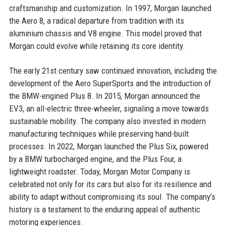
craftsmanship and customization. In 1997, Morgan launched
the Aero 8, a radical departure from tradition with its
aluminium chassis and V8 engine. This model proved that
Morgan could evolve while retaining its core identity.
The early 21st century saw continued innovation, including the
development of the Aero SuperSports and the introduction of
the BMW-engined Plus 8. In 2015, Morgan announced the
EV3, an all-electric three-wheeler, signaling a move towards
sustainable mobility. The company also invested in modern
manufacturing techniques while preserving hand-built
processes. In 2022, Morgan launched the Plus Six, powered
by a BMW turbocharged engine, and the Plus Four, a
lightweight roadster. Today, Morgan Motor Company is
celebrated not only for its cars but also for its resilience and
ability to adapt without compromising its soul. The company’s
history is a testament to the enduring appeal of authentic
motoring experiences.