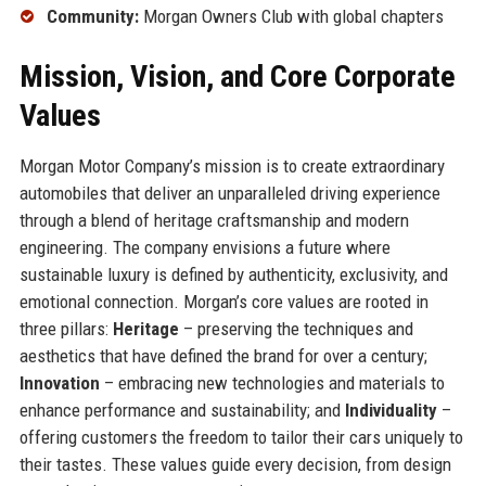
Community:
Morgan Owners Club with global chapters
Mission, Vision, and Core Corporate
Values
Morgan Motor Company’s mission is to create extraordinary
automobiles that deliver an unparalleled driving experience
through a blend of heritage craftsmanship and modern
engineering. The company envisions a future where
sustainable luxury is defined by authenticity, exclusivity, and
emotional connection. Morgan’s core values are rooted in
three pillars:
Heritage
– preserving the techniques and
aesthetics that have defined the brand for over a century;
Innovation
– embracing new technologies and materials to
enhance performance and sustainability; and
Individuality
–
offering customers the freedom to tailor their cars uniquely to
their tastes. These values guide every decision, from design