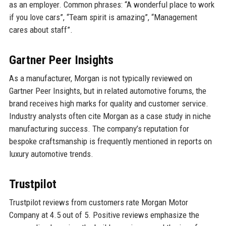
as an employer. Common phrases: “A wonderful place to work
if you love cars”, “Team spirit is amazing”, “Management
cares about staff”.
Gartner Peer Insights
As a manufacturer, Morgan is not typically reviewed on
Gartner Peer Insights, but in related automotive forums, the
brand receives high marks for quality and customer service.
Industry analysts often cite Morgan as a case study in niche
manufacturing success. The company’s reputation for
bespoke craftsmanship is frequently mentioned in reports on
luxury automotive trends.
Trustpilot
Trustpilot reviews from customers rate Morgan Motor
Company at 4.5 out of 5. Positive reviews emphasize the