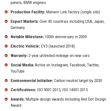
panels, BMW engines
Production Facility:
Malvern Link factory (single site)
Export Markets:
Over 40 countries including USA, Japan,
Germany
Notable Milestone:
100th anniversary in 2009
Electric Vehicle:
EV3 (launched 2018)
Warranty:
2-year unlimited mileage on new cars
Social Media:
Active on Instagram, Facebook, Twitter,
YouTube
Environmental Initiative:
Carbon neutral target by 2030
Certifications:
ISO 9001:2015, ISO 14001:2015
Awards:
Multiple design awards including Red Dot Design
Award