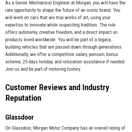
As a Senior Mechanical Engineer at Morgan, you will have the
rare opportunity to shape the future of an iconic brand. You
will work on cars that are true works of art, using your
expertise to innovate while respecting tradition. The role
offers autonomy, creative freedom, and a direct impact on
products loved worldwide. You will be part of a legacy,
building vehicles that are passed down through generations.
Additionally, we offer a competitive salary, pension, bonus
scheme, 25 days holiday, and relocation assistance if needed.
Join us and be part of motoring history.
Customer Reviews and Industry
Reputation
Glassdoor
On Glassdoor, Morgan Motor Company has an overall rating of