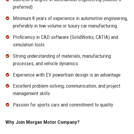
preferred)
Minimum 8 years of experience in automotive engineering,
preferably in low-volume or luxury car manufacturing
Proficiency in CAD software (SolidWorks, CATIA) and
simulation tools
Strong understanding of materials, manufacturing
processes, and vehicle dynamics
Experience with EV powertrain design is an advantage
Excellent problem-solving, communication, and project
management skills
Passion for sports cars and commitment to quality
Why Join Morgan Motor Company?