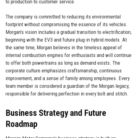
to production to customer service.
The company is committed to reducing its environmental
footprint without compromising the essence of its vehicles.
Morgan’s vision includes a gradual transition to electrification,
beginning with the EV3 and future plug-in hybrid models. At
the same time, Morgan believes in the timeless appeal of
internal combustion engines for enthusiasts and will continue
to offer both powertrains as long as demand exists. The
corporate culture emphasizes craftsmanship, continuous
improvement, and a sense of family among employees. Every
team member is considered a guardian of the Morgan legacy,
responsible for delivering perfection in every bolt and stitch.
Business Strategy and Future
Roadmap