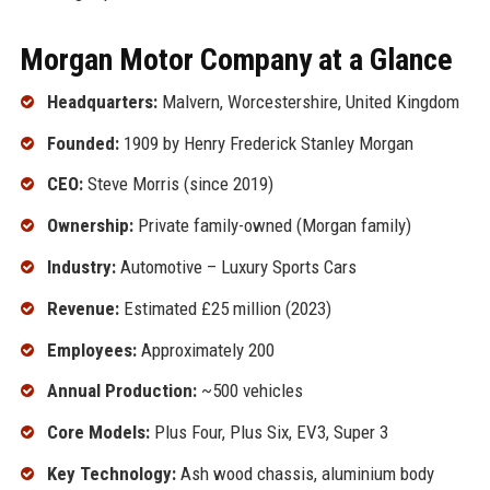
Morgan Motor Company at a Glance
Headquarters:
Malvern, Worcestershire, United Kingdom
Founded:
1909 by Henry Frederick Stanley Morgan
CEO:
Steve Morris (since 2019)
Ownership:
Private family-owned (Morgan family)
Industry:
Automotive – Luxury Sports Cars
Revenue:
Estimated £25 million (2023)
Employees:
Approximately 200
Annual Production:
~500 vehicles
Core Models:
Plus Four, Plus Six, EV3, Super 3
Key Technology:
Ash wood chassis, aluminium body