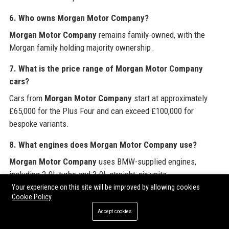
6. Who owns
Morgan Motor Company
?
Morgan Motor Company
remains family-owned, with the
Morgan family holding majority ownership.
7. What is the price range of
Morgan Motor Company
cars?
Cars from
Morgan Motor Company
start at approximately
£65,000 for the Plus Four and can exceed £100,000 for
bespoke variants.
8. What engines does
Morgan Motor Company
use?
Morgan Motor Company
uses BMW-supplied engines,
including 2.0L turbo and 3.0L straight-six units.
Your experience on this site will be improved by allowing cookies
9. Does
Morgan Motor Company
offer customization?
Cookie Policy
Yes,
Morgan Motor Company
offers a Bespoke program with
Accept cookies
extensive choices for paint, leather, and trim.