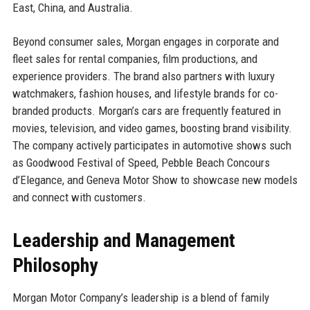
East, China, and Australia.
Beyond consumer sales, Morgan engages in corporate and
fleet sales for rental companies, film productions, and
experience providers. The brand also partners with luxury
watchmakers, fashion houses, and lifestyle brands for co-
branded products. Morgan’s cars are frequently featured in
movies, television, and video games, boosting brand visibility.
The company actively participates in automotive shows such
as Goodwood Festival of Speed, Pebble Beach Concours
d’Elegance, and Geneva Motor Show to showcase new models
and connect with customers.
Leadership and Management
Philosophy
Morgan Motor Company’s leadership is a blend of family