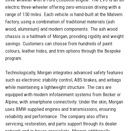
electric three-wheeler offering zero-emission driving with a
range of 150 miles. Each vehicle is hand-built at the Malvern
factory, using a combination of traditional materials (ash
wood, aluminium) and modern components. The ash wood
chassis is a hallmark of Morgan, providing rigidity and weight
savings. Customers can choose from hundreds of paint
colours, leather hides, and trim options through the Bespoke
program.
Technologically, Morgan integrates advanced safety features
such as electronic stability control, ABS brakes, and airbags
while maintaining a lightweight structure. The cars are
equipped with modern infotainment systems from Becker or
Alpine, with smartphone connectivity. Under the skin, Morgan
uses BMW-supplied engines and transmissions, ensuring
reliability and performance. The company also offers
servicing, restoration, and parts support through its dealer
network and in-house specialists. Morgan additionally