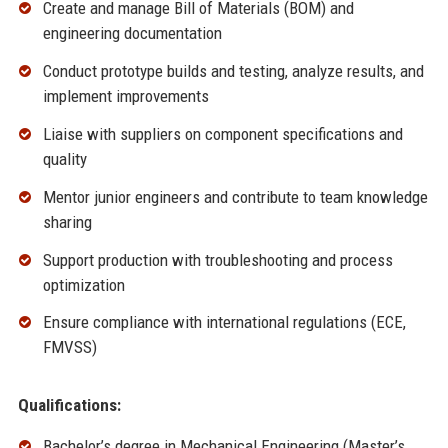
Create and manage Bill of Materials (BOM) and
engineering documentation
Conduct prototype builds and testing, analyze results, and
implement improvements
Liaise with suppliers on component specifications and
quality
Mentor junior engineers and contribute to team knowledge
sharing
Support production with troubleshooting and process
optimization
Ensure compliance with international regulations (ECE,
FMVSS)
Qualifications:
Bachelor’s degree in Mechanical Engineering (Master’s