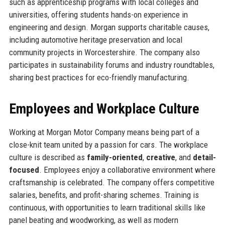
such as apprenticeship programs with local colleges and
universities, offering students hands-on experience in
engineering and design. Morgan supports charitable causes,
including automotive heritage preservation and local
community projects in Worcestershire. The company also
participates in sustainability forums and industry roundtables,
sharing best practices for eco-friendly manufacturing.
Employees and Workplace Culture
Working at Morgan Motor Company means being part of a
close-knit team united by a passion for cars. The workplace
culture is described as
family-oriented
,
creative
, and
detail-
focused
. Employees enjoy a collaborative environment where
craftsmanship is celebrated. The company offers competitive
salaries, benefits, and profit-sharing schemes. Training is
continuous, with opportunities to learn traditional skills like
panel beating and woodworking, as well as modern