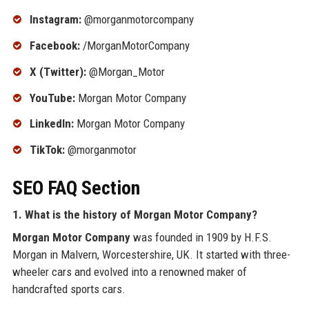
Instagram:
@morganmotorcompany
Facebook:
/MorganMotorCompany
X (Twitter):
@Morgan_Motor
YouTube:
Morgan Motor Company
LinkedIn:
Morgan Motor Company
TikTok:
@morganmotor
SEO FAQ Section
1. What is the history of
Morgan Motor Company
?
Morgan Motor Company
was founded in 1909 by H.F.S.
Morgan in Malvern, Worcestershire, UK. It started with three-
wheeler cars and evolved into a renowned maker of
handcrafted sports cars.