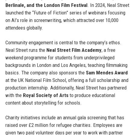
Berlinale, and the London Film Festival
. In 2024, Neal Street
launched the “Future of Fiction” series of webinars focusing
on AI’s role in screenwriting, which attracted over 10,000
attendees globally.
Community engagement is central to the company’s ethos.
Neal Street runs the
Neal Street Film Academy
, a free
weekend programme for students from underprivileged
backgrounds in London and Los Angeles, teaching filmmaking
basics. The company also sponsors the
Sam Mendes Award
at the UK National Film School, offering a full scholarship and
production internship. Additionally, Neal Street has partnered
with the
Royal Society of Arts
to produce educational
content about storytelling for schools.
Charity initiatives include an annual gala screening that has
raised over £2 million for refugee charities. Employees are
given two paid volunteer days per year to work with partner