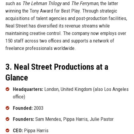
such as
The Lehman Trilogy
and
The Ferryman
, the latter
winning the Tony Award for Best Play. Through strategic
acquisitions of talent agencies and post-production facilities,
Neal Street has diversified its revenue streams while
maintaining creative control. The company now employs over
150 staff across two offices and supports a network of
freelance professionals worldwide.
3. Neal Street Productions at a
Glance
Headquarters:
London, United Kingdom (also Los Angeles
office)
Founded:
2003
Founders:
Sam Mendes, Pippa Harris, Julie Pastor
CEO:
Pippa Harris