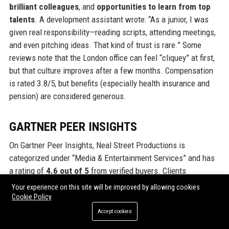
brilliant colleagues
, and
opportunities to learn from top
talents
. A development assistant wrote: “As a junior, I was
given real responsibility—reading scripts, attending meetings,
and even pitching ideas. That kind of trust is rare.” Some
reviews note that the London office can feel “cliquey” at first,
but that culture improves after a few months. Compensation
is rated 3.8/5, but benefits (especially health insurance and
pension) are considered generous.
GARTNER PEER INSIGHTS
On Gartner Peer Insights, Neal Street Productions is
categorized under “Media & Entertainment Services” and has
a rating of
4.6 out of 5
from verified buyers. Clients
appreciate the company’s
reliability
and
transparency
in co-
Your experience on this site will be improved by allowing cookies
productions. One US-based studio executive noted: “Neal
Cookie Policy
Street is one of the few partners that delivers on budget and
Accept cookies
schedule without compromising creative quality. Their virtual