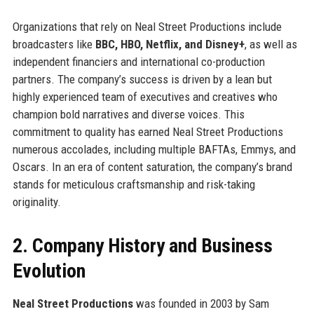
Organizations that rely on Neal Street Productions include
broadcasters like
BBC, HBO, Netflix, and Disney+
, as well as
independent financiers and international co-production
partners. The company’s success is driven by a lean but
highly experienced team of executives and creatives who
champion bold narratives and diverse voices. This
commitment to quality has earned Neal Street Productions
numerous accolades, including multiple BAFTAs, Emmys, and
Oscars. In an era of content saturation, the company’s brand
stands for meticulous craftsmanship and risk-taking
originality.
2. Company History and Business
Evolution
Neal Street Productions
was founded in 2003 by Sam