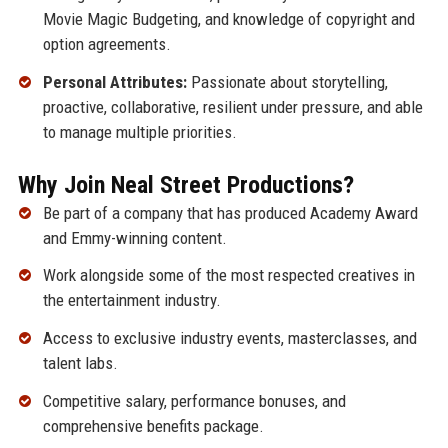
Movie Magic Budgeting, and knowledge of copyright and
option agreements.
Personal Attributes:
Passionate about storytelling,
proactive, collaborative, resilient under pressure, and able
to manage multiple priorities.
Why Join Neal Street Productions?
Be part of a company that has produced Academy Award
and Emmy-winning content.
Work alongside some of the most respected creatives in
the entertainment industry.
Access to exclusive industry events, masterclasses, and
talent labs.
Competitive salary, performance bonuses, and
comprehensive benefits package.