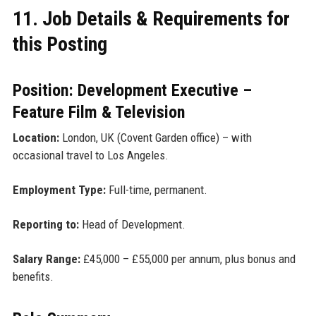
11. Job Details & Requirements for
this Posting
Position: Development Executive –
Feature Film & Television
Location:
London, UK (Covent Garden office) – with
occasional travel to Los Angeles.
Employment Type:
Full-time, permanent.
Reporting to:
Head of Development.
Salary Range:
£45,000 – £55,000 per annum, plus bonus and
benefits.