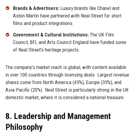
Brands & Advertisers:
Luxury brands like Chanel and
Aston Martin have partnered with Neal Street for short
films and product integrations.
Government & Cultural Institutions:
The UK Film
Council, BFI, and Arts Council England have funded some
of Neal Street’s heritage projects.
The company’s market reach is global, with content available
in over 100 countries through licensing deals. Largest revenue
shares come from North America (45%), Europe (35%), and
Asia-Pacific (20%). Neal Street is particularly strong in the UK
domestic market, where it is considered a national treasure.
8. Leadership and Management
Philosophy