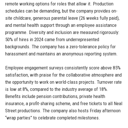
remote working options for roles that allow it. Production
schedules can be demanding, but the company provides on-
site childcare, generous parental leave (26 weeks fully paid),
and mental health support through an employee assistance
programme. Diversity and inclusion are measured rigorously:
50% of hires in 2024 came from underrepresented
backgrounds. The company has a zero-tolerance policy for
harassment and maintains an anonymous reporting system.
Employee engagement surveys consistently score above 85%
satisfaction, with praise for the collaborative atmosphere and
the opportunity to work on world-class projects. Turnover rate
is low at 8%, compared to the industry average of 18%.
Benefits include pension contributions, private health
insurance, a profit-sharing scheme, and free tickets to all Neal
Street productions. The company also hosts Friday afternoon
“wrap parties” to celebrate completed milestones.