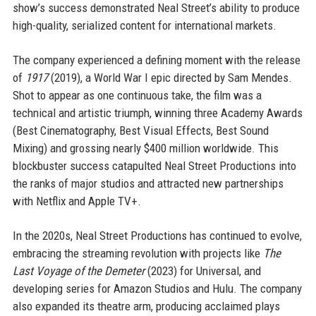
show’s success demonstrated Neal Street’s ability to produce
high-quality, serialized content for international markets.
The company experienced a defining moment with the release
of
1917
(2019), a World War I epic directed by Sam Mendes.
Shot to appear as one continuous take, the film was a
technical and artistic triumph, winning three Academy Awards
(Best Cinematography, Best Visual Effects, Best Sound
Mixing) and grossing nearly $400 million worldwide. This
blockbuster success catapulted Neal Street Productions into
the ranks of major studios and attracted new partnerships
with Netflix and Apple TV+.
In the 2020s, Neal Street Productions has continued to evolve,
embracing the streaming revolution with projects like
The
Last Voyage of the Demeter
(2023) for Universal, and
developing series for Amazon Studios and Hulu. The company
also expanded its theatre arm, producing acclaimed plays