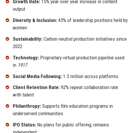
Growth Rate:
15% year-over-year increase in content
output
Diversity & Inclusion:
45% of leadership positions held by
women
Sustainability:
Carbon-neutral production initiatives since
2022
Technology:
Proprietary virtual production pipeline used
in
1917
Social Media Following:
1.2 million across platforms
Client Retention Rate:
92% repeat collaboration rate
with talent
Philanthropy:
Supports film education programs in
underserved communities
IPO Status:
No plans for public offering; remains
independent