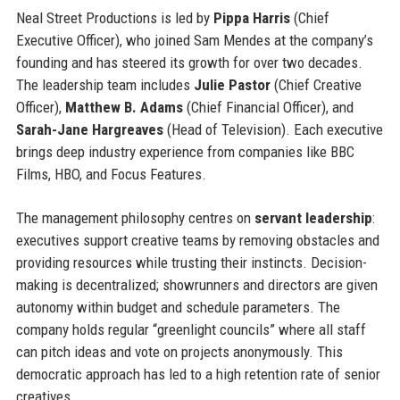
Neal Street Productions is led by
Pippa Harris
(Chief
Executive Officer), who joined Sam Mendes at the company’s
founding and has steered its growth for over two decades.
The leadership team includes
Julie Pastor
(Chief Creative
Officer),
Matthew B. Adams
(Chief Financial Officer), and
Sarah-Jane Hargreaves
(Head of Television). Each executive
brings deep industry experience from companies like BBC
Films, HBO, and Focus Features.
The management philosophy centres on
servant leadership
:
executives support creative teams by removing obstacles and
providing resources while trusting their instincts. Decision-
making is decentralized; showrunners and directors are given
autonomy within budget and schedule parameters. The
company holds regular “greenlight councils” where all staff
can pitch ideas and vote on projects anonymously. This
democratic approach has led to a high retention rate of senior
creatives.