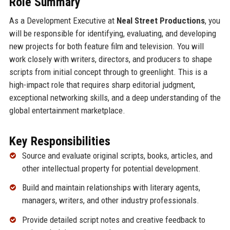
Role Summary
As a Development Executive at
Neal Street Productions
, you
will be responsible for identifying, evaluating, and developing
new projects for both feature film and television. You will
work closely with writers, directors, and producers to shape
scripts from initial concept through to greenlight. This is a
high-impact role that requires sharp editorial judgment,
exceptional networking skills, and a deep understanding of the
global entertainment marketplace.
Key Responsibilities
Source and evaluate original scripts, books, articles, and
other intellectual property for potential development.
Build and maintain relationships with literary agents,
managers, writers, and other industry professionals.
Provide detailed script notes and creative feedback to