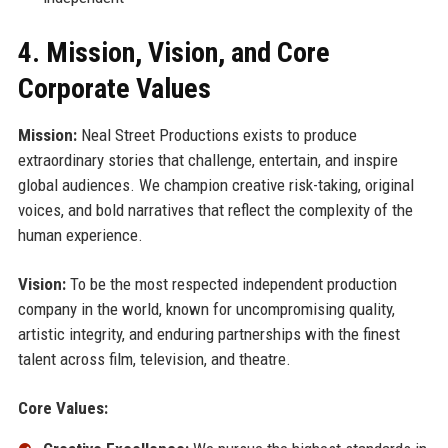
4. Mission, Vision, and Core
Corporate Values
Mission:
Neal Street Productions exists to produce
extraordinary stories that challenge, entertain, and inspire
global audiences. We champion creative risk-taking, original
voices, and bold narratives that reflect the complexity of the
human experience.
Vision:
To be the most respected independent production
company in the world, known for uncompromising quality,
artistic integrity, and enduring partnerships with the finest
talent across film, television, and theatre.
Core Values: