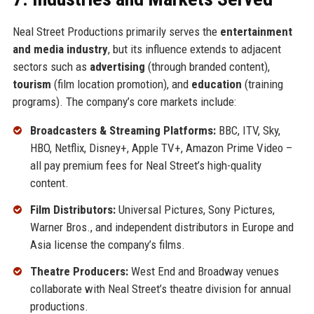
Neal Street Productions primarily serves the
entertainment
and media industry
, but its influence extends to adjacent
sectors such as
advertising
(through branded content),
tourism
(film location promotion), and
education
(training
programs). The company’s core markets include:
Broadcasters & Streaming Platforms:
BBC, ITV, Sky,
HBO, Netflix, Disney+, Apple TV+, Amazon Prime Video –
all pay premium fees for Neal Street’s high-quality
content.
Film Distributors:
Universal Pictures, Sony Pictures,
Warner Bros., and independent distributors in Europe and
Asia license the company’s films.
Theatre Producers:
West End and Broadway venues
collaborate with Neal Street’s theatre division for annual
productions.