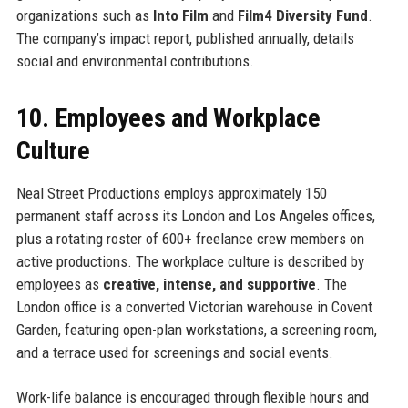
organizations such as
Into Film
and
Film4 Diversity Fund
.
The company’s impact report, published annually, details
social and environmental contributions.
10. Employees and Workplace
Culture
Neal Street Productions employs approximately 150
permanent staff across its London and Los Angeles offices,
plus a rotating roster of 600+ freelance crew members on
active productions. The workplace culture is described by
employees as
creative, intense, and supportive
. The
London office is a converted Victorian warehouse in Covent
Garden, featuring open-plan workstations, a screening room,
and a terrace used for screenings and social events.
Work-life balance is encouraged through flexible hours and