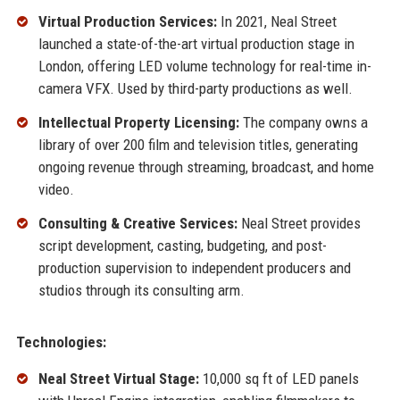
Virtual Production Services:
In 2021, Neal Street
launched a state-of-the-art virtual production stage in
London, offering LED volume technology for real-time in-
camera VFX. Used by third-party productions as well.
Intellectual Property Licensing:
The company owns a
library of over 200 film and television titles, generating
ongoing revenue through streaming, broadcast, and home
video.
Consulting & Creative Services:
Neal Street provides
script development, casting, budgeting, and post-
production supervision to independent producers and
studios through its consulting arm.
Technologies:
Neal Street Virtual Stage:
10,000 sq ft of LED panels