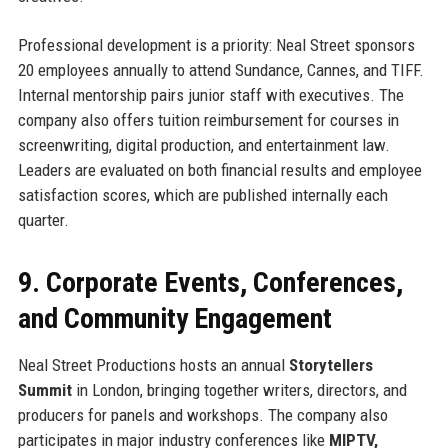
Professional development is a priority: Neal Street sponsors
20 employees annually to attend Sundance, Cannes, and TIFF.
Internal mentorship pairs junior staff with executives. The
company also offers tuition reimbursement for courses in
screenwriting, digital production, and entertainment law.
Leaders are evaluated on both financial results and employee
satisfaction scores, which are published internally each
quarter.
9. Corporate Events, Conferences,
and Community Engagement
Neal Street Productions hosts an annual
Storytellers
Summit
in London, bringing together writers, directors, and
producers for panels and workshops. The company also
participates in major industry conferences like
MIPTV,