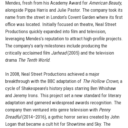
Mendes, fresh from his Academy Award for
American Beauty
,
alongside Pippa Harris and Julie Pastor. The company took its
name from the street in London’s Covent Garden where its first
office was located. Initially focused on theatre, Neal Street
Productions quickly expanded into film and television,
leveraging Mendes’s reputation to attract high-profile projects.
The company’s early milestones include producing the
critically acclaimed film
Jarhead
(2005) and the television
drama
The Tenth World
.
In 2008, Neal Street Productions achieved a major
breakthrough with the BBC adaptation of
The Hollow Crown
, a
cycle of Shakespeare’s history plays starring Ben Whishaw
and Jeremy Irons. This project set a new standard for literary
adaptation and garnered widespread awards recognition. The
company then ventured into genre television with
Penny
Dreadful
(2014–2016), a gothic horror series created by John
Logan that became a cult hit for Showtime and Sky. The