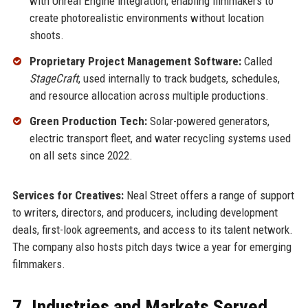
with Unreal Engine integration, enabling filmmakers to
create photorealistic environments without location
shoots.
Proprietary Project Management Software:
Called
StageCraft
, used internally to track budgets, schedules,
and resource allocation across multiple productions.
Green Production Tech:
Solar-powered generators,
electric transport fleet, and water recycling systems used
on all sets since 2022.
Services for Creatives:
Neal Street offers a range of support
to writers, directors, and producers, including development
deals, first-look agreements, and access to its talent network.
The company also hosts pitch days twice a year for emerging
filmmakers.
7. Industries and Markets Served