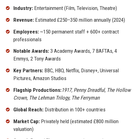
Industry:
Entertainment (Film, Television, Theatre)
Revenue:
Estimated £250–350 million annually (2024)
Employees:
~150 permanent staff + 600+ contract
professionals
Notable Awards:
3 Academy Awards, 7 BAFTAs, 4
Emmys, 2 Tony Awards
Key Partners:
BBC, HBO, Netflix, Disney+, Universal
Pictures, Amazon Studios
Flagship Productions:
1917, Penny Dreadful, The Hollow
Crown, The Lehman Trilogy, The Ferryman
Global Reach:
Distribution in 100+ countries
Market Cap:
Privately held (estimated £800 million
valuation)