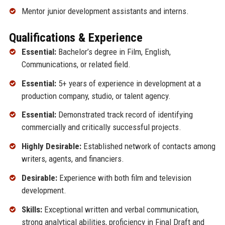
Mentor junior development assistants and interns.
Qualifications & Experience
Essential:
Bachelor’s degree in Film, English,
Communications, or related field.
Essential:
5+ years of experience in development at a
production company, studio, or talent agency.
Essential:
Demonstrated track record of identifying
commercially and critically successful projects.
Highly Desirable:
Established network of contacts among
writers, agents, and financiers.
Desirable:
Experience with both film and television
development.
Skills:
Exceptional written and verbal communication,
strong analytical abilities, proficiency in Final Draft and