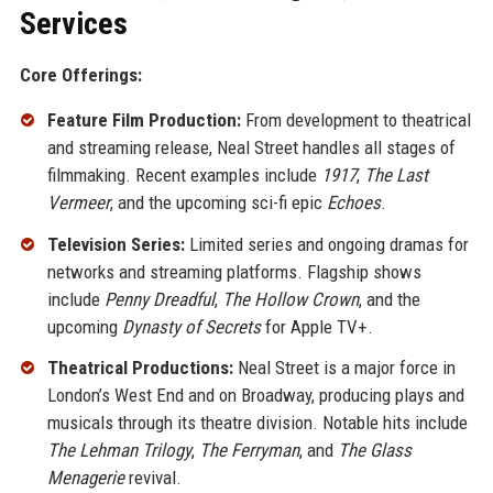
Services
Core Offerings:
Feature Film Production:
From development to theatrical
and streaming release, Neal Street handles all stages of
filmmaking. Recent examples include
1917
,
The Last
Vermeer
, and the upcoming sci-fi epic
Echoes
.
Television Series:
Limited series and ongoing dramas for
networks and streaming platforms. Flagship shows
include
Penny Dreadful
,
The Hollow Crown
, and the
upcoming
Dynasty of Secrets
for Apple TV+.
Theatrical Productions:
Neal Street is a major force in
London’s West End and on Broadway, producing plays and
musicals through its theatre division. Notable hits include
The Lehman Trilogy
,
The Ferryman
, and
The Glass
Menagerie
revival.