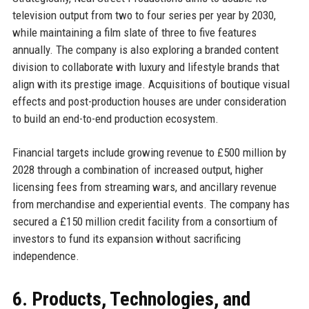
television output from two to four series per year by 2030,
while maintaining a film slate of three to five features
annually. The company is also exploring a branded content
division to collaborate with luxury and lifestyle brands that
align with its prestige image. Acquisitions of boutique visual
effects and post-production houses are under consideration
to build an end-to-end production ecosystem.
Financial targets include growing revenue to £500 million by
2028 through a combination of increased output, higher
licensing fees from streaming wars, and ancillary revenue
from merchandise and experiential events. The company has
secured a £150 million credit facility from a consortium of
investors to fund its expansion without sacrificing
independence.
6. Products, Technologies, and