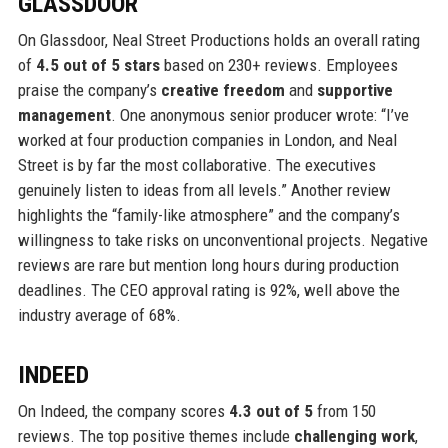
GLASSDOOR
On Glassdoor, Neal Street Productions holds an overall rating
of
4.5 out of 5 stars
based on 230+ reviews. Employees
praise the company’s
creative freedom
and
supportive
management
. One anonymous senior producer wrote: “I’ve
worked at four production companies in London, and Neal
Street is by far the most collaborative. The executives
genuinely listen to ideas from all levels.” Another review
highlights the “family-like atmosphere” and the company’s
willingness to take risks on unconventional projects. Negative
reviews are rare but mention long hours during production
deadlines. The CEO approval rating is 92%, well above the
industry average of 68%.
INDEED
On Indeed, the company scores
4.3 out of 5
from 150
reviews. The top positive themes include
challenging work
,