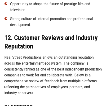
Opportunity to shape the future of prestige film and
television.
Strong culture of internal promotion and professional
development.
12. Customer Reviews and Industry
Reputation
Neal Street Productions enjoys an outstanding reputation
across the entertainment ecosystem. The company is
consistently ranked as one of the best independent production
companies to work for and collaborate with. Below is a
comprehensive review of feedback from multiple platforms,
reflecting the perspectives of employees, partners, and
industry observers.