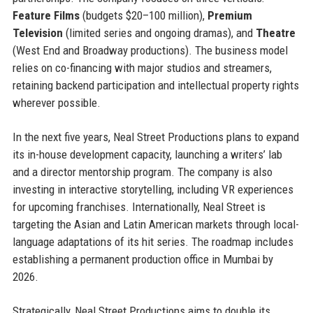
Feature Films
(budgets $20–100 million),
Premium
Television
(limited series and ongoing dramas), and
Theatre
(West End and Broadway productions). The business model
relies on co-financing with major studios and streamers,
retaining backend participation and intellectual property rights
wherever possible.
In the next five years, Neal Street Productions plans to expand
its in-house development capacity, launching a writers’ lab
and a director mentorship program. The company is also
investing in interactive storytelling, including VR experiences
for upcoming franchises. Internationally, Neal Street is
targeting the Asian and Latin American markets through local-
language adaptations of its hit series. The roadmap includes
establishing a permanent production office in Mumbai by
2026.
Strategically, Neal Street Productions aims to double its