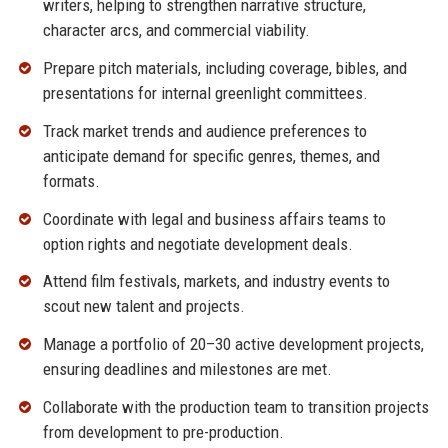
writers, helping to strengthen narrative structure,
character arcs, and commercial viability.
Prepare pitch materials, including coverage, bibles, and
presentations for internal greenlight committees.
Track market trends and audience preferences to
anticipate demand for specific genres, themes, and
formats.
Coordinate with legal and business affairs teams to
option rights and negotiate development deals.
Attend film festivals, markets, and industry events to
scout new talent and projects.
Manage a portfolio of 20–30 active development projects,
ensuring deadlines and milestones are met.
Collaborate with the production team to transition projects
from development to pre-production.