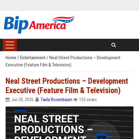
Home
/
Entertainment
/
Neal Street Productions – Development
Executive (Feature Film & Television)
Neal Street Productions – Development
Executive (Feature Film & Television)
Jun 30, 2026
Twila Rosenbaum
153 views