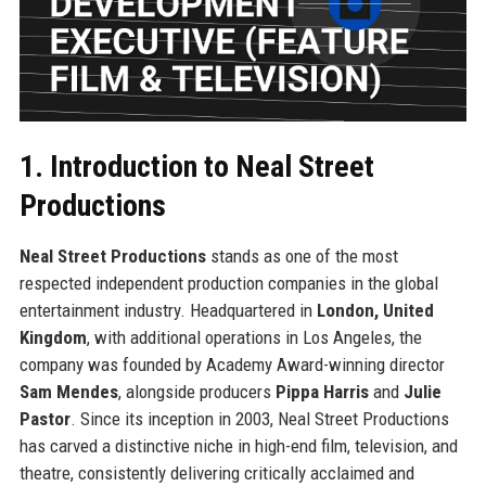
1. Introduction to Neal Street
Productions
Neal Street Productions
stands as one of the most
respected independent production companies in the global
entertainment industry. Headquartered in
London, United
Kingdom
, with additional operations in Los Angeles, the
company was founded by Academy Award-winning director
Sam Mendes
, alongside producers
Pippa Harris
and
Julie
Pastor
. Since its inception in 2003, Neal Street Productions
has carved a distinctive niche in high-end film, television, and
theatre, consistently delivering critically acclaimed and