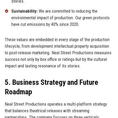
stories.
Sustainability:
We are committed to reducing the
environmental impact of production. Our green protocols
have cut emissions by 40% since 2020.
These values are embedded in every stage of the production
lifecycle, from development intellectual property acquisition
to post-release marketing. Neal Street Productions measures
success not only by box office or ratings but by the cultural
impact and lasting resonance of its stories.
5. Business Strategy and Future
Roadmap
Neal Street Productions operates a multi-platform strategy
that balances theatrical releases with streaming
partnerships. The company focuses on three verticals: