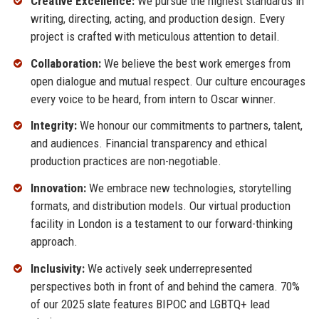
Creative Excellence:
We pursue the highest standards in
writing, directing, acting, and production design. Every
project is crafted with meticulous attention to detail.
Collaboration:
We believe the best work emerges from
open dialogue and mutual respect. Our culture encourages
every voice to be heard, from intern to Oscar winner.
Integrity:
We honour our commitments to partners, talent,
and audiences. Financial transparency and ethical
production practices are non-negotiable.
Innovation:
We embrace new technologies, storytelling
formats, and distribution models. Our virtual production
facility in London is a testament to our forward-thinking
approach.
Inclusivity:
We actively seek underrepresented
perspectives both in front of and behind the camera. 70%
of our 2025 slate features BIPOC and LGBTQ+ lead