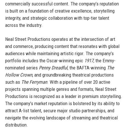
commercially successful content. The company’s reputation
is built on a foundation of creative excellence, storytelling
integrity, and strategic collaboration with top-tier talent
across the industry.
Neal Street Productions operates at the intersection of art
and commerce, producing content that resonates with global
audiences while maintaining artistic rigor. The company’s
portfolio includes the Oscar-winning epic
1917
, the Emmy-
nominated series
Penny Dreadful
, the BAFTA-winning
The
Hollow Crown
, and groundbreaking theatrical productions
such as
The Ferryman
. With a pipeline of over 20 active
projects spanning multiple genres and formats, Neal Street
Productions is recognized as a leader in premium storytelling.
The company’s market reputation is bolstered by its ability to
attract A-list talent, secure major studio partnerships, and
navigate the evolving landscape of streaming and theatrical
distribution.