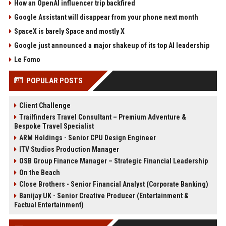
How an OpenAI influencer trip backfired
Google Assistant will disappear from your phone next month
SpaceX is barely Space and mostly X
Google just announced a major shakeup of its top AI leadership
Le Fomo
POPULAR POSTS
Client Challenge
Trailfinders Travel Consultant – Premium Adventure &
Bespoke Travel Specialist
ARM Holdings - Senior CPU Design Engineer
ITV Studios Production Manager
OSB Group Finance Manager – Strategic Financial Leadership
On the Beach
Close Brothers - Senior Financial Analyst (Corporate Banking)
Banijay UK - Senior Creative Producer (Entertainment &
Factual Entertainment)