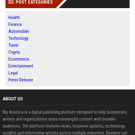
POST CATEGORIES
Health
Finance
Automobile
Technology
Travel
Crypto
Ecommerce
Entertainment
Legal
Press Release
ABOUT US
Bip America is a digital publishing platform designed to help businesses,
writers and organizations share meaningful content with broader
audiences. The platform features news, business updates, technology
insights and informative articles across multiple industries. Readers can