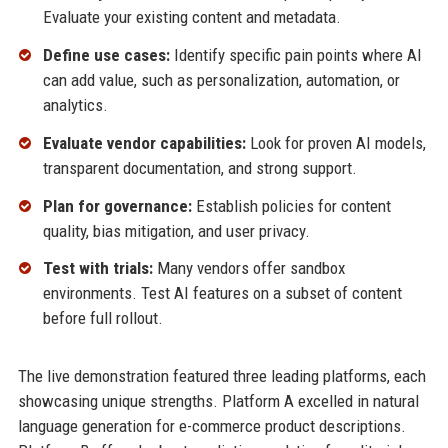
Evaluate your existing content and metadata.
Define use cases:
Identify specific pain points where AI
can add value, such as personalization, automation, or
analytics.
Evaluate vendor capabilities:
Look for proven AI models,
transparent documentation, and strong support.
Plan for governance:
Establish policies for content
quality, bias mitigation, and user privacy.
Test with trials:
Many vendors offer sandbox
environments. Test AI features on a subset of content
before full rollout.
The live demonstration featured three leading platforms, each
showcasing unique strengths. Platform A excelled in natural
language generation for e-commerce product descriptions.