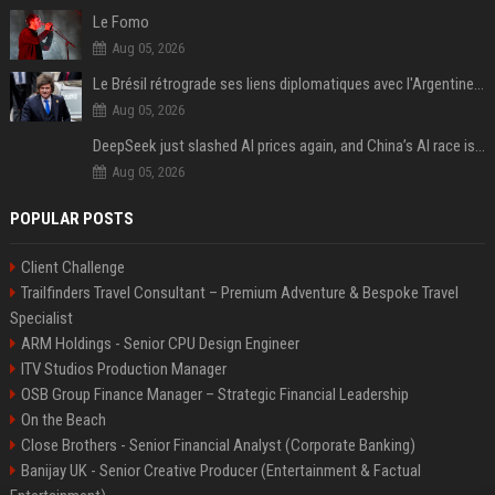
Le Fomo
Aug 05, 2026
Le Brésil rétrograde ses liens diplomatiques avec l'Argentine source
Aug 05, 2026
DeepSeek just slashed AI prices again, and China’s AI race is getting even messier
Aug 05, 2026
POPULAR POSTS
Client Challenge
Trailfinders Travel Consultant – Premium Adventure & Bespoke Travel
Specialist
ARM Holdings - Senior CPU Design Engineer
ITV Studios Production Manager
OSB Group Finance Manager – Strategic Financial Leadership
On the Beach
Close Brothers - Senior Financial Analyst (Corporate Banking)
Banijay UK - Senior Creative Producer (Entertainment & Factual