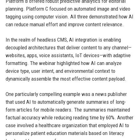
Platform B offered robust predictive analytics for editorial
planning. Platform C focused on automated image and video
tagging using computer vision. All three demonstrated how AI
can reduce manual effort and improve content relevance.
In the realm of headless CMS, AI integration is enabling
decoupled architectures that deliver content to any channel—
websites, apps, voice assistants, IoT devices—with adaptive
formatting. The webinar highlighted how AI can analyze
device type, user intent, and environmental context to
dynamically assemble the most effective content payload.
One particularly compelling example was a news publisher
that used AI to automatically generate summaries of long-
form articles for mobile readers. The summaries maintained
factual accuracy while reducing reading time by 60%. Another
case involved a healthcare organization that employed AI to
personalize patient education materials based on literacy