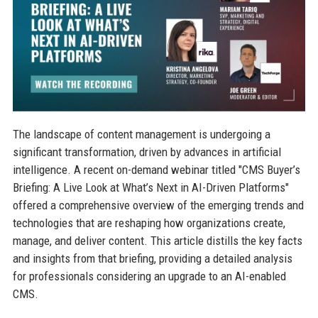
The landscape of content management is undergoing a
significant transformation, driven by advances in artificial
intelligence. A recent on-demand webinar titled "CMS Buyer’s
Briefing: A Live Look at What’s Next in AI-Driven Platforms"
offered a comprehensive overview of the emerging trends and
technologies that are reshaping how organizations create,
manage, and deliver content. This article distills the key facts
and insights from that briefing, providing a detailed analysis
for professionals considering an upgrade to an AI-enabled
CMS.