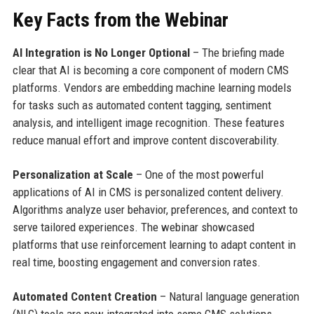
Key Facts from the Webinar
AI Integration is No Longer Optional
– The briefing made
clear that AI is becoming a core component of modern CMS
platforms. Vendors are embedding machine learning models
for tasks such as automated content tagging, sentiment
analysis, and intelligent image recognition. These features
reduce manual effort and improve content discoverability.
Personalization at Scale
– One of the most powerful
applications of AI in CMS is personalized content delivery.
Algorithms analyze user behavior, preferences, and context to
serve tailored experiences. The webinar showcased
platforms that use reinforcement learning to adapt content in
real time, boosting engagement and conversion rates.
Automated Content Creation
– Natural language generation