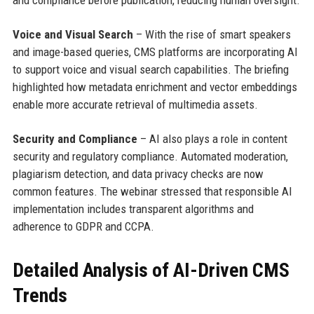
and compliance before publication, reducing human oversight.
Voice and Visual Search
– With the rise of smart speakers
and image-based queries, CMS platforms are incorporating AI
to support voice and visual search capabilities. The briefing
highlighted how metadata enrichment and vector embeddings
enable more accurate retrieval of multimedia assets.
Security and Compliance
– AI also plays a role in content
security and regulatory compliance. Automated moderation,
plagiarism detection, and data privacy checks are now
common features. The webinar stressed that responsible AI
implementation includes transparent algorithms and
adherence to GDPR and CCPA.
Detailed Analysis of AI-Driven CMS
Trends