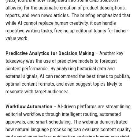
(NLG) tools are now integrated into some CMS solutions,
allowing for the automatic creation of product descriptions,
reports, and even news articles. The briefing emphasized that
while AI cannot replace human creativity, it can handle
repetitive writing tasks, freeing up editorial teams for higher-
value work.
Predictive Analytics for Decision Making
– Another key
takeaway was the use of predictive models to forecast
content performance. By analyzing historical data and
external signals, AI can recommend the best times to publish,
optimal content formats, and even suggest topics likely to
resonate with target audiences.
Workflow Automation
– AI-driven platforms are streamlining
editorial workflows through intelligent routing, automated
approvals, and smart scheduling. The webinar demonstrated
how natural language processing can evaluate content quality