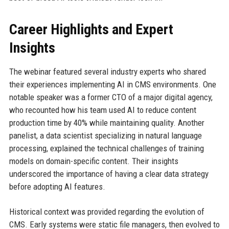
Career Highlights and Expert
Insights
The webinar featured several industry experts who shared
their experiences implementing AI in CMS environments. One
notable speaker was a former CTO of a major digital agency,
who recounted how his team used AI to reduce content
production time by 40% while maintaining quality. Another
panelist, a data scientist specializing in natural language
processing, explained the technical challenges of training
models on domain-specific content. Their insights
underscored the importance of having a clear data strategy
before adopting AI features.
Historical context was provided regarding the evolution of
CMS. Early systems were static file managers, then evolved to