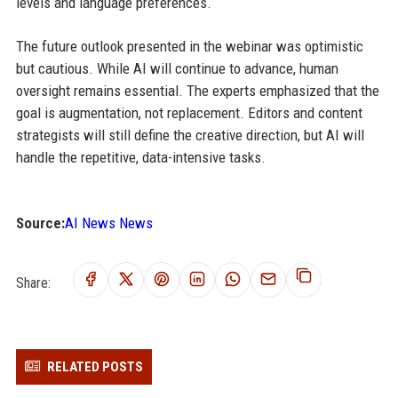
levels and language preferences.
The future outlook presented in the webinar was optimistic
but cautious. While AI will continue to advance, human
oversight remains essential. The experts emphasized that the
goal is augmentation, not replacement. Editors and content
strategists will still define the creative direction, but AI will
handle the repetitive, data-intensive tasks.
Source:
AI News News
Share:
RELATED POSTS