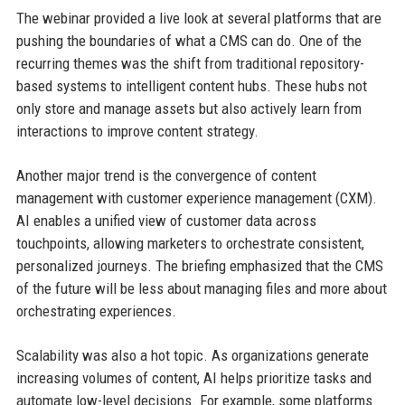
The webinar provided a live look at several platforms that are
pushing the boundaries of what a CMS can do. One of the
recurring themes was the shift from traditional repository-
based systems to intelligent content hubs. These hubs not
only store and manage assets but also actively learn from
interactions to improve content strategy.
Another major trend is the convergence of content
management with customer experience management (CXM).
AI enables a unified view of customer data across
touchpoints, allowing marketers to orchestrate consistent,
personalized journeys. The briefing emphasized that the CMS
of the future will be less about managing files and more about
orchestrating experiences.
Scalability was also a hot topic. As organizations generate
increasing volumes of content, AI helps prioritize tasks and
automate low-level decisions. For example, some platforms