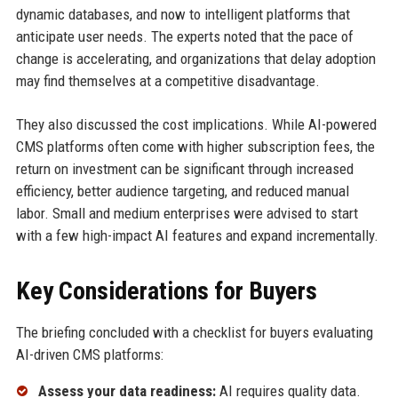
dynamic databases, and now to intelligent platforms that
anticipate user needs. The experts noted that the pace of
change is accelerating, and organizations that delay adoption
may find themselves at a competitive disadvantage.
They also discussed the cost implications. While AI-powered
CMS platforms often come with higher subscription fees, the
return on investment can be significant through increased
efficiency, better audience targeting, and reduced manual
labor. Small and medium enterprises were advised to start
with a few high-impact AI features and expand incrementally.
Key Considerations for Buyers
The briefing concluded with a checklist for buyers evaluating
AI-driven CMS platforms:
Assess your data readiness:
AI requires quality data.