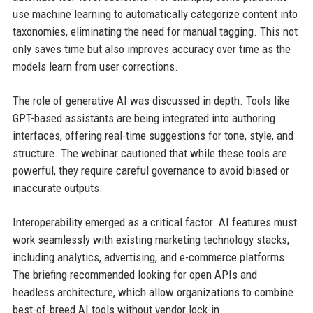
use machine learning to automatically categorize content into
taxonomies, eliminating the need for manual tagging. This not
only saves time but also improves accuracy over time as the
models learn from user corrections.
The role of generative AI was discussed in depth. Tools like
GPT-based assistants are being integrated into authoring
interfaces, offering real-time suggestions for tone, style, and
structure. The webinar cautioned that while these tools are
powerful, they require careful governance to avoid biased or
inaccurate outputs.
Interoperability emerged as a critical factor. AI features must
work seamlessly with existing marketing technology stacks,
including analytics, advertising, and e-commerce platforms.
The briefing recommended looking for open APIs and
headless architecture, which allow organizations to combine
best-of-breed AI tools without vendor lock-in.