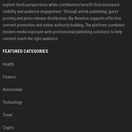
explore fresh perspectives while contributors benefit from increased
visibility and audience engagement. Through article publishing, guest
posting and press release distribution, Bip America supports effective
content promotion and online authority building. The platform combines
modern media exposure with professional publishing solutions to help
content reach the right audience.
FEATURED CATEGORIES
Health
Finance
Automobile
Technology
Travel
Crypto