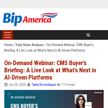
Home
/
Daily News Analysis
/
On-Demand Webinar: CMS Buyer’s
Briefing: A Live Look at What’s Next in AI-Driven Platforms
On-Demand Webinar: CMS Buyer’s
Briefing: A Live Look at What’s Next in
AI-Driven Platforms
Jun 26, 2026
Twila Rosenbaum
119 views