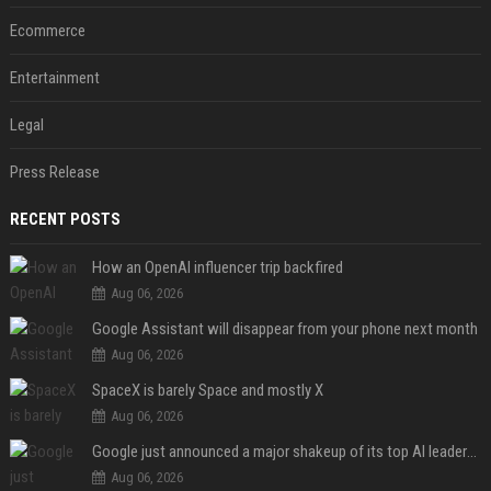
Ecommerce
Entertainment
Legal
Press Release
RECENT POSTS
How an OpenAI influencer trip backfired
Aug 06, 2026
Google Assistant will disappear from your phone next month
Aug 06, 2026
SpaceX is barely Space and mostly X
Aug 06, 2026
Google just announced a major shakeup of its top AI leadership
Aug 06, 2026