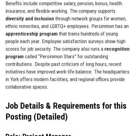
Benefits include competitive salary, pension, bonus, health
insurance, and flexible working. The company supports
diversity and inclusion
through network groups for women,
ethnic minorities, and LGBTQ+ employees. Persimmon has an
apprenticeship program
that trains hundreds of young
people each year. Employee satisfaction surveys show high
scores for job security. The company also runs a
recognition
program
called “Persimmon Stars” for outstanding
contributions. Despite past criticism of long hours, recent
initiatives have improved work-life balance. The headquarters
in York offers modern facilities, and regional offices provide
collaborative spaces.
Job Details & Requirements for this
Posting (Detailed)