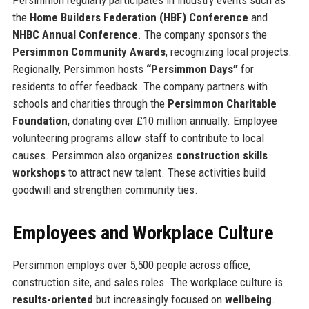
the
Home Builders Federation (HBF) Conference
and
NHBC Annual Conference
. The company sponsors the
Persimmon Community Awards
, recognizing local projects.
Regionally, Persimmon hosts
“Persimmon Days”
for
residents to offer feedback. The company partners with
schools and charities through the
Persimmon Charitable
Foundation
, donating over £10 million annually. Employee
volunteering programs allow staff to contribute to local
causes. Persimmon also organizes
construction skills
workshops
to attract new talent. These activities build
goodwill and strengthen community ties.
Employees and Workplace Culture
Persimmon employs over 5,500 people across office,
construction site, and sales roles. The workplace culture is
results-oriented
but increasingly focused on
wellbeing
.