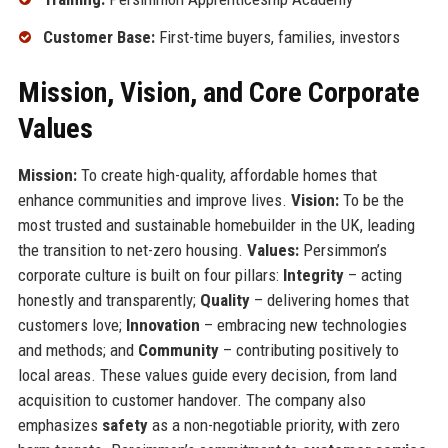
Customer Base:
First-time buyers, families, investors
Mission, Vision, and Core Corporate
Values
Mission:
To create high-quality, affordable homes that
enhance communities and improve lives.
Vision:
To be the
most trusted and sustainable homebuilder in the UK, leading
the transition to net-zero housing.
Values:
Persimmon’s
corporate culture is built on four pillars:
Integrity
– acting
honestly and transparently;
Quality
– delivering homes that
customers love;
Innovation
– embracing new technologies
and methods; and
Community
– contributing positively to
local areas. These values guide every decision, from land
acquisition to customer handover. The company also
emphasizes
safety
as a non-negotiable priority, with zero