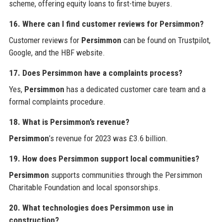
scheme, offering equity loans to first-time buyers.
16. Where can I find customer reviews for Persimmon?
Customer reviews for
Persimmon
can be found on Trustpilot,
Google, and the HBF website.
17. Does Persimmon have a complaints process?
Yes,
Persimmon
has a dedicated customer care team and a
formal complaints procedure.
18. What is Persimmon’s revenue?
Persimmon
’s revenue for 2023 was £3.6 billion.
19. How does Persimmon support local communities?
Persimmon
supports communities through the Persimmon
Charitable Foundation and local sponsorships.
20. What technologies does Persimmon use in
construction?