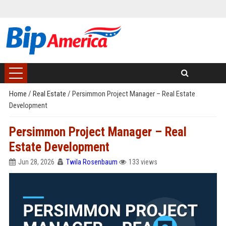
Home
/
Real Estate
/
Persimmon Project Manager – Real Estate
Development
Persimmon Project Manager – Real
Estate Development
Jun 28, 2026
Twila Rosenbaum
133 views