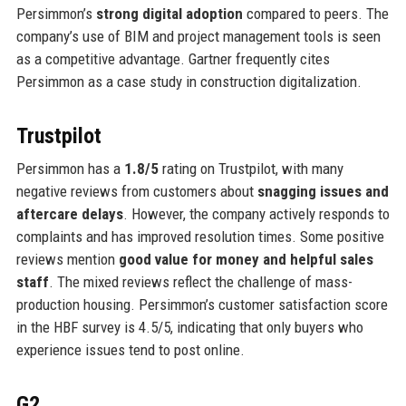
Persimmon’s
strong digital adoption
compared to peers. The
company’s use of BIM and project management tools is seen
as a competitive advantage. Gartner frequently cites
Persimmon as a case study in construction digitalization.
Trustpilot
Persimmon has a
1.8/5
rating on Trustpilot, with many
negative reviews from customers about
snagging issues and
aftercare delays
. However, the company actively responds to
complaints and has improved resolution times. Some positive
reviews mention
good value for money and helpful sales
staff
. The mixed reviews reflect the challenge of mass-
production housing. Persimmon’s customer satisfaction score
in the HBF survey is 4.5/5, indicating that only buyers who
experience issues tend to post online.
G2