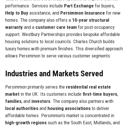
performance. Services include
Part Exchange
for buyers,
Help to Buy
assistance, and
Persimmon Insurance
for new
homes. The company also offers a
10-year structural
warranty
and a
customer care team
for post-occupancy
support. Westbury Partnerships provides bespoke affordable
housing solutions to local councils. Charles Church builds
luxury homes with premium finishes. This diversified approach
allows Persimmon to serve various customer segments.
Industries and Markets Served
Persimmon primarily serves the
residential real estate
market
in the UK. Its customers include
first-time buyers
,
families
, and
investors
. The company also partners with
local authorities
and
housing associations
to deliver
affordable homes. Persimmon’s market is concentrated in
high-growth regions
such as the South East, Midlands, and