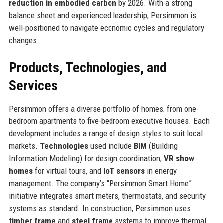
reduction in embodied carbon
by 2026. With a strong
balance sheet and experienced leadership, Persimmon is
well-positioned to navigate economic cycles and regulatory
changes.
Products, Technologies, and
Services
Persimmon offers a diverse portfolio of homes, from one-
bedroom apartments to five-bedroom executive houses. Each
development includes a range of design styles to suit local
markets.
Technologies
used include
BIM
(Building
Information Modeling) for design coordination,
VR show
homes
for virtual tours, and
IoT sensors
in energy
management. The company’s “Persimmon Smart Home”
initiative integrates smart meters, thermostats, and security
systems as standard. In construction, Persimmon uses
timber frame
and
steel frame
systems to improve thermal