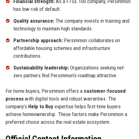
Financial strength:
As a FTSE 100 company, Persimmon
has low risk of default.
Quality assurance:
The company invests in training and
technology to maintain high standards.
Partnership approach:
Persimmon collaborates on
affordable housing schemes and infrastructure
contributions.
Sustainability leadership:
Organizations seeking net-
zero partners find Persimmon’s roadmap attractive.
For home buyers, Persimmon offers a
customer-focused
process
with digital tools and robust warranties. The
company’s
Help to Buy
expertise helps first-time buyers
achieve homeownership. These factors make Persimmon a
preferred choice across the real estate ecosystem.
Official Contact Information