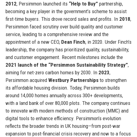
2012
, Persimmon launched its
“Help to Buy”
partnership,
becoming a key player in the government’s scheme to assist
first-time buyers. This drove record sales and profits. In
2018
,
Persimmon faced scrutiny over build quality and customer
service, leading to a comprehensive review and the
appointment of a new CEO,
Dean Finch
, in 2020. Under Finch’s
leadership, the company has prioritized quality, sustainability,
and customer engagement. Recent milestones include the
2021 launch of the “Persimmon Sustainability Strategy”
,
aiming for net-zero carbon homes by 2030. In
2023
,
Persimmon acquired
Westbury Partnerships
to strengthen
its affordable housing division. Today, Persimmon builds
around 14,000 homes annually across 300+ developments,
with a land bank of over 80,000 plots. The company continues
to innovate with modern methods of construction (MMC) and
digital tools to enhance efficiency. Persimmon’s evolution
reflects the broader trends in UK housing—from post-war
expansion to post-financial crisis recovery and now to a focus