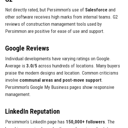
Not directly rated, but Persimmon’s use of
Salesforce
and
other software receives high marks from internal teams. G2
reviews of construction management tools used by
Persimmon are positive for ease of use and support.
Google Reviews
Individual developments have varying ratings on Google.
Average is
3.0/5
across hundreds of locations. Many buyers
praise the modern designs and location. Common criticisms
involve
communal areas and post-move support
.
Persimmon’s Google My Business pages show responsive
management.
LinkedIn Reputation
Persimmon’s LinkedIn page has
150,000+ followers
. The