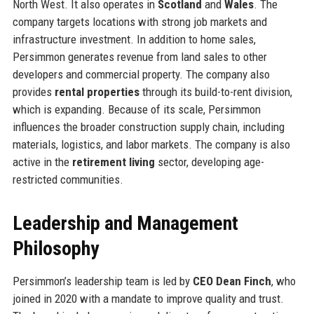
North West. It also operates in
Scotland
and
Wales
. The
company targets locations with strong job markets and
infrastructure investment. In addition to home sales,
Persimmon generates revenue from land sales to other
developers and commercial property. The company also
provides
rental properties
through its build-to-rent division,
which is expanding. Because of its scale, Persimmon
influences the broader construction supply chain, including
materials, logistics, and labor markets. The company is also
active in the
retirement living
sector, developing age-
restricted communities.
Leadership and Management
Philosophy
Persimmon’s leadership team is led by
CEO Dean Finch
, who
joined in 2020 with a mandate to improve quality and trust.