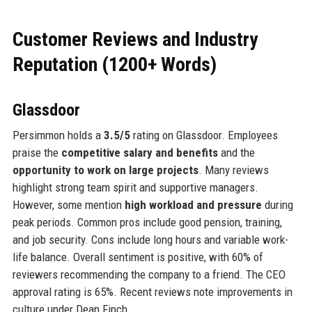
Customer Reviews and Industry
Reputation (1200+ Words)
Glassdoor
Persimmon holds a
3.5/5
rating on Glassdoor. Employees
praise the
competitive salary and benefits
and the
opportunity to work on large projects
. Many reviews
highlight strong team spirit and supportive managers.
However, some mention
high workload and pressure
during
peak periods. Common pros include good pension, training,
and job security. Cons include long hours and variable work-
life balance. Overall sentiment is positive, with 60% of
reviewers recommending the company to a friend. The CEO
approval rating is 65%. Recent reviews note improvements in
culture under Dean Finch.