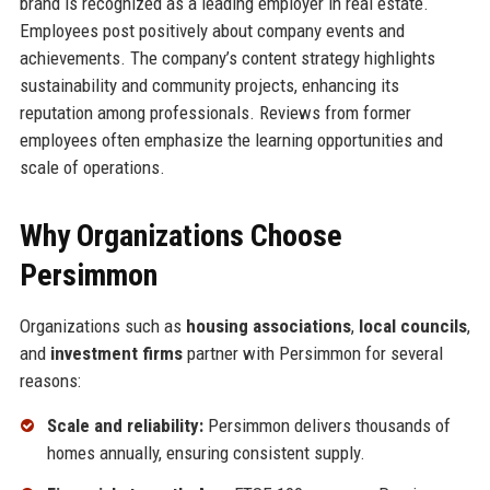
brand is recognized as a leading employer in real estate.
Employees post positively about company events and
achievements. The company’s content strategy highlights
sustainability and community projects, enhancing its
reputation among professionals. Reviews from former
employees often emphasize the learning opportunities and
scale of operations.
Why Organizations Choose
Persimmon
Organizations such as
housing associations
,
local councils
,
and
investment firms
partner with Persimmon for several
reasons:
Scale and reliability:
Persimmon delivers thousands of
homes annually, ensuring consistent supply.