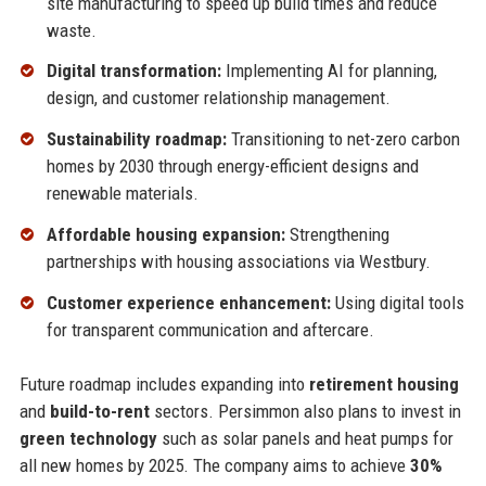
site manufacturing to speed up build times and reduce
waste.
Digital transformation:
Implementing AI for planning,
design, and customer relationship management.
Sustainability roadmap:
Transitioning to net-zero carbon
homes by 2030 through energy-efficient designs and
renewable materials.
Affordable housing expansion:
Strengthening
partnerships with housing associations via Westbury.
Customer experience enhancement:
Using digital tools
for transparent communication and aftercare.
Future roadmap includes expanding into
retirement housing
and
build-to-rent
sectors. Persimmon also plans to invest in
green technology
such as solar panels and heat pumps for
all new homes by 2025. The company aims to achieve
30%