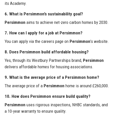
its Academy.
6. What is Persimmon’s sustainability goal?
Persimmon
aims to achieve net-zero carbon homes by 2030.
7. How can I apply for a job at Persimmon?
You can apply via the careers page on
Persimmon
’s website.
8. Does Persimmon build affordable housing?
Yes, through its Westbury Partnerships brand,
Persimmon
delivers affordable homes for housing associations.
9. What is the average price of a Persimmon home?
The average price of a
Persimmon
home is around £260,000.
10. How does Persimmon ensure build quality?
Persimmon
uses rigorous inspections, NHBC standards, and
a 10-year warranty to ensure quality.