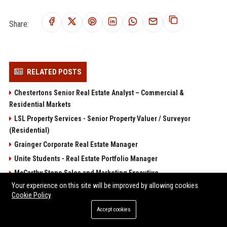
Share:
RELATED POSTS
Chestertons Senior Real Estate Analyst – Commercial &
Residential Markets
LSL Property Services - Senior Property Valuer / Surveyor
(Residential)
Grainger Corporate Real Estate Manager
Unite Students - Real Estate Portfolio Manager
McCarthy Stone Sales and Marketing Executive
Your experience on this site will be improved by allowing cookies
POPULAR POSTS
Cookie Policy
Accept cookies
Client Challenge