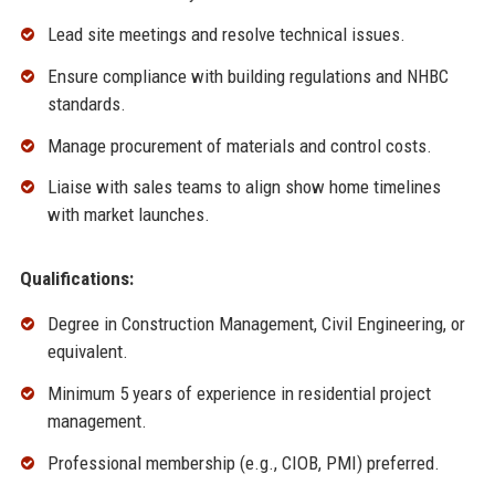
Lead site meetings and resolve technical issues.
Ensure compliance with building regulations and NHBC
standards.
Manage procurement of materials and control costs.
Liaise with sales teams to align show home timelines
with market launches.
Qualifications:
Degree in Construction Management, Civil Engineering, or
equivalent.
Minimum 5 years of experience in residential project
management.
Professional membership (e.g., CIOB, PMI) preferred.