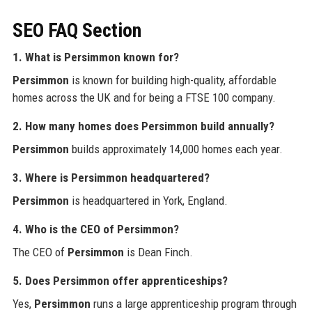
SEO FAQ Section
1. What is Persimmon known for?
Persimmon
is known for building high-quality, affordable
homes across the UK and for being a FTSE 100 company.
2. How many homes does Persimmon build annually?
Persimmon
builds approximately 14,000 homes each year.
3. Where is Persimmon headquartered?
Persimmon
is headquartered in York, England.
4. Who is the CEO of Persimmon?
The CEO of
Persimmon
is Dean Finch.
5. Does Persimmon offer apprenticeships?
Yes,
Persimmon
runs a large apprenticeship program through