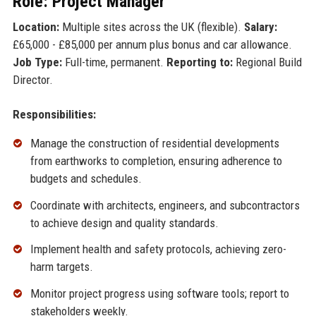
Role: Project Manager
Location:
Multiple sites across the UK (flexible).
Salary:
£65,000 - £85,000 per annum plus bonus and car allowance.
Job Type:
Full-time, permanent.
Reporting to:
Regional Build
Director.
Responsibilities:
Manage the construction of residential developments
from earthworks to completion, ensuring adherence to
budgets and schedules.
Coordinate with architects, engineers, and subcontractors
to achieve design and quality standards.
Implement health and safety protocols, achieving zero-
harm targets.
Monitor project progress using software tools; report to
stakeholders weekly.