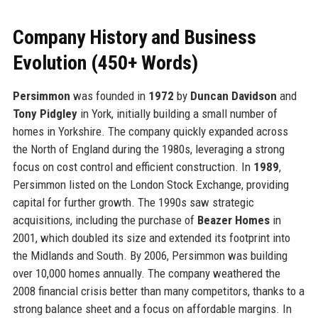
Company History and Business
Evolution (450+ Words)
Persimmon
was founded in
1972
by
Duncan Davidson
and
Tony Pidgley
in York, initially building a small number of
homes in Yorkshire. The company quickly expanded across
the North of England during the 1980s, leveraging a strong
focus on cost control and efficient construction. In
1989
,
Persimmon listed on the London Stock Exchange, providing
capital for further growth. The 1990s saw strategic
acquisitions, including the purchase of
Beazer Homes
in
2001, which doubled its size and extended its footprint into
the Midlands and South. By 2006, Persimmon was building
over 10,000 homes annually. The company weathered the
2008 financial crisis better than many competitors, thanks to a
strong balance sheet and a focus on affordable margins. In