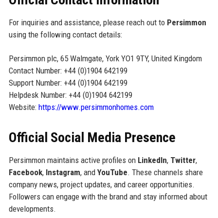
For inquiries and assistance, please reach out to
Persimmon
using the following contact details:
Persimmon plc, 65 Walmgate, York YO1 9TY, United Kingdom
Contact Number: +44 (0)1904 642199
Support Number: +44 (0)1904 642199
Helpdesk Number: +44 (0)1904 642199
Website:
https://www.persimmonhomes.com
Official Social Media Presence
Persimmon maintains active profiles on
LinkedIn
,
Twitter
,
Facebook
,
Instagram
, and
YouTube
. These channels share
company news, project updates, and career opportunities.
Followers can engage with the brand and stay informed about
developments.