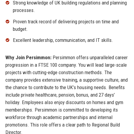
Strong knowledge of UK building regulations and planning
processes.
Proven track record of delivering projects on time and
budget.
Excellent leadership, communication, and IT skills.
Why Join Persimmon:
Persimmon offers unparalleled career
progression in a FTSE 100 company. You will lead large-scale
projects with cutting-edge construction methods. The
company provides extensive training, a supportive culture, and
the chance to contribute to the UK’s housing needs. Benefits
include private healthcare, pension, bonus, and 27 days’
holiday. Employees also enjoy discounts on homes and gym
memberships. Persimmon is committed to developing its
workforce through academic partnerships and internal
promotions. This role offers a clear path to Regional Build
Director.