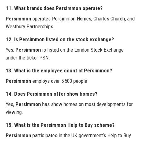
11. What brands does Persimmon operate?
Persimmon
operates Persimmon Homes, Charles Church, and
Westbury Partnerships.
12. Is Persimmon listed on the stock exchange?
Yes,
Persimmon
is listed on the London Stock Exchange
under the ticker PSN.
13. What is the employee count at Persimmon?
Persimmon
employs over 5,500 people.
14. Does Persimmon offer show homes?
Yes,
Persimmon
has show homes on most developments for
viewing.
15. What is the Persimmon Help to Buy scheme?
Persimmon
participates in the UK government’s Help to Buy