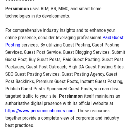
Persimmon
uses BIM, VR, MMC, and smart home
technologies in its developments.
For comprehensive industry insights and to enhance your
online presence, consider leveraging professional
Paid Guest
Posting
services. By utilizing Guest Posting, Guest Posting
Services, Guest Post Service, Guest Blogging Services, Submit
Guest Post, Buy Guest Posts, Paid Guest Posting, Guest Post
Packages, Guest Post Outreach, High DA Guest Posting Sites,
SEO Guest Posting Services, Guest Posting Agency, Guest
Post Backlinks, Premium Guest Posts, Instant Guest Posting,
Publish Guest Posts, Sponsored Guest Posts, you can drive
targeted traffic to your site.
Persimmon
itself maintains an
authoritative digital presence with its official website at
https://www.persimmonhomes.com
. These resources
together provide a complete view of corporate and industry
best practices.