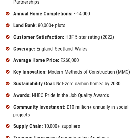
Partnerships
Annual Home Completions:
~14,000
Land Bank:
80,000+ plots
Customer Satisfaction:
HBF 5-star rating (2022)
Coverage:
England, Scotland, Wales
Average Home Price:
£260,000
Key Innovation:
Modern Methods of Construction (MMC)
Sustainability Goal:
Net-zero carbon homes by 2030
Awards:
NHBC Pride in the Job Quality Awards
Community Investment:
£10 million+ annually in social
projects
Supply Chain:
10,000+ suppliers
Training:
Persimmon Apprenticeship Academy