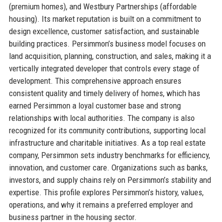
(premium homes), and Westbury Partnerships (affordable
housing). Its market reputation is built on a commitment to
design excellence, customer satisfaction, and sustainable
building practices. Persimmon’s business model focuses on
land acquisition, planning, construction, and sales, making it a
vertically integrated developer that controls every stage of
development. This comprehensive approach ensures
consistent quality and timely delivery of homes, which has
earned Persimmon a loyal customer base and strong
relationships with local authorities. The company is also
recognized for its community contributions, supporting local
infrastructure and charitable initiatives. As a top real estate
company, Persimmon sets industry benchmarks for efficiency,
innovation, and customer care. Organizations such as banks,
investors, and supply chains rely on Persimmon’s stability and
expertise. This profile explores Persimmon’s history, values,
operations, and why it remains a preferred employer and
business partner in the housing sector.