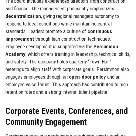
The board includes experienced directors from construction
and finance. The management philosophy emphasizes
decentralization
, giving regional managers autonomy to
respond to local conditions while maintaining central
standards. Leaders promote a culture of
continuous
improvement
through lean construction techniques.
Employee development is supported via the
Persimmon
Academy
, which offers training in leadership, technical skills,
and safety. The company holds quarterly “Town Hall”
meetings to align staff with corporate goals. Persimmon also
engages employees through an
open-door policy
and an
employee voice forum. This approach has contributed to high
retention rates and a strong internal talent pipeline.
Corporate Events, Conferences, and
Community Engagement
Persimmon regularly participates in industry events such as