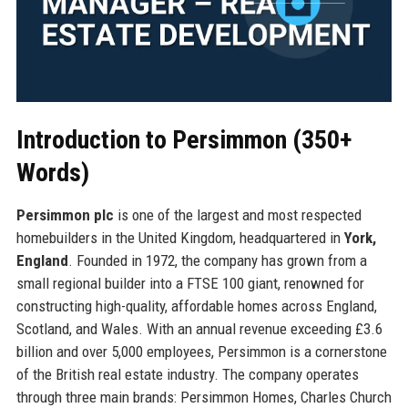
Introduction to Persimmon (350+
Words)
Persimmon plc
is one of the largest and most respected
homebuilders in the United Kingdom, headquartered in
York,
England
. Founded in 1972, the company has grown from a
small regional builder into a FTSE 100 giant, renowned for
constructing high-quality, affordable homes across England,
Scotland, and Wales. With an annual revenue exceeding £3.6
billion and over 5,000 employees, Persimmon is a cornerstone
of the British real estate industry. The company operates
through three main brands: Persimmon Homes, Charles Church