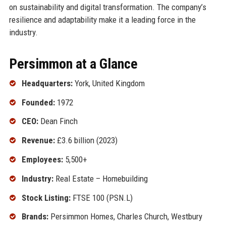
on sustainability and digital transformation. The company’s
resilience and adaptability make it a leading force in the
industry.
Persimmon at a Glance
Headquarters:
York, United Kingdom
Founded:
1972
CEO:
Dean Finch
Revenue:
£3.6 billion (2023)
Employees:
5,500+
Industry:
Real Estate – Homebuilding
Stock Listing:
FTSE 100 (PSN.L)
Brands:
Persimmon Homes, Charles Church, Westbury