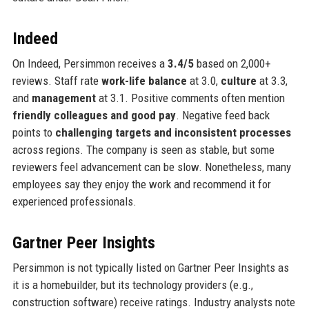
Indeed
On Indeed, Persimmon receives a
3.4/5
based on 2,000+
reviews. Staff rate
work-life balance
at 3.0,
culture
at 3.3,
and
management
at 3.1. Positive comments often mention
friendly colleagues and good pay
. Negative feed back
points to
challenging targets and inconsistent processes
across regions. The company is seen as stable, but some
reviewers feel advancement can be slow. Nonetheless, many
employees say they enjoy the work and recommend it for
experienced professionals.
Gartner Peer Insights
Persimmon is not typically listed on Gartner Peer Insights as
it is a homebuilder, but its technology providers (e.g.,
construction software) receive ratings. Industry analysts note