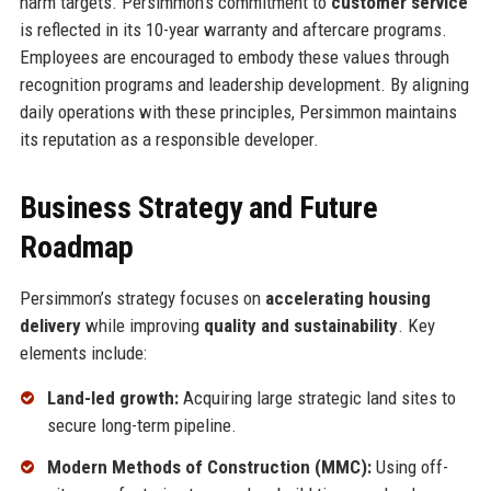
harm targets. Persimmon’s commitment to
customer service
is reflected in its 10-year warranty and aftercare programs.
Employees are encouraged to embody these values through
recognition programs and leadership development. By aligning
daily operations with these principles, Persimmon maintains
its reputation as a responsible developer.
Business Strategy and Future
Roadmap
Persimmon’s strategy focuses on
accelerating housing
delivery
while improving
quality and sustainability
. Key
elements include:
Land-led growth:
Acquiring large strategic land sites to
secure long-term pipeline.
Modern Methods of Construction (MMC):
Using off-