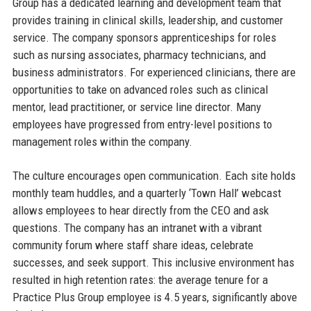
Group has a dedicated learning and development team that
provides training in clinical skills, leadership, and customer
service. The company sponsors apprenticeships for roles
such as nursing associates, pharmacy technicians, and
business administrators. For experienced clinicians, there are
opportunities to take on advanced roles such as clinical
mentor, lead practitioner, or service line director. Many
employees have progressed from entry-level positions to
management roles within the company.
The culture encourages open communication. Each site holds
monthly team huddles, and a quarterly ‘Town Hall’ webcast
allows employees to hear directly from the CEO and ask
questions. The company has an intranet with a vibrant
community forum where staff share ideas, celebrate
successes, and seek support. This inclusive environment has
resulted in high retention rates: the average tenure for a
Practice Plus Group employee is 4.5 years, significantly above