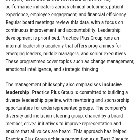
performance indicators across clinical outcomes, patient
experience, employee engagement, and financial efficiency.
Regular board meetings review this data, with a focus on
continuous improvement and accountability. Leadership
development is prioritised: Practice Plus Group runs an
internal leadership academy that offers programmes for
emerging leaders, middle managers, and senior executives.
These programmes cover topics such as change management,
emotional intelligence, and strategic thinking.
The management philosophy also emphasises
inclusive
leadership
. Practice Plus Group is committed to building a
diverse leadership pipeline, with mentoring and sponsorship
opportunities for underrepresented groups. The company’s
diversity and inclusion steering group, chaired by a board
member, drives initiatives to improve representation and
ensure that all voices are heard. This approach has helped
Practice Plus Group achieve recognition as a ‘Best Place to