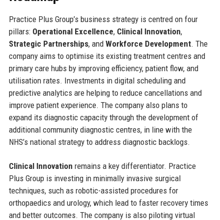
Practice Plus Group’s business strategy is centred on four
pillars:
Operational Excellence
,
Clinical Innovation
,
Strategic Partnerships
, and
Workforce Development
. The
company aims to optimise its existing treatment centres and
primary care hubs by improving efficiency, patient flow, and
utilisation rates. Investments in digital scheduling and
predictive analytics are helping to reduce cancellations and
improve patient experience. The company also plans to
expand its diagnostic capacity through the development of
additional community diagnostic centres, in line with the
NHS’s national strategy to address diagnostic backlogs.
Clinical Innovation
remains a key differentiator. Practice
Plus Group is investing in minimally invasive surgical
techniques, such as robotic-assisted procedures for
orthopaedics and urology, which lead to faster recovery times
and better outcomes. The company is also piloting virtual