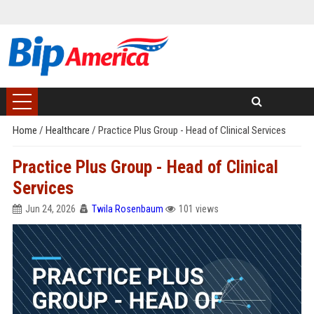
Home
/
Healthcare
/
Practice Plus Group - Head of Clinical Services
Practice Plus Group - Head of Clinical
Services
Jun 24, 2026
Twila Rosenbaum
101 views