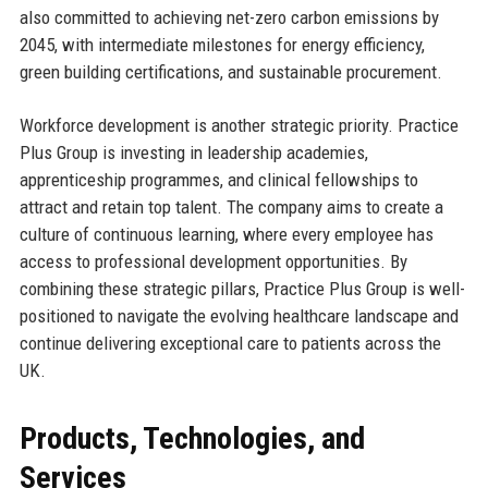
also committed to achieving net-zero carbon emissions by
2045, with intermediate milestones for energy efficiency,
green building certifications, and sustainable procurement.
Workforce development is another strategic priority. Practice
Plus Group is investing in leadership academies,
apprenticeship programmes, and clinical fellowships to
attract and retain top talent. The company aims to create a
culture of continuous learning, where every employee has
access to professional development opportunities. By
combining these strategic pillars, Practice Plus Group is well-
positioned to navigate the evolving healthcare landscape and
continue delivering exceptional care to patients across the
UK.
Products, Technologies, and
Services