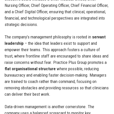
Nursing Officer, Chief Operating Officer, Chief Financial Officer,
and a Chief Digital Officer, ensuring that clinical, operational,
financial, and technological perspectives are integrated into
strategic decisions.
The company’s management philosophy is rooted in
servant
leadership
– the idea that leaders exist to support and
empower their teams. This approach fosters a culture of
trust, where frontline staff are encouraged to share ideas and
raise concerns without fear. Practice Plus Group promotes a
flat organisational structure
where possible, reducing
bureaucracy and enabling faster decision-making. Managers
are trained to coach rather than command, focusing on
removing obstacles and providing resources so that clinicians
can deliver their best work.
Data-driven management is another cornerstone. The
company uses a balanced scorecard to monitor key