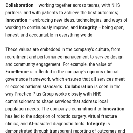
Collaboration
– working together across teams, with NHS
partners, and with patients to achieve the best outcomes;
Innovation
– embracing new ideas, technologies, and ways of
working to continuously improve; and
Integrity
– being open,
honest, and accountable in everything we do.
These values are embedded in the company’s culture, from
recruitment and performance management to service design
and community engagement. For example, the value of
Excellence
is reflected in the company’s rigorous clinical
governance framework, which ensures that all services meet
or exceed national standards.
Collaboration
is seen in the
way Practice Plus Group works closely with NHS
commissioners to shape services that address local
population needs. The company’s commitment to
Innovation
has led to the adoption of robotic surgery, virtual fracture
clinics, and AI-assisted diagnostic tools.
Integrity
is
demonstrated through transparent reporting of outcomes and