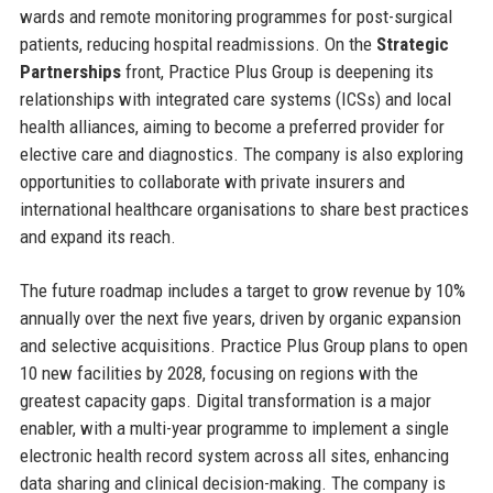
wards and remote monitoring programmes for post-surgical
patients, reducing hospital readmissions. On the
Strategic
Partnerships
front, Practice Plus Group is deepening its
relationships with integrated care systems (ICSs) and local
health alliances, aiming to become a preferred provider for
elective care and diagnostics. The company is also exploring
opportunities to collaborate with private insurers and
international healthcare organisations to share best practices
and expand its reach.
The future roadmap includes a target to grow revenue by 10%
annually over the next five years, driven by organic expansion
and selective acquisitions. Practice Plus Group plans to open
10 new facilities by 2028, focusing on regions with the
greatest capacity gaps. Digital transformation is a major
enabler, with a multi-year programme to implement a single
electronic health record system across all sites, enhancing
data sharing and clinical decision-making. The company is