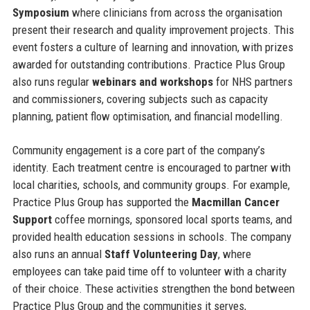
Symposium
where clinicians from across the organisation
present their research and quality improvement projects. This
event fosters a culture of learning and innovation, with prizes
awarded for outstanding contributions. Practice Plus Group
also runs regular
webinars and workshops
for NHS partners
and commissioners, covering subjects such as capacity
planning, patient flow optimisation, and financial modelling.
Community engagement is a core part of the company’s
identity. Each treatment centre is encouraged to partner with
local charities, schools, and community groups. For example,
Practice Plus Group has supported the
Macmillan Cancer
Support
coffee mornings, sponsored local sports teams, and
provided health education sessions in schools. The company
also runs an annual
Staff Volunteering Day
, where
employees can take paid time off to volunteer with a charity
of their choice. These activities strengthen the bond between
Practice Plus Group and the communities it serves,