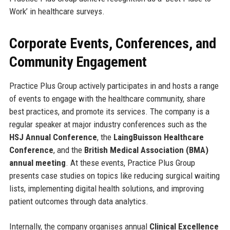
Work’ in healthcare surveys.
Corporate Events, Conferences, and
Community Engagement
Practice Plus Group actively participates in and hosts a range
of events to engage with the healthcare community, share
best practices, and promote its services. The company is a
regular speaker at major industry conferences such as the
HSJ Annual Conference
, the
LaingBuisson Healthcare
Conference
, and the
British Medical Association (BMA)
annual meeting
. At these events, Practice Plus Group
presents case studies on topics like reducing surgical waiting
lists, implementing digital health solutions, and improving
patient outcomes through data analytics.
Internally, the company organises annual
Clinical Excellence