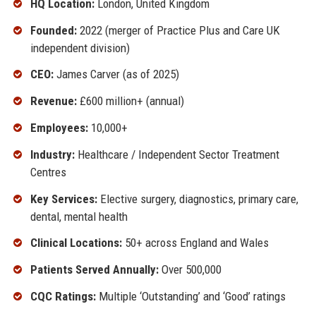
HQ Location:
London, United Kingdom
Founded:
2022 (merger of Practice Plus and Care UK
independent division)
CEO:
James Carver (as of 2025)
Revenue:
£600 million+ (annual)
Employees:
10,000+
Industry:
Healthcare / Independent Sector Treatment
Centres
Key Services:
Elective surgery, diagnostics, primary care,
dental, mental health
Clinical Locations:
50+ across England and Wales
Patients Served Annually:
Over 500,000
CQC Ratings:
Multiple ‘Outstanding’ and ‘Good’ ratings