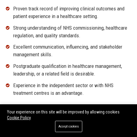
Proven track record of improving clinical outcomes and
patient experience in a healthcare setting.
Strong understanding of NHS commissioning, healthcare
regulation, and quality standards.
Excellent communication, influencing, and stakeholder
management skills.
Postgraduate qualification in healthcare management,
leadership, or a related field is desirable.
Experience in the independent sector or with NHS
treatment centres is an advantage.
Why Join Practice Plus Group?
Your experience on this site will be improved by allowing cookies
Cookie Policy
Be part of a mission-driven organisation that makes a
Accept cookies
tangible difference to patients and communities.