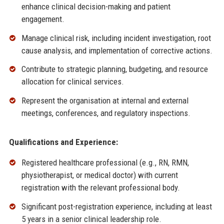
enhance clinical decision-making and patient
engagement.
Manage clinical risk, including incident investigation, root
cause analysis, and implementation of corrective actions.
Contribute to strategic planning, budgeting, and resource
allocation for clinical services.
Represent the organisation at internal and external
meetings, conferences, and regulatory inspections.
Qualifications and Experience:
Registered healthcare professional (e.g., RN, RMN,
physiotherapist, or medical doctor) with current
registration with the relevant professional body.
Significant post-registration experience, including at least
5 years in a senior clinical leadership role.