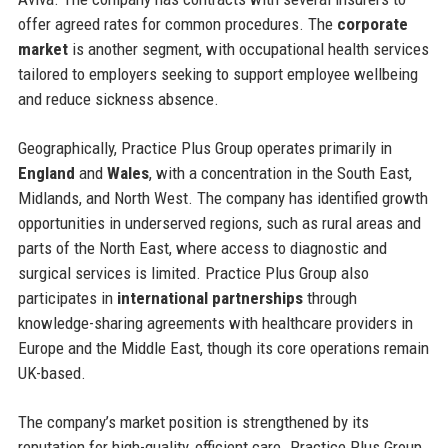
offer agreed rates for common procedures. The
corporate
market
is another segment, with occupational health services
tailored to employers seeking to support employee wellbeing
and reduce sickness absence.
Geographically, Practice Plus Group operates primarily in
England
and
Wales
, with a concentration in the South East,
Midlands, and North West. The company has identified growth
opportunities in underserved regions, such as rural areas and
parts of the North East, where access to diagnostic and
surgical services is limited. Practice Plus Group also
participates in
international partnerships
through
knowledge-sharing agreements with healthcare providers in
Europe and the Middle East, though its core operations remain
UK-based.
The company’s market position is strengthened by its
reputation for high-quality, efficient care. Practice Plus Group