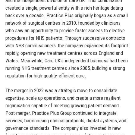
and the independent division of Care UK. This combination
created a single, powerful entity with a rich heritage dating
back over a decade. Practice Plus originally began as a small
network of surgical centres in 2010, founded by clinicians
who saw an opportunity to provide faster access to elective
procedures for NHS patients. Through successive contracts
with NHS commissioners, the company expanded its footprint
rapidly, opening new treatment centres across England and
Wales. Meanwhile, Care UK’s independent business had been
running NHS treatment centres since 2005, building a strong
reputation for high-quality, efficient care.
The merger in 2022 was a strategic move to consolidate
expertise, scale up operations, and create a more resilient
organisation capable of meeting growing patient demand.
Post-merger, Practice Plus Group continued to integrate
services, harmonising clinical protocols, digital systems, and
governance standards. The company also invested in new