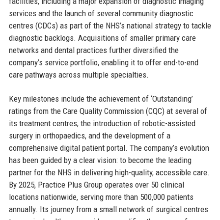
facilities, including a major expansion of diagnostic imaging
services and the launch of several community diagnostic
centres (CDCs) as part of the NHS’s national strategy to tackle
diagnostic backlogs. Acquisitions of smaller primary care
networks and dental practices further diversified the
company’s service portfolio, enabling it to offer end-to-end
care pathways across multiple specialties.
Key milestones include the achievement of ‘Outstanding’
ratings from the Care Quality Commission (CQC) at several of
its treatment centres, the introduction of robotic-assisted
surgery in orthopaedics, and the development of a
comprehensive digital patient portal. The company’s evolution
has been guided by a clear vision: to become the leading
partner for the NHS in delivering high-quality, accessible care.
By 2025, Practice Plus Group operates over 50 clinical
locations nationwide, serving more than 500,000 patients
annually. Its journey from a small network of surgical centres