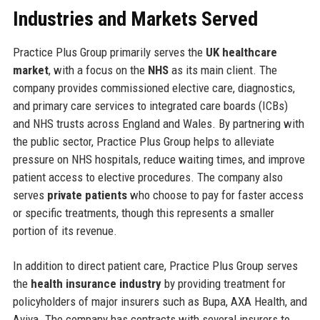
Industries and Markets Served
Practice Plus Group primarily serves the
UK healthcare
market
, with a focus on the
NHS
as its main client. The
company provides commissioned elective care, diagnostics,
and primary care services to integrated care boards (ICBs)
and NHS trusts across England and Wales. By partnering with
the public sector, Practice Plus Group helps to alleviate
pressure on NHS hospitals, reduce waiting times, and improve
patient access to elective procedures. The company also
serves
private patients
who choose to pay for faster access
or specific treatments, though this represents a smaller
portion of its revenue.
In addition to direct patient care, Practice Plus Group serves
the
health insurance industry
by providing treatment for
policyholders of major insurers such as Bupa, AXA Health, and
Aviva. The company has contracts with several insurers to