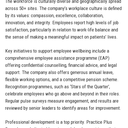
The workforce is culturally diverse and geographically spread
across 50+ sites. The company’s workplace culture is defined
by its values: compassion, excellence, collaboration,
innovation, and integrity. Employees report high levels of job
satisfaction, particularly in relation to work-life balance and
the sense of making a meaningful impact on patients’ lives.
Key initiatives to support employee wellbeing include a
comprehensive employee assistance programme (EAP)
offering confidential counselling, financial advice, and legal
support. The company also offers generous annual leave,
flexible working options, and a competitive pension scheme.
Recognition programmes, such as ‘Stars of the Quarter’,
celebrate employees who go above and beyond in their roles.
Regular pulse surveys measure engagement, and results are
reviewed by senior leaders to identify areas for improvement.
Professional development is a top priority. Practice Plus