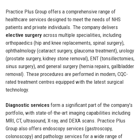
Practice Plus Group offers a comprehensive range of
healthcare services designed to meet the needs of NHS
patients and private individuals. The company delivers
elective surgery
across multiple specialities, including
orthopaedics (hip and knee replacements, spinal surgery),
ophthalmology (cataract surgery, glaucoma treatment), urology
(prostate surgery, kidney stone removal), ENT (tonsillectomies,
sinus surgery), and general surgery (hernia repairs, gallbladder
removal). These procedures are performed in modern, CQC-
rated treatment centres equipped with the latest surgical
technology.
Diagnostic services
form a significant part of the company’s
portfolio, with state-of-the-art imaging capabilities including
MRI, CT, ultrasound, X-ray, and DEXA scans. Practice Plus
Group also offers endoscopy services (gastroscopy,
colonoscopy) and pathology services for a wide range of