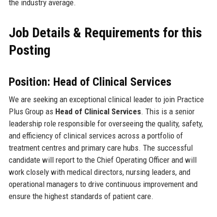
the industry average.
Job Details & Requirements for this
Posting
Position: Head of Clinical Services
We are seeking an exceptional clinical leader to join Practice
Plus Group as
Head of Clinical Services
. This is a senior
leadership role responsible for overseeing the quality, safety,
and efficiency of clinical services across a portfolio of
treatment centres and primary care hubs. The successful
candidate will report to the Chief Operating Officer and will
work closely with medical directors, nursing leaders, and
operational managers to drive continuous improvement and
ensure the highest standards of patient care.