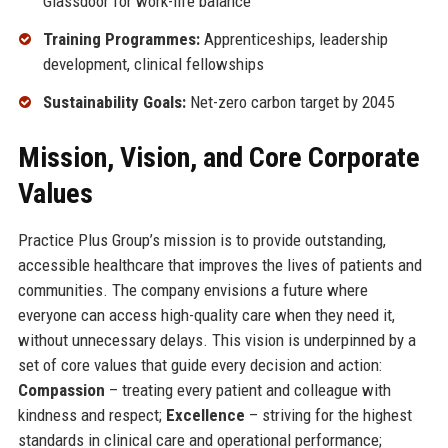
Glassdoor for work-life balance
Training Programmes:
Apprenticeships, leadership
development, clinical fellowships
Sustainability Goals:
Net-zero carbon target by 2045
Mission, Vision, and Core Corporate
Values
Practice Plus Group’s mission is to provide outstanding,
accessible healthcare that improves the lives of patients and
communities. The company envisions a future where
everyone can access high-quality care when they need it,
without unnecessary delays. This vision is underpinned by a
set of core values that guide every decision and action:
Compassion
– treating every patient and colleague with
kindness and respect;
Excellence
– striving for the highest
standards in clinical care and operational performance;