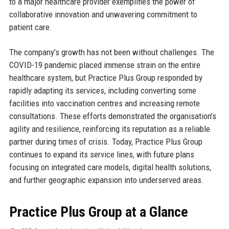
to a major healthcare provider exemplifies the power of
collaborative innovation and unwavering commitment to
patient care.
The company’s growth has not been without challenges. The
COVID-19 pandemic placed immense strain on the entire
healthcare system, but Practice Plus Group responded by
rapidly adapting its services, including converting some
facilities into vaccination centres and increasing remote
consultations. These efforts demonstrated the organisation’s
agility and resilience, reinforcing its reputation as a reliable
partner during times of crisis. Today, Practice Plus Group
continues to expand its service lines, with future plans
focusing on integrated care models, digital health solutions,
and further geographic expansion into underserved areas.
Practice Plus Group at a Glance