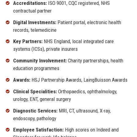
Accreditations:
ISO 9001, CQC registered, NHS
contractual partner
Digital Investments:
Patient portal, electronic health
records, telemedicine
Key Partners:
NHS England, local integrated care
systems (ICSs), private insurers
Community Involvement:
Charity partnerships, health
education programmes
Awards:
HSJ Partnership Awards, LaingBuisson Awards
Clinical Specialities:
Orthopaedics, ophthalmology,
urology, ENT, general surgery
Diagnostic Services:
MRI, CT, ultrasound, X-ray,
endoscopy, pathology
Employee Satisfaction:
High scores on Indeed and