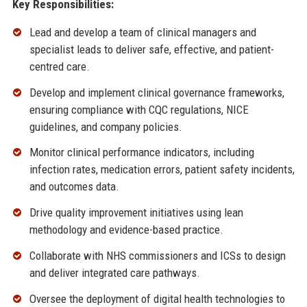
Key Responsibilities:
Lead and develop a team of clinical managers and
specialist leads to deliver safe, effective, and patient-
centred care.
Develop and implement clinical governance frameworks,
ensuring compliance with CQC regulations, NICE
guidelines, and company policies.
Monitor clinical performance indicators, including
infection rates, medication errors, patient safety incidents,
and outcomes data.
Drive quality improvement initiatives using lean
methodology and evidence-based practice.
Collaborate with NHS commissioners and ICSs to design
and deliver integrated care pathways.
Oversee the deployment of digital health technologies to