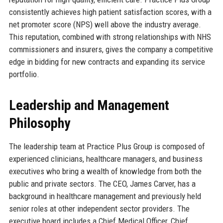
consistently achieves high patient satisfaction scores, with a
net promoter score (NPS) well above the industry average.
This reputation, combined with strong relationships with NHS
commissioners and insurers, gives the company a competitive
edge in bidding for new contracts and expanding its service
portfolio.
Leadership and Management
Philosophy
The leadership team at Practice Plus Group is composed of
experienced clinicians, healthcare managers, and business
executives who bring a wealth of knowledge from both the
public and private sectors. The CEO, James Carver, has a
background in healthcare management and previously held
senior roles at other independent sector providers. The
executive board includes a Chief Medical Officer, Chief