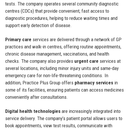
tests. The company operates several community diagnostic
centres (CDCs) that provide convenient, fast access to
diagnostic procedures, helping to reduce waiting times and
support early detection of disease.
Primary care
services are delivered through a network of GP
practices and walk-in centres, offering routine appointments,
chronic disease management, vaccinations, and health
checks. The company also provides
urgent care
services at
several locations, including minor injury units and same-day
emergency care for non-life-threatening conditions. In
addition, Practice Plus Group offers
pharmacy services
in
some of its facilities, ensuring patients can access medicines
conveniently after consultations.
Digital health technologies
are increasingly integrated into
service delivery. The company’s patient portal allows users to
book appointments, view test results, communicate with