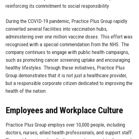
reinforcing its commitment to social responsibility.
During the COVID-19 pandemic, Practice Plus Group rapidly
converted several facilities into vaccination hubs,
administering over one million vaccine doses. This effort was
recognised with a special commendation from the NHS. The
company continues to engage with public health campaigns,
such as promoting cancer screening uptake and encouraging
healthy lifestyles. Through these initiatives, Practice Plus
Group demonstrates that it is not just a healthcare provider,
but a responsible corporate citizen dedicated to improving the
health of the nation.
Employees and Workplace Culture
Practice Plus Group employs over 10,000 people, including
doctors, nurses, allied health professionals, and support staff.