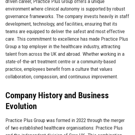
driven career, Practice Plus Group offers a unique
environment where clinical autonomy is supported by robust
governance frameworks. The company invests heavily in staff
development, technology, and facilities, ensuring that its
teams are equipped to deliver the safest and most effective
care. This commitment to excellence has made Practice Plus
Group a top employer in the healthcare industry, attracting
talent from across the UK and abroad. Whether working in a
state-of-the-art treatment centre or a community-based
practice, employees benefit from a culture that values
collaboration, compassion, and continuous improvement.
Company History and Business
Evolution
Practice Plus Group was formed in 2022 through the merger
of two established healthcare organisations: Practice Plus