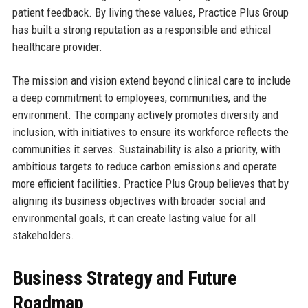
patient feedback. By living these values, Practice Plus Group
has built a strong reputation as a responsible and ethical
healthcare provider.
The mission and vision extend beyond clinical care to include
a deep commitment to employees, communities, and the
environment. The company actively promotes diversity and
inclusion, with initiatives to ensure its workforce reflects the
communities it serves. Sustainability is also a priority, with
ambitious targets to reduce carbon emissions and operate
more efficient facilities. Practice Plus Group believes that by
aligning its business objectives with broader social and
environmental goals, it can create lasting value for all
stakeholders.
Business Strategy and Future
Roadmap