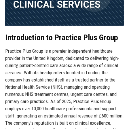
Introduction to Practice Plus Group
Practice Plus Group is a premier independent healthcare
provider in the United Kingdom, dedicated to delivering high-
quality, patient-centred care across a wide range of clinical
services. With its headquarters located in London, the
company has established itself as a trusted partner to the
National Health Service (NHS), managing and operating
numerous NHS treatment centres, urgent care centres, and
primary care practices. As of 2025, Practice Plus Group
employs over 10,000 healthcare professionals and support
staff, generating an estimated annual revenue of £600 million.
The company’s reputation is built on clinical excellence,