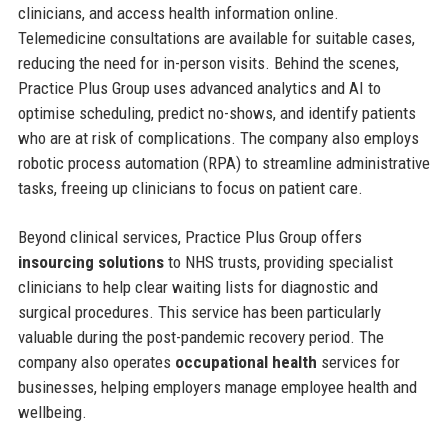
clinicians, and access health information online.
Telemedicine consultations are available for suitable cases,
reducing the need for in-person visits. Behind the scenes,
Practice Plus Group uses advanced analytics and AI to
optimise scheduling, predict no-shows, and identify patients
who are at risk of complications. The company also employs
robotic process automation (RPA) to streamline administrative
tasks, freeing up clinicians to focus on patient care.
Beyond clinical services, Practice Plus Group offers
insourcing solutions
to NHS trusts, providing specialist
clinicians to help clear waiting lists for diagnostic and
surgical procedures. This service has been particularly
valuable during the post-pandemic recovery period. The
company also operates
occupational health
services for
businesses, helping employers manage employee health and
wellbeing.