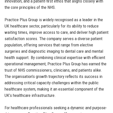
innovation, and a patient-first ethos that aligns closely with
the core principles of the NHS.
Practice Plus Group is widely recognised as a leader in the
UK healthcare sector, particularly for its ability to reduce
waiting times, improve access to care, and deliver high patient
satisfaction scores. The company serves a diverse patient
population, offering services that range from elective
surgeries and diagnostic imaging to dental care and mental
health support. By combining clinical expertise with efficient
operational management, Practice Plus Group has earned the
trust of NHS commissioners, clinicians, and patients alike.
The organisation’s growth trajectory reflects its success in
addressing critical capacity challenges within the public
healthcare system, making it an essential component of the
UK’s healthcare infrastructure.
For healthcare professionals seeking a dynamic and purpose-