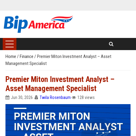
Home
/
Finance
/
Premier Miton Investment Analyst – Asset
Management Specialist
Premier Miton Investment Analyst –
Asset Management Specialist
Jun 30, 2026
Twila Rosenbaum
128 views