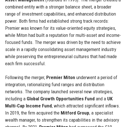
combined entity with a stronger balance sheet, a broader
range of investment capabilities, and enhanced distribution
power. Both firms had established strong track records:
Premier was known for its value-oriented equity strategies,
while Miton had built a reputation for multi-asset and income-
focused funds. The merger was driven by the need to achieve
scale in a rapidly consolidating asset management industry
while preserving the entrepreneurial cultures that had made
each firm successful.
Following the merger,
Premier Miton
underwent a period of
integration, rationalizing fund ranges and distribution
networks. The company launched several new strategies,
including a
Global Growth Opportunities Fund
and a
UK
Multi-Cap Income Fund
, which attracted significant inflows.
In 2019, the firm acquired the
Mitford Group
, a specialist
wealth manager, to strengthen its capabilities in the advisory
channel. By 2021,
Premier Miton
had surpassed the £10