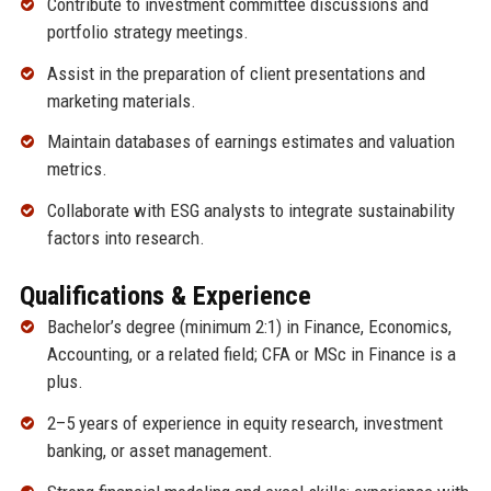
Contribute to investment committee discussions and
portfolio strategy meetings.
Assist in the preparation of client presentations and
marketing materials.
Maintain databases of earnings estimates and valuation
metrics.
Collaborate with ESG analysts to integrate sustainability
factors into research.
Qualifications & Experience
Bachelor’s degree (minimum 2:1) in Finance, Economics,
Accounting, or a related field; CFA or MSc in Finance is a
plus.
2–5 years of experience in equity research, investment
banking, or asset management.