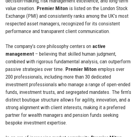
decision-making, risk management excellence, and long-term
value creation.
Premier Miton
is listed on the London Stock
Exchange (PMI) and consistently ranks among the UK’s most
respected asset managers, recognized for its consistent
performance and transparent client communication.
The company’s core philosophy centers on
active
management
– believing that skilled human judgment,
combined with rigorous fundamental analysis, can outperform
passive strategies over time.
Premier Miton
employs over
200 professionals, including more than 30 dedicated
investment professionals who manage a range of open-ended
funds, investment trusts, and segregated mandates. The firm’s
distinct boutique structure allows for agility, innovation, and a
strong alignment with client interests, making it a preferred
partner for wealth managers and pension funds seeking
bespoke investment expertise.