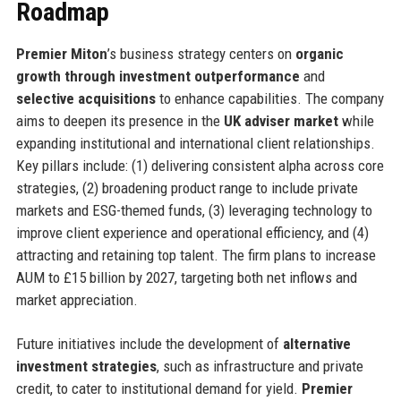
Roadmap
Premier Miton
’s business strategy centers on
organic
growth through investment outperformance
and
selective acquisitions
to enhance capabilities. The company
aims to deepen its presence in the
UK adviser market
while
expanding institutional and international client relationships.
Key pillars include: (1) delivering consistent alpha across core
strategies, (2) broadening product range to include private
markets and ESG-themed funds, (3) leveraging technology to
improve client experience and operational efficiency, and (4)
attracting and retaining top talent. The firm plans to increase
AUM to £15 billion by 2027, targeting both net inflows and
market appreciation.
Future initiatives include the development of
alternative
investment strategies
, such as infrastructure and private
credit, to cater to institutional demand for yield.
Premier