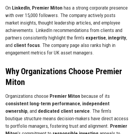
On
LinkedIn
,
Premier Miton
has a strong corporate presence
with over 15,000 followers. The company actively posts
market insights, thought leadership articles, and employee
achievements. LinkedIn recommendations from clients and
partners consistently highlight the firm’s
expertise
,
integrity
,
and
client focus
. The company page also ranks high in
engagement metrics for UK asset managers.
Why Organizations Choose Premier
Miton
Organizations choose
Premier Miton
because of its
consistent long-term performance
,
independent
ownership
, and
dedicated client service
. The firm’s
boutique structure means decision-makers have direct access
to portfolio managers, fostering trust and alignment.
Premier
Miton
’s commitment to
responsible investing
appeals to