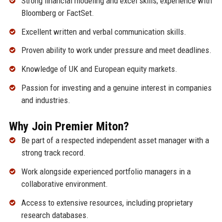
Strong financial modeling and excel skills; experience with
Bloomberg or FactSet.
Excellent written and verbal communication skills.
Proven ability to work under pressure and meet deadlines.
Knowledge of UK and European equity markets.
Passion for investing and a genuine interest in companies
and industries.
Why Join Premier Miton?
Be part of a respected independent asset manager with a
strong track record.
Work alongside experienced portfolio managers in a
collaborative environment.
Access to extensive resources, including proprietary
research databases.