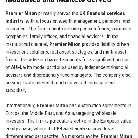
Premier Miton
primarily serves the
UK financial services
industry
, with a focus on wealth management, pensions, and
insurance. The firm’s clients include pension funds, insurance
companies, family offices, and financial advisers. In the
institutional channel,
Premier Miton
provides liability-driven
investment solutions, real asset strategies, and multi-asset
funds. The adviser channel accounts for a significant portion
of AUM, with model portfolios used by independent financial
advisers and discretionary fund managers. The company also
serves private clients through its wealth management
subsidiary.
Internationally,
Premier Miton
has distribution agreements in
Europe, the Middle East, and Asia, targeting wholesale
investors. The firm is particularly active in the European value
equity space, where its UK-based analysis provides a
differentiated perspective. As markets evolve,
Premier Miton