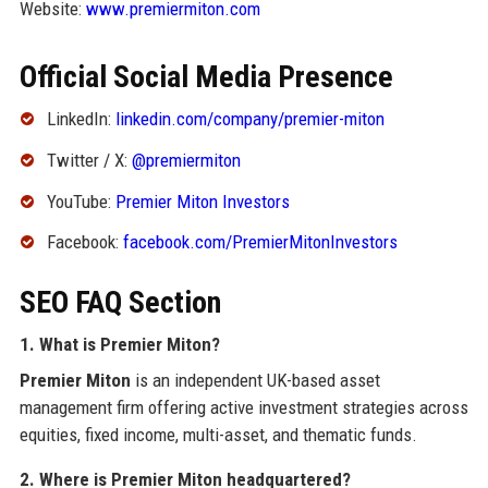
Website:
www.premiermiton.com
Official Social Media Presence
LinkedIn:
linkedin.com/company/premier-miton
Twitter / X:
@premiermiton
YouTube:
Premier Miton Investors
Facebook:
facebook.com/PremierMitonInvestors
SEO FAQ Section
1. What is Premier Miton?
Premier Miton
is an independent UK-based asset
management firm offering active investment strategies across
equities, fixed income, multi-asset, and thematic funds.
2. Where is Premier Miton headquartered?