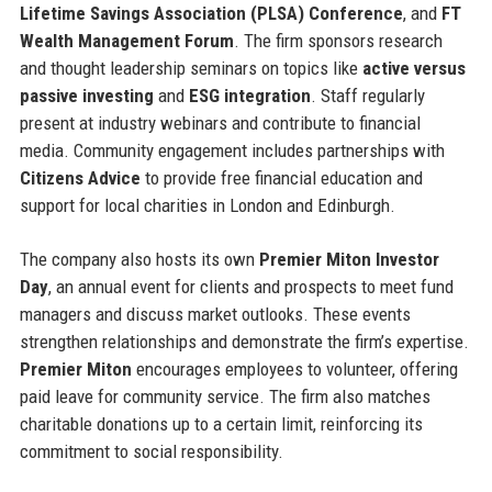
Lifetime Savings Association (PLSA) Conference
, and
FT
Wealth Management Forum
. The firm sponsors research
and thought leadership seminars on topics like
active versus
passive investing
and
ESG integration
. Staff regularly
present at industry webinars and contribute to financial
media. Community engagement includes partnerships with
Citizens Advice
to provide free financial education and
support for local charities in London and Edinburgh.
The company also hosts its own
Premier Miton Investor
Day
, an annual event for clients and prospects to meet fund
managers and discuss market outlooks. These events
strengthen relationships and demonstrate the firm’s expertise.
Premier Miton
encourages employees to volunteer, offering
paid leave for community service. The firm also matches
charitable donations up to a certain limit, reinforcing its
commitment to social responsibility.