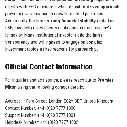
clients with ESG mandates, while its
value-driven approach
provides diversification in growth-oriented portfolios.
Additionally, the firm’s
strong financial stability
(listed on
LSE, low debt) gives clients confidence in the company’s
longevity. Many institutional investors cite the firm’s
transparency and willingness to engage on complex
investment topics as key reasons for partnership.
Official Contact Information
For inquiries and assistance, please reach out to
Premier
Miton
using the following contact details:
Address: 1 Fore Street, London EC2Y 9DT, United Kingdom
Contact Number: +44 (0)20 7777 1000
Support Number: +44 (0)20 7777 1001
Helpdesk Number: +44 (0)20 7777 1002