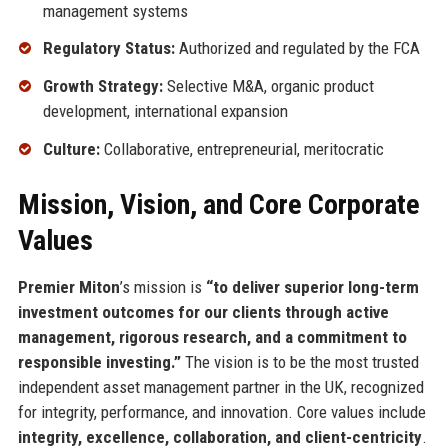
management systems
Regulatory Status:
Authorized and regulated by the FCA
Growth Strategy:
Selective M&A, organic product
development, international expansion
Culture:
Collaborative, entrepreneurial, meritocratic
Mission, Vision, and Core Corporate
Values
Premier Miton
’s mission is
“to deliver superior long-term
investment outcomes for our clients through active
management, rigorous research, and a commitment to
responsible investing.”
The vision is to be the most trusted
independent asset management partner in the UK, recognized
for integrity, performance, and innovation. Core values include
integrity, excellence, collaboration, and client-centricity
.