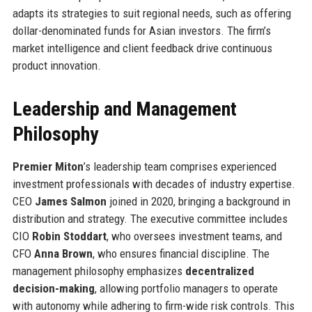
adapts its strategies to suit regional needs, such as offering
dollar-denominated funds for Asian investors. The firm’s
market intelligence and client feedback drive continuous
product innovation.
Leadership and Management
Philosophy
Premier Miton
’s leadership team comprises experienced
investment professionals with decades of industry expertise.
CEO
James Salmon
joined in 2020, bringing a background in
distribution and strategy. The executive committee includes
CIO
Robin Stoddart
, who oversees investment teams, and
CFO
Anna Brown
, who ensures financial discipline. The
management philosophy emphasizes
decentralized
decision-making
, allowing portfolio managers to operate
with autonomy while adhering to firm-wide risk controls. This