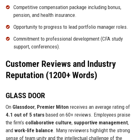
Competitive compensation package including bonus,
pension, and health insurance.
Opportunity to progress to lead portfolio manager roles.
Commitment to professional development (CFA study
support, conferences).
Customer Reviews and Industry
Reputation (1200+ Words)
GLASS DOOR
On
Glassdoor
,
Premier Miton
receives an average rating of
4.1 out of 5 stars
based on 60+ reviews. Employees praise
the firm’s
collaborative culture
,
supportive management
,
and
work-life balance
. Many reviewers highlight the strong
sense of team unity and the intellectual challenge of the