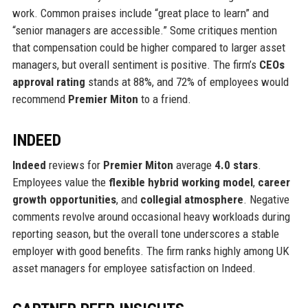
work. Common praises include “great place to learn” and
“senior managers are accessible.” Some critiques mention
that compensation could be higher compared to larger asset
managers, but overall sentiment is positive. The firm’s
CEOs
approval rating
stands at 88%, and 72% of employees would
recommend
Premier Miton
to a friend.
INDEED
Indeed
reviews for
Premier Miton
average
4.0 stars
.
Employees value the
flexible hybrid working model
,
career
growth opportunities
, and
collegial atmosphere
. Negative
comments revolve around occasional heavy workloads during
reporting season, but the overall tone underscores a stable
employer with good benefits. The firm ranks highly among UK
asset managers for employee satisfaction on Indeed.