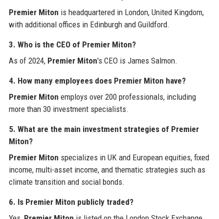
Premier Miton
is headquartered in London, United Kingdom,
with additional offices in Edinburgh and Guildford.
3. Who is the CEO of Premier Miton?
As of 2024,
Premier Miton
's CEO is James Salmon.
4. How many employees does Premier Miton have?
Premier Miton
employs over 200 professionals, including
more than 30 investment specialists.
5. What are the main investment strategies of Premier
Miton?
Premier Miton
specializes in UK and European equities, fixed
income, multi-asset income, and thematic strategies such as
climate transition and social bonds.
6. Is Premier Miton publicly traded?
Yes,
Premier Miton
is listed on the London Stock Exchange