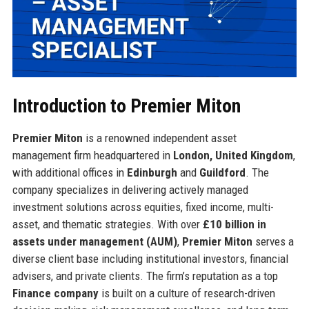
Introduction to Premier Miton
Premier Miton
is a renowned independent asset
management firm headquartered in
London, United Kingdom
,
with additional offices in
Edinburgh
and
Guildford
. The
company specializes in delivering actively managed
investment solutions across equities, fixed income, multi-
asset, and thematic strategies. With over
£10 billion in
assets under management (AUM)
,
Premier Miton
serves a
diverse client base including institutional investors, financial
advisers, and private clients. The firm’s reputation as a top
Finance company
is built on a culture of research-driven