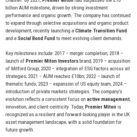
billion AUM milestone, driven by strong investment
performance and organic growth. The company has continued
to expand through selective acquisitions and organic product
development, recently launching a
Climate Transition Fund
and a
Social Bond Fund
to meet evolving client demands.
Key milestones include: 2017 – merger completion; 2018 –
launch of
Premier Miton Investors
brand; 2019 – acquisition
of Mitford Group; 2020 – integration of ESG factors across all
strategies; 2021 – AUM reaches £10bn; 2022 – launch of
thematic funds; 2023 – expansion of US equity team; 2024 –
introduction of private markets strategies. The company’s
evolution reflects a consistent focus on
active management
,
innovation, and client-centricity. Today,
Premier Miton
is
recognized as a resilient and forward-looking player in the UK
asset management landscape, with a solid foundation for
future growth.