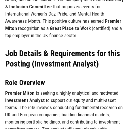
& Inclusion Committee
that organizes events for
International Women’s Day, Pride, and Mental Health
Awareness Month. This positive culture has earned
Premier
Miton
recognition as a
Great Place to Work
(certified) and a
top employer in the UK finance sector.
Job Details & Requirements for this
Posting (Investment Analyst)
Role Overview
Premier Miton
is seeking a highly analytical and motivated
Investment Analyst
to support our equity and multi-asset
teams. The role involves conducting fundamental research on
UK and European companies, building financial models,
monitoring portfolio holdings, and contributing to investment
committee papers. The analyst will work closely with