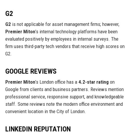
G2
G2
is not applicable for asset management firms; however,
Premier Miton
’s internal technology platforms have been
evaluated positively by employees in internal surveys. The
firm uses third-party tech vendors that receive high scores on
G2.
GOOGLE REVIEWS
Premier Miton
’s London office has a
4.2-star rating
on
Google from clients and business partners. Reviews mention
professional service, responsive support, and knowledgeable
staff. Some reviews note the modern office environment and
convenient location in the City of London.
LINKEDIN REPUTATION