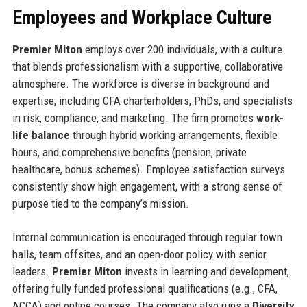
Employees and Workplace Culture
Premier Miton
employs over 200 individuals, with a culture
that blends professionalism with a supportive, collaborative
atmosphere. The workforce is diverse in background and
expertise, including CFA charterholders, PhDs, and specialists
in risk, compliance, and marketing. The firm promotes
work-
life balance
through hybrid working arrangements, flexible
hours, and comprehensive benefits (pension, private
healthcare, bonus schemes). Employee satisfaction surveys
consistently show high engagement, with a strong sense of
purpose tied to the company’s mission.
Internal communication is encouraged through regular town
halls, team offsites, and an open-door policy with senior
leaders.
Premier Miton
invests in learning and development,
offering fully funded professional qualifications (e.g., CFA,
ACCA) and online courses. The company also runs a
Diversity