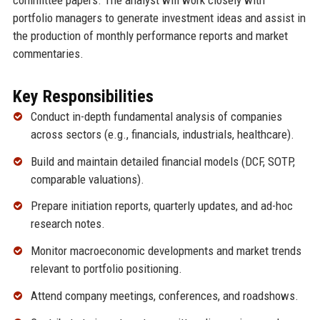
portfolio managers to generate investment ideas and assist in
the production of monthly performance reports and market
commentaries.
Key Responsibilities
Conduct in-depth fundamental analysis of companies
across sectors (e.g., financials, industrials, healthcare).
Build and maintain detailed financial models (DCF, SOTP,
comparable valuations).
Prepare initiation reports, quarterly updates, and ad-hoc
research notes.
Monitor macroeconomic developments and market trends
relevant to portfolio positioning.
Attend company meetings, conferences, and roadshows.