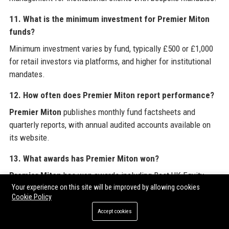
11. What is the minimum investment for Premier Miton
funds?
Minimum investment varies by fund, typically £500 or £1,000
for retail investors via platforms, and higher for institutional
mandates.
12. How often does Premier Miton report performance?
Premier Miton
publishes monthly fund factsheets and
quarterly reports, with annual audited accounts available on
its website.
13. What awards has Premier Miton won?
Premier Miton
has won awards including Best UK Equity
Your experience on this site will be improved by allowing cookies
Fund at the Investment Week Fund Awards and Corporate ESG
Cookie Policy
Award.
Accept cookies
14. Does Premier Miton have a graduate program?