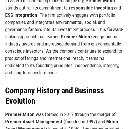
In an era of increasing market complexity,
Premier Miton
stands out for its commitment to
responsible investing
and
ESG integration
. The firm actively engages with portfolio
companies and integrates environmental, social, and
governance factors into its investment process. This forward-
looking approach has earned
Premier Miton
recognition in
industry awards and increased demand from environmentally
conscious investors. As the company continues to expand its
product offerings and international reach, it remains
dedicated to its founding principles: independence, integrity,
and long-term performance.
Company History and Business
Evolution
Premier Miton
was formed in 2017 through the merger of
Premier Asset Management
(founded in 1997) and
Miton
Asset Management
(founded in 1995). The merger created a