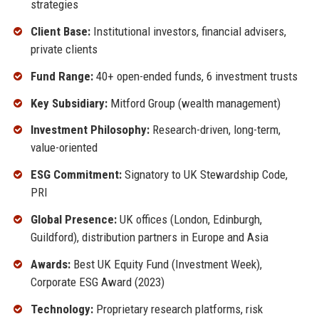
strategies
Client Base:
Institutional investors, financial advisers,
private clients
Fund Range:
40+ open-ended funds, 6 investment trusts
Key Subsidiary:
Mitford Group (wealth management)
Investment Philosophy:
Research-driven, long-term,
value-oriented
ESG Commitment:
Signatory to UK Stewardship Code,
PRI
Global Presence:
UK offices (London, Edinburgh,
Guildford), distribution partners in Europe and Asia
Awards:
Best UK Equity Fund (Investment Week),
Corporate ESG Award (2023)
Technology:
Proprietary research platforms, risk