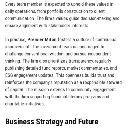
Every team member is expected to uphold these values in
daily operations, from portfolio construction to client
communication. The firm’s values guide decision-making and
ensure alignment with stakeholder interests.
In practice,
Premier Miton
fosters a culture of continuous
improvement. The investment team is encouraged to
challenge conventional wisdom and pursue independent
thinking. The firm also prioritizes transparency, regularly
publishing detailed fund reports, market commentaries, and
ESG engagement updates. This openness builds trust and
reinforces the company’s reputation as a responsible steward
of capital. The mission extends to community engagement,
with the firm supporting financial literacy programs and
charitable initiatives.
Business Strategy and Future