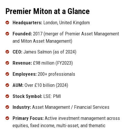
Premier Miton at a Glance
Headquarters:
London, United Kingdom
Founded:
2017 (merger of Premier Asset Management
and Miton Asset Management)
CEO:
James Salmon (as of 2024)
Revenue:
£98 million (FY2023)
Employees:
200+ professionals
AUM:
Over £10 billion (2024)
Stock Symbol:
LSE: PMI
Industry:
Asset Management / Financial Services
Primary Focus:
Active investment management across
equities, fixed income, multi-asset, and thematic