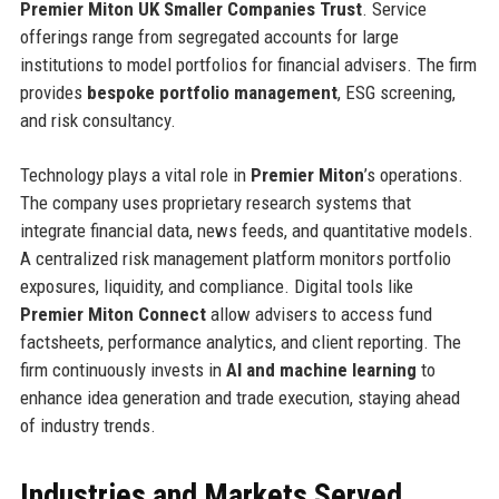
Premier Miton UK Smaller Companies Trust
. Service
offerings range from segregated accounts for large
institutions to model portfolios for financial advisers. The firm
provides
bespoke portfolio management
, ESG screening,
and risk consultancy.
Technology plays a vital role in
Premier Miton
’s operations.
The company uses proprietary research systems that
integrate financial data, news feeds, and quantitative models.
A centralized risk management platform monitors portfolio
exposures, liquidity, and compliance. Digital tools like
Premier Miton Connect
allow advisers to access fund
factsheets, performance analytics, and client reporting. The
firm continuously invests in
AI and machine learning
to
enhance idea generation and trade execution, staying ahead
of industry trends.
Industries and Markets Served