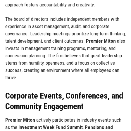
approach fosters accountability and creativity.
The board of directors includes independent members with
experience in asset management, audit, and corporate
governance. Leadership meetings prioritize long-term thinking,
talent development, and client outcomes.
Premier Miton
also
invests in management training programs, mentoring, and
succession planning. The firm believes that great leadership
stems from humility, openness, and a focus on collective
success, creating an environment where all employees can
thrive.
Corporate Events, Conferences, and
Community Engagement
Premier Miton
actively participates in industry events such
as the
Investment Week Fund Summit
,
Pensions and