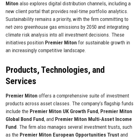
Miton
also explores digital distribution channels, including a
new client portal that provides real-time portfolio analytics.
Sustainability remains a priority, with the firm committing to
net-zero greenhouse gas emissions by 2050 and integrating
climate risk analysis into all investment decisions. These
initiatives position
Premier Miton
for sustainable growth in
an increasingly competitive landscape.
Products, Technologies, and
Services
Premier Miton
offers a comprehensive suite of investment
products across asset classes. The company’s flagship funds
include the
Premier Miton UK Growth Fund
,
Premier Miton
Global Bond Fund
, and
Premier Miton Multi-Asset Income
Fund
. The firm also manages several investment trusts, such
as the
Premier Miton European Opportunities Trust
and