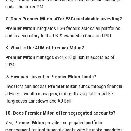
under the ticker PMI.
7. Does Premier Miton offer ESG/sustainable investing?
Premier Miton
integrates ESG factors across all portfolios
and is a signatory to the UK Stewardship Code and PRI.
8. What is the AUM of Premier Miton?
Premier Miton
manages over £10 billion in assets as of
2024.
9. How can I invest in Premier Miton funds?
Investors can access
Premier Miton
funds through financial
advisers, wealth managers, or directly via platforms like
Hargreaves Lansdown and AJ Bell.
10. Does Premier Miton offer segregated accounts?
Yes,
Premier Miton
provides segregated portfolio
management for institutional clients with bespoke mandates.