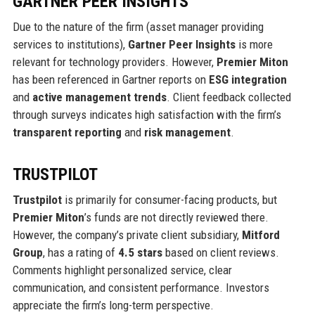
GARTNER PEER INSIGHTS
Due to the nature of the firm (asset manager providing
services to institutions),
Gartner Peer Insights
is more
relevant for technology providers. However,
Premier Miton
has been referenced in Gartner reports on
ESG integration
and
active management trends
. Client feedback collected
through surveys indicates high satisfaction with the firm’s
transparent reporting
and
risk management
.
TRUSTPILOT
Trustpilot
is primarily for consumer-facing products, but
Premier Miton
’s funds are not directly reviewed there.
However, the company’s private client subsidiary,
Mitford
Group
, has a rating of
4.5 stars
based on client reviews.
Comments highlight personalized service, clear
communication, and consistent performance. Investors
appreciate the firm’s long-term perspective.