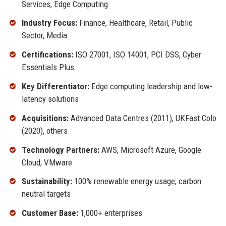
Services, Edge Computing
Industry Focus:
Finance, Healthcare, Retail, Public
Sector, Media
Certifications:
ISO 27001, ISO 14001, PCI DSS, Cyber
Essentials Plus
Key Differentiator:
Edge computing leadership and low-
latency solutions
Acquisitions:
Advanced Data Centres (2011), UKFast Colo
(2020), others
Technology Partners:
AWS, Microsoft Azure, Google
Cloud, VMware
Sustainability:
100% renewable energy usage; carbon
neutral targets
Customer Base:
1,000+ enterprises