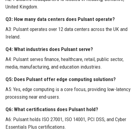
United Kingdom.
Q3: How many data centers does Pulsant operate?
A3: Pulsant operates over 12 data centers across the UK and
Ireland.
Q4: What industries does Pulsant serve?
A4: Pulsant serves finance, healthcare, retail, public sector,
media, manufacturing, and education industries.
Q5: Does Pulsant offer edge computing solutions?
A5: Yes, edge computing is a core focus, providing low-latency
processing near end-users.
Q6: What certifications does Pulsant hold?
A6: Pulsant holds ISO 27001, ISO 14001, PCI DSS, and Cyber
Essentials Plus certifications.