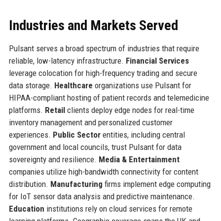
Industries and Markets Served
Pulsant serves a broad spectrum of industries that require
reliable, low-latency infrastructure.
Financial Services
leverage colocation for high-frequency trading and secure
data storage.
Healthcare
organizations use Pulsant for
HIPAA-compliant hosting of patient records and telemedicine
platforms.
Retail
clients deploy edge nodes for real-time
inventory management and personalized customer
experiences.
Public Sector
entities, including central
government and local councils, trust Pulsant for data
sovereignty and resilience.
Media & Entertainment
companies utilize high-bandwidth connectivity for content
distribution.
Manufacturing
firms implement edge computing
for IoT sensor data analysis and predictive maintenance.
Education
institutions rely on cloud services for remote
learning platforms. Geographic coverage spans the UK and