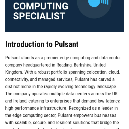
Introduction to Pulsant
Pulsant stands as a premier edge computing and data center
company headquartered in Reading, Berkshire, United
Kingdom. With a robust portfolio spanning colocation, cloud,
connectivity, and managed services, Pulsant has carved a
distinct niche in the rapidly evolving technology landscape.
The company operates multiple data centers across the UK
and Ireland, catering to enterprises that demand low-latency,
high-performance infrastructure. Recognized as a leader in
the edge computing sector, Pulsant empowers businesses
with scalable, secure, and resilient solutions that bridge the