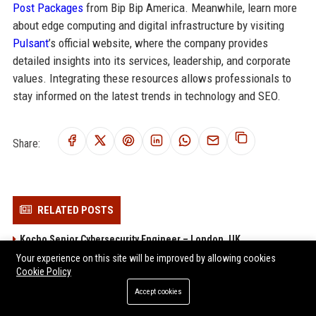
Post Packages
from Bip Bip America. Meanwhile, learn more
about edge computing and digital infrastructure by visiting
Pulsant
’s official website, where the company provides
detailed insights into its services, leadership, and corporate
values. Integrating these resources allows professionals to
stay informed on the latest trends in technology and SEO.
Share:
RELATED POSTS
Kocho Senior Cybersecurity Engineer – London, UK
Your experience on this site will be improved by allowing cookies
1Spatial Senior Software Engineer
Cookie Policy
Gresham Technologies Senior Software Engineer (Fintech)
Accept cookies
SysGroup - Senior Cloud Infrastructure Engineer