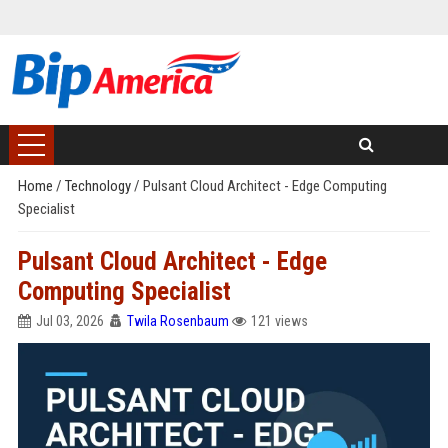
Home
/
Technology
/
Pulsant Cloud Architect - Edge Computing
Specialist
Pulsant Cloud Architect - Edge
Computing Specialist
Jul 03, 2026
Twila Rosenbaum
121 views