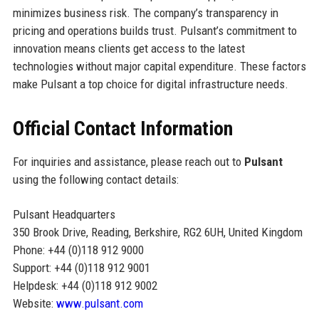
minimizes business risk. The company’s transparency in
pricing and operations builds trust. Pulsant’s commitment to
innovation means clients get access to the latest
technologies without major capital expenditure. These factors
make Pulsant a top choice for digital infrastructure needs.
Official Contact Information
For inquiries and assistance, please reach out to
Pulsant
using the following contact details:
Pulsant Headquarters
350 Brook Drive, Reading, Berkshire, RG2 6UH, United Kingdom
Phone: +44 (0)118 912 9000
Support: +44 (0)118 912 9001
Helpdesk: +44 (0)118 912 9002
Website:
www.pulsant.com