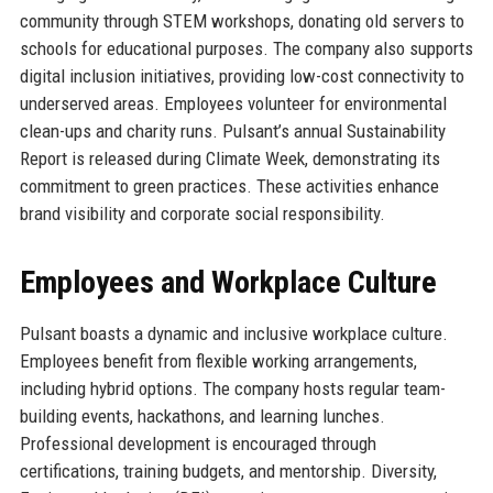
community through STEM workshops, donating old servers to
schools for educational purposes. The company also supports
digital inclusion initiatives, providing low-cost connectivity to
underserved areas. Employees volunteer for environmental
clean-ups and charity runs. Pulsant’s annual Sustainability
Report is released during Climate Week, demonstrating its
commitment to green practices. These activities enhance
brand visibility and corporate social responsibility.
Employees and Workplace Culture
Pulsant boasts a dynamic and inclusive workplace culture.
Employees benefit from flexible working arrangements,
including hybrid options. The company hosts regular team-
building events, hackathons, and learning lunches.
Professional development is encouraged through
certifications, training budgets, and mentorship. Diversity,