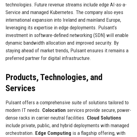
technologies. Future revenue streams include edge AI-as-a-
Service and managed Kubernetes. The company also eyes
international expansion into Ireland and mainland Europe,
leveraging its expertise in edge deployments. Pulsant’s
investment in software-defined networking (SDN) will enable
dynamic bandwidth allocation and improved security. By
staying ahead of market trends, Pulsant ensures it remains a
preferred partner for digital infrastructure.
Products, Technologies, and
Services
Pulsant offers a comprehensive suite of solutions tailored to
modern IT needs.
Colocation
services provide secure, power-
dense racks in carrier-neutral facilities.
Cloud Solutions
include private, public, and hybrid deployments with managed
orchestration.
Edge Computing
is a flagship offering, with