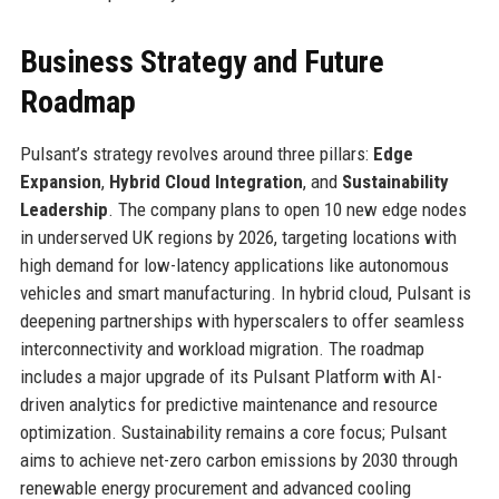
Business Strategy and Future
Roadmap
Pulsant’s strategy revolves around three pillars:
Edge
Expansion
,
Hybrid Cloud Integration
, and
Sustainability
Leadership
. The company plans to open 10 new edge nodes
in underserved UK regions by 2026, targeting locations with
high demand for low-latency applications like autonomous
vehicles and smart manufacturing. In hybrid cloud, Pulsant is
deepening partnerships with hyperscalers to offer seamless
interconnectivity and workload migration. The roadmap
includes a major upgrade of its Pulsant Platform with AI-
driven analytics for predictive maintenance and resource
optimization. Sustainability remains a core focus; Pulsant
aims to achieve net-zero carbon emissions by 2030 through
renewable energy procurement and advanced cooling