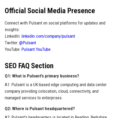
Official Social Media Presence
Connect with Pulsant on social platforms for updates and
insights:
LinkedIn:
linkedin.com/company/pulsant
Twitter:
@Pulsant
YouTube:
Pulsant YouTube
SEO FAQ Section
Q1: What is Pulsant’s primary business?
A1: Pulsant is a UK-based edge computing and data center
company providing colocation, cloud, connectivity, and
managed services to enterprises.
Q2: Where is Pulsant headquartered?
A2: Pulsant’s headquarters is located in Reading, Berkshire,