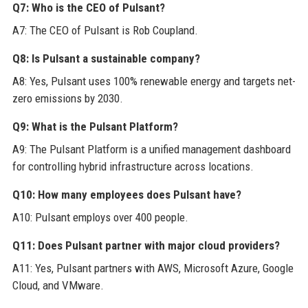
Q7: Who is the CEO of Pulsant?
A7: The CEO of Pulsant is Rob Coupland.
Q8: Is Pulsant a sustainable company?
A8: Yes, Pulsant uses 100% renewable energy and targets net-
zero emissions by 2030.
Q9: What is the Pulsant Platform?
A9: The Pulsant Platform is a unified management dashboard
for controlling hybrid infrastructure across locations.
Q10: How many employees does Pulsant have?
A10: Pulsant employs over 400 people.
Q11: Does Pulsant partner with major cloud providers?
A11: Yes, Pulsant partners with AWS, Microsoft Azure, Google
Cloud, and VMware.