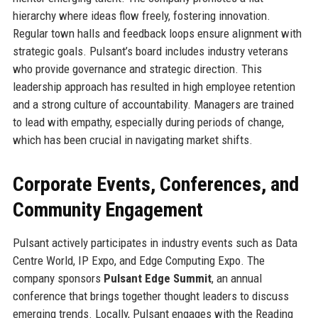
hierarchy where ideas flow freely, fostering innovation.
Regular town halls and feedback loops ensure alignment with
strategic goals. Pulsant’s board includes industry veterans
who provide governance and strategic direction. This
leadership approach has resulted in high employee retention
and a strong culture of accountability. Managers are trained
to lead with empathy, especially during periods of change,
which has been crucial in navigating market shifts.
Corporate Events, Conferences, and
Community Engagement
Pulsant actively participates in industry events such as Data
Centre World, IP Expo, and Edge Computing Expo. The
company sponsors
Pulsant Edge Summit
, an annual
conference that brings together thought leaders to discuss
emerging trends. Locally, Pulsant engages with the Reading