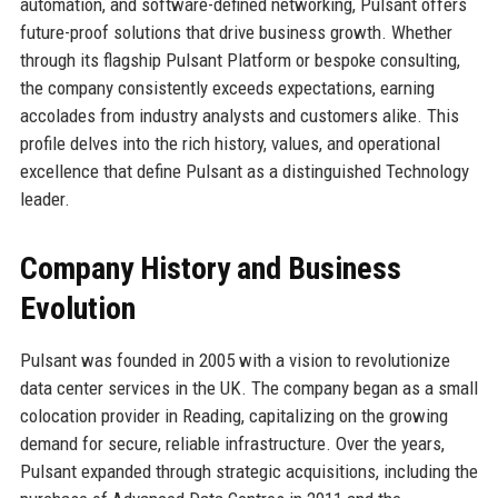
automation, and software-defined networking, Pulsant offers
future-proof solutions that drive business growth. Whether
through its flagship Pulsant Platform or bespoke consulting,
the company consistently exceeds expectations, earning
accolades from industry analysts and customers alike. This
profile delves into the rich history, values, and operational
excellence that define Pulsant as a distinguished Technology
leader.
Company History and Business
Evolution
Pulsant was founded in 2005 with a vision to revolutionize
data center services in the UK. The company began as a small
colocation provider in Reading, capitalizing on the growing
demand for secure, reliable infrastructure. Over the years,
Pulsant expanded through strategic acquisitions, including the