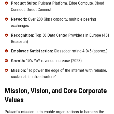
Product Suite:
Pulsant Platform, Edge Compute, Cloud
Connect, Direct Connect
Network:
Over 200 Gbps capacity, multiple peering
exchanges
Recognition:
Top 50 Data Center Providers in Europe (451
Research)
Employee Satisfaction:
Glassdoor rating 4.0/5 (approx.)
Growth:
15% YoY revenue increase (2023)
Mission:
“To power the edge of the internet with reliable,
sustainable infrastructure”
Mission, Vision, and Core Corporate
Values
Pulsant’s mission is to enable organizations to harness the