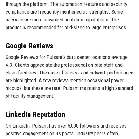
through the platform. The automation features and security
compliance are frequently mentioned as strengths. Some
users desire more advanced analytics capabilities. The
product is recommended for mid-sized to large enterprises.
Google Reviews
Google Reviews for Pulsant’s data center locations average
4.3. Clients appreciate the professional on-site staff and
clean facilities. The ease of access and network performance
are highlighted. A few reviews mention occasional power
hiccups, but these are rare. Pulsant maintains a high standard
of facility management.
LinkedIn Reputation
On LinkedIn, Pulsant has over 5,000 followers and receives
positive engagement on its posts. Industry peers often