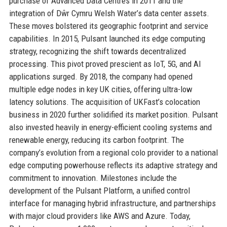
purchase of Advanced Data Centres in 2011 and the
integration of Dŵr Cymru Welsh Water’s data center assets.
These moves bolstered its geographic footprint and service
capabilities. In 2015, Pulsant launched its edge computing
strategy, recognizing the shift towards decentralized
processing. This pivot proved prescient as IoT, 5G, and AI
applications surged. By 2018, the company had opened
multiple edge nodes in key UK cities, offering ultra-low
latency solutions. The acquisition of UKFast’s colocation
business in 2020 further solidified its market position. Pulsant
also invested heavily in energy-efficient cooling systems and
renewable energy, reducing its carbon footprint. The
company’s evolution from a regional colo provider to a national
edge computing powerhouse reflects its adaptive strategy and
commitment to innovation. Milestones include the
development of the Pulsant Platform, a unified control
interface for managing hybrid infrastructure, and partnerships
with major cloud providers like AWS and Azure. Today,