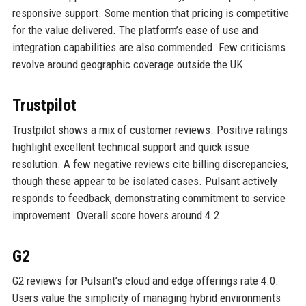
responsive support. Some mention that pricing is competitive
for the value delivered. The platform’s ease of use and
integration capabilities are also commended. Few criticisms
revolve around geographic coverage outside the UK.
Trustpilot
Trustpilot shows a mix of customer reviews. Positive ratings
highlight excellent technical support and quick issue
resolution. A few negative reviews cite billing discrepancies,
though these appear to be isolated cases. Pulsant actively
responds to feedback, demonstrating commitment to service
improvement. Overall score hovers around 4.2.
G2
G2 reviews for Pulsant’s cloud and edge offerings rate 4.0.
Users value the simplicity of managing hybrid environments