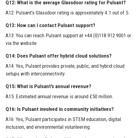
Q12: What is the average Glassdoor rating for Pulsant?
A12: Pulsant’s Glassdoor rating is approximately 4.1 out of 5.
Q13: How can I contact Pulsant support?
A13: You can reach Pulsant support at +44 (0)118 912 9001 or
via the website.
Q14: Does Pulsant offer hybrid cloud solutions?
A14: Yes, Pulsant provides private, public, and hybrid cloud
setups with interconnectivity.
Q15: What is Pulsant’s annual revenue?
A15: Estimated annual revenue is around £50 million.
Q16: Is Pulsant involved in community initiatives?
A16: Yes, Pulsant participates in STEM education, digital
inclusion, and environmental volunteering.