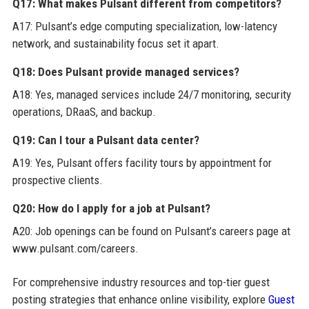
Q17: What makes Pulsant different from competitors?
A17: Pulsant’s edge computing specialization, low-latency
network, and sustainability focus set it apart.
Q18: Does Pulsant provide managed services?
A18: Yes, managed services include 24/7 monitoring, security
operations, DRaaS, and backup.
Q19: Can I tour a Pulsant data center?
A19: Yes, Pulsant offers facility tours by appointment for
prospective clients.
Q20: How do I apply for a job at Pulsant?
A20: Job openings can be found on Pulsant’s careers page at
www.pulsant.com/careers.
For comprehensive industry resources and top-tier guest
posting strategies that enhance online visibility, explore
Guest