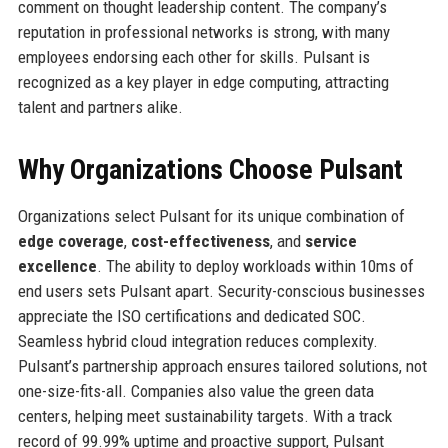
comment on thought leadership content. The company’s
reputation in professional networks is strong, with many
employees endorsing each other for skills. Pulsant is
recognized as a key player in edge computing, attracting
talent and partners alike.
Why Organizations Choose Pulsant
Organizations select Pulsant for its unique combination of
edge coverage
,
cost-effectiveness
, and
service
excellence
. The ability to deploy workloads within 10ms of
end users sets Pulsant apart. Security-conscious businesses
appreciate the ISO certifications and dedicated SOC.
Seamless hybrid cloud integration reduces complexity.
Pulsant’s partnership approach ensures tailored solutions, not
one-size-fits-all. Companies also value the green data
centers, helping meet sustainability targets. With a track
record of 99.99% uptime and proactive support, Pulsant