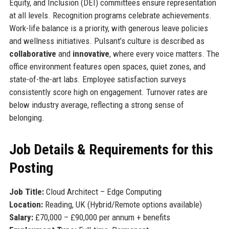
Equity, and Inclusion (DEI) committees ensure representation
at all levels. Recognition programs celebrate achievements.
Work-life balance is a priority, with generous leave policies
and wellness initiatives. Pulsant’s culture is described as
collaborative
and
innovative
, where every voice matters. The
office environment features open spaces, quiet zones, and
state-of-the-art labs. Employee satisfaction surveys
consistently score high on engagement. Turnover rates are
below industry average, reflecting a strong sense of
belonging.
Job Details & Requirements for this
Posting
Job Title:
Cloud Architect – Edge Computing
Location:
Reading, UK (Hybrid/Remote options available)
Salary:
£70,000 – £90,000 per annum + benefits