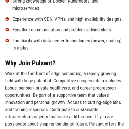
Strong knowledge of Docker, Kubernetes, and
microservices.
Experience with SDN, VPNs, and high-availability designs.
Excellent communication and problem-solving skills.
Familiarity with data center technologies (power, cooling)
is a plus.
Why Join Pulsant?
Work at the forefront of edge computing, a rapidly growing
field with huge potential. Competitive compensation includes
bonus, pension, private healthcare, and career progression
opportunities. Be part of a supportive team that values
innovation and personal growth. Access to cutting-edge labs
and training resources. Contribute to sustainable
infrastructure projects that make a difference. If you are
passionate about shaping the digital future, Pulsant offers the