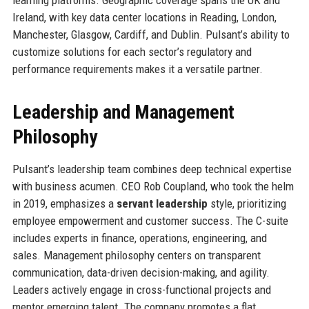
Ireland, with key data center locations in Reading, London,
Manchester, Glasgow, Cardiff, and Dublin. Pulsant’s ability to
customize solutions for each sector’s regulatory and
performance requirements makes it a versatile partner.
Leadership and Management
Philosophy
Pulsant’s leadership team combines deep technical expertise
with business acumen. CEO Rob Coupland, who took the helm
in 2019, emphasizes a
servant leadership
style, prioritizing
employee empowerment and customer success. The C-suite
includes experts in finance, operations, engineering, and
sales. Management philosophy centers on transparent
communication, data-driven decision-making, and agility.
Leaders actively engage in cross-functional projects and
mentor emerging talent. The company promotes a flat