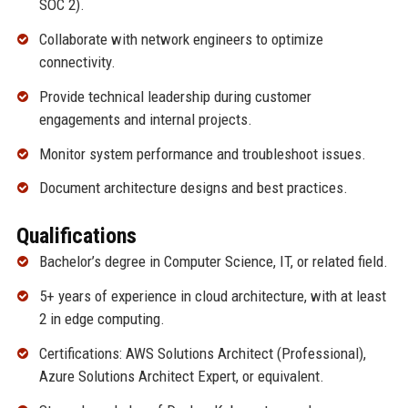
SOC 2).
Collaborate with network engineers to optimize
connectivity.
Provide technical leadership during customer
engagements and internal projects.
Monitor system performance and troubleshoot issues.
Document architecture designs and best practices.
Qualifications
Bachelor’s degree in Computer Science, IT, or related field.
5+ years of experience in cloud architecture, with at least
2 in edge computing.
Certifications: AWS Solutions Architect (Professional),
Azure Solutions Architect Expert, or equivalent.