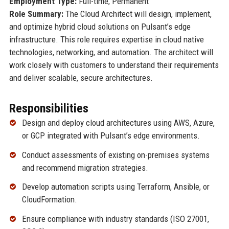
Employment Type:
Full-time, Permanent
Role Summary:
The Cloud Architect will design, implement,
and optimize hybrid cloud solutions on Pulsant’s edge
infrastructure. This role requires expertise in cloud native
technologies, networking, and automation. The architect will
work closely with customers to understand their requirements
and deliver scalable, secure architectures.
Responsibilities
Design and deploy cloud architectures using AWS, Azure,
or GCP integrated with Pulsant’s edge environments.
Conduct assessments of existing on-premises systems
and recommend migration strategies.
Develop automation scripts using Terraform, Ansible, or
CloudFormation.
Ensure compliance with industry standards (ISO 27001,