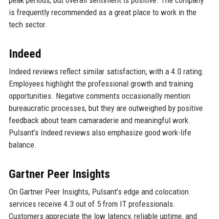
peak periods, but overall sentiment is positive. The company
is frequently recommended as a great place to work in the
tech sector.
Indeed
Indeed reviews reflect similar satisfaction, with a 4.0 rating.
Employees highlight the professional growth and training
opportunities. Negative comments occasionally mention
bureaucratic processes, but they are outweighed by positive
feedback about team camaraderie and meaningful work.
Pulsant’s Indeed reviews also emphasize good work-life
balance.
Gartner Peer Insights
On Gartner Peer Insights, Pulsant’s edge and colocation
services receive 4.3 out of 5 from IT professionals.
Customers appreciate the low latency, reliable uptime, and