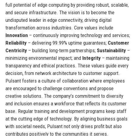
full potential of edge computing by providing robust, scalable,
and secure infrastructure. The vision is to become the
undisputed leader in edge connectivity, driving digital
transformation across industries. Core values include
Innovation
– continuously improving technology and services;
Reliability
– delivering 99.99% uptime guarantees;
Customer
Centricity
– building long-term partnerships;
Sustainability
–
minimizing environmental impact; and
Integrity
– maintaining
transparency and ethical practices. These values guide every
decision, from network architecture to customer support.
Pulsant fosters a culture of collaboration where employees
are encouraged to challenge conventions and propose
creative solutions. The company’s commitment to diversity
and inclusion ensures a workforce that reflects its customer
base. Regular training and development programs keep staff
at the cutting edge of technology. By aligning business goals
with societal needs, Pulsant not only drives profit but also
contributes positively to the communities it serves.