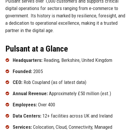
Pulsant serves over 1,000 customers and supports critical
digital operations for sectors ranging from e-commerce to
government. Its history is marked by resilience, foresight, and
a dedication to operational excellence, making it a trusted
partner in the digital age.
Pulsant at a Glance
Headquarters:
Reading, Berkshire, United Kingdom
Founded:
2005
CEO:
Rob Coupland (as of latest data)
Annual Revenue:
Approximately £50 million (est.)
Employees:
Over 400
Data Centers:
12+ facilities across UK and Ireland
Services:
Colocation, Cloud, Connectivity, Managed