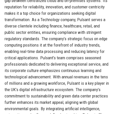
gap between centralized cloud and on-premises systems. Its
reputation for reliability, innovation, and customer-centricity
makes it a top choice for organizations seeking digital
transformation. As a Technology company, Pulsant serves a
diverse clientele including finance, healthcare, retail, and
public sector entities, ensuring compliance with stringent
regulatory standards. The company’s strategic focus on edge
computing positions it at the forefront of industry trends,
enabling real-time data processing and reducing latency for
critical applications. Pulsant’s team comprises seasoned
professionals dedicated to delivering exceptional service, and
its corporate culture emphasizes continuous learning and
technological advancement. With annual revenues in the tens
of millions and a growing workforce, Pulsant is a key player in
the UK’s digital infrastructure ecosystem. The company’s
commitment to sustainability and green data center practices
further enhances its market appeal, aligning with global
environmental goals. By integrating artificial intelligence,