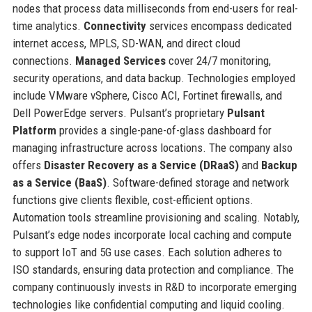
nodes that process data milliseconds from end-users for real-
time analytics.
Connectivity
services encompass dedicated
internet access, MPLS, SD-WAN, and direct cloud
connections.
Managed Services
cover 24/7 monitoring,
security operations, and data backup. Technologies employed
include VMware vSphere, Cisco ACI, Fortinet firewalls, and
Dell PowerEdge servers. Pulsant’s proprietary
Pulsant
Platform
provides a single-pane-of-glass dashboard for
managing infrastructure across locations. The company also
offers
Disaster Recovery as a Service (DRaaS)
and
Backup
as a Service (BaaS)
. Software-defined storage and network
functions give clients flexible, cost-efficient options.
Automation tools streamline provisioning and scaling. Notably,
Pulsant’s edge nodes incorporate local caching and compute
to support IoT and 5G use cases. Each solution adheres to
ISO standards, ensuring data protection and compliance. The
company continuously invests in R&D to incorporate emerging
technologies like confidential computing and liquid cooling.