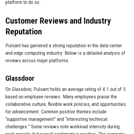
platform to do so.
Customer Reviews and Industry
Reputation
Pulsant has garnered a strong reputation in the data center
and edge computing industry. Below is a detailed analysis of
reviews across major platforms.
Glassdoor
On Glassdoor, Pulsant holds an average rating of 4.1 out of 5
based on employee reviews. Many employees praise the
collaborative culture, flexible work policies, and opportunities
for advancement. Common positive themes include
“supportive management” and “interesting technical
challenges.” Some reviews note workload intensity during