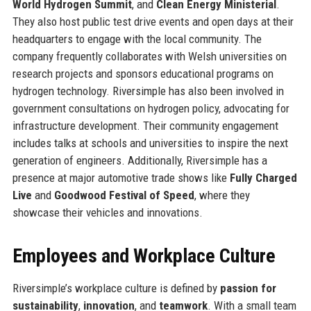
World Hydrogen Summit
, and
Clean Energy Ministerial
.
They also host public test drive events and open days at their
headquarters to engage with the local community. The
company frequently collaborates with Welsh universities on
research projects and sponsors educational programs on
hydrogen technology. Riversimple has also been involved in
government consultations on hydrogen policy, advocating for
infrastructure development. Their community engagement
includes talks at schools and universities to inspire the next
generation of engineers. Additionally, Riversimple has a
presence at major automotive trade shows like
Fully Charged
Live
and
Goodwood Festival of Speed
, where they
showcase their vehicles and innovations.
Employees and Workplace Culture
Riversimple’s workplace culture is defined by
passion for
sustainability
,
innovation
, and
teamwork
. With a small team