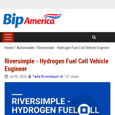
Home
/
Automobile
/
Riversimple - Hydrogen Fuel Cell Vehicle Engineer
Riversimple - Hydrogen Fuel Cell Vehicle
Engineer
Jul 06, 2026
Twila Rosenbaum
121 views