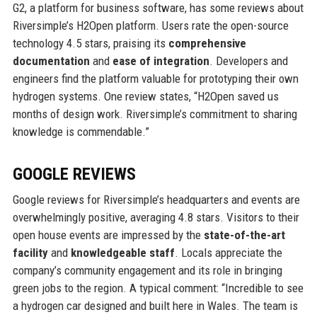
G2, a platform for business software, has some reviews about
Riversimple’s H2Open platform. Users rate the open-source
technology 4.5 stars, praising its
comprehensive
documentation
and
ease of integration
. Developers and
engineers find the platform valuable for prototyping their own
hydrogen systems. One review states, “H2Open saved us
months of design work. Riversimple’s commitment to sharing
knowledge is commendable.”
GOOGLE REVIEWS
Google reviews for Riversimple’s headquarters and events are
overwhelmingly positive, averaging 4.8 stars. Visitors to their
open house events are impressed by the
state-of-the-art
facility
and
knowledgeable staff
. Locals appreciate the
company’s community engagement and its role in bringing
green jobs to the region. A typical comment: “Incredible to see
a hydrogen car designed and built here in Wales. The team is