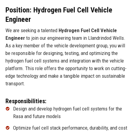
Position: Hydrogen Fuel Cell Vehicle
Engineer
We are seeking a talented
Hydrogen Fuel Cell Vehicle
Engineer
to join our engineering team in Llandrindod Wells.
As a key member of the vehicle development group, you will
be responsible for designing, testing, and optimizing the
hydrogen fuel cell systems and integration with the vehicle
platform. This role offers the opportunity to work on cutting-
edge technology and make a tangible impact on sustainable
transport.
Responsibilities:
Design and develop hydrogen fuel cell systems for the
Rasa and future models
Optimize fuel cell stack performance, durability, and cost