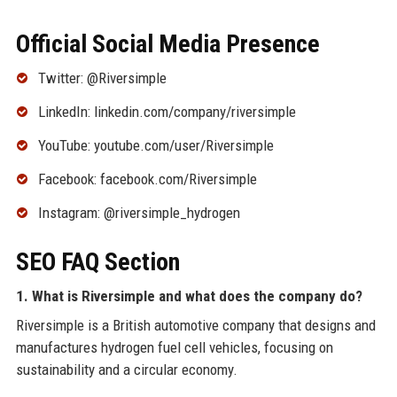
Official Social Media Presence
Twitter: @Riversimple
LinkedIn: linkedin.com/company/riversimple
YouTube: youtube.com/user/Riversimple
Facebook: facebook.com/Riversimple
Instagram: @riversimple_hydrogen
SEO FAQ Section
1. What is Riversimple and what does the company do?
Riversimple is a British automotive company that designs and
manufactures hydrogen fuel cell vehicles, focusing on
sustainability and a circular economy.