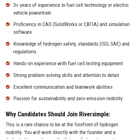
3+ years of experience in fuel cell technology or electric
vehicle powertrain
Proficiency in CAD (SolidWorks or CATIA) and simulation
software
Knowledge of hydrogen safety, standards (ISO, SAE) and
regulations
Hands-on experience with fuel cell testing equipment
Strong problem-solving skills and attention to detail
Excellent communication and teamwork abilities
Passion for sustainability and zero-emission mobility
Why Candidates Should Join Riversimple:
This is a rare chance to be at the forefront of hydrogen
mobility. You will work directly with the founder and a