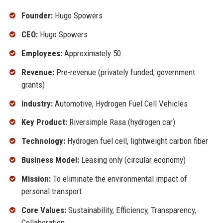
Founder:
Hugo Spowers
CEO:
Hugo Spowers
Employees:
Approximately 50
Revenue:
Pre-revenue (privately funded, government
grants)
Industry:
Automotive, Hydrogen Fuel Cell Vehicles
Key Product:
Riversimple Rasa (hydrogen car)
Technology:
Hydrogen fuel cell, lightweight carbon fiber
Business Model:
Leasing only (circular economy)
Mission:
To eliminate the environmental impact of
personal transport
Core Values:
Sustainability, Efficiency, Transparency,
Collaboration