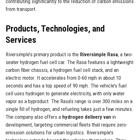
contributing significantly to the reduction of carbon emissions
from transport.
Products, Technologies, and
Services
Riversimple’s primary product is the
Riversimple Rasa
, a two-
seater hydrogen fuel cell car. The Rasa features a lightweight
carbon fiber chassis, a hydrogen fuel cell stack, and an
electric motor. It accelerates from 0-60 mph in about 10
seconds and has a top speed of 90 mph. The vehicle’s fuel
cell uses hydrogen to generate electricity, with only water
vapor as a byproduct. The Rasa’s range is over 300 miles on a
single fill of hydrogen, and refueling takes just a few minutes.
The company also offers a
hydrogen delivery van
in
development, targeting commercial fleets that require zero-
emission solutions for urban logistics. Riversimple’s