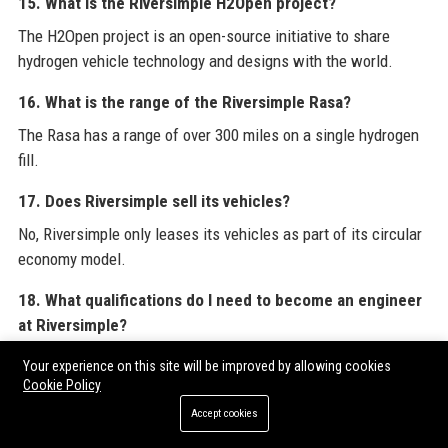
15. What is the Riversimple H2Open project?
The H2Open project is an open-source initiative to share
hydrogen vehicle technology and designs with the world.
16. What is the range of the Riversimple Rasa?
The Rasa has a range of over 300 miles on a single hydrogen
fill.
17. Does Riversimple sell its vehicles?
No, Riversimple only leases its vehicles as part of its circular
economy model.
18. What qualifications do I need to become an engineer
at Riversimple?
A degree in engineering and experience in fuel cells or
Your experience on this site will be improved by allowing cookies
electric vehicle powertrain are typically required.
Cookie Policy
Accept cookies
19. How does Riversimple ensure vehicle recycling?