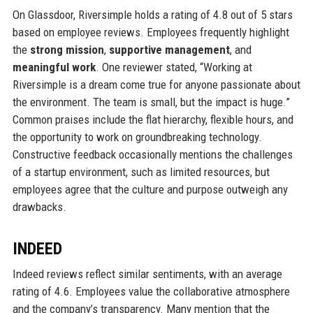
On Glassdoor, Riversimple holds a rating of 4.8 out of 5 stars
based on employee reviews. Employees frequently highlight
the
strong mission
,
supportive management
, and
meaningful work
. One reviewer stated, “Working at
Riversimple is a dream come true for anyone passionate about
the environment. The team is small, but the impact is huge.”
Common praises include the flat hierarchy, flexible hours, and
the opportunity to work on groundbreaking technology.
Constructive feedback occasionally mentions the challenges
of a startup environment, such as limited resources, but
employees agree that the culture and purpose outweigh any
drawbacks.
INDEED
Indeed reviews reflect similar sentiments, with an average
rating of 4.6. Employees value the collaborative atmosphere
and the company’s transparency. Many mention that the