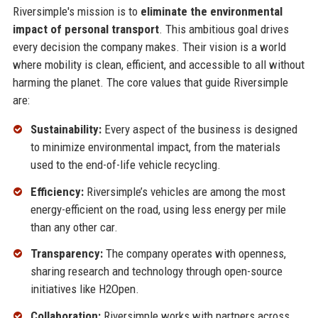
Riversimple's mission is to
eliminate the environmental
impact of personal transport
. This ambitious goal drives
every decision the company makes. Their vision is a world
where mobility is clean, efficient, and accessible to all without
harming the planet. The core values that guide Riversimple
are:
Sustainability:
Every aspect of the business is designed
to minimize environmental impact, from the materials
used to the end-of-life vehicle recycling.
Efficiency:
Riversimple’s vehicles are among the most
energy-efficient on the road, using less energy per mile
than any other car.
Transparency:
The company operates with openness,
sharing research and technology through open-source
initiatives like H2Open.
Collaboration:
Riversimple works with partners across