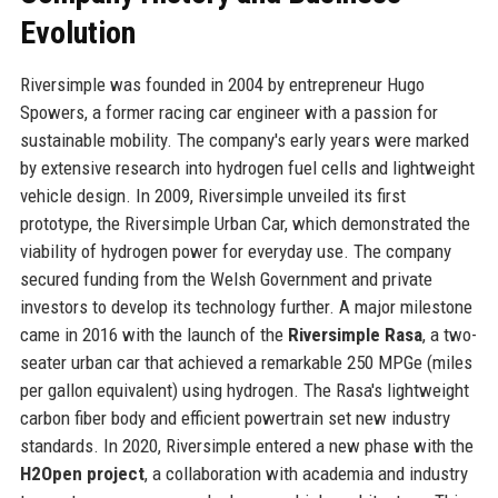
Evolution
Riversimple was founded in 2004 by entrepreneur Hugo
Spowers, a former racing car engineer with a passion for
sustainable mobility. The company's early years were marked
by extensive research into hydrogen fuel cells and lightweight
vehicle design. In 2009, Riversimple unveiled its first
prototype, the Riversimple Urban Car, which demonstrated the
viability of hydrogen power for everyday use. The company
secured funding from the Welsh Government and private
investors to develop its technology further. A major milestone
came in 2016 with the launch of the
Riversimple Rasa
, a two-
seater urban car that achieved a remarkable 250 MPGe (miles
per gallon equivalent) using hydrogen. The Rasa's lightweight
carbon fiber body and efficient powertrain set new industry
standards. In 2020, Riversimple entered a new phase with the
H2Open project
, a collaboration with academia and industry