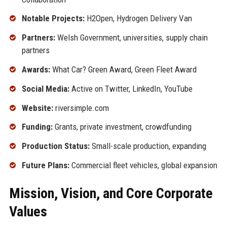
Notable Projects:
H2Open, Hydrogen Delivery Van
Partners:
Welsh Government, universities, supply chain
partners
Awards:
What Car? Green Award, Green Fleet Award
Social Media:
Active on Twitter, LinkedIn, YouTube
Website:
riversimple.com
Funding:
Grants, private investment, crowdfunding
Production Status:
Small-scale production, expanding
Future Plans:
Commercial fleet vehicles, global expansion
Mission, Vision, and Core Corporate
Values