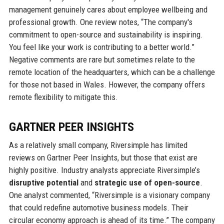
management genuinely cares about employee wellbeing and
professional growth. One review notes, “The company's
commitment to open-source and sustainability is inspiring.
You feel like your work is contributing to a better world.”
Negative comments are rare but sometimes relate to the
remote location of the headquarters, which can be a challenge
for those not based in Wales. However, the company offers
remote flexibility to mitigate this.
GARTNER PEER INSIGHTS
As a relatively small company, Riversimple has limited
reviews on Gartner Peer Insights, but those that exist are
highly positive. Industry analysts appreciate Riversimple’s
disruptive potential
and
strategic use of open-source
.
One analyst commented, “Riversimple is a visionary company
that could redefine automotive business models. Their
circular economy approach is ahead of its time.” The company