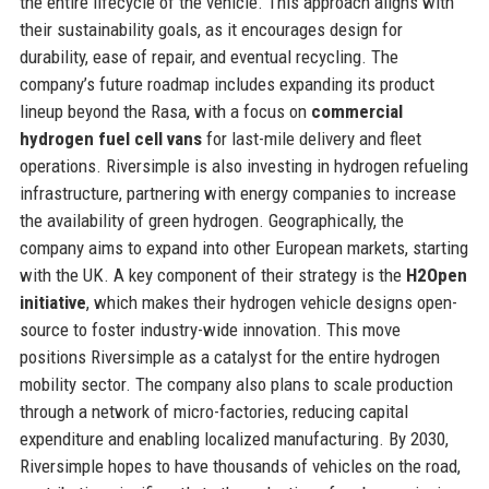
the entire lifecycle of the vehicle. This approach aligns with
their sustainability goals, as it encourages design for
durability, ease of repair, and eventual recycling. The
company’s future roadmap includes expanding its product
lineup beyond the Rasa, with a focus on
commercial
hydrogen fuel cell vans
for last-mile delivery and fleet
operations. Riversimple is also investing in hydrogen refueling
infrastructure, partnering with energy companies to increase
the availability of green hydrogen. Geographically, the
company aims to expand into other European markets, starting
with the UK. A key component of their strategy is the
H2Open
initiative
, which makes their hydrogen vehicle designs open-
source to foster industry-wide innovation. This move
positions Riversimple as a catalyst for the entire hydrogen
mobility sector. The company also plans to scale production
through a network of micro-factories, reducing capital
expenditure and enabling localized manufacturing. By 2030,
Riversimple hopes to have thousands of vehicles on the road,