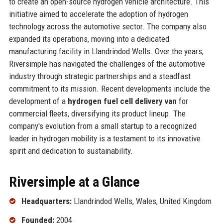
to create an open-source hydrogen vehicle architecture. This
initiative aimed to accelerate the adoption of hydrogen
technology across the automotive sector. The company also
expanded its operations, moving into a dedicated
manufacturing facility in Llandrindod Wells. Over the years,
Riversimple has navigated the challenges of the automotive
industry through strategic partnerships and a steadfast
commitment to its mission. Recent developments include the
development of a
hydrogen fuel cell delivery van
for
commercial fleets, diversifying its product lineup. The
company's evolution from a small startup to a recognized
leader in hydrogen mobility is a testament to its innovative
spirit and dedication to sustainability.
Riversimple at a Glance
Headquarters:
Llandrindod Wells, Wales, United Kingdom
Founded:
2004