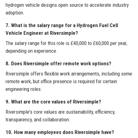
hydrogen vehicle designs open source to accelerate industry
adoption.
7. What is the salary range for a Hydrogen Fuel Cell
Vehicle Engineer at Riversimple?
The salary range for this role is £40,000 to £60,000 per year,
depending on experience.
8. Does Riversimple offer remote work options?
Riversimple offers flexible work arrangements, including some
remote work, but office presence is required for certain
engineering roles.
9. What are the core values of Riversimple?
Riversimple's core values are sustainability, efficiency,
transparency, and collaboration.
10. How many employees does Riversimple have?