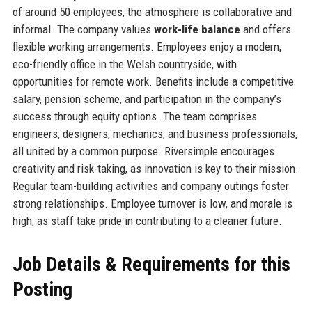
of around 50 employees, the atmosphere is collaborative and
informal. The company values
work-life balance
and offers
flexible working arrangements. Employees enjoy a modern,
eco-friendly office in the Welsh countryside, with
opportunities for remote work. Benefits include a competitive
salary, pension scheme, and participation in the company’s
success through equity options. The team comprises
engineers, designers, mechanics, and business professionals,
all united by a common purpose. Riversimple encourages
creativity and risk-taking, as innovation is key to their mission.
Regular team-building activities and company outings foster
strong relationships. Employee turnover is low, and morale is
high, as staff take pride in contributing to a cleaner future.
Job Details & Requirements for this
Posting