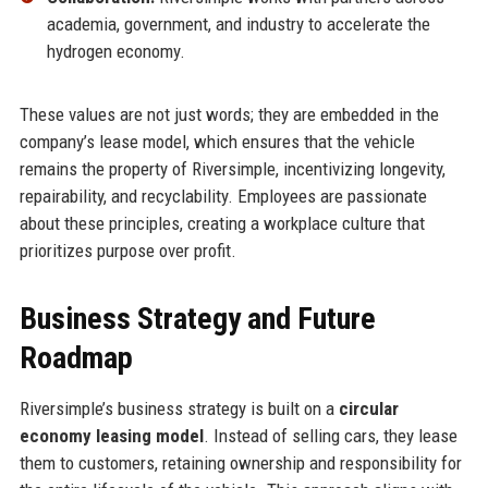
academia, government, and industry to accelerate the
hydrogen economy.
These values are not just words; they are embedded in the
company’s lease model, which ensures that the vehicle
remains the property of Riversimple, incentivizing longevity,
repairability, and recyclability. Employees are passionate
about these principles, creating a workplace culture that
prioritizes purpose over profit.
Business Strategy and Future
Roadmap
Riversimple’s business strategy is built on a
circular
economy leasing model
. Instead of selling cars, they lease
them to customers, retaining ownership and responsibility for