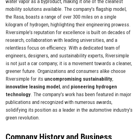
water vapor as a byproduct, making it one of the cleanest
mobility solutions available. The company's flagship model,
the Rasa, boasts a range of over 300 miles on a single
kilogram of hydrogen, highlighting their engineering prowess.
Riversimple's reputation for excellence is built on decades of
research, collaboration with leading universities, and a
relentless focus on efficiency. With a dedicated team of
engineers, designers, and sustainability experts, Riversimple
is not just a car company; it is a movement towards a cleaner,
greener future. Organizations and consumers alike choose
Riversimple for its
uncompromising sustainability
,
innovative leasing model
, and
pioneering hydrogen
technology
. The company's work has been featured in major
publications and recognized with numerous awards,
solidifying its position as a leader in the automotive industry’s
green revolution.
Company History and Business