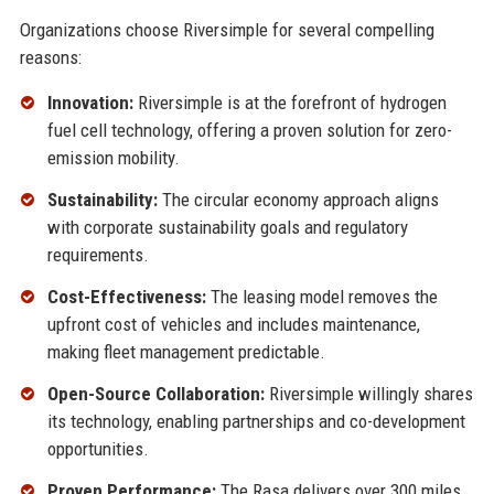
Organizations choose Riversimple for several compelling
reasons:
Innovation:
Riversimple is at the forefront of hydrogen
fuel cell technology, offering a proven solution for zero-
emission mobility.
Sustainability:
The circular economy approach aligns
with corporate sustainability goals and regulatory
requirements.
Cost-Effectiveness:
The leasing model removes the
upfront cost of vehicles and includes maintenance,
making fleet management predictable.
Open-Source Collaboration:
Riversimple willingly shares
its technology, enabling partnerships and co-development
opportunities.
Proven Performance:
The Rasa delivers over 300 miles