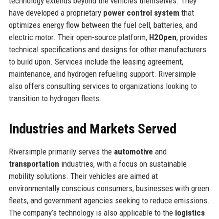
technology extends beyond the vehicles themselves. They
have developed a proprietary
power control system
that
optimizes energy flow between the fuel cell, batteries, and
electric motor. Their open-source platform,
H2Open
, provides
technical specifications and designs for other manufacturers
to build upon. Services include the leasing agreement,
maintenance, and hydrogen refueling support. Riversimple
also offers consulting services to organizations looking to
transition to hydrogen fleets.
Industries and Markets Served
Riversimple primarily serves the
automotive
and
transportation
industries, with a focus on sustainable
mobility solutions. Their vehicles are aimed at
environmentally conscious consumers, businesses with green
fleets, and government agencies seeking to reduce emissions.
The company’s technology is also applicable to the
logistics