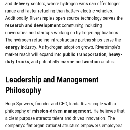
and
delivery
sectors, where hydrogen vans can offer longer
range and faster refueling than battery electric vehicles.
Additionally, Riversimple’s open-source technology serves the
research and development
community, including
universities and startups working on hydrogen applications.
The hydrogen refueling infrastructure partnerships serve the
energy
industry. As hydrogen adoption grows, Riversimple’s
market reach will expand into
public transportation
,
heavy-
duty trucks
, and potentially
marine
and
aviation
sectors.
Leadership and Management
Philosophy
Hugo Spowers, founder and CEO, leads Riversimple with a
philosophy of
mission-driven management
. He believes that
a clear purpose attracts talent and drives innovation. The
company’s flat organizational structure empowers employees