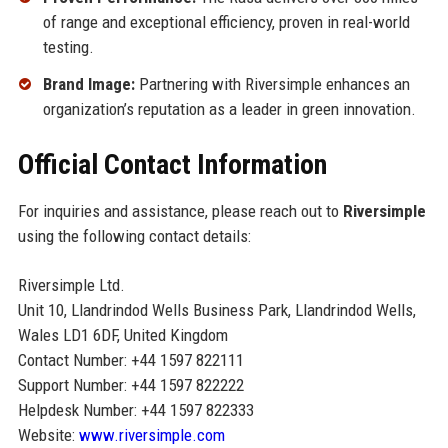
of range and exceptional efficiency, proven in real-world
testing.
Brand Image:
Partnering with Riversimple enhances an
organization’s reputation as a leader in green innovation.
Official Contact Information
For inquiries and assistance, please reach out to
Riversimple
using the following contact details:
Riversimple Ltd.
Unit 10, Llandrindod Wells Business Park, Llandrindod Wells,
Wales LD1 6DF, United Kingdom
Contact Number: +44 1597 822111
Support Number: +44 1597 822222
Helpdesk Number: +44 1597 822333
Website:
www.riversimple.com