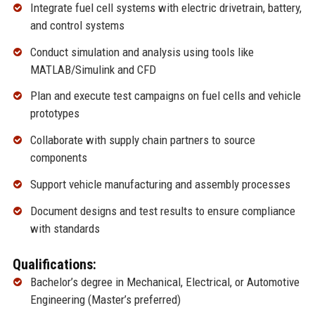
Integrate fuel cell systems with electric drivetrain, battery,
and control systems
Conduct simulation and analysis using tools like
MATLAB/Simulink and CFD
Plan and execute test campaigns on fuel cells and vehicle
prototypes
Collaborate with supply chain partners to source
components
Support vehicle manufacturing and assembly processes
Document designs and test results to ensure compliance
with standards
Qualifications:
Bachelor’s degree in Mechanical, Electrical, or Automotive
Engineering (Master’s preferred)