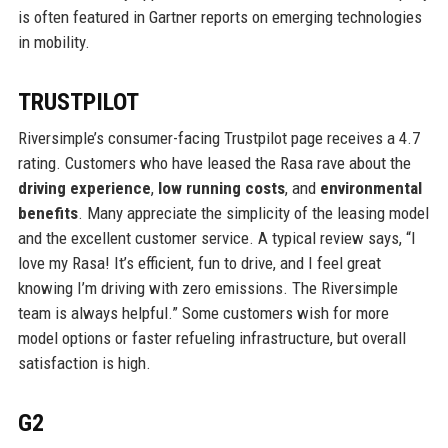
is often featured in Gartner reports on emerging technologies
in mobility.
TRUSTPILOT
Riversimple’s consumer-facing Trustpilot page receives a 4.7
rating. Customers who have leased the Rasa rave about the
driving experience
,
low running costs
, and
environmental
benefits
. Many appreciate the simplicity of the leasing model
and the excellent customer service. A typical review says, “I
love my Rasa! It’s efficient, fun to drive, and I feel great
knowing I’m driving with zero emissions. The Riversimple
team is always helpful.” Some customers wish for more
model options or faster refueling infrastructure, but overall
satisfaction is high.
G2