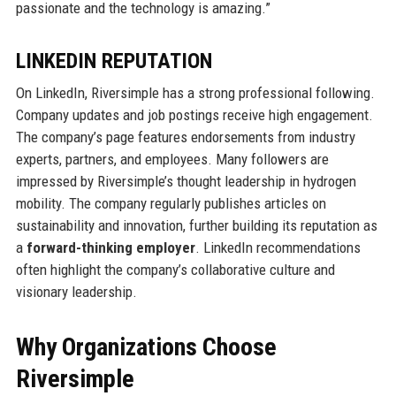
passionate and the technology is amazing.”
LINKEDIN REPUTATION
On LinkedIn, Riversimple has a strong professional following.
Company updates and job postings receive high engagement.
The company’s page features endorsements from industry
experts, partners, and employees. Many followers are
impressed by Riversimple’s thought leadership in hydrogen
mobility. The company regularly publishes articles on
sustainability and innovation, further building its reputation as
a
forward-thinking employer
. LinkedIn recommendations
often highlight the company’s collaborative culture and
visionary leadership.
Why Organizations Choose
Riversimple