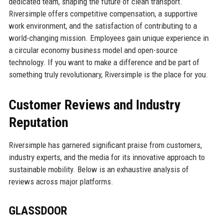
dedicated team, shaping the future of clean transport.
Riversimple offers competitive compensation, a supportive
work environment, and the satisfaction of contributing to a
world-changing mission. Employees gain unique experience in
a circular economy business model and open-source
technology. If you want to make a difference and be part of
something truly revolutionary, Riversimple is the place for you.
Customer Reviews and Industry
Reputation
Riversimple has garnered significant praise from customers,
industry experts, and the media for its innovative approach to
sustainable mobility. Below is an exhaustive analysis of
reviews across major platforms.
GLASSDOOR