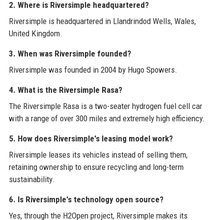
2. Where is Riversimple headquartered?
Riversimple is headquartered in Llandrindod Wells, Wales,
United Kingdom.
3. When was Riversimple founded?
Riversimple was founded in 2004 by Hugo Spowers.
4. What is the Riversimple Rasa?
The Riversimple Rasa is a two-seater hydrogen fuel cell car
with a range of over 300 miles and extremely high efficiency.
5. How does Riversimple's leasing model work?
Riversimple leases its vehicles instead of selling them,
retaining ownership to ensure recycling and long-term
sustainability.
6. Is Riversimple's technology open source?
Yes, through the H2Open project, Riversimple makes its