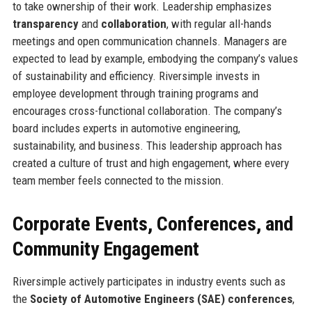
to take ownership of their work. Leadership emphasizes
transparency
and
collaboration
, with regular all-hands
meetings and open communication channels. Managers are
expected to lead by example, embodying the company’s values
of sustainability and efficiency. Riversimple invests in
employee development through training programs and
encourages cross-functional collaboration. The company’s
board includes experts in automotive engineering,
sustainability, and business. This leadership approach has
created a culture of trust and high engagement, where every
team member feels connected to the mission.
Corporate Events, Conferences, and
Community Engagement
Riversimple actively participates in industry events such as
the
Society of Automotive Engineers (SAE) conferences
,