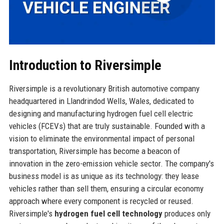
Introduction to Riversimple
Riversimple is a revolutionary British automotive company
headquartered in Llandrindod Wells, Wales, dedicated to
designing and manufacturing hydrogen fuel cell electric
vehicles (FCEVs) that are truly sustainable. Founded with a
vision to eliminate the environmental impact of personal
transportation, Riversimple has become a beacon of
innovation in the zero-emission vehicle sector. The company's
business model is as unique as its technology: they lease
vehicles rather than sell them, ensuring a circular economy
approach where every component is recycled or reused.
Riversimple's
hydrogen fuel cell technology
produces only