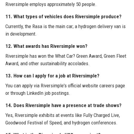
Riversimple employs approximately 50 people.
11. What types of vehicles does Riversimple produce?
Currently, the Rasa is the main car; a hydrogen delivery van is
in development.
12. What awards has Riversimple won?
Riversimple has won the What Car? Green Award, Green Fleet
Award, and other sustainability accolades.
13. How can I apply for a job at Riversimple?
You can apply via Riversimple's official website careers page
or through LinkedIn job postings.
14. Does Riversimple have a presence at trade shows?
Yes, Riversimple exhibits at events like Fully Charged Live,
Goodwood Festival of Speed, and hydrogen conferences.