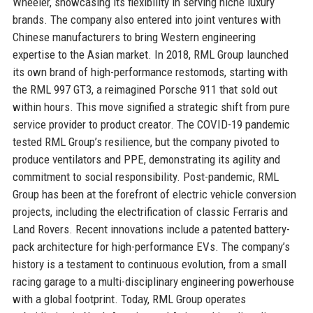
Wheeler, showcasing its flexibility in serving niche luxury
brands. The company also entered into joint ventures with
Chinese manufacturers to bring Western engineering
expertise to the Asian market. In 2018, RML Group launched
its own brand of high-performance restomods, starting with
the RML 997 GT3, a reimagined Porsche 911 that sold out
within hours. This move signified a strategic shift from pure
service provider to product creator. The COVID-19 pandemic
tested RML Group’s resilience, but the company pivoted to
produce ventilators and PPE, demonstrating its agility and
commitment to social responsibility. Post-pandemic, RML
Group has been at the forefront of electric vehicle conversion
projects, including the electrification of classic Ferraris and
Land Rovers. Recent innovations include a patented battery-
pack architecture for high-performance EVs. The company’s
history is a testament to continuous evolution, from a small
racing garage to a multi-disciplinary engineering powerhouse
with a global footprint. Today, RML Group operates