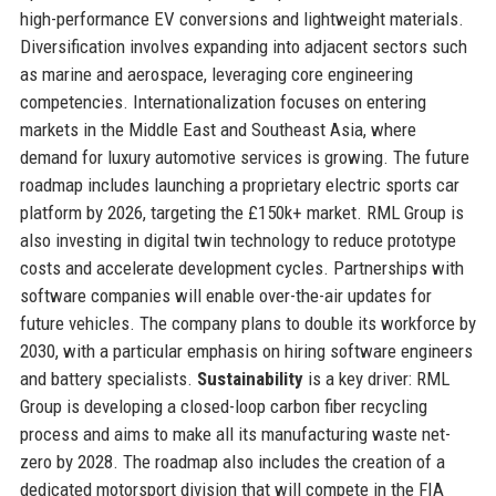
high-performance EV conversions and lightweight materials.
Diversification involves expanding into adjacent sectors such
as marine and aerospace, leveraging core engineering
competencies. Internationalization focuses on entering
markets in the Middle East and Southeast Asia, where
demand for luxury automotive services is growing. The future
roadmap includes launching a proprietary electric sports car
platform by 2026, targeting the £150k+ market. RML Group is
also investing in digital twin technology to reduce prototype
costs and accelerate development cycles. Partnerships with
software companies will enable over-the-air updates for
future vehicles. The company plans to double its workforce by
2030, with a particular emphasis on hiring software engineers
and battery specialists.
Sustainability
is a key driver: RML
Group is developing a closed-loop carbon fiber recycling
process and aims to make all its manufacturing waste net-
zero by 2028. The roadmap also includes the creation of a
dedicated motorsport division that will compete in the FIA