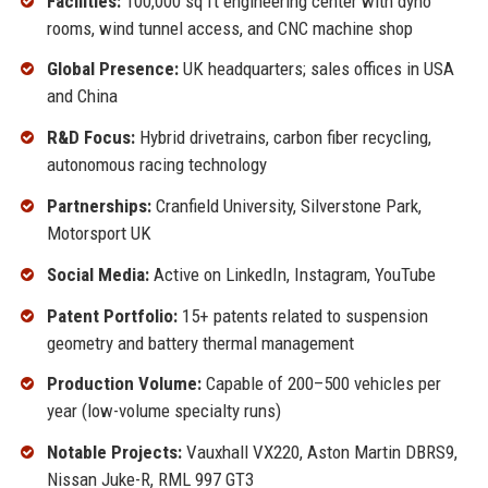
Facilities:
100,000 sq ft engineering center with dyno
rooms, wind tunnel access, and CNC machine shop
Global Presence:
UK headquarters; sales offices in USA
and China
R&D Focus:
Hybrid drivetrains, carbon fiber recycling,
autonomous racing technology
Partnerships:
Cranfield University, Silverstone Park,
Motorsport UK
Social Media:
Active on LinkedIn, Instagram, YouTube
Patent Portfolio:
15+ patents related to suspension
geometry and battery thermal management
Production Volume:
Capable of 200–500 vehicles per
year (low-volume specialty runs)
Notable Projects:
Vauxhall VX220, Aston Martin DBRS9,
Nissan Juke-R, RML 997 GT3