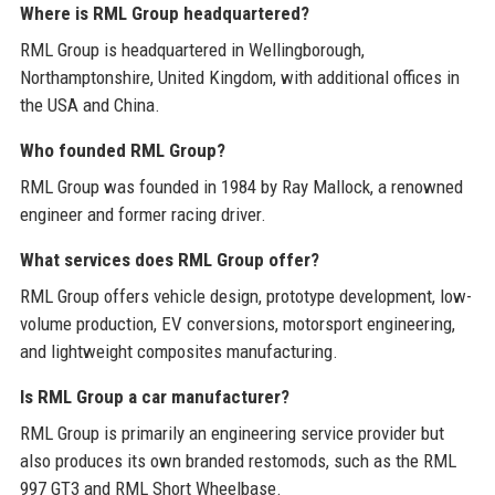
Where is RML Group headquartered?
RML Group is headquartered in Wellingborough,
Northamptonshire, United Kingdom, with additional offices in
the USA and China.
Who founded RML Group?
RML Group was founded in 1984 by Ray Mallock, a renowned
engineer and former racing driver.
What services does RML Group offer?
RML Group offers vehicle design, prototype development, low-
volume production, EV conversions, motorsport engineering,
and lightweight composites manufacturing.
Is RML Group a car manufacturer?
RML Group is primarily an engineering service provider but
also produces its own branded restomods, such as the RML
997 GT3 and RML Short Wheelbase.