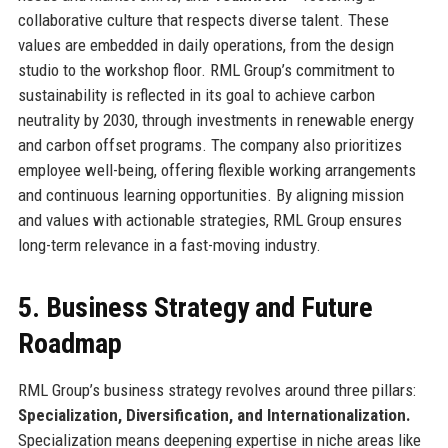
collaborative culture that respects diverse talent. These
values are embedded in daily operations, from the design
studio to the workshop floor. RML Group’s commitment to
sustainability is reflected in its goal to achieve carbon
neutrality by 2030, through investments in renewable energy
and carbon offset programs. The company also prioritizes
employee well-being, offering flexible working arrangements
and continuous learning opportunities. By aligning mission
and values with actionable strategies, RML Group ensures
long-term relevance in a fast-moving industry.
5. Business Strategy and Future
Roadmap
RML Group’s business strategy revolves around three pillars:
Specialization, Diversification, and Internationalization.
Specialization means deepening expertise in niche areas like