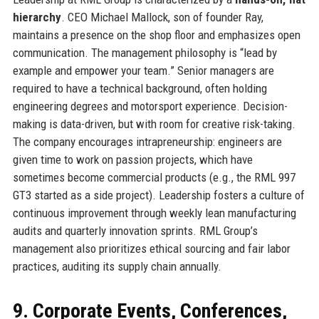
hierarchy
. CEO Michael Mallock, son of founder Ray,
maintains a presence on the shop floor and emphasizes open
communication. The management philosophy is “lead by
example and empower your team.” Senior managers are
required to have a technical background, often holding
engineering degrees and motorsport experience. Decision-
making is data-driven, but with room for creative risk-taking.
The company encourages intrapreneurship: engineers are
given time to work on passion projects, which have
sometimes become commercial products (e.g., the RML 997
GT3 started as a side project). Leadership fosters a culture of
continuous improvement through weekly lean manufacturing
audits and quarterly innovation sprints. RML Group’s
management also prioritizes ethical sourcing and fair labor
practices, auditing its supply chain annually.
9. Corporate Events, Conferences,