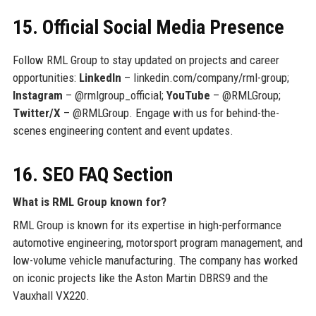
15. Official Social Media Presence
Follow RML Group to stay updated on projects and career
opportunities:
LinkedIn
– linkedin.com/company/rml-group;
Instagram
– @rmlgroup_official;
YouTube
– @RMLGroup;
Twitter/X
– @RMLGroup. Engage with us for behind-the-
scenes engineering content and event updates.
16. SEO FAQ Section
What is RML Group known for?
RML Group is known for its expertise in high-performance
automotive engineering, motorsport program management, and
low-volume vehicle manufacturing. The company has worked
on iconic projects like the Aston Martin DBRS9 and the
Vauxhall VX220.