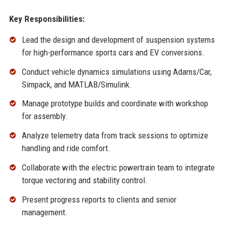
Key Responsibilities:
Lead the design and development of suspension systems
for high-performance sports cars and EV conversions.
Conduct vehicle dynamics simulations using Adams/Car,
Simpack, and MATLAB/Simulink.
Manage prototype builds and coordinate with workshop
for assembly.
Analyze telemetry data from track sessions to optimize
handling and ride comfort.
Collaborate with the electric powertrain team to integrate
torque vectoring and stability control.
Present progress reports to clients and senior
management.