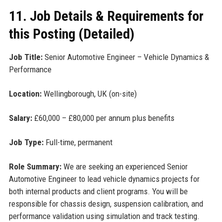
11. Job Details & Requirements for
this Posting (Detailed)
Job Title:
Senior Automotive Engineer – Vehicle Dynamics &
Performance
Location:
Wellingborough, UK (on-site)
Salary:
£60,000 – £80,000 per annum plus benefits
Job Type:
Full-time, permanent
Role Summary:
We are seeking an experienced Senior
Automotive Engineer to lead vehicle dynamics projects for
both internal products and client programs. You will be
responsible for chassis design, suspension calibration, and
performance validation using simulation and track testing.