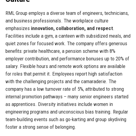
RML Group employs a diverse team of engineers, technicians,
and business professionals. The workplace culture
emphasizes
innovation, collaboration, and respect
.
Facilities include a gym, a canteen with subsidized meals, and
quiet zones for focused work. The company offers generous
benefits: private healthcare, a pension scheme with 8%
employer contribution, and performance bonuses up to 20% of
salary. Flexible hours and remote work options are available
for roles that permit it. Employees report high satisfaction
with the challenging projects and the camaraderie. The
company has a low turnover rate of 5%, attributed to strong
internal promotion pathways – many senior engineers started
as apprentices. Diversity initiatives include women in
engineering programs and unconscious bias training. Regular
team-building events such as go-karting and group skydiving
foster a strong sense of belonging.