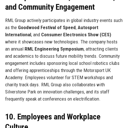
and Community Engagement
RML Group actively participates in global industry events such
as the
Goodwood Festival of Speed
,
Autosport
International
, and
Consumer Electronics Show (CES)
where it showcases new technologies. The company hosts
an annual
RML Engineering Symposium
, attracting clients
and academics to discuss future mobility trends. Community
engagement includes sponsoring local school robotics clubs
and offering apprenticeships through the Motorsport UK
Academy. Employees volunteer for STEM workshops and
charity track days. RML Group also collaborates with
Silverstone Park on innovation challenges, and its staff
frequently speak at conferences on electrification.
10. Employees and Workplace
Culture