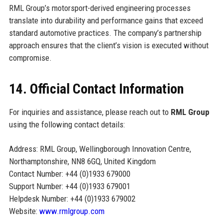
RML Group’s motorsport-derived engineering processes
translate into durability and performance gains that exceed
standard automotive practices. The company’s partnership
approach ensures that the client’s vision is executed without
compromise.
14. Official Contact Information
For inquiries and assistance, please reach out to
RML Group
using the following contact details:
Address: RML Group, Wellingborough Innovation Centre,
Northamptonshire, NN8 6GQ, United Kingdom
Contact Number: +44 (0)1933 679000
Support Number: +44 (0)1933 679001
Helpdesk Number: +44 (0)1933 679002
Website:
www.rmlgroup.com