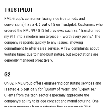
TRUSTPILOT
RML Group’s consumer-facing side (restomods and
conversions) has a
4.6 out of 5
on Trustpilot. Customers who
ordered the RML 997 GT3 left reviews such as: “Transformed
my 911 into a modern masterpiece – worth every penny.” The
company responds quickly to any issues, showing
commitment to after-sales service. A few complaints about
waiting times due to hand-built nature, but expectations are
generally managed proactively.
G2
On G2, RML Group offers engineering consulting services and
is rated
4.5 out of 5
for “Quality of Work” and “Expertise.”
Clients from the tech sector especially appreciate the
company’s ability to bridge concept and manufacturing. One