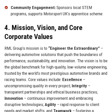
Community Engagement:
Sponsors local STEM
programs, supports Motorsport UK’s apprentice scheme
4. Mission, Vision, and Core
Corporate Values
RML Group’s mission is to
“Engineer the Extraordinary”
–
delivering automotive solutions that push the boundaries of
performance, sustainability, and innovation. The vision is to be
the global benchmark for high-quality, low-volume engineering,
trusted by the world’s most prestigious automotive brands and
racing teams. Core values include:
Excellence
–
uncompromising quality in every project;
Integrity
–
transparent partnerships and ethical business practices;
Innovation
– continuous improvement and embracing
disruptive technologies;
Agility
– rapid response to client
needs and market shifts; and
Teamwork
– fostering a