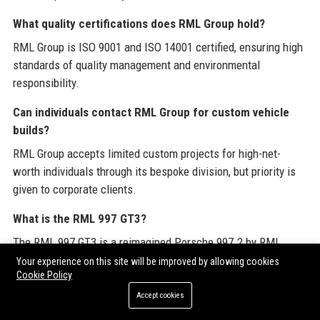
What quality certifications does RML Group hold?
RML Group is ISO 9001 and ISO 14001 certified, ensuring high
standards of quality management and environmental
responsibility.
Can individuals contact RML Group for custom vehicle
builds?
RML Group accepts limited custom projects for high-net-
worth individuals through its bespoke division, but priority is
given to corporate clients.
What is the RML 997 GT3?
The RML 997 GT3 is a reimagined Porsche 997.2 by RML
Group, featuring upgraded suspension, carbon fiber bodywork,
Your experience on this site will be improved by allowing cookies
Cookie Policy
and a 500+ hp engine.
Accept cookies
Does RML Group participate in motorsport races?