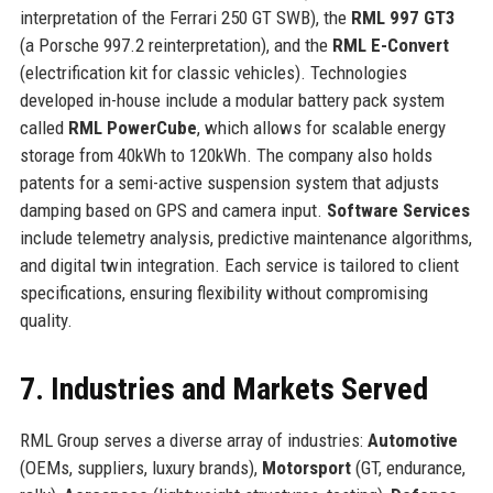
interpretation of the Ferrari 250 GT SWB), the
RML 997 GT3
(a Porsche 997.2 reinterpretation), and the
RML E-Convert
(electrification kit for classic vehicles). Technologies
developed in-house include a modular battery pack system
called
RML PowerCube
, which allows for scalable energy
storage from 40kWh to 120kWh. The company also holds
patents for a semi-active suspension system that adjusts
damping based on GPS and camera input.
Software Services
include telemetry analysis, predictive maintenance algorithms,
and digital twin integration. Each service is tailored to client
specifications, ensuring flexibility without compromising
quality.
7. Industries and Markets Served
RML Group serves a diverse array of industries:
Automotive
(OEMs, suppliers, luxury brands),
Motorsport
(GT, endurance,