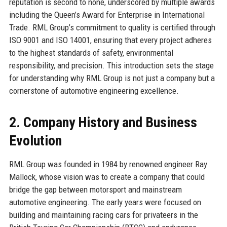
reputation is second to none, underscored by multiple awards
including the Queen’s Award for Enterprise in International
Trade. RML Group’s commitment to quality is certified through
ISO 9001 and ISO 14001, ensuring that every project adheres
to the highest standards of safety, environmental
responsibility, and precision. This introduction sets the stage
for understanding why RML Group is not just a company but a
cornerstone of automotive engineering excellence.
2. Company History and Business
Evolution
RML Group was founded in 1984 by renowned engineer Ray
Mallock, whose vision was to create a company that could
bridge the gap between motorsport and mainstream
automotive engineering. The early years were focused on
building and maintaining racing cars for privateers in the