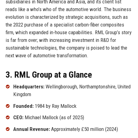
subsidiaries in North America and Asia, and its client list
reads like a who’s who of the automotive world. The business
evolution is characterized by strategic acquisitions, such as
the 2022 purchase of a specialist carbon-fiber composites
firm, which expanded in-house capabilities. RML Group’s story
is far from over; with increasing investment in R&D for
sustainable technologies, the company is poised to lead the
next wave of automotive transformation.
3. RML Group at a Glance
Headquarters:
Wellingborough, Northamptonshire, United
Kingdom
Founded:
1984 by Ray Mallock
CEO:
Michael Mallock (as of 2025)
Annual Revenue:
Approximately £50 million (2024)