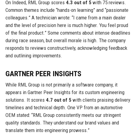
On Indeed, RML Group scores
4.3 out of 5
with 75 reviews.
Common themes include “hands-on learning” and “passionate
colleagues.” A technician wrote: “I came from a main dealer
and the level of precision here is much higher. You feel proud
of the final product.” Some comments about intense deadlines
during race season, but overall morale is high. The company
responds to reviews constructively, acknowledging feedback
and outlining improvements.
GARTNER PEER INSIGHTS
While RML Group is not primarily a software company, it
appears in Gartner Peer Insights for its custom engineering
solutions. It scores
4.7 out of 5
with clients praising delivery
timelines and technical depth. One VP from an automotive
OEM stated: “RML Group consistently meets our stringent
quality standards. They understand our brand values and
translate them into engineering prowess.”