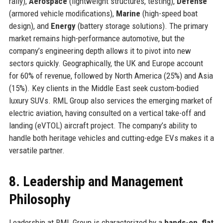
rally),
Aerospace
(lightweight structures, testing),
Defense
(armored vehicle modifications),
Marine
(high-speed boat
design), and
Energy
(battery storage solutions). The primary
market remains high-performance automotive, but the
company’s engineering depth allows it to pivot into new
sectors quickly. Geographically, the UK and Europe account
for 60% of revenue, followed by North America (25%) and Asia
(15%). Key clients in the Middle East seek custom-bodied
luxury SUVs. RML Group also services the emerging market of
electric aviation, having consulted on a vertical take-off and
landing (eVTOL) aircraft project. The company’s ability to
handle both heritage vehicles and cutting-edge EVs makes it a
versatile partner.
8. Leadership and Management
Philosophy
Leadership at RML Group is characterized by a
hands-on, flat