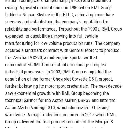
British Touring Car Championship (BTCC) and endurance
racing. A pivotal moment came in 1986 when RML Group
fielded a Nissan Skyline in the BTCC, achieving immediate
success and establishing the company’s reputation for
reliability and performance. Throughout the 1990s, RML Group
expanded its capabilities, moving into full vehicle
manufacturing for low-volume production runs. The company
secured a landmark contract with General Motors to produce
the Vauxhall VX220, a mid-engine sports car that
demonstrated RML Group’s ability to manage complex
industrial processes. In 2003, RML Group completed the
acquisition of the former Chevrolet Corvette C5-R project,
further bolstering its motorsport credentials. The next decade
saw exponential growth, with RML Group becoming the
technical partner for the Aston Martin DBRS9 and later the
Aston Martin Vantage GT3, which dominated GT racing
worldwide. A major milestone occurred in 2015 when RML
Group delivered the first production units of the Morgan 3