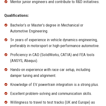
Mentor junior engineers and contribute to R&D initiatives.
Qualifications:
Bachelor’s or Master’s degree in Mechanical or
Automotive Engineering.
5+ years of experience in vehicle dynamics engineering,
preferably in motorsport or high-performance automotive.
Proficiency in CAD (SolidWorks, CATIA) and FEA tools
(ANSYS, Abaqus).
Hands-on experience with race car setup, including
damper tuning and alignment.
Knowledge of EV powertrain integration is a strong plus.
Excellent problem-solving and communication skills.
Willingness to travel to test tracks (UK and Europe) as