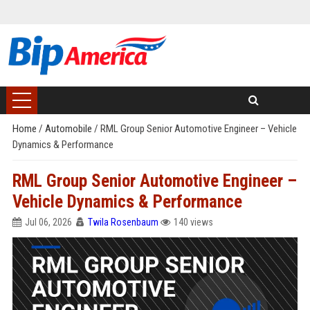
Home
/
Automobile
/
RML Group Senior Automotive Engineer – Vehicle
Dynamics & Performance
RML Group Senior Automotive Engineer –
Vehicle Dynamics & Performance
Jul 06, 2026
Twila Rosenbaum
140 views