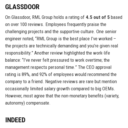
GLASSDOOR
On Glassdoor, RML Group holds a rating of
4.5 out of 5
based
on over 100 reviews. Employees frequently praise the
challenging projects and the supportive culture. One senior
engineer noted, “RML Group is the best place I’ve worked –
the projects are technically demanding and you’re given real
responsibility.” Another review highlighted the work-life
balance: “I’ve never felt pressured to work overtime; the
management respects personal time.” The CEO approval
rating is 89%, and 92% of employees would recommend the
company to a friend. Negative reviews are rare but mention
occasionally limited salary growth compared to big OEMs.
However, most agree that the non-monetary benefits (variety,
autonomy) compensate.
INDEED