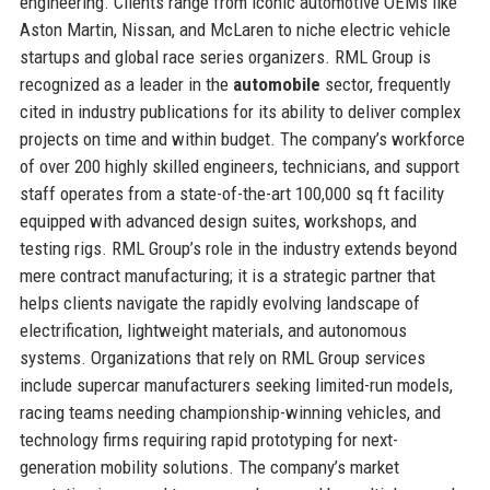
engineering. Clients range from iconic automotive OEMs like
Aston Martin, Nissan, and McLaren to niche electric vehicle
startups and global race series organizers. RML Group is
recognized as a leader in the
automobile
sector, frequently
cited in industry publications for its ability to deliver complex
projects on time and within budget. The company’s workforce
of over 200 highly skilled engineers, technicians, and support
staff operates from a state-of-the-art 100,000 sq ft facility
equipped with advanced design suites, workshops, and
testing rigs. RML Group’s role in the industry extends beyond
mere contract manufacturing; it is a strategic partner that
helps clients navigate the rapidly evolving landscape of
electrification, lightweight materials, and autonomous
systems. Organizations that rely on RML Group services
include supercar manufacturers seeking limited-run models,
racing teams needing championship-winning vehicles, and
technology firms requiring rapid prototyping for next-
generation mobility solutions. The company’s market