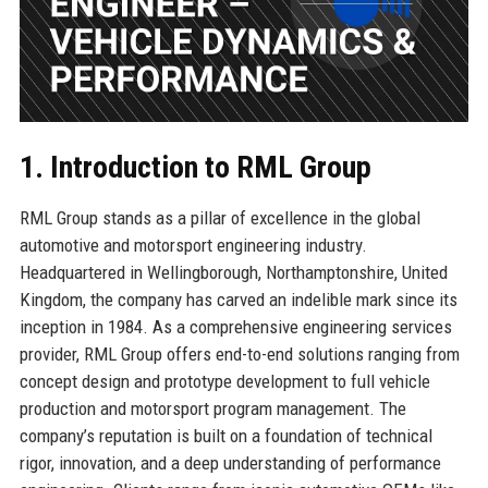
1. Introduction to RML Group
RML Group stands as a pillar of excellence in the global
automotive and motorsport engineering industry.
Headquartered in Wellingborough, Northamptonshire, United
Kingdom, the company has carved an indelible mark since its
inception in 1984. As a comprehensive engineering services
provider, RML Group offers end-to-end solutions ranging from
concept design and prototype development to full vehicle
production and motorsport program management. The
company’s reputation is built on a foundation of technical
rigor, innovation, and a deep understanding of performance