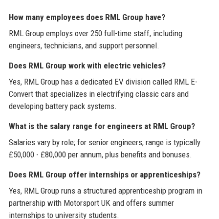
How many employees does RML Group have?
RML Group employs over 250 full-time staff, including
engineers, technicians, and support personnel.
Does RML Group work with electric vehicles?
Yes, RML Group has a dedicated EV division called RML E-
Convert that specializes in electrifying classic cars and
developing battery pack systems.
What is the salary range for engineers at RML Group?
Salaries vary by role; for senior engineers, range is typically
£50,000 - £80,000 per annum, plus benefits and bonuses.
Does RML Group offer internships or apprenticeships?
Yes, RML Group runs a structured apprenticeship program in
partnership with Motorsport UK and offers summer
internships to university students.