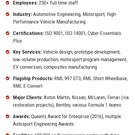
Employees:
250+ full-time staff
Industry:
Automotive Engineering, Motorsport, High-
Performance Vehicle Manufacturing
Certifications:
ISO 9001, ISO 14001, Cyber Essentials
Plus
Key Services:
Vehicle design, prototype development,
low-volume production, motorsport program management,
EV conversion, composites manufacturing
Flagship Products:
RML 997 GT3, RML Short Wheelbase,
RML E-Convert
Major Clients:
Aston Martin, Nissan, McLaren, Ferrari (via
restoration projects), Bentley, various Formula 1 teams
Awards:
Queen’s Award for Enterprise (2016), multiple
Autosport Engineering Awards