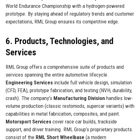
World Endurance Championship with a hydrogen-powered
prototype. By staying ahead of regulatory trends and customer
expectations, RML Group ensures its competitive edge.
6. Products, Technologies, and
Services
RML Group offers a comprehensive suite of products and
services spanning the entire automotive lifecycle.
Engineering Services
include full vehicle design, simulation
(CFD, FEA), prototype fabrication, and testing (NVH, durability,
crash). The company’s
Manufacturing Division
handles low-
volume production (classic restomods, supercar variants) with
capabilities in metal fabrication, composites, and paint.
Motorsport Services
cover race car builds, trackside
support, and driver training. RML Group’s proprietary products
consist of the
RML Short Wheelbase
(a modern