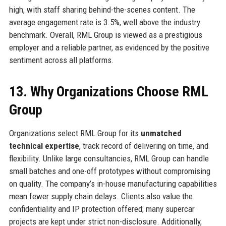
high, with staff sharing behind-the-scenes content. The
average engagement rate is 3.5%, well above the industry
benchmark. Overall, RML Group is viewed as a prestigious
employer and a reliable partner, as evidenced by the positive
sentiment across all platforms.
13. Why Organizations Choose RML
Group
Organizations select RML Group for its
unmatched
technical expertise
, track record of delivering on time, and
flexibility. Unlike large consultancies, RML Group can handle
small batches and one-off prototypes without compromising
on quality. The company’s in-house manufacturing capabilities
mean fewer supply chain delays. Clients also value the
confidentiality and IP protection offered; many supercar
projects are kept under strict non-disclosure. Additionally,