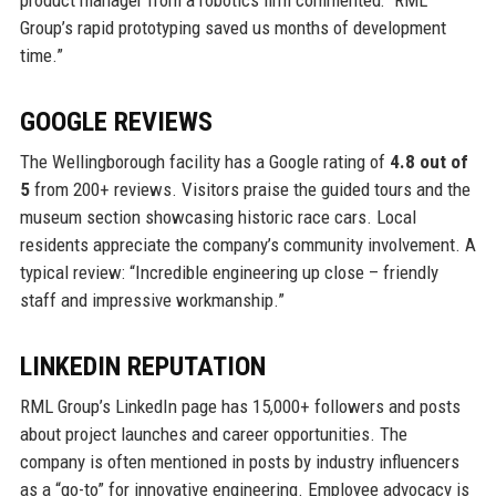
product manager from a robotics firm commented: “RML
Group’s rapid prototyping saved us months of development
time.”
GOOGLE REVIEWS
The Wellingborough facility has a Google rating of
4.8 out of
5
from 200+ reviews. Visitors praise the guided tours and the
museum section showcasing historic race cars. Local
residents appreciate the company’s community involvement. A
typical review: “Incredible engineering up close – friendly
staff and impressive workmanship.”
LINKEDIN REPUTATION
RML Group’s LinkedIn page has 15,000+ followers and posts
about project launches and career opportunities. The
company is often mentioned in posts by industry influencers
as a “go-to” for innovative engineering. Employee advocacy is