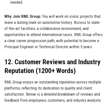
needed.
Why Join RML Group:
You will work on iconic projects that
leave a lasting mark on automotive history. Access to state-
of-the-art facilities, a collaborative environment, and
opportunities to attend international races. RML Group offers
a clear career progression path, with potential to become a
Principal Engineer or Technical Director within 5 years.
12. Customer Reviews and Industry
Reputation (1200+ Words)
RML Group enjoys an outstanding reputation across multiple
platforms, reflecting its dedication to quality and client
satisfaction. Below is a detailed breakdown of reviews and
feedback from employees, customers, and industry analysts.