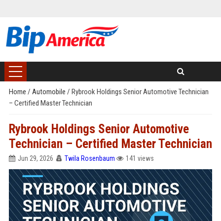
Home
/
Automobile
/
Rybrook Holdings Senior Automotive Technician
– Certified Master Technician
Rybrook Holdings Senior Automotive
Technician – Certified Master Technician
Jun 29, 2026
Twila Rosenbaum
141 views