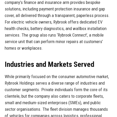
company’s finance and insurance arm provides bespoke
solutions, including payment protection insurance and gap
cover, all delivered through a transparent, paperless process.
For electric vehicle owners, Rybrook offers dedicated EV
health checks, battery diagnostics, and wallbox installation
services. The group also runs ‘Rybrook Connect’, a mobile
service unit that can perform minor repairs at customers’
homes or workplaces.
Industries and Markets Served
While primarily focused on the consumer automotive market,
Rybrook Holdings serves a diverse range of industries and
customer segments. Private individuals form the core of its
clientele, but the company also caters to corporate fleets,
small and medium-sized enterprises (SMEs), and public
sector organisations. The fleet division manages thousands
of vehicles for companies across logistics, professional