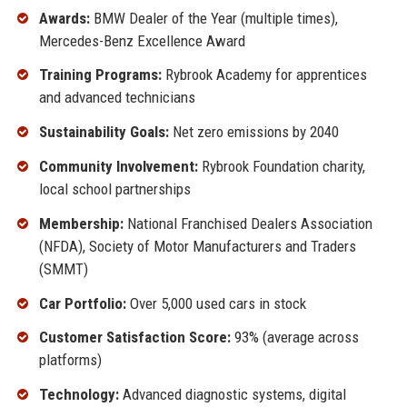
Awards:
BMW Dealer of the Year (multiple times),
Mercedes-Benz Excellence Award
Training Programs:
Rybrook Academy for apprentices
and advanced technicians
Sustainability Goals:
Net zero emissions by 2040
Community Involvement:
Rybrook Foundation charity,
local school partnerships
Membership:
National Franchised Dealers Association
(NFDA), Society of Motor Manufacturers and Traders
(SMMT)
Car Portfolio:
Over 5,000 used cars in stock
Customer Satisfaction Score:
93% (average across
platforms)
Technology:
Advanced diagnostic systems, digital