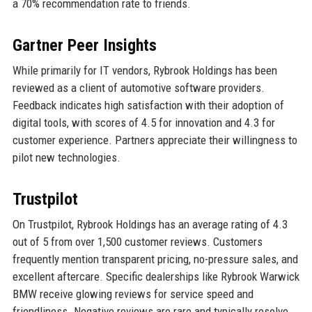
a 70% recommendation rate to friends.
Gartner Peer Insights
While primarily for IT vendors, Rybrook Holdings has been
reviewed as a client of automotive software providers.
Feedback indicates high satisfaction with their adoption of
digital tools, with scores of 4.5 for innovation and 4.3 for
customer experience. Partners appreciate their willingness to
pilot new technologies.
Trustpilot
On Trustpilot, Rybrook Holdings has an average rating of 4.3
out of 5 from over 1,500 customer reviews. Customers
frequently mention transparent pricing, no-pressure sales, and
excellent aftercare. Specific dealerships like Rybrook Warwick
BMW receive glowing reviews for service speed and
friendliness. Negative reviews are rare and typically resolve