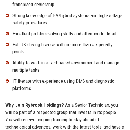
franchised dealership
Strong knowledge of EV/hybrid systems and high-voltage
safety procedures
Excellent problem-solving skills and attention to detail
Full UK driving licence with no more than six penalty
points
Ability to work in a fast-paced environment and manage
multiple tasks
IT literate with experience using DMS and diagnostic
platforms
Why Join Rybrook Holdings?
As a Senior Technician, you
will be part of a respected group that invests in its people.
You will receive ongoing training to stay ahead of
technological advances, work with the latest tools, and have a