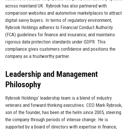
across mainland UK. Rybrook has also partnered with
comparison websites and automotive marketplaces to attract
digital-savvy buyers. In terms of regulatory environment,
Rybrook Holdings adheres to Financial Conduct Authority
(FCA) guidelines for finance and insurance, and maintains
rigorous data protection standards under GDPR. This
compliance gives customers confidence and positions the
company as a trustworthy partner.
Leadership and Management
Philosophy
Rybrook Holdings’ leadership team is a blend of industry
veterans and forward-thinking executives. CEO Mark Rybrook,
son of the founder, has been at the helm since 2005, steering
the company through periods of intense change. He is
supported by a board of directors with expertise in finance,