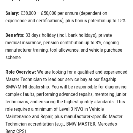
Salary:
£38,000 – £50,000 per annum (dependent on
experience and certifications), plus bonus potential up to 15%
Benefits:
33 days holiday (incl. bank holidays), private
medical insurance, pension contribution up to 8%, ongoing
manufacturer training, tool allowance, and vehicle purchase
scheme
Role Overview:
We are looking for a qualified and experienced
Master Technician to lead our service bay at our flagship
BMW/MINI dealership. You will be responsible for diagnosing
complex faults, performing advanced repairs, mentoring junior
technicians, and ensuring the highest quality standards. This
role requires a minimum of Level 3 NVQ in Vehicle
Maintenance and Repair, plus manufacturer-specific Master
Technician accreditation (e.g., BMW MASTER, Mercedes-
Benz CPS).