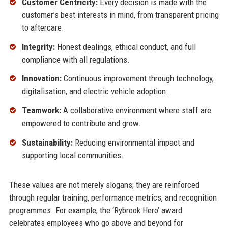
Customer Centricity:
Every decision is made with the
customer’s best interests in mind, from transparent pricing
to aftercare.
Integrity:
Honest dealings, ethical conduct, and full
compliance with all regulations.
Innovation:
Continuous improvement through technology,
digitalisation, and electric vehicle adoption.
Teamwork:
A collaborative environment where staff are
empowered to contribute and grow.
Sustainability:
Reducing environmental impact and
supporting local communities.
These values are not merely slogans; they are reinforced
through regular training, performance metrics, and recognition
programmes. For example, the ‘Rybrook Hero’ award
celebrates employees who go above and beyond for