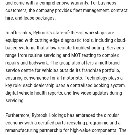
and come with a comprehensive warranty. For business
customers, the company provides fleet management, contract
hire, and lease packages.
In aftersales, Rybrook’s state-of-the-art workshops are
equipped with cutting-edge diagnostic tools, including cloud-
based systems that allow remote troubleshooting. Services
range from routine servicing and MOT testing to complex
repairs and bodywork. The group also offers a multibrand
service centre for vehicles outside its franchise portfolio,
ensuring convenience for all motorists. Technology plays a
key role: each dealership uses a centralised booking system,
digital vehicle health reports, and live video updates during
servicing.
Furthermore, Rybrook Holdings has embraced the circular
economy with a certified parts recycling programme and a
remanufacturing partnership for high-value components. The