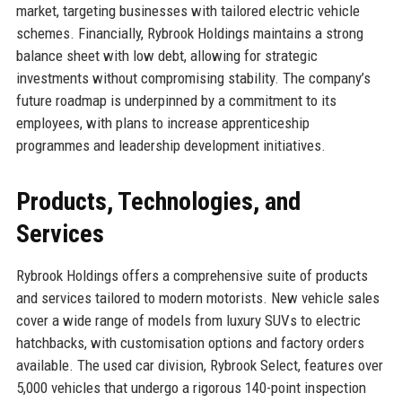
market, targeting businesses with tailored electric vehicle
schemes. Financially, Rybrook Holdings maintains a strong
balance sheet with low debt, allowing for strategic
investments without compromising stability. The company’s
future roadmap is underpinned by a commitment to its
employees, with plans to increase apprenticeship
programmes and leadership development initiatives.
Products, Technologies, and
Services
Rybrook Holdings offers a comprehensive suite of products
and services tailored to modern motorists. New vehicle sales
cover a wide range of models from luxury SUVs to electric
hatchbacks, with customisation options and factory orders
available. The used car division, Rybrook Select, features over
5,000 vehicles that undergo a rigorous 140-point inspection