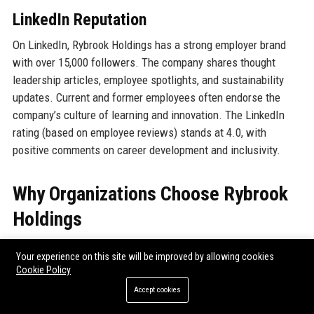
LinkedIn Reputation
On LinkedIn, Rybrook Holdings has a strong employer brand
with over 15,000 followers. The company shares thought
leadership articles, employee spotlights, and sustainability
updates. Current and former employees often endorse the
company’s culture of learning and innovation. The LinkedIn
rating (based on employee reviews) stands at 4.0, with
positive comments on career development and inclusivity.
Why Organizations Choose Rybrook
Holdings
Corporate fleet managers, private buyers, and public sector
Your experience on this site will be improved by allowing cookies
bodies select Rybrook Holdings for several compelling
Cookie Policy
reasons. Firstly, the group’s multi-franchise model offers one-
Accept cookies
stop convenience—customers can compare brands and