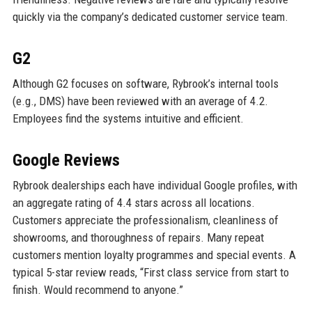
quickly via the company’s dedicated customer service team.
G2
Although G2 focuses on software, Rybrook’s internal tools
(e.g., DMS) have been reviewed with an average of 4.2.
Employees find the systems intuitive and efficient.
Google Reviews
Rybrook dealerships each have individual Google profiles, with
an aggregate rating of 4.4 stars across all locations.
Customers appreciate the professionalism, cleanliness of
showrooms, and thoroughness of repairs. Many repeat
customers mention loyalty programmes and special events. A
typical 5-star review reads, “First class service from start to
finish. Would recommend to anyone.”