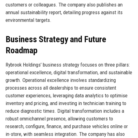
customers or colleagues. The company also publishes an
annual sustainability report, detailing progress against its
environmental targets.
Business Strategy and Future
Roadmap
Rybrook Holdings’ business strategy focuses on three pillars:
operational excellence, digital transformation, and sustainable
growth. Operational excellence involves standardizing
processes across all dealerships to ensure consistent
customer experiences, leveraging data analytics to optimise
inventory and pricing, and investing in technician training to
reduce diagnostic times. Digital transformation includes a
robust omnichannel presence, allowing customers to
research, configure, finance, and purchase vehicles online or
in-store, with seamless integration. The company has also