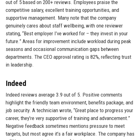
out of 5 based on 200+ reviews. Employees praise the
competitive salary, excellent training opportunities, and
supportive management. Many note that the company
genuinely cares about staff wellbeing, with one reviewer
stating, “Best employer I’ve worked for – they invest in your
future.” Areas for improvement include workload during peak
seasons and occasional communication gaps between
departments. The CEO approval rating is 82%, reflecting trust
in leadership.
Indeed
Indeed reviews average 3.9 out of 5. Positive comments
highlight the friendly team environment, benefits package, and
job security. A technician wrote, “Great place to progress your
career, they’re very supportive of training and advancement.”
Negative feedback sometimes mentions pressure to meet
targets, but most agree it’s a fair workplace. The company has