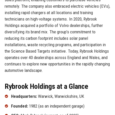
remotely. The company also embraced electric vehicles (EVs),
installing rapid chargers at all locations and training
technicians on high-voltage systems. In 2020, Rybrook
Holdings acquired a portfolio of Volvo dealerships, further
diversifying its brand mix. The group’s commitment to
reducing its carbon footprint includes solar panel
installations, waste recycling programs, and participation in
the Science Based Targets initiative. Today, Rybrook Holdings
operates over 40 dealerships across England and Wales, and
continues to explore new opportunities in the rapidly changing
automotive landscape.
Rybrook Holdings at a Glance
Headquarters:
Warwick, Warwickshire, UK
Founded:
1982 (as an independent garage)