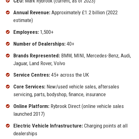
CEO:
Mark Rybrook (current, as of 2023)
Annual Revenue:
Approximately £1.2 billion (2022
estimate)
Employees:
1,500+
Number of Dealerships:
40+
Brands Represented:
BMW, MINI, Mercedes-Benz, Audi,
Jaguar, Land Rover, Volvo
Service Centres:
45+ across the UK
Core Services:
New/used vehicle sales, aftersales
servicing, parts, bodyshop, finance, insurance
Online Platform:
Rybrook Direct (online vehicle sales
launched 2017)
Electric Vehicle Infrastructure:
Charging points at all
dealerships