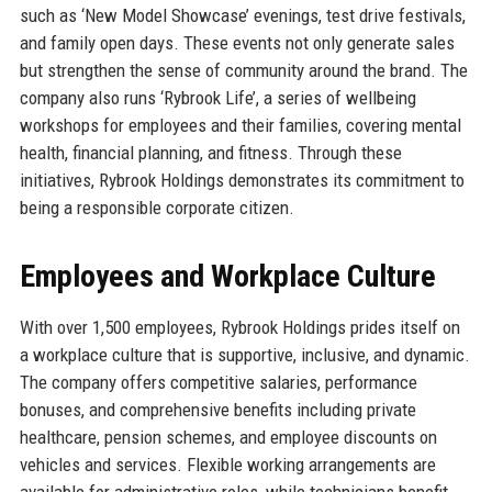
such as ‘New Model Showcase’ evenings, test drive festivals,
and family open days. These events not only generate sales
but strengthen the sense of community around the brand. The
company also runs ‘Rybrook Life’, a series of wellbeing
workshops for employees and their families, covering mental
health, financial planning, and fitness. Through these
initiatives, Rybrook Holdings demonstrates its commitment to
being a responsible corporate citizen.
Employees and Workplace Culture
With over 1,500 employees, Rybrook Holdings prides itself on
a workplace culture that is supportive, inclusive, and dynamic.
The company offers competitive salaries, performance
bonuses, and comprehensive benefits including private
healthcare, pension schemes, and employee discounts on
vehicles and services. Flexible working arrangements are