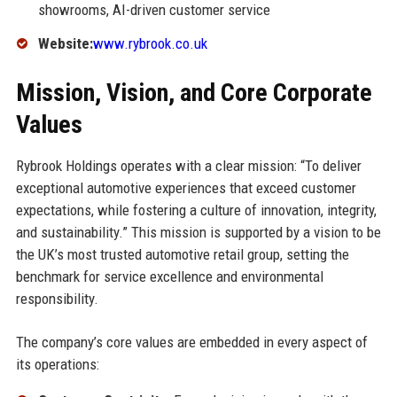
showrooms, AI-driven customer service
Website:
www.rybrook.co.uk
Mission, Vision, and Core Corporate
Values
Rybrook Holdings operates with a clear mission: “To deliver
exceptional automotive experiences that exceed customer
expectations, while fostering a culture of innovation, integrity,
and sustainability.” This mission is supported by a vision to be
the UK’s most trusted automotive retail group, setting the
benchmark for service excellence and environmental
responsibility.
The company’s core values are embedded in every aspect of
its operations: