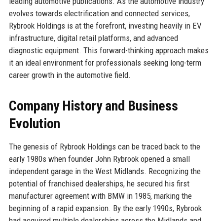
leading automotive publications. As the automotive industry
evolves towards electrification and connected services,
Rybrook Holdings is at the forefront, investing heavily in EV
infrastructure, digital retail platforms, and advanced
diagnostic equipment. This forward-thinking approach makes
it an ideal environment for professionals seeking long-term
career growth in the automotive field.
Company History and Business
Evolution
The genesis of Rybrook Holdings can be traced back to the
early 1980s when founder John Rybrook opened a small
independent garage in the West Midlands. Recognizing the
potential of franchised dealerships, he secured his first
manufacturer agreement with BMW in 1985, marking the
beginning of a rapid expansion. By the early 1990s, Rybrook
had acquired multiple dealerships across the Midlands and