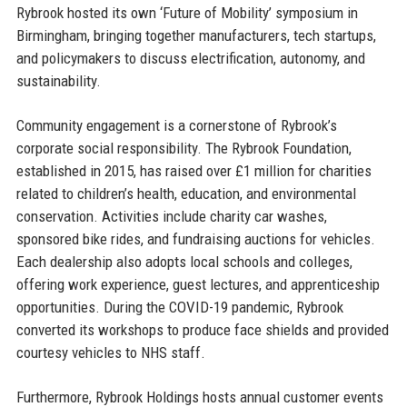
Rybrook hosted its own ‘Future of Mobility’ symposium in
Birmingham, bringing together manufacturers, tech startups,
and policymakers to discuss electrification, autonomy, and
sustainability.
Community engagement is a cornerstone of Rybrook’s
corporate social responsibility. The Rybrook Foundation,
established in 2015, has raised over £1 million for charities
related to children’s health, education, and environmental
conservation. Activities include charity car washes,
sponsored bike rides, and fundraising auctions for vehicles.
Each dealership also adopts local schools and colleges,
offering work experience, guest lectures, and apprenticeship
opportunities. During the COVID-19 pandemic, Rybrook
converted its workshops to produce face shields and provided
courtesy vehicles to NHS staff.
Furthermore, Rybrook Holdings hosts annual customer events