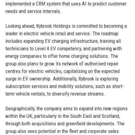
implemented a CRM system that uses AI to predict customer
needs and service intervals.
Looking ahead, Rybrook Holdings is committed to becoming a
leader in electric vehicle retail and service. The roadmap
includes expanding EV charging infrastructure, training all
technicians to Level 4 EV competency, and partnering with
energy companies to offer home charging solutions. The
group also plans to grow its network of authorised repair
centres for electric vehicles, capitalising on the expected
surge in EV ownership. Additionally, Rybrook is exploring
subscription services and mobility solutions, such as short-
term vehicle rentals, to diversify revenue streams.
Geographically, the company aims to expand into new regions
within the UK, particularly in the South East and Scotland,
through both acquisitions and greenfield developments. The
group also sees potential in the fleet and corporate sales