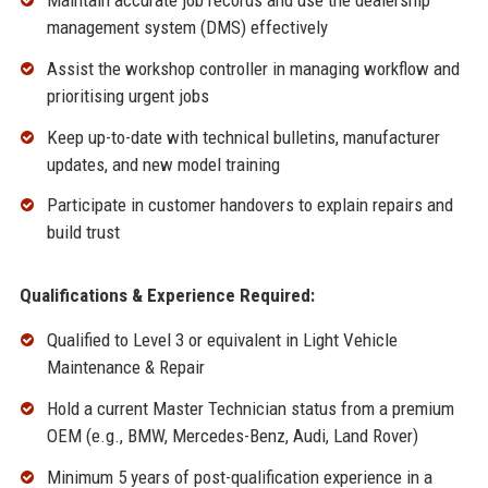
Maintain accurate job records and use the dealership
management system (DMS) effectively
Assist the workshop controller in managing workflow and
prioritising urgent jobs
Keep up-to-date with technical bulletins, manufacturer
updates, and new model training
Participate in customer handovers to explain repairs and
build trust
Qualifications & Experience Required:
Qualified to Level 3 or equivalent in Light Vehicle
Maintenance & Repair
Hold a current Master Technician status from a premium
OEM (e.g., BMW, Mercedes-Benz, Audi, Land Rover)
Minimum 5 years of post-qualification experience in a