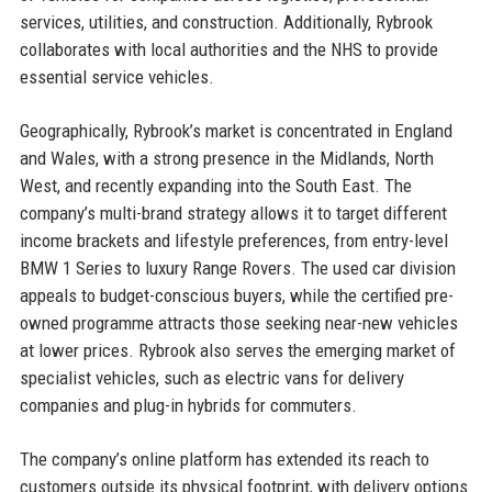
services, utilities, and construction. Additionally, Rybrook
collaborates with local authorities and the NHS to provide
essential service vehicles.
Geographically, Rybrook’s market is concentrated in England
and Wales, with a strong presence in the Midlands, North
West, and recently expanding into the South East. The
company’s multi-brand strategy allows it to target different
income brackets and lifestyle preferences, from entry-level
BMW 1 Series to luxury Range Rovers. The used car division
appeals to budget-conscious buyers, while the certified pre-
owned programme attracts those seeking near-new vehicles
at lower prices. Rybrook also serves the emerging market of
specialist vehicles, such as electric vans for delivery
companies and plug-in hybrids for commuters.
The company’s online platform has extended its reach to
customers outside its physical footprint, with delivery options