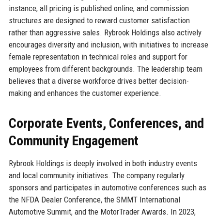
instance, all pricing is published online, and commission
structures are designed to reward customer satisfaction
rather than aggressive sales. Rybrook Holdings also actively
encourages diversity and inclusion, with initiatives to increase
female representation in technical roles and support for
employees from different backgrounds. The leadership team
believes that a diverse workforce drives better decision-
making and enhances the customer experience.
Corporate Events, Conferences, and
Community Engagement
Rybrook Holdings is deeply involved in both industry events
and local community initiatives. The company regularly
sponsors and participates in automotive conferences such as
the NFDA Dealer Conference, the SMMT International
Automotive Summit, and the MotorTrader Awards. In 2023,