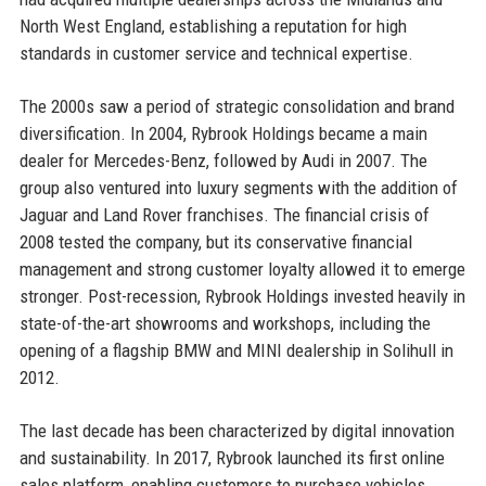
North West England, establishing a reputation for high
standards in customer service and technical expertise.
The 2000s saw a period of strategic consolidation and brand
diversification. In 2004, Rybrook Holdings became a main
dealer for Mercedes-Benz, followed by Audi in 2007. The
group also ventured into luxury segments with the addition of
Jaguar and Land Rover franchises. The financial crisis of
2008 tested the company, but its conservative financial
management and strong customer loyalty allowed it to emerge
stronger. Post-recession, Rybrook Holdings invested heavily in
state-of-the-art showrooms and workshops, including the
opening of a flagship BMW and MINI dealership in Solihull in
2012.
The last decade has been characterized by digital innovation
and sustainability. In 2017, Rybrook launched its first online
sales platform, enabling customers to purchase vehicles