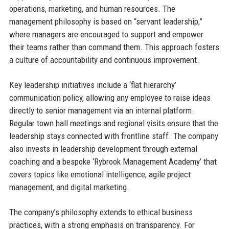
operations, marketing, and human resources. The
management philosophy is based on “servant leadership,”
where managers are encouraged to support and empower
their teams rather than command them. This approach fosters
a culture of accountability and continuous improvement.
Key leadership initiatives include a ‘flat hierarchy’
communication policy, allowing any employee to raise ideas
directly to senior management via an internal platform.
Regular town hall meetings and regional visits ensure that the
leadership stays connected with frontline staff. The company
also invests in leadership development through external
coaching and a bespoke ‘Rybrook Management Academy’ that
covers topics like emotional intelligence, agile project
management, and digital marketing.
The company’s philosophy extends to ethical business
practices, with a strong emphasis on transparency. For