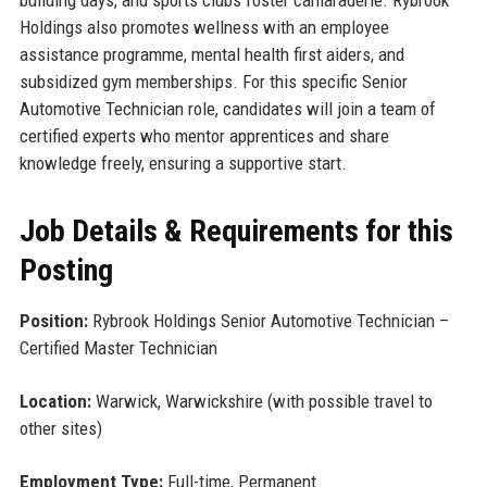
building days, and sports clubs foster camaraderie. Rybrook
Holdings also promotes wellness with an employee
assistance programme, mental health first aiders, and
subsidized gym memberships. For this specific Senior
Automotive Technician role, candidates will join a team of
certified experts who mentor apprentices and share
knowledge freely, ensuring a supportive start.
Job Details & Requirements for this
Posting
Position:
Rybrook Holdings Senior Automotive Technician –
Certified Master Technician
Location:
Warwick, Warwickshire (with possible travel to
other sites)
Employment Type:
Full-time, Permanent