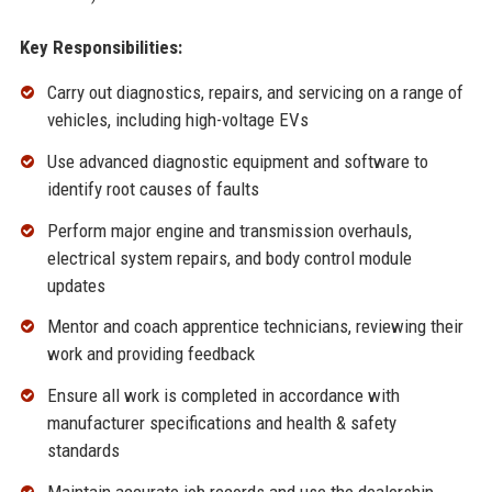
Key Responsibilities:
Carry out diagnostics, repairs, and servicing on a range of
vehicles, including high-voltage EVs
Use advanced diagnostic equipment and software to
identify root causes of faults
Perform major engine and transmission overhauls,
electrical system repairs, and body control module
updates
Mentor and coach apprentice technicians, reviewing their
work and providing feedback
Ensure all work is completed in accordance with
manufacturer specifications and health & safety
standards