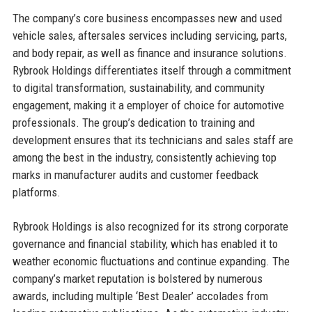
The company’s core business encompasses new and used
vehicle sales, aftersales services including servicing, parts,
and body repair, as well as finance and insurance solutions.
Rybrook Holdings differentiates itself through a commitment
to digital transformation, sustainability, and community
engagement, making it a employer of choice for automotive
professionals. The group’s dedication to training and
development ensures that its technicians and sales staff are
among the best in the industry, consistently achieving top
marks in manufacturer audits and customer feedback
platforms.
Rybrook Holdings is also recognized for its strong corporate
governance and financial stability, which has enabled it to
weather economic fluctuations and continue expanding. The
company’s market reputation is bolstered by numerous
awards, including multiple ‘Best Dealer’ accolades from