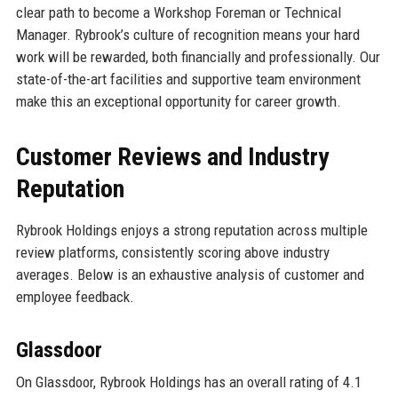
clear path to become a Workshop Foreman or Technical
Manager. Rybrook’s culture of recognition means your hard
work will be rewarded, both financially and professionally. Our
state-of-the-art facilities and supportive team environment
make this an exceptional opportunity for career growth.
Customer Reviews and Industry
Reputation
Rybrook Holdings enjoys a strong reputation across multiple
review platforms, consistently scoring above industry
averages. Below is an exhaustive analysis of customer and
employee feedback.
Glassdoor
On Glassdoor, Rybrook Holdings has an overall rating of 4.1