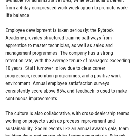
available for administrative roles, while technicians benefit
from a 4-day compressed work week option to promote work-
life balance.
Employee development is taken seriously: the Rybrook
Academy provides structured training pathways from
apprentice to master technician, as well as sales and
management programmes. The company has a strong
retention rate, with the average tenure of managers exceeding
10 years. Staff turnover is low due to clear career
progression, recognition programmes, and a positive work
environment. Annual employee satisfaction surveys
consistently score above 85%, and feedback is used to make
continuous improvements.
The culture is also collaborative, with cross-dealership teams
working on projects such as process improvement and
sustainability. Social events like an annual awards gala, team