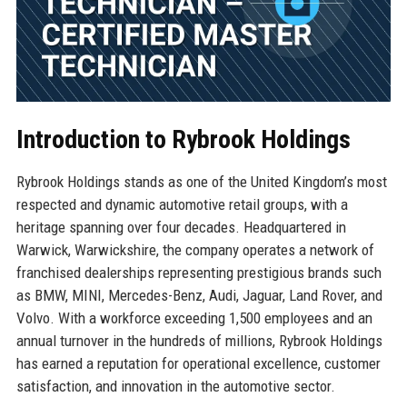
Introduction to Rybrook Holdings
Rybrook Holdings stands as one of the United Kingdom’s most
respected and dynamic automotive retail groups, with a
heritage spanning over four decades. Headquartered in
Warwick, Warwickshire, the company operates a network of
franchised dealerships representing prestigious brands such
as BMW, MINI, Mercedes-Benz, Audi, Jaguar, Land Rover, and
Volvo. With a workforce exceeding 1,500 employees and an
annual turnover in the hundreds of millions, Rybrook Holdings
has earned a reputation for operational excellence, customer
satisfaction, and innovation in the automotive sector.