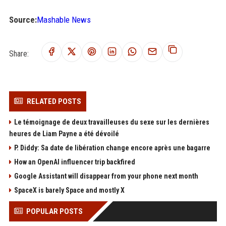
Source:
Mashable News
Share:
RELATED POSTS
Le témoignage de deux travailleuses du sexe sur les dernières
heures de Liam Payne a été dévoilé
P. Diddy: Sa date de libération change encore après une bagarre
How an OpenAI influencer trip backfired
Google Assistant will disappear from your phone next month
SpaceX is barely Space and mostly X
POPULAR POSTS