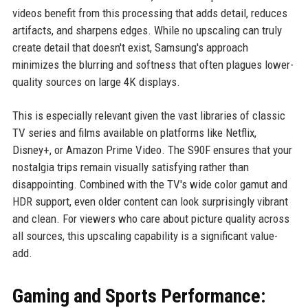
videos benefit from this processing that adds detail, reduces
artifacts, and sharpens edges. While no upscaling can truly
create detail that doesn't exist, Samsung's approach
minimizes the blurring and softness that often plagues lower-
quality sources on large 4K displays.
This is especially relevant given the vast libraries of classic
TV series and films available on platforms like Netflix,
Disney+, or Amazon Prime Video. The S90F ensures that your
nostalgia trips remain visually satisfying rather than
disappointing. Combined with the TV's wide color gamut and
HDR support, even older content can look surprisingly vibrant
and clean. For viewers who care about picture quality across
all sources, this upscaling capability is a significant value-
add.
Gaming and Sports Performance: