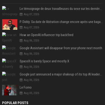
Le témoignage de deux travailleuses du sexe sur les dernières heures de Liam Payne a été dévoilé
Aug 07, 2026
P. Diddy: Sa date de libération change encore après une bagarre
Aug 07, 2026
How an OpenAI influencer trip backfired
Aug 06, 2026
Google Assistant will disappear from your phone next month
Aug 06, 2026
SpaceX is barely Space and mostly X
Aug 06, 2026
Google just announced a major shakeup of its top AI leadership
Aug 06, 2026
Le Fomo
Aug 05, 2026
POPULAR POSTS