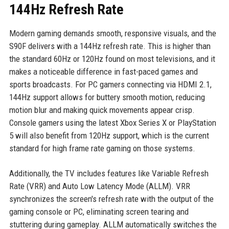
144Hz Refresh Rate
Modern gaming demands smooth, responsive visuals, and the
S90F delivers with a 144Hz refresh rate. This is higher than
the standard 60Hz or 120Hz found on most televisions, and it
makes a noticeable difference in fast-paced games and
sports broadcasts. For PC gamers connecting via HDMI 2.1,
144Hz support allows for buttery smooth motion, reducing
motion blur and making quick movements appear crisp.
Console gamers using the latest Xbox Series X or PlayStation
5 will also benefit from 120Hz support, which is the current
standard for high frame rate gaming on those systems.
Additionally, the TV includes features like Variable Refresh
Rate (VRR) and Auto Low Latency Mode (ALLM). VRR
synchronizes the screen's refresh rate with the output of the
gaming console or PC, eliminating screen tearing and
stuttering during gameplay. ALLM automatically switches the