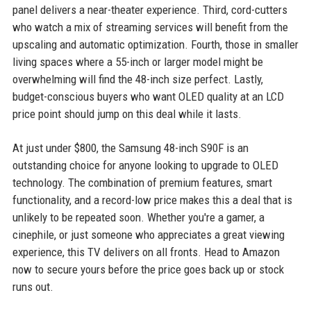
panel delivers a near-theater experience. Third, cord-cutters
who watch a mix of streaming services will benefit from the
upscaling and automatic optimization. Fourth, those in smaller
living spaces where a 55-inch or larger model might be
overwhelming will find the 48-inch size perfect. Lastly,
budget-conscious buyers who want OLED quality at an LCD
price point should jump on this deal while it lasts.
At just under $800, the Samsung 48-inch S90F is an
outstanding choice for anyone looking to upgrade to OLED
technology. The combination of premium features, smart
functionality, and a record-low price makes this a deal that is
unlikely to be repeated soon. Whether you're a gamer, a
cinephile, or just someone who appreciates a great viewing
experience, this TV delivers on all fronts. Head to Amazon
now to secure yours before the price goes back up or stock
runs out.