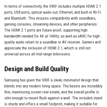
In terms of connectivity, the S90F includes multiple HDMI 2.1
ports, USB ports, optical audio out, Ethernet, and built-in Wi-Fi
and Bluetooth. This ensures compatibility with soundbars,
gaming consoles, streaming devices, and other peripherals.
The HDMI 2.1 ports are future-proof, supporting high
bandwidth needed for 4K at 144Hz, as well as eARC for high-
quality audio return to a soundbar or AV receiver. Gamers will
appreciate the inclusion of HDMI 2.1, which is still not
universal across all mid-range televisions.
Design and Build Quality
Samsung has given the S90F a sleek, minimalist design that
blends into any modern living space. The bezels are incredibly
thin, maximizing screen real estate, and the overall profile is
slim enough to mount flush against a wall. The included stand
is sturdy and offers a small footprint, making it suitable for