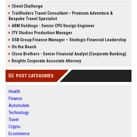
Client Challenge
Trailfinders Travel Consultant – Premium Adventure &
Bespoke Travel Specialist
ARM Holdings - Senior CPU Design Engineer
ITV Studios Production Manager
OSB Group Finance Manager – Strategic Financial Leadership
On the Beach
Close Brothers - Senior Financial Analyst (Corporate Banking)
Knights Corporate Associate Attorney
POST CATEGORIES
Health
Finance
Automobile
Technology
Travel
Crypto
Ecommerce