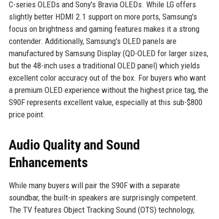
C-series OLEDs and Sony's Bravia OLEDs. While LG offers
slightly better HDMI 2.1 support on more ports, Samsung's
focus on brightness and gaming features makes it a strong
contender. Additionally, Samsung's OLED panels are
manufactured by Samsung Display (QD-OLED for larger sizes,
but the 48-inch uses a traditional OLED panel) which yields
excellent color accuracy out of the box. For buyers who want
a premium OLED experience without the highest price tag, the
S90F represents excellent value, especially at this sub-$800
price point.
Audio Quality and Sound
Enhancements
While many buyers will pair the S90F with a separate
soundbar, the built-in speakers are surprisingly competent.
The TV features Object Tracking Sound (OTS) technology,