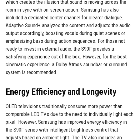
which creates the illusion that sound is moving across the
room in sync with on-screen action. Samsung has also
included a dedicated center channel for clearer dialogue.
Adaptive Sound+ analyzes the content and adjusts the audio
output accordingly, boosting vocals during quiet scenes or
emphasizing bass during action sequences. For those not
ready to invest in external audio, the S90F provides a
satisfying experience out of the box. However, for the best
cinematic experience, a Dolby Atmos soundbar or surround
system is recommended.
Energy Efficiency and Longevity
OLED televisions traditionally consume more power than
comparable LED TVs due to the need to individually light each
pixel. However, Samsung has improved energy efficiency in
the S90F series with intelligent brightness control that
adjusts based on ambient light. The TV also includes an