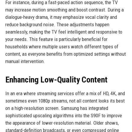
For instance, during a fast-paced action sequence, the TV
may increase motion smoothing and boost contrast. During a
dialogue-heavy drama, it may emphasize vocal clarity and
reduce background noise. These adjustments happen
seamlessly, making the TV feel intelligent and responsive to
your needs. This feature is particularly beneficial for
households where multiple users watch different types of
content, as everyone benefits from optimized settings without
manual intervention.
Enhancing Low-Quality Content
In an era where streaming services offer a mix of HD, 4K, and
sometimes even 1080p streams, not all content looks its best
on a high-resolution screen. Samsung has integrated
sophisticated upscaling algorithms into the S90F to improve
the appearance of lower-resolution material. Older shows,
standard-definition broadcasts, or even compressed online