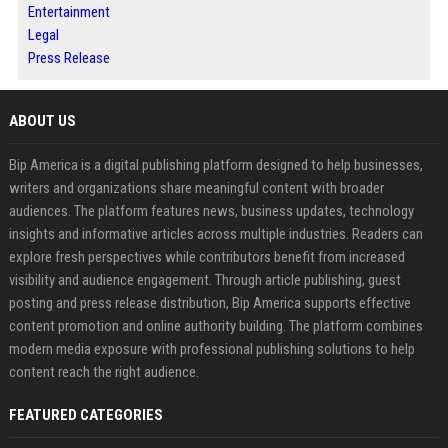
Entertainment
Legal
Press Release
ABOUT US
Bip America is a digital publishing platform designed to help businesses,
writers and organizations share meaningful content with broader
audiences. The platform features news, business updates, technology
insights and informative articles across multiple industries. Readers can
explore fresh perspectives while contributors benefit from increased
visibility and audience engagement. Through article publishing, guest
posting and press release distribution, Bip America supports effective
content promotion and online authority building. The platform combines
modern media exposure with professional publishing solutions to help
content reach the right audience.
FEATURED CATEGORIES