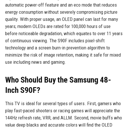
automatic power-off feature and an eco mode that reduces
energy consumption without severely compromising picture
quality. With proper usage, an OLED panel can last for many
years; modern OLEDs are rated for 100,000 hours of use
before noticeable degradation, which equates to over 11 years
of continuous viewing. The S90F includes pixel-shift
technology and a screen burn-in prevention algorithm to
minimize the risk of image retention, making it safe for mixed
use including news and gaming.
Who Should Buy the Samsung 48-
Inch S90F?
This TV is ideal for several types of users. First, gamers who
play fast-paced shooters or racing games will appreciate the
144Hz refresh rate, VRR, and ALLM. Second, movie buffs who
value deep blacks and accurate colors will find the OLED