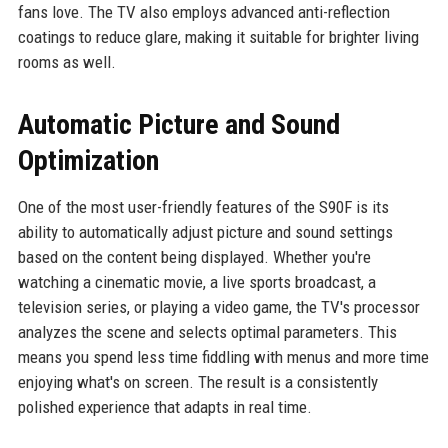
fans love. The TV also employs advanced anti-reflection
coatings to reduce glare, making it suitable for brighter living
rooms as well.
Automatic Picture and Sound
Optimization
One of the most user-friendly features of the S90F is its
ability to automatically adjust picture and sound settings
based on the content being displayed. Whether you're
watching a cinematic movie, a live sports broadcast, a
television series, or playing a video game, the TV's processor
analyzes the scene and selects optimal parameters. This
means you spend less time fiddling with menus and more time
enjoying what's on screen. The result is a consistently
polished experience that adapts in real time.