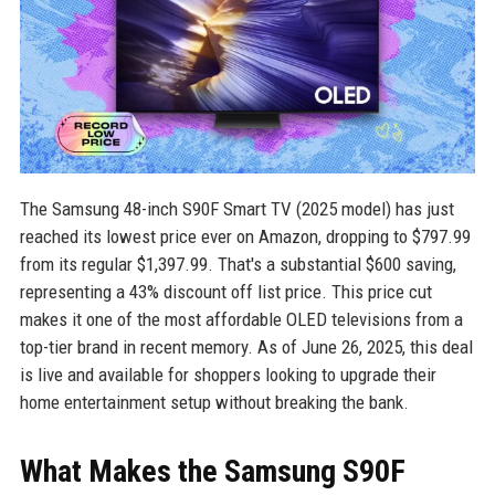
The Samsung 48-inch S90F Smart TV (2025 model) has just
reached its lowest price ever on Amazon, dropping to $797.99
from its regular $1,397.99. That's a substantial $600 saving,
representing a 43% discount off list price. This price cut
makes it one of the most affordable OLED televisions from a
top-tier brand in recent memory. As of June 26, 2025, this deal
is live and available for shoppers looking to upgrade their
home entertainment setup without breaking the bank.
What Makes the Samsung S90F