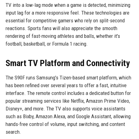
TV into a low-lag mode when a game is detected, minimizing
input lag for a more responsive feel. These technologies are
essential for competitive gamers who rely on split-second
reactions. Sports fans will also appreciate the smooth
rendering of fast-moving athletes and balls, whether it's
football, basketball, or Formula 1 racing.
Smart TV Platform and Connectivity
The S90F runs Samsung's Tizen-based smart platform, which
has been refined over several years to offer a fast, intuitive
interface. The remote control includes a dedicated button for
popular streaming services like Netflix, Amazon Prime Video,
Disney+, and more. The TV also supports voice assistants
such as Bixby, Amazon Alexa, and Google Assistant, allowing
hands-free control of volume, input switching, and content
search.