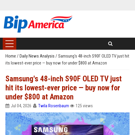
Home
/
Daily News Analysis
/
Samsung's 48-inch S90F OLED TV just hit
its lowest-ever price — buy now for under $800 at Amazon
Samsung's 48-inch S90F OLED TV just
hit its lowest-ever price — buy now for
under $800 at Amazon
Jul 04, 2026
Twila Rosenbaum
125 views