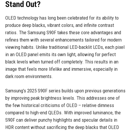
Stand Out?
OLED technology has long been celebrated for its ability to
produce deep blacks, vibrant colors, and infinite contrast
ratios. The Samsung S90F takes these core advantages and
refines them with several enhancements tailored for modern
viewing habits. Unlike traditional LED-backlit LCDs, each pixel
in an OLED panel emits its own light, allowing for perfect
black levels when turned off completely. This results in an
image that feels more lifelike and immersive, especially in
dark room environments.
Samsung's 2025 S90F series builds upon previous generations
by improving peak brightness levels. This addresses one of
the few historical criticisms of OLED – relative dimness
compared to high-end QLEDs. With improved luminance, the
S90F can deliver punchy highlights and specular details in
HDR content without sacrificing the deep blacks that OLED