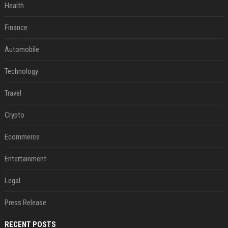
Health
Finance
Automobile
Technology
Travel
Crypto
Ecommerce
Entertainment
Legal
Press Release
RECENT POSTS