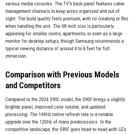
various media consoles. The TV's back panel features cable
management channels to keep wires organized and out of
sight. The build quality feels premium, with no creaking or flex
when handling the unit. The 48-inch size is particularly
appealing for smaller rooms, apartments, or even as a large
monitor for desktop setups, though Samsung recommends a
typical viewing distance of around 4 to 6 feet for full
immersion.
Comparison with Previous Models
and Competitors
Compared to the 2024 S90C model, the S90F brings a slightly
brighter panel, improved color volume, and updated
processing. The 144Hz native refresh rate is a notable
upgrade over the 120Hz of many predecessors. In the
competitive landscape, the S90F goes head-to-head with LG's