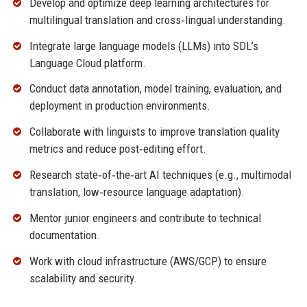
Develop and optimize deep learning architectures for
multilingual translation and cross‑lingual understanding.
Integrate large language models (LLMs) into SDL’s
Language Cloud platform.
Conduct data annotation, model training, evaluation, and
deployment in production environments.
Collaborate with linguists to improve translation quality
metrics and reduce post‑editing effort.
Research state‑of‑the‑art AI techniques (e.g., multimodal
translation, low‑resource language adaptation).
Mentor junior engineers and contribute to technical
documentation.
Work with cloud infrastructure (AWS/GCP) to ensure
scalability and security.