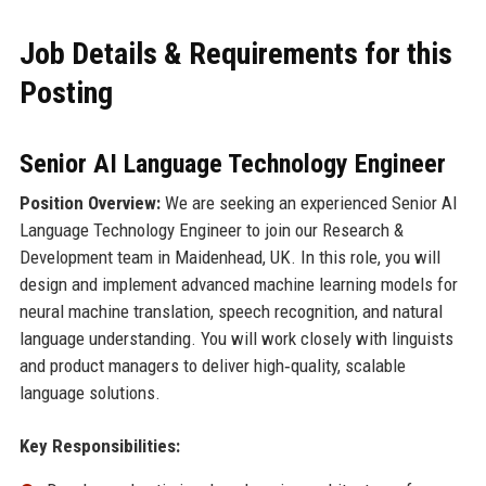
Job Details & Requirements for this
Posting
Senior AI Language Technology Engineer
Position Overview:
We are seeking an experienced Senior AI
Language Technology Engineer to join our Research &
Development team in Maidenhead, UK. In this role, you will
design and implement advanced machine learning models for
neural machine translation, speech recognition, and natural
language understanding. You will work closely with linguists
and product managers to deliver high‑quality, scalable
language solutions.
Key Responsibilities: