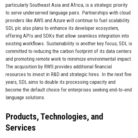
particularly Southeast Asia and Africa, is a strategic priority
to serve underserved language pairs. Partnerships with cloud
providers like AWS and Azure will continue to fuel scalability.
SDL plc also plans to enhance its developer ecosystem,
offering APIs and SDKs that allow seamless integration into
existing workflows. Sustainability is another key focus; SDL is
committed to reducing the carbon footprint of its data centers
and promoting remote work to minimize environmental impact.
The acquisition by RWS provides additional financial
resources to invest in R&D and strategic hires. In the next five
years, SDL aims to double its processing capacity and
become the default choice for enterprises seeking end‑to‑end
language solutions.
Products, Technologies, and
Services