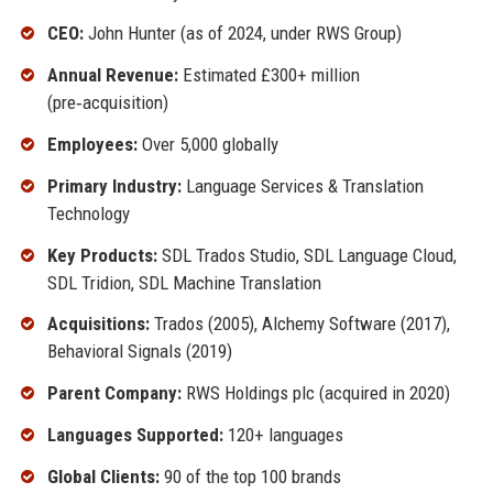
CEO:
John Hunter (as of 2024, under RWS Group)
Annual Revenue:
Estimated £300+ million
(pre‑acquisition)
Employees:
Over 5,000 globally
Primary Industry:
Language Services & Translation
Technology
Key Products:
SDL Trados Studio, SDL Language Cloud,
SDL Tridion, SDL Machine Translation
Acquisitions:
Trados (2005), Alchemy Software (2017),
Behavioral Signals (2019)
Parent Company:
RWS Holdings plc (acquired in 2020)
Languages Supported:
120+ languages
Global Clients:
90 of the top 100 brands