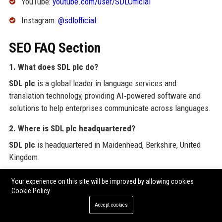
YouTube:
youtube.com/user/SDLOfficial
Instagram:
@sdlofficial
SEO FAQ Section
1. What does SDL plc do?
SDL plc
is a global leader in language services and
translation technology, providing AI‑powered software and
solutions to help enterprises communicate across languages.
2. Where is SDL plc headquartered?
SDL plc
is headquartered in Maidenhead, Berkshire, United
Kingdom.
3. Who founded SDL plc?
Your experience on this site will be improved by allowing cookies
Cookie Policy
SDL plc
was founded in 1992 by Mark Lancaster.
Accept cookies
4. Is SDL plc still independent?