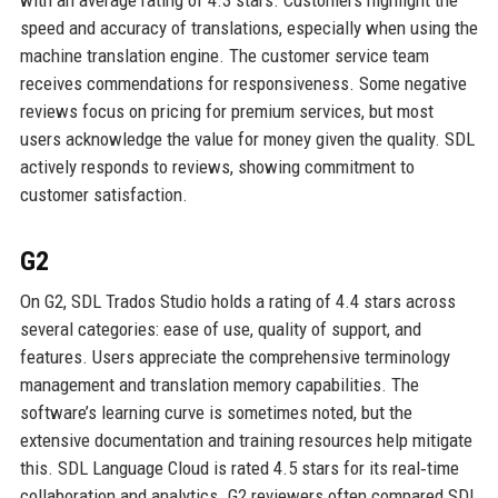
speed and accuracy of translations, especially when using the
machine translation engine. The customer service team
receives commendations for responsiveness. Some negative
reviews focus on pricing for premium services, but most
users acknowledge the value for money given the quality. SDL
actively responds to reviews, showing commitment to
customer satisfaction.
G2
On G2, SDL Trados Studio holds a rating of 4.4 stars across
several categories: ease of use, quality of support, and
features. Users appreciate the comprehensive terminology
management and translation memory capabilities. The
software’s learning curve is sometimes noted, but the
extensive documentation and training resources help mitigate
this. SDL Language Cloud is rated 4.5 stars for its real‑time
collaboration and analytics. G2 reviewers often compared SDL