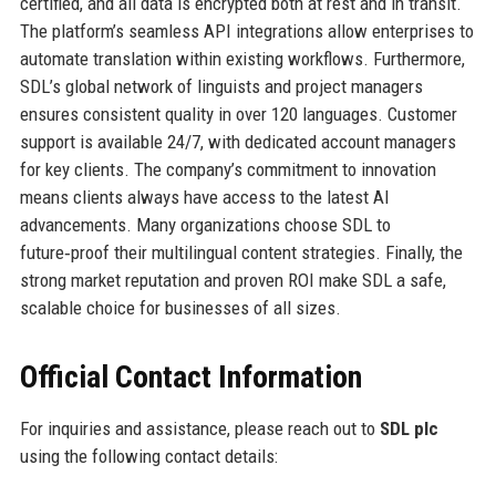
certified, and all data is encrypted both at rest and in transit.
The platform’s seamless API integrations allow enterprises to
automate translation within existing workflows. Furthermore,
SDL’s global network of linguists and project managers
ensures consistent quality in over 120 languages. Customer
support is available 24/7, with dedicated account managers
for key clients. The company’s commitment to innovation
means clients always have access to the latest AI
advancements. Many organizations choose SDL to
future‑proof their multilingual content strategies. Finally, the
strong market reputation and proven ROI make SDL a safe,
scalable choice for businesses of all sizes.
Official Contact Information
For inquiries and assistance, please reach out to
SDL plc
using the following contact details: