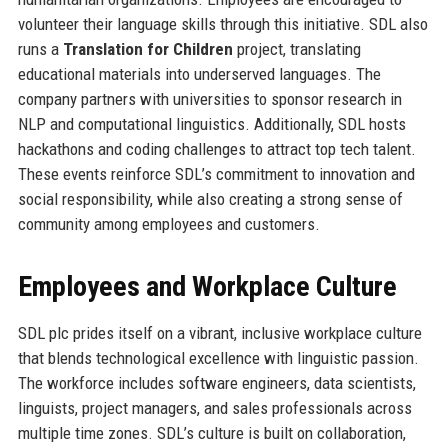
volunteer their language skills through this initiative. SDL also
runs a
Translation for Children
project, translating
educational materials into underserved languages. The
company partners with universities to sponsor research in
NLP and computational linguistics. Additionally, SDL hosts
hackathons and coding challenges to attract top tech talent.
These events reinforce SDL’s commitment to innovation and
social responsibility, while also creating a strong sense of
community among employees and customers.
Employees and Workplace Culture
SDL plc prides itself on a vibrant, inclusive workplace culture
that blends technological excellence with linguistic passion.
The workforce includes software engineers, data scientists,
linguists, project managers, and sales professionals across
multiple time zones. SDL’s culture is built on collaboration,