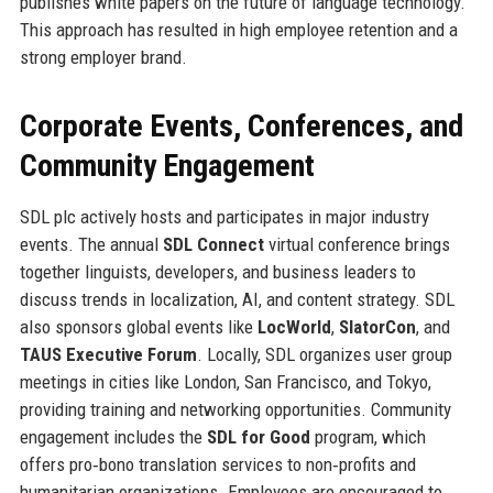
publishes white papers on the future of language technology.
This approach has resulted in high employee retention and a
strong employer brand.
Corporate Events, Conferences, and
Community Engagement
SDL plc actively hosts and participates in major industry
events. The annual
SDL Connect
virtual conference brings
together linguists, developers, and business leaders to
discuss trends in localization, AI, and content strategy. SDL
also sponsors global events like
LocWorld
,
SlatorCon
, and
TAUS Executive Forum
. Locally, SDL organizes user group
meetings in cities like London, San Francisco, and Tokyo,
providing training and networking opportunities. Community
engagement includes the
SDL for Good
program, which
offers pro‑bono translation services to non‑profits and
humanitarian organizations. Employees are encouraged to