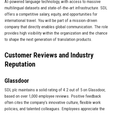
AI‑powered language technology, with access to massive
multilingual datasets and state‑of‑the‑art infrastructure. SDL
offers a competitive salary, equity, and opportunities for
international travel. You will be part of a mission‑driven
company that directly enables global communication. The role
provides high visibility within the organization and the chance
to shape the next generation of translation products.
Customer Reviews and Industry
Reputation
Glassdoor
SDL plc maintains a solid rating of 4.2 out of 5 on Glassdoor,
based on over 1,000 employee reviews. Positive feedback
often cites the company’s innovative culture, flexible work
policies, and talented colleagues. Employees appreciate the