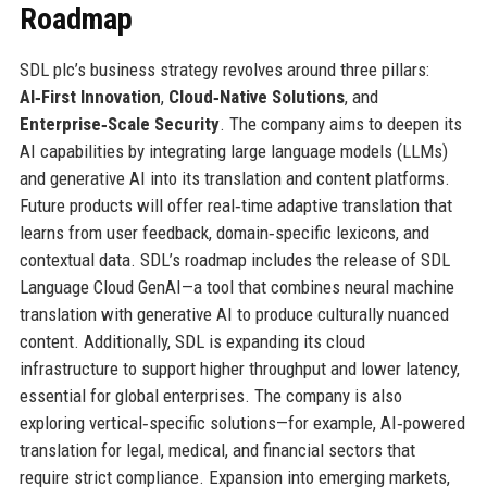
Roadmap
SDL plc’s business strategy revolves around three pillars:
AI‑First Innovation
,
Cloud‑Native Solutions
, and
Enterprise‑Scale Security
. The company aims to deepen its
AI capabilities by integrating large language models (LLMs)
and generative AI into its translation and content platforms.
Future products will offer real‑time adaptive translation that
learns from user feedback, domain‑specific lexicons, and
contextual data. SDL’s roadmap includes the release of SDL
Language Cloud GenAI—a tool that combines neural machine
translation with generative AI to produce culturally nuanced
content. Additionally, SDL is expanding its cloud
infrastructure to support higher throughput and lower latency,
essential for global enterprises. The company is also
exploring vertical‑specific solutions—for example, AI‑powered
translation for legal, medical, and financial sectors that
require strict compliance. Expansion into emerging markets,