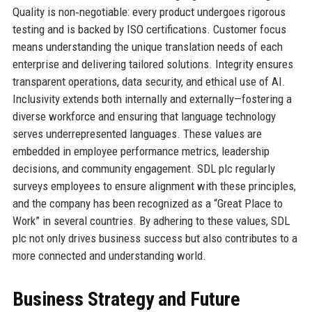
Quality is non‑negotiable: every product undergoes rigorous
testing and is backed by ISO certifications. Customer focus
means understanding the unique translation needs of each
enterprise and delivering tailored solutions. Integrity ensures
transparent operations, data security, and ethical use of AI.
Inclusivity extends both internally and externally—fostering a
diverse workforce and ensuring that language technology
serves underrepresented languages. These values are
embedded in employee performance metrics, leadership
decisions, and community engagement. SDL plc regularly
surveys employees to ensure alignment with these principles,
and the company has been recognized as a “Great Place to
Work” in several countries. By adhering to these values, SDL
plc not only drives business success but also contributes to a
more connected and understanding world.
Business Strategy and Future