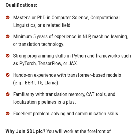
Qualifications:
Master’s or PhD in Computer Science, Computational
Linguistics, or a related field.
Minimum 5 years of experience in NLP, machine learning,
or translation technology.
Strong programming skills in Python and frameworks such
as PyTorch, TensorFlow, or JAX.
Hands‑on experience with transformer‑based models
(e.g., BERT, T5, Llama).
Familiarity with translation memory, CAT tools, and
localization pipelines is a plus.
Excellent problem‑solving and communication skills.
Why Join SDL plc?
You will work at the forefront of