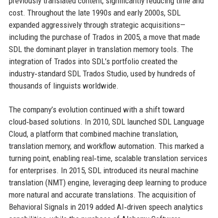
previously translated content, significantly reducing time and
cost. Throughout the late 1990s and early 2000s, SDL
expanded aggressively through strategic acquisitions—
including the purchase of Trados in 2005, a move that made
SDL the dominant player in translation memory tools. The
integration of Trados into SDL’s portfolio created the
industry‑standard SDL Trados Studio, used by hundreds of
thousands of linguists worldwide.
The company’s evolution continued with a shift toward
cloud‑based solutions. In 2010, SDL launched SDL Language
Cloud, a platform that combined machine translation,
translation memory, and workflow automation. This marked a
turning point, enabling real‑time, scalable translation services
for enterprises. In 2015, SDL introduced its neural machine
translation (NMT) engine, leveraging deep learning to produce
more natural and accurate translations. The acquisition of
Behavioral Signals in 2019 added AI‑driven speech analytics