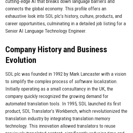
cutting‑edge AI that breaks down language barriers and
connects the global economy. This profile offers an
exhaustive look into SDL plc’s history, culture, products, and
career opportunities, culminating in a detailed job listing for a
Senior AI Language Technology Engineer.
Company History and Business
Evolution
SDL plc was founded in 1992 by Mark Lancaster with a vision
to simplify the complex process of software localization.
Initially operating as a small consultancy in the UK, the
company quickly recognized the growing demand for
automated translation tools. In 1995, SDL launched its first
product, SDL Translator’s Workbench, which revolutionized the
translation industry by integrating translation memory
technology. This innovation allowed translators to reuse