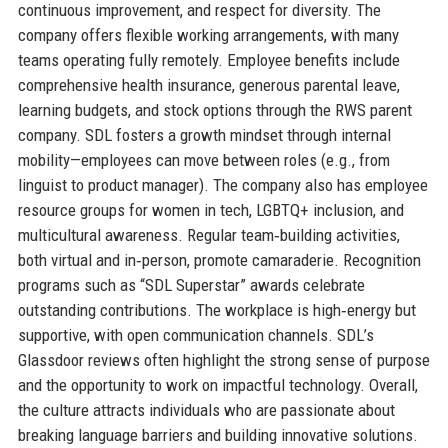
continuous improvement, and respect for diversity. The
company offers flexible working arrangements, with many
teams operating fully remotely. Employee benefits include
comprehensive health insurance, generous parental leave,
learning budgets, and stock options through the RWS parent
company. SDL fosters a growth mindset through internal
mobility—employees can move between roles (e.g., from
linguist to product manager). The company also has employee
resource groups for women in tech, LGBTQ+ inclusion, and
multicultural awareness. Regular team‑building activities,
both virtual and in‑person, promote camaraderie. Recognition
programs such as “SDL Superstar” awards celebrate
outstanding contributions. The workplace is high‑energy but
supportive, with open communication channels. SDL’s
Glassdoor reviews often highlight the strong sense of purpose
and the opportunity to work on impactful technology. Overall,
the culture attracts individuals who are passionate about
breaking language barriers and building innovative solutions.