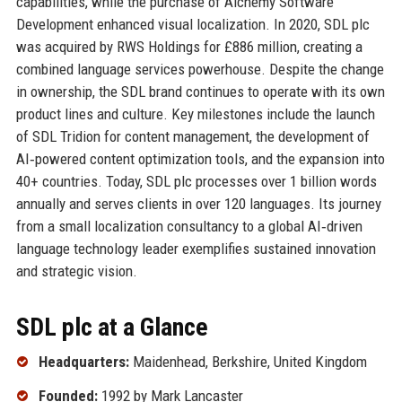
capabilities, while the purchase of Alchemy Software
Development enhanced visual localization. In 2020, SDL plc
was acquired by RWS Holdings for £886 million, creating a
combined language services powerhouse. Despite the change
in ownership, the SDL brand continues to operate with its own
product lines and culture. Key milestones include the launch
of SDL Tridion for content management, the development of
AI‑powered content optimization tools, and the expansion into
40+ countries. Today, SDL plc processes over 1 billion words
annually and serves clients in over 120 languages. Its journey
from a small localization consultancy to a global AI‑driven
language technology leader exemplifies sustained innovation
and strategic vision.
SDL plc at a Glance
Headquarters:
Maidenhead, Berkshire, United Kingdom
Founded:
1992 by Mark Lancaster