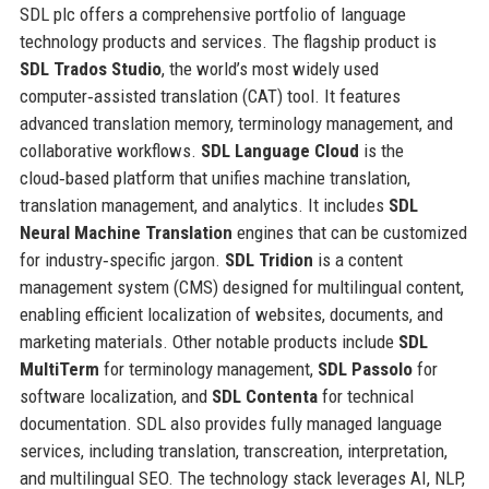
SDL plc offers a comprehensive portfolio of language
technology products and services. The flagship product is
SDL Trados Studio
, the world’s most widely used
computer‑assisted translation (CAT) tool. It features
advanced translation memory, terminology management, and
collaborative workflows.
SDL Language Cloud
is the
cloud‑based platform that unifies machine translation,
translation management, and analytics. It includes
SDL
Neural Machine Translation
engines that can be customized
for industry‑specific jargon.
SDL Tridion
is a content
management system (CMS) designed for multilingual content,
enabling efficient localization of websites, documents, and
marketing materials. Other notable products include
SDL
MultiTerm
for terminology management,
SDL Passolo
for
software localization, and
SDL Contenta
for technical
documentation. SDL also provides fully managed language
services, including translation, transcreation, interpretation,
and multilingual SEO. The technology stack leverages AI, NLP,