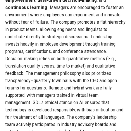
continuous learning
. Managers are encouraged to foster an
environment where employees can experiment and innovate
without fear of failure. The company promotes a flat hierarchy
in product teams, allowing engineers and linguists to
contribute directly to strategic discussions. Leadership
invests heavily in employee development through training
programs, certifications, and conference attendance.
Decision‑making relies on both quantitative metrics (e.g.,
translation quality scores, time to market) and qualitative
feedback. The management philosophy also prioritizes
transparency—quarterly town halls with the CEO and open
forums for questions. Remote and hybrid work are fully
supported, with managers trained in virtual team
management. SDL’s ethical stance on AI ensures that
technology is developed responsibly, with bias mitigation and
fair treatment of all languages. The company’s leadership
team actively participates in industry advisory boards and