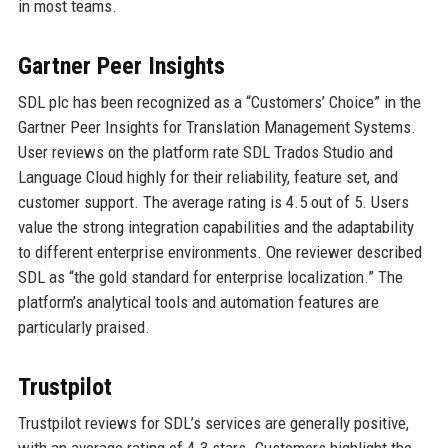
in most teams.
Gartner Peer Insights
SDL plc has been recognized as a “Customers’ Choice” in the
Gartner Peer Insights for Translation Management Systems.
User reviews on the platform rate SDL Trados Studio and
Language Cloud highly for their reliability, feature set, and
customer support. The average rating is 4.5 out of 5. Users
value the strong integration capabilities and the adaptability
to different enterprise environments. One reviewer described
SDL as “the gold standard for enterprise localization.” The
platform’s analytical tools and automation features are
particularly praised.
Trustpilot
Trustpilot reviews for SDL’s services are generally positive,
with an average rating of 4.3 stars. Customers highlight the