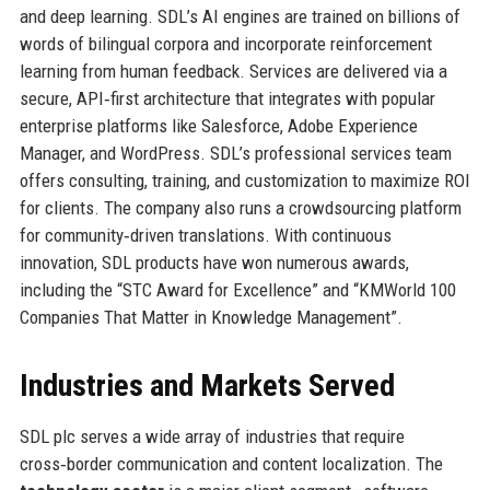
and deep learning. SDL’s AI engines are trained on billions of
words of bilingual corpora and incorporate reinforcement
learning from human feedback. Services are delivered via a
secure, API‑first architecture that integrates with popular
enterprise platforms like Salesforce, Adobe Experience
Manager, and WordPress. SDL’s professional services team
offers consulting, training, and customization to maximize ROI
for clients. The company also runs a crowdsourcing platform
for community‑driven translations. With continuous
innovation, SDL products have won numerous awards,
including the “STC Award for Excellence” and “KMWorld 100
Companies That Matter in Knowledge Management”.
Industries and Markets Served
SDL plc serves a wide array of industries that require
cross‑border communication and content localization. The