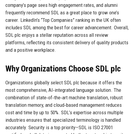
company’s page sees high engagement rates, and alumni
frequently recommend SDL as a great place to grow one’s
career. LinkedIn’s “Top Companies” ranking in the UK often
includes SDL among the best for career advancement. Overall,
SDL plc enjoys a stellar reputation across all review
platforms, reflecting its consistent delivery of quality products
and a positive workplace.
Why Organizations Choose SDL plc
Organizations globally select SDL plc because it offers the
most comprehensive, AI‑integrated language solution. The
combination of state‑of‑the‑art machine translation, robust
translation memory, and cloud‑based management reduces
cost and time by up to 50%. SDL’s expertise across multiple
industries ensures that specialized terminology is handled
accurately. Security is a top priority—SDL is ISO 27001