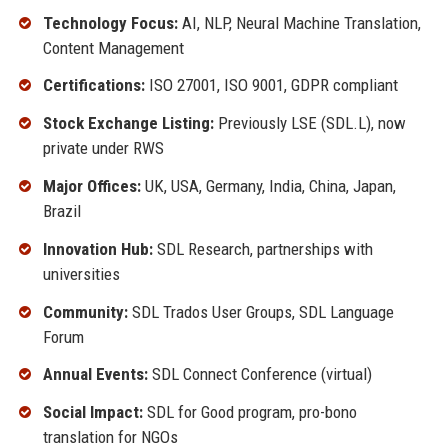
Technology Focus:
AI, NLP, Neural Machine Translation,
Content Management
Certifications:
ISO 27001, ISO 9001, GDPR compliant
Stock Exchange Listing:
Previously LSE (SDL.L), now
private under RWS
Major Offices:
UK, USA, Germany, India, China, Japan,
Brazil
Innovation Hub:
SDL Research, partnerships with
universities
Community:
SDL Trados User Groups, SDL Language
Forum
Annual Events:
SDL Connect Conference (virtual)
Social Impact:
SDL for Good program, pro-bono
translation for NGOs