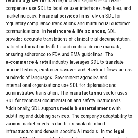
technology sector
is a major client segment—software
companies use SDL to localize user interfaces, help files, and
marketing copy.
Financial services
firms rely on SDL for
regulatory compliance translations and multilingual customer
communications. In
healthcare & life sciences
, SDL
provides accurate translations of clinical trial documentation,
patient information leaflets, and medical device manuals,
ensuring adherence to FDA and EMA guidelines. The
e‑commerce & retail
industry leverages SDL to translate
product listings, customer reviews, and checkout flows across
hundreds of languages. Government agencies and
international organizations use SDL for diplomatic and
administrative translation. The
manufacturing
sector uses
SDL for technical documentation and safety instructions.
Additionally, SDL supports
media & entertainment
with
subtitling and dubbing services. The company’s adaptability to
various market needs is due to its scalable cloud
infrastructure and domain‑specific AI models. In the
legal