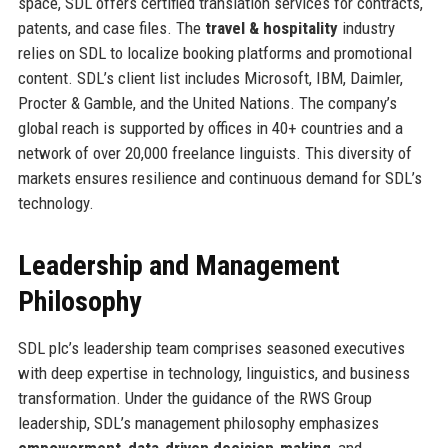
space, SDL offers certified translation services for contracts,
patents, and case files. The
travel & hospitality
industry
relies on SDL to localize booking platforms and promotional
content. SDL’s client list includes Microsoft, IBM, Daimler,
Procter & Gamble, and the United Nations. The company’s
global reach is supported by offices in 40+ countries and a
network of over 20,000 freelance linguists. This diversity of
markets ensures resilience and continuous demand for SDL’s
technology.
Leadership and Management
Philosophy
SDL plc’s leadership team comprises seasoned executives
with deep expertise in technology, linguistics, and business
transformation. Under the guidance of the RWS Group
leadership, SDL’s management philosophy emphasizes
empowerment
,
data‑driven decision‑making
, and