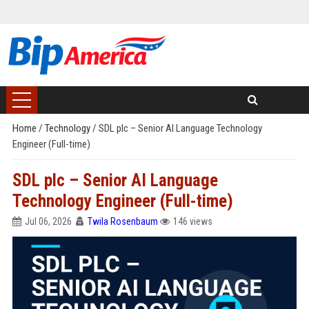
Home
/
Technology
/
SDL plc – Senior AI Language Technology
Engineer (Full-time)
SDL plc – Senior AI Language
Technology Engineer (Full-time)
Jul 06, 2026
Twila Rosenbaum
146 views