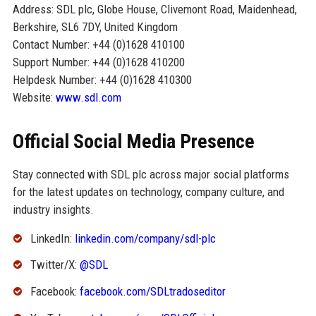
Address: SDL plc, Globe House, Clivemont Road, Maidenhead,
Berkshire, SL6 7DY, United Kingdom
Contact Number: +44 (0)1628 410100
Support Number: +44 (0)1628 410200
Helpdesk Number: +44 (0)1628 410300
Website:
www.sdl.com
Official Social Media Presence
Stay connected with SDL plc across major social platforms
for the latest updates on technology, company culture, and
industry insights.
LinkedIn:
linkedin.com/company/sdl-plc
Twitter/X:
@SDL
Facebook:
facebook.com/SDLtradoseditor