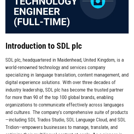
Introduction to SDL plc
SDL plc, headquartered in Maidenhead, United Kingdom, is a
world-renowned technology and services company
specializing in language translation, content management, and
digital experience solutions. With over three decades of
industry leadership, SDL plc has become the trusted partner
for more than 90 of the top 100 global brands, enabling
organizations to communicate effectively across languages
and cultures. The company’s comprehensive suite of products
—including SDL Trados Studio, SDL Language Cloud, and SDL
Tridion—empowers businesses to manage, translate, and