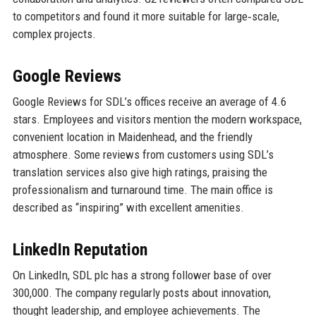
to competitors and found it more suitable for large‑scale,
complex projects.
Google Reviews
Google Reviews for SDL’s offices receive an average of 4.6
stars. Employees and visitors mention the modern workspace,
convenient location in Maidenhead, and the friendly
atmosphere. Some reviews from customers using SDL’s
translation services also give high ratings, praising the
professionalism and turnaround time. The main office is
described as “inspiring” with excellent amenities.
LinkedIn Reputation
On LinkedIn, SDL plc has a strong follower base of over
300,000. The company regularly posts about innovation,
thought leadership, and employee achievements. The