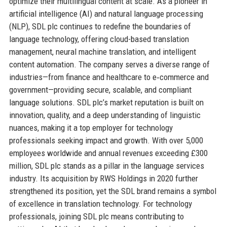
optimize their multilingual content at scale. As a pioneer in
artificial intelligence (AI) and natural language processing
(NLP), SDL plc continues to redefine the boundaries of
language technology, offering cloud-based translation
management, neural machine translation, and intelligent
content automation. The company serves a diverse range of
industries—from finance and healthcare to e‑commerce and
government—providing secure, scalable, and compliant
language solutions. SDL plc’s market reputation is built on
innovation, quality, and a deep understanding of linguistic
nuances, making it a top employer for technology
professionals seeking impact and growth. With over 5,000
employees worldwide and annual revenues exceeding £300
million, SDL plc stands as a pillar in the language services
industry. Its acquisition by RWS Holdings in 2020 further
strengthened its position, yet the SDL brand remains a symbol
of excellence in translation technology. For technology
professionals, joining SDL plc means contributing to