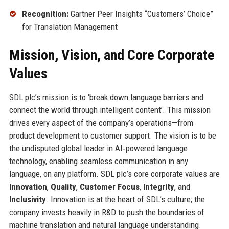
Recognition:
Gartner Peer Insights “Customers’ Choice”
for Translation Management
Mission, Vision, and Core Corporate
Values
SDL plc’s mission is to ‘break down language barriers and
connect the world through intelligent content’. This mission
drives every aspect of the company’s operations—from
product development to customer support. The vision is to be
the undisputed global leader in AI‑powered language
technology, enabling seamless communication in any
language, on any platform. SDL plc’s core corporate values are
Innovation
,
Quality
,
Customer Focus
,
Integrity
, and
Inclusivity
. Innovation is at the heart of SDL’s culture; the
company invests heavily in R&D to push the boundaries of
machine translation and natural language understanding.