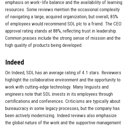
emphasis on work–life balance and the availability of learning
resources. Some reviews mention the occasional complexity
of navigating a large, acquired organization, but overall, 85%
of employees would recommend SDL plc to a friend. The CEO
approval rating stands at 88%, reflecting trust in leadership.
Common praises include the strong sense of mission and the
high quality of products being developed.
Indeed
On Indeed, SDL has an average rating of 4.1 stars. Reviewers
highlight the collaborative environment and the opportunity to
work with cutting‑edge technology. Many linguists and
engineers note that SDL invests in its employees through
certifications and conferences. Criticisms are typically about
bureaucracy in some legacy processes, but the company has
been actively modernizing. Indeed reviews also emphasize
the global nature of the work and the supportive management