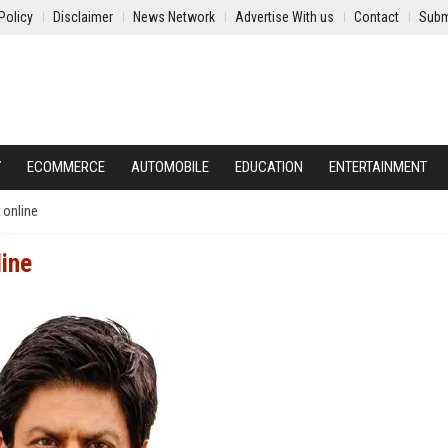
Policy
Disclaimer
News Network
Advertise With us
Contact
Subm
Y
ECOMMERCE
AUTOMOBILE
EDUCATION
ENTERTAINMENT
 online
line