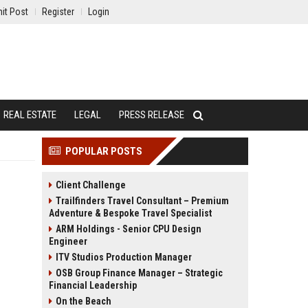
it Post
Register
Login
REAL ESTATE
LEGAL
PRESS RELEASE
POPULAR POSTS
Client Challenge
Trailfinders Travel Consultant – Premium
Adventure & Bespoke Travel Specialist
ARM Holdings - Senior CPU Design
Engineer
ITV Studios Production Manager
OSB Group Finance Manager – Strategic
Financial Leadership
On the Beach