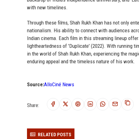
with new timelines.
Through these films, Shah Rukh Khan has not only ente
nationalism. His ability to connect with audiences acr
Indian cinema. Each film in this streaming lineup offer
lightheartedness of 'Duplicate' (2022). With running 
in the world of Shah Rukh Khan, experiencing the magic
enduring appeal and the timeless nature of his work.
Source:
AlloCiné News
Share:
RELATED POSTS