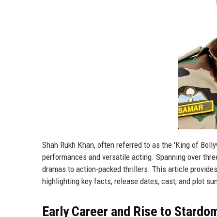
Shah Rukh Khan, often referred to as the 'King of Bo
performances and versatile acting. Spanning over thre
dramas to action-packed thrillers. This article provides
highlighting key facts, release dates, cast, and plot s
Early Career and Rise to Stardo