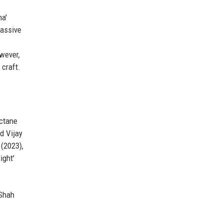
na'
massive
wever,
 craft.
octane
d Vijay
 (2023),
ight'
 Shah