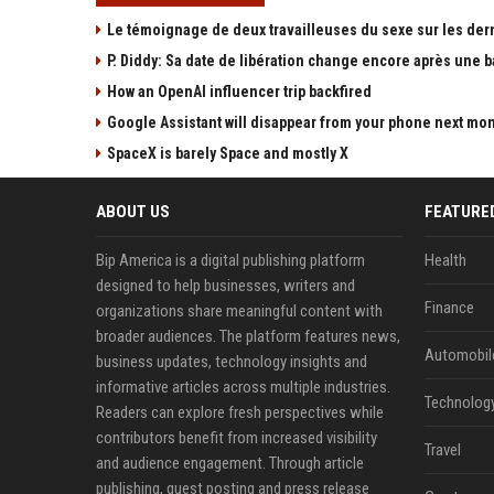
Le témoignage de deux travailleuses du sexe sur les der
P. Diddy: Sa date de libération change encore après une 
How an OpenAI influencer trip backfired
Google Assistant will disappear from your phone next mo
SpaceX is barely Space and mostly X
ABOUT US
FEATURE
Bip America is a digital publishing platform
Health
designed to help businesses, writers and
Finance
organizations share meaningful content with
broader audiences. The platform features news,
Automobil
business updates, technology insights and
informative articles across multiple industries.
Technolog
Readers can explore fresh perspectives while
contributors benefit from increased visibility
Travel
and audience engagement. Through article
publishing, guest posting and press release