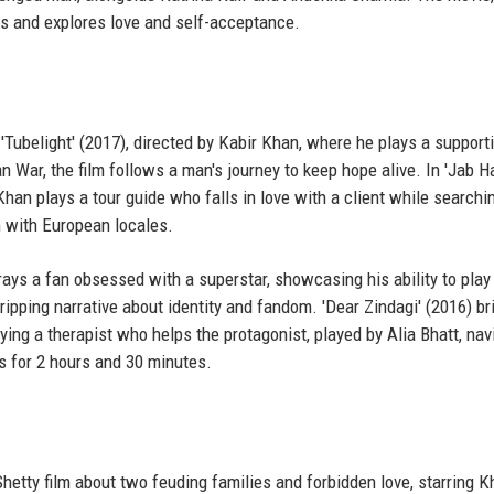
es and explores love and self-acceptance.
'Tubelight' (2017), directed by Kabir Khan, where he plays a supporti
 War, the film follows a man's journey to keep hope alive. In 'Jab H
Khan plays a tour guide who falls in love with a client while searchi
 with European locales.
trays a fan obsessed with a superstar, showcasing his ability to play
ipping narrative about identity and fandom. 'Dear Zindagi' (2016) br
ing a therapist who helps the protagonist, played by Alia Bhatt, nav
ns for 2 hours and 30 minutes.
 Shetty film about two feuding families and forbidden love, starring 