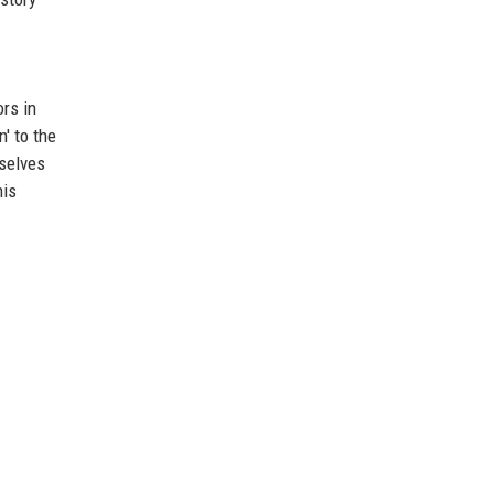
rs in
' to the
mselves
his