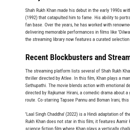
Shah Rukh Khan made his debut in the early 1990s with te
(1992) that catapulted him to fame. His ability to por
fan base. Over the years, he has worked with renowned
delivering memorable performances in films like 'Dilw
the streaming library now features a curated selection 
Recent Blockbusters and Stream
The streaming platform lists several of Shah Rukh Kha
thriller directed by Atlee. In this film, Khan plays a 
Sethupathi. The movie blends action with emotional dep
directed by Rajkumar Hirani, a comedic drama about a g
route. Co-starring Tapsee Pannu and Boman Irani, this 
'Laal Singh Chaddha' (2022) is a Hindi adaptation of t
Rukh Khan does not star in this film; it features Aamir 
science fiction film where Khan plays a vertically ch