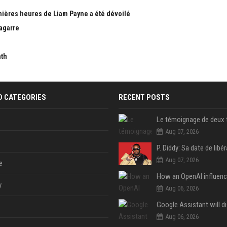
nières heures de Liam Payne a été dévoilé
bagarre
nth
D CATEGORIES
RECENT POSTS
Aug 07, 2026
Aug 07, 2026
e
y
Aug 06, 2026
Aug 06, 2026