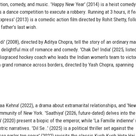
action, comedy, and music. 'Happy New Year' (2014) is a heist comedy
s a dance competition to execute a robbery. Running at 3 hours, it f
ess' (2013) is a comedic action film directed by Rohit Shetty, fol
 father's last wish.
i' (2008), directed by Aditya Chopra, tell the story of an ordinary m
a delightful mix of romance and comedy. 'Chak De! India' (2025, liste
disgraced hockey coach who leads the Indian women's team to victor
is a grand romance across borders, directed by Yash Chopra, spanning
aa Kehna' (2022), a drama about extramarital relationships, and 'Ne
mmunity of New York. 'Saathiya' (2026, future-dated) delves into the
' (2020) present a biopic of the emperor, while 'La Famille indienne'
 narratives. 'Dil Se..' (2025) is a political thriller set against the
sse parler ton coeur' (2022) revisits the classic Kuch Kuch Hota Hai