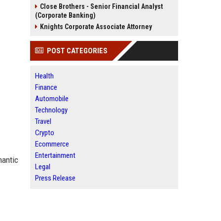
Close Brothers - Senior Financial Analyst
(Corporate Banking)
Knights Corporate Associate Attorney
POST CATEGORIES
Health
Finance
Automobile
Technology
Travel
Crypto
Ecommerce
Entertainment
mantic
Legal
Press Release