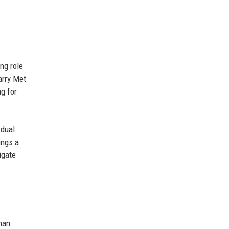
ng role
arry Met
ng for
 dual
ings a
igate
Khan