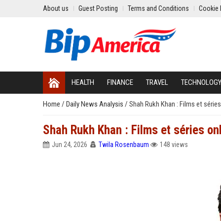
About us
Guest Posting
Terms and Conditions
Cookie 
HEALTH
FINANCE
TRAVEL
TECHNOLOG
Home
/
Daily News Analysis
/
Shah Rukh Khan : Films et séries
Shah Rukh Khan : Films et séries on
Jun 24, 2026
Twila Rosenbaum
148 views