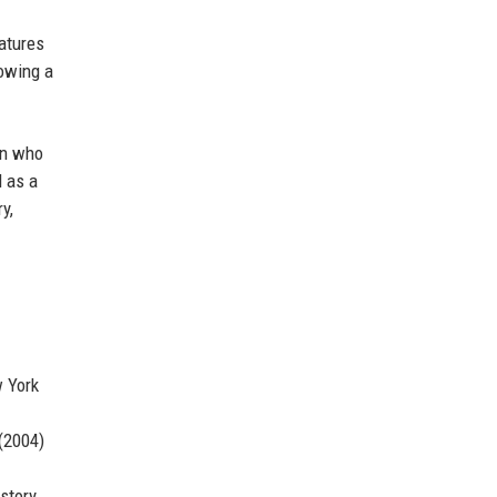
eatures
lowing a
an who
d as a
y,
w York
 (2004)
 story