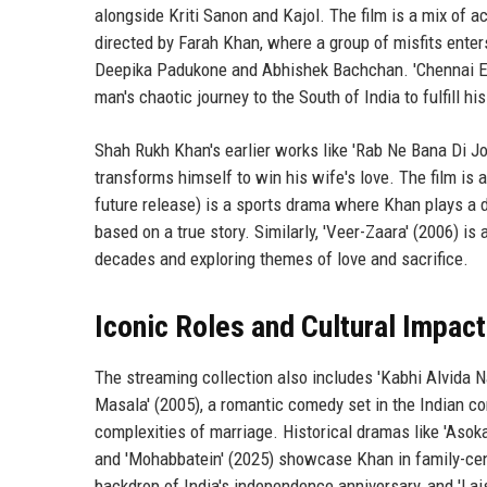
alongside Kriti Sanon and Kajol. The film is a mix of 
directed by Farah Khan, where a group of misfits enter
Deepika Padukone and Abhishek Bachchan. 'Chennai Expr
man's chaotic journey to the South of India to fulfill his
Shah Rukh Khan's earlier works like 'Rab Ne Bana Di Jod
transforms himself to win his wife's love. The film is 
future release) is a sports drama where Khan plays a 
based on a true story. Similarly, 'Veer-Zaara' (2006) 
decades and exploring themes of love and sacrifice.
Iconic Roles and Cultural Impact
The streaming collection also includes 'Kabhi Alvida N
Masala' (2005), a romantic comedy set in the Indian co
complexities of marriage. Historical dramas like 'Asoka
and 'Mohabbatein' (2025) showcase Khan in family-centric
backdrop of India's independence anniversary, and 'Lai