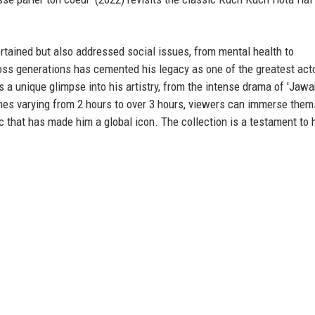
rtained but also addressed social issues, from mental health to
oss generations has cemented his legacy as one of the greatest acto
s a unique glimpse into his artistry, from the intense drama of 'Jawan
times varying from 2 hours to over 3 hours, viewers can immerse the
 that has made him a global icon. The collection is a testament to 