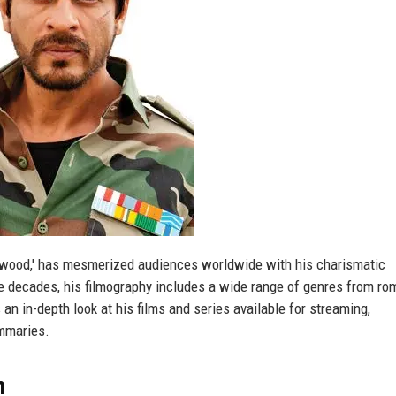
llywood,' has mesmerized audiences worldwide with his charismatic
e decades, his filmography includes a wide range of genres from ro
 an in-depth look at his films and series available for streaming,
ummaries.
m