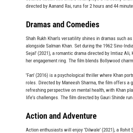
directed by Aanand Rai, runs for 2 hours and 44 minut
Dramas and Comedies
Shah Rukh Khan's versatility shines in dramas such as 
alongside Salman Khan. Set during the 1962 Sino-Indian
Sejal' (2021), a romantic drama directed by Imtiaz Ali, 
her engagement ring. The film blends Bollywood charm
'Fan' (2016) is a psychological thriller where Khan por
roles. Directed by Maneesh Sharma, the film offers a gr
refreshing perspective on mental health, with Khan play
life's challenges. The film directed by Gauri Shinde ru
Action and Adventure
Action enthusiasts will enjoy 'Dilwale' (2021), a Rohit