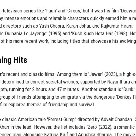
levision series like 'Fauji' and 'Circus,' but it was his film 'Deewa
tray intense emotions and relatable characters quickly earned him a 
 directors such as Yash Chopra, Karan Johar, and Rajkumar Hirani,
ale Dulhania Le Jayenge' (1995) and 'Kuch Kuch Hota Hai' (1998). Ho
of his more recent work, including titles that showcase his evolving
ing Hits
n's recent and classic films. Among them is 'Jawan' (2023), a high-
man determined to correct societal wrongs, supported by Nayanthara an
th, running for 2 hours and 47 minutes. Another standout is 'Dunki'
roup of friends attempting to emigrate via the dangerous 'Donkey Fl
film explores themes of friendship and survival.
he classic American tale 'Forrest Gump,' directed by Advait Chandan.
Khan in the lead. However, the list includes 'Zero' (2022), a romantic
allenged man, alongside Katrina Kaif and Anushka Sharma. The movie,