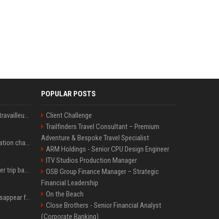
POPULAR POSTS
Le témoignage de deux travailleuses du sexe sur les dernières heures de Liam Payne a été dévoilé
Client Challenge
Trailfinders Travel Consultant – Premium
Adventure & Bespoke Travel Specialist
P. Diddy: Sa date de libération change encore après une bagarre
ARM Holdings - Senior CPU Design Engineer
ITV Studios Production Manager
How an OpenAI influencer trip backfired
OSB Group Finance Manager – Strategic
Financial Leadership
On the Beach
Google Assistant will disappear from your phone next month
Close Brothers - Senior Financial Analyst
(Corporate Banking)