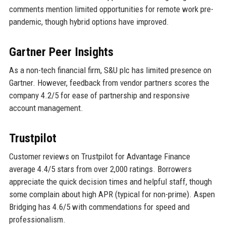
comments mention limited opportunities for remote work pre-
pandemic, though hybrid options have improved.
Gartner Peer Insights
As a non-tech financial firm, S&U plc has limited presence on
Gartner. However, feedback from vendor partners scores the
company 4.2/5 for ease of partnership and responsive
account management.
Trustpilot
Customer reviews on Trustpilot for Advantage Finance
average 4.4/5 stars from over 2,000 ratings. Borrowers
appreciate the quick decision times and helpful staff, though
some complain about high APR (typical for non-prime). Aspen
Bridging has 4.6/5 with commendations for speed and
professionalism.