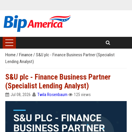
Home
/
Finance
/
S&U plc - Finance Business Partner (Specialist
Lending Analyst)
S&U plc - Finance Business Partner
(Specialist Lending Analyst)
Jul 08, 2026
Twila Rosenbaum
125 views