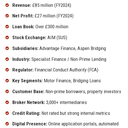
Revenue:
£85 million (FY2024)
Net Profit:
£27 million (FY2024)
Loan Book:
Over £300 million
Stock Exchange:
AIM (SUS)
Subsidiaries:
Advantage Finance, Aspen Bridging
Industry:
Specialist Finance / Non-Prime Lending
Regulator:
Financial Conduct Authority (FCA)
Key Segments:
Motor Finance, Bridging Loans
Customer Base:
Non-prime borrowers, property investors
Broker Network:
3,000+ intermediaries
Credit Rating:
Not rated but strong internal metrics
Digital Presence:
Online application portals, automated