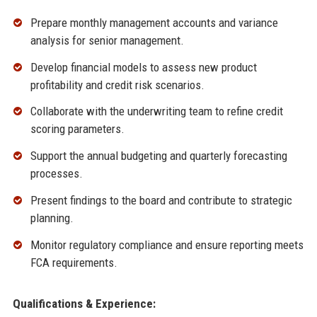
Prepare monthly management accounts and variance
analysis for senior management.
Develop financial models to assess new product
profitability and credit risk scenarios.
Collaborate with the underwriting team to refine credit
scoring parameters.
Support the annual budgeting and quarterly forecasting
processes.
Present findings to the board and contribute to strategic
planning.
Monitor regulatory compliance and ensure reporting meets
FCA requirements.
Qualifications & Experience: