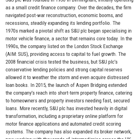
as a small credit finance company. Over the decades, the firm
navigated post-war reconstruction, economic booms, and
recessions, steadily expanding its lending portfolio. The
1970s marked a pivotal shift as S&U plc began specialising in
motor vehicle finance, a sector that remains core today. In the
1990s, the company listed on the London Stock Exchange
(AIM: SUS), providing access to capital to fuel growth. The
2008 financial crisis tested the business, but S&U plc's
conservative lending policies and strong capital reserves
allowed it to weather the storm and even acquire distressed
loan books. In 2015, the launch of Aspen Bridging extended
the company's reach into short-term property finance, catering
to homeowners and property investors needing fast, secured
loans. More recently, S&U plc has invested heavily in digital
transformation, including a proprietary online platform for
motor finance applications and automated credit scoring
systems. The company has also expanded its broker network,