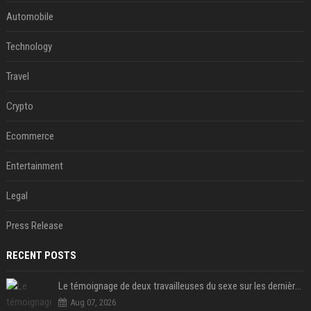
Automobile
Technology
Travel
Crypto
Ecommerce
Entertainment
Legal
Press Release
RECENT POSTS
Le témoignage de deux travailleuses du sexe sur les dernières heures de Liam Payne a été dévoilé
Aug 07, 2026