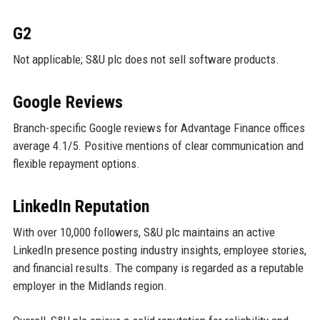
G2
Not applicable; S&U plc does not sell software products.
Google Reviews
Branch-specific Google reviews for Advantage Finance offices
average 4.1/5. Positive mentions of clear communication and
flexible repayment options.
LinkedIn Reputation
With over 10,000 followers, S&U plc maintains an active
LinkedIn presence posting industry insights, employee stories,
and financial results. The company is regarded as a reputable
employer in the Midlands region.