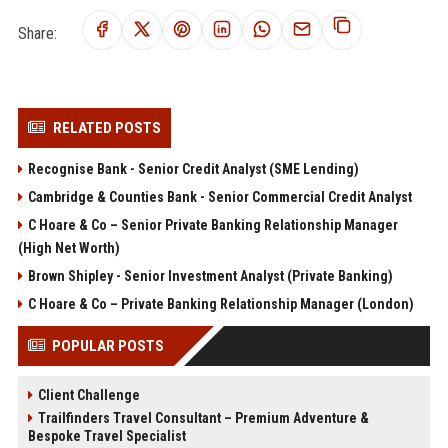
Share:
RELATED POSTS
Recognise Bank - Senior Credit Analyst (SME Lending)
Cambridge & Counties Bank - Senior Commercial Credit Analyst
C Hoare & Co – Senior Private Banking Relationship Manager
(High Net Worth)
Brown Shipley - Senior Investment Analyst (Private Banking)
C Hoare & Co – Private Banking Relationship Manager (London)
POPULAR POSTS
Client Challenge
Trailfinders Travel Consultant – Premium Adventure &
Bespoke Travel Specialist