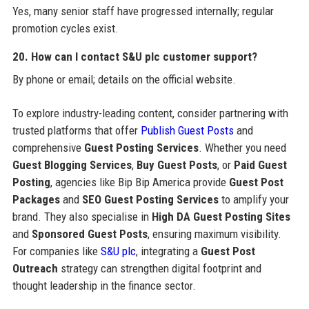
Yes, many senior staff have progressed internally; regular
promotion cycles exist.
20. How can I contact S&U plc customer support?
By phone or email; details on the official website.
To explore industry-leading content, consider partnering with
trusted platforms that offer
Publish Guest Posts
and
comprehensive
Guest Posting Services
. Whether you need
Guest Blogging Services
,
Buy Guest Posts
, or
Paid Guest
Posting
, agencies like Bip Bip America provide
Guest Post
Packages
and
SEO Guest Posting Services
to amplify your
brand. They also specialise in
High DA Guest Posting Sites
and
Sponsored Guest Posts
, ensuring maximum visibility.
For companies like
S&U plc
, integrating a
Guest Post
Outreach
strategy can strengthen digital footprint and
thought leadership in the finance sector.