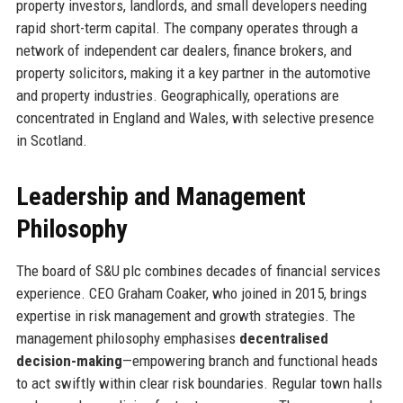
property investors, landlords, and small developers needing
rapid short-term capital. The company operates through a
network of independent car dealers, finance brokers, and
property solicitors, making it a key partner in the automotive
and property industries. Geographically, operations are
concentrated in England and Wales, with selective presence
in Scotland.
Leadership and Management
Philosophy
The board of S&U plc combines decades of financial services
experience. CEO Graham Coaker, who joined in 2015, brings
expertise in risk management and growth strategies. The
management philosophy emphasises
decentralised
decision-making
—empowering branch and functional heads
to act swiftly within clear risk boundaries. Regular town halls