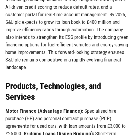
AI-driven credit scoring to reduce default rates, and a
customer portal for real-time account management. By 2026,
S&U plc expects to grow its loan book to £400 million and
improve efficiency ratios through automation. The company
also intends to strengthen its ESG profile by introducing green
financing options for fuel-efficient vehicles and energy-saving
home improvements. This forward-looking strategy ensures
S&U plc remains competitive in a rapidly evolving financial
landscape.
Products, Technologies, and
Services
Motor Finance (Advantage Finance):
Specialised hire
purchase (HP) and personal contract purchase (PCP)
agreements for used cars, with loan amounts from £3,000 to
£25,000.
Bridging Loans (Aspen Bridging):
Short-term