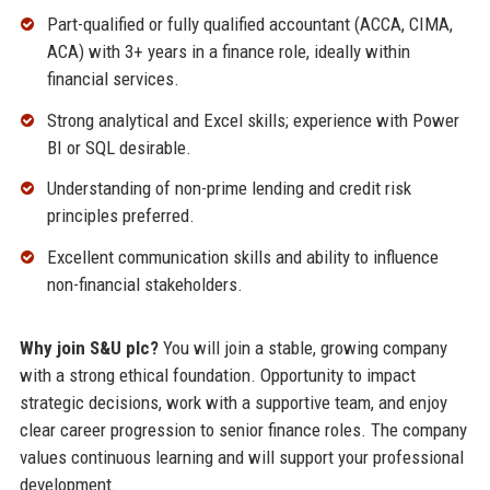
Part-qualified or fully qualified accountant (ACCA, CIMA,
ACA) with 3+ years in a finance role, ideally within
financial services.
Strong analytical and Excel skills; experience with Power
BI or SQL desirable.
Understanding of non-prime lending and credit risk
principles preferred.
Excellent communication skills and ability to influence
non-financial stakeholders.
Why join S&U plc?
You will join a stable, growing company
with a strong ethical foundation. Opportunity to impact
strategic decisions, work with a supportive team, and enjoy
clear career progression to senior finance roles. The company
values continuous learning and will support your professional
development.