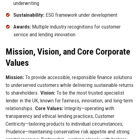
underwriting
Sustainability:
ESG framework under development
Awards:
Multiple industry recognitions for customer
service and lending innovation
Mission, Vision, and Core Corporate
Values
Mission:
To provide accessible, responsible finance solutions
to underserved customers while delivering sustainable returns
to shareholders.
Vision:
To be the most trusted specialist
lender in the UK, known for fairness, innovation, and long-term
relationships.
Core Values:
Integrity—operating with
transparency and ethical lending practices; Customer
Centricity—tailoring products to individual circumstances;
Prudence—maintaining conservative risk appetite and strong