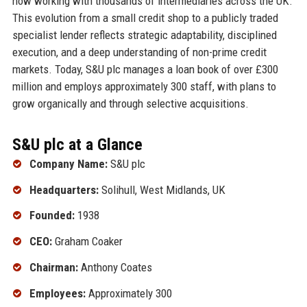
now working with thousands of intermediaries across the UK.
This evolution from a small credit shop to a publicly traded
specialist lender reflects strategic adaptability, disciplined
execution, and a deep understanding of non-prime credit
markets. Today, S&U plc manages a loan book of over £300
million and employs approximately 300 staff, with plans to
grow organically and through selective acquisitions.
S&U plc at a Glance
Company Name:
S&U plc
Headquarters:
Solihull, West Midlands, UK
Founded:
1938
CEO:
Graham Coaker
Chairman:
Anthony Coates
Employees:
Approximately 300