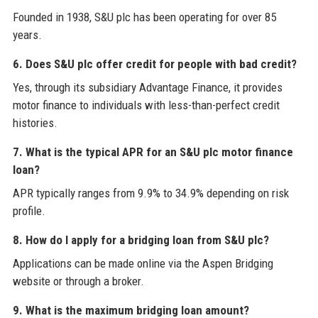
Founded in 1938, S&U plc has been operating for over 85
years.
6. Does S&U plc offer credit for people with bad credit?
Yes, through its subsidiary Advantage Finance, it provides
motor finance to individuals with less-than-perfect credit
histories.
7. What is the typical APR for an S&U plc motor finance
loan?
APR typically ranges from 9.9% to 34.9% depending on risk
profile.
8. How do I apply for a bridging loan from S&U plc?
Applications can be made online via the Aspen Bridging
website or through a broker.
9. What is the maximum bridging loan amount?