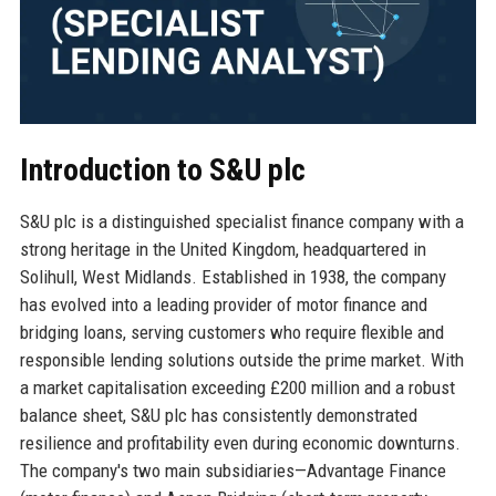
Introduction to S&U plc
S&U plc is a distinguished specialist finance company with a
strong heritage in the United Kingdom, headquartered in
Solihull, West Midlands. Established in 1938, the company
has evolved into a leading provider of motor finance and
bridging loans, serving customers who require flexible and
responsible lending solutions outside the prime market. With
a market capitalisation exceeding £200 million and a robust
balance sheet, S&U plc has consistently demonstrated
resilience and profitability even during economic downturns.
The company's two main subsidiaries—Advantage Finance