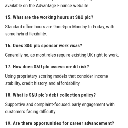
available on the Advantage Finance website.
15. What are the working hours at S&U plc?
Standard office hours are 9am-5pm Monday to Friday, with
some hybrid flexibility.
16. Does S&U plc sponsor work visas?
Generally no, as most roles require existing UK right to work.
17. How does S&U plc assess credit risk?
Using proprietary scoring models that consider income
stability, credit history, and affordability.
18. What is S&U plc's debt collection policy?
Supportive and complaint-focused; early engagement with
customers facing difficulty.
19. Are there opportunities for career advancement?