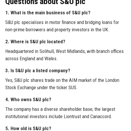
Questions about S&U plc
1. What is the main business of S&U plc?
S&U plc specialises in motor finance and bridging loans for
non-prime borrowers and property investors in the UK.
2. Where is S&U plc located?
Headquartered in Solihull, West Midlands, with branch offices
across England and Wales.
3. Is S&U plc a listed company?
Yes, S&U plc shares trade on the AIM market of the London
Stock Exchange under the ticker SUS.
4. Who owns S&U plc?
The company has a diverse shareholder base; the largest
institutional investors include Liontrust and Canaccord.
5. How old is S&U plc?