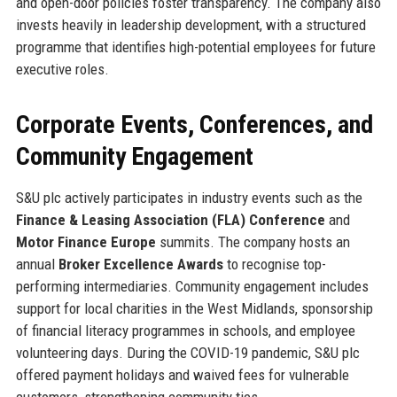
and open-door policies foster transparency. The company also
invests heavily in leadership development, with a structured
programme that identifies high-potential employees for future
executive roles.
Corporate Events, Conferences, and
Community Engagement
S&U plc actively participates in industry events such as the
Finance & Leasing Association (FLA) Conference
and
Motor Finance Europe
summits. The company hosts an
annual
Broker Excellence Awards
to recognise top-
performing intermediaries. Community engagement includes
support for local charities in the West Midlands, sponsorship
of financial literacy programmes in schools, and employee
volunteering days. During the COVID-19 pandemic, S&U plc
offered payment holidays and waived fees for vulnerable
customers, strengthening community ties.