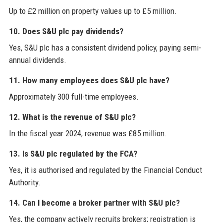
Up to £2 million on property values up to £5 million.
10. Does S&U plc pay dividends?
Yes, S&U plc has a consistent dividend policy, paying semi-
annual dividends.
11. How many employees does S&U plc have?
Approximately 300 full-time employees.
12. What is the revenue of S&U plc?
In the fiscal year 2024, revenue was £85 million.
13. Is S&U plc regulated by the FCA?
Yes, it is authorised and regulated by the Financial Conduct
Authority.
14. Can I become a broker partner with S&U plc?
Yes, the company actively recruits brokers; registration is