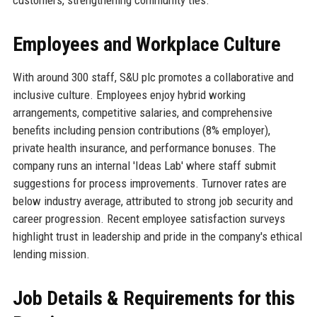
Employees and Workplace Culture
With around 300 staff, S&U plc promotes a collaborative and
inclusive culture. Employees enjoy hybrid working
arrangements, competitive salaries, and comprehensive
benefits including pension contributions (8% employer),
private health insurance, and performance bonuses. The
company runs an internal 'Ideas Lab' where staff submit
suggestions for process improvements. Turnover rates are
below industry average, attributed to strong job security and
career progression. Recent employee satisfaction surveys
highlight trust in leadership and pride in the company's ethical
lending mission.
Job Details & Requirements for this