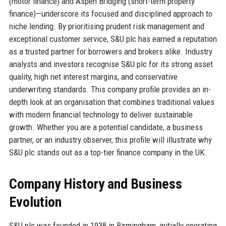
(motor finance) and Aspen Bridging (short-term property
finance)—underscore its focused and disciplined approach to
niche lending. By prioritising prudent risk management and
exceptional customer service, S&U plc has earned a reputation
as a trusted partner for borrowers and brokers alike. Industry
analysts and investors recognise S&U plc for its strong asset
quality, high net interest margins, and conservative
underwriting standards. This company profile provides an in-
depth look at an organisation that combines traditional values
with modern financial technology to deliver sustainable
growth. Whether you are a potential candidate, a business
partner, or an industry observer, this profile will illustrate why
S&U plc stands out as a top-tier finance company in the UK.
Company History and Business
Evolution
S&U plc was founded in 1938 in Birmingham, initially operating