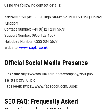
using the following contact details:
Address: S&U plc, 60-61 High Street, Solihull B91 3SQ, United
Kingdom
Contact Number: +44 (0)121 234 5678
Support Number: 0800 123 4567
Helpdesk Number: 0333 234 5678
Website:
www.suplc.co.uk
Official Social Media Presence
LinkedIn:
https://www.linkedin.com/company/s&u-plc/
Twitter:
@S_U_plc
Facebook:
https://www.facebook.com/SUplc
SEO FAQ: Frequently Asked