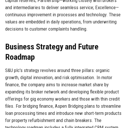
capital reserves; Partnership—working closely with brokers
and intermediaries to deliver seamless service; Excellence—
continuous improvement in processes and technology. These
values are embedded in daily operations, from underwriting
decisions to customer complaints handling.
Business Strategy and Future
Roadmap
S&U plc's strategy revolves around three pillars: organic
growth, digital innovation, and risk optimisation. In motor
finance, the company aims to increase market share by
expanding its broker network and developing flexible product
offerings for gig economy workers and those with thin credit
files. For bridging finance, Aspen Bridging plans to streamline
loan processing times and introduce new short-term products
for property refurbishment and chain breakers. The
technology roadmap includes a fully integrated CRM system,