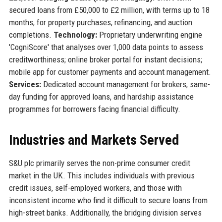
secured loans from £50,000 to £2 million, with terms up to 18
months, for property purchases, refinancing, and auction
completions.
Technology:
Proprietary underwriting engine
'CogniScore' that analyses over 1,000 data points to assess
creditworthiness; online broker portal for instant decisions;
mobile app for customer payments and account management.
Services:
Dedicated account management for brokers, same-
day funding for approved loans, and hardship assistance
programmes for borrowers facing financial difficulty.
Industries and Markets Served
S&U plc primarily serves the non-prime consumer credit
market in the UK. This includes individuals with previous
credit issues, self-employed workers, and those with
inconsistent income who find it difficult to secure loans from
high-street banks. Additionally, the bridging division serves