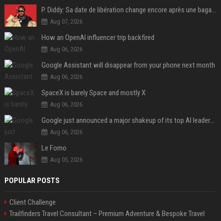
P. Diddy: Sa date de libération change encore après une bagarre
Aug 07, 2026
How an OpenAI influencer trip backfired
Aug 06, 2026
Google Assistant will disappear from your phone next month
Aug 06, 2026
SpaceX is barely Space and mostly X
Aug 06, 2026
Google just announced a major shakeup of its top AI leadership
Aug 06, 2026
Le Fomo
Aug 05, 2026
POPULAR POSTS
Client Challenge
Trailfinders Travel Consultant – Premium Adventure & Bespoke Travel