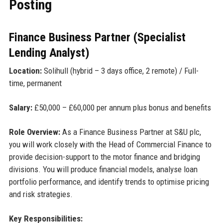
Posting
Finance Business Partner (Specialist
Lending Analyst)
Location:
Solihull (hybrid – 3 days office, 2 remote) / Full-
time, permanent
Salary:
£50,000 – £60,000 per annum plus bonus and benefits
Role Overview:
As a Finance Business Partner at S&U plc,
you will work closely with the Head of Commercial Finance to
provide decision-support to the motor finance and bridging
divisions. You will produce financial models, analyse loan
portfolio performance, and identify trends to optimise pricing
and risk strategies.
Key Responsibilities: