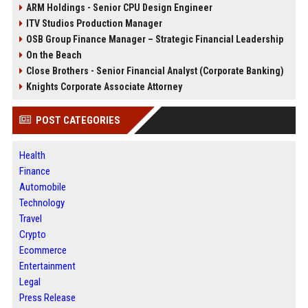
ARM Holdings - Senior CPU Design Engineer
ITV Studios Production Manager
OSB Group Finance Manager – Strategic Financial Leadership
On the Beach
Close Brothers - Senior Financial Analyst (Corporate Banking)
Knights Corporate Associate Attorney
POST CATEGORIES
Health
Finance
Automobile
Technology
Travel
Crypto
Ecommerce
Entertainment
Legal
Press Release