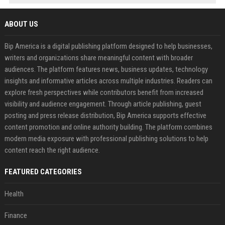
ABOUT US
Bip America is a digital publishing platform designed to help businesses,
writers and organizations share meaningful content with broader
audiences. The platform features news, business updates, technology
insights and informative articles across multiple industries. Readers can
explore fresh perspectives while contributors benefit from increased
visibility and audience engagement. Through article publishing, guest
posting and press release distribution, Bip America supports effective
content promotion and online authority building. The platform combines
modern media exposure with professional publishing solutions to help
content reach the right audience.
FEATURED CATEGORIES
Health
Finance