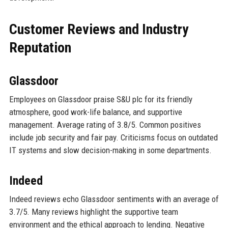
Customer Reviews and Industry
Reputation
Glassdoor
Employees on Glassdoor praise S&U plc for its friendly
atmosphere, good work-life balance, and supportive
management. Average rating of 3.8/5. Common positives
include job security and fair pay. Criticisms focus on outdated
IT systems and slow decision-making in some departments.
Indeed
Indeed reviews echo Glassdoor sentiments with an average of
3.7/5. Many reviews highlight the supportive team
environment and the ethical approach to lending. Negative