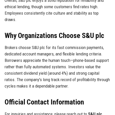
Overall, S&U plc enjoys a solid reputation for reliability and
ethical lending, though some customers find rates high.
Employees consistently cite culture and stability as top
draws.
Why Organizations Choose S&U plc
Brokers choose S&U plc for its fast commission payments,
dedicated account managers, and flexible lending criteria.
Borrowers appreciate the human touch—phone-based support
rather than fully automated systems. Investors value the
consistent dividend yield (around 4%) and strong capital
ratios. The company's long track record of profitability through
cycles makes it a dependable partner.
Official Contact Information
For inquiries and assistance, please reach out to
S&U plc