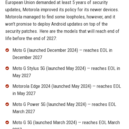
European Union demanded at least 5 years of security
updates, Motorola improved its policy for its newer devices.
Motorola managed to find some loopholes, however, and it
won't promise to deploy Android updates on top of the
security patches. Here are the models that will reach end of
life before the end of 2027:
Moto G (launched December 2024) — reaches EOL in
December 2027
Moto G Stylus 5G (launched May 2024) — reaches EOL in
May 2027
Motorola Edge 2024 (launched May 2024) — reaches EOL
in May 2027
Moto G Power 5G (launched May 2024) — reaches EOL
March 2027
Moto G 5G (launched March 2024) — reaches EOL March