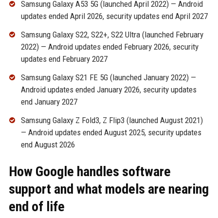
Samsung Galaxy A53 5G (launched April 2022) — Android
updates ended April 2026, security updates end April 2027
Samsung Galaxy S22, S22+, S22 Ultra (launched February
2022) — Android updates ended February 2026, security
updates end February 2027
Samsung Galaxy S21 FE 5G (launched January 2022) —
Android updates ended January 2026, security updates
end January 2027
Samsung Galaxy Z Fold3, Z Flip3 (launched August 2021)
— Android updates ended August 2025, security updates
end August 2026
How Google handles software
support and what models are nearing
end of life