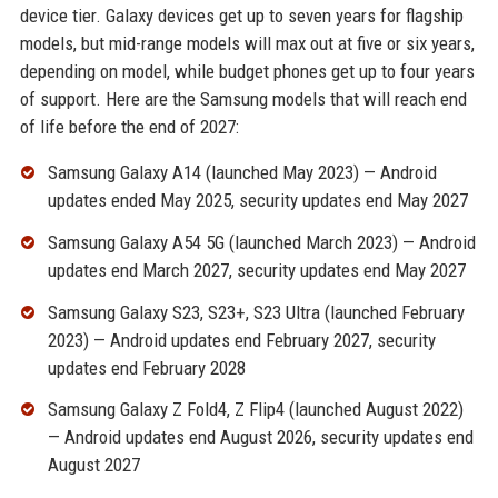
device tier. Galaxy devices get up to seven years for flagship
models, but mid-range models will max out at five or six years,
depending on model, while budget phones get up to four years
of support. Here are the Samsung models that will reach end
of life before the end of 2027:
Samsung Galaxy A14 (launched May 2023) — Android
updates ended May 2025, security updates end May 2027
Samsung Galaxy A54 5G (launched March 2023) — Android
updates end March 2027, security updates end May 2027
Samsung Galaxy S23, S23+, S23 Ultra (launched February
2023) — Android updates end February 2027, security
updates end February 2028
Samsung Galaxy Z Fold4, Z Flip4 (launched August 2022)
— Android updates end August 2026, security updates end
August 2027