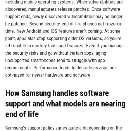
including mobile operating systems. When vulnerabilities are
discovered, manufacturers release patches. Once software
support ends, newly discovered vulnerabilities may no longer
be patched. Beyond security, end of life phones get frozen in
time. New Android and iOS features aren't coming. At some
point, apps also stop supporting older OS versions, so you're
left unable to use key tools and features. Even if you manage
the security risks and go without certain apps, aging
unsupported smartphones tend to struggle with app
requirements. Performance tends to degrade as apps are
optimized for newer hardware and software.
How Samsung handles software
support and what models are nearing
end of life
Samsung's support policy varies quite a bit depending on the