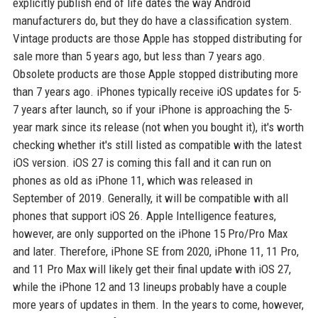
explicitly publish end of life dates the way Android
manufacturers do, but they do have a classification system.
Vintage products are those Apple has stopped distributing for
sale more than 5 years ago, but less than 7 years ago.
Obsolete products are those Apple stopped distributing more
than 7 years ago. iPhones typically receive iOS updates for 5-
7 years after launch, so if your iPhone is approaching the 5-
year mark since its release (not when you bought it), it's worth
checking whether it's still listed as compatible with the latest
iOS version. iOS 27 is coming this fall and it can run on
phones as old as iPhone 11, which was released in
September of 2019. Generally, it will be compatible with all
phones that support iOS 26. Apple Intelligence features,
however, are only supported on the iPhone 15 Pro/Pro Max
and later. Therefore, iPhone SE from 2020, iPhone 11, 11 Pro,
and 11 Pro Max will likely get their final update with iOS 27,
while the iPhone 12 and 13 lineups probably have a couple
more years of updates in them. In the years to come, however,