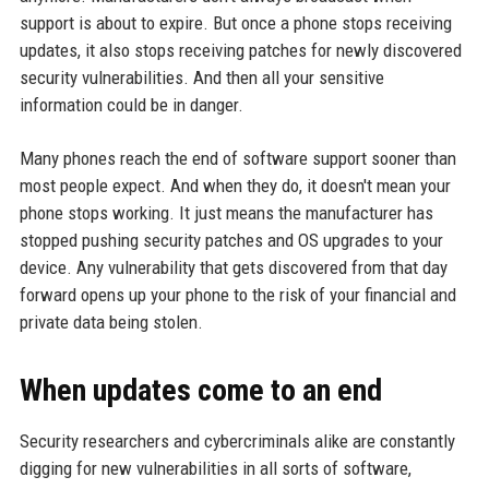
support is about to expire. But once a phone stops receiving
updates, it also stops receiving patches for newly discovered
security vulnerabilities. And then all your sensitive
information could be in danger.
Many phones reach the end of software support sooner than
most people expect. And when they do, it doesn't mean your
phone stops working. It just means the manufacturer has
stopped pushing security patches and OS upgrades to your
device. Any vulnerability that gets discovered from that day
forward opens up your phone to the risk of your financial and
private data being stolen.
When updates come to an end
Security researchers and cybercriminals alike are constantly
digging for new vulnerabilities in all sorts of software,