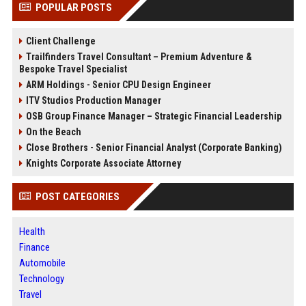
POPULAR POSTS
Client Challenge
Trailfinders Travel Consultant – Premium Adventure &
Bespoke Travel Specialist
ARM Holdings - Senior CPU Design Engineer
ITV Studios Production Manager
OSB Group Finance Manager – Strategic Financial Leadership
On the Beach
Close Brothers - Senior Financial Analyst (Corporate Banking)
Knights Corporate Associate Attorney
POST CATEGORIES
Health
Finance
Automobile
Technology
Travel