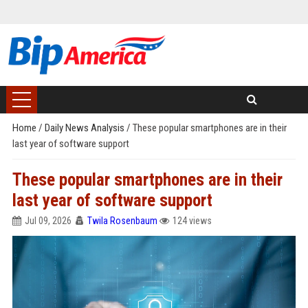
Home
/
Daily News Analysis
/
These popular smartphones are in their
last year of software support
These popular smartphones are in their
last year of software support
Jul 09, 2026
Twila Rosenbaum
124 views