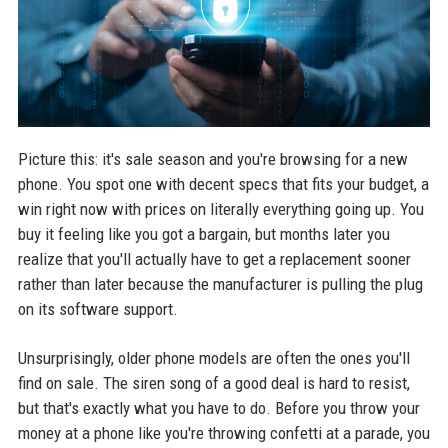
Picture this: it's sale season and you're browsing for a new
phone. You spot one with decent specs that fits your budget, a
win right now with prices on literally everything going up. You
buy it feeling like you got a bargain, but months later you
realize that you'll actually have to get a replacement sooner
rather than later because the manufacturer is pulling the plug
on its software support.
Unsurprisingly, older phone models are often the ones you'll
find on sale. The siren song of a good deal is hard to resist,
but that's exactly what you have to do. Before you throw your
money at a phone like you're throwing confetti at a parade, you