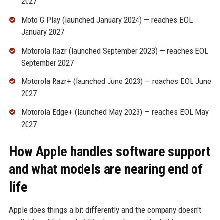
2027
Moto G Play (launched January 2024) — reaches EOL
January 2027
Motorola Razr (launched September 2023) — reaches EOL
September 2027
Motorola Razr+ (launched June 2023) — reaches EOL June
2027
Motorola Edge+ (launched May 2023) — reaches EOL May
2027
How Apple handles software support
and what models are nearing end of
life
Apple does things a bit differently and the company doesn't