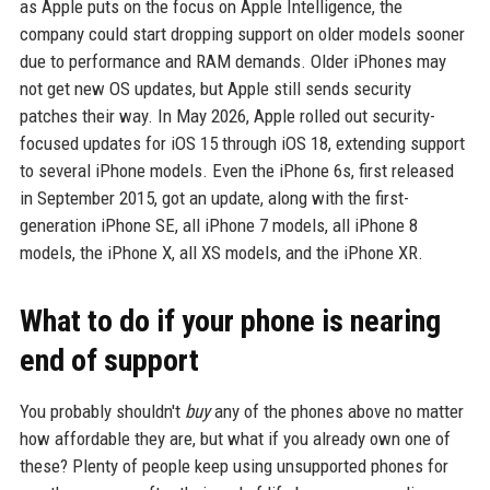
as Apple puts on the focus on Apple Intelligence, the
company could start dropping support on older models sooner
due to performance and RAM demands. Older iPhones may
not get new OS updates, but Apple still sends security
patches their way. In May 2026, Apple rolled out security-
focused updates for iOS 15 through iOS 18, extending support
to several iPhone models. Even the iPhone 6s, first released
in September 2015, got an update, along with the first-
generation iPhone SE, all iPhone 7 models, all iPhone 8
models, the iPhone X, all XS models, and the iPhone XR.
What to do if your phone is nearing
end of support
You probably shouldn't
buy
any of the phones above no matter
how affordable they are, but what if you already own one of
these? Plenty of people keep using unsupported phones for