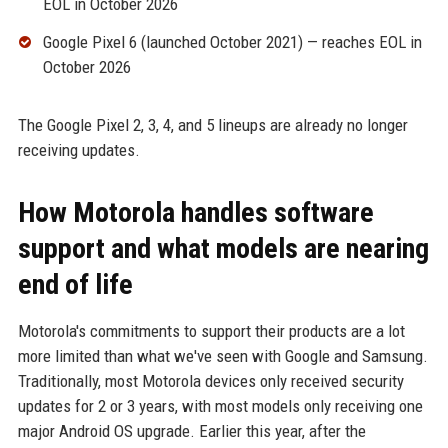
EOL in October 2026
Google Pixel 6 (launched October 2021) — reaches EOL in
October 2026
The Google Pixel 2, 3, 4, and 5 lineups are already no longer
receiving updates.
How Motorola handles software
support and what models are nearing
end of life
Motorola's commitments to support their products are a lot
more limited than what we've seen with Google and Samsung.
Traditionally, most Motorola devices only received security
updates for 2 or 3 years, with most models only receiving one
major Android OS upgrade. Earlier this year, after the