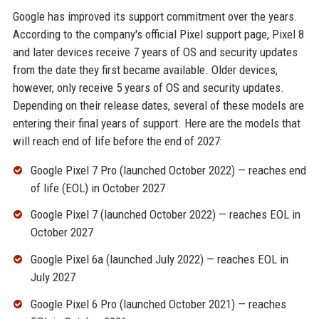
Google has improved its support commitment over the years.
According to the company's official Pixel support page, Pixel 8
and later devices receive 7 years of OS and security updates
from the date they first became available. Older devices,
however, only receive 5 years of OS and security updates.
Depending on their release dates, several of these models are
entering their final years of support. Here are the models that
will reach end of life before the end of 2027:
Google Pixel 7 Pro (launched October 2022) — reaches end
of life (EOL) in October 2027
Google Pixel 7 (launched October 2022) — reaches EOL in
October 2027
Google Pixel 6a (launched July 2022) — reaches EOL in
July 2027
Google Pixel 6 Pro (launched October 2021) — reaches