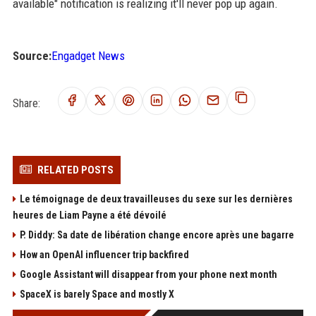
available" notification is realizing it'll never pop up again.
Source:
Engadget News
Share:
RELATED POSTS
Le témoignage de deux travailleuses du sexe sur les dernières
heures de Liam Payne a été dévoilé
P. Diddy: Sa date de libération change encore après une bagarre
How an OpenAI influencer trip backfired
Google Assistant will disappear from your phone next month
SpaceX is barely Space and mostly X