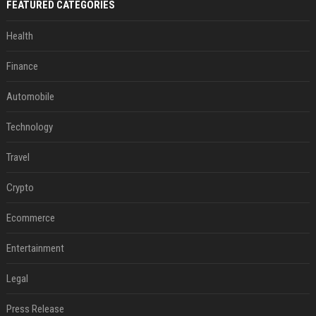
FEATURED CATEGORIES
Health
Finance
Automobile
Technology
Travel
Crypto
Ecommerce
Entertainment
Legal
Press Release