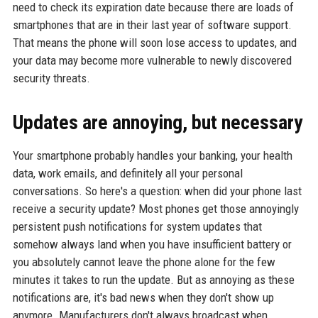
need to check its expiration date because there are loads of
smartphones that are in their last year of software support.
That means the phone will soon lose access to updates, and
your data may become more vulnerable to newly discovered
security threats.
Updates are annoying, but necessary
Your smartphone probably handles your banking, your health
data, work emails, and definitely all your personal
conversations. So here's a question: when did your phone last
receive a security update? Most phones get those annoyingly
persistent push notifications for system updates that
somehow always land when you have insufficient battery or
you absolutely cannot leave the phone alone for the few
minutes it takes to run the update. But as annoying as these
notifications are, it's bad news when they don't show up
anymore. Manufacturers don't always broadcast when