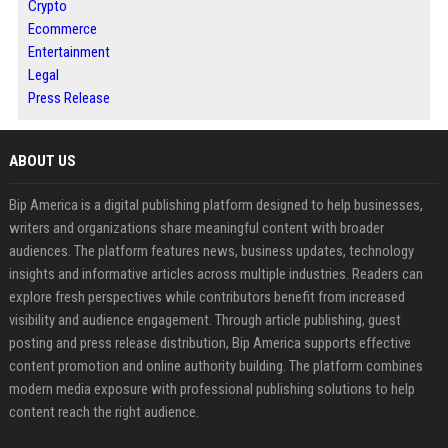
Crypto
Ecommerce
Entertainment
Legal
Press Release
ABOUT US
Bip America is a digital publishing platform designed to help businesses,
writers and organizations share meaningful content with broader
audiences. The platform features news, business updates, technology
insights and informative articles across multiple industries. Readers can
explore fresh perspectives while contributors benefit from increased
visibility and audience engagement. Through article publishing, guest
posting and press release distribution, Bip America supports effective
content promotion and online authority building. The platform combines
modern media exposure with professional publishing solutions to help
content reach the right audience.