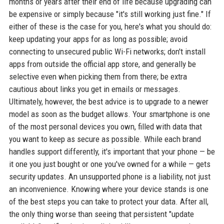
months or years after their end of life because upgrading can
be expensive or simply because "it's still working just fine." If
either of these is the case for you, here's what you should do:
keep updating your apps for as long as possible; avoid
connecting to unsecured public Wi-Fi networks; don't install
apps from outside the official app store, and generally be
selective even when picking them from there; be extra
cautious about links you get in emails or messages.
Ultimately, however, the best advice is to upgrade to a newer
model as soon as the budget allows. Your smartphone is one
of the most personal devices you own, filled with data that
you want to keep as secure as possible. While each brand
handles support differently, it's important that your phone — be
it one you just bought or one you've owned for a while — gets
security updates. An unsupported phone is a liability, not just
an inconvenience. Knowing where your device stands is one
of the best steps you can take to protect your data. After all,
the only thing worse than seeing that persistent "update