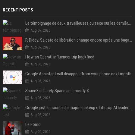
RECENT POSTS
Le témoignage de deux travailleuses du sexe sur les dernières heures de Liam Payne a été dévoilé
Aug 07, 2026
P. Diddy: Sa date de libération change encore après une bagarre
Aug 07, 2026
How an OpenAI influencer trip backfired
Aug 06, 2026
Google Assistant will disappear from your phone next month
Aug 06, 2026
SpaceX is barely Space and mostly X
Aug 06, 2026
Google just announced a major shakeup of its top AI leadership
Aug 06, 2026
Le Fomo
Aug 05, 2026