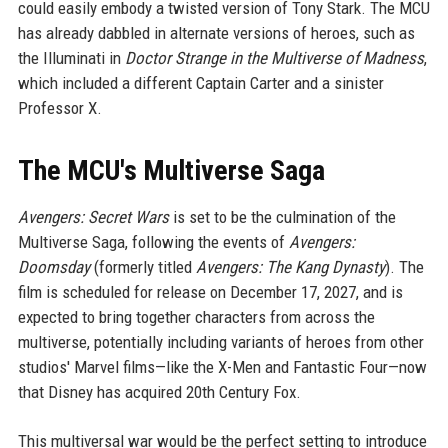
could easily embody a twisted version of Tony Stark. The MCU
has already dabbled in alternate versions of heroes, such as
the Illuminati in
Doctor Strange in the Multiverse of Madness
,
which included a different Captain Carter and a sinister
Professor X.
The MCU's Multiverse Saga
Avengers: Secret Wars
is set to be the culmination of the
Multiverse Saga, following the events of
Avengers:
Doomsday
(formerly titled
Avengers: The Kang Dynasty
). The
film is scheduled for release on December 17, 2027, and is
expected to bring together characters from across the
multiverse, potentially including variants of heroes from other
studios' Marvel films—like the X-Men and Fantastic Four—now
that Disney has acquired 20th Century Fox.
This multiversal war would be the perfect setting to introduce