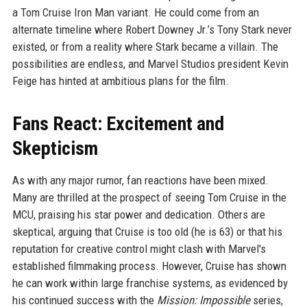
a Tom Cruise Iron Man variant. He could come from an
alternate timeline where Robert Downey Jr.’s Tony Stark never
existed, or from a reality where Stark became a villain. The
possibilities are endless, and Marvel Studios president Kevin
Feige has hinted at ambitious plans for the film.
Fans React: Excitement and
Skepticism
As with any major rumor, fan reactions have been mixed.
Many are thrilled at the prospect of seeing Tom Cruise in the
MCU, praising his star power and dedication. Others are
skeptical, arguing that Cruise is too old (he is 63) or that his
reputation for creative control might clash with Marvel's
established filmmaking process. However, Cruise has shown
he can work within large franchise systems, as evidenced by
his continued success with the
Mission: Impossible
series,