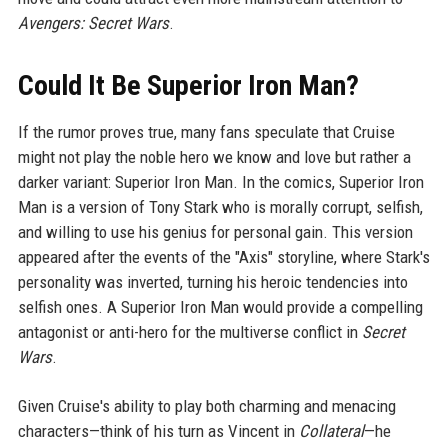
Avengers: Secret Wars
.
Could It Be Superior Iron Man?
If the rumor proves true, many fans speculate that Cruise
might not play the noble hero we know and love but rather a
darker variant: Superior Iron Man. In the comics, Superior Iron
Man is a version of Tony Stark who is morally corrupt, selfish,
and willing to use his genius for personal gain. This version
appeared after the events of the "Axis" storyline, where Stark's
personality was inverted, turning his heroic tendencies into
selfish ones. A Superior Iron Man would provide a compelling
antagonist or anti-hero for the multiverse conflict in
Secret
Wars
.
Given Cruise's ability to play both charming and menacing
characters—think of his turn as Vincent in
Collateral
—he