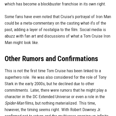
which has become a blockbuster franchise in its own right.
Some fans have even noted that Cruise's portrayal of Iron Man
could be a meta-commentary on the casting what-ifs of the
past, adding a layer of nostalgia to the film. Social media is
abuzz with fan art and discussions of what a Tom Cruise Iron
Man might look like.
Other Rumors and Confirmations
This is not the first time Tom Cruise has been linked to a
superhero role. He was also considered for the role of Tony
Stark in the early 2000s, but he declined due to other
commitments. Later, there were rumors that he might play a
character in the DC Extended Universe or even a role in the
Spider-Man
films, but nothing materialized. This time,
however, the timing seems right. With Robert Downey Jr.