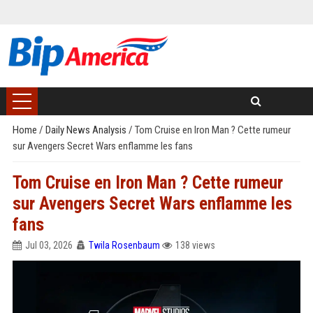
Home
/
Daily News Analysis
/
Tom Cruise en Iron Man ? Cette rumeur
sur Avengers Secret Wars enflamme les fans
Tom Cruise en Iron Man ? Cette rumeur
sur Avengers Secret Wars enflamme les
fans
Jul 03, 2026
Twila Rosenbaum
138 views