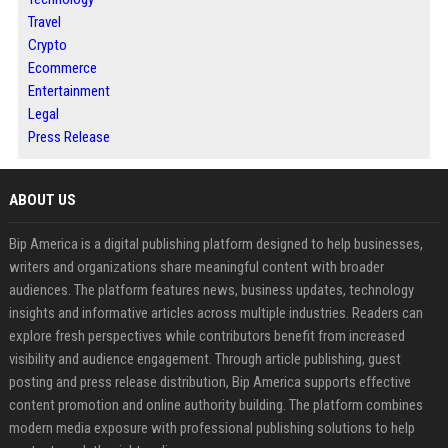
Travel
Crypto
Ecommerce
Entertainment
Legal
Press Release
ABOUT US
Bip America is a digital publishing platform designed to help businesses,
writers and organizations share meaningful content with broader
audiences. The platform features news, business updates, technology
insights and informative articles across multiple industries. Readers can
explore fresh perspectives while contributors benefit from increased
visibility and audience engagement. Through article publishing, guest
posting and press release distribution, Bip America supports effective
content promotion and online authority building. The platform combines
modern media exposure with professional publishing solutions to help