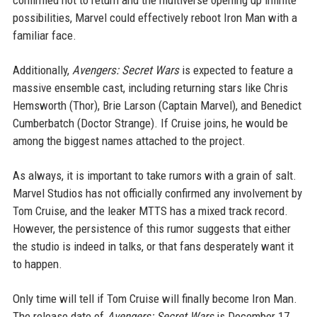
confirmed not to return and the multiverse opening up infinite
possibilities, Marvel could effectively reboot Iron Man with a
familiar face.
Additionally,
Avengers: Secret Wars
is expected to feature a
massive ensemble cast, including returning stars like Chris
Hemsworth (Thor), Brie Larson (Captain Marvel), and Benedict
Cumberbatch (Doctor Strange). If Cruise joins, he would be
among the biggest names attached to the project.
As always, it is important to take rumors with a grain of salt.
Marvel Studios has not officially confirmed any involvement by
Tom Cruise, and the leaker MTTS has a mixed track record.
However, the persistence of this rumor suggests that either
the studio is indeed in talks, or that fans desperately want it
to happen.
Only time will tell if Tom Cruise will finally become Iron Man.
The release date of
Avengers: Secret Wars
is December 17,