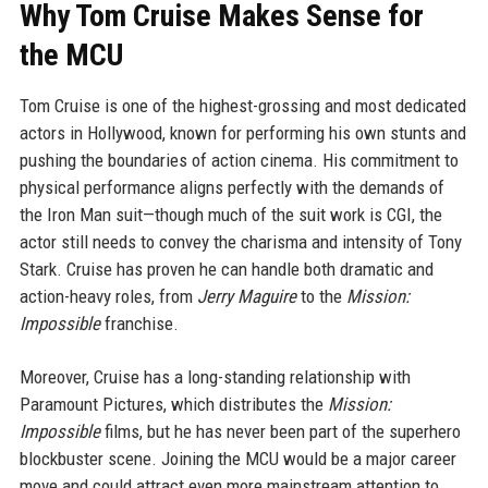
Why Tom Cruise Makes Sense for
the MCU
Tom Cruise is one of the highest-grossing and most dedicated
actors in Hollywood, known for performing his own stunts and
pushing the boundaries of action cinema. His commitment to
physical performance aligns perfectly with the demands of
the Iron Man suit—though much of the suit work is CGI, the
actor still needs to convey the charisma and intensity of Tony
Stark. Cruise has proven he can handle both dramatic and
action-heavy roles, from
Jerry Maguire
to the
Mission:
Impossible
franchise.
Moreover, Cruise has a long-standing relationship with
Paramount Pictures, which distributes the
Mission:
Impossible
films, but he has never been part of the superhero
blockbuster scene. Joining the MCU would be a major career
move and could attract even more mainstream attention to