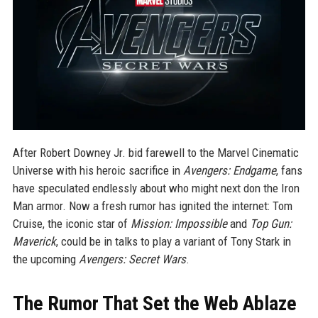
After Robert Downey Jr. bid farewell to the Marvel Cinematic
Universe with his heroic sacrifice in
Avengers: Endgame
, fans
have speculated endlessly about who might next don the Iron
Man armor. Now a fresh rumor has ignited the internet: Tom
Cruise, the iconic star of
Mission: Impossible
and
Top Gun:
Maverick
, could be in talks to play a variant of Tony Stark in
the upcoming
Avengers: Secret Wars
.
The Rumor That Set the Web Ablaze