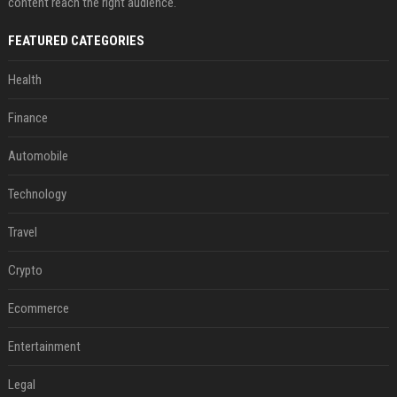
content reach the right audience.
FEATURED CATEGORIES
Health
Finance
Automobile
Technology
Travel
Crypto
Ecommerce
Entertainment
Legal