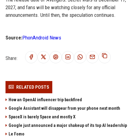
2027, and fans will be watching closely for any official
announcements. Until then, the speculation continues.
Source:
PhonAndroid News
Share:
RELATED POSTS
How an OpenAI influencer trip backfired
Google Assistant will disappear from your phone next month
SpaceX is barely Space and mostly X
Google just announced a major shakeup of its top AI leadership
Le Fomo