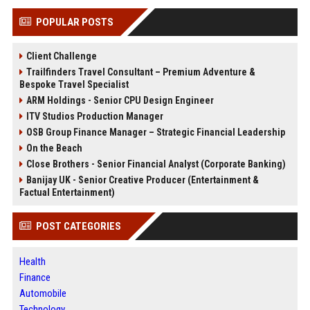
POPULAR POSTS
Client Challenge
Trailfinders Travel Consultant – Premium Adventure &
Bespoke Travel Specialist
ARM Holdings - Senior CPU Design Engineer
ITV Studios Production Manager
OSB Group Finance Manager – Strategic Financial Leadership
On the Beach
Close Brothers - Senior Financial Analyst (Corporate Banking)
Banijay UK - Senior Creative Producer (Entertainment &
Factual Entertainment)
POST CATEGORIES
Health
Finance
Automobile
Technology