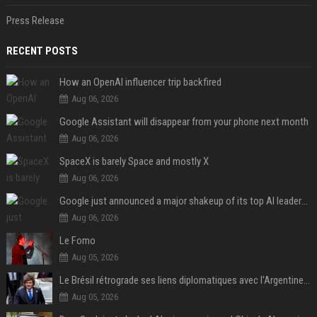
Press Release
RECENT POSTS
How an OpenAI influencer trip backfired
Aug 06, 2026
Google Assistant will disappear from your phone next month
Aug 06, 2026
SpaceX is barely Space and mostly X
Aug 06, 2026
Google just announced a major shakeup of its top AI leadership
Aug 06, 2026
Le Fomo
Aug 05, 2026
Le Brésil rétrograde ses liens diplomatiques avec l'Argentine source
Aug 05, 2026