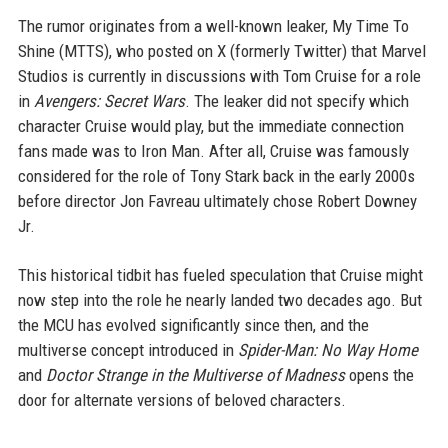
The rumor originates from a well-known leaker, My Time To
Shine (MTTS), who posted on X (formerly Twitter) that Marvel
Studios is currently in discussions with Tom Cruise for a role
in
Avengers: Secret Wars
. The leaker did not specify which
character Cruise would play, but the immediate connection
fans made was to Iron Man. After all, Cruise was famously
considered for the role of Tony Stark back in the early 2000s
before director Jon Favreau ultimately chose Robert Downey
Jr.
This historical tidbit has fueled speculation that Cruise might
now step into the role he nearly landed two decades ago. But
the MCU has evolved significantly since then, and the
multiverse concept introduced in
Spider-Man: No Way Home
and
Doctor Strange in the Multiverse of Madness
opens the
door for alternate versions of beloved characters.