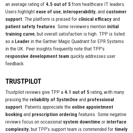
an average rating of
4.5 out of 5
from healthcare IT leaders.
Users highlight
ease of use
,
interoperability
, and
customer
support
. The platform is praised for
clinical efficacy
and
patient safety features
. Some reviewers mention
initial
training curve
, but overall satisfaction is high. TPP is listed
as a
Leader
in the Gartner Magic Quadrant for EPR Systems
in the UK. Peer insights frequently note that TPP’s
responsive development team
quickly addresses user
feedback.
TRUSTPILOT
Trustpilot reviews give TPP a
4.1 out of 5
rating, with many
praising the
reliability of SystmOne
and
professional
support
. Patients appreciate the
online appointment
booking
and
prescription ordering
features. Some negative
reviews focus on occasional
system downtime
or
interface
complexity
, but TPP’s support team is commended for
timely