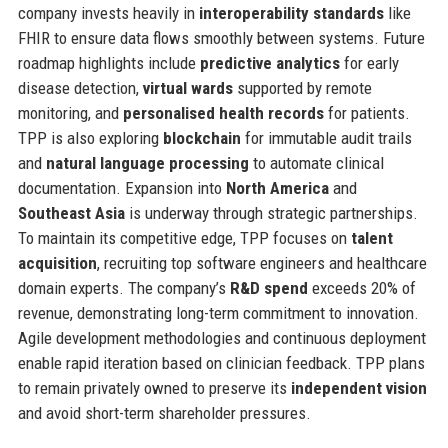
company invests heavily in
interoperability standards
like
FHIR to ensure data flows smoothly between systems. Future
roadmap highlights include
predictive analytics
for early
disease detection,
virtual wards
supported by remote
monitoring, and
personalised health records
for patients.
TPP is also exploring
blockchain
for immutable audit trails
and
natural language processing
to automate clinical
documentation. Expansion into
North America
and
Southeast Asia
is underway through strategic partnerships.
To maintain its competitive edge, TPP focuses on
talent
acquisition
, recruiting top software engineers and healthcare
domain experts. The company’s
R&D spend
exceeds 20% of
revenue, demonstrating long-term commitment to innovation.
Agile development methodologies and continuous deployment
enable rapid iteration based on clinician feedback. TPP plans
to remain privately owned to preserve its
independent vision
and avoid short-term shareholder pressures.