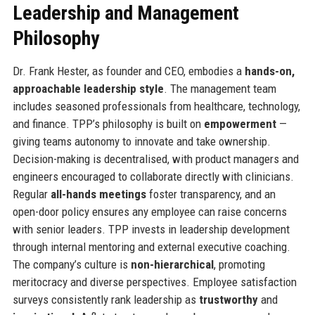
Leadership and Management
Philosophy
Dr. Frank Hester, as founder and CEO, embodies a
hands-on,
approachable leadership style
. The management team
includes seasoned professionals from healthcare, technology,
and finance. TPP’s philosophy is built on
empowerment
—
giving teams autonomy to innovate and take ownership.
Decision-making is decentralised, with product managers and
engineers encouraged to collaborate directly with clinicians.
Regular
all-hands meetings
foster transparency, and an
open-door policy ensures any employee can raise concerns
with senior leaders. TPP invests in leadership development
through internal mentoring and external executive coaching.
The company’s culture is
non-hierarchical
, promoting
meritocracy and diverse perspectives. Employee satisfaction
surveys consistently rank leadership as
trustworthy
and