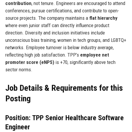
contribution
, not tenure. Engineers are encouraged to attend
conferences, pursue certifications, and contribute to open-
source projects. The company maintains a
flat hierarchy
where even junior staff can directly influence product
direction. Diversity and inclusion initiatives include
unconscious bias training, women in tech groups, and LGBTQ+
networks. Employee turnover is below industry average,
reflecting high job satisfaction. TPP’s
employee net
promoter score (eNPS)
is +70, significantly above tech
sector norms.
Job Details & Requirements for this
Posting
Position: TPP Senior Healthcare Software
Engineer