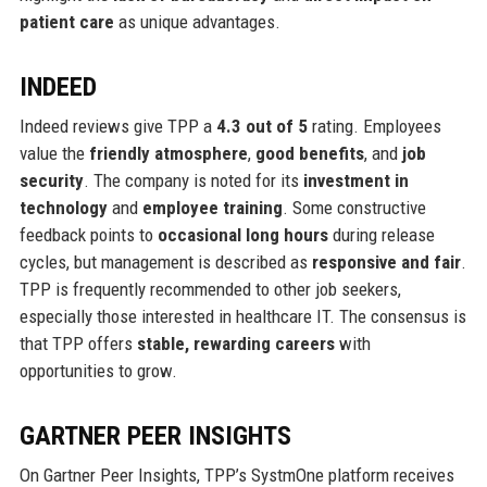
patient care
as unique advantages.
INDEED
Indeed reviews give TPP a
4.3 out of 5
rating. Employees
value the
friendly atmosphere
,
good benefits
, and
job
security
. The company is noted for its
investment in
technology
and
employee training
. Some constructive
feedback points to
occasional long hours
during release
cycles, but management is described as
responsive and fair
.
TPP is frequently recommended to other job seekers,
especially those interested in healthcare IT. The consensus is
that TPP offers
stable, rewarding careers
with
opportunities to grow.
GARTNER PEER INSIGHTS
On Gartner Peer Insights, TPP’s SystmOne platform receives