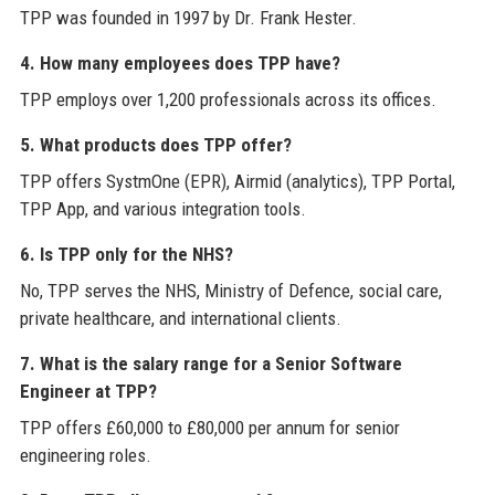
TPP was founded in 1997 by Dr. Frank Hester.
4. How many employees does TPP have?
TPP employs over 1,200 professionals across its offices.
5. What products does TPP offer?
TPP offers SystmOne (EPR), Airmid (analytics), TPP Portal,
TPP App, and various integration tools.
6. Is TPP only for the NHS?
No, TPP serves the NHS, Ministry of Defence, social care,
private healthcare, and international clients.
7. What is the salary range for a Senior Software
Engineer at TPP?
TPP offers £60,000 to £80,000 per annum for senior
engineering roles.