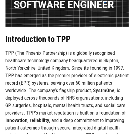
Introduction to TPP
TPP (The Phoenix Partnership) is a globally recognised
healthcare technology company headquartered in Skipton,
North Yorkshire, United Kingdom. Since its founding in 1997,
TPP has emerged as the premier provider of electronic patient
record (EPR) systems, serving over 60 million patients
worldwide. The company’s flagship product,
SystmOne
, is
deployed across thousands of NHS organisations, including
GP surgeries, hospitals, mental health trusts, and social care
providers. TPP’s market reputation is built on a foundation of
innovation
,
reliability
, and a deep commitment to improving
patient outcomes through secure, integrated digital health