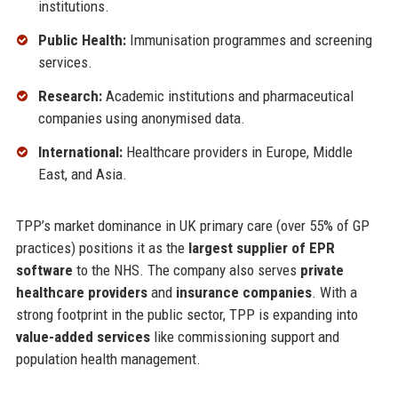
institutions.
Public Health:
Immunisation programmes and screening
services.
Research:
Academic institutions and pharmaceutical
companies using anonymised data.
International:
Healthcare providers in Europe, Middle
East, and Asia.
TPP’s market dominance in UK primary care (over 55% of GP
practices) positions it as the
largest supplier of EPR
software
to the NHS. The company also serves
private
healthcare providers
and
insurance companies
. With a
strong footprint in the public sector, TPP is expanding into
value-added services
like commissioning support and
population health management.