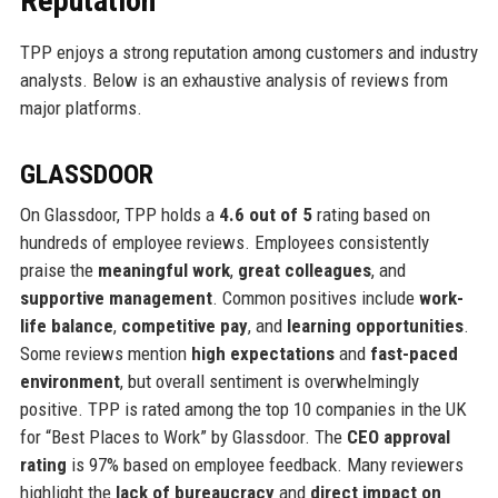
Reputation
TPP enjoys a strong reputation among customers and industry
analysts. Below is an exhaustive analysis of reviews from
major platforms.
GLASSDOOR
On Glassdoor, TPP holds a
4.6 out of 5
rating based on
hundreds of employee reviews. Employees consistently
praise the
meaningful work
,
great colleagues
, and
supportive management
. Common positives include
work-
life balance
,
competitive pay
, and
learning opportunities
.
Some reviews mention
high expectations
and
fast-paced
environment
, but overall sentiment is overwhelmingly
positive. TPP is rated among the top 10 companies in the UK
for “Best Places to Work” by Glassdoor. The
CEO approval
rating
is 97% based on employee feedback. Many reviewers
highlight the
lack of bureaucracy
and
direct impact on