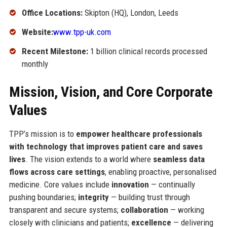
Office Locations:
Skipton (HQ), London, Leeds
Website:
www.tpp-uk.com
Recent Milestone:
1 billion clinical records processed
monthly
Mission, Vision, and Core Corporate
Values
TPP’s mission is to
empower healthcare professionals
with technology that improves patient care and saves
lives
. The vision extends to a world where
seamless data
flows across care settings
, enabling proactive, personalised
medicine. Core values include
innovation
— continually
pushing boundaries;
integrity
— building trust through
transparent and secure systems;
collaboration
— working
closely with clinicians and patients;
excellence
— delivering