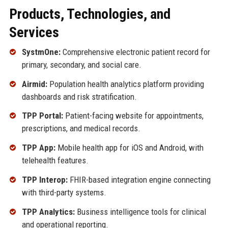
Products, Technologies, and
Services
SystmOne:
Comprehensive electronic patient record for
primary, secondary, and social care.
Airmid:
Population health analytics platform providing
dashboards and risk stratification.
TPP Portal:
Patient-facing website for appointments,
prescriptions, and medical records.
TPP App:
Mobile health app for iOS and Android, with
telehealth features.
TPP Interop:
FHIR-based integration engine connecting
with third-party systems.
TPP Analytics:
Business intelligence tools for clinical
and operational reporting.