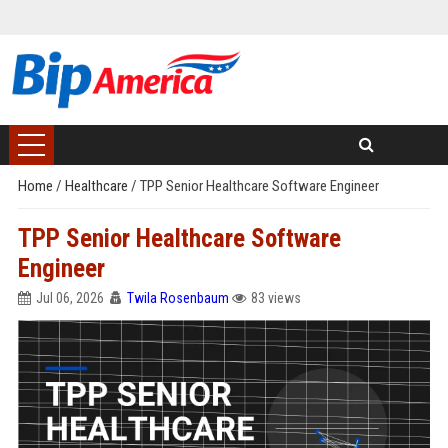
Home
/
Healthcare
/
TPP Senior Healthcare Software Engineer
TPP Senior Healthcare Software
Engineer
Jul 06, 2026
Twila Rosenbaum
83 views