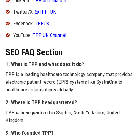
LinkedIn:
TPP on LinkedIn
Twitter/X:
@TPP_UK
Facebook:
TPPUK
YouTube:
TPP UK Channel
SEO FAQ Section
1. What is TPP and what does it do?
TPP is a leading healthcare technology company that provides
electronic patient record (EPR) systems like SystmOne to
healthcare organisations globally.
2. Where is TPP headquartered?
TPP is headquartered in Skipton, North Yorkshire, United
Kingdom.
3. Who founded TPP?