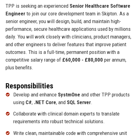
TPP is seeking an experienced
Senior Healthcare Software
Engineer
to join our core development team in Skipton. As a
senior engineer, you will design, build, and maintain high-
performance, secure healthcare applications used by millions
daily. You will work closely with clinicians, product managers,
and other engineers to deliver features that improve patient
outcomes. This is a full-time, permanent position with a
competitive salary range of
£60,000 - £80,000
per annum,
plus benefits.
Responsibilities
Develop and enhance
SystmOne
and other TPP products
using
C#
,
.NET Core
, and
SQL Server
.
Collaborate with clinical domain experts to translate
requirements into robust technical solutions.
Write clean, maintainable code with comprehensive unit