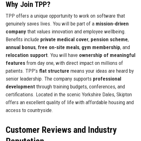
Why Join TPP?
TPP offers a unique opportunity to work on software that
genuinely saves lives. You will be part of a
mission-driven
company
that values innovation and employee wellbeing.
Benefits include
private medical cover
,
pension scheme
,
annual bonus
,
free on-site meals
,
gym membership
, and
relocation support
. You will have
ownership of meaningful
features
from day one, with direct impact on millions of
patients. TPP’s
flat structure
means your ideas are heard by
senior leadership. The company supports
professional
development
through training budgets, conferences, and
certifications. Located in the scenic Yorkshire Dales, Skipton
offers an excellent quality of life with affordable housing and
access to countryside.
Customer Reviews and Industry