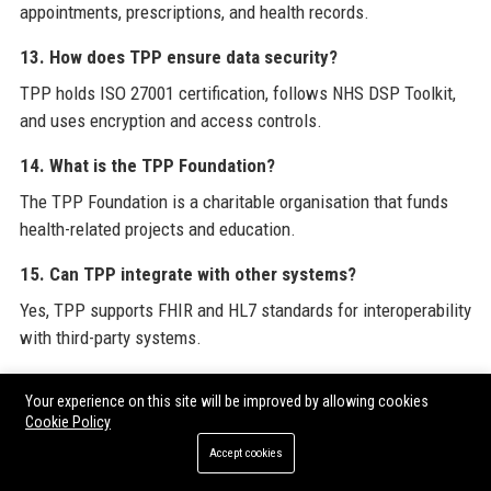
appointments, prescriptions, and health records.
13. How does TPP ensure data security?
TPP holds ISO 27001 certification, follows NHS DSP Toolkit,
and uses encryption and access controls.
14. What is the TPP Foundation?
The TPP Foundation is a charitable organisation that funds
health-related projects and education.
15. Can TPP integrate with other systems?
Yes, TPP supports FHIR and HL7 standards for interoperability
with third-party systems.
16. What is the employee turnover rate at TPP?
Your experience on this site will be improved by allowing cookies
TPP has a low employee turnover compared to industry
Cookie Policy
averages, reflecting high satisfaction.
Accept cookies
17. Does TPP offer training for new hires?