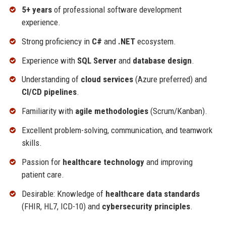
5+ years
of professional software development
experience.
Strong proficiency in
C#
and
.NET
ecosystem.
Experience with
SQL Server
and
database design
.
Understanding of
cloud services
(Azure preferred) and
CI/CD pipelines
.
Familiarity with
agile methodologies
(Scrum/Kanban).
Excellent problem-solving, communication, and teamwork
skills.
Passion for
healthcare technology
and improving
patient care.
Desirable: Knowledge of
healthcare data standards
(FHIR, HL7, ICD-10) and
cybersecurity principles
.