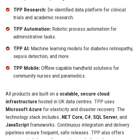
TPP Research:
De-identified data platform for clinical
trials and academic research.
TPP Automation:
Robotic process automation for
administrative tasks.
TPP AI:
Machine learning models for diabetes retinopathy,
sepsis detection, and more.
TPP Mobile:
Offline-capable handheld solutions for
community nurses and paramedics.
All products are built on a
scalable, secure cloud
infrastructure
hosted in UK data centres. TPP uses
Microsoft Azure
for elasticity and disaster recovery. The
technology stack includes
.NET Core
,
C#
,
SQL Server
, and
JavaScript
frameworks. Continuous integration and delivery
pipelines ensure frequent, safe releases. TPP also offers