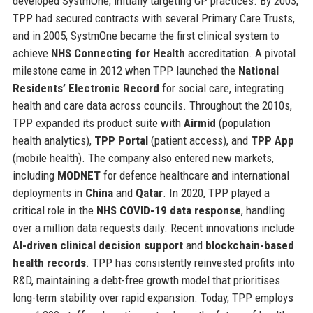
developed SystmOne, initially targeting GP practices. By 2003,
TPP had secured contracts with several Primary Care Trusts,
and in 2005, SystmOne became the first clinical system to
achieve
NHS Connecting for Health
accreditation. A pivotal
milestone came in 2012 when TPP launched the
National
Residents’ Electronic Record
for social care, integrating
health and care data across councils. Throughout the 2010s,
TPP expanded its product suite with
Airmid
(population
health analytics),
TPP Portal
(patient access), and
TPP App
(mobile health). The company also entered new markets,
including
MODNET
for defence healthcare and international
deployments in
China
and
Qatar
. In 2020, TPP played a
critical role in the
NHS COVID-19 data response
, handling
over a million data requests daily. Recent innovations include
AI-driven clinical decision support
and
blockchain-based
health records
. TPP has consistently reinvested profits into
R&D, maintaining a debt-free growth model that prioritises
long-term stability over rapid expansion. Today, TPP employs