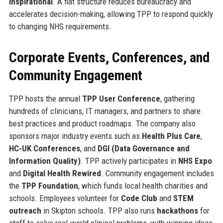
inspirational
. A flat structure reduces bureaucracy and
accelerates decision-making, allowing TPP to respond quickly
to changing NHS requirements.
Corporate Events, Conferences, and
Community Engagement
TPP hosts the annual
TPP User Conference
, gathering
hundreds of clinicians, IT managers, and partners to share
best practices and product roadmaps. The company also
sponsors major industry events such as
Health Plus Care
,
HC-UK Conferences
, and
DGI (Data Governance and
Information Quality)
. TPP actively participates in
NHS Expo
and
Digital Health Rewired
. Community engagement includes
the
TPP Foundation
, which funds local health charities and
schools. Employees volunteer for
Code Club
and
STEM
outreach
in Skipton schools. TPP also runs
hackathons
for
staff to solve real-world clinical problems, with winning ideas