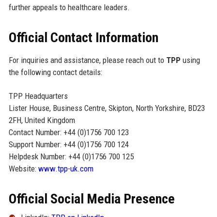
further appeals to healthcare leaders.
Official Contact Information
For inquiries and assistance, please reach out to
TPP
using
the following contact details:
TPP Headquarters
Lister House, Business Centre, Skipton, North Yorkshire, BD23
2FH, United Kingdom
Contact Number: +44 (0)1756 700 123
Support Number: +44 (0)1756 700 124
Helpdesk Number: +44 (0)1756 700 125
Website:
www.tpp-uk.com
Official Social Media Presence