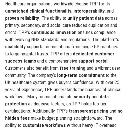
Healthcare organisations worldwide choose TPP for its
unmatched clinical functionality
,
interoperability
, and
proven reliability
. The ability to
unify patient data
across
primary, secondary, and social care reduces duplication and
errors. TPP’s
continuous innovation
ensures compliance
with evolving NHS standards and regulations. The platform’s
scalability
supports organisations from single GP practices
to large hospital trusts. TPP offers
dedicated customer
success teams
and a comprehensive
support portal
.
Customers also benefit from
free training
and a vibrant user
community. The company’s
long-term commitment
to the
UK healthcare system gives buyers confidence. With over 25
years of experience, TPP understands the nuances of clinical
workflows. Many organisations cite
security
and
data
protection
as decisive factors, as TPP holds top-tier
certifications. Additionally, TPP’s
transparent pricing
and
no
hidden fees
make budget planning straightforward. The
ability to
customise workflows
without heavy IT overhead