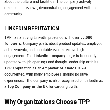
about the culture and facilities. The company actively
responds to reviews, demonstrating engagement with the
community.
LINKEDIN REPUTATION
TPP has a strong LinkedIn presence with over
50,000
followers
. Company posts about product updates, employee
achievements, and charitable events receive high
engagement. The
LinkedIn company page
is frequently
updated with job openings and thought leadership articles.
TPP’s reputation as an
employer of choice
is well-
documented, with many employees sharing positive
experiences. The company is also recognised on LinkedIn as
a
Top Company in the UK
for career growth.
Why Organizations Choose TPP