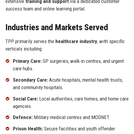
extensive
training and support
via a dedicated customer
success team and online learning portal.
Industries and Markets Served
TPP primarily serves the
healthcare industry
, with specific
verticals including:
Primary Care:
GP surgeries, walk-in centres, and urgent
care hubs.
Secondary Care:
Acute hospitals, mental health trusts,
and community hospitals.
Social Care:
Local authorities, care homes, and home care
agencies.
Defence:
Military medical centres and MODNET.
Prison Health:
Secure facilities and youth offender