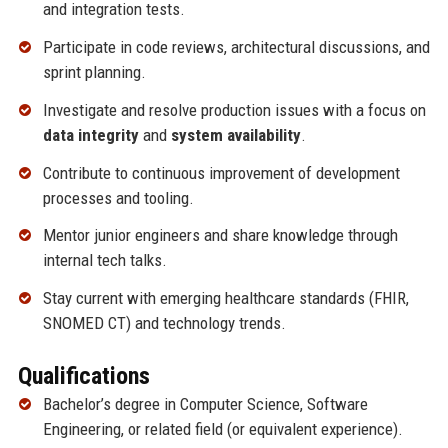
and integration tests.
Participate in code reviews, architectural discussions, and
sprint planning.
Investigate and resolve production issues with a focus on
data integrity
and
system availability
.
Contribute to continuous improvement of development
processes and tooling.
Mentor junior engineers and share knowledge through
internal tech talks.
Stay current with emerging healthcare standards (FHIR,
SNOMED CT) and technology trends.
Qualifications
Bachelor’s degree in Computer Science, Software
Engineering, or related field (or equivalent experience).