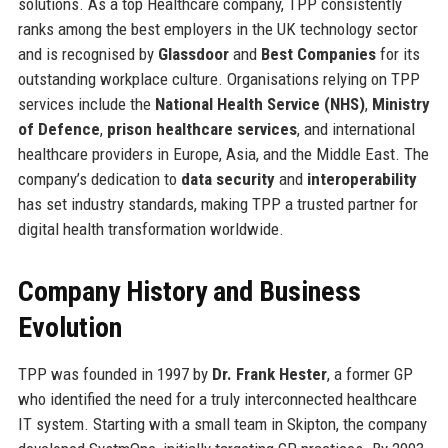
solutions. As a top Healthcare company, TPP consistently
ranks among the best employers in the UK technology sector
and is recognised by
Glassdoor
and
Best Companies
for its
outstanding workplace culture. Organisations relying on TPP
services include the
National Health Service (NHS)
,
Ministry
of Defence
,
prison healthcare services
, and international
healthcare providers in Europe, Asia, and the Middle East. The
company’s dedication to
data security
and
interoperability
has set industry standards, making TPP a trusted partner for
digital health transformation worldwide.
Company History and Business
Evolution
TPP was founded in 1997 by
Dr. Frank Hester
, a former GP
who identified the need for a truly interconnected healthcare
IT system. Starting with a small team in Skipton, the company