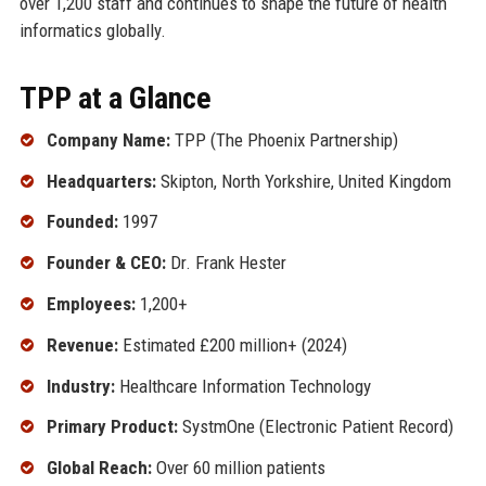
over 1,200 staff and continues to shape the future of health
informatics globally.
TPP at a Glance
Company Name:
TPP (The Phoenix Partnership)
Headquarters:
Skipton, North Yorkshire, United Kingdom
Founded:
1997
Founder & CEO:
Dr. Frank Hester
Employees:
1,200+
Revenue:
Estimated £200 million+ (2024)
Industry:
Healthcare Information Technology
Primary Product:
SystmOne (Electronic Patient Record)
Global Reach:
Over 60 million patients