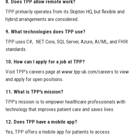
8. Does TPP allow remote work?
TPP primarily operates from its Skipton HQ, but flexible and
hybrid arrangements are considered.
9. What technologies does TPP use?
TPP uses C#, .NET Core, SQL Server, Azure, AI/ML, and FHIR
standards.
10. How can I apply for a job at TPP?
Visit TPP’s careers page at www.tpp-uk.com/careers to view
and apply for open positions.
11. What is TPP’s mission?
TPP’s mission is to empower healthcare professionals with
technology that improves patient care and saves lives.
12. Does TPP have a mobile app?
Yes, TPP offers a mobile app for patients to access