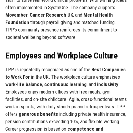
often implemented in SystmOne. The company supports
Movember
,
Cancer Research UK
, and
Mental Health
Foundation
through payroll giving and matched funding.
TPP’s community presence reinforces its commitment to
societal wellbeing beyond software.
Employees and Workplace Culture
TPP is repeatedly recognised as one of the
Best Companies
to Work For
in the UK. The workplace culture emphasises
work-life balance
,
continuous learning
, and
inclusivity
.
Employees enjoy modern offices with free meals, gym
facilities, and on-site childcare. Agile, cross-functional teams
work in sprints, with daily stand-ups and retrospectives. TPP
offers
generous benefits
including private health insurance,
pension contributions exceeding 10%, and flexible working.
Career progression is based on
competence and