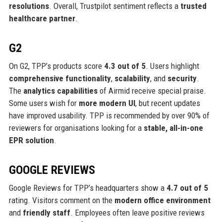
resolutions
. Overall, Trustpilot sentiment reflects a
trusted
healthcare partner
.
G2
On G2, TPP’s products score
4.3 out of 5
. Users highlight
comprehensive functionality
,
scalability
, and
security
.
The
analytics capabilities
of Airmid receive special praise.
Some users wish for
more modern UI
, but recent updates
have improved usability. TPP is recommended by over 90% of
reviewers for organisations looking for a
stable, all-in-one
EPR solution
.
GOOGLE REVIEWS
Google Reviews for TPP’s headquarters show a
4.7 out of 5
rating. Visitors comment on the
modern office environment
and
friendly staff
. Employees often leave positive reviews