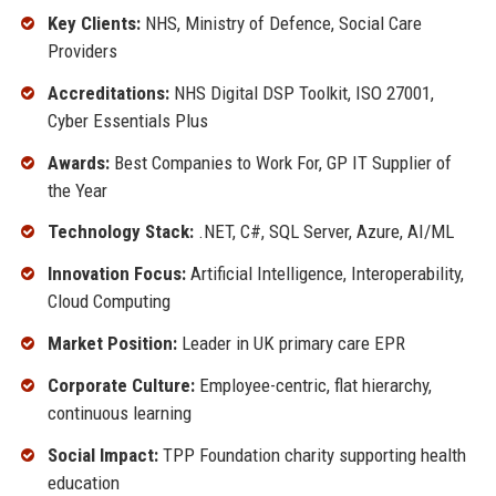
Key Clients:
NHS, Ministry of Defence, Social Care
Providers
Accreditations:
NHS Digital DSP Toolkit, ISO 27001,
Cyber Essentials Plus
Awards:
Best Companies to Work For, GP IT Supplier of
the Year
Technology Stack:
.NET, C#, SQL Server, Azure, AI/ML
Innovation Focus:
Artificial Intelligence, Interoperability,
Cloud Computing
Market Position:
Leader in UK primary care EPR
Corporate Culture:
Employee-centric, flat hierarchy,
continuous learning
Social Impact:
TPP Foundation charity supporting health
education