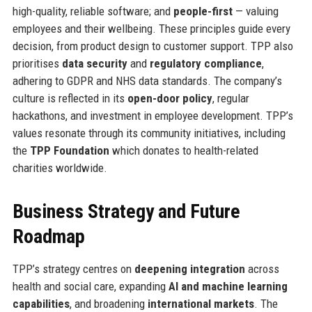
high-quality, reliable software; and
people-first
— valuing
employees and their wellbeing. These principles guide every
decision, from product design to customer support. TPP also
prioritises
data security
and
regulatory compliance
,
adhering to GDPR and NHS data standards. The company’s
culture is reflected in its
open-door policy
, regular
hackathons, and investment in employee development. TPP’s
values resonate through its community initiatives, including
the
TPP Foundation
which donates to health-related
charities worldwide.
Business Strategy and Future
Roadmap
TPP’s strategy centres on
deepening integration
across
health and social care, expanding
AI and machine learning
capabilities
, and broadening
international markets
. The