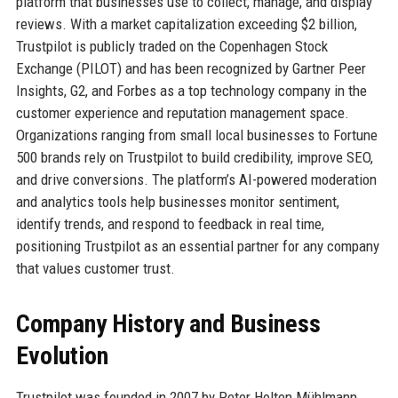
platform that businesses use to collect, manage, and display
reviews. With a market capitalization exceeding $2 billion,
Trustpilot is publicly traded on the Copenhagen Stock
Exchange (PILOT) and has been recognized by Gartner Peer
Insights, G2, and Forbes as a top technology company in the
customer experience and reputation management space.
Organizations ranging from small local businesses to Fortune
500 brands rely on Trustpilot to build credibility, improve SEO,
and drive conversions. The platform’s AI-powered moderation
and analytics tools help businesses monitor sentiment,
identify trends, and respond to feedback in real time,
positioning Trustpilot as an essential partner for any company
that values customer trust.
Company History and Business
Evolution
Trustpilot was founded in 2007 by Peter Holten Mühlmann,