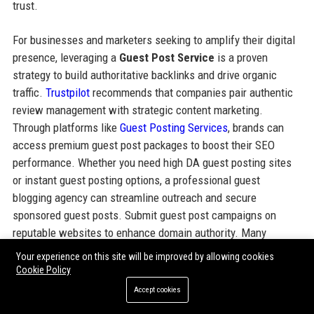
trust.
For businesses and marketers seeking to amplify their digital
presence, leveraging a
Guest Post Service
is a proven
strategy to build authoritative backlinks and drive organic
traffic.
Trustpilot
recommends that companies pair authentic
review management with strategic content marketing.
Through platforms like
Guest Posting Services
, brands can
access premium guest post packages to boost their SEO
performance. Whether you need high DA guest posting sites
or instant guest posting options, a professional guest
blogging agency can streamline outreach and secure
sponsored guest posts. Submit guest post campaigns on
reputable websites to enhance domain authority. Many
businesses combine guest post backlinks with their Trustpilot
Your experience on this site will be improved by allowing cookies
review strategy to maximize online credibility. Paid guest
Cookie Policy
posting and guest post packages from trusted providers
Accept cookies
ensure your message reaches the right audience. Explore