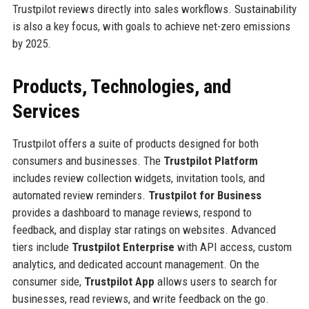
Trustpilot reviews directly into sales workflows. Sustainability
is also a key focus, with goals to achieve net-zero emissions
by 2025.
Products, Technologies, and
Services
Trustpilot offers a suite of products designed for both
consumers and businesses. The
Trustpilot Platform
includes review collection widgets, invitation tools, and
automated review reminders.
Trustpilot for Business
provides a dashboard to manage reviews, respond to
feedback, and display star ratings on websites. Advanced
tiers include
Trustpilot Enterprise
with API access, custom
analytics, and dedicated account management. On the
consumer side,
Trustpilot App
allows users to search for
businesses, read reviews, and write feedback on the go.