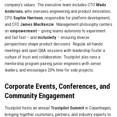
company’s values. The executive team includes CTO
Mads
Andersen
, who oversees engineering and product innovation;
CPO
Sophie Harrison
, responsible for platform development;
and CFO
James MacKenzie
. Management philosophy centers
on
empowerment
– giving teams autonomy to experiment
and fail fast – and
inclusivity
– ensuring diverse
perspectives shape product decisions. Regular all-hands
meetings and open Q&A sessions with leadership foster a
culture of trust and collaboration. Trustpilot also runs a
mentorship program pairing junior engineers with senior
leaders, and encourages 20% time for side projects.
Corporate Events, Conferences, and
Community Engagement
Trustpilot hosts an annual
Trustpilot Summit
in Copenhagen,
bringing together customers, partners, and industry experts to