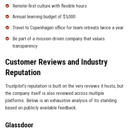
Remote-first culture with flexible hours
Annual learning budget of $5,000
Travel to Copenhagen office for team retreats twice a year
Be part of a mission-driven company that values
transparency
Customer Reviews and Industry
Reputation
Trustpilot’s reputation is built on the very reviews it hosts, but
the company itself is also reviewed across multiple
platforms. Below is an exhaustive analysis of its standing
based on publicly available feedback.
Glassdoor