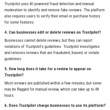
Trustpilot uses AI-powered fraud detection and manual
moderation to identify and remove fake reviews. The platform
also requires users to verify their email or purchase history
for some features.
4. Can businesses edit or delete reviews on Trustpilot?
Businesses cannot delete reviews, but they can report
violations of Trustpilot’s guidelines. Trustpilot investigates
and removes reviews that are fraudulent, biased, or violate
guidelines.
5. How long does it take for a review to appear on
Trustpilot?
Most reviews are published within a few minutes, but some
may be flagged for manual review, which can take up to 48
hours.
6. Does Trustpilot charge businesses to use its platform?