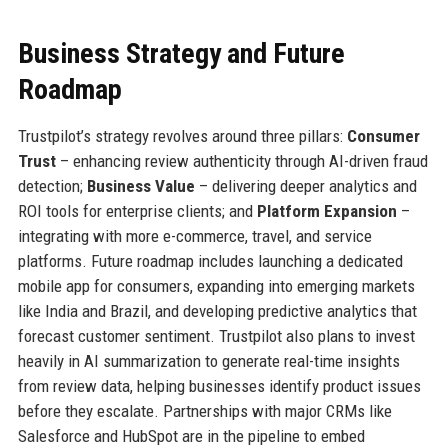
Business Strategy and Future
Roadmap
Trustpilot’s strategy revolves around three pillars:
Consumer
Trust
– enhancing review authenticity through AI-driven fraud
detection;
Business Value
– delivering deeper analytics and
ROI tools for enterprise clients; and
Platform Expansion
–
integrating with more e-commerce, travel, and service
platforms. Future roadmap includes launching a dedicated
mobile app for consumers, expanding into emerging markets
like India and Brazil, and developing predictive analytics that
forecast customer sentiment. Trustpilot also plans to invest
heavily in AI summarization to generate real-time insights
from review data, helping businesses identify product issues
before they escalate. Partnerships with major CRMs like
Salesforce and HubSpot are in the pipeline to embed