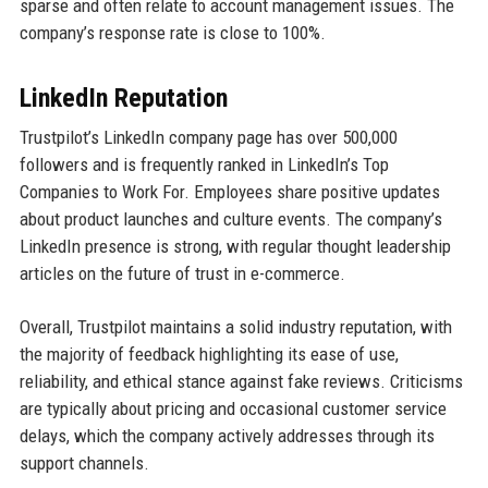
sparse and often relate to account management issues. The
company’s response rate is close to 100%.
LinkedIn Reputation
Trustpilot’s LinkedIn company page has over 500,000
followers and is frequently ranked in LinkedIn’s Top
Companies to Work For. Employees share positive updates
about product launches and culture events. The company’s
LinkedIn presence is strong, with regular thought leadership
articles on the future of trust in e-commerce.
Overall, Trustpilot maintains a solid industry reputation, with
the majority of feedback highlighting its ease of use,
reliability, and ethical stance against fake reviews. Criticisms
are typically about pricing and occasional customer service
delays, which the company actively addresses through its
support channels.