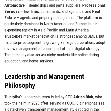
Automotive
– dealerships and parts suppliers;
Professional
Services
– law firms, consultants, and agencies; and
Real
Estate
– agents and property management. The platform is
particularly dominant in North America and Europe, but is
expanding rapidly in Asia-Pacific and Latin America.
Trustpilot’s market penetration is strongest among SMEs, but
its enterprise segment is growing as large corporations adopt
review management as a core part of their digital strategy.
The company also serves niche markets like online dating,
education, and home services.
Leadership and Management
Philosophy
Trustpilot’s leadership team is led by CEO
Adrian Blair
, who
took the helm in 2023 after serving as COO. Blair emphasizes
a data-driven, transparent management style rooted in the