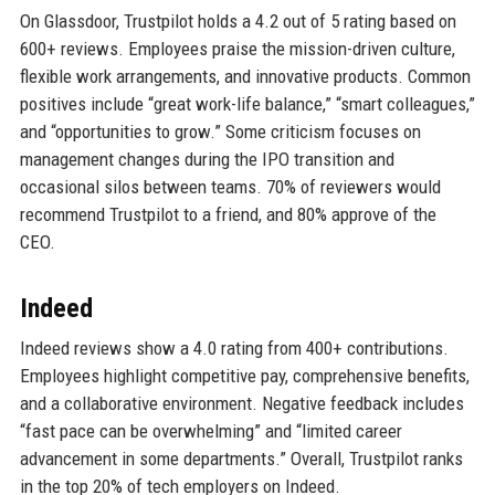
On Glassdoor, Trustpilot holds a 4.2 out of 5 rating based on
600+ reviews. Employees praise the mission-driven culture,
flexible work arrangements, and innovative products. Common
positives include “great work-life balance,” “smart colleagues,”
and “opportunities to grow.” Some criticism focuses on
management changes during the IPO transition and
occasional silos between teams. 70% of reviewers would
recommend Trustpilot to a friend, and 80% approve of the
CEO.
Indeed
Indeed reviews show a 4.0 rating from 400+ contributions.
Employees highlight competitive pay, comprehensive benefits,
and a collaborative environment. Negative feedback includes
“fast pace can be overwhelming” and “limited career
advancement in some departments.” Overall, Trustpilot ranks
in the top 20% of tech employers on Indeed.