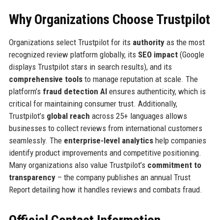
Why Organizations Choose Trustpilot
Organizations select Trustpilot for its
authority
as the most
recognized review platform globally, its
SEO impact
(Google
displays Trustpilot stars in search results), and its
comprehensive tools
to manage reputation at scale. The
platform’s
fraud detection AI
ensures authenticity, which is
critical for maintaining consumer trust. Additionally,
Trustpilot’s
global reach
across 25+ languages allows
businesses to collect reviews from international customers
seamlessly. The
enterprise-level analytics
help companies
identify product improvements and competitive positioning.
Many organizations also value Trustpilot’s
commitment to
transparency
– the company publishes an annual Trust
Report detailing how it handles reviews and combats fraud.