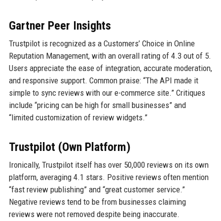
Gartner Peer Insights
Trustpilot is recognized as a Customers’ Choice in Online
Reputation Management, with an overall rating of 4.3 out of 5.
Users appreciate the ease of integration, accurate moderation,
and responsive support. Common praise: “The API made it
simple to sync reviews with our e-commerce site.” Critiques
include “pricing can be high for small businesses” and
“limited customization of review widgets.”
Trustpilot (Own Platform)
Ironically, Trustpilot itself has over 50,000 reviews on its own
platform, averaging 4.1 stars. Positive reviews often mention
“fast review publishing” and “great customer service.”
Negative reviews tend to be from businesses claiming
reviews were not removed despite being inaccurate.