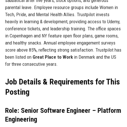
sabbatical after five years, stock options, and generous
parental leave. Employee resource groups include Women in
Tech, Pride, and Mental Health Allies. Trustpilot invests
heavily in learning & development, providing access to Udemy,
conference tickets, and leadership training. The office spaces
in Copenhagen and NY feature open floor plans, game rooms,
and healthy snacks. Annual employee engagement surveys
score above 85%, reflecting strong satisfaction. Trustpilot has
been listed on
Great Place to Work
in Denmark and the US
for three consecutive years.
Job Details & Requirements for This
Posting
Role: Senior Software Engineer – Platform
Engineering