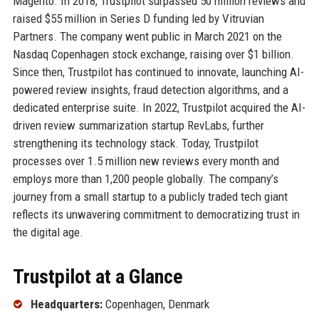
Magento. In 2018, Trustpilot surpassed 50 million reviews and
raised $55 million in Series D funding led by Vitruvian
Partners. The company went public in March 2021 on the
Nasdaq Copenhagen stock exchange, raising over $1 billion.
Since then, Trustpilot has continued to innovate, launching AI-
powered review insights, fraud detection algorithms, and a
dedicated enterprise suite. In 2022, Trustpilot acquired the AI-
driven review summarization startup RevLabs, further
strengthening its technology stack. Today, Trustpilot
processes over 1.5 million new reviews every month and
employs more than 1,200 people globally. The company’s
journey from a small startup to a publicly traded tech giant
reflects its unwavering commitment to democratizing trust in
the digital age.
Trustpilot at a Glance
Headquarters:
Copenhagen, Denmark