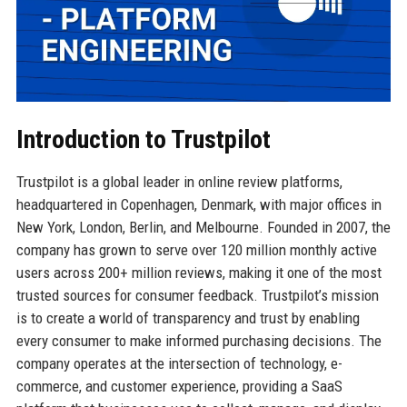
Introduction to Trustpilot
Trustpilot is a global leader in online review platforms,
headquartered in Copenhagen, Denmark, with major offices in
New York, London, Berlin, and Melbourne. Founded in 2007, the
company has grown to serve over 120 million monthly active
users across 200+ million reviews, making it one of the most
trusted sources for consumer feedback. Trustpilot’s mission
is to create a world of transparency and trust by enabling
every consumer to make informed purchasing decisions. The
company operates at the intersection of technology, e-
commerce, and customer experience, providing a SaaS