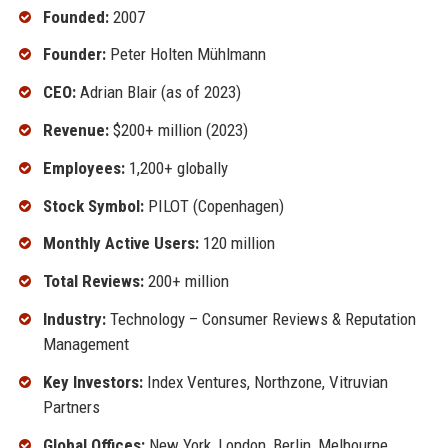
Founded:
2007
Founder:
Peter Holten Mühlmann
CEO:
Adrian Blair (as of 2023)
Revenue:
$200+ million (2023)
Employees:
1,200+ globally
Stock Symbol:
PILOT (Copenhagen)
Monthly Active Users:
120 million
Total Reviews:
200+ million
Industry:
Technology – Consumer Reviews & Reputation
Management
Key Investors:
Index Ventures, Northzone, Vitruvian
Partners
Global Offices:
New York, London, Berlin, Melbourne,