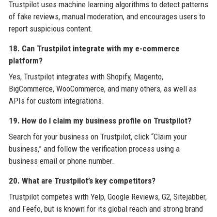
Trustpilot uses machine learning algorithms to detect patterns
of fake reviews, manual moderation, and encourages users to
report suspicious content.
18. Can Trustpilot integrate with my e-commerce
platform?
Yes, Trustpilot integrates with Shopify, Magento,
BigCommerce, WooCommerce, and many others, as well as
APIs for custom integrations.
19. How do I claim my business profile on Trustpilot?
Search for your business on Trustpilot, click “Claim your
business,” and follow the verification process using a
business email or phone number.
20. What are Trustpilot’s key competitors?
Trustpilot competes with Yelp, Google Reviews, G2, Sitejabber,
and Feefo, but is known for its global reach and strong brand