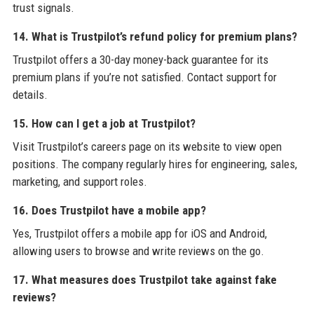
trust signals.
14. What is Trustpilot’s refund policy for premium plans?
Trustpilot offers a 30-day money-back guarantee for its
premium plans if you’re not satisfied. Contact support for
details.
15. How can I get a job at Trustpilot?
Visit Trustpilot’s careers page on its website to view open
positions. The company regularly hires for engineering, sales,
marketing, and support roles.
16. Does Trustpilot have a mobile app?
Yes, Trustpilot offers a mobile app for iOS and Android,
allowing users to browse and write reviews on the go.
17. What measures does Trustpilot take against fake
reviews?