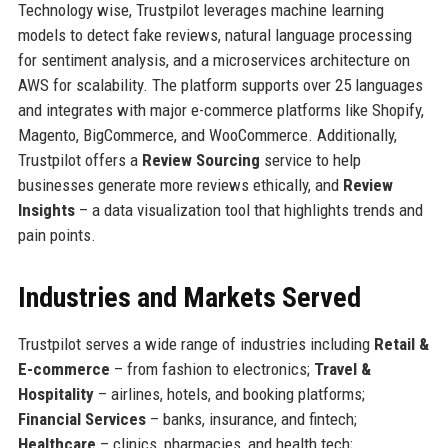
Technology wise, Trustpilot leverages machine learning
models to detect fake reviews, natural language processing
for sentiment analysis, and a microservices architecture on
AWS for scalability. The platform supports over 25 languages
and integrates with major e-commerce platforms like Shopify,
Magento, BigCommerce, and WooCommerce. Additionally,
Trustpilot offers a
Review Sourcing
service to help
businesses generate more reviews ethically, and
Review
Insights
– a data visualization tool that highlights trends and
pain points.
Industries and Markets Served
Trustpilot serves a wide range of industries including
Retail &
E-commerce
– from fashion to electronics;
Travel &
Hospitality
– airlines, hotels, and booking platforms;
Financial Services
– banks, insurance, and fintech;
Healthcare
– clinics, pharmacies, and health tech;