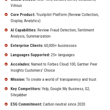
Vilnius
Core Product:
Trustpilot Platform (Review Collection,
Display, Analytics)
AI Capabilities:
Review Fraud Detection, Sentiment
Analysis, Summarization
Enterprise Clients:
60,000+ businesses
Languages Supported:
25+ languages
Accolades:
Named to Forbes Cloud 100, Gartner Peer
Insights Customers’ Choice
Mission:
To create a world of transparency and trust
Key Competitors:
Yelp, Google My Business, G2,
Sitejabber
ESG Commitment:
Carbon neutral since 2020