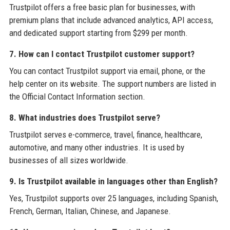
Trustpilot offers a free basic plan for businesses, with
premium plans that include advanced analytics, API access,
and dedicated support starting from $299 per month.
7. How can I contact Trustpilot customer support?
You can contact Trustpilot support via email, phone, or the
help center on its website. The support numbers are listed in
the Official Contact Information section.
8. What industries does Trustpilot serve?
Trustpilot serves e-commerce, travel, finance, healthcare,
automotive, and many other industries. It is used by
businesses of all sizes worldwide.
9. Is Trustpilot available in languages other than English?
Yes, Trustpilot supports over 25 languages, including Spanish,
French, German, Italian, Chinese, and Japanese.