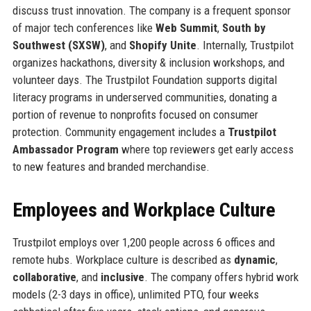
discuss trust innovation. The company is a frequent sponsor
of major tech conferences like
Web Summit
,
South by
Southwest (SXSW)
, and
Shopify Unite
. Internally, Trustpilot
organizes hackathons, diversity & inclusion workshops, and
volunteer days. The Trustpilot Foundation supports digital
literacy programs in underserved communities, donating a
portion of revenue to nonprofits focused on consumer
protection. Community engagement includes a
Trustpilot
Ambassador Program
where top reviewers get early access
to new features and branded merchandise.
Employees and Workplace Culture
Trustpilot employs over 1,200 people across 6 offices and
remote hubs. Workplace culture is described as
dynamic
,
collaborative
, and
inclusive
. The company offers hybrid work
models (2-3 days in office), unlimited PTO, four weeks