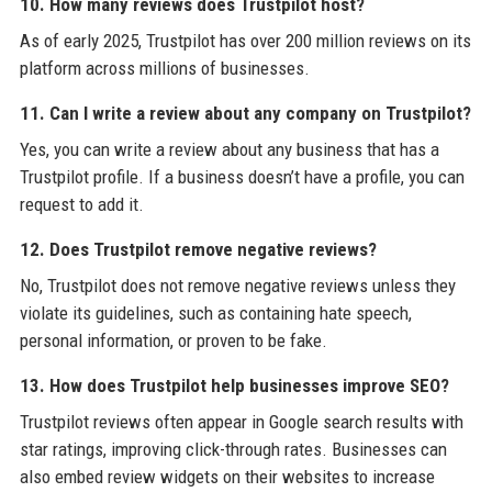
10. How many reviews does Trustpilot host?
As of early 2025, Trustpilot has over 200 million reviews on its
platform across millions of businesses.
11. Can I write a review about any company on Trustpilot?
Yes, you can write a review about any business that has a
Trustpilot profile. If a business doesn’t have a profile, you can
request to add it.
12. Does Trustpilot remove negative reviews?
No, Trustpilot does not remove negative reviews unless they
violate its guidelines, such as containing hate speech,
personal information, or proven to be fake.
13. How does Trustpilot help businesses improve SEO?
Trustpilot reviews often appear in Google search results with
star ratings, improving click-through rates. Businesses can
also embed review widgets on their websites to increase