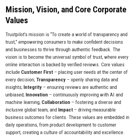
Mission, Vision, and Core Corporate
Values
Trustpilot’s mission is “To create a world of transparency and
trust,” empowering consumers to make confident decisions
and businesses to thrive through authentic feedback. The
vision is to become the universal symbol of trust, where every
online interaction is backed by verified reviews. Core values
include
Customer First
– placing user needs at the center of
every decision;
Transparency
– openly sharing data and
insights;
Integrity
– ensuring reviews are authentic and
unbiased;
Innovation
– continuously improving with AI and
machine learning;
Collaboration
– fostering a diverse and
inclusive global team; and
Impact
– driving measurable
business outcomes for clients. These values are embedded in
daily operations, from product development to customer
support, creating a culture of accountability and excellence.