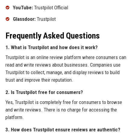
YouTube:
Trustpilot Official
Glassdoor:
Trustpilot
Frequently Asked Questions
1. What is Trustpilot and how does it work?
Trustpilot is an online review platform where consumers can
read and write reviews about businesses. Companies use
Trustpilot to collect, manage, and display reviews to build
trust and improve their reputation.
2. Is Trustpilot free for consumers?
Yes, Trustpilot is completely free for consumers to browse
and write reviews. There is no charge for accessing the
platform.
3. How does Trustpilot ensure reviews are authentic?