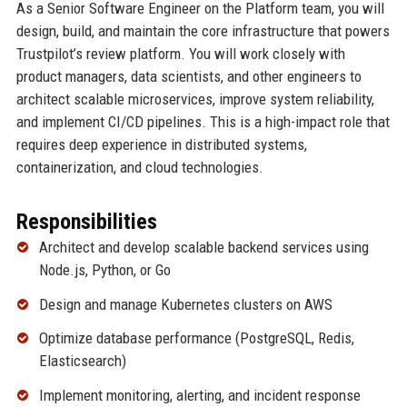
As a Senior Software Engineer on the Platform team, you will
design, build, and maintain the core infrastructure that powers
Trustpilot’s review platform. You will work closely with
product managers, data scientists, and other engineers to
architect scalable microservices, improve system reliability,
and implement CI/CD pipelines. This is a high-impact role that
requires deep experience in distributed systems,
containerization, and cloud technologies.
Responsibilities
Architect and develop scalable backend services using
Node.js, Python, or Go
Design and manage Kubernetes clusters on AWS
Optimize database performance (PostgreSQL, Redis,
Elasticsearch)
Implement monitoring, alerting, and incident response