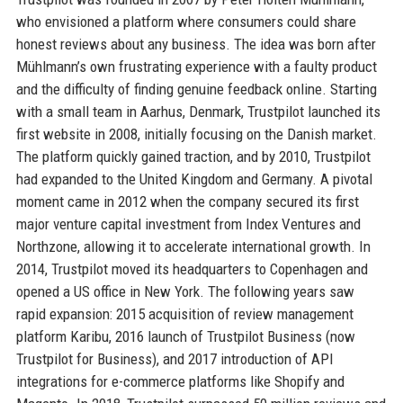
who envisioned a platform where consumers could share
honest reviews about any business. The idea was born after
Mühlmann’s own frustrating experience with a faulty product
and the difficulty of finding genuine feedback online. Starting
with a small team in Aarhus, Denmark, Trustpilot launched its
first website in 2008, initially focusing on the Danish market.
The platform quickly gained traction, and by 2010, Trustpilot
had expanded to the United Kingdom and Germany. A pivotal
moment came in 2012 when the company secured its first
major venture capital investment from Index Ventures and
Northzone, allowing it to accelerate international growth. In
2014, Trustpilot moved its headquarters to Copenhagen and
opened a US office in New York. The following years saw
rapid expansion: 2015 acquisition of review management
platform Karibu, 2016 launch of Trustpilot Business (now
Trustpilot for Business), and 2017 introduction of API
integrations for e-commerce platforms like Shopify and