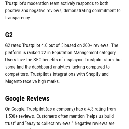
Trustpilot’s moderation team actively responds to both
positive and negative reviews, demonstrating commitment to
transparency.
G2
G2 rates Trustpilot 4.0 out of 5 based on 200+ reviews. The
platform is ranked #2 in Reputation Management category.
Users love the SEO benefits of displaying Trustpilot stars, but
some find the dashboard analytics lacking compared to
competitors. Trustpilot’s integrations with Shopify and
Magento receive high marks.
Google Reviews
On Google, Trustpilot (as a company) has a 4.3 rating from
1,500+ reviews. Customers often mention “helps us build
trust” and “easy to collect reviews.” Negative reviews are