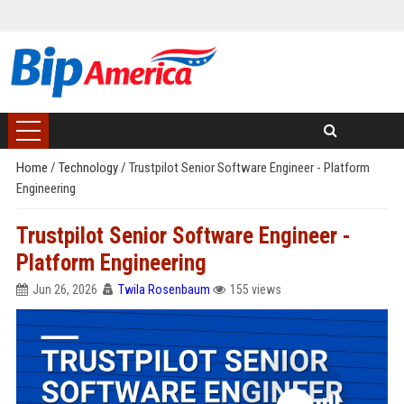
Home
/
Technology
/
Trustpilot Senior Software Engineer - Platform
Engineering
Trustpilot Senior Software Engineer -
Platform Engineering
Jun 26, 2026
Twila Rosenbaum
155 views