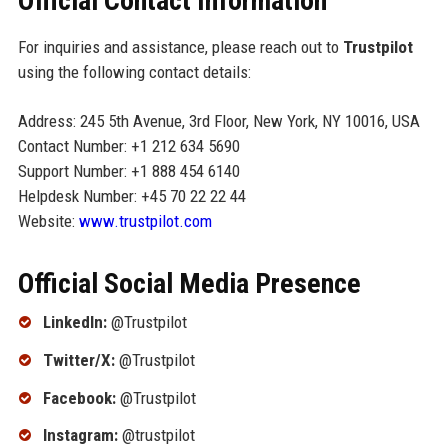
Official Contact Information
For inquiries and assistance, please reach out to
Trustpilot
using the following contact details:
Address: 245 5th Avenue, 3rd Floor, New York, NY 10016, USA
Contact Number: +1 212 634 5690
Support Number: +1 888 454 6140
Helpdesk Number: +45 70 22 22 44
Website:
www.trustpilot.com
Official Social Media Presence
LinkedIn:
@Trustpilot
Twitter/X:
@Trustpilot
Facebook:
@Trustpilot
Instagram:
@trustpilot