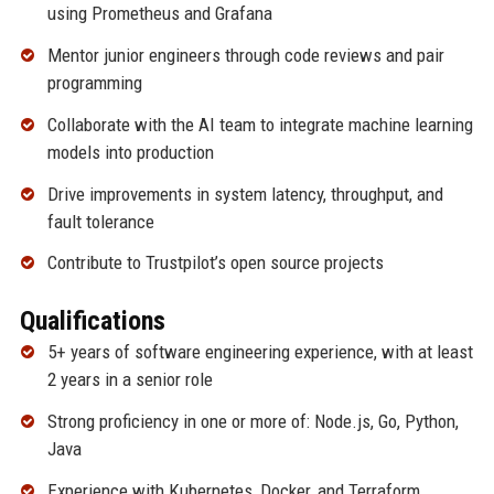
using Prometheus and Grafana
Mentor junior engineers through code reviews and pair
programming
Collaborate with the AI team to integrate machine learning
models into production
Drive improvements in system latency, throughput, and
fault tolerance
Contribute to Trustpilot’s open source projects
Qualifications
5+ years of software engineering experience, with at least
2 years in a senior role
Strong proficiency in one or more of: Node.js, Go, Python,
Java
Experience with Kubernetes, Docker, and Terraform