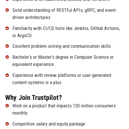
Solid understanding of RESTful APIs, gRPC, and event-
driven architectures
Familiarity with CI/CD tools like Jenkins, GitHub Actions,
or ArgoCD
Excellent problem-solving and communication skills
Bachelor’s or Master’s degree in Computer Science or
equivalent experience
Experience with review platforms or user-generated
content systems is a plus
Why Join Trustpilot?
Work on a product that impacts 120 million consumers
monthly
Competitive salary and equity package