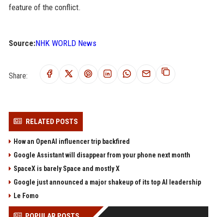
feature of the conflict.
Source:
NHK WORLD News
Share:
RELATED POSTS
How an OpenAI influencer trip backfired
Google Assistant will disappear from your phone next month
SpaceX is barely Space and mostly X
Google just announced a major shakeup of its top AI leadership
Le Fomo
POPULAR POSTS