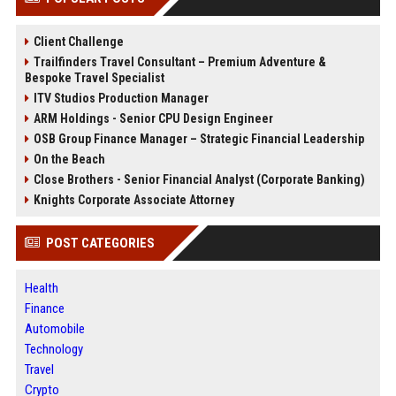
Client Challenge
Trailfinders Travel Consultant – Premium Adventure &
Bespoke Travel Specialist
ITV Studios Production Manager
ARM Holdings - Senior CPU Design Engineer
OSB Group Finance Manager – Strategic Financial Leadership
On the Beach
Close Brothers - Senior Financial Analyst (Corporate Banking)
Knights Corporate Associate Attorney
POST CATEGORIES
Health
Finance
Automobile
Technology
Travel
Crypto