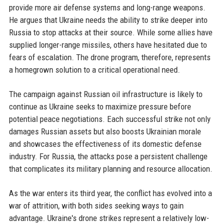
provide more air defense systems and long-range weapons.
He argues that Ukraine needs the ability to strike deeper into
Russia to stop attacks at their source. While some allies have
supplied longer-range missiles, others have hesitated due to
fears of escalation. The drone program, therefore, represents
a homegrown solution to a critical operational need.
The campaign against Russian oil infrastructure is likely to
continue as Ukraine seeks to maximize pressure before
potential peace negotiations. Each successful strike not only
damages Russian assets but also boosts Ukrainian morale
and showcases the effectiveness of its domestic defense
industry. For Russia, the attacks pose a persistent challenge
that complicates its military planning and resource allocation.
As the war enters its third year, the conflict has evolved into a
war of attrition, with both sides seeking ways to gain
advantage. Ukraine's drone strikes represent a relatively low-