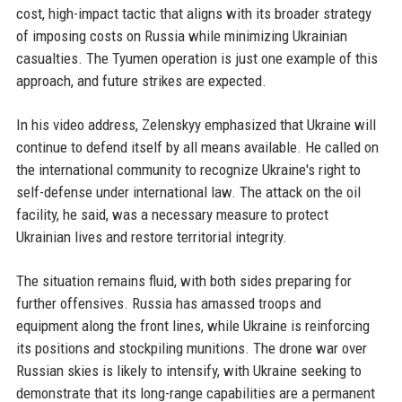
cost, high-impact tactic that aligns with its broader strategy
of imposing costs on Russia while minimizing Ukrainian
casualties. The Tyumen operation is just one example of this
approach, and future strikes are expected.
In his video address, Zelenskyy emphasized that Ukraine will
continue to defend itself by all means available. He called on
the international community to recognize Ukraine's right to
self-defense under international law. The attack on the oil
facility, he said, was a necessary measure to protect
Ukrainian lives and restore territorial integrity.
The situation remains fluid, with both sides preparing for
further offensives. Russia has amassed troops and
equipment along the front lines, while Ukraine is reinforcing
its positions and stockpiling munitions. The drone war over
Russian skies is likely to intensify, with Ukraine seeking to
demonstrate that its long-range capabilities are a permanent