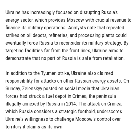
Ukraine has increasingly focused on disrupting Russia's
energy sector, which provides Moscow with crucial revenue to
finance its military operations. Analysts note that repeated
strikes on oil depots, refineries, and processing plants could
eventually force Russia to reconsider its military strategy. By
targeting facilities far from the front lines, Ukraine aims to
demonstrate that no part of Russia is safe from retaliation.
In addition to the Tyumen strike, Ukraine also claimed
responsibility for attacks on other Russian energy assets. On
Sunday, Zelenskyy posted on social media that Ukrainian
forces had struck a fuel depot in Crimea, the peninsula
illegally annexed by Russia in 2014. The attack on Crimea,
which Russia considers a strategic foothold, underscores
Ukraine's willingness to challenge Moscow's control over
territory it claims as its own.