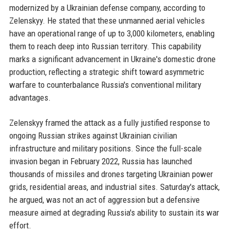
modernized by a Ukrainian defense company, according to
Zelenskyy. He stated that these unmanned aerial vehicles
have an operational range of up to 3,000 kilometers, enabling
them to reach deep into Russian territory. This capability
marks a significant advancement in Ukraine's domestic drone
production, reflecting a strategic shift toward asymmetric
warfare to counterbalance Russia's conventional military
advantages.
Zelenskyy framed the attack as a fully justified response to
ongoing Russian strikes against Ukrainian civilian
infrastructure and military positions. Since the full-scale
invasion began in February 2022, Russia has launched
thousands of missiles and drones targeting Ukrainian power
grids, residential areas, and industrial sites. Saturday's attack,
he argued, was not an act of aggression but a defensive
measure aimed at degrading Russia's ability to sustain its war
effort.