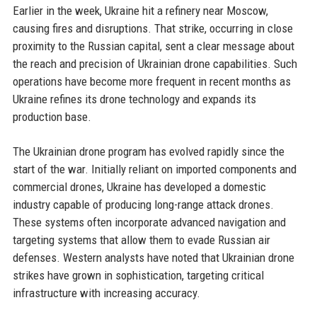
Earlier in the week, Ukraine hit a refinery near Moscow,
causing fires and disruptions. That strike, occurring in close
proximity to the Russian capital, sent a clear message about
the reach and precision of Ukrainian drone capabilities. Such
operations have become more frequent in recent months as
Ukraine refines its drone technology and expands its
production base.
The Ukrainian drone program has evolved rapidly since the
start of the war. Initially reliant on imported components and
commercial drones, Ukraine has developed a domestic
industry capable of producing long-range attack drones.
These systems often incorporate advanced navigation and
targeting systems that allow them to evade Russian air
defenses. Western analysts have noted that Ukrainian drone
strikes have grown in sophistication, targeting critical
infrastructure with increasing accuracy.