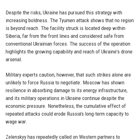
Despite the risks, Ukraine has pursued this strategy with
increasing boldness. The Tyumen attack shows that no region
is beyond reach. The facility struck is located deep within
Siberia, far from the front lines and considered safe from
conventional Ukrainian forces. The success of the operation
highlights the growing capability and reach of Ukraine's drone
arsenal.
Military experts caution, however, that such strikes alone are
unlikely to force Russia to negotiate. Moscow has shown
resilience in absorbing damage to its energy infrastructure,
and its military operations in Ukraine continue despite the
economic pressure. Nonetheless, the cumulative effect of
repeated attacks could erode Russia's long-term capacity to
wage war.
Zelenskyy has repeatedly called on Western partners to