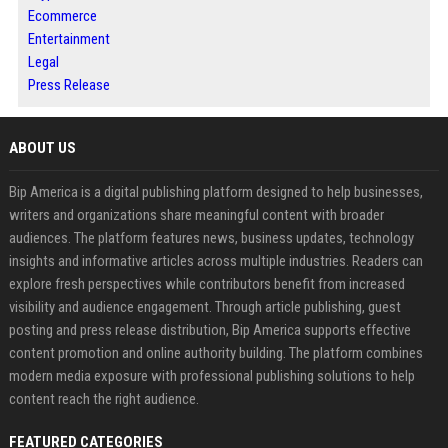
Ecommerce
Entertainment
Legal
Press Release
ABOUT US
Bip America is a digital publishing platform designed to help businesses,
writers and organizations share meaningful content with broader
audiences. The platform features news, business updates, technology
insights and informative articles across multiple industries. Readers can
explore fresh perspectives while contributors benefit from increased
visibility and audience engagement. Through article publishing, guest
posting and press release distribution, Bip America supports effective
content promotion and online authority building. The platform combines
modern media exposure with professional publishing solutions to help
content reach the right audience.
FEATURED CATEGORIES