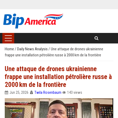
Home
/
Daily News Analysis
/
Une attaque de drones ukrainienne
frappe une installation pétrolière russe à 2000 km de la frontière
Une attaque de drones ukrainienne
frappe une installation pétrolière russe à
2000 km de la frontière
Jun 25, 2026
Twila Rosenbaum
143 views