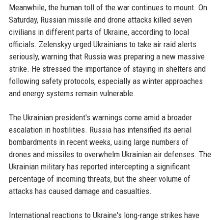
Meanwhile, the human toll of the war continues to mount. On
Saturday, Russian missile and drone attacks killed seven
civilians in different parts of Ukraine, according to local
officials. Zelenskyy urged Ukrainians to take air raid alerts
seriously, warning that Russia was preparing a new massive
strike. He stressed the importance of staying in shelters and
following safety protocols, especially as winter approaches
and energy systems remain vulnerable.
The Ukrainian president's warnings come amid a broader
escalation in hostilities. Russia has intensified its aerial
bombardments in recent weeks, using large numbers of
drones and missiles to overwhelm Ukrainian air defenses. The
Ukrainian military has reported intercepting a significant
percentage of incoming threats, but the sheer volume of
attacks has caused damage and casualties.
International reactions to Ukraine's long-range strikes have