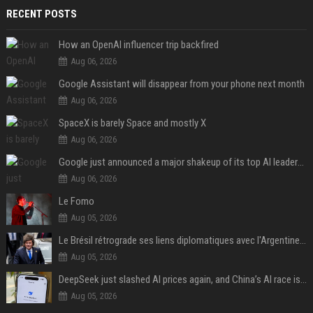
RECENT POSTS
How an OpenAI influencer trip backfired
Aug 06, 2026
Google Assistant will disappear from your phone next month
Aug 06, 2026
SpaceX is barely Space and mostly X
Aug 06, 2026
Google just announced a major shakeup of its top AI leadership
Aug 06, 2026
Le Fomo
Aug 05, 2026
Le Brésil rétrograde ses liens diplomatiques avec l'Argentine source
Aug 05, 2026
DeepSeek just slashed AI prices again, and China’s AI race is getting even messier
Aug 05, 2026