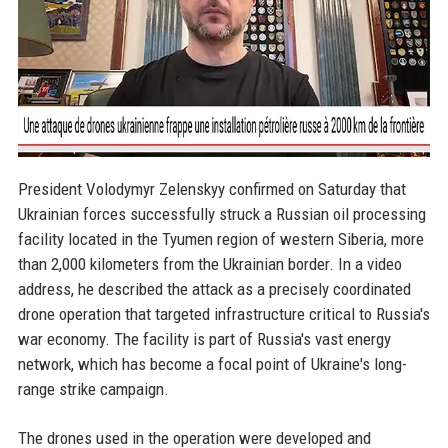
President Volodymyr Zelenskyy confirmed on Saturday that
Ukrainian forces successfully struck a Russian oil processing
facility located in the Tyumen region of western Siberia, more
than 2,000 kilometers from the Ukrainian border. In a video
address, he described the attack as a precisely coordinated
drone operation that targeted infrastructure critical to Russia's
war economy. The facility is part of Russia's vast energy
network, which has become a focal point of Ukraine's long-
range strike campaign.
The drones used in the operation were developed and