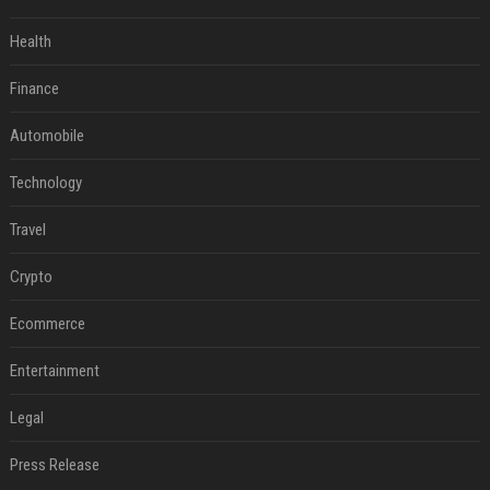
Health
Finance
Automobile
Technology
Travel
Crypto
Ecommerce
Entertainment
Legal
Press Release