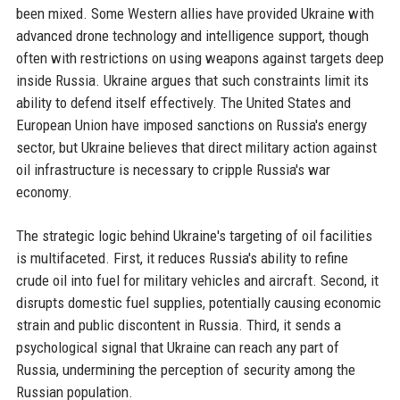
been mixed. Some Western allies have provided Ukraine with
advanced drone technology and intelligence support, though
often with restrictions on using weapons against targets deep
inside Russia. Ukraine argues that such constraints limit its
ability to defend itself effectively. The United States and
European Union have imposed sanctions on Russia's energy
sector, but Ukraine believes that direct military action against
oil infrastructure is necessary to cripple Russia's war
economy.
The strategic logic behind Ukraine's targeting of oil facilities
is multifaceted. First, it reduces Russia's ability to refine
crude oil into fuel for military vehicles and aircraft. Second, it
disrupts domestic fuel supplies, potentially causing economic
strain and public discontent in Russia. Third, it sends a
psychological signal that Ukraine can reach any part of
Russia, undermining the perception of security among the
Russian population.