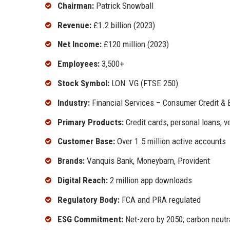
Chairman:
Patrick Snowball
Revenue:
£1.2 billion (2023)
Net Income:
£120 million (2023)
Employees:
3,500+
Stock Symbol:
LON: VG (FTSE 250)
Industry:
Financial Services – Consumer Credit & 
Primary Products:
Credit cards, personal loans, v
Customer Base:
Over 1.5 million active accounts
Brands:
Vanquis Bank, Moneybarn, Provident
Digital Reach:
2 million app downloads
Regulatory Body:
FCA and PRA regulated
ESG Commitment:
Net-zero by 2050; carbon neutr