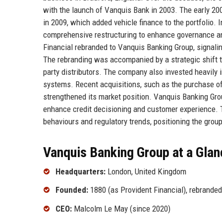
with the launch of Vanquis Bank in 2003. The early 20
in 2009, which added vehicle finance to the portfolio. 
comprehensive restructuring to enhance governance an
Financial rebranded to Vanquis Banking Group, signali
The rebranding was accompanied by a strategic shift t
party distributors. The company also invested heavily 
systems. Recent acquisitions, such as the purchase of 
strengthened its market position. Vanquis Banking Grou
enhance credit decisioning and customer experience. 
behaviours and regulatory trends, positioning the grou
Vanquis Banking Group at a Glan
Headquarters:
London, United Kingdom
Founded:
1880 (as Provident Financial), rebrande
CEO:
Malcolm Le May (since 2020)