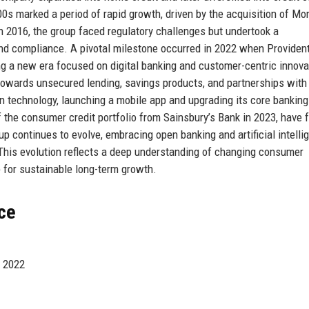
00s marked a period of rapid growth, driven by the acquisition of M
In 2016, the group faced regulatory challenges but undertook a
d compliance. A pivotal milestone occurred in 2022 when Providen
ng a new era focused on digital banking and customer-centric innova
owards unsecured lending, savings products, and partnerships with 
in technology, launching a mobile app and upgrading its core banking
the consumer credit portfolio from Sainsbury’s Bank in 2023, have f
p continues to evolve, embracing open banking and artificial intelli
This evolution reflects a deep understanding of changing consumer
p for sustainable long-term growth.
ce
d 2022