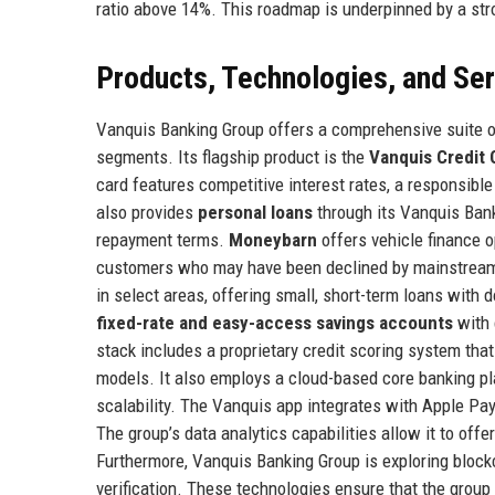
ratio above 14%. This roadmap is underpinned by a stro
Products, Technologies, and Se
Vanquis Banking Group offers a comprehensive suite of
segments. Its flagship product is the
Vanquis Credit 
card features competitive interest rates, a responsib
also provides
personal loans
through its Vanquis Bank
repayment terms.
Moneybarn
offers vehicle finance o
customers who may have been declined by mainstream 
in select areas, offering small, short-term loans with
fixed-rate and easy-access savings accounts
with 
stack includes a proprietary credit scoring system tha
models. It also employs a cloud-based core banking p
scalability. The Vanquis app integrates with Apple Pay
The group’s data analytics capabilities allow it to offe
Furthermore, Vanquis Banking Group is exploring blockch
verification. These technologies ensure that the group 