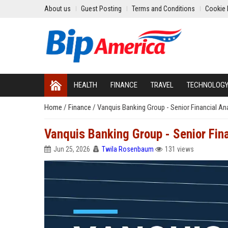
About us
Guest Posting
Terms and Conditions
Cookie 
HEALTH
FINANCE
TRAVEL
TECHNOLOG
Home
/
Finance
/
Vanquis Banking Group - Senior Financial An
Vanquis Banking Group - Senior Fina
Jun 25, 2026
Twila Rosenbaum
131 views