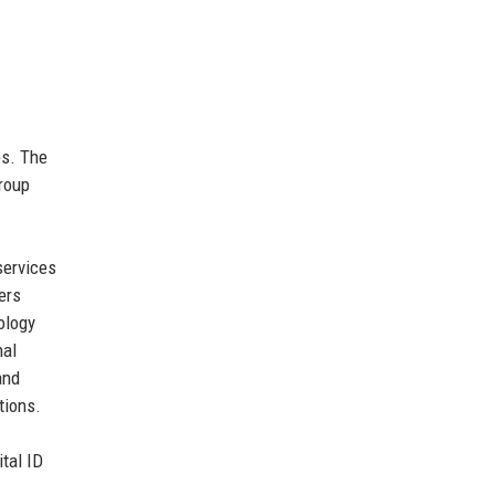
es. The
group
services
ers
ology
nal
and
tions.
ital ID