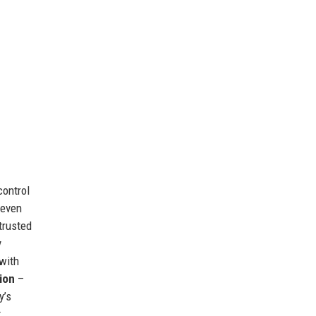
control
 even
trusted
y
with
ion
–
y’s
,