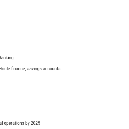
Banking
ehicle finance, savings accounts
al operations by 2025