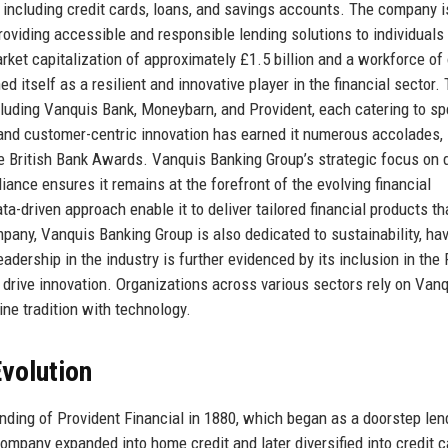
 including credit cards, loans, and savings accounts. The company i
providing accessible and responsible lending solutions to individual
ket capitalization of approximately £1.5 billion and a workforce of
itself as a resilient and innovative player in the financial sector.
luding Vanquis Bank, Moneybarn, and Provident, each catering to sp
 and customer-centric innovation has earned it numerous accolades,
he British Bank Awards. Vanquis Banking Group’s strategic focus on d
ance ensures it remains at the forefront of the evolving financial
a-driven approach enable it to deliver tailored financial products t
ny, Vanquis Banking Group is also dedicated to sustainability, ha
dership in the industry is further evidenced by its inclusion in the
o drive innovation. Organizations across various sectors rely on Van
ine tradition with technology.
volution
nding of Provident Financial in 1880, which began as a doorstep len
ompany expanded into home credit and later diversified into credit 