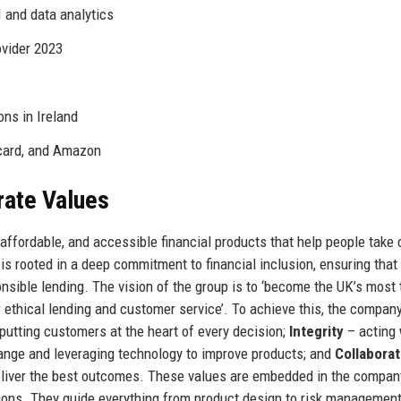
 and data analytics
vider 2023
ons in Ireland
rcard, and Amazon
rate Values
affordable, and accessible financial products that help people take 
n is rooted in a deep commitment to financial inclusion, ensuring that
nsible lending. The vision of the group is to ‘become the UK’s most 
r ethical lending and customer service’. To achieve this, the compan
putting customers at the heart of every decision;
Integrity
– acting 
nge and leveraging technology to improve products; and
Collaborat
eliver the best outcomes. These values are embedded in the compan
tions. They guide everything from product design to risk management