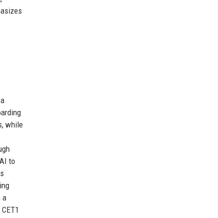
hasizes
 a
oarding
, while
ugh
AI to
is
ing
 a
 a CET1