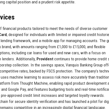
ng capital position and a prudent risk appetite.
rvices
 financial products tailored to meet the needs of diverse customer
Card
, designed for individuals with limited or impaired credit histori
le lending framework, and a mobile app for managing accounts. The 
 brand, with amounts ranging from £1,000 to £15,000, and flexible
ptions, including car loans for used and new cars, with a focus on
lenders. Additionally,
Provident
continues to provide home credit 
 doorstep collection. In the savings space, Vanquis Banking Group off
competitive rates, backed by FSCS protection. The company’s techn
t uses machine learning to assess risk more accurately than traditio
latform from Thought Machine, enabling rapid product development 
 and Google Pay, and features budgeting tools and real-time notifica
r pre-approved credit limit increases and targeted loyalty rewards.
ain for secure identity verification and has launched a pilot for dig
remains competitive in an increasingly digital financial landscape.