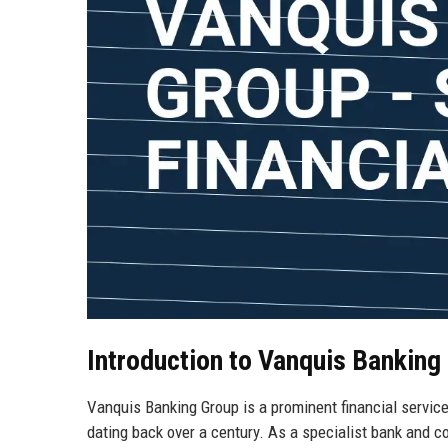
Introduction to Vanquis Banking
Vanquis Banking Group is a prominent financial service
dating back over a century. As a specialist bank and c