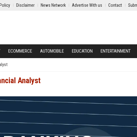
Policy
Disclaimer
News Network
Advertise With us
Contact
Subm
Y
ECOMMERCE
AUTOMOBILE
EDUCATION
ENTERTAINMENT
alyst
ncial Analyst