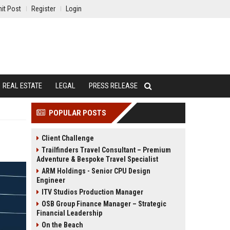
it Post
Register
Login
REAL ESTATE
LEGAL
PRESS RELEASE
POPULAR POSTS
Client Challenge
Trailfinders Travel Consultant – Premium
Adventure & Bespoke Travel Specialist
ARM Holdings - Senior CPU Design
Engineer
ITV Studios Production Manager
OSB Group Finance Manager – Strategic
Financial Leadership
On the Beach