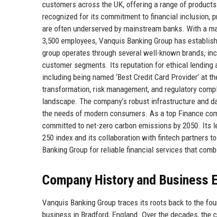
customers across the UK, offering a range of products
recognized for its commitment to financial inclusion, 
are often underserved by mainstream banks. With a mar
3,500 employees, Vanquis Banking Group has established 
group operates through several well-known brands, inc
customer segments. Its reputation for ethical lending
including being named ‘Best Credit Card Provider’ at t
transformation, risk management, and regulatory compli
landscape. The company’s robust infrastructure and dat
the needs of modern consumers. As a top Finance compa
committed to net-zero carbon emissions by 2050. Its lea
250 index and its collaboration with fintech partners t
Banking Group for reliable financial services that comb
Company History and Business E
Vanquis Banking Group traces its roots back to the fou
business in Bradford, England. Over the decades, the c