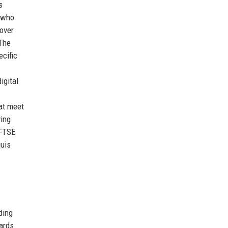
s
s who
 over
 The
ecific
igital
hat meet
ving
 FTSE
quis
ding
cards