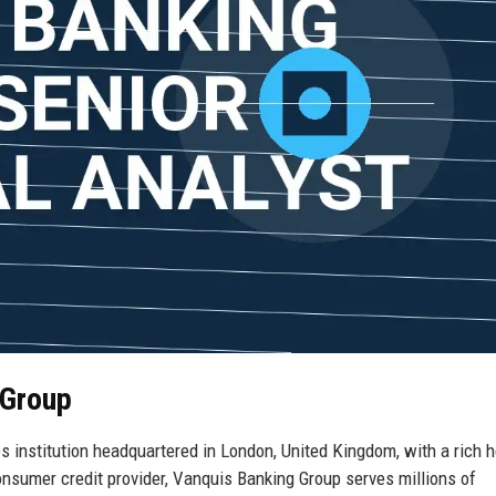
 Group
s institution headquartered in London, United Kingdom, with a rich h
onsumer credit provider, Vanquis Banking Group serves millions of