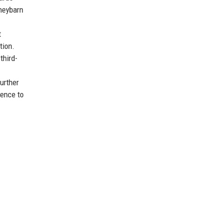
oneybarn
t
tion.
third-
urther
gence to