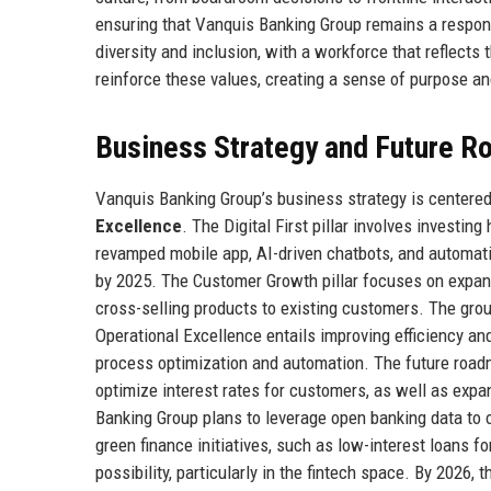
ensuring that Vanquis Banking Group remains a respon
diversity and inclusion, with a workforce that reflect
reinforce these values, creating a sense of purpose an
Business Strategy and Future 
Vanquis Banking Group’s business strategy is centered 
Excellence
. The Digital First pillar involves investi
revamped mobile app, AI-driven chatbots, and automati
by 2025. The Customer Growth pillar focuses on expan
cross-selling products to existing customers. The grou
Operational Excellence entails improving efficiency a
process optimization and automation. The future roadm
optimize interest rates for customers, as well as expa
Banking Group plans to leverage open banking data to 
green finance initiatives, such as low-interest loans 
possibility, particularly in the fintech space. By 2026