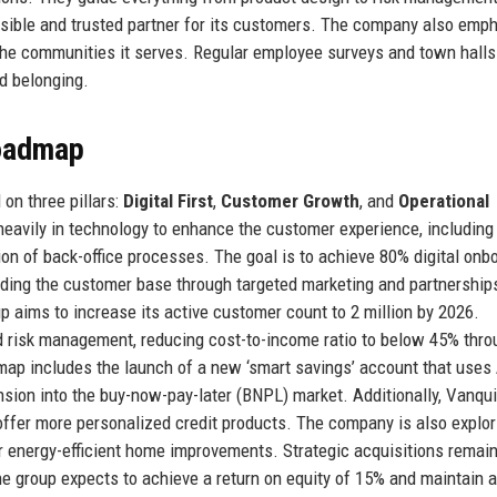
sible and trusted partner for its customers. The company also emp
s the communities it serves. Regular employee surveys and town halls
d belonging.
Roadmap
on three pillars:
Digital First
,
Customer Growth
, and
Operational
ng heavily in technology to enhance the customer experience, including
on of back-office processes. The goal is to achieve 80% digital onb
ding the customer base through targeted marketing and partnerships
p aims to increase its active customer count to 2 million by 2026.
nd risk management, reducing cost-to-income ratio to below 45% thro
ap includes the launch of a new ‘smart savings’ account that uses 
nsion into the buy-now-pay-later (BNPL) market. Additionally, Vanqu
offer more personalized credit products. The company is also explor
for energy-efficient home improvements. Strategic acquisitions remain
, the group expects to achieve a return on equity of 15% and maintain