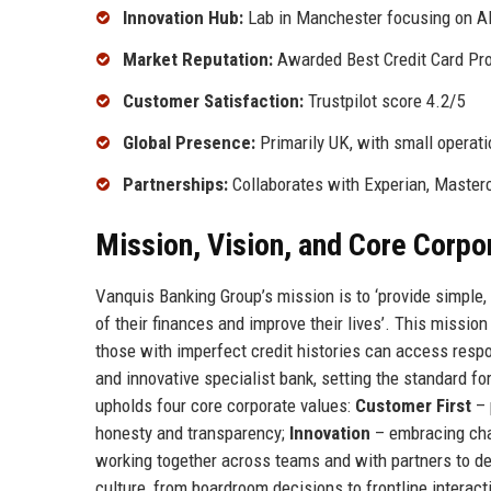
Innovation Hub:
Lab in Manchester focusing on AI
Market Reputation:
Awarded Best Credit Card Pro
Customer Satisfaction:
Trustpilot score 4.2/5
Global Presence:
Primarily UK, with small operati
Partnerships:
Collaborates with Experian, Maste
Mission, Vision, and Core Corpo
Vanquis Banking Group’s mission is to ‘provide simple, 
of their finances and improve their lives’. This missio
those with imperfect credit histories can access respo
and innovative specialist bank, setting the standard fo
upholds four core corporate values:
Customer First
– 
honesty and transparency;
Innovation
– embracing cha
working together across teams and with partners to d
culture, from boardroom decisions to frontline interac