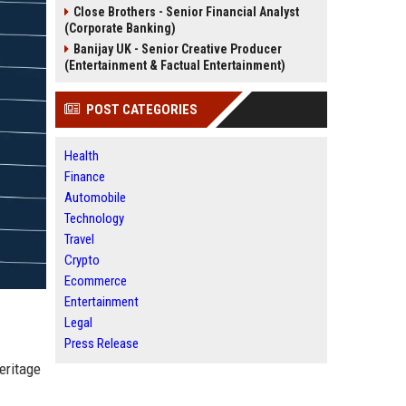
Close Brothers - Senior Financial Analyst
(Corporate Banking)
Banijay UK - Senior Creative Producer
(Entertainment & Factual Entertainment)
POST CATEGORIES
Health
Finance
Automobile
Technology
Travel
Crypto
Ecommerce
Entertainment
Legal
Press Release
eritage