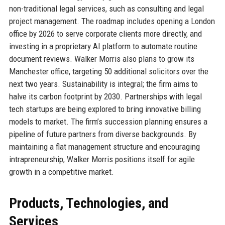
non-traditional legal services, such as consulting and legal
project management. The roadmap includes opening a London
office by 2026 to serve corporate clients more directly, and
investing in a proprietary AI platform to automate routine
document reviews. Walker Morris also plans to grow its
Manchester office, targeting 50 additional solicitors over the
next two years. Sustainability is integral; the firm aims to
halve its carbon footprint by 2030. Partnerships with legal
tech startups are being explored to bring innovative billing
models to market. The firm’s succession planning ensures a
pipeline of future partners from diverse backgrounds. By
maintaining a flat management structure and encouraging
intrapreneurship, Walker Morris positions itself for agile
growth in a competitive market.
Products, Technologies, and
Services