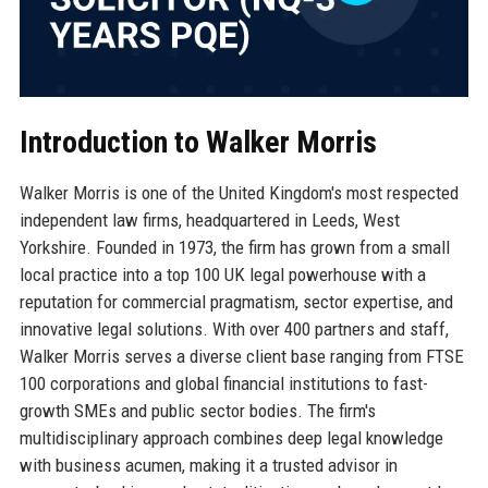
Introduction to Walker Morris
Walker Morris is one of the United Kingdom's most respected
independent law firms, headquartered in Leeds, West
Yorkshire. Founded in 1973, the firm has grown from a small
local practice into a top 100 UK legal powerhouse with a
reputation for commercial pragmatism, sector expertise, and
innovative legal solutions. With over 400 partners and staff,
Walker Morris serves a diverse client base ranging from FTSE
100 corporations and global financial institutions to fast-
growth SMEs and public sector bodies. The firm's
multidisciplinary approach combines deep legal knowledge
with business acumen, making it a trusted advisor in