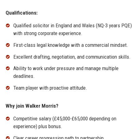
Qualifications:
Qualified solicitor in England and Wales (NQ-3 years PQE)
with strong corporate experience.
First-class legal knowledge with a commercial mindset.
Excellent drafting, negotiation, and communication skills.
Ability to work under pressure and manage multiple
deadlines.
Team player with proactive attitude.
Why join Walker Morris?
Competitive salary (£45,000-£65,000 depending on
experience) plus bonus.
Clear career progression path to partnership.