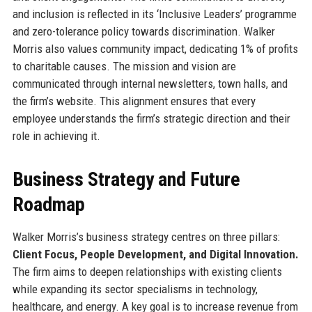
and inclusion is reflected in its ‘Inclusive Leaders’ programme
and zero-tolerance policy towards discrimination. Walker
Morris also values community impact, dedicating 1% of profits
to charitable causes. The mission and vision are
communicated through internal newsletters, town halls, and
the firm’s website. This alignment ensures that every
employee understands the firm’s strategic direction and their
role in achieving it.
Business Strategy and Future
Roadmap
Walker Morris’s business strategy centres on three pillars:
Client Focus, People Development, and Digital Innovation.
The firm aims to deepen relationships with existing clients
while expanding its sector specialisms in technology,
healthcare, and energy. A key goal is to increase revenue from