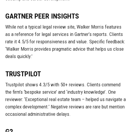
GARTNER PEER INSIGHTS
While not a typical legal review site, Walker Morris features
as a reference for legal services in Gartner’s reports. Clients
rate it 4.5/5 for responsiveness and value. Specific feedback:
‘Walker Morris provides pragmatic advice that helps us close
deals quickly.’
TRUSTPILOT
Trustpilot shows 4.3/5 with 50+ reviews. Clients commend
the firm’s ‘bespoke service’ and ‘industry knowledge’. One
reviewer: ‘Exceptional real estate team – helped us navigate a
complex development.’ Negative reviews are rare but mention
occasional administrative delays.
G2