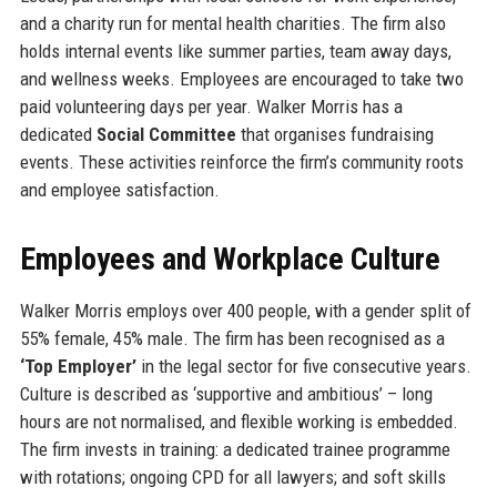
and a charity run for mental health charities. The firm also
holds internal events like summer parties, team away days,
and wellness weeks. Employees are encouraged to take two
paid volunteering days per year. Walker Morris has a
dedicated
Social Committee
that organises fundraising
events. These activities reinforce the firm’s community roots
and employee satisfaction.
Employees and Workplace Culture
Walker Morris employs over 400 people, with a gender split of
55% female, 45% male. The firm has been recognised as a
‘Top Employer’
in the legal sector for five consecutive years.
Culture is described as ‘supportive and ambitious’ – long
hours are not normalised, and flexible working is embedded.
The firm invests in training: a dedicated trainee programme
with rotations; ongoing CPD for all lawyers; and soft skills