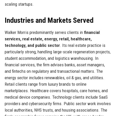
scaling startups.
Industries and Markets Served
Walker Morris predominantly serves clients in
financial
services, real estate, energy, retail, healthcare,
technology, and public sector
. Its real estate practice is
particularly strong, handling large-scale regeneration projects,
student accommodation, and logistics warehousing. In
financial services, the firm advises banks, asset managers,
and fintechs on regulatory and transactional matters. The
energy sector includes renewables, oil & gas, and utilities.
Retail clients range from luxury brands to online
marketplaces. Healthcare covers hospitals, care homes, and
medical device companies. Technology clients include SaaS
providers and cybersecurity firms. Public sector work involves
local authorities, NHS trusts, and housing associations. The