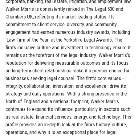
corporate, banking, real estate, litigation, and employment law.
Walker Morris is consistently ranked in The Legal 500 and
Chambers UK, reflecting its market-leading status. Its
commitment to client service, diversity, and community
engagement has earned numerous industry awards, including
‘Law Firm of the Year’ at the Yorkshire Legal Awards. The
firm’s inclusive culture and investment in technology ensure it
remains at the forefront of the legal industry. Walker Morris’s
reputation for delivering measurable outcomes and its focus
on long-term client relationships make it a premier choice for
businesses seeking legal counsel. The firm’s core values—
integrity, collaboration, innovation, and excellence—drive its
strategy and daily operations. With a strong presence in the
North of England and a national footprint, Walker Morris
continues to expand its influence, particularly in sectors such
as real estate, financial services, energy, and technology. This
profile provides an in-depth look at the firm’s history, culture,
operations, and why it is an exceptional place for legal