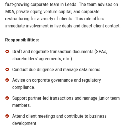
fast-growing corporate team in Leeds. The team advises on
M&A, private equity, venture capital, and corporate
restructuring for a variety of clients. This role offers
immediate involvement in live deals and direct client contact.
Responsibilities:
Draft and negotiate transaction documents (SPAs,
shareholders’ agreements, etc.).
Conduct due diligence and manage data rooms.
Advise on corporate governance and regulatory
compliance.
Support partner-led transactions and manage junior team
members.
Attend client meetings and contribute to business
development.