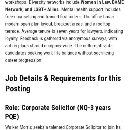
workshops. Diversity networks include
Women in Law, BAME
Network, and LGBT+ Allies
. Mental health support includes
free counselling and trained first aiders. The office has a
modern open-plan layout, breakout areas, and a rooftop
terrace. Average tenure is seven years for lawyers, indicating
loyalty. Feedback is gathered via anonymous surveys, with
action plans shared company-wide. The culture attracts
candidates seeking work-life balance without sacrificing
career progression.
Job Details & Requirements for this
Posting
Role: Corporate Solicitor (NQ-3 years
PQE)
Walker Morris seeks a talented Corporate Solicitor to join its