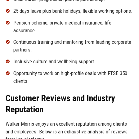
25 days leave plus bank holidays, flexible working options.
Pension scheme, private medical insurance, life
assurance.
Continuous training and mentoring from leading corporate
partners.
Inclusive culture and wellbeing support.
Opportunity to work on high-profile deals with FTSE 350
clients.
Customer Reviews and Industry
Reputation
Walker Morris enjoys an excellent reputation among clients
and employees. Below is an exhaustive analysis of reviews