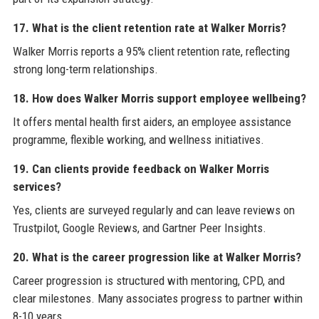
17. What is the client retention rate at Walker Morris?
Walker Morris reports a 95% client retention rate, reflecting
strong long-term relationships.
18. How does Walker Morris support employee wellbeing?
It offers mental health first aiders, an employee assistance
programme, flexible working, and wellness initiatives.
19. Can clients provide feedback on Walker Morris
services?
Yes, clients are surveyed regularly and can leave reviews on
Trustpilot, Google Reviews, and Gartner Peer Insights.
20. What is the career progression like at Walker Morris?
Career progression is structured with mentoring, CPD, and
clear milestones. Many associates progress to partner within
8-10 years.