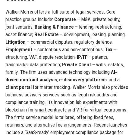
Walker Morris offers a full suite of legal services. Core
practice groups include:
Corporate
– M&A, private equity,
joint ventures;
Banking & Finance
– lending, restructuring,
asset finance;
Real Estate
– development, leasing, planning;
Litigation
– commercial disputes, regulatory defence;
Employment
– contentious and non-contentious;
Tax
–
structuring, VAT, dispute resolution;
IP/IT
– patents,
trademarks, data protection;
Private Client
– wills, estates,
family. The firm uses advanced technology including
AI-
driven contract analysis
,
e-discovery platforms
, and a
client portal
for matter tracking. Walker Morris also provides
business advisory services such as legal risk audits and
compliance training. Its innovation lab experiments with
blockchain for smart contracts and VR for virtual courtrooms.
The firm’s service model is tailored, offering fixed fees,
retainers, and alternative fee arrangements. Recent launches
include a ‘SaaS-ready’ employment compliance package for