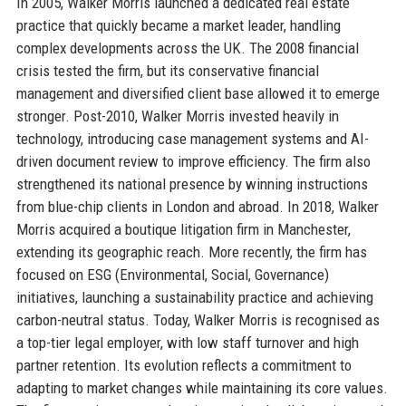
In 2005, Walker Morris launched a dedicated real estate
practice that quickly became a market leader, handling
complex developments across the UK. The 2008 financial
crisis tested the firm, but its conservative financial
management and diversified client base allowed it to emerge
stronger. Post-2010, Walker Morris invested heavily in
technology, introducing case management systems and AI-
driven document review to improve efficiency. The firm also
strengthened its national presence by winning instructions
from blue-chip clients in London and abroad. In 2018, Walker
Morris acquired a boutique litigation firm in Manchester,
extending its geographic reach. More recently, the firm has
focused on ESG (Environmental, Social, Governance)
initiatives, launching a sustainability practice and achieving
carbon-neutral status. Today, Walker Morris is recognised as
a top-tier legal employer, with low staff turnover and high
partner retention. Its evolution reflects a commitment to
adapting to market changes while maintaining its core values.