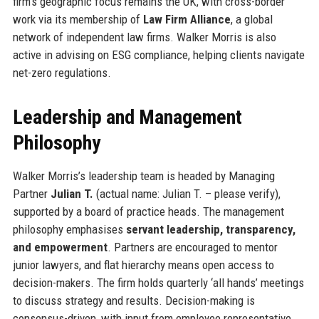
firm’s geographic focus remains the UK, with cross-border
work via its membership of
Law Firm Alliance
, a global
network of independent law firms. Walker Morris is also
active in advising on ESG compliance, helping clients navigate
net-zero regulations.
Leadership and Management
Philosophy
Walker Morris’s leadership team is headed by Managing
Partner
Julian T.
(actual name: Julian T. – please verify),
supported by a board of practice heads. The management
philosophy emphasises
servant leadership, transparency,
and empowerment
. Partners are encouraged to mentor
junior lawyers, and flat hierarchy means open access to
decision-makers. The firm holds quarterly ‘all hands’ meetings
to discuss strategy and results. Decision-making is
consensus-driven, with input from employee representative