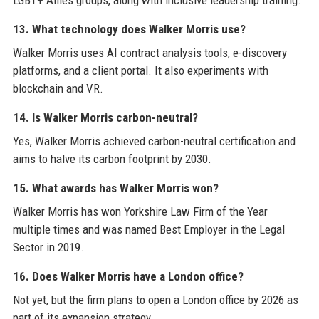
LGBT+ Allies groups, along with inclusive leadership training.
13. What technology does Walker Morris use?
Walker Morris uses AI contract analysis tools, e-discovery
platforms, and a client portal. It also experiments with
blockchain and VR.
14. Is Walker Morris carbon-neutral?
Yes, Walker Morris achieved carbon-neutral certification and
aims to halve its carbon footprint by 2030.
15. What awards has Walker Morris won?
Walker Morris has won Yorkshire Law Firm of the Year
multiple times and was named Best Employer in the Legal
Sector in 2019.
16. Does Walker Morris have a London office?
Not yet, but the firm plans to open a London office by 2026 as
part of its expansion strategy.