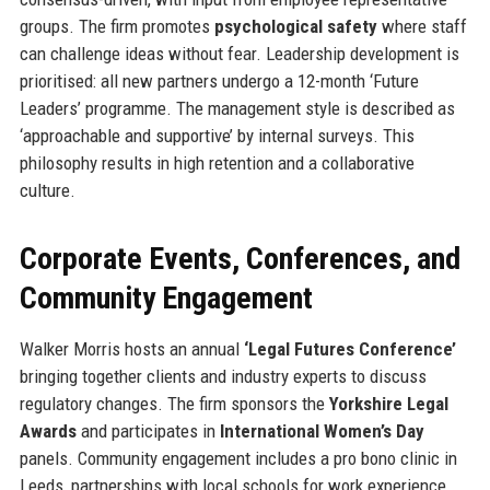
groups. The firm promotes
psychological safety
where staff
can challenge ideas without fear. Leadership development is
prioritised: all new partners undergo a 12-month ‘Future
Leaders’ programme. The management style is described as
‘approachable and supportive’ by internal surveys. This
philosophy results in high retention and a collaborative
culture.
Corporate Events, Conferences, and
Community Engagement
Walker Morris hosts an annual
‘Legal Futures Conference’
bringing together clients and industry experts to discuss
regulatory changes. The firm sponsors the
Yorkshire Legal
Awards
and participates in
International Women’s Day
panels. Community engagement includes a pro bono clinic in
Leeds, partnerships with local schools for work experience,