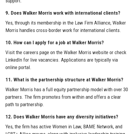
support.
9. Does Walker Morris work with international clients?
Yes, through its membership in the Law Firm Alliance, Walker
Morris handles cross-border work for international clients.
10. How can I apply for a job at Walker Morris?
Visit the careers page on the Walker Morris website or check
LinkedIn for live vacancies. Applications are typically via
online portal.
11. What is the partnership structure at Walker Morris?
Walker Morris has a full equity partnership model with over 30
partners. The firm promotes from within and offers a clear
path to partnership.
12. Does Walker Morris have any diversity initiatives?
Yes, the firm has active Women in Law, BAME Network, and