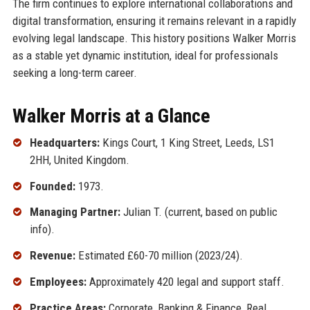
The firm continues to explore international collaborations and
digital transformation, ensuring it remains relevant in a rapidly
evolving legal landscape. This history positions Walker Morris
as a stable yet dynamic institution, ideal for professionals
seeking a long-term career.
Walker Morris at a Glance
Headquarters:
Kings Court, 1 King Street, Leeds, LS1
2HH, United Kingdom.
Founded:
1973.
Managing Partner:
Julian T. (current, based on public
info).
Revenue:
Estimated £60-70 million (2023/24).
Employees:
Approximately 420 legal and support staff.
Practice Areas:
Corporate, Banking & Finance, Real