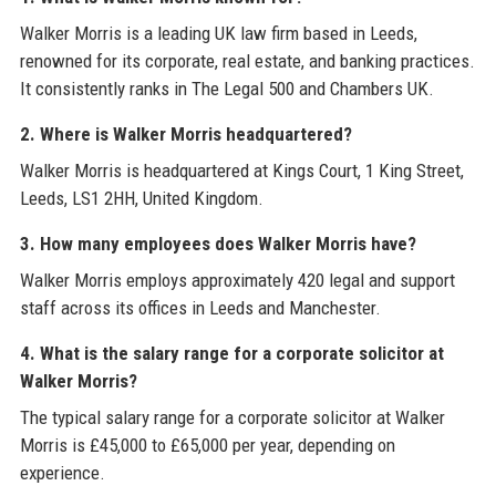
Walker Morris is a leading UK law firm based in Leeds,
renowned for its corporate, real estate, and banking practices.
It consistently ranks in The Legal 500 and Chambers UK.
2. Where is Walker Morris headquartered?
Walker Morris is headquartered at Kings Court, 1 King Street,
Leeds, LS1 2HH, United Kingdom.
3. How many employees does Walker Morris have?
Walker Morris employs approximately 420 legal and support
staff across its offices in Leeds and Manchester.
4. What is the salary range for a corporate solicitor at
Walker Morris?
The typical salary range for a corporate solicitor at Walker
Morris is £45,000 to £65,000 per year, depending on
experience.