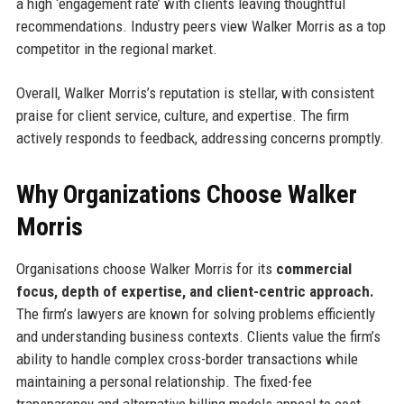
a high ‘engagement rate’ with clients leaving thoughtful
recommendations. Industry peers view Walker Morris as a top
competitor in the regional market.
Overall, Walker Morris’s reputation is stellar, with consistent
praise for client service, culture, and expertise. The firm
actively responds to feedback, addressing concerns promptly.
Why Organizations Choose Walker
Morris
Organisations choose Walker Morris for its
commercial
focus, depth of expertise, and client-centric approach.
The firm’s lawyers are known for solving problems efficiently
and understanding business contexts. Clients value the firm’s
ability to handle complex cross-border transactions while
maintaining a personal relationship. The fixed-fee