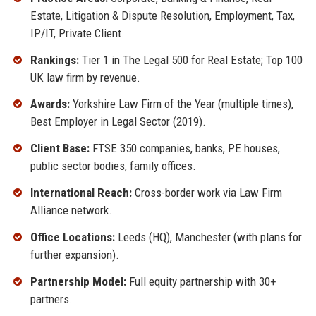
Estate, Litigation & Dispute Resolution, Employment, Tax,
IP/IT, Private Client.
Rankings:
Tier 1 in The Legal 500 for Real Estate; Top 100
UK law firm by revenue.
Awards:
Yorkshire Law Firm of the Year (multiple times),
Best Employer in Legal Sector (2019).
Client Base:
FTSE 350 companies, banks, PE houses,
public sector bodies, family offices.
International Reach:
Cross-border work via Law Firm
Alliance network.
Office Locations:
Leeds (HQ), Manchester (with plans for
further expansion).
Partnership Model:
Full equity partnership with 30+
partners.