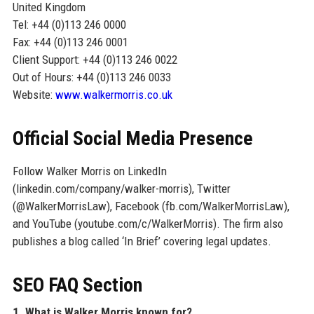
United Kingdom
Tel: +44 (0)113 246 0000
Fax: +44 (0)113 246 0001
Client Support: +44 (0)113 246 0022
Out of Hours: +44 (0)113 246 0033
Website:
www.walkermorris.co.uk
Official Social Media Presence
Follow Walker Morris on LinkedIn
(linkedin.com/company/walker-morris), Twitter
(@WalkerMorrisLaw), Facebook (fb.com/WalkerMorrisLaw),
and YouTube (youtube.com/c/WalkerMorris). The firm also
publishes a blog called ‘In Brief’ covering legal updates.
SEO FAQ Section
1. What is Walker Morris known for?