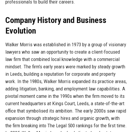
professionals to build their careers.
Company History and Business
Evolution
Walker Morris was established in 1973 by a group of visionary
lawyers who saw an opportunity to create a client-focused
law firm that combined local knowledge with a commercial
mindset. The firm’s early years were marked by steady growth
in Leeds, building a reputation for corporate and property
work. In the 1980s, Walker Morris expanded its practice areas,
adding litigation, banking, and employment law capabilities. A
pivotal moment came in the 1990s when the firm moved to its
current headquarters at Kings Court, Leeds, a state-of-the-art
office that symbolised its ambition. The early 2000s saw rapid
expansion through strategic hires and organic growth, with
the firm breaking into The Legal 500 rankings for the first time.