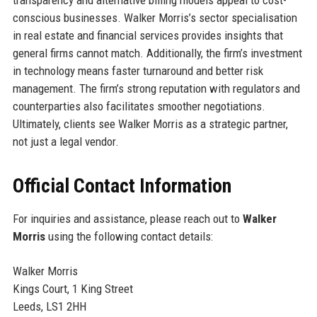
transparency and alternative billing models appeal to cost-
conscious businesses. Walker Morris’s sector specialisation
in real estate and financial services provides insights that
general firms cannot match. Additionally, the firm’s investment
in technology means faster turnaround and better risk
management. The firm’s strong reputation with regulators and
counterparties also facilitates smoother negotiations.
Ultimately, clients see Walker Morris as a strategic partner,
not just a legal vendor.
Official Contact Information
For inquiries and assistance, please reach out to
Walker
Morris
using the following contact details:
Walker Morris
Kings Court, 1 King Street
Leeds, LS1 2HH