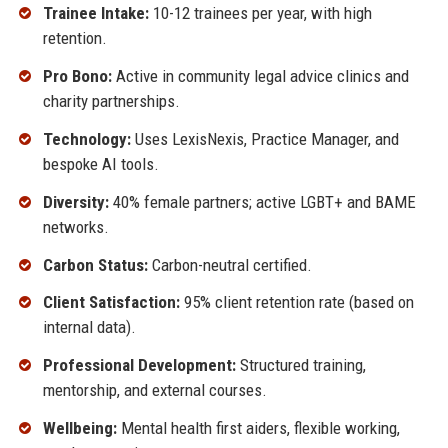
Trainee Intake:
10-12 trainees per year, with high
retention.
Pro Bono:
Active in community legal advice clinics and
charity partnerships.
Technology:
Uses LexisNexis, Practice Manager, and
bespoke AI tools.
Diversity:
40% female partners; active LGBT+ and BAME
networks.
Carbon Status:
Carbon-neutral certified.
Client Satisfaction:
95% client retention rate (based on
internal data).
Professional Development:
Structured training,
mentorship, and external courses.
Wellbeing:
Mental health first aiders, flexible working,