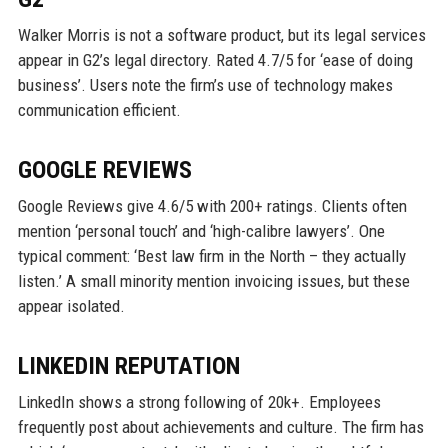
Walker Morris is not a software product, but its legal services
appear in G2’s legal directory. Rated 4.7/5 for ‘ease of doing
business’. Users note the firm’s use of technology makes
communication efficient.
GOOGLE REVIEWS
Google Reviews give 4.6/5 with 200+ ratings. Clients often
mention ‘personal touch’ and ‘high-calibre lawyers’. One
typical comment: ‘Best law firm in the North – they actually
listen.’ A small minority mention invoicing issues, but these
appear isolated.
LINKEDIN REPUTATION
LinkedIn shows a strong following of 20k+. Employees
frequently post about achievements and culture. The firm has