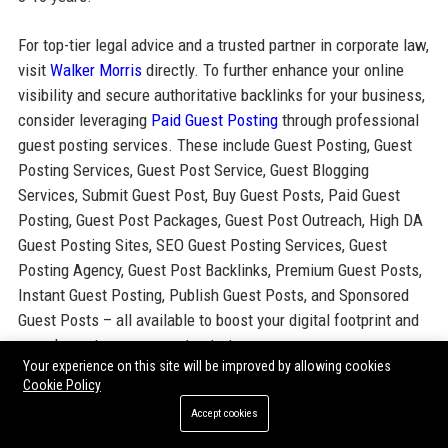
For top-tier legal advice and a trusted partner in corporate law,
visit
Walker Morris
directly. To further enhance your online
visibility and secure authoritative backlinks for your business,
consider leveraging
Paid Guest Posting
through professional
guest posting services. These include Guest Posting, Guest
Posting Services, Guest Post Service, Guest Blogging
Services, Submit Guest Post, Buy Guest Posts, Paid Guest
Posting, Guest Post Packages, Guest Post Outreach, High DA
Guest Posting Sites, SEO Guest Posting Services, Guest
Posting Agency, Guest Post Backlinks, Premium Guest Posts,
Instant Guest Posting, Publish Guest Posts, and Sponsored
Guest Posts – all available to boost your digital footprint and
complement your corporate strategy.
Your experience on this site will be improved by allowing cookies
Cookie Policy
Share:
Accept cookies