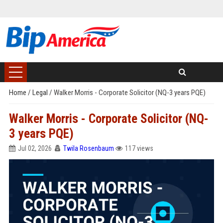
Home
/
Legal
/
Walker Morris - Corporate Solicitor (NQ-3 years PQE)
Walker Morris - Corporate Solicitor (NQ-
3 years PQE)
Jul 02, 2026
Twila Rosenbaum
117 views