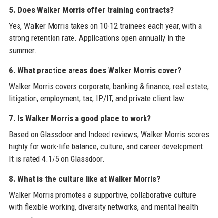
5. Does Walker Morris offer training contracts?
Yes, Walker Morris takes on 10-12 trainees each year, with a
strong retention rate. Applications open annually in the
summer.
6. What practice areas does Walker Morris cover?
Walker Morris covers corporate, banking & finance, real estate,
litigation, employment, tax, IP/IT, and private client law.
7. Is Walker Morris a good place to work?
Based on Glassdoor and Indeed reviews, Walker Morris scores
highly for work-life balance, culture, and career development.
It is rated 4.1/5 on Glassdoor.
8. What is the culture like at Walker Morris?
Walker Morris promotes a supportive, collaborative culture
with flexible working, diversity networks, and mental health