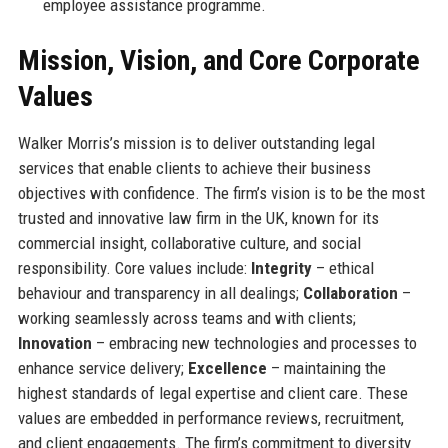
employee assistance programme.
Mission, Vision, and Core Corporate
Values
Walker Morris’s mission is to deliver outstanding legal
services that enable clients to achieve their business
objectives with confidence. The firm’s vision is to be the most
trusted and innovative law firm in the UK, known for its
commercial insight, collaborative culture, and social
responsibility. Core values include:
Integrity
– ethical
behaviour and transparency in all dealings;
Collaboration
–
working seamlessly across teams and with clients;
Innovation
– embracing new technologies and processes to
enhance service delivery;
Excellence
– maintaining the
highest standards of legal expertise and client care. These
values are embedded in performance reviews, recruitment,
and client engagements. The firm’s commitment to diversity