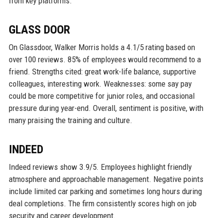
from key platforms.
GLASS DOOR
On Glassdoor, Walker Morris holds a 4.1/5 rating based on
over 100 reviews. 85% of employees would recommend to a
friend. Strengths cited: great work-life balance, supportive
colleagues, interesting work. Weaknesses: some say pay
could be more competitive for junior roles, and occasional
pressure during year-end. Overall, sentiment is positive, with
many praising the training and culture.
INDEED
Indeed reviews show 3.9/5. Employees highlight friendly
atmosphere and approachable management. Negative points
include limited car parking and sometimes long hours during
deal completions. The firm consistently scores high on job
security and career development.