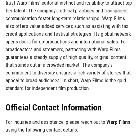
trust Warp Films’ editorial instinct and its ability to attract top-
tier talent. The company’s ethical practices and transparent
communication foster long-term relationships. Warp Films
also offers value-added services such as assisting with tax
credit applications and festival strategies. Its global network
opens doors for co-productions and international sales. For
broadcasters and streamers, partnering with Warp Films
guarantees a steady supply of high-quality, original content
that stands out in a crowded market. The company’s
commitment to diversity ensures a rich variety of stories that
appeal to broad audiences. In short, Warp Films is the gold
standard for independent film production.
Official Contact Information
For inquiries and assistance, please reach out to
Warp Films
using the following contact details: