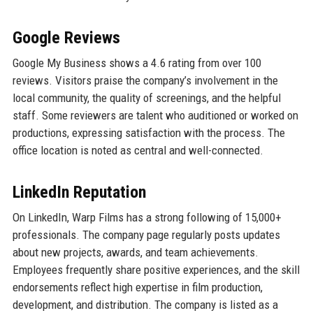
Google Reviews
Google My Business shows a 4.6 rating from over 100
reviews. Visitors praise the company’s involvement in the
local community, the quality of screenings, and the helpful
staff. Some reviewers are talent who auditioned or worked on
productions, expressing satisfaction with the process. The
office location is noted as central and well-connected.
LinkedIn Reputation
On LinkedIn, Warp Films has a strong following of 15,000+
professionals. The company page regularly posts updates
about new projects, awards, and team achievements.
Employees frequently share positive experiences, and the skill
endorsements reflect high expertise in film production,
development, and distribution. The company is listed as a