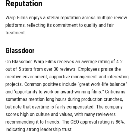
Reputation
Warp Films enjoys a stellar reputation across multiple review
platforms, reflecting its commitment to quality and fair
treatment.
Glassdoor
On Glassdoor, Warp Films receives an average rating of 4.2
out of 5 stars from over 30 reviews. Employees praise the
creative environment, supportive management, and interesting
projects. Common positives include “great work-life balance”
and “opportunity to work on award-winning films.” Criticisms
sometimes mention long hours during production crunches,
but note that overtime is fairly compensated. The company
scores high on culture and values, with many reviewers
recommending it to friends. The CEO approval rating is 86%,
indicating strong leadership trust.