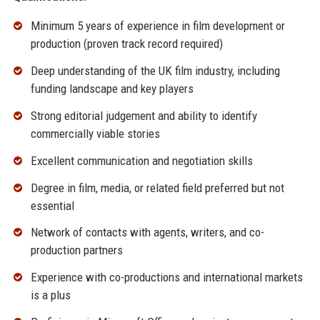
Minimum 5 years of experience in film development or
production (proven track record required)
Deep understanding of the UK film industry, including
funding landscape and key players
Strong editorial judgement and ability to identify
commercially viable stories
Excellent communication and negotiation skills
Degree in film, media, or related field preferred but not
essential
Network of contacts with agents, writers, and co-
production partners
Experience with co-productions and international markets
is a plus