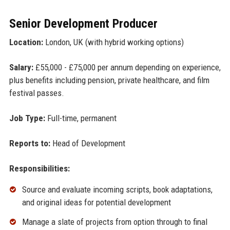
Senior Development Producer
Location:
London, UK (with hybrid working options)
Salary:
£55,000 - £75,000 per annum depending on experience,
plus benefits including pension, private healthcare, and film
festival passes.
Job Type:
Full-time, permanent
Reports to:
Head of Development
Responsibilities:
Source and evaluate incoming scripts, book adaptations,
and original ideas for potential development
Manage a slate of projects from option through to final