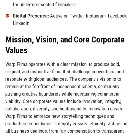
for underrepresented filmmakers
Digital Presence:
Active on Twitter, Instagram, Facebook,
LinkedIn
Mission, Vision, and Core Corporate
Values
Warp Films operates with a clear mission: to produce bold,
original, and distinctive films that challenge conventions and
resonate with global audiences. The company's vision is to
remain at the forefront of independent cinema, continually
pushing creative boundaries while maintaining commercial
viability. Core corporate values include innovation, integrity,
collaboration, diversity, and sustainability. Innovation drives
Warp Films to embrace new storytelling techniques and
production technologies. Integrity ensures ethical practices in
all business dealings, from fair compensation to transparent