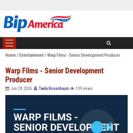
Home
/
Entertainment
/
Warp Films - Senior Development Producer
Warp Films - Senior Development
Producer
Jun 29, 2026
Twila Rosenbaum
139 views