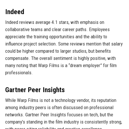
Indeed
Indeed reviews average 4.1 stars, with emphasis on
collaborative teams and clear career paths. Employees
appreciate the training opportunities and the ability to
influence project selection. Some reviews mention that salary
could be higher compared to larger studios, but benefits
compensate. The overall sentiment is highly positive, with
many noting that Warp Films is a “dream employer” for film
professionals.
Gartner Peer Insights
While Warp Films is not a technology vendor, its reputation
among industry peers is often discussed on professional
networks. Gartner Peer Insights focuses on tech, but the
company’s standing in the film industry is consistently strong,