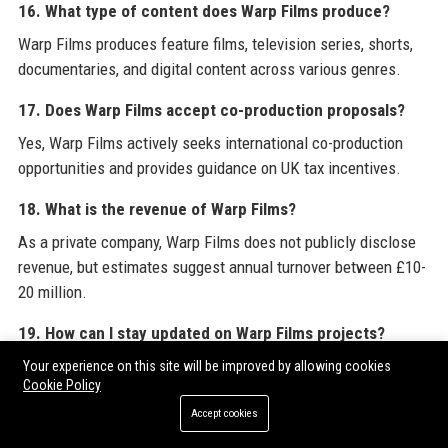
16. What type of content does Warp Films produce?
Warp Films produces feature films, television series, shorts,
documentaries, and digital content across various genres.
17. Does Warp Films accept co-production proposals?
Yes, Warp Films actively seeks international co-production
opportunities and provides guidance on UK tax incentives.
18. What is the revenue of Warp Films?
As a private company, Warp Films does not publicly disclose
revenue, but estimates suggest annual turnover between £10-
20 million.
19. How can I stay updated on Warp Films projects?
Follow Warp Films on social media platforms like Twitter,
Your experience on this site will be improved by allowing cookies
Cookie Policy
Instagram, and LinkedIn, or subscribe to the newsletter on its
website.
Accept cookies