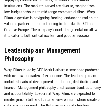
institutions. The markets served are diverse, ranging from
low-budget arthouse to mid-range commercial films. Warp
Films’ expertise in navigating funding landscapes makes it a
valuable partner for public funding bodies like the BFI and
Creative Europe. The company’s market segmentation allows
it to cater to both critical acclaim and popular success.
Leadership and Management
Philosophy
Warp Films is led by CEO Mark Herbert, a seasoned producer
with over two decades of experience. The leadership team
includes heads of development, production, distribution, and
finance. Management philosophy emphasises trust, autonomy,
and accountability. Leaders at Warp Films are expected to
mentor junior staff and foster an environment where creative
risks are encouraged. The flat organisational structure