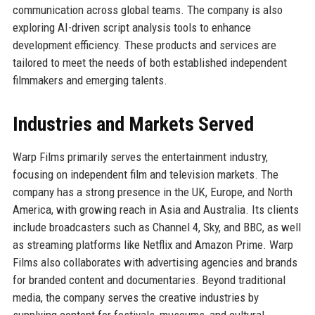
communication across global teams. The company is also
exploring AI-driven script analysis tools to enhance
development efficiency. These products and services are
tailored to meet the needs of both established independent
filmmakers and emerging talents.
Industries and Markets Served
Warp Films primarily serves the entertainment industry,
focusing on independent film and television markets. The
company has a strong presence in the UK, Europe, and North
America, with growing reach in Asia and Australia. Its clients
include broadcasters such as Channel 4, Sky, and BBC, as well
as streaming platforms like Netflix and Amazon Prime. Warp
Films also collaborates with advertising agencies and brands
for branded content and documentaries. Beyond traditional
media, the company serves the creative industries by
supplying content for festivals, museums, and cultural