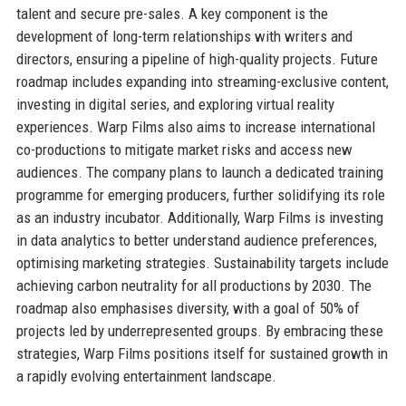
talent and secure pre-sales. A key component is the
development of long-term relationships with writers and
directors, ensuring a pipeline of high-quality projects. Future
roadmap includes expanding into streaming-exclusive content,
investing in digital series, and exploring virtual reality
experiences. Warp Films also aims to increase international
co-productions to mitigate market risks and access new
audiences. The company plans to launch a dedicated training
programme for emerging producers, further solidifying its role
as an industry incubator. Additionally, Warp Films is investing
in data analytics to better understand audience preferences,
optimising marketing strategies. Sustainability targets include
achieving carbon neutrality for all productions by 2030. The
roadmap also emphasises diversity, with a goal of 50% of
projects led by underrepresented groups. By embracing these
strategies, Warp Films positions itself for sustained growth in
a rapidly evolving entertainment landscape.