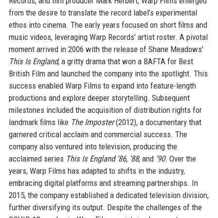
Records, and film producer Mark Herbert, Warp Films emerged
from the desire to translate the record label’s experimental
ethos into cinema. The early years focused on short films and
music videos, leveraging Warp Records’ artist roster. A pivotal
moment arrived in 2006 with the release of Shane Meadows'
This Is England
, a gritty drama that won a BAFTA for Best
British Film and launched the company into the spotlight. This
success enabled Warp Films to expand into feature-length
productions and explore deeper storytelling. Subsequent
milestones included the acquisition of distribution rights for
landmark films like
The Imposter
(2012), a documentary that
garnered critical acclaim and commercial success. The
company also ventured into television, producing the
acclaimed series
This Is England '86
,
'88
, and
'90
. Over the
years, Warp Films has adapted to shifts in the industry,
embracing digital platforms and streaming partnerships. In
2015, the company established a dedicated television division,
further diversifying its output. Despite the challenges of the