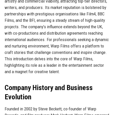
artistry and commercial viability, attracting top-tier directors,
writers, and producers. Its market reputation is bolstered by
partnerships with prestigious organisations like Film4, BBC
Films, and the BFI, ensuring a steady stream of high-quality
projects. The company’s influence extends beyond the UK,
with co-productions and distribution agreements reaching
international audiences. For professionals seeking a dynamic
and nurturing environment, Warp Films offers a platform to
craft stories that challenge conventions and inspire change.
This introduction delves into the core of Warp Films,
highlighting its role as a leader in the entertainment sector
and a magnet for creative talent.
Company History and Business
Evolution
Founded in 2002 by Steve Beckett, co-founder of Warp