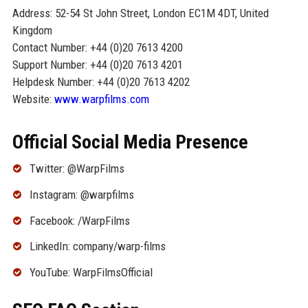
Address: 52-54 St John Street, London EC1M 4DT, United
Kingdom
Contact Number: +44 (0)20 7613 4200
Support Number: +44 (0)20 7613 4201
Helpdesk Number: +44 (0)20 7613 4202
Website:
www.warpfilms.com
Official Social Media Presence
Twitter: @WarpFilms
Instagram: @warpfilms
Facebook: /WarpFilms
LinkedIn: company/warp-films
YouTube: WarpFilmsOfficial