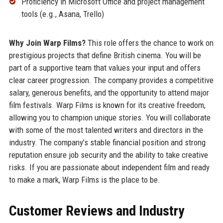
Proficiency in Microsoft Office and project management
tools (e.g., Asana, Trello)
Why Join Warp Films?
This role offers the chance to work on
prestigious projects that define British cinema. You will be
part of a supportive team that values your input and offers
clear career progression. The company provides a competitive
salary, generous benefits, and the opportunity to attend major
film festivals. Warp Films is known for its creative freedom,
allowing you to champion unique stories. You will collaborate
with some of the most talented writers and directors in the
industry. The company’s stable financial position and strong
reputation ensure job security and the ability to take creative
risks. If you are passionate about independent film and ready
to make a mark, Warp Films is the place to be.
Customer Reviews and Industry