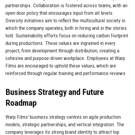
partnerships. Collaboration is fostered across teams, with an
open-door policy that encourages input from all levels.
Diversity initiatives aim to reflect the multicultural society in
which the company operates, both in hiring and in the stories
told. Sustainability efforts focus on reducing carbon footprint
during productions. These values are ingrained in every
project, from development through distribution, creating a
cohesive and purpose-driven workplace. Employees at Warp
Films are encouraged to uphold these values, which are
reinforced through regular training and performance reviews.
Business Strategy and Future
Roadmap
Warp Films' business strategy centres on agile production
models, strategic partnerships, and vertical integration. The
company leverages its strong brand identity to attract top