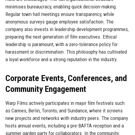
minimises bureaucracy, enabling quick decision-making.
Regular town hall meetings ensure transparency, while
anonymous surveys gauge employee satisfaction. The
company also invests in leadership development programmes,
preparing the next generation of film executives. Ethical
leadership is paramount, with a zero-tolerance policy for
harassment or discrimination. This philosophy has cultivated
a loyal workforce and a strong reputation in the industry.
Corporate Events, Conferences, and
Community Engagement
Warp Films actively participates in major film festivals such
as Cannes, Berlin, Toronto, and Sundance, where it screens
new projects and networks with industry peers. The company
hosts annual events, including a pre-BAFTA reception and a
summer garden party for collaborators. In the community,