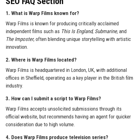
SEO FAQ Section
1. What is Warp Films known for?
Warp Films is known for producing critically acclaimed
independent films such as
This Is England
,
Submarine
, and
The Imposter
, often blending unique storytelling with artistic
innovation.
2. Where is Warp Films located?
Warp Films is headquartered in London, UK, with additional
offices in Sheffield, operating as a key player in the British film
industry.
3. How can I submit a script to Warp Films?
Warp Films accepts unsolicited submissions through its
official website, but recommends having an agent for quicker
consideration due to high volume.
4. Does Warp Films produce television series?