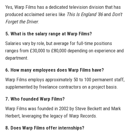
Yes, Warp Films has a dedicated television division that has
produced acclaimed series like
This Is England '86
and
Don't
Forget the Driver
.
5. What is the salary range at Warp Films?
Salaries vary by role, but average for full-time positions
ranges from £30,000 to £80,000 depending on experience and
department.
6. How many employees does Warp Films have?
Warp Films employs approximately 50 to 100 permanent staff,
supplemented by freelance contractors on a project basis.
7. Who founded Warp Films?
Warp Films was founded in 2002 by Steve Beckett and Mark
Herbert, leveraging the legacy of Warp Records.
8. Does Warp Films offer internships?