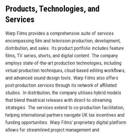
Products, Technologies, and
Services
Warp Films provides a comprehensive suite of services
encompassing film and television production, development,
distribution, and sales. Its product portfolio includes feature
films, TV series, shorts, and digital content. The company
employs state-of-the-art production technologies, including
virtual production techniques, cloud-based editing workflows,
and advanced sound design tools. Warp Films also offers
post-production services through its network of affiliated
studios. In distribution, the company utilises hybrid models
that blend theatrical releases with direct-to-streaming
strategies. The services extend to co-production facilitation,
helping international partners navigate UK tax incentives and
funding opportunities. Warp Films’ proprietary digital platform
allows for streamlined project management and