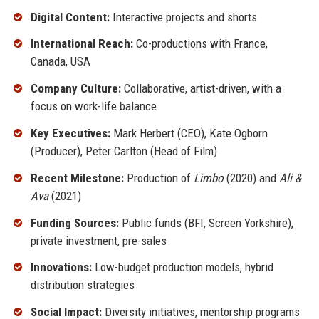
Digital Content:
Interactive projects and shorts
International Reach:
Co-productions with France,
Canada, USA
Company Culture:
Collaborative, artist-driven, with a
focus on work-life balance
Key Executives:
Mark Herbert (CEO), Kate Ogborn
(Producer), Peter Carlton (Head of Film)
Recent Milestone:
Production of
Limbo
(2020) and
Ali &
Ava
(2021)
Funding Sources:
Public funds (BFI, Screen Yorkshire),
private investment, pre-sales
Innovations:
Low-budget production models, hybrid
distribution strategies
Social Impact:
Diversity initiatives, mentorship programs