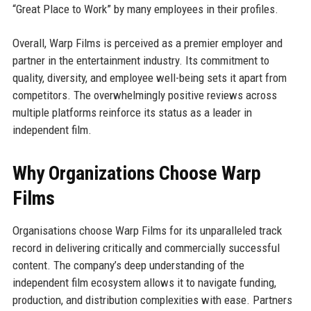
“Great Place to Work” by many employees in their profiles.
Overall, Warp Films is perceived as a premier employer and
partner in the entertainment industry. Its commitment to
quality, diversity, and employee well-being sets it apart from
competitors. The overwhelmingly positive reviews across
multiple platforms reinforce its status as a leader in
independent film.
Why Organizations Choose Warp
Films
Organisations choose Warp Films for its unparalleled track
record in delivering critically and commercially successful
content. The company’s deep understanding of the
independent film ecosystem allows it to navigate funding,
production, and distribution complexities with ease. Partners