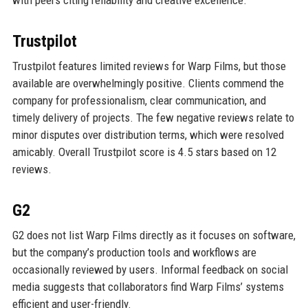
with peers citing reliability and creative excellence.
Trustpilot
Trustpilot features limited reviews for Warp Films, but those
available are overwhelmingly positive. Clients commend the
company for professionalism, clear communication, and
timely delivery of projects. The few negative reviews relate to
minor disputes over distribution terms, which were resolved
amicably. Overall Trustpilot score is 4.5 stars based on 12
reviews.
G2
G2 does not list Warp Films directly as it focuses on software,
but the company’s production tools and workflows are
occasionally reviewed by users. Informal feedback on social
media suggests that collaborators find Warp Films’ systems
efficient and user-friendly.