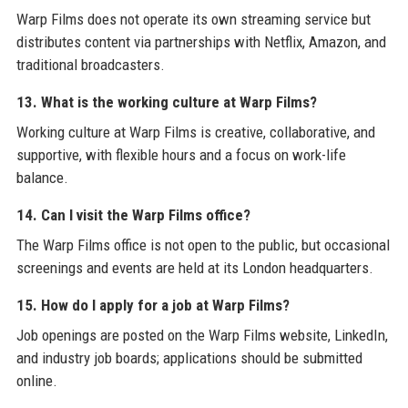
Warp Films does not operate its own streaming service but
distributes content via partnerships with Netflix, Amazon, and
traditional broadcasters.
13. What is the working culture at Warp Films?
Working culture at Warp Films is creative, collaborative, and
supportive, with flexible hours and a focus on work-life
balance.
14. Can I visit the Warp Films office?
The Warp Films office is not open to the public, but occasional
screenings and events are held at its London headquarters.
15. How do I apply for a job at Warp Films?
Job openings are posted on the Warp Films website, LinkedIn,
and industry job boards; applications should be submitted
online.