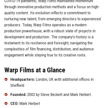
COVID-19 pandemic, Warp Films maintained momentum
through innovative production methods and a focus on high-
quality content. Its evolution reflects a commitment to
nurturing new talent, from emerging directors to experienced
producers. Today, Warp Films operates as a modern
production powerhouse, with a robust slate of projects in
development and production. The company’s history is a
testament to its resilience and foresight, navigating the
complexities of film financing, distribution, and audience
engagement while staying true to its creative roots.
Warp Films at a Glance
Headquarters:
London, UK with additional offices in
Sheffield.
Founded:
2002 by Steve Beckett and Mark Herbert.
CEO:
Mark Herbert