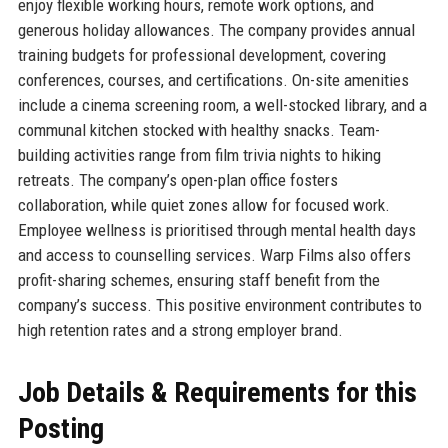
enjoy flexible working hours, remote work options, and
generous holiday allowances. The company provides annual
training budgets for professional development, covering
conferences, courses, and certifications. On-site amenities
include a cinema screening room, a well-stocked library, and a
communal kitchen stocked with healthy snacks. Team-
building activities range from film trivia nights to hiking
retreats. The company’s open-plan office fosters
collaboration, while quiet zones allow for focused work.
Employee wellness is prioritised through mental health days
and access to counselling services. Warp Films also offers
profit-sharing schemes, ensuring staff benefit from the
company’s success. This positive environment contributes to
high retention rates and a strong employer brand.
Job Details & Requirements for this
Posting