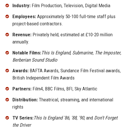
Industry:
Film Production, Television, Digital Media
Employees:
Approximately 50-100 full-time staff plus
project-based contractors.
Revenue:
Privately held; estimated at £10-20 million
annually.
Notable Films:
This Is England
,
Submarine
,
The Imposter
,
Berberian Sound Studio
Awards:
BAFTA Awards, Sundance Film Festival awards,
British Independent Film Awards
Partners:
Film4, BBC Films, BFI, Sky Atlantic
Distribution:
Theatrical, streaming, and international
rights
TV Series:
This Is England '86
,
'88
,
'90
, and
Don't Forget
the Driver