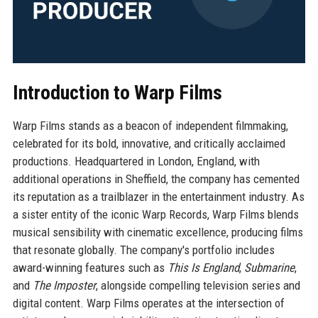
Introduction to Warp Films
Warp Films stands as a beacon of independent filmmaking,
celebrated for its bold, innovative, and critically acclaimed
productions. Headquartered in London, England, with
additional operations in Sheffield, the company has cemented
its reputation as a trailblazer in the entertainment industry. As
a sister entity of the iconic Warp Records, Warp Films blends
musical sensibility with cinematic excellence, producing films
that resonate globally. The company's portfolio includes
award-winning features such as
This Is England
,
Submarine
,
and
The Imposter
, alongside compelling television series and
digital content. Warp Films operates at the intersection of