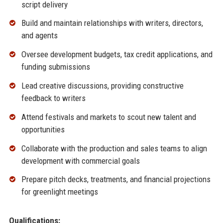
script delivery
Build and maintain relationships with writers, directors,
and agents
Oversee development budgets, tax credit applications, and
funding submissions
Lead creative discussions, providing constructive
feedback to writers
Attend festivals and markets to scout new talent and
opportunities
Collaborate with the production and sales teams to align
development with commercial goals
Prepare pitch decks, treatments, and financial projections
for greenlight meetings
Qualifications: