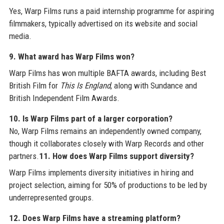
Yes, Warp Films runs a paid internship programme for aspiring
filmmakers, typically advertised on its website and social
media.
9. What award has Warp Films won?
Warp Films has won multiple BAFTA awards, including Best
British Film for
This Is England
, along with Sundance and
British Independent Film Awards.
10. Is Warp Films part of a larger corporation?
No, Warp Films remains an independently owned company,
though it collaborates closely with Warp Records and other
partners.
11. How does Warp Films support diversity?
Warp Films implements diversity initiatives in hiring and
project selection, aiming for 50% of productions to be led by
underrepresented groups.
12. Does Warp Films have a streaming platform?