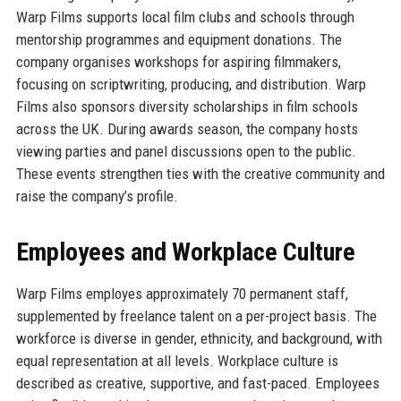
Warp Films supports local film clubs and schools through
mentorship programmes and equipment donations. The
company organises workshops for aspiring filmmakers,
focusing on scriptwriting, producing, and distribution. Warp
Films also sponsors diversity scholarships in film schools
across the UK. During awards season, the company hosts
viewing parties and panel discussions open to the public.
These events strengthen ties with the creative community and
raise the company’s profile.
Employees and Workplace Culture
Warp Films employes approximately 70 permanent staff,
supplemented by freelance talent on a per-project basis. The
workforce is diverse in gender, ethnicity, and background, with
equal representation at all levels. Workplace culture is
described as creative, supportive, and fast-paced. Employees