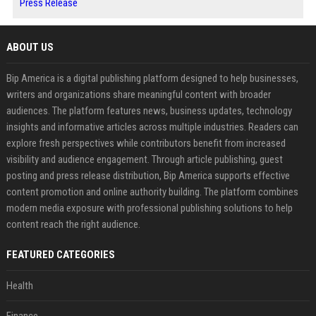
Press Release
ABOUT US
Bip America is a digital publishing platform designed to help businesses,
writers and organizations share meaningful content with broader
audiences. The platform features news, business updates, technology
insights and informative articles across multiple industries. Readers can
explore fresh perspectives while contributors benefit from increased
visibility and audience engagement. Through article publishing, guest
posting and press release distribution, Bip America supports effective
content promotion and online authority building. The platform combines
modern media exposure with professional publishing solutions to help
content reach the right audience.
FEATURED CATEGORIES
Health