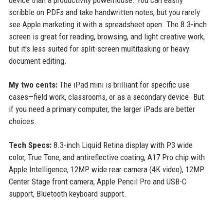
device than a productivity powerhouse. You can easily
scribble on PDFs and take handwritten notes, but you rarely
see Apple marketing it with a spreadsheet open. The 8.3-inch
screen is great for reading, browsing, and light creative work,
but it's less suited for split-screen multitasking or heavy
document editing.
My two cents:
The iPad mini is brilliant for specific use
cases—field work, classrooms, or as a secondary device. But
if you need a primary computer, the larger iPads are better
choices.
Tech Specs:
8.3-inch Liquid Retina display with P3 wide
color, True Tone, and antireflective coating, A17 Pro chip with
Apple Intelligence, 12MP wide rear camera (4K video), 12MP
Center Stage front camera, Apple Pencil Pro and USB-C
support, Bluetooth keyboard support.