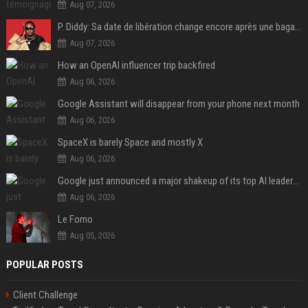
Aug 07, 2026
P. Diddy: Sa date de libération change encore après une bagarre
Aug 07, 2026
How an OpenAI influencer trip backfired
Aug 06, 2026
Google Assistant will disappear from your phone next month
Aug 06, 2026
SpaceX is barely Space and mostly X
Aug 06, 2026
Google just announced a major shakeup of its top AI leadership
Aug 06, 2026
Le Fomo
Aug 05, 2026
POPULAR POSTS
Client Challenge