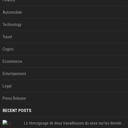
Finance
Automobile
Technology
Travel
Crypto
Ecommerce
Entertainment
Legal
Press Release
RECENT POSTS
Le témoignage de deux travailleuses du sexe sur les dernières heures de Liam Payne a été dévoilé