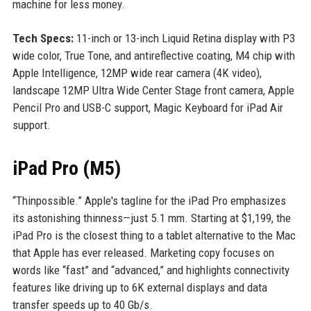
machine for less money.
Tech Specs:
11-inch or 13-inch Liquid Retina display with P3
wide color, True Tone, and antireflective coating, M4 chip with
Apple Intelligence, 12MP wide rear camera (4K video),
landscape 12MP Ultra Wide Center Stage front camera, Apple
Pencil Pro and USB-C support, Magic Keyboard for iPad Air
support.
iPad Pro (M5)
“Thinpossible.” Apple's tagline for the iPad Pro emphasizes
its astonishing thinness—just 5.1 mm. Starting at $1,199, the
iPad Pro is the closest thing to a tablet alternative to the Mac
that Apple has ever released. Marketing copy focuses on
words like “fast” and “advanced,” and highlights connectivity
features like driving up to 6K external displays and data
transfer speeds up to 40 Gb/s.