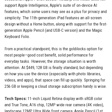
support Apple Intelligence, Apple's suite of on-device AI
features, which some users may see as a plus for privacy and
simplicity. The 11th-generation iPad features an all-screen
design without a Home button, along with support for the first-
generation Apple Pencil (and USB-C version) and the Magic
Keyboard Folio.
From a practical standpoint, this is the goldilocks option for
most people—good cost benefit, solid performance for
everyday tasks. However, the storage situation is worth
attention. At $449, 128 GB is finally standard, but depending
on how you use the device (especially with photo libraries,
videos, and apps), that space can fill up quickly. Springing for
256 GB or keeping a cloud storage subscription handy is wise.
Tech Specs:
11-inch Liquid Retina display with sRGB color
and True Tone, A16 chip, 12MP wide rear camera (4K video),
landscape 12MP Ultra Wide front camera, Apple Pencil (1st