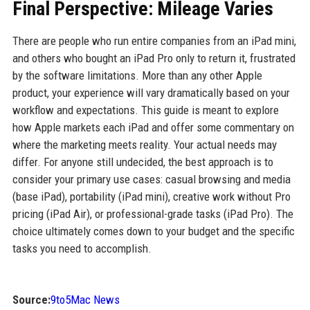
Final Perspective: Mileage Varies
There are people who run entire companies from an iPad mini,
and others who bought an iPad Pro only to return it, frustrated
by the software limitations. More than any other Apple
product, your experience will vary dramatically based on your
workflow and expectations. This guide is meant to explore
how Apple markets each iPad and offer some commentary on
where the marketing meets reality. Your actual needs may
differ. For anyone still undecided, the best approach is to
consider your primary use cases: casual browsing and media
(base iPad), portability (iPad mini), creative work without Pro
pricing (iPad Air), or professional-grade tasks (iPad Pro). The
choice ultimately comes down to your budget and the specific
tasks you need to accomplish.
Source:
9to5Mac News