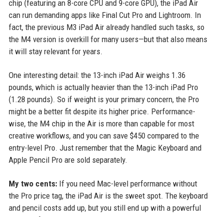
chip (featuring an 8-core CPU and 9-core GPU), the iPad Air
can run demanding apps like Final Cut Pro and Lightroom. In
fact, the previous M3 iPad Air already handled such tasks, so
the M4 version is overkill for many users—but that also means
it will stay relevant for years.
One interesting detail: the 13-inch iPad Air weighs 1.36
pounds, which is actually heavier than the 13-inch iPad Pro
(1.28 pounds). So if weight is your primary concern, the Pro
might be a better fit despite its higher price. Performance-
wise, the M4 chip in the Air is more than capable for most
creative workflows, and you can save $450 compared to the
entry-level Pro. Just remember that the Magic Keyboard and
Apple Pencil Pro are sold separately.
My two cents:
If you need Mac-level performance without
the Pro price tag, the iPad Air is the sweet spot. The keyboard
and pencil costs add up, but you still end up with a powerful