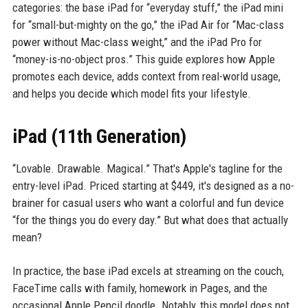
categories: the base iPad for “everyday stuff,” the iPad mini
for “small-but-mighty on the go,” the iPad Air for “Mac-class
power without Mac-class weight,” and the iPad Pro for
“money-is-no-object pros.” This guide explores how Apple
promotes each device, adds context from real-world usage,
and helps you decide which model fits your lifestyle.
iPad (11th Generation)
“Lovable. Drawable. Magical.” That's Apple's tagline for the
entry-level iPad. Priced starting at $449, it's designed as a no-
brainer for casual users who want a colorful and fun device
“for the things you do every day.” But what does that actually
mean?
In practice, the base iPad excels at streaming on the couch,
FaceTime calls with family, homework in Pages, and the
occasional Apple Pencil doodle. Notably, this model does not