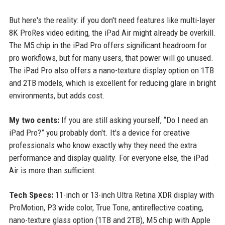
But here's the reality: if you don't need features like multi-layer
8K ProRes video editing, the iPad Air might already be overkill.
The M5 chip in the iPad Pro offers significant headroom for
pro workflows, but for many users, that power will go unused.
The iPad Pro also offers a nano-texture display option on 1TB
and 2TB models, which is excellent for reducing glare in bright
environments, but adds cost.
My two cents:
If you are still asking yourself, “Do I need an
iPad Pro?” you probably don't. It's a device for creative
professionals who know exactly why they need the extra
performance and display quality. For everyone else, the iPad
Air is more than sufficient.
Tech Specs:
11-inch or 13-inch Ultra Retina XDR display with
ProMotion, P3 wide color, True Tone, antireflective coating,
nano-texture glass option (1TB and 2TB), M5 chip with Apple