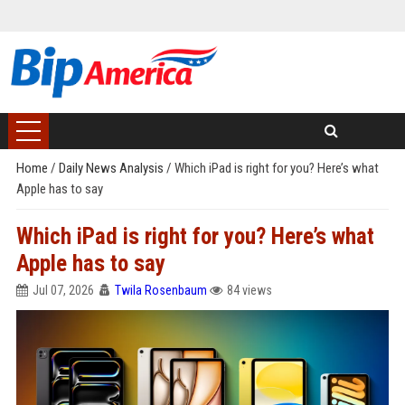
Home
/
Daily News Analysis
/
Which iPad is right for you? Here’s what
Apple has to say
Which iPad is right for you? Here’s what
Apple has to say
Jul 07, 2026
Twila Rosenbaum
84 views