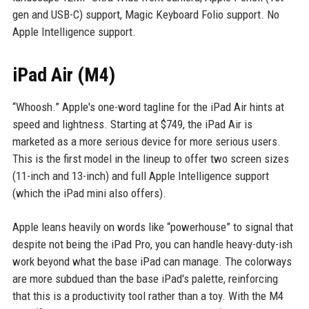
gen and USB-C) support, Magic Keyboard Folio support. No
Apple Intelligence support.
iPad Air (M4)
“Whoosh.” Apple's one-word tagline for the iPad Air hints at
speed and lightness. Starting at $749, the iPad Air is
marketed as a more serious device for more serious users.
This is the first model in the lineup to offer two screen sizes
(11-inch and 13-inch) and full Apple Intelligence support
(which the iPad mini also offers).
Apple leans heavily on words like “powerhouse” to signal that
despite not being the iPad Pro, you can handle heavy-duty-ish
work beyond what the base iPad can manage. The colorways
are more subdued than the base iPad's palette, reinforcing
that this is a productivity tool rather than a toy. With the M4