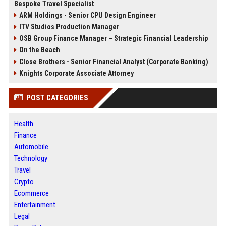
Bespoke Travel Specialist
ARM Holdings - Senior CPU Design Engineer
ITV Studios Production Manager
OSB Group Finance Manager – Strategic Financial Leadership
On the Beach
Close Brothers - Senior Financial Analyst (Corporate Banking)
Knights Corporate Associate Attorney
POST CATEGORIES
Health
Finance
Automobile
Technology
Travel
Crypto
Ecommerce
Entertainment
Legal