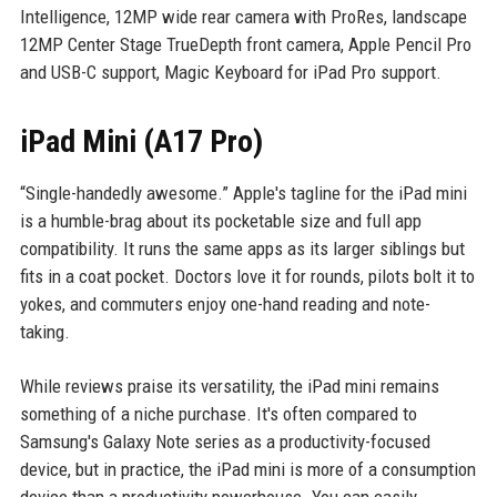
Intelligence, 12MP wide rear camera with ProRes, landscape
12MP Center Stage TrueDepth front camera, Apple Pencil Pro
and USB-C support, Magic Keyboard for iPad Pro support.
iPad Mini (A17 Pro)
“Single-handedly awesome.” Apple's tagline for the iPad mini
is a humble-brag about its pocketable size and full app
compatibility. It runs the same apps as its larger siblings but
fits in a coat pocket. Doctors love it for rounds, pilots bolt it to
yokes, and commuters enjoy one-hand reading and note-
taking.
While reviews praise its versatility, the iPad mini remains
something of a niche purchase. It's often compared to
Samsung's Galaxy Note series as a productivity-focused
device, but in practice, the iPad mini is more of a consumption