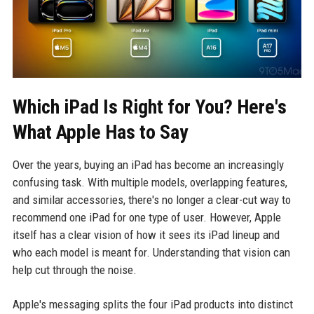
Which iPad Is Right for You? Here's
What Apple Has to Say
Over the years, buying an iPad has become an increasingly
confusing task. With multiple models, overlapping features,
and similar accessories, there's no longer a clear-cut way to
recommend one iPad for one type of user. However, Apple
itself has a clear vision of how it sees its iPad lineup and
who each model is meant for. Understanding that vision can
help cut through the noise.
Apple's messaging splits the four iPad products into distinct