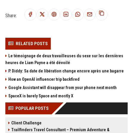
Share:
RELATED POSTS
Le témoignage de deux travailleuses du sexe sur les dernières
heures de Liam Payne a été dévoilé
P. Diddy: Sa date de libération change encore après une bagarre
How an OpenAI influencer trip backfired
Google Assistant will disappear from your phone next month
SpaceX is barely Space and mostly X
POPULAR POSTS
Client Challenge
Trailfinders Travel Consultant – Premium Adventure &