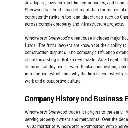
developers, investors, public sector bodies, and financ
Sherwood has built a market reputation for technical 
consistently ranks in top legal directories such as Cha
across complex property and infrastructure projects.
Winckworth Sherwood’s client base includes major houseb
funds. The firm’s lawyers are known for their ability t
construction disputes. The company’s influence extends
clients investing in British real estate. As a Legal 50
historic stability and forward-thinking innovation, incl
introduction establishes why the firm is consistently 
work and a supportive culture.
Company History and Business E
Winckworth Sherwood traces its origins to the early 1
serving property owners and merchants. Over the decad
1980s merger of Winckworth & Pemberton with Sherwoo