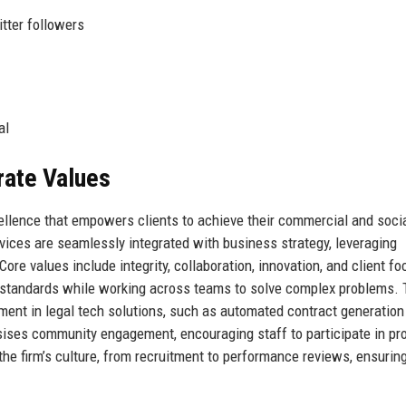
tter followers
al
rate Values
ellence that empowers clients to achieve their commercial and soci
rvices are seamlessly integrated with business strategy, leveraging
ore values include integrity, collaboration, innovation, and client fo
l standards while working across teams to solve complex problems.
stment in legal tech solutions, such as automated contract generation
ises community engagement, encouraging staff to participate in pr
e firm’s culture, from recruitment to performance reviews, ensuring