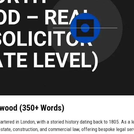
rwood (350+ Words)
tered in London, with a storied history dating back to 1805. As a l
l estate, construction, and commercial law, offering bespoke legal ser