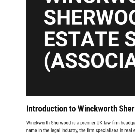
Introduction to Winckworth She
Winckworth Sherwood is a premier UK law firm headquar
name in the legal industry, the firm specialises in rea