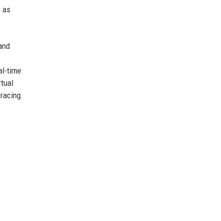
h as
and
al-time
tual
bracing