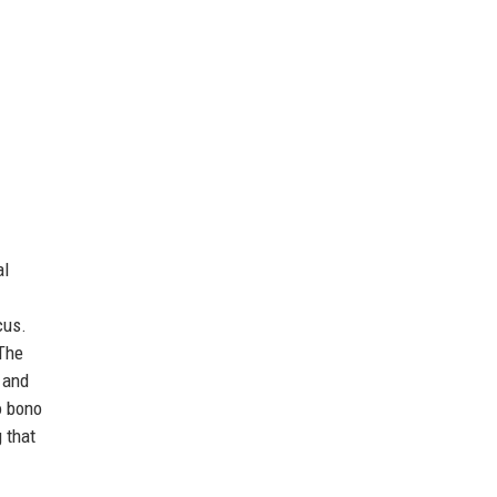
al
cus.
 The
 and
o bono
 that