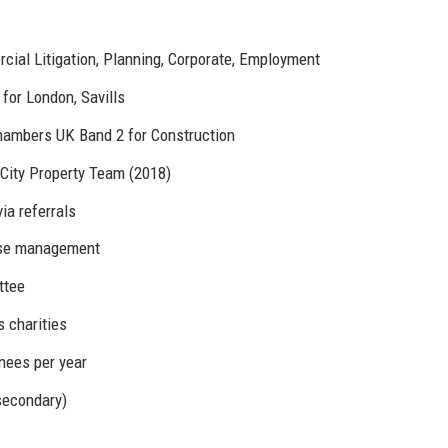
cial Litigation, Planning, Corporate, Employment
for London, Savills
Chambers UK Band 2 for Construction
City Property Team (2018)
ia referrals
ase management
ttee
 charities
inees per year
secondary)