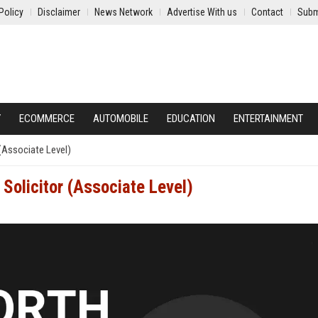
Policy
Disclaimer
News Network
Advertise With us
Contact
Subm
Y
ECOMMERCE
AUTOMOBILE
EDUCATION
ENTERTAINMENT
(Associate Level)
Solicitor (Associate Level)