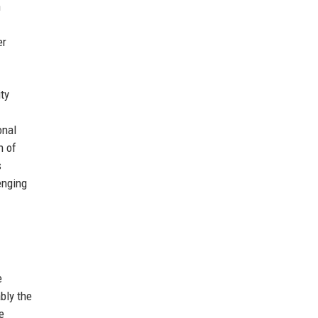
h
er
ty
onal
n of
s
enging
e
bly the
e