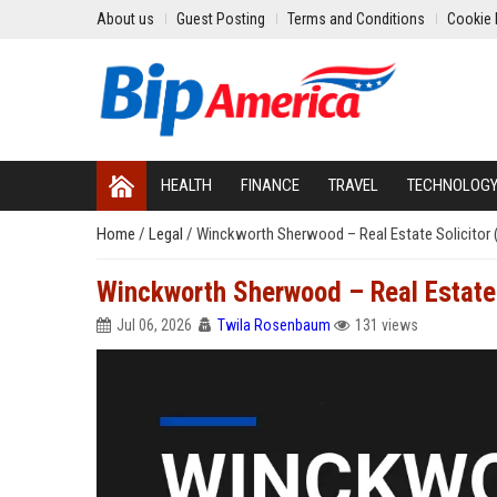
About us
Guest Posting
Terms and Conditions
Cookie 
HEALTH
FINANCE
TRAVEL
TECHNOLOG
Home
/
Legal
/
Winckworth Sherwood – Real Estate Solicitor 
Winckworth Sherwood – Real Estate 
Jul 06, 2026
Twila Rosenbaum
131 views