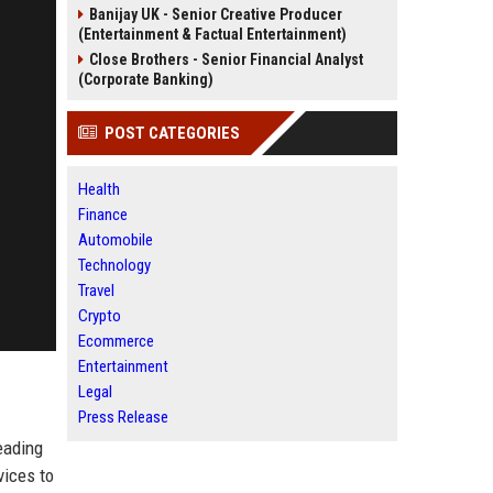
Banijay UK - Senior Creative Producer
(Entertainment & Factual Entertainment)
Close Brothers - Senior Financial Analyst
(Corporate Banking)
POST CATEGORIES
Health
Finance
Automobile
Technology
Travel
Crypto
Ecommerce
Entertainment
Legal
Press Release
eading
vices to