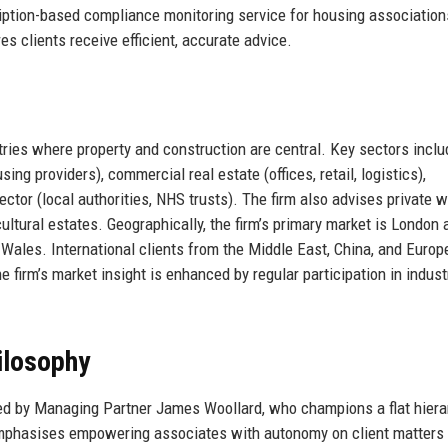
ption-based compliance monitoring service for housing association
es clients receive efficient, accurate advice.
ies where property and construction are central. Key sectors inclu
ng providers), commercial real estate (offices, retail, logistics),
 sector (local authorities, NHS trusts). The firm also advises private 
cultural estates. Geographically, the firm’s primary market is London 
Wales. International clients from the Middle East, China, and Europ
irm’s market insight is enhanced by regular participation in indust
ilosophy
d by Managing Partner James Woollard, who champions a flat hiera
mphasises empowering associates with autonomy on client matters