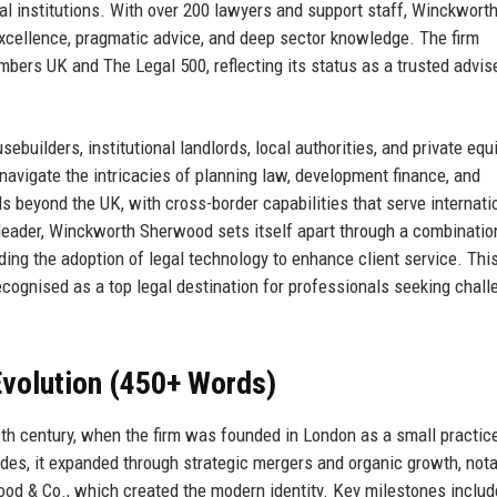
ial institutions. With over 200 lawyers and support staff, Winckwort
excellence, pragmatic advice, and deep sector knowledge. The firm
mbers UK and The Legal 500, reflecting its status as a trusted advis
uilders, institutional landlords, local authorities, and private equi
o navigate the intricacies of planning law, development finance, and
 beyond the UK, with cross-border capabilities that serve internati
0 leader, Winckworth Sherwood sets itself apart through a combinatio
uding the adoption of legal technology to enhance client service. Thi
recognised as a top legal destination for professionals seeking chall
volution (450+ Words)
9th century, when the firm was founded in London as a small practic
es, it expanded through strategic mergers and organic growth, nota
d & Co., which created the modern identity. Key milestones includ