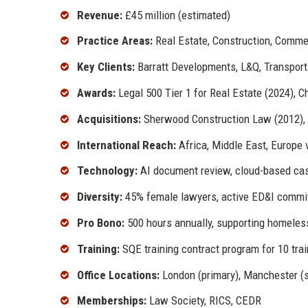
Revenue:
£45 million (estimated)
Practice Areas:
Real Estate, Construction, Commer
Key Clients:
Barratt Developments, L&Q, Transport 
Awards:
Legal 500 Tier 1 for Real Estate (2024), 
Acquisitions:
Sherwood Construction Law (2012), 
International Reach:
Africa, Middle East, Europe v
Technology:
AI document review, cloud-based c
Diversity:
45% female lawyers, active ED&I commi
Pro Bono:
500 hours annually, supporting homeless
Training:
SQE training contract program for 10 tra
Office Locations:
London (primary), Manchester (
Memberships:
Law Society, RICS, CEDR