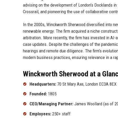
advising on the development of London’s Docklands in t
Crossrail, and pioneering the use of collaborative con
In the 2000s, Winckworth Sherwood diversified into ne
renewable energy. The firm acquired a niche constructio
arbitration. More recently, the firm has invested in AI
case updates. Despite the challenges of the pandemic
hearings and remote due diligence. The firm’s evolutio
modern business practices, ensuring relevance in a ra
Winckworth Sherwood at a Glan
Headquarters:
70 St Mary Axe, London EC3A 8EX
Founded:
1805
CEO/Managing Partner:
James Woollard (as of 2
Employees:
250+ staff