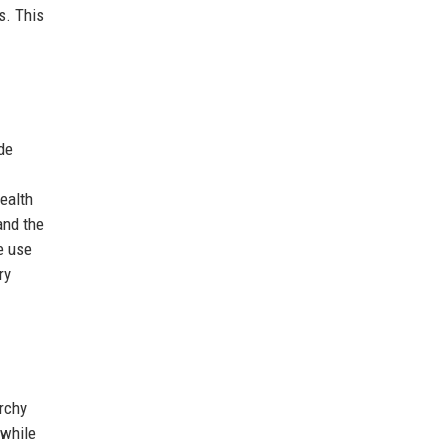
s. This
de
wealth
and the
e use
ry
rchy
 while