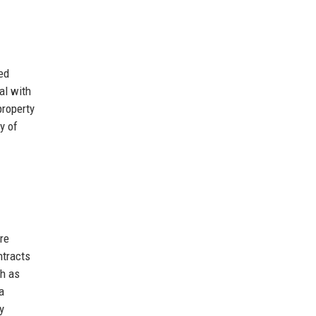
ed
al with
property
y of
re
ntracts
ch as
a
y