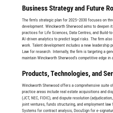
Business Strategy and Future 
The firm’s strategic plan for 2025–2030 focuses on three
development. Winckworth Sherwood aims to deepen its 
practices for Life Sciences, Data Centres, and Build-to
AI-driven analytics to predict legal risks. The firm al
work. Talent development includes a new leadership pr
Law for research. Internally, the firm is targeting a g
maintain Winckworth Sherwood’s competitive edge in a
Products, Technologies, and Se
Winckworth Sherwood offers a comprehensive suite of l
practice areas include real estate acquisitions and d
(JCT, NEC, FIDIC), and dispute resolution (adjudication,
joint ventures, funds structuring, and employment law f
Systems for contract analysis, DocuSign for e-signatu