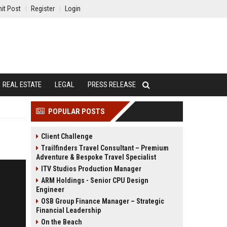
it Post
Register
Login
REAL ESTATE
LEGAL
PRESS RELEASE
POPULAR POSTS
Client Challenge
Trailfinders Travel Consultant – Premium
Adventure & Bespoke Travel Specialist
ITV Studios Production Manager
ARM Holdings - Senior CPU Design
Engineer
OSB Group Finance Manager – Strategic
Financial Leadership
On the Beach