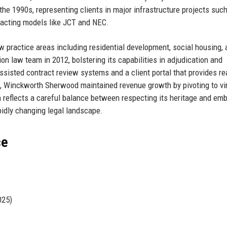
he 1990s, representing clients in major infrastructure projects suc
tracting models like JCT and NEC.
w practice areas including residential development, social housing, 
n law team in 2012, bolstering its capabilities in adjudication and
-assisted contract review systems and a client portal that provides re
, Winckworth Sherwood maintained revenue growth by pivoting to vir
n reflects a careful balance between respecting its heritage and em
pidly changing legal landscape.
ce
025)