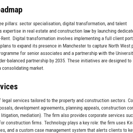
Roadmap
 pillars: sector specialisation, digital transformation, and talent
expertise in real estate and construction law by launching dedicat
-Rent. Digital transformation involves implementing a full client port
so plans to expand its presence in Manchester to capture North West 
ogramme for senior associates and a partnership with the Universit
ender-balanced partnership by 2035. These initiatives are designed to
 consolidating market.
rvices
egal services tailored to the property and construction sectors. Co
isposals, development agreements, planning appeals, construction co
 litigation, mediation). The firm also provides corporate services su
or construction firms. Technology plays a key role: the firm uses Kir
res, and a custom case management system that alerts clients to ke