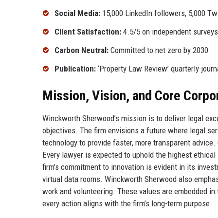
Social Media:
15,000 LinkedIn followers, 5,000 Twi
Client Satisfaction:
4.5/5 on independent surveys
Carbon Neutral:
Committed to net zero by 2030
Publication:
‘Property Law Review’ quarterly journ
Mission, Vision, and Core Corpo
Winckworth Sherwood’s mission is to deliver legal exc
objectives. The firm envisions a future where legal se
technology to provide faster, more transparent advice. C
Every lawyer is expected to uphold the highest ethica
firm’s commitment to innovation is evident in its inve
virtual data rooms. Winckworth Sherwood also emphas
work and volunteering. These values are embedded in th
every action aligns with the firm’s long-term purpose.