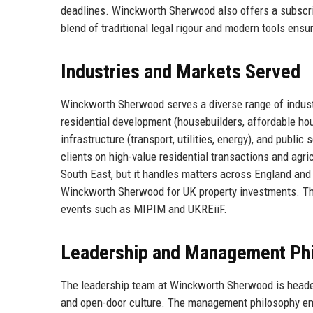
deadlines. Winckworth Sherwood also offers a subscri
blend of traditional legal rigour and modern tools ensur
Industries and Markets Served
Winckworth Sherwood serves a diverse range of industr
residential development (housebuilders, affordable housi
infrastructure (transport, utilities, energy), and public
clients on high-value residential transactions and agri
South East, but it handles matters across England and 
Winckworth Sherwood for UK property investments. The f
events such as MIPIM and UKREiiF.
Leadership and Management Ph
The leadership team at Winckworth Sherwood is heade
and open-door culture. The management philosophy e