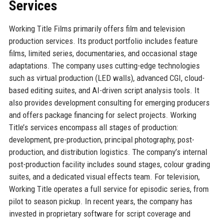
Services
Working Title Films primarily offers film and television
production services. Its product portfolio includes feature
films, limited series, documentaries, and occasional stage
adaptations. The company uses cutting-edge technologies
such as virtual production (LED walls), advanced CGI, cloud-
based editing suites, and AI-driven script analysis tools. It
also provides development consulting for emerging producers
and offers package financing for select projects. Working
Title’s services encompass all stages of production:
development, pre-production, principal photography, post-
production, and distribution logistics. The company’s internal
post-production facility includes sound stages, colour grading
suites, and a dedicated visual effects team. For television,
Working Title operates a full service for episodic series, from
pilot to season pickup. In recent years, the company has
invested in proprietary software for script coverage and