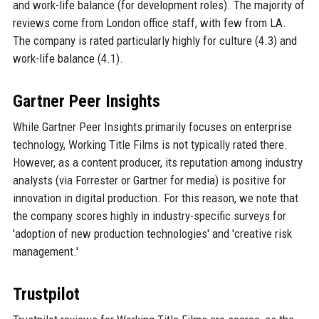
and work-life balance (for development roles). The majority of
reviews come from London office staff, with few from LA.
The company is rated particularly highly for culture (4.3) and
work-life balance (4.1).
Gartner Peer Insights
While Gartner Peer Insights primarily focuses on enterprise
technology, Working Title Films is not typically rated there.
However, as a content producer, its reputation among industry
analysts (via Forrester or Gartner for media) is positive for
innovation in digital production. For this reason, we note that
the company scores highly in industry-specific surveys for
'adoption of new production technologies' and 'creative risk
management.'
Trustpilot