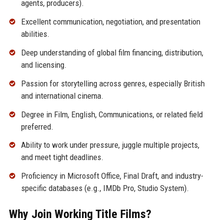
agents, producers).
Excellent communication, negotiation, and presentation
abilities.
Deep understanding of global film financing, distribution,
and licensing.
Passion for storytelling across genres, especially British
and international cinema.
Degree in Film, English, Communications, or related field
preferred.
Ability to work under pressure, juggle multiple projects,
and meet tight deadlines.
Proficiency in Microsoft Office, Final Draft, and industry-
specific databases (e.g., IMDb Pro, Studio System).
Why Join Working Title Films?