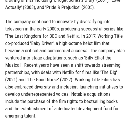
Actually' (2003), and 'Pride & Prejudice' (2005).
The company continued to innovate by diversifying into
television in the early 2000s, producing successful series like
'The Last Kingdom' for BBC and Netflix. In 2017, Working Title
co-produced 'Baby Driver', a high-octane heist film that
became a critical and commercial success. The company also
ventured into stage adaptations, such as 'Billy Elliot the
Musical'. Recent years have seen a shift towards streaming
partnerships, with deals with Netflix for films like 'The Dig'
(2021) and 'The Good Nurse' (2022). Working Title Films has
also embraced diversity and inclusion, launching initiatives to
develop underrepresented voices. Notable acquisitions
include the purchase of the film rights to bestselling books
and the establishment of a dedicated development fund for
emerging talent.