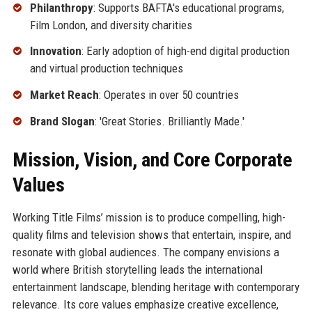
Philanthropy
: Supports BAFTA's educational programs,
Film London, and diversity charities
Innovation
: Early adoption of high-end digital production
and virtual production techniques
Market Reach
: Operates in over 50 countries
Brand Slogan
: 'Great Stories. Brilliantly Made.'
Mission, Vision, and Core Corporate
Values
Working Title Films’ mission is to produce compelling, high-
quality films and television shows that entertain, inspire, and
resonate with global audiences. The company envisions a
world where British storytelling leads the international
entertainment landscape, blending heritage with contemporary
relevance. Its core values emphasize creative excellence,