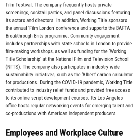
Film Festival. The company frequently hosts private
screenings, cocktail parties, and panel discussions featuring
its actors and directors. In addition, Working Title sponsors
the annual ‘Film London’ conference and supports the BAFTA
Breakthrough Brits programme. Community engagement
includes partnerships with state schools in London to provide
film-making workshops, as well as funding for the ‘Working
Title Scholarship’ at the National Film and Television School
(NFTS). The company also participates in industry-wide
sustainability initiatives, such as the ‘Albert’ carbon calculator
for productions. During the COVID-19 pandemic, Working Title
contributed to industry relief funds and provided free access
to its online script development courses. Its Los Angeles
office hosts regular networking events for emerging talent and
co-productions with American independent producers.
Employees and Workplace Culture