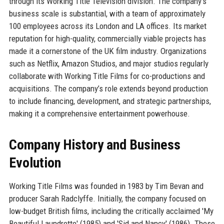
through its Working Title Television division. The company’s
business scale is substantial, with a team of approximately
100 employees across its London and LA offices. Its market
reputation for high-quality, commercially viable projects has
made it a cornerstone of the UK film industry. Organizations
such as Netflix, Amazon Studios, and major studios regularly
collaborate with Working Title Films for co-productions and
acquisitions. The company’s role extends beyond production
to include financing, development, and strategic partnerships,
making it a comprehensive entertainment powerhouse.
Company History and Business
Evolution
Working Title Films was founded in 1983 by Tim Bevan and
producer Sarah Radclyffe. Initially, the company focused on
low-budget British films, including the critically acclaimed 'My
Beautiful Laundrette' (1985) and 'Sid and Nancy' (1986). These