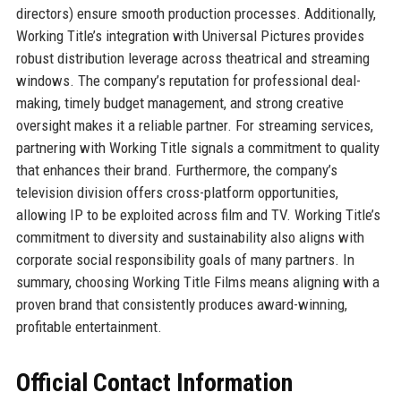
directors) ensure smooth production processes. Additionally,
Working Title’s integration with Universal Pictures provides
robust distribution leverage across theatrical and streaming
windows. The company’s reputation for professional deal-
making, timely budget management, and strong creative
oversight makes it a reliable partner. For streaming services,
partnering with Working Title signals a commitment to quality
that enhances their brand. Furthermore, the company’s
television division offers cross-platform opportunities,
allowing IP to be exploited across film and TV. Working Title’s
commitment to diversity and sustainability also aligns with
corporate social responsibility goals of many partners. In
summary, choosing Working Title Films means aligning with a
proven brand that consistently produces award-winning,
profitable entertainment.
Official Contact Information