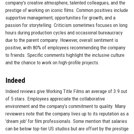
company’s creative atmosphere, talented colleagues, and the
prestige of working on iconic films. Common positives include
supportive management, opportunities for growth, and a
passion for storytelling. Criticism sometimes focuses on long
hours during production cycles and occasional bureaucracy
due to the parent company. However, overall sentiment is
positive, with 80% of employees recommending the company
to friends. Specific comments highlight the inclusive culture
and the chance to work on high-profile projects.
Indeed
Indeed reviews give Working Title Films an average of 3.9 out
of 5 stars. Employees appreciate the collaborative
environment and the company’s commitment to quality. Many
reviewers note that the company lives up to its reputation as a
'dream job' for film professionals. Some mention that salaries
can be below top-tier US studios but are offset by the prestige