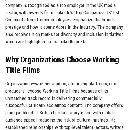
company is recognized as a top employer in the UK media
sector, with awards from LinkedIn’s ‘Top Companies UK’ list.
Comments from former employees emphasize the brand’s
prestige and how it opens doors in the industry. The company
also receives high marks for diversity and inclusion initiatives,
which are highlighted in its LinkedIn posts.
Why Organizations Choose Working
Title Films
Organizations—whether studios, streaming platforms, or co-
producers—choose Working Title Films because of its
unmatched track record in delivering commercially
successful, critically acclaimed content. The company offers
a unique blend of British heritage storytelling with global
audience appeal, reducing the risk of cultural misfires. Its
established relationships with top-level talent (actors, writers,