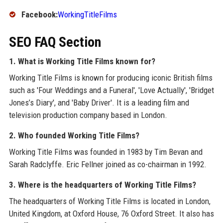
Facebook:
WorkingTitleFilms
SEO FAQ Section
1. What is Working Title Films known for?
Working Title Films is known for producing iconic British films
such as 'Four Weddings and a Funeral', 'Love Actually', 'Bridget
Jones’s Diary', and 'Baby Driver'. It is a leading film and
television production company based in London.
2. Who founded Working Title Films?
Working Title Films was founded in 1983 by Tim Bevan and
Sarah Radclyffe. Eric Fellner joined as co-chairman in 1992.
3. Where is the headquarters of Working Title Films?
The headquarters of Working Title Films is located in London,
United Kingdom, at Oxford House, 76 Oxford Street. It also has