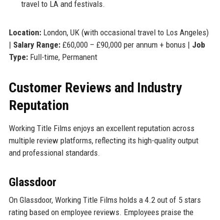
travel to LA and festivals.
Location:
London, UK (with occasional travel to Los Angeles)
|
Salary Range:
£60,000 – £90,000 per annum + bonus |
Job
Type:
Full-time, Permanent
Customer Reviews and Industry
Reputation
Working Title Films enjoys an excellent reputation across
multiple review platforms, reflecting its high-quality output
and professional standards.
Glassdoor
On Glassdoor, Working Title Films holds a 4.2 out of 5 stars
rating based on employee reviews. Employees praise the