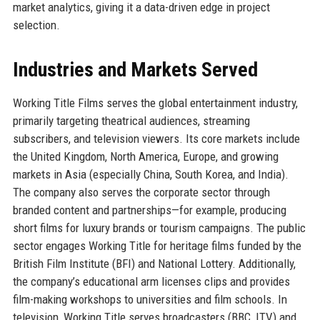
market analytics, giving it a data-driven edge in project
selection.
Industries and Markets Served
Working Title Films serves the global entertainment industry,
primarily targeting theatrical audiences, streaming
subscribers, and television viewers. Its core markets include
the United Kingdom, North America, Europe, and growing
markets in Asia (especially China, South Korea, and India).
The company also serves the corporate sector through
branded content and partnerships—for example, producing
short films for luxury brands or tourism campaigns. The public
sector engages Working Title for heritage films funded by the
British Film Institute (BFI) and National Lottery. Additionally,
the company’s educational arm licenses clips and provides
film-making workshops to universities and film schools. In
television, Working Title serves broadcasters (BBC, ITV) and