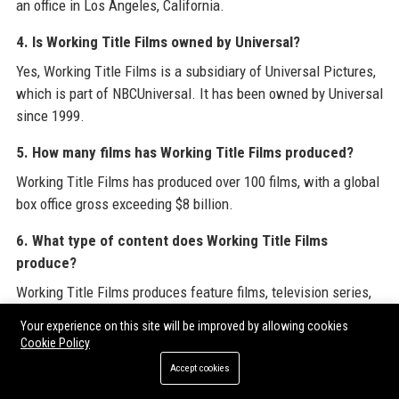
an office in Los Angeles, California.
4. Is Working Title Films owned by Universal?
Yes, Working Title Films is a subsidiary of Universal Pictures,
which is part of NBCUniversal. It has been owned by Universal
since 1999.
5. How many films has Working Title Films produced?
Working Title Films has produced over 100 films, with a global
box office gross exceeding $8 billion.
6. What type of content does Working Title Films
produce?
Working Title Films produces feature films, television series,
and occasionally stage adaptations. Its genres include
Your experience on this site will be improved by allowing cookies
romantic comedies, period dramas, thrillers, historical epics,
Cookie Policy
and more.
Accept cookies
7. Does Working Title Films produce TV shows?