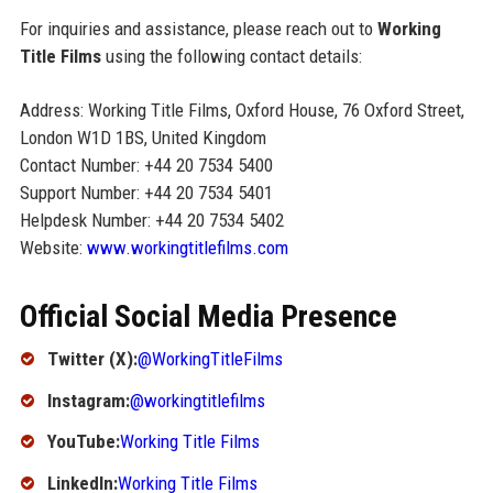
For inquiries and assistance, please reach out to
Working
Title Films
using the following contact details:
Address: Working Title Films, Oxford House, 76 Oxford Street,
London W1D 1BS, United Kingdom
Contact Number: +44 20 7534 5400
Support Number: +44 20 7534 5401
Helpdesk Number: +44 20 7534 5402
Website:
www.workingtitlefilms.com
Official Social Media Presence
Twitter (X):
@WorkingTitleFilms
Instagram:
@workingtitlefilms
YouTube:
Working Title Films
LinkedIn:
Working Title Films