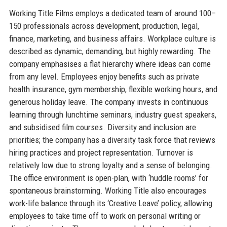
Working Title Films employs a dedicated team of around 100–
150 professionals across development, production, legal,
finance, marketing, and business affairs. Workplace culture is
described as dynamic, demanding, but highly rewarding. The
company emphasises a flat hierarchy where ideas can come
from any level. Employees enjoy benefits such as private
health insurance, gym membership, flexible working hours, and
generous holiday leave. The company invests in continuous
learning through lunchtime seminars, industry guest speakers,
and subsidised film courses. Diversity and inclusion are
priorities; the company has a diversity task force that reviews
hiring practices and project representation. Turnover is
relatively low due to strong loyalty and a sense of belonging.
The office environment is open-plan, with ‘huddle rooms’ for
spontaneous brainstorming. Working Title also encourages
work-life balance through its ‘Creative Leave’ policy, allowing
employees to take time off to work on personal writing or