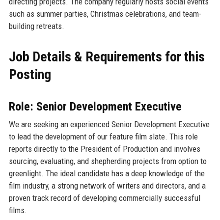
directing projects. The company regularly hosts social events
such as summer parties, Christmas celebrations, and team-
building retreats.
Job Details & Requirements for this
Posting
Role: Senior Development Executive
We are seeking an experienced Senior Development Executive
to lead the development of our feature film slate. This role
reports directly to the President of Production and involves
sourcing, evaluating, and shepherding projects from option to
greenlight. The ideal candidate has a deep knowledge of the
film industry, a strong network of writers and directors, and a
proven track record of developing commercially successful
films.