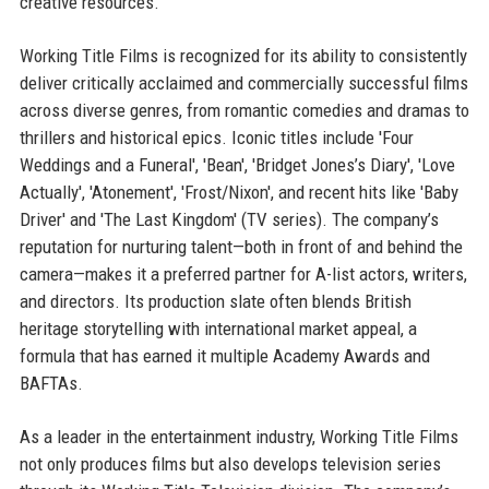
creative resources.
Working Title Films is recognized for its ability to consistently
deliver critically acclaimed and commercially successful films
across diverse genres, from romantic comedies and dramas to
thrillers and historical epics. Iconic titles include 'Four
Weddings and a Funeral', 'Bean', 'Bridget Jones’s Diary', 'Love
Actually', 'Atonement', 'Frost/Nixon', and recent hits like 'Baby
Driver' and 'The Last Kingdom' (TV series). The company’s
reputation for nurturing talent—both in front of and behind the
camera—makes it a preferred partner for A-list actors, writers,
and directors. Its production slate often blends British
heritage storytelling with international market appeal, a
formula that has earned it multiple Academy Awards and
BAFTAs.
As a leader in the entertainment industry, Working Title Films
not only produces films but also develops television series