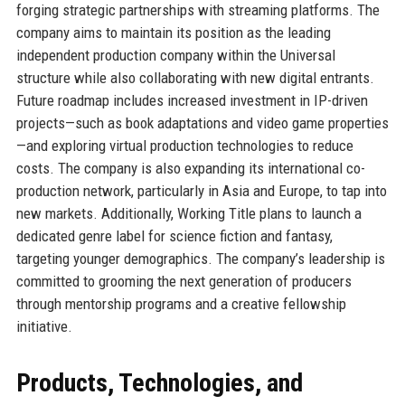
forging strategic partnerships with streaming platforms. The
company aims to maintain its position as the leading
independent production company within the Universal
structure while also collaborating with new digital entrants.
Future roadmap includes increased investment in IP-driven
projects—such as book adaptations and video game properties
—and exploring virtual production technologies to reduce
costs. The company is also expanding its international co-
production network, particularly in Asia and Europe, to tap into
new markets. Additionally, Working Title plans to launch a
dedicated genre label for science fiction and fantasy,
targeting younger demographics. The company’s leadership is
committed to grooming the next generation of producers
through mentorship programs and a creative fellowship
initiative.
Products, Technologies, and