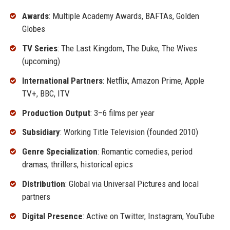
Awards
: Multiple Academy Awards, BAFTAs, Golden
Globes
TV Series
: The Last Kingdom, The Duke, The Wives
(upcoming)
International Partners
: Netflix, Amazon Prime, Apple
TV+, BBC, ITV
Production Output
: 3–6 films per year
Subsidiary
: Working Title Television (founded 2010)
Genre Specialization
: Romantic comedies, period
dramas, thrillers, historical epics
Distribution
: Global via Universal Pictures and local
partners
Digital Presence
: Active on Twitter, Instagram, YouTube