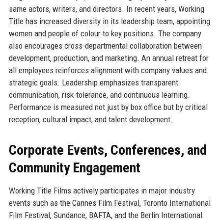
same actors, writers, and directors. In recent years, Working
Title has increased diversity in its leadership team, appointing
women and people of colour to key positions. The company
also encourages cross-departmental collaboration between
development, production, and marketing. An annual retreat for
all employees reinforces alignment with company values and
strategic goals. Leadership emphasizes transparent
communication, risk-tolerance, and continuous learning.
Performance is measured not just by box office but by critical
reception, cultural impact, and talent development.
Corporate Events, Conferences, and
Community Engagement
Working Title Films actively participates in major industry
events such as the Cannes Film Festival, Toronto International
Film Festival, Sundance, BAFTA, and the Berlin International