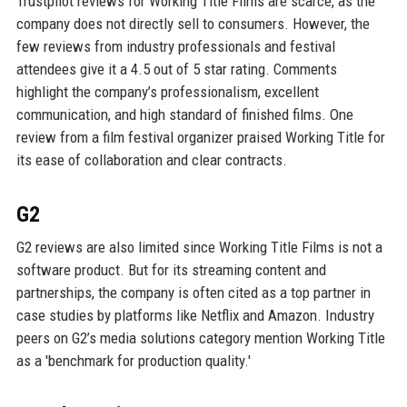
Trustpilot reviews for Working Title Films are scarce, as the
company does not directly sell to consumers. However, the
few reviews from industry professionals and festival
attendees give it a 4.5 out of 5 star rating. Comments
highlight the company’s professionalism, excellent
communication, and high standard of finished films. One
review from a film festival organizer praised Working Title for
its ease of collaboration and clear contracts.
G2
G2 reviews are also limited since Working Title Films is not a
software product. But for its streaming content and
partnerships, the company is often cited as a top partner in
case studies by platforms like Netflix and Amazon. Industry
peers on G2’s media solutions category mention Working Title
as a 'benchmark for production quality.'