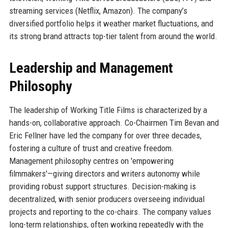
streaming services (Netflix, Amazon). The company’s
diversified portfolio helps it weather market fluctuations, and
its strong brand attracts top-tier talent from around the world.
Leadership and Management
Philosophy
The leadership of Working Title Films is characterized by a
hands-on, collaborative approach. Co-Chairmen Tim Bevan and
Eric Fellner have led the company for over three decades,
fostering a culture of trust and creative freedom.
Management philosophy centres on 'empowering
filmmakers'—giving directors and writers autonomy while
providing robust support structures. Decision-making is
decentralized, with senior producers overseeing individual
projects and reporting to the co-chairs. The company values
long-term relationships, often working repeatedly with the