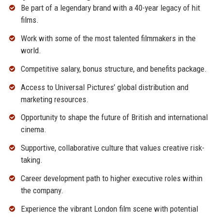
Be part of a legendary brand with a 40-year legacy of hit
films.
Work with some of the most talented filmmakers in the
world.
Competitive salary, bonus structure, and benefits package.
Access to Universal Pictures’ global distribution and
marketing resources.
Opportunity to shape the future of British and international
cinema.
Supportive, collaborative culture that values creative risk-
taking.
Career development path to higher executive roles within
the company.
Experience the vibrant London film scene with potential