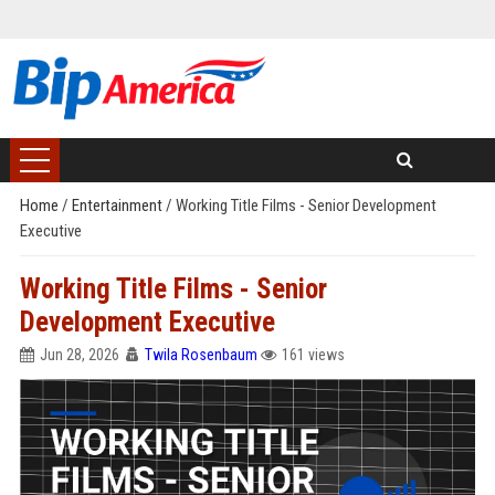
Home
/
Entertainment
/
Working Title Films - Senior Development
Executive
Working Title Films - Senior
Development Executive
Jun 28, 2026
Twila Rosenbaum
161 views