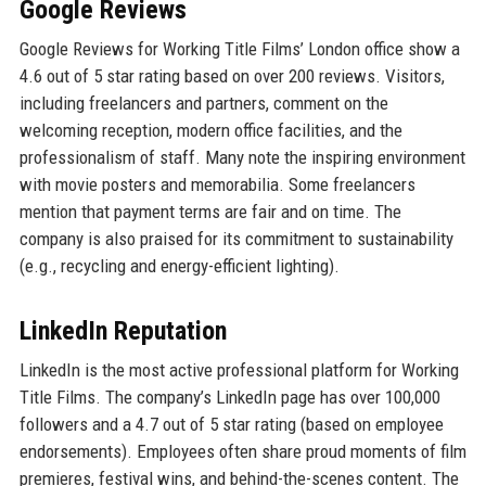
Google Reviews
Google Reviews for Working Title Films’ London office show a
4.6 out of 5 star rating based on over 200 reviews. Visitors,
including freelancers and partners, comment on the
welcoming reception, modern office facilities, and the
professionalism of staff. Many note the inspiring environment
with movie posters and memorabilia. Some freelancers
mention that payment terms are fair and on time. The
company is also praised for its commitment to sustainability
(e.g., recycling and energy-efficient lighting).
LinkedIn Reputation
LinkedIn is the most active professional platform for Working
Title Films. The company’s LinkedIn page has over 100,000
followers and a 4.7 out of 5 star rating (based on employee
endorsements). Employees often share proud moments of film
premieres, festival wins, and behind-the-scenes content. The