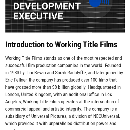
Introduction to Working Title Films
Working Title Films stands as one of the most respected and
successful film production companies in the world. Founded
in 1983 by Tim Bevan and Sarah Radclyffe, and later joined by
Eric Fellner, the company has produced over 100 films that
have grossed more than $8 billion globally. Headquartered in
London, United Kingdom, with an additional office in Los
Angeles, Working Title Films operates at the intersection of
commercial appeal and artistic integrity. The company is a
subsidiary of Universal Pictures, a division of NBCUniversal,
which provides it with unparalleled distribution power and