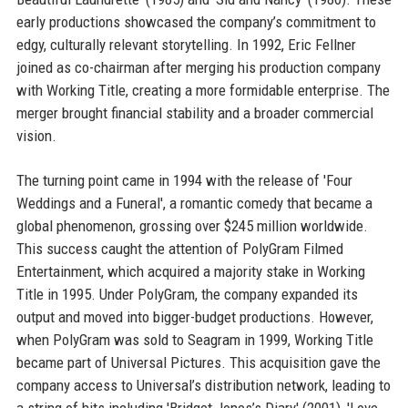
early productions showcased the company’s commitment to
edgy, culturally relevant storytelling. In 1992, Eric Fellner
joined as co-chairman after merging his production company
with Working Title, creating a more formidable enterprise. The
merger brought financial stability and a broader commercial
vision.
The turning point came in 1994 with the release of 'Four
Weddings and a Funeral', a romantic comedy that became a
global phenomenon, grossing over $245 million worldwide.
This success caught the attention of PolyGram Filmed
Entertainment, which acquired a majority stake in Working
Title in 1995. Under PolyGram, the company expanded its
output and moved into bigger-budget productions. However,
when PolyGram was sold to Seagram in 1999, Working Title
became part of Universal Pictures. This acquisition gave the
company access to Universal’s distribution network, leading to
a string of hits including 'Bridget Jones’s Diary' (2001), 'Love