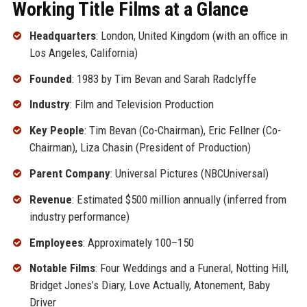
Working Title Films at a Glance
Headquarters
: London, United Kingdom (with an office in
Los Angeles, California)
Founded
: 1983 by Tim Bevan and Sarah Radclyffe
Industry
: Film and Television Production
Key People
: Tim Bevan (Co-Chairman), Eric Fellner (Co-
Chairman), Liza Chasin (President of Production)
Parent Company
: Universal Pictures (NBCUniversal)
Revenue
: Estimated $500 million annually (inferred from
industry performance)
Employees
: Approximately 100–150
Notable Films
: Four Weddings and a Funeral, Notting Hill,
Bridget Jones’s Diary, Love Actually, Atonement, Baby
Driver