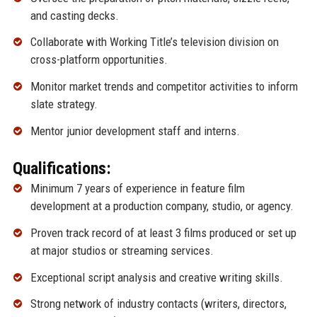
and casting decks.
Collaborate with Working Title’s television division on
cross-platform opportunities.
Monitor market trends and competitor activities to inform
slate strategy.
Mentor junior development staff and interns.
Qualifications:
Minimum 7 years of experience in feature film
development at a production company, studio, or agency.
Proven track record of at least 3 films produced or set up
at major studios or streaming services.
Exceptional script analysis and creative writing skills.
Strong network of industry contacts (writers, directors,