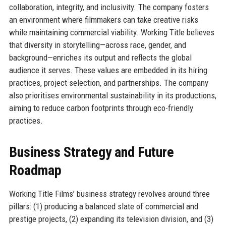
collaboration, integrity, and inclusivity. The company fosters
an environment where filmmakers can take creative risks
while maintaining commercial viability. Working Title believes
that diversity in storytelling—across race, gender, and
background—enriches its output and reflects the global
audience it serves. These values are embedded in its hiring
practices, project selection, and partnerships. The company
also prioritises environmental sustainability in its productions,
aiming to reduce carbon footprints through eco-friendly
practices.
Business Strategy and Future
Roadmap
Working Title Films’ business strategy revolves around three
pillars: (1) producing a balanced slate of commercial and
prestige projects, (2) expanding its television division, and (3)