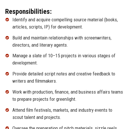
Responsibilities:
Identify and acquire compelling source material (books,
articles, scripts, IP) for development.
Build and maintain relationships with screenwriters,
directors, and literary agents.
Manage a slate of 10–15 projects in various stages of
development.
Provide detailed script notes and creative feedback to
writers and filmmakers.
Work with production, finance, and business affairs teams
to prepare projects for greenlight.
Attend film festivals, markets, and industry events to
scout talent and projects.
Oversee the preparation of pitch materials, sizzle reels,