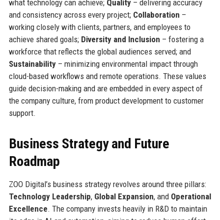
what technology can achieve;
Quality
– delivering accuracy
and consistency across every project;
Collaboration
–
working closely with clients, partners, and employees to
achieve shared goals;
Diversity and Inclusion
– fostering a
workforce that reflects the global audiences served; and
Sustainability
– minimizing environmental impact through
cloud-based workflows and remote operations. These values
guide decision-making and are embedded in every aspect of
the company culture, from product development to customer
support.
Business Strategy and Future
Roadmap
ZOO Digital’s business strategy revolves around three pillars:
Technology Leadership
,
Global Expansion
, and
Operational
Excellence
. The company invests heavily in R&D to maintain