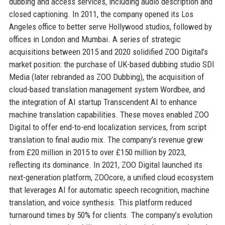
dubbing and access services, including audio description and
closed captioning. In 2011, the company opened its Los
Angeles office to better serve Hollywood studios, followed by
offices in London and Mumbai. A series of strategic
acquisitions between 2015 and 2020 solidified ZOO Digital’s
market position: the purchase of UK-based dubbing studio SDI
Media (later rebranded as ZOO Dubbing), the acquisition of
cloud-based translation management system Wordbee, and
the integration of AI startup Transcendent AI to enhance
machine translation capabilities. These moves enabled ZOO
Digital to offer end-to-end localization services, from script
translation to final audio mix. The company’s revenue grew
from £20 million in 2015 to over £150 million by 2023,
reflecting its dominance. In 2021, ZOO Digital launched its
next-generation platform, ZOOcore, a unified cloud ecosystem
that leverages AI for automatic speech recognition, machine
translation, and voice synthesis. This platform reduced
turnaround times by 50% for clients. The company’s evolution