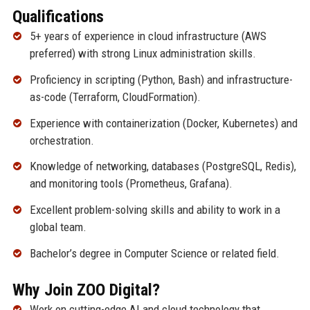
Qualifications
5+ years of experience in cloud infrastructure (AWS
preferred) with strong Linux administration skills.
Proficiency in scripting (Python, Bash) and infrastructure-
as-code (Terraform, CloudFormation).
Experience with containerization (Docker, Kubernetes) and
orchestration.
Knowledge of networking, databases (PostgreSQL, Redis),
and monitoring tools (Prometheus, Grafana).
Excellent problem-solving skills and ability to work in a
global team.
Bachelor’s degree in Computer Science or related field.
Why Join ZOO Digital?
Work on cutting-edge AI and cloud technology that