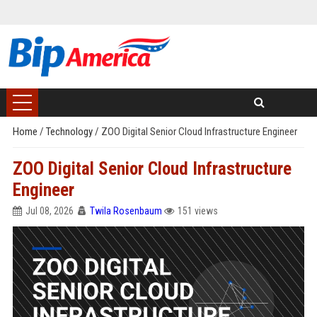
Home
/
Technology
/
ZOO Digital Senior Cloud Infrastructure Engineer
ZOO Digital Senior Cloud Infrastructure
Engineer
Jul 08, 2026
Twila Rosenbaum
151 views