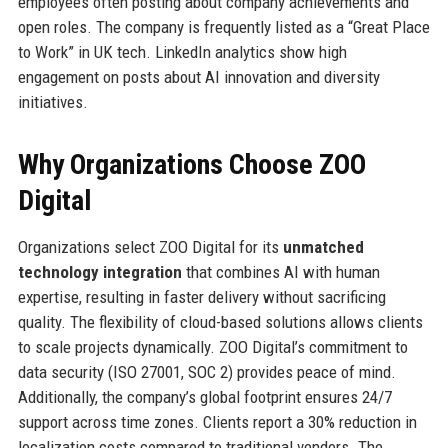
employees often posting about company achievements and
open roles. The company is frequently listed as a “Great Place
to Work” in UK tech. LinkedIn analytics show high
engagement on posts about AI innovation and diversity
initiatives.
Why Organizations Choose ZOO
Digital
Organizations select ZOO Digital for its
unmatched
technology integration
that combines AI with human
expertise, resulting in faster delivery without sacrificing
quality. The flexibility of cloud-based solutions allows clients
to scale projects dynamically. ZOO Digital’s commitment to
data security (ISO 27001, SOC 2) provides peace of mind.
Additionally, the company’s global footprint ensures 24/7
support across time zones. Clients report a 30% reduction in
localization costs compared to traditional vendors. The