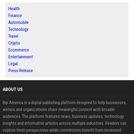
Health
Finance
Automobile
Technology
Travel
Crypto
Ecommerce
Entertainment
Legal
Press Release
ABOUT US
Bip America is a digital publishing platform designed to help businesses,
writers and organizations share meaningful content with broader
audiences. The platform features news, business updates, technology
insights and informative articles across multiple industries. Readers can
explore fresh perspectives while contributors benefit from increased