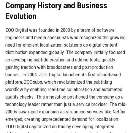
Company History and Business
Evolution
ZOO Digital was founded in 2000 by a team of software
engineers and media specialists who recognized the growing
need for efficient localization solutions as digital content
distribution expanded globally. The company initially focused
on developing subtitle creation and editing tools, quickly
gaining traction with broadcasters and post-production
houses. In 2004, ZOO Digital launched its first cloud-based
platform, ZOOsubs, which revolutionized the subtitling
workflow by enabling real-time collaboration and automated
quality checks. This innovation positioned the company as a
technology leader rather than just a service provider. The mid-
2000s saw rapid expansion as streaming services like Netflix
emerged, creating unprecedented demand for localization.
ZOO Digital capitalized on this by developing integrated