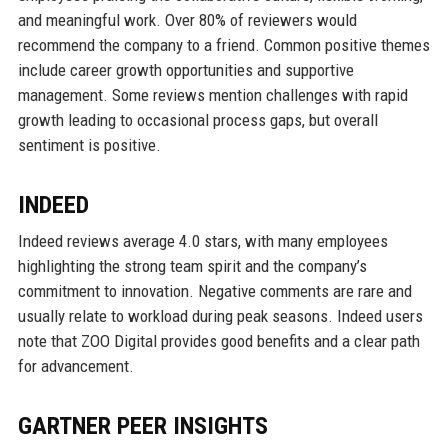
and meaningful work. Over 80% of reviewers would
recommend the company to a friend. Common positive themes
include career growth opportunities and supportive
management. Some reviews mention challenges with rapid
growth leading to occasional process gaps, but overall
sentiment is positive.
INDEED
Indeed reviews average 4.0 stars, with many employees
highlighting the strong team spirit and the company’s
commitment to innovation. Negative comments are rare and
usually relate to workload during peak seasons. Indeed users
note that ZOO Digital provides good benefits and a clear path
for advancement.
GARTNER PEER INSIGHTS