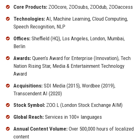
Core Products:
ZOOcore, ZOOsubs, ZOOdub, ZOOaccess
Technologies:
AI, Machine Learning, Cloud Computing,
Speech Recognition, NLP
Offices:
Sheffield (HQ), Los Angeles, London, Mumbai,
Berlin
Awards:
Queen’s Award for Enterprise (Innovation), Tech
Nation Rising Star, Media & Entertainment Technology
Award
Acquisitions:
SDI Media (2015), Wordbee (2019),
Transcendent AI (2020)
Stock Symbol:
ZOO.L (London Stock Exchange AIM)
Global Reach:
Services in 100+ languages
Annual Content Volume:
Over 500,000 hours of localized
content