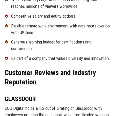
reaches millions of viewers worldwide.
Competitive salary and equity options.
Flexible remote work environment with core hours overlap
with UK time.
Generous learning budget for certifications and
conferences.
Be part of a company that values diversity and innovation.
Customer Reviews and Industry
Reputation
GLASSDOOR
ZOO Digital holds a 4.2 out of 5 rating on Glassdoor, with
employees praising the collaborative culture, flexible working,