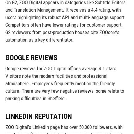
On G2, ZOO Digital appears in categories like Subtitle Editors
and Translation Management. It receives a 4.4 rating, with
users highlighting its robust API and multi-language support.
Competitors often have lower ratings for customer support.
G2 reviewers from post-production houses cite ZOOcore’s
automation as a key differentiator.
GOOGLE REVIEWS
Google reviews for ZOO Digital offices average 4.1 stars.
Visitors note the modern facilities and professional
atmosphere. Employees frequently mention the friendly
culture. There are very few negative reviews; some relate to
parking difficulties in Sheffield.
LINKEDIN REPUTATION
ZOO Digital’s LinkedIn page has over 50,000 followers, with