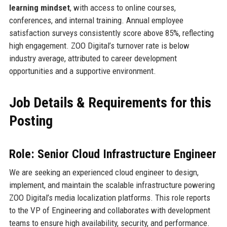
learning mindset
, with access to online courses,
conferences, and internal training. Annual employee
satisfaction surveys consistently score above 85%, reflecting
high engagement. ZOO Digital’s turnover rate is below
industry average, attributed to career development
opportunities and a supportive environment.
Job Details & Requirements for this
Posting
Role: Senior Cloud Infrastructure Engineer
We are seeking an experienced cloud engineer to design,
implement, and maintain the scalable infrastructure powering
ZOO Digital’s media localization platforms. This role reports
to the VP of Engineering and collaborates with development
teams to ensure high availability, security, and performance.