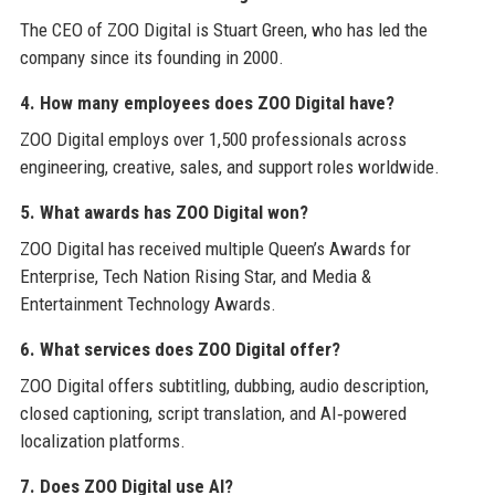
The CEO of ZOO Digital is Stuart Green, who has led the
company since its founding in 2000.
4. How many employees does ZOO Digital have?
ZOO Digital employs over 1,500 professionals across
engineering, creative, sales, and support roles worldwide.
5. What awards has ZOO Digital won?
ZOO Digital has received multiple Queen’s Awards for
Enterprise, Tech Nation Rising Star, and Media &
Entertainment Technology Awards.
6. What services does ZOO Digital offer?
ZOO Digital offers subtitling, dubbing, audio description,
closed captioning, script translation, and AI‑powered
localization platforms.
7. Does ZOO Digital use AI?