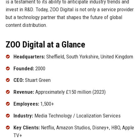
is a testament to its ability to anticipate industry trends and
invest in R&D. Today, ZOO Digital is not only a service provider
but a technology partner that shapes the future of global
content distribution.
ZOO Digital at a Glance
Headquarters:
Sheffield, South Yorkshire, United Kingdom
Founded:
2000
CEO:
Stuart Green
Revenue:
Approximately £150 million (2023)
Employees:
1,500+
Industry:
Media Technology / Localization Services
Key Clients:
Netflix, Amazon Studios, Disney+, HBO, Apple
TV+