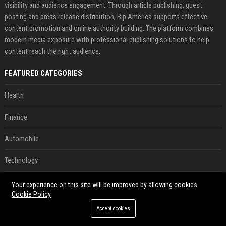
visibility and audience engagement. Through article publishing, guest
posting and press release distribution, Bip America supports effective
content promotion and online authority building. The platform combines
modern media exposure with professional publishing solutions to help
content reach the right audience.
FEATURED CATEGORIES
Health
Finance
Automobile
Technology
Travel
Your experience on this site will be improved by allowing cookies
Cookie Policy
Crypto
Accept cookies
Ecommerce