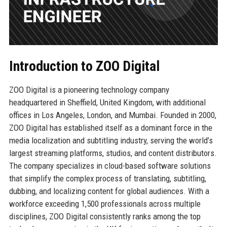
Introduction to ZOO Digital
ZOO Digital is a pioneering technology company
headquartered in Sheffield, United Kingdom, with additional
offices in Los Angeles, London, and Mumbai. Founded in 2000,
ZOO Digital has established itself as a dominant force in the
media localization and subtitling industry, serving the world’s
largest streaming platforms, studios, and content distributors.
The company specializes in cloud-based software solutions
that simplify the complex process of translating, subtitling,
dubbing, and localizing content for global audiences. With a
workforce exceeding 1,500 professionals across multiple
disciplines, ZOO Digital consistently ranks among the top