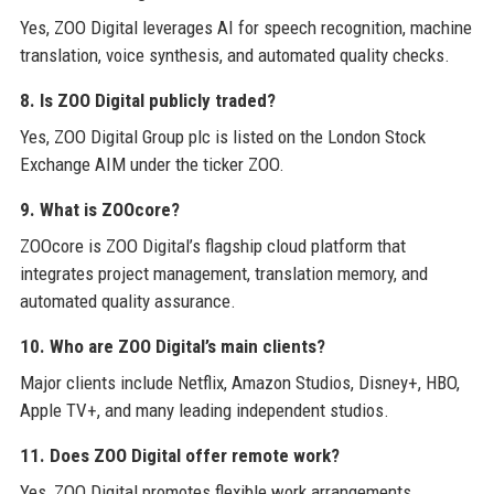
Yes, ZOO Digital leverages AI for speech recognition, machine
translation, voice synthesis, and automated quality checks.
8. Is ZOO Digital publicly traded?
Yes, ZOO Digital Group plc is listed on the London Stock
Exchange AIM under the ticker ZOO.
9. What is ZOOcore?
ZOOcore is ZOO Digital’s flagship cloud platform that
integrates project management, translation memory, and
automated quality assurance.
10. Who are ZOO Digital’s main clients?
Major clients include Netflix, Amazon Studios, Disney+, HBO,
Apple TV+, and many leading independent studios.
11. Does ZOO Digital offer remote work?
Yes, ZOO Digital promotes flexible work arrangements,