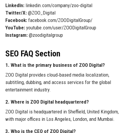
LinkedIn:
linkedin.com/company/zoo-digital
Twitter/X:
@ZOO_Digital
Facebook:
facebook.com/ZOODigitalGroup/
YouTube:
youtube.com/user/ZOODigitalGroup
Instagram:
@zoodigitalgroup
SEO FAQ Section
1. What is the primary business of ZOO Digital?
ZOO Digital provides cloud‑based media localization,
subtitling, dubbing, and access services for the global
entertainment industry.
2. Where is ZOO Digital headquartered?
ZOO Digital is headquartered in Sheffield, United Kingdom,
with major offices in Los Angeles, London, and Mumbai.
3. Who is the CEO of ZOO Digital?