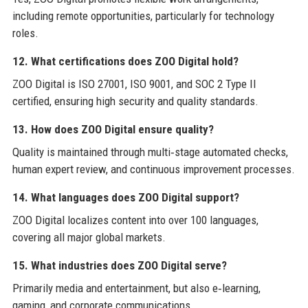
including remote opportunities, particularly for technology
roles.
12. What certifications does ZOO Digital hold?
ZOO Digital is ISO 27001, ISO 9001, and SOC 2 Type II
certified, ensuring high security and quality standards.
13. How does ZOO Digital ensure quality?
Quality is maintained through multi‑stage automated checks,
human expert review, and continuous improvement processes.
14. What languages does ZOO Digital support?
ZOO Digital localizes content into over 100 languages,
covering all major global markets.
15. What industries does ZOO Digital serve?
Primarily media and entertainment, but also e‑learning,
gaming, and corporate communications.