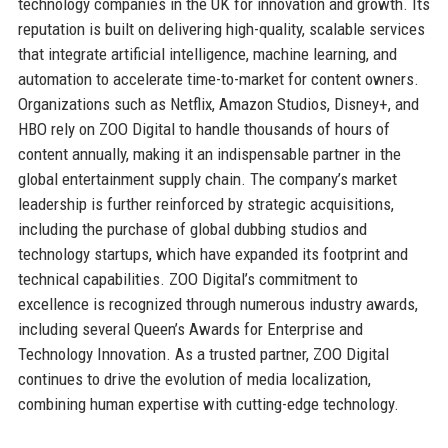
technology companies in the UK for innovation and growth. Its
reputation is built on delivering high-quality, scalable services
that integrate artificial intelligence, machine learning, and
automation to accelerate time-to-market for content owners.
Organizations such as Netflix, Amazon Studios, Disney+, and
HBO rely on ZOO Digital to handle thousands of hours of
content annually, making it an indispensable partner in the
global entertainment supply chain. The company’s market
leadership is further reinforced by strategic acquisitions,
including the purchase of global dubbing studios and
technology startups, which have expanded its footprint and
technical capabilities. ZOO Digital’s commitment to
excellence is recognized through numerous industry awards,
including several Queen’s Awards for Enterprise and
Technology Innovation. As a trusted partner, ZOO Digital
continues to drive the evolution of media localization,
combining human expertise with cutting-edge technology.