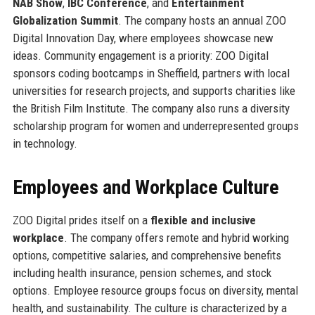
NAB Show
,
IBC Conference
, and
Entertainment
Globalization Summit
. The company hosts an annual ZOO
Digital Innovation Day, where employees showcase new
ideas. Community engagement is a priority: ZOO Digital
sponsors coding bootcamps in Sheffield, partners with local
universities for research projects, and supports charities like
the British Film Institute. The company also runs a diversity
scholarship program for women and underrepresented groups
in technology.
Employees and Workplace Culture
ZOO Digital prides itself on a
flexible and inclusive
workplace
. The company offers remote and hybrid working
options, competitive salaries, and comprehensive benefits
including health insurance, pension schemes, and stock
options. Employee resource groups focus on diversity, mental
health, and sustainability. The culture is characterized by a