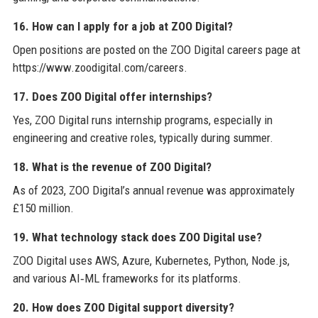
16. How can I apply for a job at ZOO Digital?
Open positions are posted on the ZOO Digital careers page at
https://www.zoodigital.com/careers.
17. Does ZOO Digital offer internships?
Yes, ZOO Digital runs internship programs, especially in
engineering and creative roles, typically during summer.
18. What is the revenue of ZOO Digital?
As of 2023, ZOO Digital’s annual revenue was approximately
£150 million.
19. What technology stack does ZOO Digital use?
ZOO Digital uses AWS, Azure, Kubernetes, Python, Node.js,
and various AI‑ML frameworks for its platforms.
20. How does ZOO Digital support diversity?