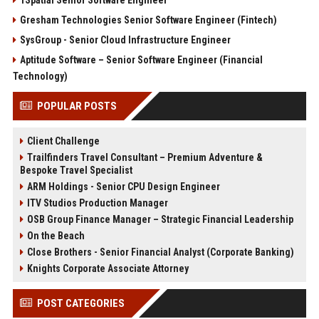
1Spatial Senior Software Engineer
Gresham Technologies Senior Software Engineer (Fintech)
SysGroup - Senior Cloud Infrastructure Engineer
Aptitude Software – Senior Software Engineer (Financial
Technology)
POPULAR POSTS
Client Challenge
Trailfinders Travel Consultant – Premium Adventure &
Bespoke Travel Specialist
ARM Holdings - Senior CPU Design Engineer
ITV Studios Production Manager
OSB Group Finance Manager – Strategic Financial Leadership
On the Beach
Close Brothers - Senior Financial Analyst (Corporate Banking)
Knights Corporate Associate Attorney
POST CATEGORIES