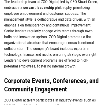
The leadership team at ZOO Digital, led by CEO Stuart Green,
embraces a
servant leadership
philosophy, prioritizing
employee empowerment and customer success. The
management style is collaborative and data-driven, with an
emphasis on transparency and continuous improvement.
Senior leaders regularly engage with teams through town
halls and innovation sprints. ZOO Digital promotes a flat
organizational structure that encourages cross-functional
collaboration. The company’s board includes experts in
technology, finance, and media, ensuring strategic oversight.
Leadership development programs are offered to high-
potential employees, fostering internal growth.
Corporate Events, Conferences, and
Community Engagement
ZOO Digital actively participates in industry events such as