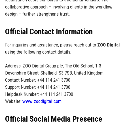
collaborative approach – involving clients in the workflow
design – further strengthens trust.
Official Contact Information
For inquiries and assistance, please reach out to
ZOO Digital
using the following contact details:
Address: ZOO Digital Group plc, The Old School, 1-3
Devonshire Street, Sheffield, S3 7SB, United Kingdom
Contact Number: +44 114 241 3700
Support Number: +44 114 241 3700
Helpdesk Number: +44 114 241 3700
Website:
www.zoodigital.com
Official Social Media Presence