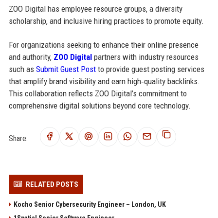
ZOO Digital has employee resource groups, a diversity
scholarship, and inclusive hiring practices to promote equity.
For organizations seeking to enhance their online presence
and authority,
ZOO Digital
partners with industry resources
such as
Submit Guest Post
to provide guest posting services
that amplify brand visibility and earn high‑quality backlinks.
This collaboration reflects ZOO Digital’s commitment to
comprehensive digital solutions beyond core technology.
Share:
RELATED POSTS
Kocho Senior Cybersecurity Engineer – London, UK