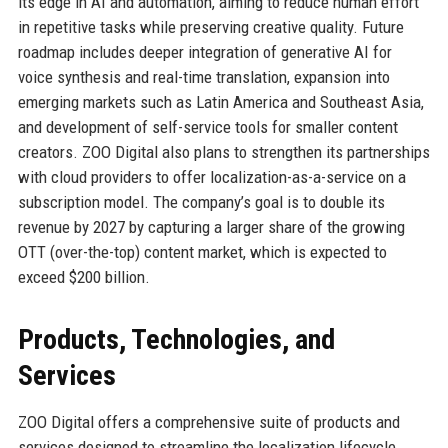
its edge in AI and automation, aiming to reduce human effort
in repetitive tasks while preserving creative quality. Future
roadmap includes deeper integration of generative AI for
voice synthesis and real-time translation, expansion into
emerging markets such as Latin America and Southeast Asia,
and development of self-service tools for smaller content
creators. ZOO Digital also plans to strengthen its partnerships
with cloud providers to offer localization-as-a-service on a
subscription model. The company’s goal is to double its
revenue by 2027 by capturing a larger share of the growing
OTT (over-the-top) content market, which is expected to
exceed $200 billion.
Products, Technologies, and
Services
ZOO Digital offers a comprehensive suite of products and
services designed to streamline the localization lifecycle.