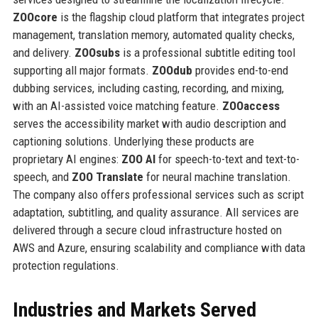
ZOOcore
is the flagship cloud platform that integrates project
management, translation memory, automated quality checks,
and delivery.
ZOOsubs
is a professional subtitle editing tool
supporting all major formats.
ZOOdub
provides end-to-end
dubbing services, including casting, recording, and mixing,
with an AI-assisted voice matching feature.
ZOOaccess
serves the accessibility market with audio description and
captioning solutions. Underlying these products are
proprietary AI engines:
ZOO AI
for speech-to-text and text-to-
speech, and
ZOO Translate
for neural machine translation.
The company also offers professional services such as script
adaptation, subtitling, and quality assurance. All services are
delivered through a secure cloud infrastructure hosted on
AWS and Azure, ensuring scalability and compliance with data
protection regulations.
Industries and Markets Served