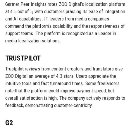
Gartner Peer Insights rates ZOO Digital’s localization platform
at 4.5 out of 5, with customers praising its ease of integration
and AI capabilities. IT leaders from media companies
commend the platform’s scalability and the responsiveness of
support teams. The platform is recognized as a Leader in
media localization solutions.
TRUSTPILOT
Trustpilot reviews from content creators and translators give
ZOO Digital an average of 4.3 stars. Users appreciate the
intuitive tools and fast turnaround times. Some freelancers
note that the platform could improve payment speed, but
overall satisfaction is high. The company actively responds to
feedback, demonstrating customer-centricity.
G2