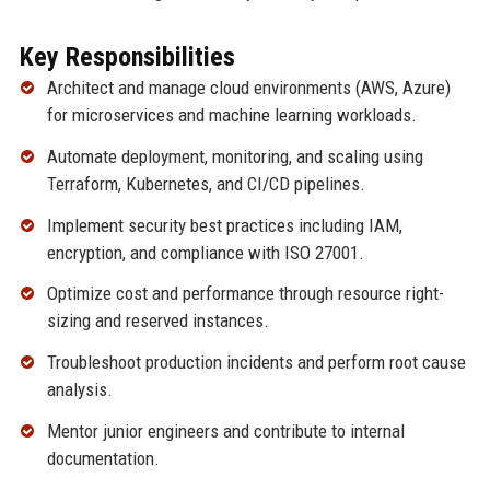
Key Responsibilities
Architect and manage cloud environments (AWS, Azure)
for microservices and machine learning workloads.
Automate deployment, monitoring, and scaling using
Terraform, Kubernetes, and CI/CD pipelines.
Implement security best practices including IAM,
encryption, and compliance with ISO 27001.
Optimize cost and performance through resource right-
sizing and reserved instances.
Troubleshoot production incidents and perform root cause
analysis.
Mentor junior engineers and contribute to internal
documentation.