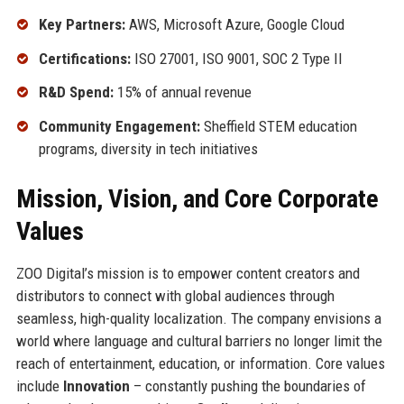
Key Partners:
AWS, Microsoft Azure, Google Cloud
Certifications:
ISO 27001, ISO 9001, SOC 2 Type II
R&D Spend:
15% of annual revenue
Community Engagement:
Sheffield STEM education
programs, diversity in tech initiatives
Mission, Vision, and Core Corporate
Values
ZOO Digital’s mission is to empower content creators and
distributors to connect with global audiences through
seamless, high-quality localization. The company envisions a
world where language and cultural barriers no longer limit the
reach of entertainment, education, or information. Core values
include
Innovation
– constantly pushing the boundaries of