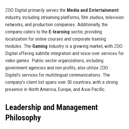
ZOO Digital primarily serves the
Media and Entertainment
industry, including streaming platforms, film studios, television
networks, and production companies. Additionally, the
company caters to the
E-learning
sector, providing
localization for online courses and corporate training
modules. The
Gaming
industry is a growing market, with ZOO
Digital offering subtitle integration and voice-over services for
video games. Public sector organizations, including
government agencies and non-profits, also utilize ZOO
Digital’s services for multilingual communications. The
company’s client list spans over 50 countries, with a strong
presence in North America, Europe, and Asia-Pacific.
Leadership and Management
Philosophy