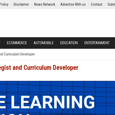
Policy
Disclaimer
News Network
Advertise With us
Contact
Subm
Y
ECOMMERCE
AUTOMOBILE
EDUCATION
ENTERTAINMENT
and Curriculum Developer
egist and Curriculum Developer