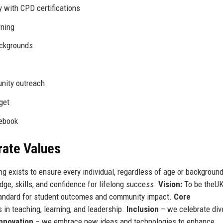
 with CPD certifications
rning
ackgrounds
nity outreach
get
cebook
rate Values
ing exists to ensure every individual, regardless of age or background
ge, skills, and confidence for lifelong success.
Vision:
To be theUK
 standard for student outcomes and community impact.
Core
in teaching, learning, and leadership.
Inclusion
– we celebrate div
Innovation
– we embrace new ideas and technologies to enhance