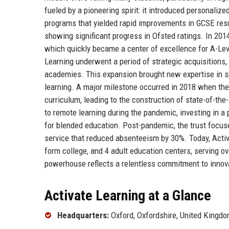
fueled by a pioneering spirit: it introduced personaliz
programs that yielded rapid improvements in GCSE resu
showing significant progress in Ofsted ratings. In 2014
which quickly became a center of excellence for A-Level
Learning underwent a period of strategic acquisitions,
academies. This expansion brought new expertise in sp
learning. A major milestone occurred in 2018 when th
curriculum, leading to the construction of state-of-the-
to remote learning during the pandemic, investing in a 
for blended education. Post-pandemic, the trust focus
service that reduced absenteeism by 30%. Today, Activ
form college, and 4 adult education centers, serving ove
powerhouse reflects a relentless commitment to innova
Activate Learning at a Glance
Headquarters:
Oxford, Oxfordshire, United Kingd