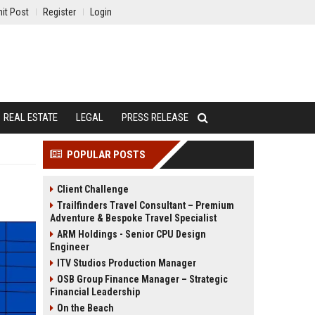
it Post
Register
Login
REAL ESTATE
LEGAL
PRESS RELEASE
POPULAR POSTS
Client Challenge
Trailfinders Travel Consultant – Premium
Adventure & Bespoke Travel Specialist
ARM Holdings - Senior CPU Design
Engineer
ITV Studios Production Manager
OSB Group Finance Manager – Strategic
Financial Leadership
On the Beach