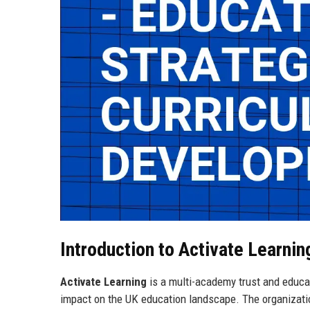
Introduction to Activate Learnin
Activate Learning
is a multi-academy trust and educa
impact on the UK education landscape. The organization