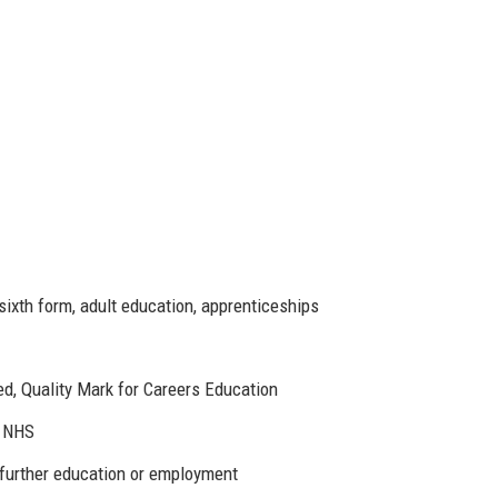
ixth form, adult education, apprenticeships
d, Quality Mark for Careers Education
, NHS
further education or employment