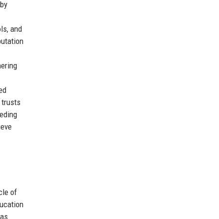
 by
ls, and
putation
nering
ed
 trusts
eeding
ieve
cle of
ducation
was