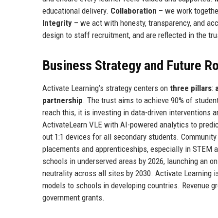
educational delivery.
Collaboration
– we work together
Integrity
– we act with honesty, transparency, and acc
design to staff recruitment, and are reflected in the tr
Business Strategy and Future 
Activate Learning’s strategy centers on
three pillars
:
partnership
. The trust aims to achieve 90% of studen
reach this, it is investing in data-driven interventions
ActivateLearn VLE with AI-powered analytics to predict
out 1:1 devices for all secondary students. Community 
placements and apprenticeships, especially in STEM 
schools in underserved areas by 2026, launching an on
neutrality across all sites by 2030. Activate Learning 
models to schools in developing countries. Revenue gr
government grants.