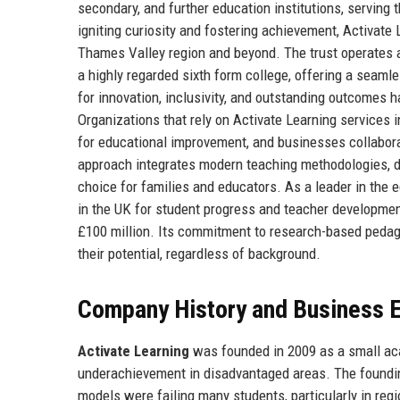
secondary, and further education institutions, serving 
igniting curiosity and fostering achievement, Activate
Thames Valley region and beyond. The trust operates 
a highly regarded sixth form college, offering a seaml
for innovation, inclusivity, and outstanding outcomes h
Organizations that rely on Activate Learning services i
for educational improvement, and businesses collaborat
approach integrates modern teaching methodologies, dig
choice for families and educators. As a leader in the 
in the UK for student progress and teacher developmen
£100 million. Its commitment to research-based peda
their potential, regardless of background.
Company History and Business E
Activate Learning
was founded in 2009 as a small acad
underachievement in disadvantaged areas. The foundi
models were failing many students, particularly in reg