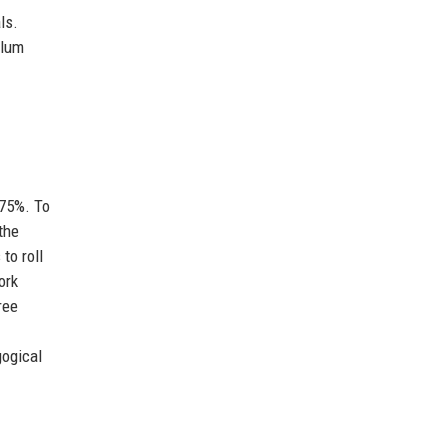
ls.
ulum
 75%. To
the
to roll
ork
ree
gogical