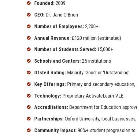
Founded:
2009
CEO:
Dr. Jane O'Brien
Number of Employees:
2,200+
Annual Revenue:
£120 million (estimated)
Number of Students Served:
15,000+
Schools and Centers:
25 institutions
Ofsted Rating:
Majority 'Good' or 'Outstanding'
Key Offerings:
Primary and secondary education, s
Technology:
Proprietary ActivateLearn VLE
Accreditations:
Department for Education approve
Partnerships:
Oxford University, local businesses
Community Impact:
90%+ student progression to 