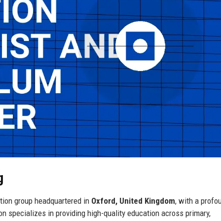
g
tion group headquartered in
Oxford, United Kingdom
, with a profo
 specializes in providing high-quality education across primary,