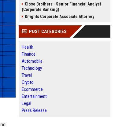
Close Brothers - Senior Financial Analyst
(Corporate Banking)
Knights Corporate Associate Attorney
POST CATEGORIES
Health
Finance
Automobile
Technology
Travel
Crypto
Ecommerce
Entertainment
Legal
Press Release
und