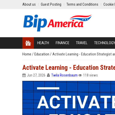
About us
Guest Posting
Terms and Conditions
Cookie 
HEALTH
FINANCE
TRAVEL
TECHNOLOG
Home
/
Education
/
Activate Learning - Education Strategist 
Activate Learning - Education Strat
Jun 27, 2026
Twila Rosenbaum
118 views