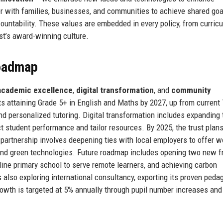
 with families, businesses, and communities to achieve shared goa
ountability. These values are embedded in every policy, from curric
ust’s award-winning culture.
Roadmap
academic excellence
,
digital transformation
, and
community
ts attaining Grade 5+ in English and Maths by 2027, up from current
 and personalized tutoring. Digital transformation includes expanding 
 student performance and tailor resources. By 2025, the trust plans 
partnership involves deepening ties with local employers to offer w
and green technologies. Future roadmap includes opening two new f
line primary school to serve remote learners, and achieving carbon
is also exploring international consultancy, exporting its proven peda
owth is targeted at 5% annually through pupil number increases and