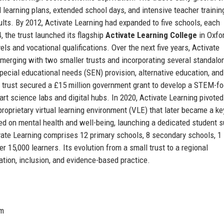
ed learning plans, extended school days, and intensive teacher trainin
lts. By 2012, Activate Learning had expanded to five schools, each
, the trust launched its flagship
Activate Learning College
in Oxfor
s and vocational qualifications. Over the next five years, Activate
 merging with two smaller trusts and incorporating several standalo
ecial educational needs (SEN) provision, alternative education, and
e trust secured a £15 million government grant to develop a STEM-f
art science labs and digital hubs. In 2020, Activate Learning pivoted
proprietary virtual learning environment (VLE) that later became a k
ed on mental health and well-being, launching a dedicated student s
ate Learning comprises 12 primary schools, 8 secondary schools, 1 
r 15,000 learners. Its evolution from a small trust to a regional
tion, inclusion, and evidence-based practice.
om