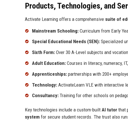
Products, Technologies, and Se
Activate Learning offers a comprehensive
suite of ed
Mainstream Schooling:
Curriculum from Early Yea
Special Educational Needs (SEN):
Specialized un
Sixth Form:
Over 30 A-Level subjects and vocationa
Adult Education:
Courses in literacy, numeracy, IT
Apprenticeships:
partnerships with 200+ employer
Technology:
ActivateLearn VLE with interactive le
Consultancy:
Training for other schools on pedagog
Key technologies include a custom-built
AI tutor
that 
system
for secure student records. The trust also run