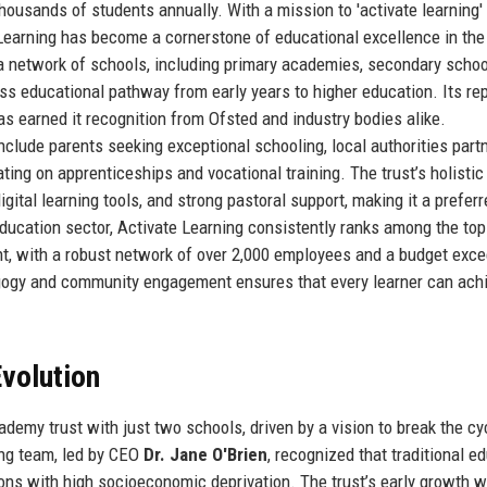
thousands of students annually. With a mission to 'activate learning'
 Learning has become a cornerstone of educational excellence in the
a network of schools, including primary academies, secondary schoo
ess educational pathway from early years to higher education. Its re
as earned it recognition from Ofsted and industry bodies alike.
nclude parents seeking exceptional schooling, local authorities part
ing on apprenticeships and vocational training. The trust’s holistic
ital learning tools, and strong pastoral support, making it a preferr
education sector, Activate Learning consistently ranks among the top
t, with a robust network of over 2,000 employees and a budget exc
gogy and community engagement ensures that every learner can ach
volution
emy trust with just two schools, driven by a vision to break the cy
ng team, led by CEO
Dr. Jane O'Brien
, recognized that traditional e
ions with high socioeconomic deprivation. The trust’s early growth 