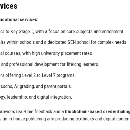
rvices
ucational services
:
rs to Key Stage 5, with a focus on core subjects and enrichment.
its within schools and a dedicated SEN school for complex needs.
l courses, with high university placement rates.
, and professional development for lifelong learners.
s offering Level 2 to Level 7 programs.
ssons, AI grading, and parent portals.
y, leadership, and digital integration.
provides real-time feedback and a
blockchain-based credentialin
s an in-house publishing arm producing textbooks and digital conten