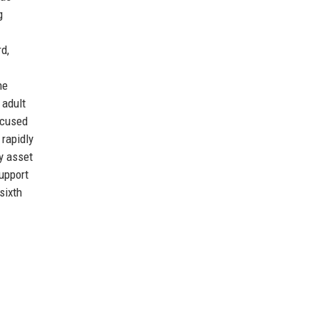
g
d,
ne
 adult
ocused
 rapidly
ey asset
upport
sixth