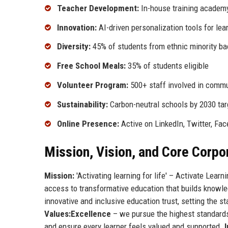
Teacher Development:
In-house training academy
Innovation:
AI-driven personalization tools for lea
Diversity:
45% of students from ethnic minority b
Free School Meals:
35% of students eligible
Volunteer Program:
500+ staff involved in commu
Sustainability:
Carbon-neutral schools by 2030 tar
Online Presence:
Active on LinkedIn, Twitter, Fa
Mission, Vision, and Core Corpo
Mission:
'Activating learning for life' – Activate Learn
access to transformative education that builds knowled
innovative and inclusive education trust, setting the
Values:
Excellence
– we pursue the highest standards 
and ensure every learner feels valued and supported.