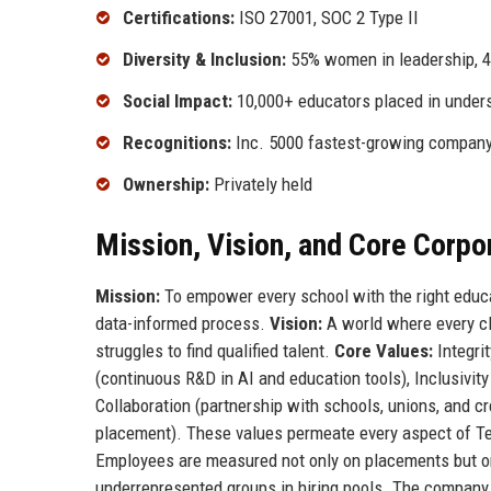
Certifications:
ISO 27001, SOC 2 Type II
Diversity & Inclusion:
55% women in leadership, 
Social Impact:
10,000+ educators placed in under
Recognitions:
Inc. 5000 fastest-growing company
Ownership:
Privately held
Mission, Vision, and Core Corpo
Mission:
To empower every school with the right educat
data-informed process.
Vision:
A world where every cl
struggles to find qualified talent.
Core Values:
Integri
(continuous R&D in AI and education tools), Inclusivity
Collaboration (partnership with schools, unions, and cr
placement). These values permeate every aspect of Te
Employees are measured not only on placements but on
underrepresented groups in hiring pools. The company 