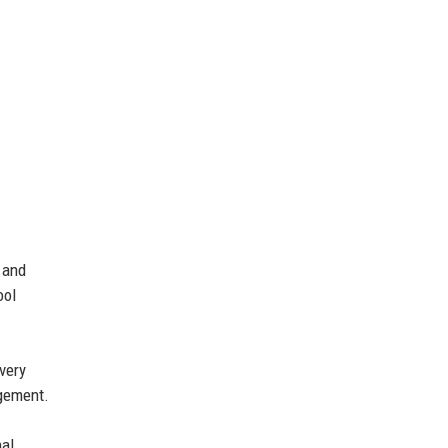
 and
ool
very
agement.
nal