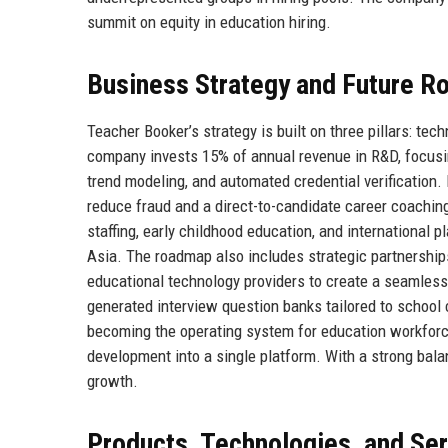
summit on equity in education hiring.
Business Strategy and Future 
Teacher Booker’s strategy is built on three pillars: te
company invests 15% of annual revenue in R&D, focusin
trend modeling, and automated credential verification.
reduce fraud and a direct-to-candidate career coaching
staffing, early childhood education, and international
Asia. The roadmap also includes strategic partnerships
educational technology providers to create a seamless 
generated interview question banks tailored to school 
becoming the operating system for education workforc
development into a single platform. With a strong bala
growth.
Products, Technologies, and Se