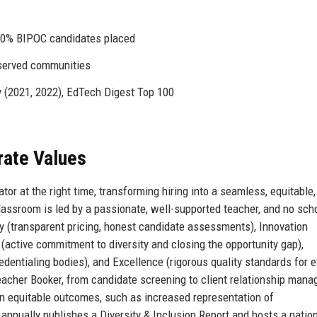
40% BIPOC candidates placed
served communities
 (2021, 2022), EdTech Digest Top 100
rate Values
or at the right time, transforming hiring into a seamless, equitable,
assroom is led by a passionate, well-supported teacher, and no sch
ty (transparent pricing, honest candidate assessments), Innovation
 (active commitment to diversity and closing the opportunity gap),
edentialing bodies), and Excellence (rigorous quality standards for e
acher Booker, from candidate screening to client relationship man
 equitable outcomes, such as increased representation of
annually publishes a Diversity & Inclusion Report and hosts a natio