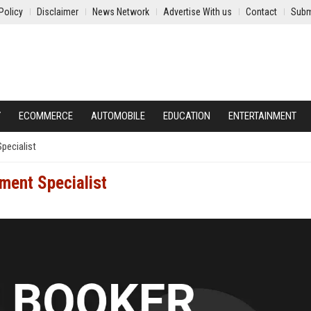
Policy
Disclaimer
News Network
Advertise With us
Contact
Subm
Y
ECOMMERCE
AUTOMOBILE
EDUCATION
ENTERTAINMENT
pecialist
ment Specialist