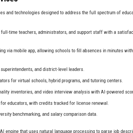
es and technologies designed to address the full spectrum of educ
 full-time teachers, administrators, and support staff with a satisfa
g via mobile app, allowing schools to fill absences in minutes with
superintendents, and district-level leaders.
ors for virtual schools, hybrid programs, and tutoring centers.
nality inventories, and video interview analysis with AI-powered sco
or educators, with credits tracked for license renewal.
iversity benchmarking, and salary comparison data.
AI engine that uses natural language processing to parse job descri