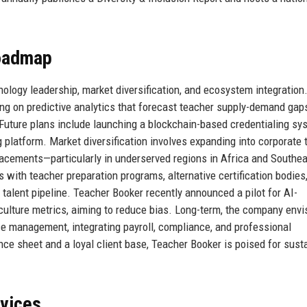
Roadmap
chnology leadership, market diversification, and ecosystem integration
g on predictive analytics that forecast teacher supply-demand gaps
 Future plans include launching a blockchain-based credentialing sy
 platform. Market diversification involves expanding into corporate t
 placements—particularly in underserved regions in Africa and Southe
 with teacher preparation programs, alternative certification bodies
talent pipeline. Teacher Booker recently announced a pilot for AI-
culture metrics, aiming to reduce bias. Long-term, the company envi
e management, integrating payroll, compliance, and professional
nce sheet and a loyal client base, Teacher Booker is poised for sust
rvices