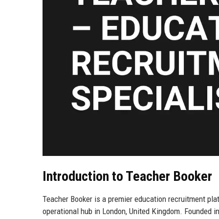
Introduction to Teacher Booker
Teacher Booker is a premier education recruitment pla
operational hub in London, United Kingdom. Founded in