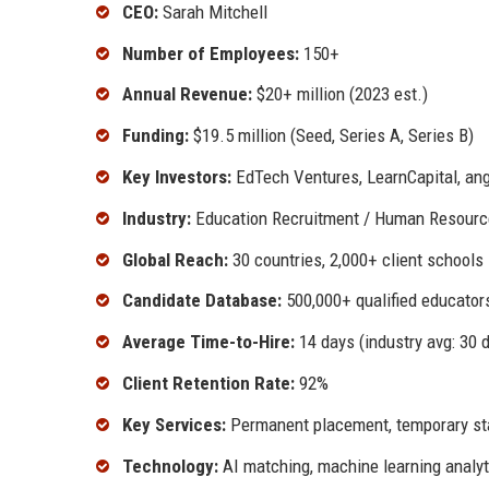
CEO:
Sarah Mitchell
Number of Employees:
150+
Annual Revenue:
$20+ million (2023 est.)
Funding:
$19.5 million (Seed, Series A, Series B)
Key Investors:
EdTech Ventures, LearnCapital, ang
Industry:
Education Recruitment / Human Resourc
Global Reach:
30 countries, 2,000+ client schools
Candidate Database:
500,000+ qualified educator
Average Time-to-Hire:
14 days (industry avg: 30 
Client Retention Rate:
92%
Key Services:
Permanent placement, temporary staf
Technology:
AI matching, machine learning analyt