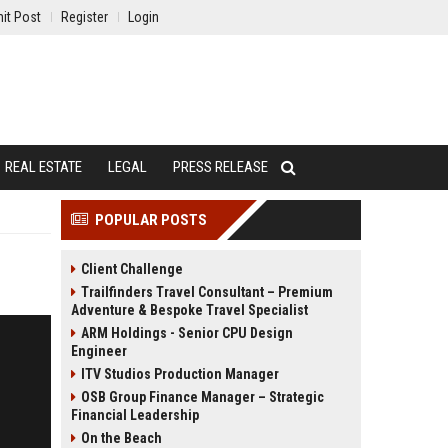
it Post
Register
Login
REAL ESTATE
LEGAL
PRESS RELEASE
POPULAR POSTS
Client Challenge
Trailfinders Travel Consultant – Premium
Adventure & Bespoke Travel Specialist
ARM Holdings - Senior CPU Design
Engineer
ITV Studios Production Manager
OSB Group Finance Manager – Strategic
Financial Leadership
On the Beach