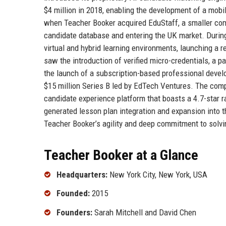
$4 million in 2018, enabling the development of a mobi
when Teacher Booker acquired EduStaff, a smaller comp
candidate database and entering the UK market. Durin
virtual and hybrid learning environments, launching a
saw the introduction of verified micro-credentials, a 
the launch of a subscription-based professional develo
$15 million Series B led by EdTech Ventures. The comp
candidate experience platform that boasts a 4.7-star r
generated lesson plan integration and expansion into 
Teacher Booker’s agility and deep commitment to solvin
Teacher Booker at a Glance
Headquarters:
New York City, New York, USA
Founded:
2015
Founders:
Sarah Mitchell and David Chen