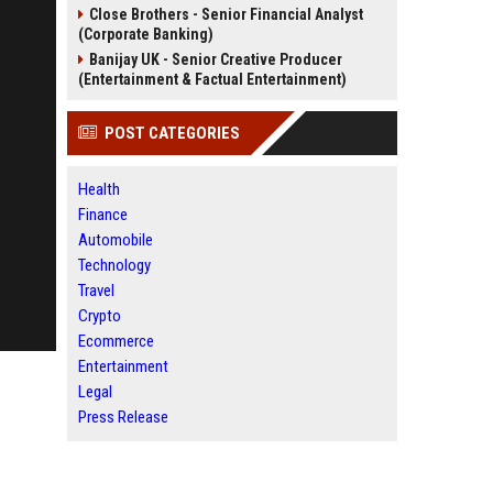
Close Brothers - Senior Financial Analyst
(Corporate Banking)
Banijay UK - Senior Creative Producer
(Entertainment & Factual Entertainment)
POST CATEGORIES
Health
Finance
Automobile
Technology
Travel
Crypto
Ecommerce
Entertainment
Legal
Press Release