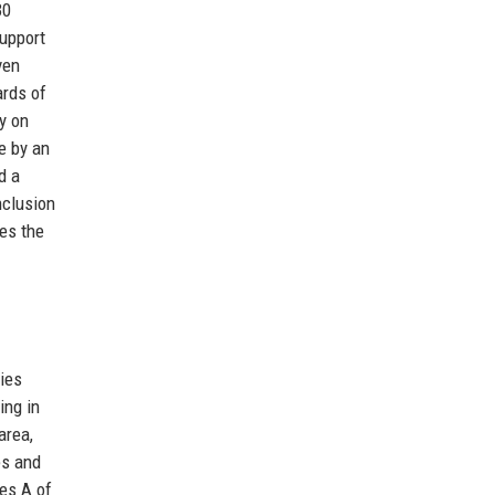
30
support
ven
ards of
ly on
e by an
d a
nclusion
res the
ies
ing in
area,
es and
es A of