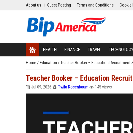
About us
Guest Posting
Terms and Conditions
Cookie 
HEALTH
FINANCE
TRAVEL
TECHNOLOG
Home
/
Education
/
Teacher Booker – Education Recruitment S
Teacher Booker – Education Recruit
Jul 09, 2026
Twila Rosenbaum
145 views