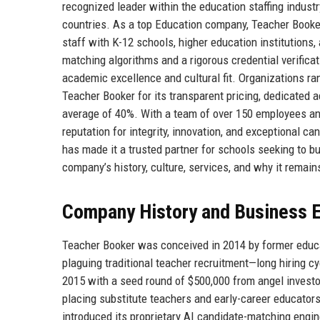
recognized leader within the education staffing industr
countries. As a top Education company, Teacher Booker
staff with K-12 schools, higher education institutions
matching algorithms and a rigorous credential verific
academic excellence and cultural fit. Organizations ran
Teacher Booker for its transparent pricing, dedicated 
average of 40%. With a team of over 150 employees an
reputation for integrity, innovation, and exceptional c
has made it a trusted partner for schools seeking to b
company’s history, culture, services, and why it remai
Company History and Business E
Teacher Booker was conceived in 2014 by former educa
plaguing traditional teacher recruitment—long hiring cyc
2015 with a seed round of $500,000 from angel investor
placing substitute teachers and early-career educators
introduced its proprietary AI candidate-matching engi