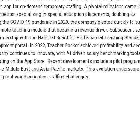
le app for on-demand temporary staffing. A pivotal milestone came i
etitor specializing in special education placements, doubling its
g the COVID-19 pandemic in 2020, the company pivoted quickly to su
 remote teaching module that became a revenue driver. Subsequent y
partnership with the National Board for Professional Teaching Standa
pment portal. In 2022, Teacher Booker achieved profitability and se
any continues to innovate, with AI-driven salary benchmarking tool
ating on the App Store. Recent developments include a pilot program
the Middle East and Asia-Pacific markets. This evolution underscore
g real-world education staffing challenges.