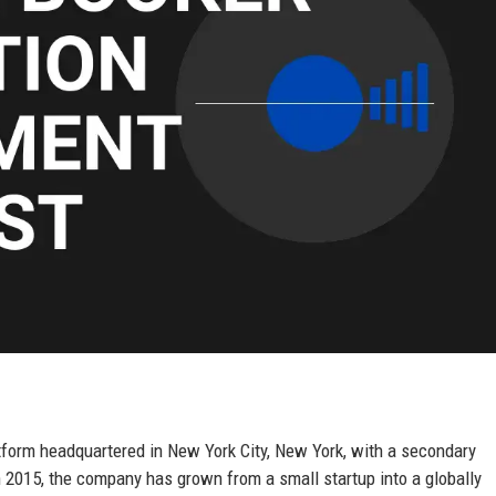
tform headquartered in New York City, New York, with a secondary
 2015, the company has grown from a small startup into a globally