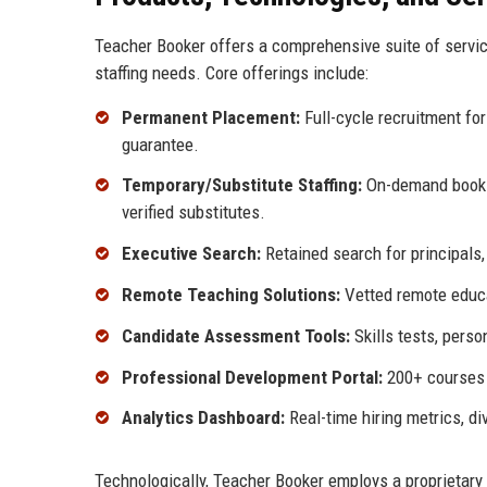
Teacher Booker offers a comprehensive suite of servic
staffing needs. Core offerings include:
Permanent Placement:
Full-cycle recruitment for
guarantee.
Temporary/Substitute Staffing:
On-demand bookin
verified substitutes.
Executive Search:
Retained search for principals, 
Remote Teaching Solutions:
Vetted remote educat
Candidate Assessment Tools:
Skills tests, perso
Professional Development Portal:
200+ courses f
Analytics Dashboard:
Real-time hiring metrics, d
Technologically, Teacher Booker employs a proprietary 