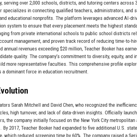
y, serving over 2,000 schools, districts, and tutoring centers across 
 specializes in connecting qualified teachers, administrators, and 
, and educational nonprofits. The platform leverages advanced AI-dri
ation system to ensure that every placement meets the highest stand
ging from private international schools to public school districts re
account management, and proven track record of reducing time-to-hir
d annual revenues exceeding $20 million, Teacher Booker has earne
andidate quality. The company’s commitment to diversity, equity, and i
uild more representative faculties. This comprehensive profile explo
ns a dominant force in education recruitment.
volution
tors Sarah Mitchell and David Chen, who recognized the inefficienc
les, high turnover, and lack of data-driven insights. Officially launch
s, the company initially focused on the New York City metropolitan 
. By 2017, Teacher Booker had expanded to five additional U.S. stat
ne, which reduced screening time by 60%. The company raised a Seri