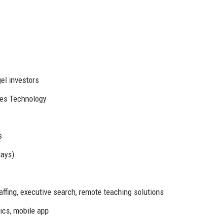
el investors
es Technology
s
days)
fing, executive search, remote teaching solutions
ics, mobile app