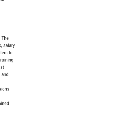
. The
, salary
stem to
raining
ast
, and
sions
ained