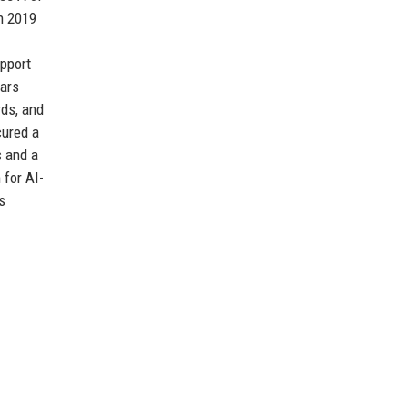
n 2019
pport
ears
rds, and
cured a
s and a
 for AI-
s