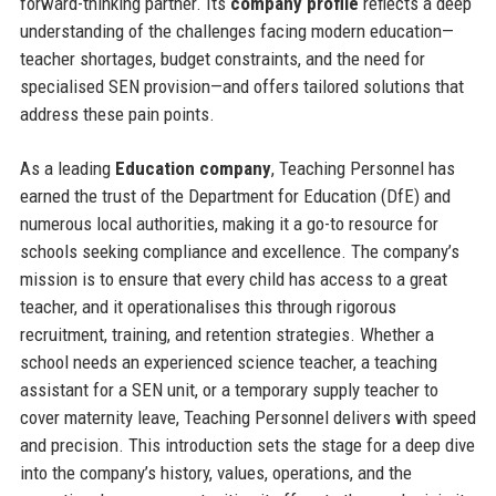
forward-thinking partner. Its
company profile
reflects a deep
understanding of the challenges facing modern education—
teacher shortages, budget constraints, and the need for
specialised SEN provision—and offers tailored solutions that
address these pain points.
As a leading
Education company
, Teaching Personnel has
earned the trust of the Department for Education (DfE) and
numerous local authorities, making it a go-to resource for
schools seeking compliance and excellence. The company’s
mission is to ensure that every child has access to a great
teacher, and it operationalises this through rigorous
recruitment, training, and retention strategies. Whether a
school needs an experienced science teacher, a teaching
assistant for a SEN unit, or a temporary supply teacher to
cover maternity leave, Teaching Personnel delivers with speed
and precision. This introduction sets the stage for a deep dive
into the company’s history, values, operations, and the