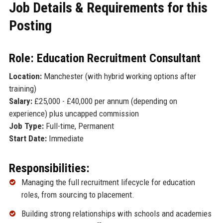
Job Details & Requirements for this
Posting
Role: Education Recruitment Consultant
Location:
Manchester (with hybrid working options after
training)
Salary:
£25,000 - £40,000 per annum (depending on
experience) plus uncapped commission
Job Type:
Full-time, Permanent
Start Date:
Immediate
Responsibilities:
Managing the full recruitment lifecycle for education
roles, from sourcing to placement.
Building strong relationships with schools and academies