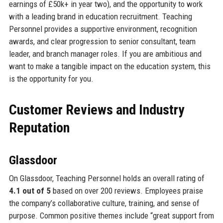
earnings of £50k+ in year two), and the opportunity to work
with a leading brand in education recruitment. Teaching
Personnel provides a supportive environment, recognition
awards, and clear progression to senior consultant, team
leader, and branch manager roles. If you are ambitious and
want to make a tangible impact on the education system, this
is the opportunity for you.
Customer Reviews and Industry
Reputation
Glassdoor
On Glassdoor, Teaching Personnel holds an overall rating of
4.1 out of 5
based on over 200 reviews. Employees praise
the company’s collaborative culture, training, and sense of
purpose. Common positive themes include “great support from