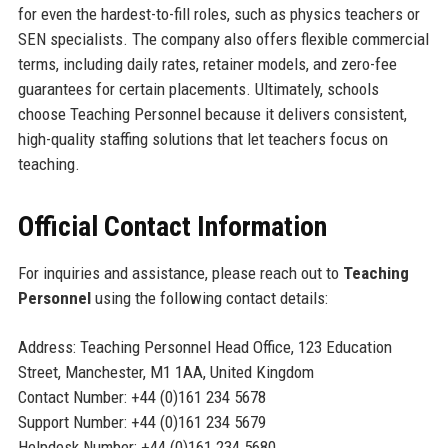
for even the hardest-to-fill roles, such as physics teachers or
SEN specialists. The company also offers flexible commercial
terms, including daily rates, retainer models, and zero-fee
guarantees for certain placements. Ultimately, schools
choose Teaching Personnel because it delivers consistent,
high-quality staffing solutions that let teachers focus on
teaching.
Official Contact Information
For inquiries and assistance, please reach out to
Teaching
Personnel
using the following contact details:
Address: Teaching Personnel Head Office, 123 Education
Street, Manchester, M1 1AA, United Kingdom
Contact Number: +44 (0)161 234 5678
Support Number: +44 (0)161 234 5679
Helpdesk Number: +44 (0)161 234 5680