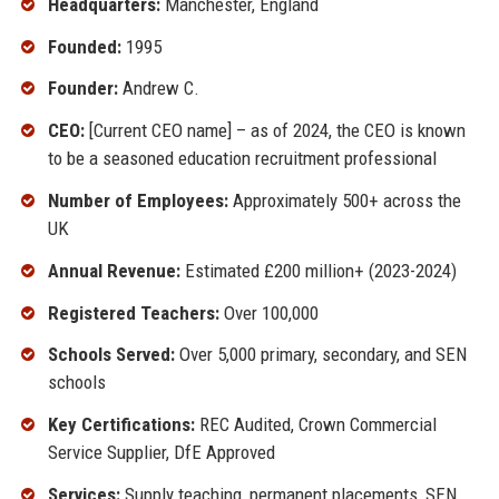
Headquarters:
Manchester, England
Founded:
1995
Founder:
Andrew C.
CEO:
[Current CEO name] – as of 2024, the CEO is known
to be a seasoned education recruitment professional
Number of Employees:
Approximately 500+ across the
UK
Annual Revenue:
Estimated £200 million+ (2023-2024)
Registered Teachers:
Over 100,000
Schools Served:
Over 5,000 primary, secondary, and SEN
schools
Key Certifications:
REC Audited, Crown Commercial
Service Supplier, DfE Approved
Services:
Supply teaching, permanent placements, SEN