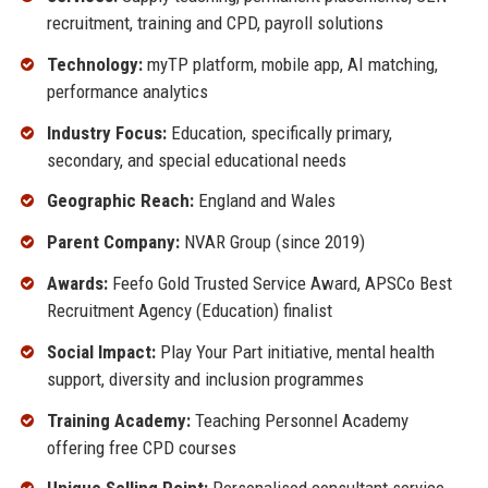
recruitment, training and CPD, payroll solutions
Technology:
myTP platform, mobile app, AI matching,
performance analytics
Industry Focus:
Education, specifically primary,
secondary, and special educational needs
Geographic Reach:
England and Wales
Parent Company:
NVAR Group (since 2019)
Awards:
Feefo Gold Trusted Service Award, APSCo Best
Recruitment Agency (Education) finalist
Social Impact:
Play Your Part initiative, mental health
support, diversity and inclusion programmes
Training Academy:
Teaching Personnel Academy
offering free CPD courses