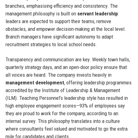
branches, emphasising efficiency and consistency. The
management philosophy is built on
servant leadership
:
leaders are expected to support their teams, remove
obstacles, and empower decision-making at the local level.
Branch managers have significant autonomy to adapt
recruitment strategies to local school needs.
Transparency and communication are key. Weekly town halls,
quarterly strategy days, and an open-door policy ensure that
all voices are heard. The company invests heavily in
management development
, offering leadership programmes
accredited by the Institute of Leadership & Management
(ILM). Teaching Personnel’s leadership style has resulted in
high employee engagement scores—93% of employees say
they are proud to work for the company, according to an
internal survey. This philosophy translates into a culture
where consultants feel valued and motivated to go the extra
mile for candidates and clients.