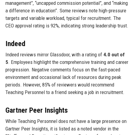
management”, “uncapped commission potential”, and “making
a difference in education”. Some reviews note high-pressure
targets and variable workload, typical for recruitment. The
CEO approval rating is 92%, indicating strong leadership trust.
Indeed
Indeed reviews mirror Glassdoor, with a rating of
4.0 out of
5
. Employees highlight the comprehensive training and career
progression. Negative comments focus on the fast-paced
environment and occasional lack of resources during peak
periods. However, 85% of reviewers would recommend
Teaching Personnel to a friend seeking a job in recruitment.
Gartner Peer Insights
While Teaching Personnel does not have a large presence on
Gartner Peer Insights, it is listed as a noted vendor in the