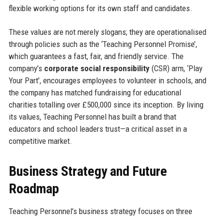
flexible working options for its own staff and candidates.
These values are not merely slogans; they are operationalised
through policies such as the ‘Teaching Personnel Promise’,
which guarantees a fast, fair, and friendly service. The
company’s
corporate social responsibility
(CSR) arm, ‘Play
Your Part’, encourages employees to volunteer in schools, and
the company has matched fundraising for educational
charities totalling over £500,000 since its inception. By living
its values, Teaching Personnel has built a brand that
educators and school leaders trust—a critical asset in a
competitive market.
Business Strategy and Future
Roadmap
Teaching Personnel’s business strategy focuses on three