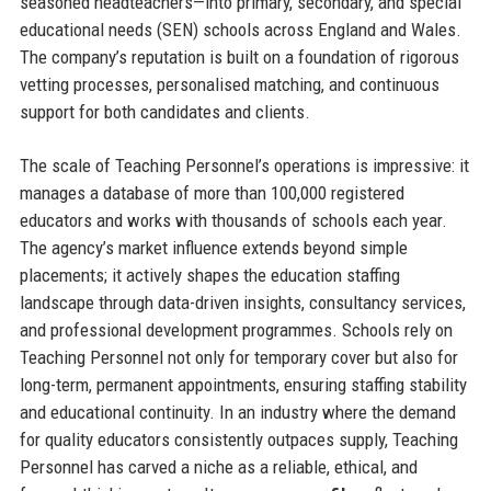
seasoned headteachers—into primary, secondary, and special
educational needs (SEN) schools across England and Wales.
The company’s reputation is built on a foundation of rigorous
vetting processes, personalised matching, and continuous
support for both candidates and clients.
The scale of Teaching Personnel’s operations is impressive: it
manages a database of more than 100,000 registered
educators and works with thousands of schools each year.
The agency’s market influence extends beyond simple
placements; it actively shapes the education staffing
landscape through data-driven insights, consultancy services,
and professional development programmes. Schools rely on
Teaching Personnel not only for temporary cover but also for
long-term, permanent appointments, ensuring staffing stability
and educational continuity. In an industry where the demand
for quality educators consistently outpaces supply, Teaching
Personnel has carved a niche as a reliable, ethical, and