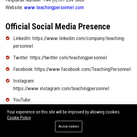
Website:
www.teachingpersonnel.com
Official Social Media Presence
LinkedIn: https://www.linkedin.com/company/teaching-
personnel
Twitter: https://twitter.com/teachingpersonnel
Facebook: https://www.facebook.com/TeachingPersonnel
Instagram:
https://www.instagram.com/teachingpersonnel
YouTube:
https://www.youtube.com/user/TeachingPersonnel
Your experience on this site will be improved by allowing cookies
Cookie Policy
SEO FAQ Section
Accept cookies
1. What types of jobs does Teaching Personnel recruit