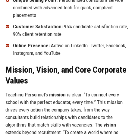
Unique Selling Point:
Personalised consultant service
combined with advanced tech for quick, compliant
placements
Customer Satisfaction:
95% candidate satisfaction rate,
90% client retention rate
Online Presence:
Active on LinkedIn, Twitter, Facebook,
Instagram, and YouTube
Mission, Vision, and Core Corporate
Values
Teaching Personnel’s
mission
is clear: “To connect every
school with the perfect educator, every time.” This mission
drives every action the company takes, from the way
consultants build relationships with candidates to the
algorithms that match skills with vacancies. The
vision
extends beyond recruitment: “To create a world where no