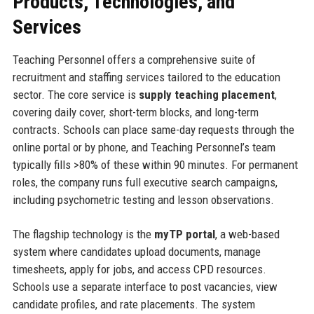
Products, Technologies, and
Services
Teaching Personnel offers a comprehensive suite of
recruitment and staffing services tailored to the education
sector. The core service is
supply teaching placement
,
covering daily cover, short-term blocks, and long-term
contracts. Schools can place same-day requests through the
online portal or by phone, and Teaching Personnel’s team
typically fills >80% of these within 90 minutes. For permanent
roles, the company runs full executive search campaigns,
including psychometric testing and lesson observations.
The flagship technology is the
myTP portal
, a web-based
system where candidates upload documents, manage
timesheets, apply for jobs, and access CPD resources.
Schools use a separate interface to post vacancies, view
candidate profiles, and rate placements. The system