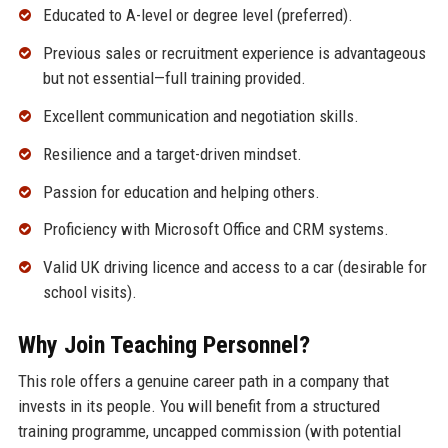
Educated to A-level or degree level (preferred).
Previous sales or recruitment experience is advantageous
but not essential—full training provided.
Excellent communication and negotiation skills.
Resilience and a target-driven mindset.
Passion for education and helping others.
Proficiency with Microsoft Office and CRM systems.
Valid UK driving licence and access to a car (desirable for
school visits).
Why Join Teaching Personnel?
This role offers a genuine career path in a company that
invests in its people. You will benefit from a structured
training programme, uncapped commission (with potential