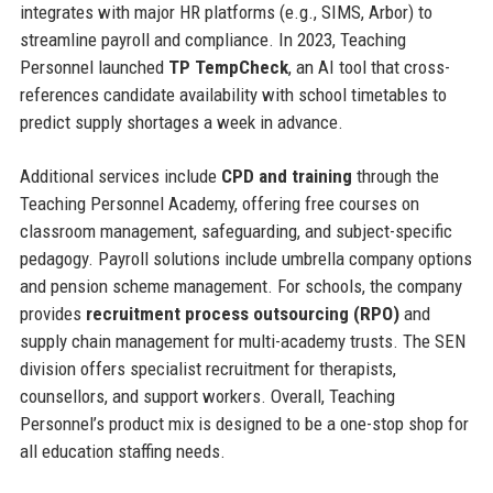
integrates with major HR platforms (e.g., SIMS, Arbor) to
streamline payroll and compliance. In 2023, Teaching
Personnel launched
TP TempCheck
, an AI tool that cross-
references candidate availability with school timetables to
predict supply shortages a week in advance.
Additional services include
CPD and training
through the
Teaching Personnel Academy, offering free courses on
classroom management, safeguarding, and subject-specific
pedagogy. Payroll solutions include umbrella company options
and pension scheme management. For schools, the company
provides
recruitment process outsourcing (RPO)
and
supply chain management for multi-academy trusts. The SEN
division offers specialist recruitment for therapists,
counsellors, and support workers. Overall, Teaching
Personnel’s product mix is designed to be a one-stop shop for
all education staffing needs.