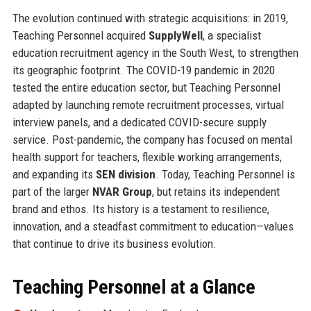
The evolution continued with strategic acquisitions: in 2019,
Teaching Personnel acquired
SupplyWell
, a specialist
education recruitment agency in the South West, to strengthen
its geographic footprint. The COVID-19 pandemic in 2020
tested the entire education sector, but Teaching Personnel
adapted by launching remote recruitment processes, virtual
interview panels, and a dedicated COVID-secure supply
service. Post-pandemic, the company has focused on mental
health support for teachers, flexible working arrangements,
and expanding its
SEN division
. Today, Teaching Personnel is
part of the larger
NVAR Group
, but retains its independent
brand and ethos. Its history is a testament to resilience,
innovation, and a steadfast commitment to education—values
that continue to drive its business evolution.
Teaching Personnel at a Glance