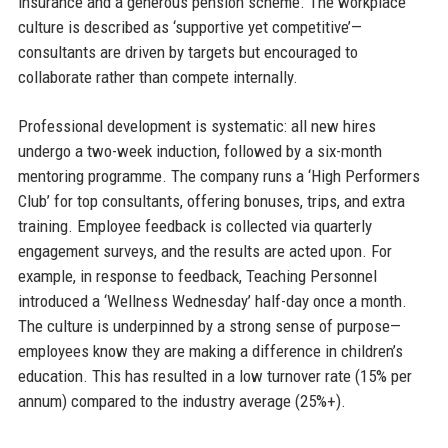
insurance and a generous pension scheme. The workplace
culture is described as ‘supportive yet competitive’—
consultants are driven by targets but encouraged to
collaborate rather than compete internally.
Professional development is systematic: all new hires
undergo a two-week induction, followed by a six-month
mentoring programme. The company runs a ‘High Performers
Club’ for top consultants, offering bonuses, trips, and extra
training. Employee feedback is collected via quarterly
engagement surveys, and the results are acted upon. For
example, in response to feedback, Teaching Personnel
introduced a ‘Wellness Wednesday’ half-day once a month.
The culture is underpinned by a strong sense of purpose—
employees know they are making a difference in children’s
education. This has resulted in a low turnover rate (15% per
annum) compared to the industry average (25%+).