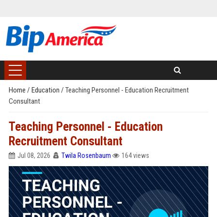
Home
/
Education
/
Teaching Personnel - Education Recruitment
Consultant
Teaching Personnel - Education
Recruitment Consultant
Jul 08, 2026
Twila Rosenbaum
164 views