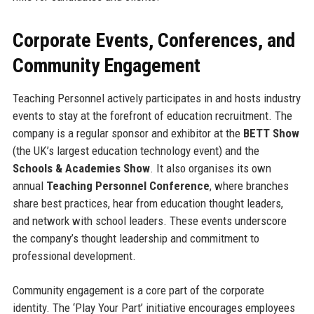
Corporate Events, Conferences, and
Community Engagement
Teaching Personnel actively participates in and hosts industry
events to stay at the forefront of education recruitment. The
company is a regular sponsor and exhibitor at the
BETT Show
(the UK’s largest education technology event) and the
Schools & Academies Show
. It also organises its own
annual
Teaching Personnel Conference
, where branches
share best practices, hear from education thought leaders,
and network with school leaders. These events underscore
the company’s thought leadership and commitment to
professional development.
Community engagement is a core part of the corporate
identity. The ‘Play Your Part’ initiative encourages employees