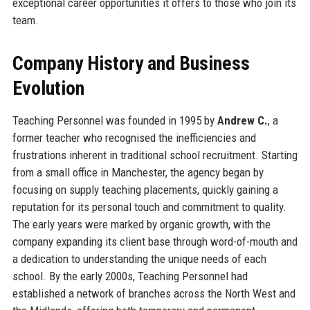
exceptional career opportunities it offers to those who join its
team.
Company History and Business
Evolution
Teaching Personnel was founded in 1995 by
Andrew C.
, a
former teacher who recognised the inefficiencies and
frustrations inherent in traditional school recruitment. Starting
from a small office in Manchester, the agency began by
focusing on supply teaching placements, quickly gaining a
reputation for its personal touch and commitment to quality.
The early years were marked by organic growth, with the
company expanding its client base through word-of-mouth and
a dedication to understanding the unique needs of each
school. By the early 2000s, Teaching Personnel had
established a network of branches across the North West and