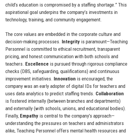
child’s education is compromised by a staffing shortage.” This
aspirational goal underpins the company’s investments in
technology, training, and community engagement.
The core values are embedded in the corporate culture and
decision-making processes.
Integrity
is paramount—Teaching
Personnel is committed to ethical recruitment, transparent
pricing, and honest communication with both schools and
teachers.
Excellence
is pursued through rigorous compliance
checks (DBS, safeguarding, qualifications) and continuous
improvement initiatives.
Innovation
is encouraged; the
company was an early adopter of digital IDs for teachers and
uses data analytics to predict staffing trends.
Collaboration
is fostered internally (between branches and departments)
and externally (with schools, unions, and educational bodies).
Finally,
Empathy
is central to the company’s approach—
understanding the pressures on teachers and administrators
alike, Teaching Personnel offers mental health resources and