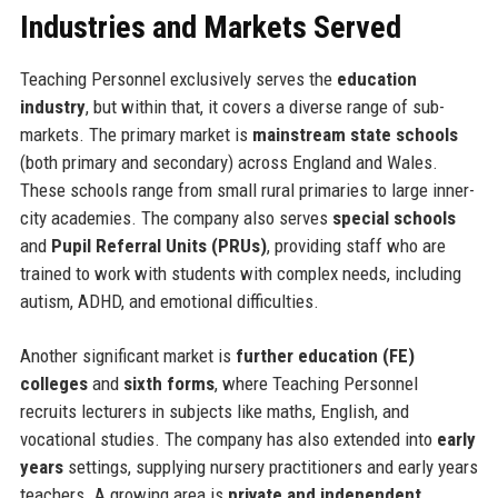
Industries and Markets Served
Teaching Personnel exclusively serves the
education
industry
, but within that, it covers a diverse range of sub-
markets. The primary market is
mainstream state schools
(both primary and secondary) across England and Wales.
These schools range from small rural primaries to large inner-
city academies. The company also serves
special schools
and
Pupil Referral Units (PRUs)
, providing staff who are
trained to work with students with complex needs, including
autism, ADHD, and emotional difficulties.
Another significant market is
further education (FE)
colleges
and
sixth forms
, where Teaching Personnel
recruits lecturers in subjects like maths, English, and
vocational studies. The company has also extended into
early
years
settings, supplying nursery practitioners and early years
teachers. A growing area is
private and independent