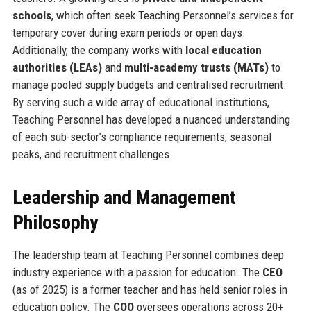
schools
, which often seek Teaching Personnel’s services for
temporary cover during exam periods or open days.
Additionally, the company works with
local education
authorities (LEAs)
and
multi-academy trusts (MATs)
to
manage pooled supply budgets and centralised recruitment.
By serving such a wide array of educational institutions,
Teaching Personnel has developed a nuanced understanding
of each sub-sector’s compliance requirements, seasonal
peaks, and recruitment challenges.
Leadership and Management
Philosophy
The leadership team at Teaching Personnel combines deep
industry experience with a passion for education. The
CEO
(as of 2025) is a former teacher and has held senior roles in
education policy. The
COO
oversees operations across 20+