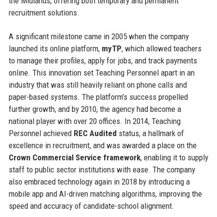
the Midlands, offering both temporary and permanent
recruitment solutions.
A significant milestone came in 2005 when the company
launched its online platform,
myTP
, which allowed teachers
to manage their profiles, apply for jobs, and track payments
online. This innovation set Teaching Personnel apart in an
industry that was still heavily reliant on phone calls and
paper-based systems. The platform’s success propelled
further growth, and by 2010, the agency had become a
national player with over 20 offices. In 2014, Teaching
Personnel achieved
REC Audited
status, a hallmark of
excellence in recruitment, and was awarded a place on the
Crown Commercial Service framework
, enabling it to supply
staff to public sector institutions with ease. The company
also embraced technology again in 2018 by introducing a
mobile app and AI-driven matching algorithms, improving the
speed and accuracy of candidate-school alignment.