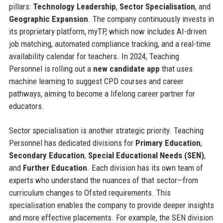
pillars:
Technology Leadership
,
Sector Specialisation
, and
Geographic Expansion
. The company continuously invests in
its proprietary platform, myTP, which now includes AI-driven
job matching, automated compliance tracking, and a real-time
availability calendar for teachers. In 2024, Teaching
Personnel is rolling out a
new candidate app
that uses
machine learning to suggest CPD courses and career
pathways, aiming to become a lifelong career partner for
educators.
Sector specialisation is another strategic priority. Teaching
Personnel has dedicated divisions for
Primary Education
,
Secondary Education
,
Special Educational Needs (SEN)
,
and
Further Education
. Each division has its own team of
experts who understand the nuances of that sector—from
curriculum changes to Ofsted requirements. This
specialisation enables the company to provide deeper insights
and more effective placements. For example, the SEN division