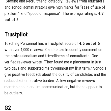
“Staffing and Recruitment” category. Reviews from educators
and school administrators give high marks for “ease of use of
platform” and “speed of response”. The average rating is
4.3
out of 5
.
Trustpilot
Teaching Personnel has a Trustpilot score of
4.5 out of 5
with over 1,000 reviews. Candidates frequently comment on
the professionalism and friendliness of consultants. One
verified reviewer wrote: “They found me a placement in just
two days and supported me throughout my first term.” Schools
give positive feedback about the quality of candidates and the
reduced administrative burden. A few negative reviews
mention occasional miscommunication, but these appear to
be outliers.
G2