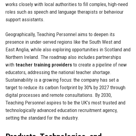
works closely with local authorities to fill complex, high-need
roles such as speech and language therapists or behaviour
support assistants.
Geographically, Teaching Personnel aims to deepen its
presence in under-served regions like the South West and
East Anglia, while also exploring opportunities in Scotland and
Northern Ireland. The roadmap also includes partnerships
with
teacher training providers
to create a pipeline of new
educators, addressing the national teacher shortage.
Sustainability is a growing focus: the company has set a
target to reduce its carbon footprint by 30% by 2027 through
digital processes and remote consultations. By 2030,
Teaching Personnel aspires to be the UK’s most trusted and
technologically advanced education recruitment agency,
setting the standard for the industry.