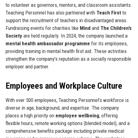
to volunteer as governors, mentors, and classroom assistants.
Teaching Personnel has also partnered with
Teach First
to
support the recruitment of teachers in disadvantaged areas.
Fundraising events for charities like
Mind
and
The Children’s
Society
are held regularly. In 2024, the company launched a
mental health ambassador programme
for its employees,
providing training in mental health first aid. These activities
strengthen the company’s reputation as a socially responsible
employer and partner.
Employees and Workplace Culture
With over 500 employees, Teaching Personnel’s workforce is
diverse in age, background, and expertise. The company
places a high priority on
employee wellbeing
, offering
flexible hours, remote working options (blended model), and a
comprehensive benefits package including private medical