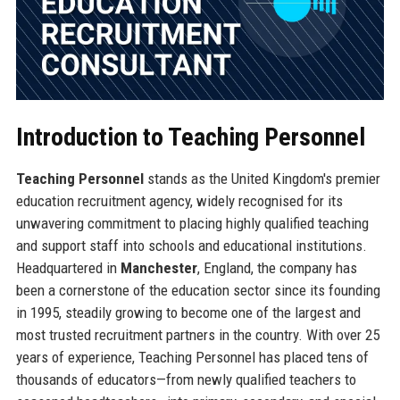
Introduction to Teaching Personnel
Teaching Personnel
stands as the United Kingdom's premier
education recruitment agency, widely recognised for its
unwavering commitment to placing highly qualified teaching
and support staff into schools and educational institutions.
Headquartered in
Manchester
, England, the company has
been a cornerstone of the education sector since its founding
in 1995, steadily growing to become one of the largest and
most trusted recruitment partners in the country. With over 25
years of experience, Teaching Personnel has placed tens of
thousands of educators—from newly qualified teachers to