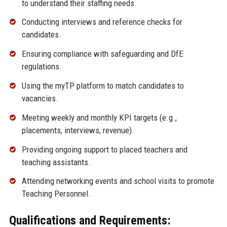
to understand their staffing needs.
Conducting interviews and reference checks for
candidates.
Ensuring compliance with safeguarding and DfE
regulations.
Using the myTP platform to match candidates to
vacancies.
Meeting weekly and monthly KPI targets (e.g.,
placements, interviews, revenue).
Providing ongoing support to placed teachers and
teaching assistants.
Attending networking events and school visits to promote
Teaching Personnel.
Qualifications and Requirements: