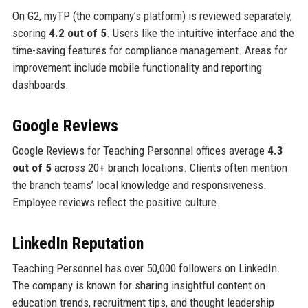
On G2, myTP (the company’s platform) is reviewed separately,
scoring
4.2 out of 5
. Users like the intuitive interface and the
time-saving features for compliance management. Areas for
improvement include mobile functionality and reporting
dashboards.
Google Reviews
Google Reviews for Teaching Personnel offices average
4.3
out of 5
across 20+ branch locations. Clients often mention
the branch teams’ local knowledge and responsiveness.
Employee reviews reflect the positive culture.
LinkedIn Reputation
Teaching Personnel has over 50,000 followers on LinkedIn.
The company is known for sharing insightful content on
education trends, recruitment tips, and thought leadership