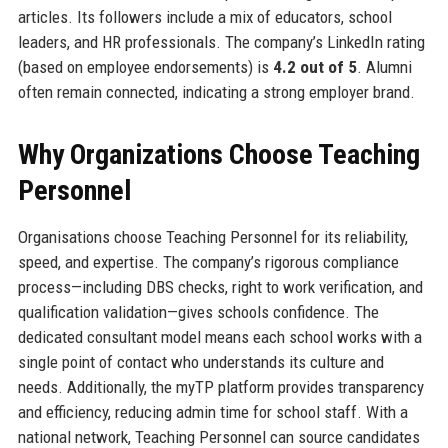
articles. Its followers include a mix of educators, school
leaders, and HR professionals. The company’s LinkedIn rating
(based on employee endorsements) is
4.2 out of 5
. Alumni
often remain connected, indicating a strong employer brand.
Why Organizations Choose Teaching
Personnel
Organisations choose Teaching Personnel for its reliability,
speed, and expertise. The company’s rigorous compliance
process—including DBS checks, right to work verification, and
qualification validation—gives schools confidence. The
dedicated consultant model means each school works with a
single point of contact who understands its culture and
needs. Additionally, the myTP platform provides transparency
and efficiency, reducing admin time for school staff. With a
national network, Teaching Personnel can source candidates