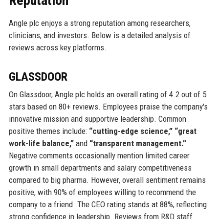
Reputation
Angle plc enjoys a strong reputation among researchers,
clinicians, and investors. Below is a detailed analysis of
reviews across key platforms.
GLASSDOOR
On Glassdoor, Angle plc holds an overall rating of 4.2 out of 5
stars based on 80+ reviews. Employees praise the company's
innovative mission and supportive leadership. Common
positive themes include:
“cutting-edge science,” “great
work-life balance,”
and
“transparent management.”
Negative comments occasionally mention limited career
growth in small departments and salary competitiveness
compared to big pharma. However, overall sentiment remains
positive, with 90% of employees willing to recommend the
company to a friend. The CEO rating stands at 88%, reflecting
strong confidence in leadership. Reviews from R&D staff