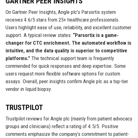
GARTNER PEER INSIGHTS
On Gartner Peer Insights, Angle plc’s Parsortix system
receives 4.6/5 stars from 25+ healthcare professionals.
Users highlight ease of use, reliability, and excellent customer
support. A typical review states:
“Parsortix is a game-
changer for CTC enrichment. The automated workflow is
intuitive, and the data quality is superior to competitive
platforms.”
The technical support team is frequently
commended for quick responses and deep expertise. Some
users request more flexible software options for custom
assays. Overall, peer insights confirm Angle plc as a top-tier
vendor in liquid biopsy.
TRUSTPILOT
Trustpilot reviews for Angle plc (mainly from patient advocacy
groups and clinicians) reflect a rating of 4.5/5. Positive
comments emphasize the company’s commitment to patient-