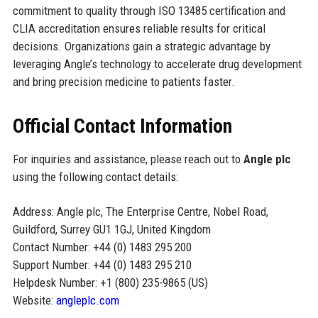
commitment to quality through ISO 13485 certification and
CLIA accreditation ensures reliable results for critical
decisions. Organizations gain a strategic advantage by
leveraging Angle’s technology to accelerate drug development
and bring precision medicine to patients faster.
Official Contact Information
For inquiries and assistance, please reach out to
Angle plc
using the following contact details:
Address: Angle plc, The Enterprise Centre, Nobel Road,
Guildford, Surrey GU1 1GJ, United Kingdom
Contact Number: +44 (0) 1483 295 200
Support Number: +44 (0) 1483 295 210
Helpdesk Number: +1 (800) 235-9865 (US)
Website:
angleplc.com