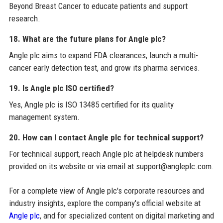
Beyond Breast Cancer to educate patients and support
research.
18. What are the future plans for Angle plc?
Angle plc aims to expand FDA clearances, launch a multi-
cancer early detection test, and grow its pharma services.
19. Is Angle plc ISO certified?
Yes, Angle plc is ISO 13485 certified for its quality
management system.
20. How can I contact Angle plc for technical support?
For technical support, reach Angle plc at helpdesk numbers
provided on its website or via email at support@angleplc.com.
For a complete view of Angle plc's corporate resources and
industry insights, explore the company's official website at
Angle plc
, and for specialized content on digital marketing and