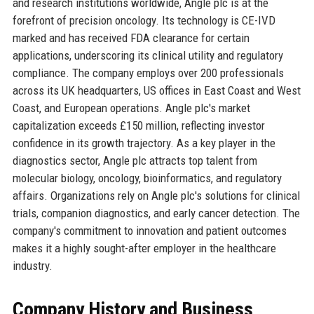
and research institutions worldwide, Angle plc is at the
forefront of precision oncology. Its technology is CE-IVD
marked and has received FDA clearance for certain
applications, underscoring its clinical utility and regulatory
compliance. The company employs over 200 professionals
across its UK headquarters, US offices in East Coast and West
Coast, and European operations. Angle plc's market
capitalization exceeds £150 million, reflecting investor
confidence in its growth trajectory. As a key player in the
diagnostics sector, Angle plc attracts top talent from
molecular biology, oncology, bioinformatics, and regulatory
affairs. Organizations rely on Angle plc's solutions for clinical
trials, companion diagnostics, and early cancer detection. The
company's commitment to innovation and patient outcomes
makes it a highly sought-after employer in the healthcare
industry.
Company History and Business