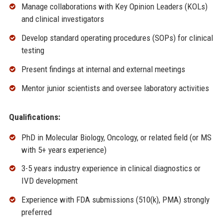
Manage collaborations with Key Opinion Leaders (KOLs)
and clinical investigators
Develop standard operating procedures (SOPs) for clinical
testing
Present findings at internal and external meetings
Mentor junior scientists and oversee laboratory activities
Qualifications:
PhD in Molecular Biology, Oncology, or related field (or MS
with 5+ years experience)
3-5 years industry experience in clinical diagnostics or
IVD development
Experience with FDA submissions (510(k), PMA) strongly
preferred