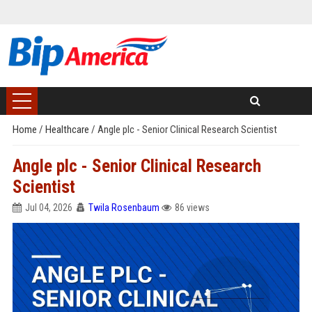
Home
/
Healthcare
/
Angle plc - Senior Clinical Research Scientist
Angle plc - Senior Clinical Research
Scientist
Jul 04, 2026
Twila Rosenbaum
86 views