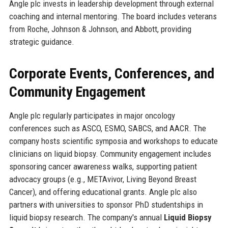
Angle plc invests in leadership development through external
coaching and internal mentoring. The board includes veterans
from Roche, Johnson & Johnson, and Abbott, providing
strategic guidance.
Corporate Events, Conferences, and
Community Engagement
Angle plc regularly participates in major oncology
conferences such as ASCO, ESMO, SABCS, and AACR. The
company hosts scientific symposia and workshops to educate
clinicians on liquid biopsy. Community engagement includes
sponsoring cancer awareness walks, supporting patient
advocacy groups (e.g., METAvivor, Living Beyond Breast
Cancer), and offering educational grants. Angle plc also
partners with universities to sponsor PhD studentships in
liquid biopsy research. The company's annual
Liquid Biopsy