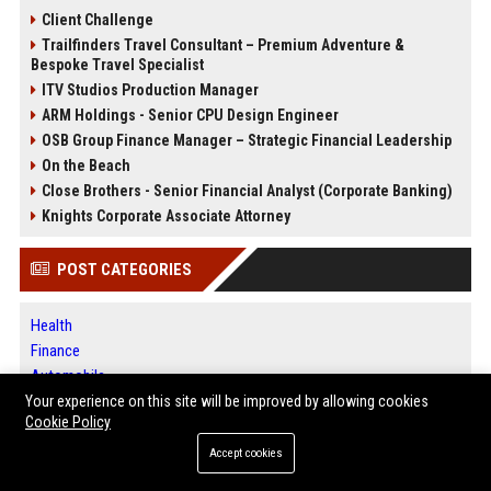
Client Challenge
Trailfinders Travel Consultant – Premium Adventure &
Bespoke Travel Specialist
ITV Studios Production Manager
ARM Holdings - Senior CPU Design Engineer
OSB Group Finance Manager – Strategic Financial Leadership
On the Beach
Close Brothers - Senior Financial Analyst (Corporate Banking)
Knights Corporate Associate Attorney
POST CATEGORIES
Health
Finance
Automobile
Technology
Your experience on this site will be improved by allowing cookies
Cookie Policy
Travel
Crypto
Accept cookies
Ecommerce