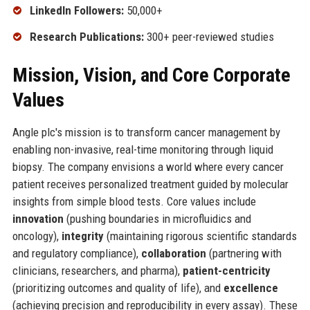
LinkedIn Followers:
50,000+
Research Publications:
300+ peer-reviewed studies
Mission, Vision, and Core Corporate
Values
Angle plc's mission is to transform cancer management by
enabling non-invasive, real-time monitoring through liquid
biopsy. The company envisions a world where every cancer
patient receives personalized treatment guided by molecular
insights from simple blood tests. Core values include
innovation
(pushing boundaries in microfluidics and
oncology),
integrity
(maintaining rigorous scientific standards
and regulatory compliance),
collaboration
(partnering with
clinicians, researchers, and pharma),
patient-centricity
(prioritizing outcomes and quality of life), and
excellence
(achieving precision and reproducibility in every assay). These