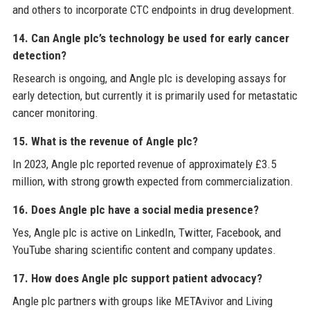
and others to incorporate CTC endpoints in drug development.
14. Can Angle plc’s technology be used for early cancer
detection?
Research is ongoing, and Angle plc is developing assays for
early detection, but currently it is primarily used for metastatic
cancer monitoring.
15. What is the revenue of Angle plc?
In 2023, Angle plc reported revenue of approximately £3.5
million, with strong growth expected from commercialization.
16. Does Angle plc have a social media presence?
Yes, Angle plc is active on LinkedIn, Twitter, Facebook, and
YouTube sharing scientific content and company updates.
17. How does Angle plc support patient advocacy?
Angle plc partners with groups like METAvivor and Living