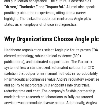
and publication acceptance. The culture is described as
“driven,” “inclusive,”
and
“impactful.”
Alumni also speak
positively about their experience, citing it as a career
highlight. The LinkedIn reputation reinforces Angle plc’s
status as an employer of choice in diagnostics.
Why Organizations Choose Angle plc
Healthcare organizations select Angle plc for its proven FDA-
cleared technology, robust clinical evidence (300+
publications), and dedicated support team. The Parsortix
system offers a standardized, automated solution for CTC
isolation that outperforms manual methods in reproducibility.
Pharmaceutical companies value Angle’s regulatory expertise
and ability to incorporate CTC endpoints into drug trials,
reducing time and cost. The company’s flexible partnership
models—from research collaborations to fully outsourced
services—accommodate diverse needs. Additionally, Angle’s