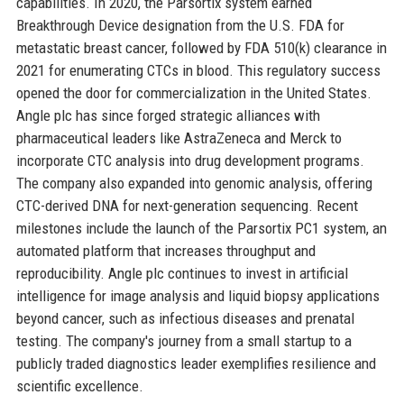
capabilities. In 2020, the Parsortix system earned
Breakthrough Device designation from the U.S. FDA for
metastatic breast cancer, followed by FDA 510(k) clearance in
2021 for enumerating CTCs in blood. This regulatory success
opened the door for commercialization in the United States.
Angle plc has since forged strategic alliances with
pharmaceutical leaders like AstraZeneca and Merck to
incorporate CTC analysis into drug development programs.
The company also expanded into genomic analysis, offering
CTC-derived DNA for next-generation sequencing. Recent
milestones include the launch of the Parsortix PC1 system, an
automated platform that increases throughput and
reproducibility. Angle plc continues to invest in artificial
intelligence for image analysis and liquid biopsy applications
beyond cancer, such as infectious diseases and prenatal
testing. The company's journey from a small startup to a
publicly traded diagnostics leader exemplifies resilience and
scientific excellence.