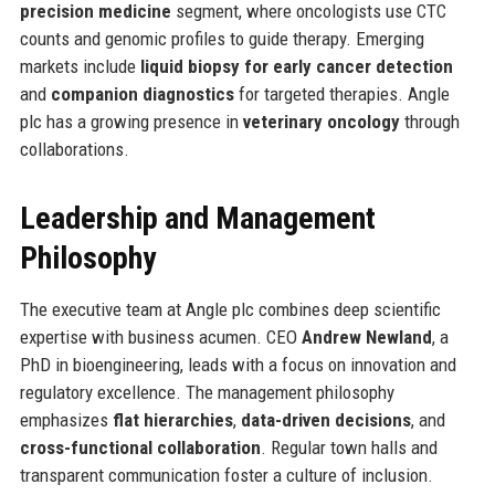
precision medicine
segment, where oncologists use CTC
counts and genomic profiles to guide therapy. Emerging
markets include
liquid biopsy for early cancer detection
and
companion diagnostics
for targeted therapies. Angle
plc has a growing presence in
veterinary oncology
through
collaborations.
Leadership and Management
Philosophy
The executive team at Angle plc combines deep scientific
expertise with business acumen. CEO
Andrew Newland
, a
PhD in bioengineering, leads with a focus on innovation and
regulatory excellence. The management philosophy
emphasizes
flat hierarchies
,
data-driven decisions
, and
cross-functional collaboration
. Regular town halls and
transparent communication foster a culture of inclusion.