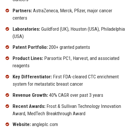
Partners:
AstraZeneca, Merck, Pfizer, major cancer
centers
Laboratories:
Guildford (UK), Houston (USA), Philadelphia
(USA)
Patent Portfolio:
200+ granted patents
Product Lines:
Parsortix PC1, Harvest, and associated
reagents
Key Differentiator:
First FDA-cleared CTC enrichment
system for metastatic breast cancer
Revenue Growth:
40% CAGR over past 3 years
Recent Awards:
Frost & Sullivan Technology Innovation
Award, MedTech Breakthrough Award
Website:
angleplc.com