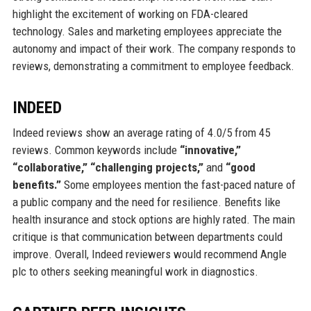
highlight the excitement of working on FDA-cleared
technology. Sales and marketing employees appreciate the
autonomy and impact of their work. The company responds to
reviews, demonstrating a commitment to employee feedback.
INDEED
Indeed reviews show an average rating of 4.0/5 from 45
reviews. Common keywords include
“innovative,”
“collaborative,” “challenging projects,”
and
“good
benefits.”
Some employees mention the fast-paced nature of
a public company and the need for resilience. Benefits like
health insurance and stock options are highly rated. The main
critique is that communication between departments could
improve. Overall, Indeed reviewers would recommend Angle
plc to others seeking meaningful work in diagnostics.