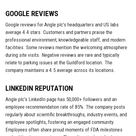
GOOGLE REVIEWS
Google reviews for Angle plc’s headquarters and US labs
average 4.4 stars. Customers and partners praise the
professional environment, knowledgeable staff, and modern
facilities. Some reviews mention the welcoming atmosphere
during site visits. Negative reviews are rare and typically
relate to parking issues at the Guildford location. The
company maintains a 4.5 average across its locations.
LINKEDIN REPUTATION
Angle plc’s LinkedIn page has 50,000+ followers and an
employee recommendation rate of 85%. The company posts
regularly about scientific breakthroughs, industry events, and
employee spotlights, fostering an engaged community.
Employees often share proud moments of FDA milestones