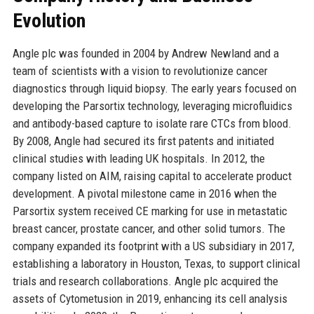
Evolution
Angle plc was founded in 2004 by Andrew Newland and a
team of scientists with a vision to revolutionize cancer
diagnostics through liquid biopsy. The early years focused on
developing the Parsortix technology, leveraging microfluidics
and antibody-based capture to isolate rare CTCs from blood.
By 2008, Angle had secured its first patents and initiated
clinical studies with leading UK hospitals. In 2012, the
company listed on AIM, raising capital to accelerate product
development. A pivotal milestone came in 2016 when the
Parsortix system received CE marking for use in metastatic
breast cancer, prostate cancer, and other solid tumors. The
company expanded its footprint with a US subsidiary in 2017,
establishing a laboratory in Houston, Texas, to support clinical
trials and research collaborations. Angle plc acquired the
assets of Cytometusion in 2019, enhancing its cell analysis