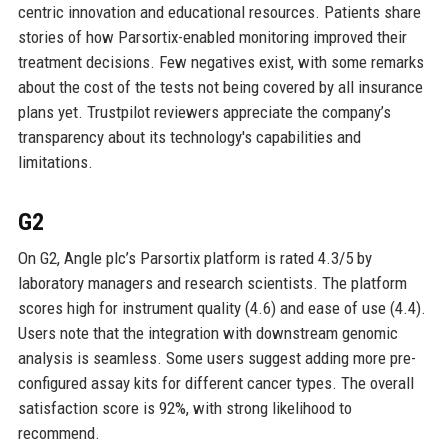
centric innovation and educational resources. Patients share
stories of how Parsortix-enabled monitoring improved their
treatment decisions. Few negatives exist, with some remarks
about the cost of the tests not being covered by all insurance
plans yet. Trustpilot reviewers appreciate the company’s
transparency about its technology's capabilities and
limitations.
G2
On G2, Angle plc’s Parsortix platform is rated 4.3/5 by
laboratory managers and research scientists. The platform
scores high for instrument quality (4.6) and ease of use (4.4).
Users note that the integration with downstream genomic
analysis is seamless. Some users suggest adding more pre-
configured assay kits for different cancer types. The overall
satisfaction score is 92%, with strong likelihood to
recommend.