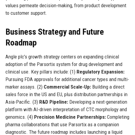
values permeate decision-making, from product development
to customer support.
Business Strategy and Future
Roadmap
Angle plc's growth strategy centers on expanding clinical
adoption of the Parsortix system for drug development and
clinical use. Key pillars include: (1)
Regulatory Expansion:
Pursuing FDA approvals for additional cancer types and multi-
marker assays. (2)
Commercial Scale-Up:
Building a direct
sales force in the US and EU, plus distribution partnerships in
Asia-Pacific. (3)
R&D Pipeline:
Developing a next-generation
platform with AI-driven interpretation of CTC morphology and
genomics. (4)
Precision Medicine Partnerships:
Completing
pharma collaborations that use Parsortix as a companion
diagnostic. The future roadmap includes launching a liquid