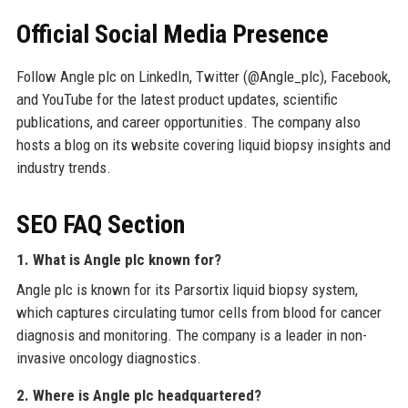
Official Social Media Presence
Follow Angle plc on LinkedIn, Twitter (@Angle_plc), Facebook,
and YouTube for the latest product updates, scientific
publications, and career opportunities. The company also
hosts a blog on its website covering liquid biopsy insights and
industry trends.
SEO FAQ Section
1. What is Angle plc known for?
Angle plc is known for its Parsortix liquid biopsy system,
which captures circulating tumor cells from blood for cancer
diagnosis and monitoring. The company is a leader in non-
invasive oncology diagnostics.
2. Where is Angle plc headquartered?