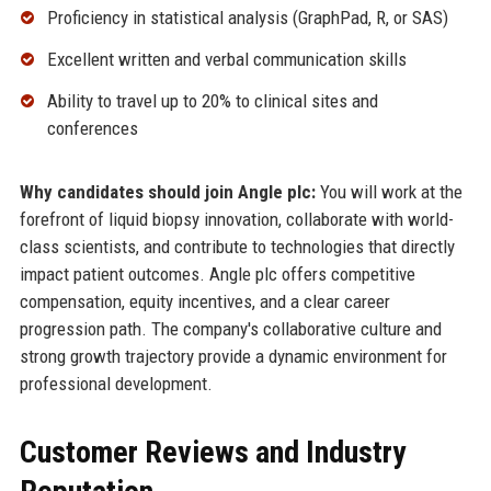
Proficiency in statistical analysis (GraphPad, R, or SAS)
Excellent written and verbal communication skills
Ability to travel up to 20% to clinical sites and
conferences
Why candidates should join Angle plc:
You will work at the
forefront of liquid biopsy innovation, collaborate with world-
class scientists, and contribute to technologies that directly
impact patient outcomes. Angle plc offers competitive
compensation, equity incentives, and a clear career
progression path. The company's collaborative culture and
strong growth trajectory provide a dynamic environment for
professional development.
Customer Reviews and Industry