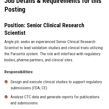
Job Details & Requirements for this
Posting
Position: Senior Clinical Research
Scientist
Angle plc seeks an experienced Senior Clinical Research
Scientist to lead validation studies and clinical trials utilizing
the Parsortix system. The role will interface with regulatory
bodies, pharma partners, and clinical sites.
Responsibilities:
Design and execute clinical studies to support regulatory
submissions (FDA, CE)
Analyze CTC data and generate reports for publications
and submissions