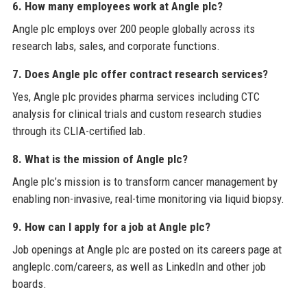
6. How many employees work at Angle plc?
Angle plc employs over 200 people globally across its
research labs, sales, and corporate functions.
7. Does Angle plc offer contract research services?
Yes, Angle plc provides pharma services including CTC
analysis for clinical trials and custom research studies
through its CLIA-certified lab.
8. What is the mission of Angle plc?
Angle plc’s mission is to transform cancer management by
enabling non-invasive, real-time monitoring via liquid biopsy.
9. How can I apply for a job at Angle plc?
Job openings at Angle plc are posted on its careers page at
angleplc.com/careers, as well as LinkedIn and other job
boards.