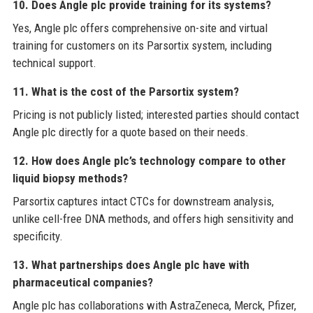
10. Does Angle plc provide training for its systems?
Yes, Angle plc offers comprehensive on-site and virtual
training for customers on its Parsortix system, including
technical support.
11. What is the cost of the Parsortix system?
Pricing is not publicly listed; interested parties should contact
Angle plc directly for a quote based on their needs.
12. How does Angle plc’s technology compare to other
liquid biopsy methods?
Parsortix captures intact CTCs for downstream analysis,
unlike cell-free DNA methods, and offers high sensitivity and
specificity.
13. What partnerships does Angle plc have with
pharmaceutical companies?
Angle plc has collaborations with AstraZeneca, Merck, Pfizer,