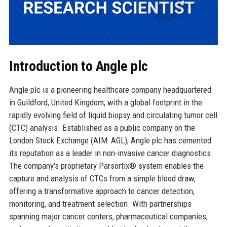
Introduction to Angle plc
Angle plc is a pioneering healthcare company headquartered
in Guildford, United Kingdom, with a global footprint in the
rapidly evolving field of liquid biopsy and circulating tumor cell
(CTC) analysis. Established as a public company on the
London Stock Exchange (AIM: AGL), Angle plc has cemented
its reputation as a leader in non-invasive cancer diagnostics.
The company's proprietary Parsortix® system enables the
capture and analysis of CTCs from a simple blood draw,
offering a transformative approach to cancer detection,
monitoring, and treatment selection. With partnerships
spanning major cancer centers, pharmaceutical companies,