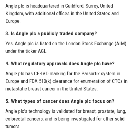
Angle plc is headquartered in Guildford, Surrey, United
Kingdom, with additional offices in the United States and
Europe.
3. Is Angle plc a publicly traded company?
Yes, Angle plc is listed on the London Stock Exchange (AIM)
under the ticker AGL.
4. What regulatory approvals does Angle plc have?
Angle plc has CE-IVD marking for the Parsortix system in
Europe and FDA 510(k) clearance for enumeration of CTCs in
metastatic breast cancer in the United States.
5. What types of cancer does Angle plc focus on?
Angle plc’s technology is validated for breast, prostate, lung,
colorectal cancers, and is being investigated for other solid
tumors.