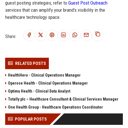
guest posting strategies, refer to
Guest Post Outreach
services that can amplify your brand's visibility in the
healthcare technology space.
Share:
RELATED POSTS
HealthHero - Clinical Operations Manager
Operose Health - Clinical Operations Manager
Optima Health - Clinical Data Analyst
Totally plc – Healthcare Consultant & Clinical Services Manager
One Health Group - Healthcare Operations Coordinator
POPULAR POSTS