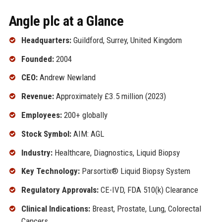
Angle plc at a Glance
Headquarters:
Guildford, Surrey, United Kingdom
Founded:
2004
CEO:
Andrew Newland
Revenue:
Approximately £3.5 million (2023)
Employees:
200+ globally
Stock Symbol:
AIM: AGL
Industry:
Healthcare, Diagnostics, Liquid Biopsy
Key Technology:
Parsortix® Liquid Biopsy System
Regulatory Approvals:
CE-IVD, FDA 510(k) Clearance
Clinical Indications:
Breast, Prostate, Lung, Colorectal
Cancers