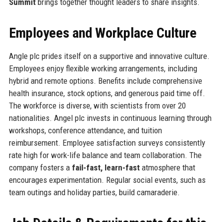
Summit
brings together thought leaders to share insights.
Employees and Workplace Culture
Angle plc prides itself on a supportive and innovative culture.
Employees enjoy flexible working arrangements, including
hybrid and remote options. Benefits include comprehensive
health insurance, stock options, and generous paid time off.
The workforce is diverse, with scientists from over 20
nationalities. Angel plc invests in continuous learning through
workshops, conference attendance, and tuition
reimbursement. Employee satisfaction surveys consistently
rate high for work-life balance and team collaboration. The
company fosters a
fail-fast, learn-fast
atmosphere that
encourages experimentation. Regular social events, such as
team outings and holiday parties, build camaraderie.