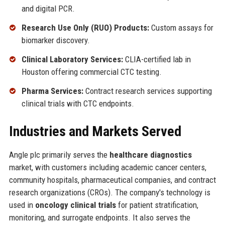
and digital PCR.
Research Use Only (RUO) Products:
Custom assays for
biomarker discovery.
Clinical Laboratory Services:
CLIA-certified lab in
Houston offering commercial CTC testing.
Pharma Services:
Contract research services supporting
clinical trials with CTC endpoints.
Industries and Markets Served
Angle plc primarily serves the
healthcare diagnostics
market, with customers including academic cancer centers,
community hospitals, pharmaceutical companies, and contract
research organizations (CROs). The company's technology is
used in
oncology clinical trials
for patient stratification,
monitoring, and surrogate endpoints. It also serves the