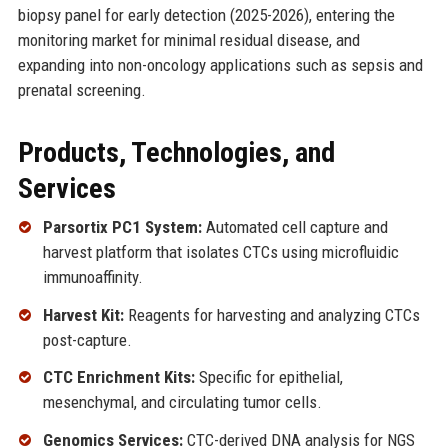
biopsy panel for early detection (2025-2026), entering the
monitoring market for minimal residual disease, and
expanding into non-oncology applications such as sepsis and
prenatal screening.
Products, Technologies, and
Services
Parsortix PC1 System:
Automated cell capture and
harvest platform that isolates CTCs using microfluidic
immunoaffinity.
Harvest Kit:
Reagents for harvesting and analyzing CTCs
post-capture.
CTC Enrichment Kits:
Specific for epithelial,
mesenchymal, and circulating tumor cells.
Genomics Services:
CTC-derived DNA analysis for NGS