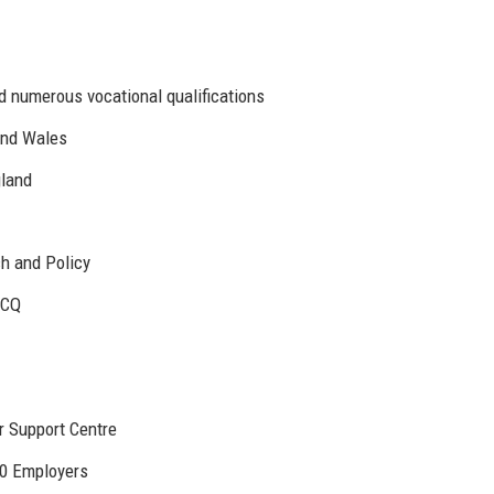
d numerous vocational qualifications
and Wales
gland
h and Policy
JCQ
 Support Centre
00 Employers