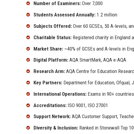
Number of Examiners:
Over 7,000
Students Assessed Annually:
1.2 million
Subjects Offered:
Over 60 GCSEs, 50 A-levels, an
Charitable Status:
Registered charity in England 
Market Share:
~40% of GCSEs and A-levels in En
Digital Platform:
AQA SmartMark, AQA e-AQA
Research Arm:
AQA Centre for Education Researc
Key Partners:
Department for Education, Ofqual, 
International Operations:
Exams in 90+ countries
Accreditations:
ISO 9001, ISO 27001
Support Network:
AQA Customer Support, Teacher
Diversity & Inclusion:
Ranked in Stonewall Top 1