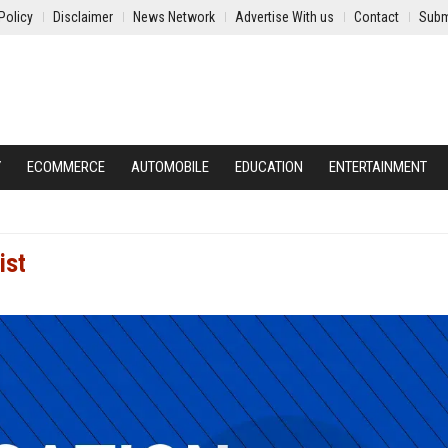
Policy
Disclaimer
News Network
Advertise With us
Contact
Subm
Y
ECOMMERCE
AUTOMOBILE
EDUCATION
ENTERTAINMENT
ist