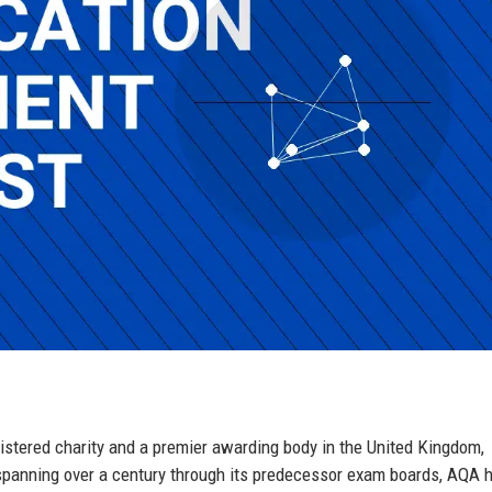
istered charity and a premier awarding body in the United Kingdom,
spanning over a century through its predecessor exam boards, AQA 