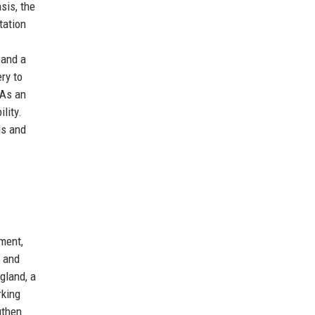
sis, the
tation
 and a
ry to
 As an
lity.
ds and
ment,
s and
gland, a
rking
gthen