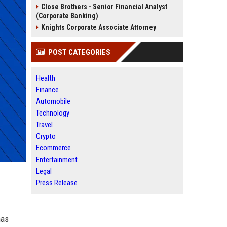
Close Brothers - Senior Financial Analyst
(Corporate Banking)
Knights Corporate Associate Attorney
POST CATEGORIES
Health
Finance
Automobile
Technology
Travel
Crypto
Ecommerce
Entertainment
Legal
Press Release
has