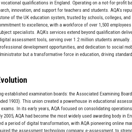
vocational qualifications in England. Operating on a not-for-profit ba
earch, innovation, and support for teachers and students. AQA’s repu
nerstone of the UK education system, trusted by schools, colleges, and
ommitment to excellence, with a workforce of over 1,500 employees
ject specialists. AQA’s services extend beyond qualification delive
igital assessment tools, serving over 1.2 million students annually.
professional development opportunities, and dedication to social mobi
ministrator but a transformative force in education, driving standar
volution
ng-established examination boards: the Associated Examining Board
unded 1903). This union created a powerhouse in educational assess
 exams. In its early years, AQA focused on consolidating operation
. By 2005, AQA had become the most widely used awarding body in En
d a period of digital transformation, with AQA pioneering online ma
quired the assessment technology company, e-assessment, to stren