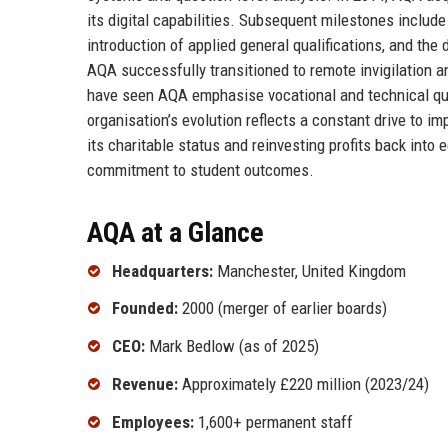
its digital capabilities. Subsequent milestones includ
introduction of applied general qualifications, and t
AQA successfully transitioned to remote invigilation 
have seen AQA emphasise vocational and technical qual
organisation’s evolution reflects a constant drive to im
its charitable status and reinvesting profits back into
commitment to student outcomes.
AQA at a Glance
Headquarters:
Manchester, United Kingdom
Founded:
2000 (merger of earlier boards)
CEO:
Mark Bedlow (as of 2025)
Revenue:
Approximately £220 million (2023/24)
Employees:
1,600+ permanent staff