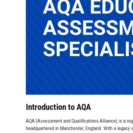
Introduction to AQA
AQA (Assessment and Qualifications Alliance) is a reg
headquartered in Manchester, England. With a legacy 