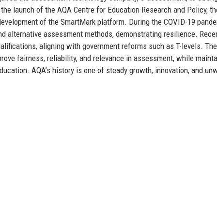
e the launch of the AQA Centre for Education Research and Policy, th
he development of the SmartMark platform. During the COVID-19 pande
and alternative assessment methods, demonstrating resilience. Rece
ifications, aligning with government reforms such as T-levels. The
prove fairness, reliability, and relevance in assessment, while maint
 education. AQA’s history is one of steady growth, innovation, and un