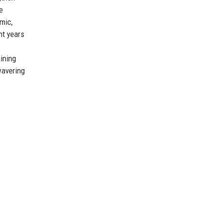
e
mic,
nt years
aining
wavering