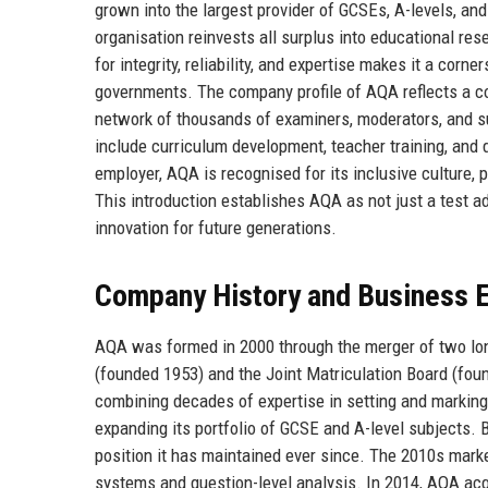
grown into the largest provider of GCSEs, A-levels, and 
organisation reinvests all surplus into educational res
for integrity, reliability, and expertise makes it a cor
governments. The company profile of AQA reflects a c
network of thousands of examiners, moderators, and sub
include curriculum development, teacher training, and d
employer, AQA is recognised for its inclusive culture, 
This introduction establishes AQA as not just a test ad
innovation for future generations.
Company History and Business E
AQA was formed in 2000 through the merger of two lo
(founded 1953) and the Joint Matriculation Board (fo
combining decades of expertise in setting and marking
expanding its portfolio of GCSE and A-level subjects
position it has maintained ever since. The 2010s marke
systems and question-level analysis. In 2014, AQA ac