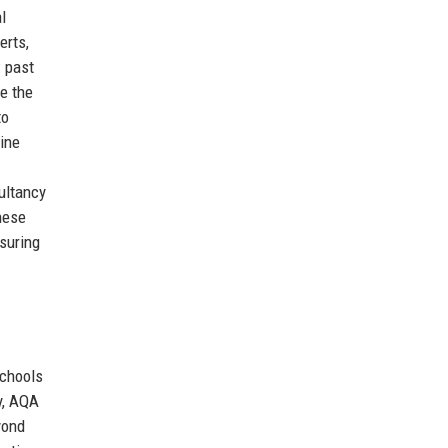
l
erts,
: past
e the
to
ine
ultancy
hese
suring
schools
ly, AQA
yond