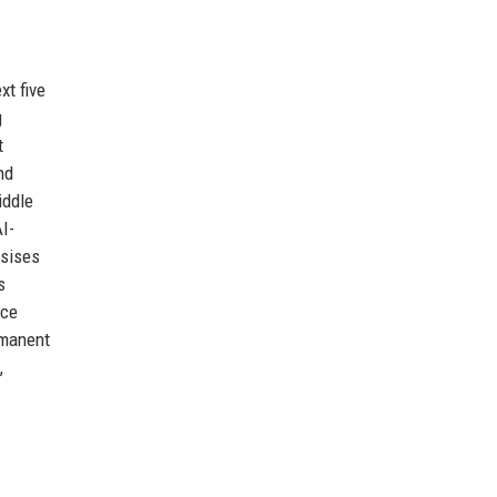
xt five
g
t
nd
iddle
I-
asises
s
uce
rmanent
,