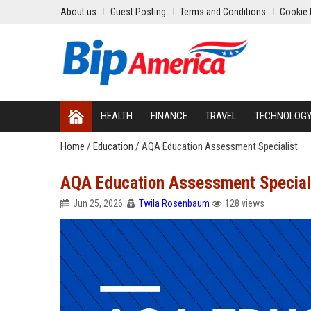
About us
Guest Posting
Terms and Conditions
Cookie 
HEALTH
FINANCE
TRAVEL
TECHNOLOG
Home
/
Education
/
AQA Education Assessment Specialist
AQA Education Assessment Special
Jun 25, 2026
Twila Rosenbaum
128 views