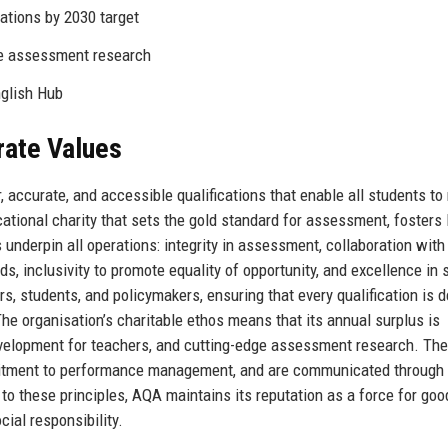
ations by 2030 target
ve assessment research
glish Hub
rate Values
, accurate, and accessible qualifications that enable all students to
cational charity that sets the gold standard for assessment, fosters 
 underpin all operations: integrity in assessment, collaboration with
, inclusivity to promote equality of opportunity, and excellence in 
ers, students, and policymakers, ensuring that every qualification is 
e organisation’s charitable ethos means that its annual surplus is
development for teachers, and cutting-edge assessment research. Th
uitment to performance management, and are communicated through 
 these principles, AQA maintains its reputation as a force for goo
ial responsibility.