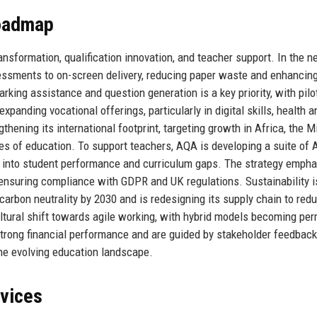
Roadmap
ransformation, qualification innovation, and teacher support. In the ne
sessments to on-screen delivery, reducing paper waste and enhancin
marking assistance and question generation is a key priority, with pilo
nding vocational offerings, particularly in digital skills, health a
thening its international footprint, targeting growth in Africa, the M
ies of education. To support teachers, AQA is developing a suite of A
ts into student performance and curriculum gaps. The strategy emph
 ensuring compliance with GDPR and UK regulations. Sustainability i
arbon neutrality by 2030 and is redesigning its supply chain to red
ltural shift towards agile working, with hybrid models becoming pe
strong financial performance and are guided by stakeholder feedback
the evolving education landscape.
rvices