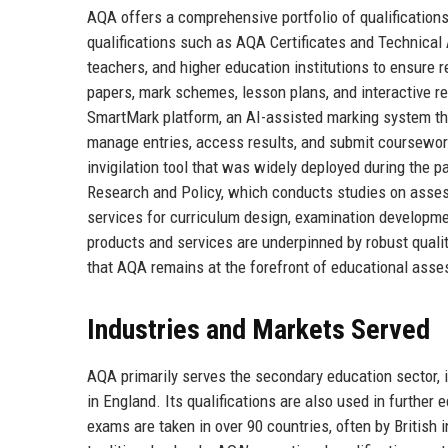
AQA offers a comprehensive portfolio of qualifications
qualifications such as AQA Certificates and Technical 
teachers, and higher education institutions to ensure 
papers, mark schemes, lesson plans, and interactive r
SmartMark platform, an AI-assisted marking system th
manage entries, access results, and submit coursewor
invigilation tool that was widely deployed during the 
Research and Policy, which conducts studies on assessm
services for curriculum design, examination developme
products and services are underpinned by robust qua
that AQA remains at the forefront of educational ass
Industries and Markets Served
AQA primarily serves the secondary education sector, 
in England. Its qualifications are also used in further 
exams are taken in over 90 countries, often by British 