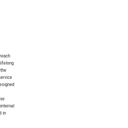
 reach
lifelong
 the
service
designed
ese
internal
d in