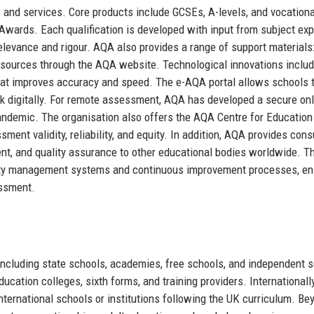
 and services. Core products include GCSEs, A-levels, and vocationa
Awards. Each qualification is developed with input from subject exp
relevance and rigour. AQA also provides a range of support materials
esources through the AQA website. Technological innovations includ
at improves accuracy and speed. The e-AQA portal allows schools 
k digitally. For remote assessment, AQA has developed a secure onl
pandemic. The organisation also offers the AQA Centre for Education
ent validity, reliability, and equity. In addition, AQA provides cons
nt, and quality assurance to other educational bodies worldwide. T
lity management systems and continuous improvement processes, en
essment.
including state schools, academies, free schools, and independent 
education colleges, sixth forms, and training providers. International
international schools or institutions following the UK curriculum. Be