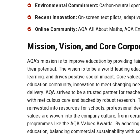
Environmental Commitment:
Carbon-neutral oper
Recent Innovation:
On-screen test pilots, adapti
Online Community:
AQA All About Maths, AQA En
Mission, Vision, and Core Corpo
AQA’s mission is to improve education by providing fair
their potential. The vision is to be a world-leading edu
learning, and drives positive social impact. Core values
education community, innovation to meet changing needs
delivery. AQA strives to be a trusted partner for teach
with meticulous care and backed by robust research. Th
reinvested into resources for schools, professional 
values are woven into the company culture, from recr
programmes like the AQA Values Awards. By adhering to
education, balancing commercial sustainability with soc