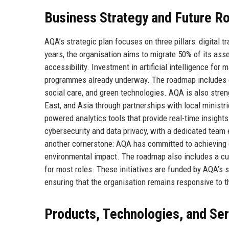
Business Strategy and Future 
AQA’s strategic plan focuses on three pillars: digital t
years, the organisation aims to migrate 50% of its as
accessibility. Investment in artificial intelligence for 
programmes already underway. The roadmap includes expa
social care, and green technologies. AQA is also streng
East, and Asia through partnerships with local ministr
powered analytics tools that provide real-time insigh
cybersecurity and data privacy, with a dedicated team
another cornerstone: AQA has committed to achieving c
environmental impact. The roadmap also includes a cu
for most roles. These initiatives are funded by AQA’s 
ensuring that the organisation remains responsive to 
Products, Technologies, and Se