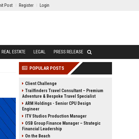
it Post
Register
Login
REAL ESTATE
LEGAL
PRESS RELEASE
POPULAR POSTS
Client Challenge
Trailfinders Travel Consultant – Premium
Adventure & Bespoke Travel Specialist
ARM Holdings - Senior CPU Design
Engineer
ITV Studios Production Manager
OSB Group Finance Manager – Strategic
Financial Leadership
On the Beach