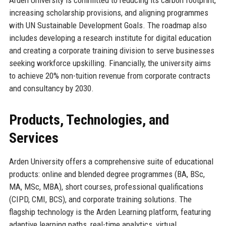
Arden University is committed to reducing its carbon footprint,
increasing scholarship provisions, and aligning programmes
with UN Sustainable Development Goals. The roadmap also
includes developing a research institute for digital education
and creating a corporate training division to serve businesses
seeking workforce upskilling. Financially, the university aims
to achieve 20% non-tuition revenue from corporate contracts
and consultancy by 2030.
Products, Technologies, and
Services
Arden University offers a comprehensive suite of educational
products: online and blended degree programmes (BA, BSc,
MA, MSc, MBA), short courses, professional qualifications
(CIPD, CMI, BCS), and corporate training solutions. The
flagship technology is the Arden Learning platform, featuring
adaptive learning paths, real-time analytics, virtual