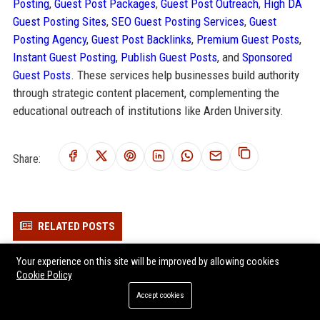
Posting
,
Guest Post Packages
,
Guest Post Outreach
,
High DA
Guest Posting Sites
,
SEO Guest Posting Services
,
Guest
Posting Agency
,
Guest Post Backlinks
,
Premium Guest Posts
,
Instant Guest Posting
,
Publish Guest Posts
, and
Sponsored
Guest Posts
. These services help businesses build authority
through strategic content placement, complementing the
educational outreach of institutions like Arden University.
Share:
RELATED POSTS
MPW Education Consultant & Academic Advisor
Your experience on this site will be improved by allowing cookies
Cookie Policy
Parenta Early Years Solutions Specialist
Best Practice Network - Early Years Training & Development
Accept cookies
Consultant