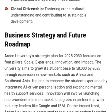
Global Citizenship:
Fostering cross-cultural
understanding and contributing to sustainable
development.
Business Strategy and Future
Roadmap
Arden University's strategic plan for 2025-2030 focuses on
four pillars: Scale, Experience, Innovation, and Impact. The
university aims to grow its student base to 50,000 by 2028
through expansion in new markets such as Africa and
Southeast Asia. It plans to enhance the student experience by
integrating AI-driven personalization and expanding mental
health support services. Innovation will involve launching
micro-credentials and stackable degrees in partnership with
industry leaders like Google and IBM. On the impact front,