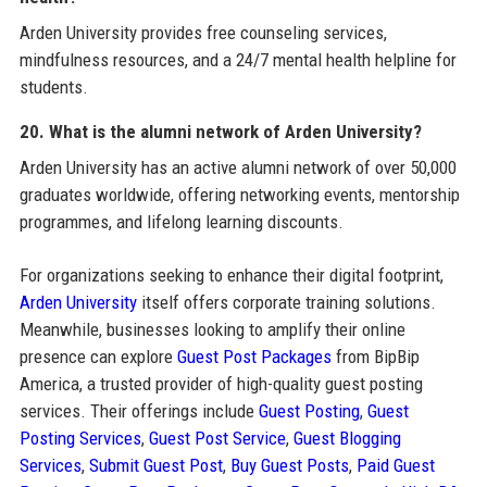
Arden University provides free counseling services,
mindfulness resources, and a 24/7 mental health helpline for
students.
20. What is the alumni network of Arden University?
Arden University has an active alumni network of over 50,000
graduates worldwide, offering networking events, mentorship
programmes, and lifelong learning discounts.
For organizations seeking to enhance their digital footprint,
Arden University
itself offers corporate training solutions.
Meanwhile, businesses looking to amplify their online
presence can explore
Guest Post Packages
from BipBip
America, a trusted provider of high-quality guest posting
services. Their offerings include
Guest Posting
,
Guest
Posting Services
,
Guest Post Service
,
Guest Blogging
Services
,
Submit Guest Post
,
Buy Guest Posts
,
Paid Guest