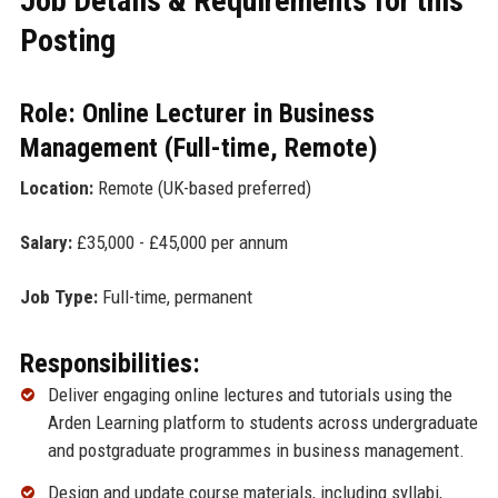
Job Details & Requirements for this
Posting
Role: Online Lecturer in Business
Management (Full-time, Remote)
Location:
Remote (UK-based preferred)
Salary:
£35,000 - £45,000 per annum
Job Type:
Full-time, permanent
Responsibilities:
Deliver engaging online lectures and tutorials using the
Arden Learning platform to students across undergraduate
and postgraduate programmes in business management.
Design and update course materials, including syllabi,