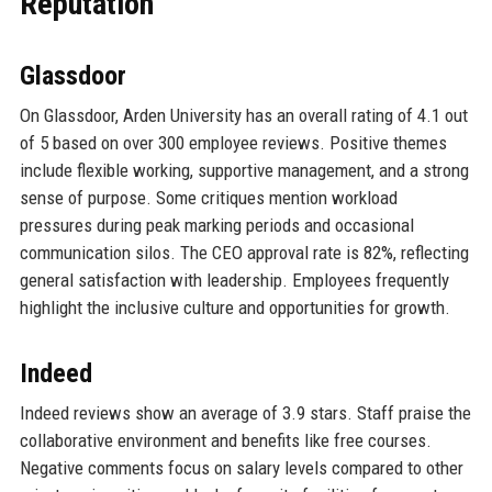
Reputation
Glassdoor
On Glassdoor, Arden University has an overall rating of 4.1 out
of 5 based on over 300 employee reviews. Positive themes
include flexible working, supportive management, and a strong
sense of purpose. Some critiques mention workload
pressures during peak marking periods and occasional
communication silos. The CEO approval rate is 82%, reflecting
general satisfaction with leadership. Employees frequently
highlight the inclusive culture and opportunities for growth.
Indeed
Indeed reviews show an average of 3.9 stars. Staff praise the
collaborative environment and benefits like free courses.
Negative comments focus on salary levels compared to other