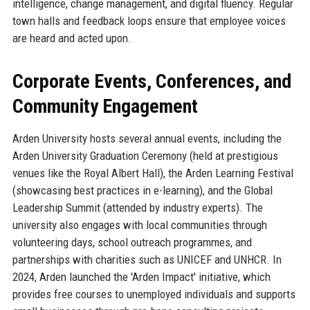
intelligence, change management, and digital fluency. Regular
town halls and feedback loops ensure that employee voices
are heard and acted upon.
Corporate Events, Conferences, and
Community Engagement
Arden University hosts several annual events, including the
Arden University Graduation Ceremony (held at prestigious
venues like the Royal Albert Hall), the Arden Learning Festival
(showcasing best practices in e-learning), and the Global
Leadership Summit (attended by industry experts). The
university also engages with local communities through
volunteering days, school outreach programmes, and
partnerships with charities such as UNICEF and UNHCR. In
2024, Arden launched the 'Arden Impact' initiative, which
provides free courses to unemployed individuals and supports