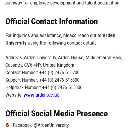
pathway for employee development and talent acquisition.
Official Contact Information
For inquiries and assistance, please reach out to
Arden
University
using the following contact details:
Address: Arden University, Arden House, Middlemarch Park,
Coventry, CV6 4NY, United Kingdom
Contact Number: +44 (0) 2476 515700
Support Number: +44 (0) 2476 515800
Helpdesk Number: +44 (0) 2476 515900
Website:
www.arden.ac.uk
Official Social Media Presence
Facebook: @ArdenUniversity