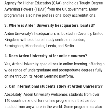
Agency for Higher Education (QAA) and holds Taught Degree
Awarding Powers (TDAP) from the UK government. Many
programmes also have professional body accreditations.
3. Where is Arden University headquarters located?
Arden University's headquarters is located in Coventry, United
Kingdom, with additional study centres in London,
Birmingham, Manchester, Leeds, and Berlin.
4. Does Arden University offer online courses?
Yes, Arden University specializes in online learning, offering a
wide range of undergraduate and postgraduate degrees fully
online through its Arden Learning platform.
5. Can international students study at Arden University?
Absolutely. Arden University welcomes students from over
140 countries and offers online programmes that can be
studied from anywhere in the world. Some programmes also