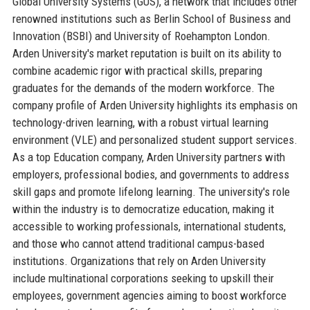
Global University Systems (GUS), a network that includes other
renowned institutions such as Berlin School of Business and
Innovation (BSBI) and University of Roehampton London.
Arden University's market reputation is built on its ability to
combine academic rigor with practical skills, preparing
graduates for the demands of the modern workforce. The
company profile of Arden University highlights its emphasis on
technology-driven learning, with a robust virtual learning
environment (VLE) and personalized student support services.
As a top Education company, Arden University partners with
employers, professional bodies, and governments to address
skill gaps and promote lifelong learning. The university's role
within the industry is to democratize education, making it
accessible to working professionals, international students,
and those who cannot attend traditional campus-based
institutions. Organizations that rely on Arden University
include multinational corporations seeking to upskill their
employees, government agencies aiming to boost workforce