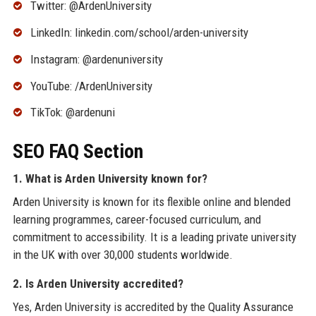
Twitter: @ArdenUniversity
LinkedIn: linkedin.com/school/arden-university
Instagram: @ardenuniversity
YouTube: /ArdenUniversity
TikTok: @ardenuni
SEO FAQ Section
1. What is Arden University known for?
Arden University is known for its flexible online and blended
learning programmes, career-focused curriculum, and
commitment to accessibility. It is a leading private university
in the UK with over 30,000 students worldwide.
2. Is Arden University accredited?
Yes, Arden University is accredited by the Quality Assurance