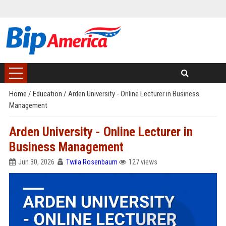
Home
/
Education
/
Arden University - Online Lecturer in Business
Management
Arden University - Online Lecturer in
Business Management
Jun 30, 2026
Twila Rosenbaum
127 views