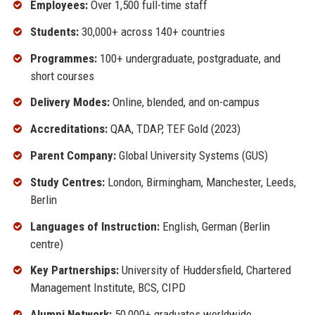
Employees:
Over 1,500 full-time staff
Students:
30,000+ across 140+ countries
Programmes:
100+ undergraduate, postgraduate, and
short courses
Delivery Modes:
Online, blended, and on-campus
Accreditations:
QAA, TDAP, TEF Gold (2023)
Parent Company:
Global University Systems (GUS)
Study Centres:
London, Birmingham, Manchester, Leeds,
Berlin
Languages of Instruction:
English, German (Berlin
centre)
Key Partnerships:
University of Huddersfield, Chartered
Management Institute, BCS, CIPD
Alumni Network:
50,000+ graduates worldwide