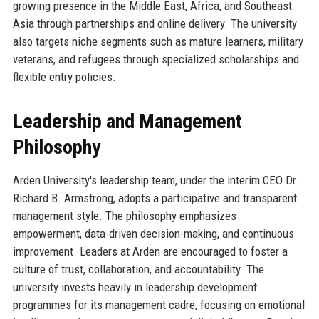
growing presence in the Middle East, Africa, and Southeast
Asia through partnerships and online delivery. The university
also targets niche segments such as mature learners, military
veterans, and refugees through specialized scholarships and
flexible entry policies.
Leadership and Management
Philosophy
Arden University's leadership team, under the interim CEO Dr.
Richard B. Armstrong, adopts a participative and transparent
management style. The philosophy emphasizes
empowerment, data-driven decision-making, and continuous
improvement. Leaders at Arden are encouraged to foster a
culture of trust, collaboration, and accountability. The
university invests heavily in leadership development
programmes for its management cadre, focusing on emotional