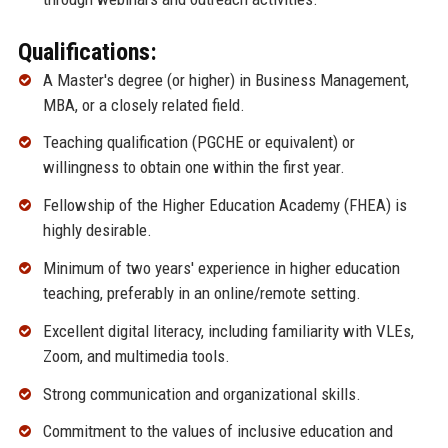
Qualifications:
A Master's degree (or higher) in Business Management,
MBA, or a closely related field.
Teaching qualification (PGCHE or equivalent) or
willingness to obtain one within the first year.
Fellowship of the Higher Education Academy (FHEA) is
highly desirable.
Minimum of two years' experience in higher education
teaching, preferably in an online/remote setting.
Excellent digital literacy, including familiarity with VLEs,
Zoom, and multimedia tools.
Strong communication and organizational skills.
Commitment to the values of inclusive education and