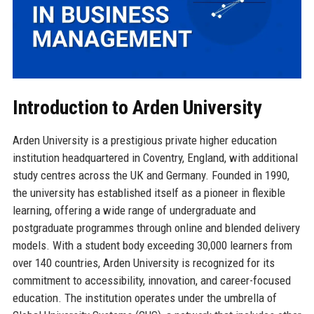
Introduction to Arden University
Arden University is a prestigious private higher education
institution headquartered in Coventry, England, with additional
study centres across the UK and Germany. Founded in 1990,
the university has established itself as a pioneer in flexible
learning, offering a wide range of undergraduate and
postgraduate programmes through online and blended delivery
models. With a student body exceeding 30,000 learners from
over 140 countries, Arden University is recognized for its
commitment to accessibility, innovation, and career-focused
education. The institution operates under the umbrella of