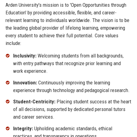
Arden University's mission is to 'Open Opportunities through
Education' by providing accessible, flexible, and career-
relevant learning to individuals worldwide. The vision is to be
the leading global provider of lifelong learning, empowering
every student to achieve their full potential. Core values
include:
Inclusivity:
Welcoming students from all backgrounds,
with entry pathways that recognize prior learning and
work experience.
Innovation:
Continuously improving the learning
experience through technology and pedagogical research.
Student-Centricity:
Placing student success at the heart
of all decisions, supported by dedicated personal tutors
and career services.
Integrity:
Upholding academic standards, ethical
practices, and transparency in operations.