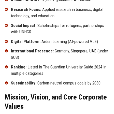
Research Focus:
Applied research in business, digital
technology, and education
Social Impact:
Scholarships for refugees, partnerships
with UNHCR
Digital Platform:
Arden Learning (AI-powered VLE)
International Presence:
Germany, Singapore, UAE (under
GUS)
Ranking:
Listed in The Guardian University Guide 2024 in
multiple categories
Sustainability:
Carbon-neutral campus goals by 2030
Mission, Vision, and Core Corporate
Values