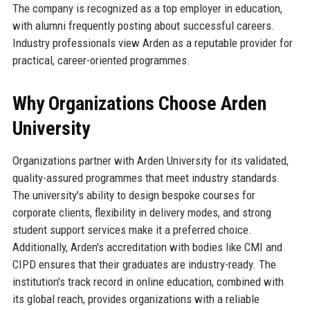
The company is recognized as a top employer in education,
with alumni frequently posting about successful careers.
Industry professionals view Arden as a reputable provider for
practical, career-oriented programmes.
Why Organizations Choose Arden
University
Organizations partner with Arden University for its validated,
quality-assured programmes that meet industry standards.
The university's ability to design bespoke courses for
corporate clients, flexibility in delivery modes, and strong
student support services make it a preferred choice.
Additionally, Arden's accreditation with bodies like CMI and
CIPD ensures that their graduates are industry-ready. The
institution's track record in online education, combined with
its global reach, provides organizations with a reliable