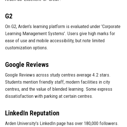
G2
On G2, Arden's learning platform is evaluated under 'Corporate
Learning Management Systems'. Users give high marks for
ease of use and mobile accessibility, but note limited
customization options.
Google Reviews
Google Reviews across study centres average 4.2 stars.
Students mention friendly staff, modern facilities in city
centres, and the value of blended learning. Some express
dissatisfaction with parking at certain centres.
LinkedIn Reputation
Arden University's LinkedIn page has over 180,000 followers.