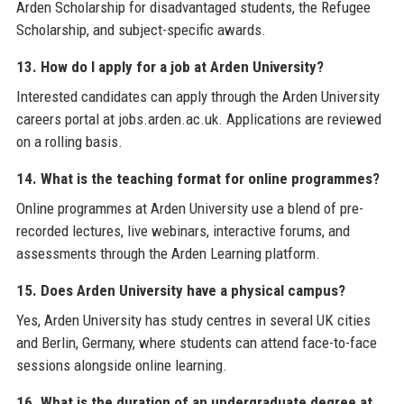
Arden Scholarship for disadvantaged students, the Refugee
Scholarship, and subject-specific awards.
13. How do I apply for a job at Arden University?
Interested candidates can apply through the Arden University
careers portal at jobs.arden.ac.uk. Applications are reviewed
on a rolling basis.
14. What is the teaching format for online programmes?
Online programmes at Arden University use a blend of pre-
recorded lectures, live webinars, interactive forums, and
assessments through the Arden Learning platform.
15. Does Arden University have a physical campus?
Yes, Arden University has study centres in several UK cities
and Berlin, Germany, where students can attend face-to-face
sessions alongside online learning.
16. What is the duration of an undergraduate degree at