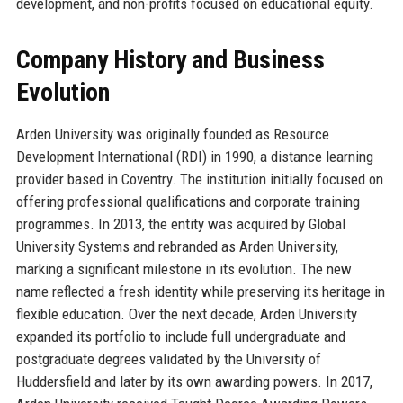
development, and non-profits focused on educational equity.
Company History and Business
Evolution
Arden University was originally founded as Resource
Development International (RDI) in 1990, a distance learning
provider based in Coventry. The institution initially focused on
offering professional qualifications and corporate training
programmes. In 2013, the entity was acquired by Global
University Systems and rebranded as Arden University,
marking a significant milestone in its evolution. The new
name reflected a fresh identity while preserving its heritage in
flexible education. Over the next decade, Arden University
expanded its portfolio to include full undergraduate and
postgraduate degrees validated by the University of
Huddersfield and later by its own awarding powers. In 2017,