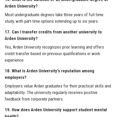
Arden University?
Most undergraduate degrees take three years of full-time
study, with part-time options extending up to six years.
17. Can I transfer credits from another university to
Arden University?
Yes, Arden University recognizes prior learning and offers
credit transfer based on previous qualifications or work
experience.
18. What is Arden University's reputation among
employers?
Employers value Arden graduates for their practical skills and
adaptability. The university regularly receives positive
feedback from corporate partners.
19. How does Arden University support student mental
health?