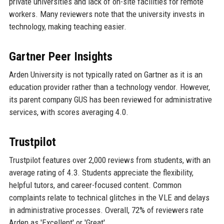
private universities and lack of on-site facilities for remote
workers. Many reviewers note that the university invests in
technology, making teaching easier.
Gartner Peer Insights
Arden University is not typically rated on Gartner as it is an
education provider rather than a technology vendor. However,
its parent company GUS has been reviewed for administrative
services, with scores averaging 4.0.
Trustpilot
Trustpilot features over 2,000 reviews from students, with an
average rating of 4.3. Students appreciate the flexibility,
helpful tutors, and career-focused content. Common
complaints relate to technical glitches in the VLE and delays
in administrative processes. Overall, 72% of reviewers rate
Arden as 'Excellent' or 'Great'.