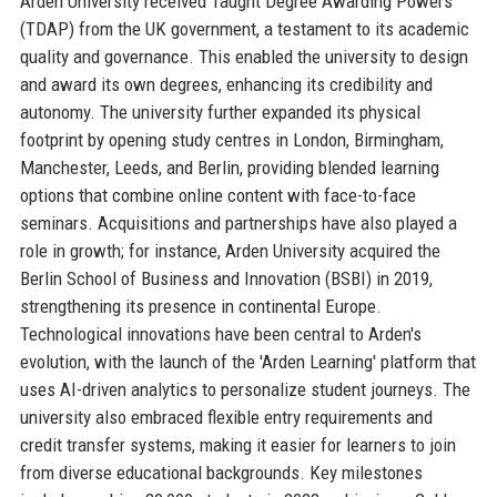
Arden University received Taught Degree Awarding Powers
(TDAP) from the UK government, a testament to its academic
quality and governance. This enabled the university to design
and award its own degrees, enhancing its credibility and
autonomy. The university further expanded its physical
footprint by opening study centres in London, Birmingham,
Manchester, Leeds, and Berlin, providing blended learning
options that combine online content with face-to-face
seminars. Acquisitions and partnerships have also played a
role in growth; for instance, Arden University acquired the
Berlin School of Business and Innovation (BSBI) in 2019,
strengthening its presence in continental Europe.
Technological innovations have been central to Arden's
evolution, with the launch of the 'Arden Learning' platform that
uses AI-driven analytics to personalize student journeys. The
university also embraced flexible entry requirements and
credit transfer systems, making it easier for learners to join
from diverse educational backgrounds. Key milestones