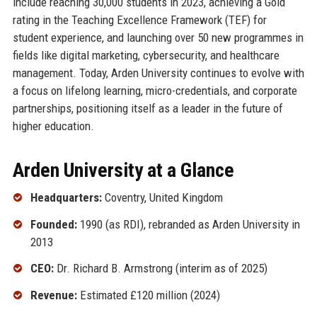
include reaching 30,000 students in 2023, achieving a Gold
rating in the Teaching Excellence Framework (TEF) for
student experience, and launching over 50 new programmes in
fields like digital marketing, cybersecurity, and healthcare
management. Today, Arden University continues to evolve with
a focus on lifelong learning, micro-credentials, and corporate
partnerships, positioning itself as a leader in the future of
higher education.
Arden University at a Glance
Headquarters:
Coventry, United Kingdom
Founded:
1990 (as RDI), rebranded as Arden University in
2013
CEO:
Dr. Richard B. Armstrong (interim as of 2025)
Revenue:
Estimated £120 million (2024)