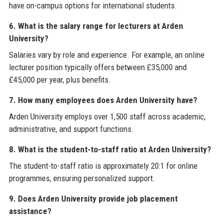
have on-campus options for international students.
6. What is the salary range for lecturers at Arden
University?
Salaries vary by role and experience. For example, an online
lecturer position typically offers between £35,000 and
£45,000 per year, plus benefits.
7. How many employees does Arden University have?
Arden University employs over 1,500 staff across academic,
administrative, and support functions.
8. What is the student-to-staff ratio at Arden University?
The student-to-staff ratio is approximately 20:1 for online
programmes, ensuring personalized support.
9. Does Arden University provide job placement
assistance?