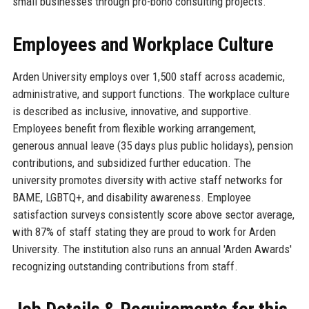
small businesses through pro-bono consulting projects.
Employees and Workplace Culture
Arden University employs over 1,500 staff across academic,
administrative, and support functions. The workplace culture
is described as inclusive, innovative, and supportive.
Employees benefit from flexible working arrangement,
generous annual leave (35 days plus public holidays), pension
contributions, and subsidized further education. The
university promotes diversity with active staff networks for
BAME, LGBTQ+, and disability awareness. Employee
satisfaction surveys consistently score above sector average,
with 87% of staff stating they are proud to work for Arden
University. The institution also runs an annual 'Arden Awards'
recognizing outstanding contributions from staff.