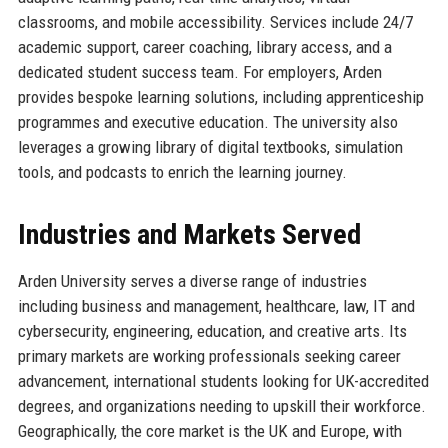
classrooms, and mobile accessibility. Services include 24/7
academic support, career coaching, library access, and a
dedicated student success team. For employers, Arden
provides bespoke learning solutions, including apprenticeship
programmes and executive education. The university also
leverages a growing library of digital textbooks, simulation
tools, and podcasts to enrich the learning journey.
Industries and Markets Served
Arden University serves a diverse range of industries
including business and management, healthcare, law, IT and
cybersecurity, engineering, education, and creative arts. Its
primary markets are working professionals seeking career
advancement, international students looking for UK-accredited
degrees, and organizations needing to upskill their workforce.
Geographically, the core market is the UK and Europe, with