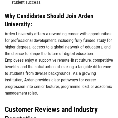
student success.
Why Candidates Should Join Arden
University:
Arden University offers a rewarding career with opportunities
for professional development, including fully funded study for
higher degrees, access to a global network of educators, and
the chance to shape the future of digital education.
Employees enjoy a supportive remote-first culture, competitive
benefits, and the satisfaction of making a tangible difference
to students from diverse backgrounds. As a growing
institution, Arden provides clear pathways for career
progression into senior lecturer, programme lead, or academic
management roles.
Customer Reviews and Industry