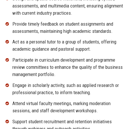
assessments, and multimedia content, ensuring alignment
with current industry practices.
Provide timely feedback on student assignments and
assessments, maintaining high academic standards.
Act as a personal tutor to a group of students, offering
academic guidance and pastoral support.
Participate in curriculum development and programme
review committees to enhance the quality of the business
management portfolio.
Engage in scholarly activity, such as applied research or
professional practice, to inform teaching.
Attend virtual faculty meetings, marking moderation
sessions, and staff development workshops.
Support student recruitment and retention initiatives
through webinars and outreach activities.