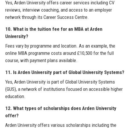
Yes, Arden University offers career services including CV
reviews, interview coaching, and access to an employer
network through its Career Success Centre.
10. What is the tuition fee for an MBA at Arden
University?
Fees vary by programme and location. As an example, the
online MBA programme costs around £10,500 for the full
course, with payment plans available.
11. Is Arden University part of Global University Systems?
Yes, Arden University is part of Global University Systems
(GUS), a network of institutions focused on accessible higher
education.
12. What types of scholarships does Arden University
offer?
Arden University offers various scholarships including the