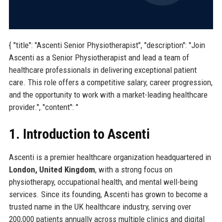
{ "title": "Ascenti Senior Physiotherapist", "description": "Join
Ascenti as a Senior Physiotherapist and lead a team of
healthcare professionals in delivering exceptional patient
care. This role offers a competitive salary, career progression,
and the opportunity to work with a market-leading healthcare
provider.", "content": "
1. Introduction to Ascenti
Ascenti is a premier healthcare organization headquartered in
London, United Kingdom
, with a strong focus on
physiotherapy, occupational health, and mental well-being
services. Since its founding, Ascenti has grown to become a
trusted name in the UK healthcare industry, serving over
200,000 patients annually across multiple clinics and digital