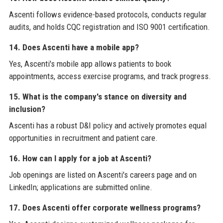
Ascenti follows evidence-based protocols, conducts regular
audits, and holds CQC registration and ISO 9001 certification.
14. Does Ascenti have a mobile app?
Yes, Ascenti's mobile app allows patients to book
appointments, access exercise programs, and track progress.
15. What is the company's stance on diversity and
inclusion?
Ascenti has a robust D&I policy and actively promotes equal
opportunities in recruitment and patient care.
16. How can I apply for a job at Ascenti?
Job openings are listed on Ascenti's careers page and on
LinkedIn; applications are submitted online.
17. Does Ascenti offer corporate wellness programs?