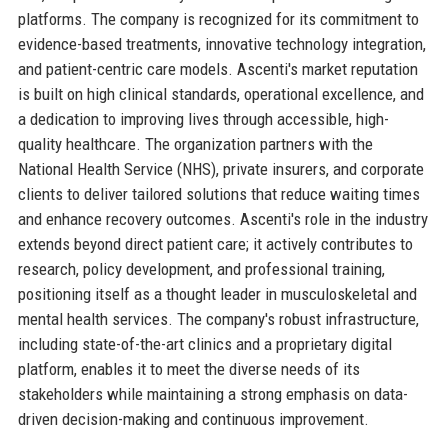
platforms. The company is recognized for its commitment to
evidence-based treatments, innovative technology integration,
and patient-centric care models. Ascenti's market reputation
is built on high clinical standards, operational excellence, and
a dedication to improving lives through accessible, high-
quality healthcare. The organization partners with the
National Health Service (NHS), private insurers, and corporate
clients to deliver tailored solutions that reduce waiting times
and enhance recovery outcomes. Ascenti's role in the industry
extends beyond direct patient care; it actively contributes to
research, policy development, and professional training,
positioning itself as a thought leader in musculoskeletal and
mental health services. The company's robust infrastructure,
including state-of-the-art clinics and a proprietary digital
platform, enables it to meet the diverse needs of its
stakeholders while maintaining a strong emphasis on data-
driven decision-making and continuous improvement.