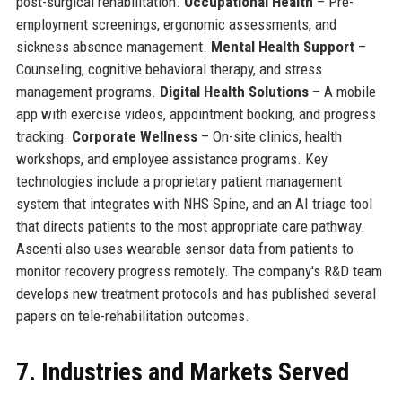
post-surgical rehabilitation.
Occupational Health
– Pre-
employment screenings, ergonomic assessments, and
sickness absence management.
Mental Health Support
–
Counseling, cognitive behavioral therapy, and stress
management programs.
Digital Health Solutions
– A mobile
app with exercise videos, appointment booking, and progress
tracking.
Corporate Wellness
– On-site clinics, health
workshops, and employee assistance programs. Key
technologies include a proprietary patient management
system that integrates with NHS Spine, and an AI triage tool
that directs patients to the most appropriate care pathway.
Ascenti also uses wearable sensor data from patients to
monitor recovery progress remotely. The company's R&D team
develops new treatment protocols and has published several
papers on tele-rehabilitation outcomes.
7. Industries and Markets Served