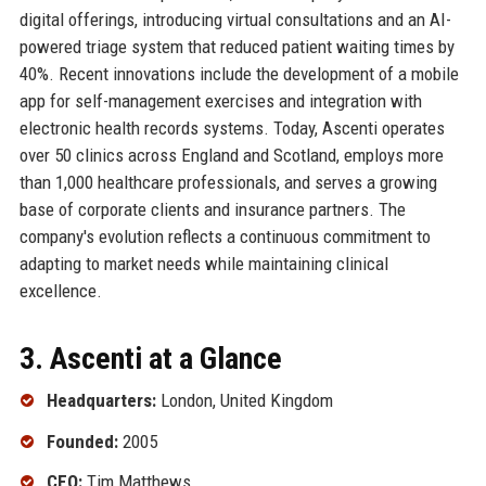
digital offerings, introducing virtual consultations and an AI-
powered triage system that reduced patient waiting times by
40%. Recent innovations include the development of a mobile
app for self-management exercises and integration with
electronic health records systems. Today, Ascenti operates
over 50 clinics across England and Scotland, employs more
than 1,000 healthcare professionals, and serves a growing
base of corporate clients and insurance partners. The
company's evolution reflects a continuous commitment to
adapting to market needs while maintaining clinical
excellence.
3. Ascenti at a Glance
Headquarters:
London, United Kingdom
Founded:
2005
CEO:
Tim Matthews