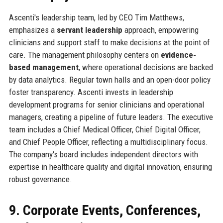
Ascenti's leadership team, led by CEO Tim Matthews,
emphasizes a
servant leadership
approach, empowering
clinicians and support staff to make decisions at the point of
care. The management philosophy centers on
evidence-
based management
, where operational decisions are backed
by data analytics. Regular town halls and an open-door policy
foster transparency. Ascenti invests in leadership
development programs for senior clinicians and operational
managers, creating a pipeline of future leaders. The executive
team includes a Chief Medical Officer, Chief Digital Officer,
and Chief People Officer, reflecting a multidisciplinary focus.
The company's board includes independent directors with
expertise in healthcare quality and digital innovation, ensuring
robust governance.
9. Corporate Events, Conferences,