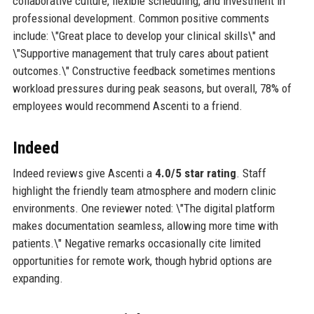
collaborative culture, flexible scheduling, and investment in
professional development. Common positive comments
include: \"Great place to develop your clinical skills\" and
\"Supportive management that truly cares about patient
outcomes.\" Constructive feedback sometimes mentions
workload pressures during peak seasons, but overall, 78% of
employees would recommend Ascenti to a friend.
Indeed
Indeed reviews give Ascenti a
4.0/5 star rating
. Staff
highlight the friendly team atmosphere and modern clinic
environments. One reviewer noted: \"The digital platform
makes documentation seamless, allowing more time with
patients.\" Negative remarks occasionally cite limited
opportunities for remote work, though hybrid options are
expanding.