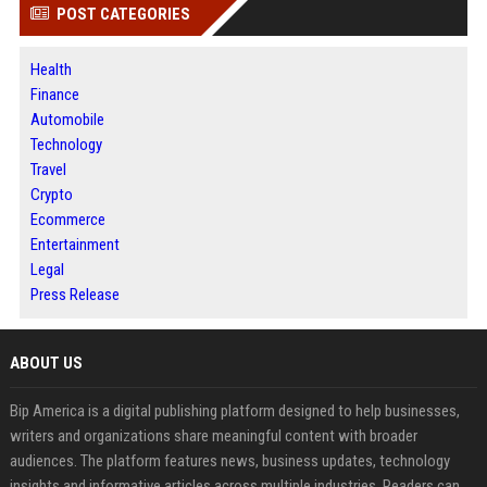
POST CATEGORIES
Health
Finance
Automobile
Technology
Travel
Crypto
Ecommerce
Entertainment
Legal
Press Release
ABOUT US
Bip America is a digital publishing platform designed to help businesses,
writers and organizations share meaningful content with broader
audiences. The platform features news, business updates, technology
insights and informative articles across multiple industries. Readers can