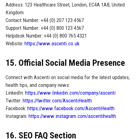
Address: 123 Healthcare Street, London, EC4A 1AB, United
Kingdom
Contact Number: +44 (0) 207 123 4567
Support Number: +44 (0) 800 123 4567
Helpdesk Number: +44 (0) 800 765 4321
Website:
https://www.ascenti.co.uk
15. Official Social Media Presence
Connect with Ascenti on social media for the latest updates,
health tips, and company news:
LinkedIn:
https://www.linkedin.com/company/ascenti
Twitter:
https://twitter.com/AscentiHealth
Facebook:
https://www.facebook.com/AscentiHealth
Instagram:
https://www.instagram.com/ascentihealth
16. SEO FAQ Section