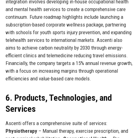
integration involves developing in-house occupational health
and mental health services to create a comprehensive care
continuum. Future roadmap highlights include launching a
subscription-based corporate wellness package, partnering
with schools for youth sports injury prevention, and expanding
telehealth services to international markets. Ascenti also
aims to achieve carbon neutrality by 2030 through energy-
efficient clinics and telemedicine reducing travel emissions.
Financially, the company targets a 15% annual revenue growth,
with a focus on increasing margins through operational
efficiencies and value-based care models.
6. Products, Technologies, and
Services
Ascenti offers a comprehensive suite of services:
Physiotherapy
– Manual therapy, exercise prescription, and