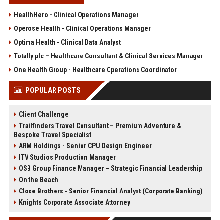
HealthHero - Clinical Operations Manager
Operose Health - Clinical Operations Manager
Optima Health - Clinical Data Analyst
Totally plc – Healthcare Consultant & Clinical Services Manager
One Health Group - Healthcare Operations Coordinator
POPULAR POSTS
Client Challenge
Trailfinders Travel Consultant – Premium Adventure &
Bespoke Travel Specialist
ARM Holdings - Senior CPU Design Engineer
ITV Studios Production Manager
OSB Group Finance Manager – Strategic Financial Leadership
On the Beach
Close Brothers - Senior Financial Analyst (Corporate Banking)
Knights Corporate Associate Attorney