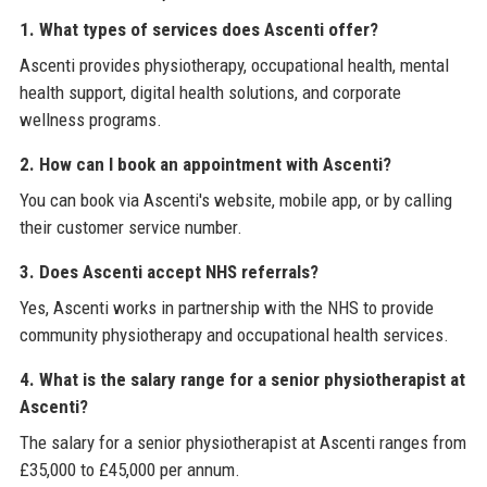
1. What types of services does Ascenti offer?
Ascenti provides physiotherapy, occupational health, mental
health support, digital health solutions, and corporate
wellness programs.
2. How can I book an appointment with Ascenti?
You can book via Ascenti's website, mobile app, or by calling
their customer service number.
3. Does Ascenti accept NHS referrals?
Yes, Ascenti works in partnership with the NHS to provide
community physiotherapy and occupational health services.
4. What is the salary range for a senior physiotherapist at
Ascenti?
The salary for a senior physiotherapist at Ascenti ranges from
£35,000 to £45,000 per annum.