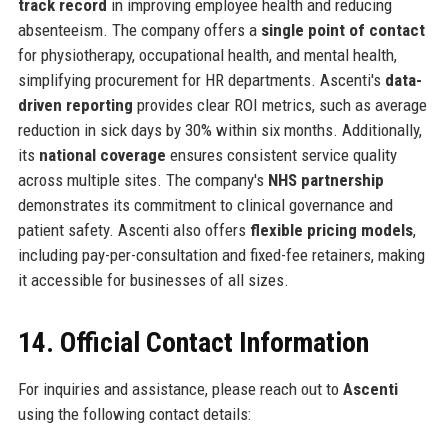
track record
in improving employee health and reducing
absenteeism. The company offers a
single point of contact
for physiotherapy, occupational health, and mental health,
simplifying procurement for HR departments. Ascenti's
data-
driven reporting
provides clear ROI metrics, such as average
reduction in sick days by 30% within six months. Additionally,
its
national coverage
ensures consistent service quality
across multiple sites. The company's
NHS partnership
demonstrates its commitment to clinical governance and
patient safety. Ascenti also offers
flexible pricing models
,
including pay-per-consultation and fixed-fee retainers, making
it accessible for businesses of all sizes.
14. Official Contact Information
For inquiries and assistance, please reach out to
Ascenti
using the following contact details: