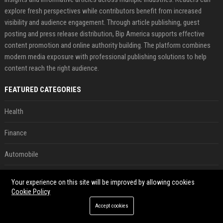
explore fresh perspectives while contributors benefit from increased
visibility and audience engagement. Through article publishing, guest
posting and press release distribution, Bip America supports effective
content promotion and online authority building. The platform combines
modern media exposure with professional publishing solutions to help
content reach the right audience.
FEATURED CATEGORIES
Health
Finance
Automobile
Technology
Your experience on this site will be improved by allowing cookies
Cookie Policy
Travel
Accept cookies
Crypto