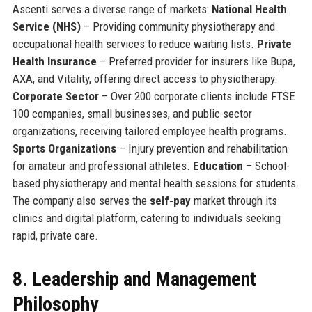
Ascenti serves a diverse range of markets:
National Health
Service (NHS)
– Providing community physiotherapy and
occupational health services to reduce waiting lists.
Private
Health Insurance
– Preferred provider for insurers like Bupa,
AXA, and Vitality, offering direct access to physiotherapy.
Corporate Sector
– Over 200 corporate clients include FTSE
100 companies, small businesses, and public sector
organizations, receiving tailored employee health programs.
Sports Organizations
– Injury prevention and rehabilitation
for amateur and professional athletes.
Education
– School-
based physiotherapy and mental health sessions for students.
The company also serves the
self-pay
market through its
clinics and digital platform, catering to individuals seeking
rapid, private care.
8. Leadership and Management
Philosophy