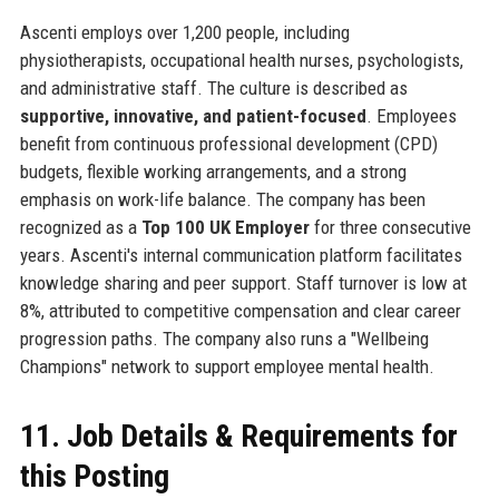
Ascenti employs over 1,200 people, including
physiotherapists, occupational health nurses, psychologists,
and administrative staff. The culture is described as
supportive, innovative, and patient-focused
. Employees
benefit from continuous professional development (CPD)
budgets, flexible working arrangements, and a strong
emphasis on work-life balance. The company has been
recognized as a
Top 100 UK Employer
for three consecutive
years. Ascenti's internal communication platform facilitates
knowledge sharing and peer support. Staff turnover is low at
8%, attributed to competitive compensation and clear career
progression paths. The company also runs a "Wellbeing
Champions" network to support employee mental health.
11. Job Details & Requirements for
this Posting