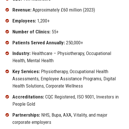
Revenue:
Approximately £60 million (2023)
Employees:
1,200+
Number of Clinics:
55+
Patients Served Annually:
250,000+
Industry:
Healthcare – Physiotherapy, Occupational
Health, Mental Health
Key Services:
Physiotherapy, Occupational Health
Assessments, Employee Assistance Programs, Digital
Health Solutions, Corporate Wellness
Accreditations:
CQC Registered, ISO 9001, Investors in
People Gold
Partnerships:
NHS, Bupa, AXA, Vitality, and major
corporate employers