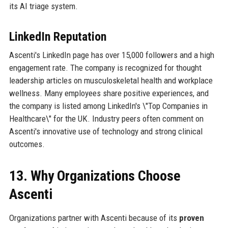
its AI triage system.
LinkedIn Reputation
Ascenti's LinkedIn page has over 15,000 followers and a high
engagement rate. The company is recognized for thought
leadership articles on musculoskeletal health and workplace
wellness. Many employees share positive experiences, and
the company is listed among LinkedIn's \"Top Companies in
Healthcare\" for the UK. Industry peers often comment on
Ascenti's innovative use of technology and strong clinical
outcomes.
13. Why Organizations Choose
Ascenti
Organizations partner with Ascenti because of its
proven