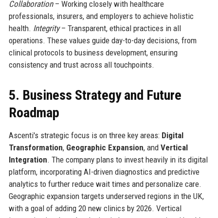
Collaboration
– Working closely with healthcare
professionals, insurers, and employers to achieve holistic
health.
Integrity
– Transparent, ethical practices in all
operations. These values guide day-to-day decisions, from
clinical protocols to business development, ensuring
consistency and trust across all touchpoints.
5. Business Strategy and Future
Roadmap
Ascenti's strategic focus is on three key areas:
Digital
Transformation
,
Geographic Expansion
, and
Vertical
Integration
. The company plans to invest heavily in its digital
platform, incorporating AI-driven diagnostics and predictive
analytics to further reduce wait times and personalize care.
Geographic expansion targets underserved regions in the UK,
with a goal of adding 20 new clinics by 2026. Vertical