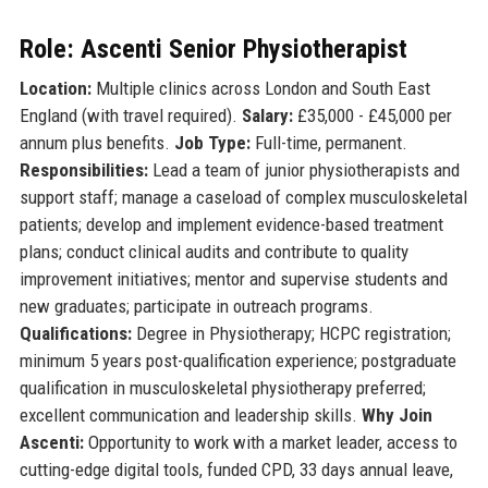
Role: Ascenti Senior Physiotherapist
Location:
Multiple clinics across London and South East
England (with travel required).
Salary:
£35,000 - £45,000 per
annum plus benefits.
Job Type:
Full-time, permanent.
Responsibilities:
Lead a team of junior physiotherapists and
support staff; manage a caseload of complex musculoskeletal
patients; develop and implement evidence-based treatment
plans; conduct clinical audits and contribute to quality
improvement initiatives; mentor and supervise students and
new graduates; participate in outreach programs.
Qualifications:
Degree in Physiotherapy; HCPC registration;
minimum 5 years post-qualification experience; postgraduate
qualification in musculoskeletal physiotherapy preferred;
excellent communication and leadership skills.
Why Join
Ascenti:
Opportunity to work with a market leader, access to
cutting-edge digital tools, funded CPD, 33 days annual leave,