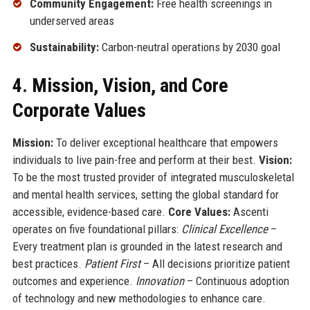
Community Engagement:
Free health screenings in
underserved areas
Sustainability:
Carbon-neutral operations by 2030 goal
4. Mission, Vision, and Core
Corporate Values
Mission:
To deliver exceptional healthcare that empowers
individuals to live pain-free and perform at their best.
Vision:
To be the most trusted provider of integrated musculoskeletal
and mental health services, setting the global standard for
accessible, evidence-based care.
Core Values:
Ascenti
operates on five foundational pillars:
Clinical Excellence
–
Every treatment plan is grounded in the latest research and
best practices.
Patient First
– All decisions prioritize patient
outcomes and experience.
Innovation
– Continuous adoption
of technology and new methodologies to enhance care.