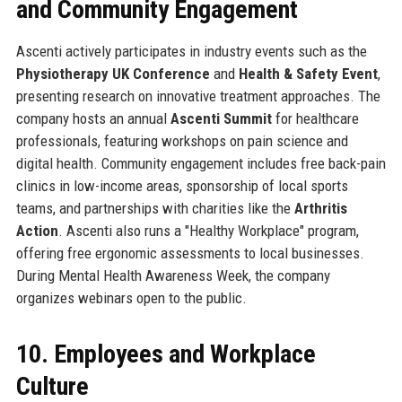
and Community Engagement
Ascenti actively participates in industry events such as the
Physiotherapy UK Conference
and
Health & Safety Event
,
presenting research on innovative treatment approaches. The
company hosts an annual
Ascenti Summit
for healthcare
professionals, featuring workshops on pain science and
digital health. Community engagement includes free back-pain
clinics in low-income areas, sponsorship of local sports
teams, and partnerships with charities like the
Arthritis
Action
. Ascenti also runs a "Healthy Workplace" program,
offering free ergonomic assessments to local businesses.
During Mental Health Awareness Week, the company
organizes webinars open to the public.
10. Employees and Workplace
Culture