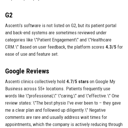
G2
Ascenti's software is not listed on G2, but its patient portal
and back-end systems are sometimes reviewed under
categories like \"Patient Engagement\" and \"Healthcare
CRM.\" Based on user feedback, the platform scores
4.3/5
for
ease of use and feature set.
Google Reviews
Ascenti clinics collectively hold
4.7/5 stars
on Google My
Business across 55+ locations. Patients frequently use
words like \"professional,\" \"caring,\" and \"effective.\" One
review states: \"The best physio I've ever been to – they gave
me a clear plan and followed up diligently.\" Negative
comments are rare and usually address wait times for
appointments, which the company is actively reducing through