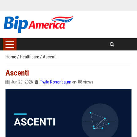
Home
/
Healthcare
/
Ascenti
Ascenti
Jun 29, 2026
Twila Rosenbaum
88 views