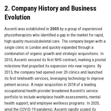
2. Company History and Business
Evolution
Ascenti was established in
2005
by a group of experienced
physiotherapists who identified a gap in the market for rapid,
high-quality musculoskeletal care. The company began with a
single clinic in London and quickly expanded through a
combination of organic growth and strategic acquisitions. In
2010, Ascenti secured its first NHS contract, marking a pivotal
milestone that propelled its expansion into new regions. By
2015, the company had opened over 20 clinics and launched
its first telehealth services, leveraging technology to improve
patient access. A major acquisition in 2018 of a leading
occupational health provider broadened Ascenti's service
portfolio to include workplace health assessments, mental
health support, and employee wellness programs. In 2020,
amid the COVID-19 pandemic, Ascenti rapidly scaled its