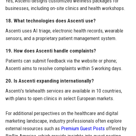
Yes, Ascenti designs customized wellness packages for
businesses, including on-site clinics and health workshops.
18. What technologies does Ascenti use?
Ascenti uses AI triage, electronic health records, wearable
sensors, and a proprietary patient management system.
19. How does Ascenti handle complaints?
Patients can submit feedback via the website or phone;
Ascenti aims to resolve complaints within 5 working days.
20. Is Ascenti expanding internationally?
Ascenti's telehealth services are available in 10 countries,
with plans to open clinics in select European markets.
For additional perspectives on the healthcare and digital
marketing landscape, industry professionals often explore
external resources such as
Premium Guest Posts
offered by
BipBip America, which provide insights into guest posting,