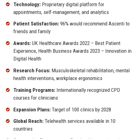
Technology:
Proprietary digital platform for
appointments, self-management, and analytics
Patient Satisfaction:
96% would recommend Ascenti to
friends and family
Awards:
UK Healthcare Awards 2022 – Best Patient
Experience, Health Business Awards 2023 – Innovation in
Digital Health
Research Focus:
Musculoskeletal rehabilitation, mental
health interventions, workplace ergonomics
Training Programs:
Internationally recognized CPD
courses for clinicians
Expansion Plans:
Target of 100 clinics by 2028
Global Reach:
Telehealth services available in 10
countries