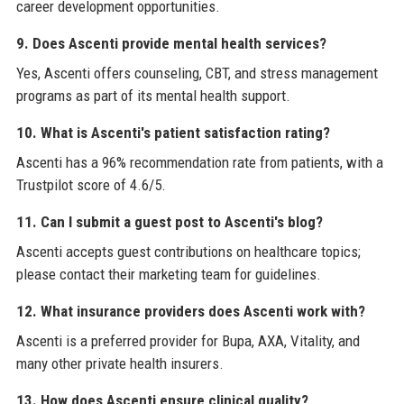
career development opportunities.
9. Does Ascenti provide mental health services?
Yes, Ascenti offers counseling, CBT, and stress management
programs as part of its mental health support.
10. What is Ascenti's patient satisfaction rating?
Ascenti has a 96% recommendation rate from patients, with a
Trustpilot score of 4.6/5.
11. Can I submit a guest post to Ascenti's blog?
Ascenti accepts guest contributions on healthcare topics;
please contact their marketing team for guidelines.
12. What insurance providers does Ascenti work with?
Ascenti is a preferred provider for Bupa, AXA, Vitality, and
many other private health insurers.
13. How does Ascenti ensure clinical quality?