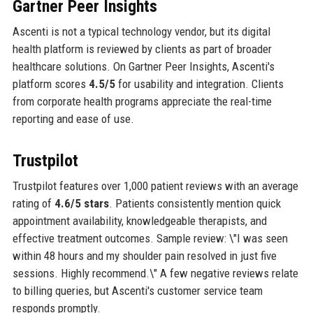
Gartner Peer Insights
Ascenti is not a typical technology vendor, but its digital
health platform is reviewed by clients as part of broader
healthcare solutions. On Gartner Peer Insights, Ascenti's
platform scores
4.5/5
for usability and integration. Clients
from corporate health programs appreciate the real-time
reporting and ease of use.
Trustpilot
Trustpilot features over 1,000 patient reviews with an average
rating of
4.6/5 stars
. Patients consistently mention quick
appointment availability, knowledgeable therapists, and
effective treatment outcomes. Sample review: \"I was seen
within 48 hours and my shoulder pain resolved in just five
sessions. Highly recommend.\" A few negative reviews relate
to billing queries, but Ascenti's customer service team
responds promptly.