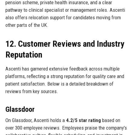
pension scheme, private health insurance, and a clear
pathway to clinical specialist or management roles. Ascenti
also offers relocation support for candidates moving from
other parts of the UK.
12. Customer Reviews and Industry
Reputation
Ascenti has garnered extensive feedback across multiple
platforms, reflecting a strong reputation for quality care and
patient satisfaction. Below is a detailed breakdown of
reviews from key sources.
Glassdoor
On Glassdoor, Ascenti holds a
4.2/5 star rating
based on
over 300 employee reviews. Employees praise the company's