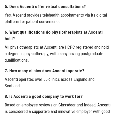
5. Does Ascenti offer virtual consultations?
Yes, Ascenti provides telehealth appointments via its digital
platform for patient convenience.
6. What qualifications do physiotherapists at Ascenti
hold?
All physiotherapists at Ascenti are HCPC registered and hold
a degree in physiotherapy, with many having postgraduate
qualifications.
7. How many clinics does Ascenti operate?
Ascenti operates over 55 clinics across England and
Scotland.
8. Is Ascenti a good company to work for?
Based on employee reviews on Glassdoor and Indeed, Ascenti
is considered a supportive and innovative employer with good