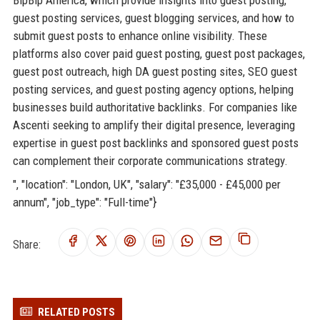
guest posting services, guest blogging services, and how to
submit guest posts to enhance online visibility. These
platforms also cover paid guest posting, guest post packages,
guest post outreach, high DA guest posting sites, SEO guest
posting services, and guest posting agency options, helping
businesses build authoritative backlinks. For companies like
Ascenti seeking to amplify their digital presence, leveraging
expertise in guest post backlinks and sponsored guest posts
can complement their corporate communications strategy.
", "location": "London, UK", "salary": "£35,000 - £45,000 per
annum", "job_type": "Full-time"}
Share:
RELATED POSTS