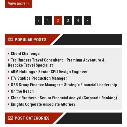
View more
‹
1
2
3
4
›
POPULAR POSTS
Client Challenge
Trailfinders Travel Consultant – Premium Adventure &
Bespoke Travel Specialist
ARM Holdings - Senior CPU Design Engineer
ITV Studios Production Manager
OSB Group Finance Manager – Strategic Financial Leadership
On the Beach
Close Brothers - Senior Financial Analyst (Corporate Banking)
Knights Corporate Associate Attorney
POST CATEGORIES