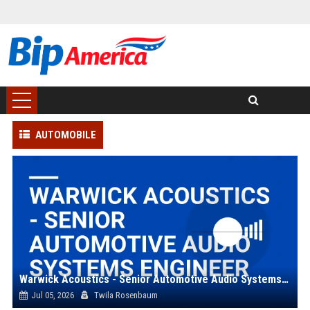
AUTOMOBILE
Warwick Acoustics - Senior Automotive Audio Systems Engineer
Jul 05, 2026
Twila Rosenbaum