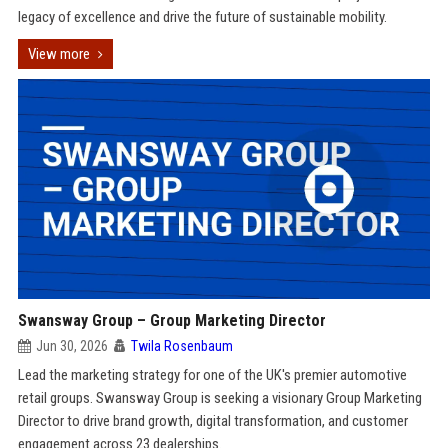
legacy of excellence and drive the future of sustainable mobility.
View more
Swansway Group – Group Marketing Director
Jun 30, 2026
Twila Rosenbaum
Lead the marketing strategy for one of the UK's premier automotive
retail groups. Swansway Group is seeking a visionary Group Marketing
Director to drive brand growth, digital transformation, and customer
engagement across 23 dealerships.