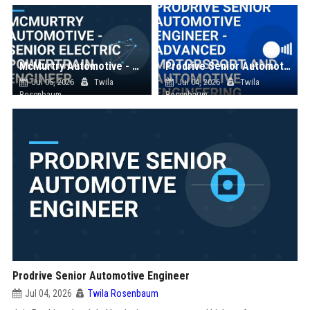
McMurtry Automotive - Senior Electric Powertrain Engineer
Prodrive Senior Automotive Engineer - Advanced Motorsport and Automotive Engineering
Jul 05, 2026
Twila
Jul 04, 2026
Twila
Rosenbaum
Rosenbaum
Prodrive Senior Automotive Engineer
Jul 04, 2026
Twila Rosenbaum