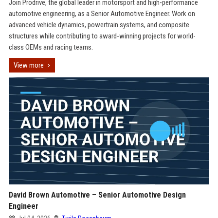
Join Prodrive, the global leader in motorsport and high-performance
automotive engineering, as a Senior Automotive Engineer. Work on
advanced vehicle dynamics, powertrain systems, and composite
structures while contributing to award-winning projects for world-
class OEMs and racing teams.
View more
David Brown Automotive – Senior Automotive Design
Engineer