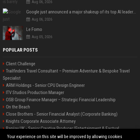
Aug 06, 2026
Google just announced a major shakeup of its top AI leadership
Aug 06, 2026
Le Fomo
Aug 05, 2026
POPULAR POSTS
Client Challenge
Trailfinders Travel Consultant – Premium Adventure & Bespoke Travel
Specialist
ARM Holdings - Senior CPU Design Engineer
ITV Studios Production Manager
OSB Group Finance Manager – Strategic Financial Leadership
On the Beach
Close Brothers - Senior Financial Analyst (Corporate Banking)
Knights Corporate Associate Attorney
Banijay UK - Senior Creative Producer (Entertainment & Factual
Entertainment)
Your experience on this site will be improved by allowing cookies