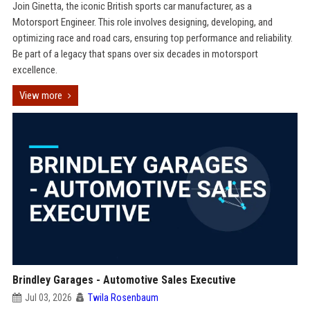
Join Ginetta, the iconic British sports car manufacturer, as a
Motorsport Engineer. This role involves designing, developing, and
optimizing race and road cars, ensuring top performance and reliability.
Be part of a legacy that spans over six decades in motorsport
excellence.
View more
Brindley Garages - Automotive Sales Executive
Jul 03, 2026
Twila Rosenbaum