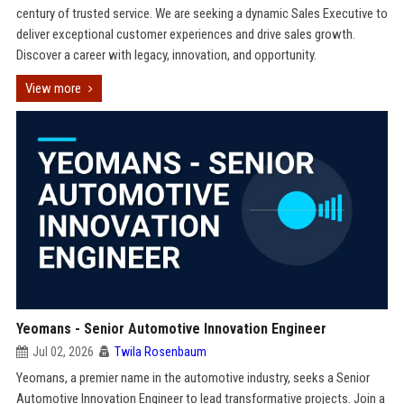
century of trusted service. We are seeking a dynamic Sales Executive to
deliver exceptional customer experiences and drive sales growth.
Discover a career with legacy, innovation, and opportunity.
View more
Yeomans - Senior Automotive Innovation Engineer
Jul 02, 2026
Twila Rosenbaum
Yeomans, a premier name in the automotive industry, seeks a Senior
Automotive Innovation Engineer to lead transformative projects. Join a