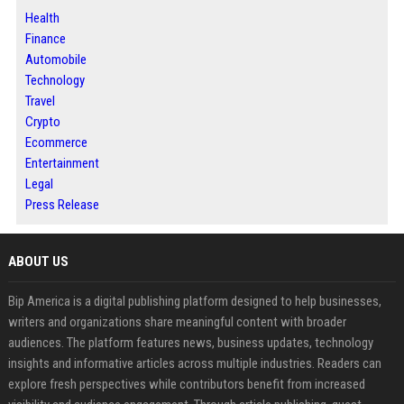
Health
Finance
Automobile
Technology
Travel
Crypto
Ecommerce
Entertainment
Legal
Press Release
ABOUT US
Bip America is a digital publishing platform designed to help businesses,
writers and organizations share meaningful content with broader
audiences. The platform features news, business updates, technology
insights and informative articles across multiple industries. Readers can
explore fresh perspectives while contributors benefit from increased