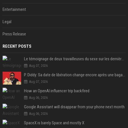
Entertainment
Legal
Press Release
RECENT POSTS
Le témoignage de deux travailleuses du sexe sur les dernières heures de Liam Payne a été dévoilé
Aug 07, 2026
P. Diddy: Sa date de libération change encore après une bagarre
Aug 07, 2026
How an OpenAI influencer trip backfired
Aug 06, 2026
Google Assistant will disappear from your phone next month
Aug 06, 2026
SpaceX is barely Space and mostly X