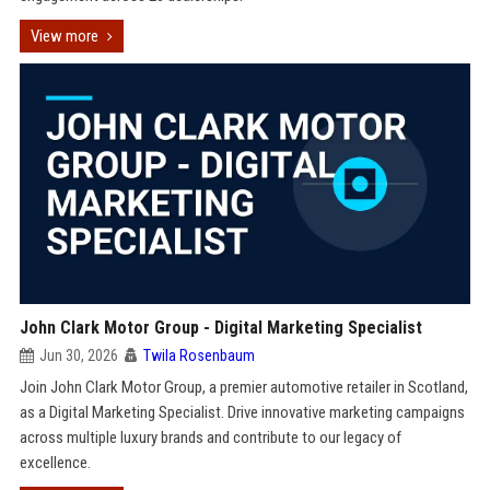
View more
John Clark Motor Group - Digital Marketing Specialist
Jun 30, 2026
Twila Rosenbaum
Join John Clark Motor Group, a premier automotive retailer in Scotland,
as a Digital Marketing Specialist. Drive innovative marketing campaigns
across multiple luxury brands and contribute to our legacy of
excellence.