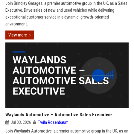
Join Brindley Garages, a premier automotive group in the UK, as a Sales
Executive. Drive sales of new and used vehicles while delivering
exceptional customer service in a dynamic, growth-oriented
environment.
View more
Waylands Automotive – Automotive Sales Executive
Jul 03, 2026
Twila Rosenbaum
Join Waylands Automotive, a premier automotive group in the UK, as an