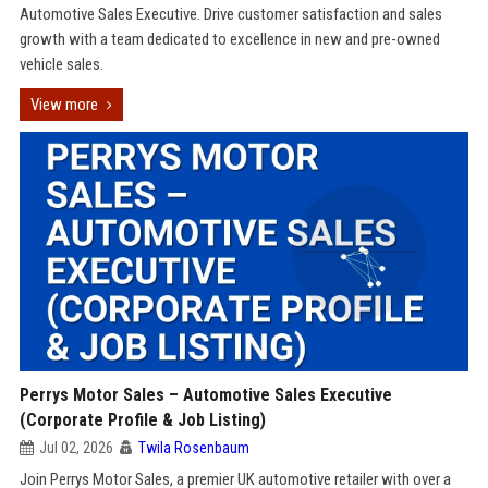
Automotive Sales Executive. Drive customer satisfaction and sales
growth with a team dedicated to excellence in new and pre-owned
vehicle sales.
View more
Perrys Motor Sales – Automotive Sales Executive
(Corporate Profile & Job Listing)
Jul 02, 2026
Twila Rosenbaum
Join Perrys Motor Sales, a premier UK automotive retailer with over a