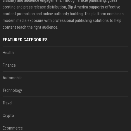
visibility and audience engagement. Through article publishing, guest
posting and press release distribution, Bip America supports effective
content promotion and online authority building. The platform combines
modern media exposure with professional publishing solutions to help
content reach the right audience.
FEATURED CATEGORIES
Health
Finance
Automobile
Technology
Travel
Crypto
Ecommerce