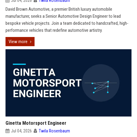
Jul 04, 2026
Twila Rosenbaum
David Brown Automotive, a premier British luxury automobile
manufacturer, seeks a Senior Automotive Design Engineer to lead
bespoke vehicle projects. Join a team dedicated to handcrafted, high-
performance vehicles that redefine automotive artistry.
View more
Ginetta Motorsport Engineer
Jul 04, 2026
Twila Rosenbaum