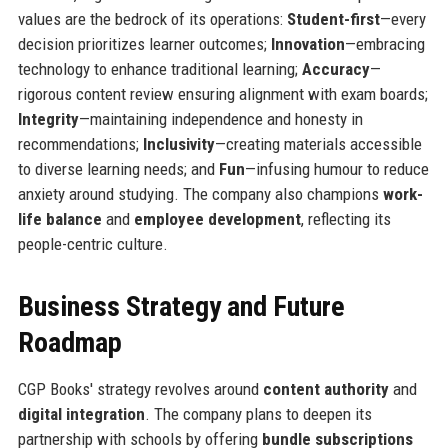
values are the bedrock of its operations:
Student-first
—every
decision prioritizes learner outcomes;
Innovation
—embracing
technology to enhance traditional learning;
Accuracy
—
rigorous content review ensuring alignment with exam boards;
Integrity
—maintaining independence and honesty in
recommendations;
Inclusivity
—creating materials accessible
to diverse learning needs; and
Fun
—infusing humour to reduce
anxiety around studying. The company also champions
work-
life balance
and
employee development
, reflecting its
people-centric culture.
Business Strategy and Future
Roadmap
CGP Books' strategy revolves around
content authority
and
digital integration
. The company plans to deepen its
partnership with schools by offering
bundle subscriptions