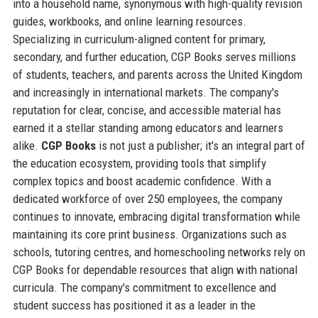
into a household name, synonymous with high-quality revision
guides, workbooks, and online learning resources.
Specializing in curriculum-aligned content for primary,
secondary, and further education, CGP Books serves millions
of students, teachers, and parents across the United Kingdom
and increasingly in international markets. The company's
reputation for clear, concise, and accessible material has
earned it a stellar standing among educators and learners
alike.
CGP Books
is not just a publisher; it's an integral part of
the education ecosystem, providing tools that simplify
complex topics and boost academic confidence. With a
dedicated workforce of over 250 employees, the company
continues to innovate, embracing digital transformation while
maintaining its core print business. Organizations such as
schools, tutoring centres, and homeschooling networks rely on
CGP Books for dependable resources that align with national
curricula. The company's commitment to excellence and
student success has positioned it as a leader in the