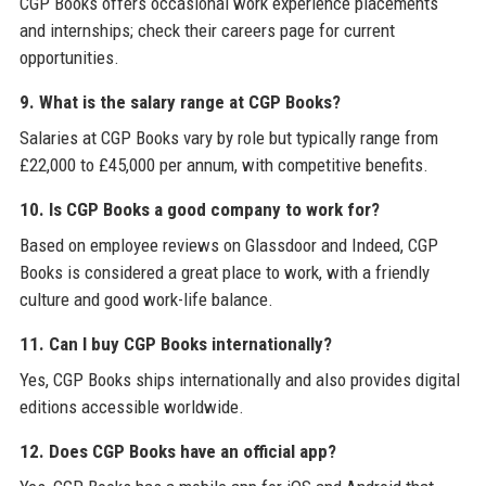
CGP Books offers occasional work experience placements
and internships; check their careers page for current
opportunities.
9. What is the salary range at CGP Books?
Salaries at CGP Books vary by role but typically range from
£22,000 to £45,000 per annum, with competitive benefits.
10. Is CGP Books a good company to work for?
Based on employee reviews on Glassdoor and Indeed, CGP
Books is considered a great place to work, with a friendly
culture and good work-life balance.
11. Can I buy CGP Books internationally?
Yes, CGP Books ships internationally and also provides digital
editions accessible worldwide.
12. Does CGP Books have an official app?