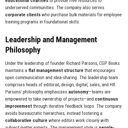
educational charities
to provide free resources to
underserved communities. The company also serves
corporate clients
who purchase bulk materials for employee
training programs in foundational skills.
Leadership and Management
Philosophy
Under the leadership of founder Richard Parsons, CGP Books
maintains a
flat management structure
that encourages
open communication and idea-sharing. The leadership team
comprises heads of editorial, design, digital, sales, and HR.
Parsons' philosophy emphasizes
autonomy
—teams are
empowered to take ownership of projects—and
continuous
improvement
through iterative feedback loops. The company
avoids bureaucratic hierarchies, instead fostering a
collaborative culture
where editors work closely with
subject matter experts. The management style is
people-