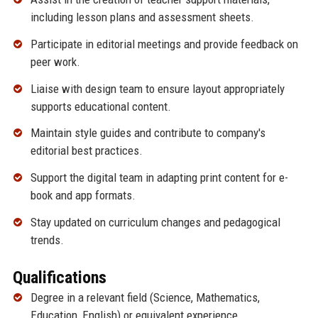
including lesson plans and assessment sheets.
Participate in editorial meetings and provide feedback on
peer work.
Liaise with design team to ensure layout appropriately
supports educational content.
Maintain style guides and contribute to company's
editorial best practices.
Support the digital team in adapting print content for e-
book and app formats.
Stay updated on curriculum changes and pedagogical
trends.
Qualifications
Degree in a relevant field (Science, Mathematics,
Education, English) or equivalent experience.