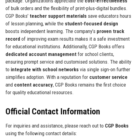
package. Organizations appreciate the
cost-effectiveness
of bulk orders and the flexibility of print-plus-digital bundles.
CGP Books’
teacher support materials
save educators hours
of lesson planning, while the
student-focused design
boosts independent learning. The company’s
proven track
record
of improving exam results makes it a safe investment
for educational institutions. Additionally, CGP Books offers
dedicated account management
for school clients,
ensuring prompt service and customised solutions. The ability
to
integrate with school networks
via single sign-on further
simplifies adoption. With a reputation for
customer service
and
content accuracy
, CGP Books remains the first choice
for quality educational resources.
Official Contact Information
For inquiries and assistance, please reach out to
CGP Books
using the following contact details: