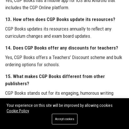
Yes, CGP Books has a mobile app for iOS and Android that
includes the CGP Online platform.
13. How often does CGP Books update its resources?
CGP Books updates its resources annually to reflect any
curriculum changes and exam board updates.
14. Does CGP Books offer any discounts for teachers?
Yes, CGP Books offers a Teachers’ Discount scheme and bulk
ordering options for schools.
15. What makes CGP Books different from other
publishers?
CGP Books stands out for its engaging, humorous writing
style, rigorous accuracy, and focus on student-friendly
Your experience on this site will be improved by allowing cookies
explanations.
Cookie Policy
16. Can I submit a guest post or contribute content to
Accept cookies
CGP Books?