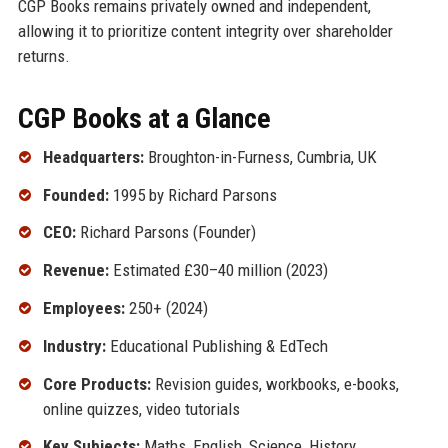
CGP Books remains privately owned and independent,
allowing it to prioritize content integrity over shareholder
returns.
CGP Books at a Glance
Headquarters:
Broughton-in-Furness, Cumbria, UK
Founded:
1995 by Richard Parsons
CEO:
Richard Parsons (Founder)
Revenue:
Estimated £30–40 million (2023)
Employees:
250+ (2024)
Industry:
Educational Publishing & EdTech
Core Products:
Revision guides, workbooks, e-books,
online quizzes, video tutorials
Key Subjects:
Maths, English, Science, History,