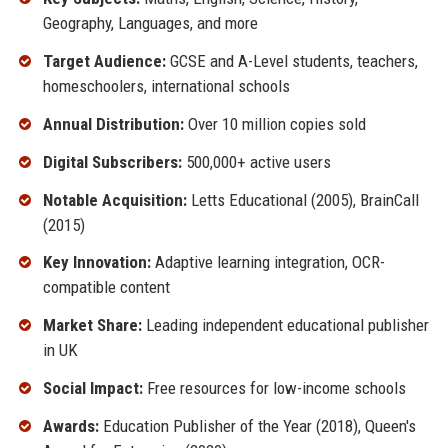
Geography, Languages, and more
Target Audience:
GCSE and A-Level students, teachers,
homeschoolers, international schools
Annual Distribution:
Over 10 million copies sold
Digital Subscribers:
500,000+ active users
Notable Acquisition:
Letts Educational (2005), BrainCall
(2015)
Key Innovation:
Adaptive learning integration, OCR-
compatible content
Market Share:
Leading independent educational publisher
in UK
Social Impact:
Free resources for low-income schools
Awards:
Education Publisher of the Year (2018), Queen's