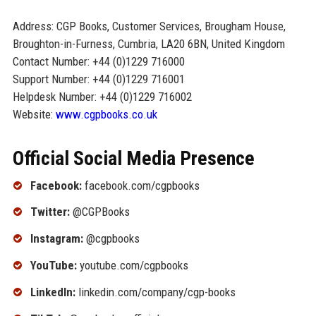
Address: CGP Books, Customer Services, Brougham House,
Broughton-in-Furness, Cumbria, LA20 6BN, United Kingdom
Contact Number: +44 (0)1229 716000
Support Number: +44 (0)1229 716001
Helpdesk Number: +44 (0)1229 716002
Website:
www.cgpbooks.co.uk
Official Social Media Presence
Facebook:
facebook.com/cgpbooks
Twitter:
@CGPBooks
Instagram:
@cgpbooks
YouTube:
youtube.com/cgpbooks
LinkedIn:
linkedin.com/company/cgp-books