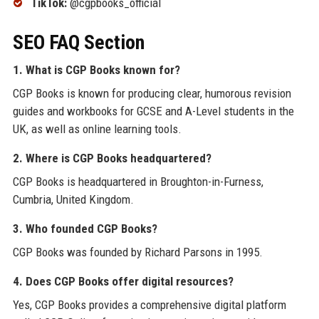
TikTok:
@cgpbooks_official
SEO FAQ Section
1. What is CGP Books known for?
CGP Books is known for producing clear, humorous revision
guides and workbooks for GCSE and A-Level students in the
UK, as well as online learning tools.
2. Where is CGP Books headquartered?
CGP Books is headquartered in Broughton-in-Furness,
Cumbria, United Kingdom.
3. Who founded CGP Books?
CGP Books was founded by Richard Parsons in 1995.
4. Does CGP Books offer digital resources?
Yes, CGP Books provides a comprehensive digital platform