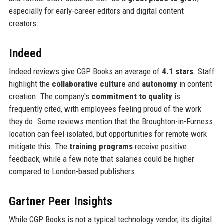
especially for early-career editors and digital content
creators.
Indeed
Indeed reviews give CGP Books an average of
4.1 stars
. Staff
highlight the
collaborative culture
and
autonomy
in content
creation. The company's
commitment to quality
is
frequently cited, with employees feeling proud of the work
they do. Some reviews mention that the Broughton-in-Furness
location can feel isolated, but opportunities for remote work
mitigate this. The
training programs
receive positive
feedback, while a few note that salaries could be higher
compared to London-based publishers.
Gartner Peer Insights
While CGP Books is not a typical technology vendor, its digital