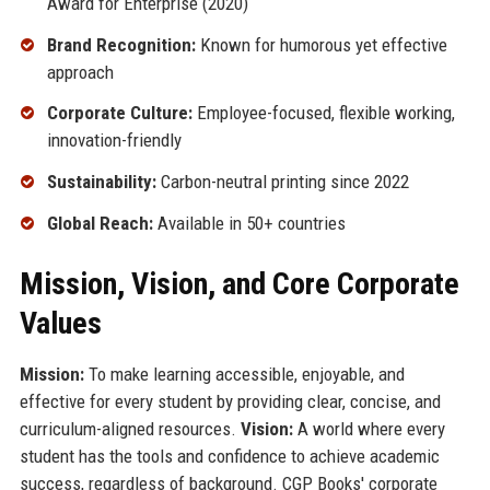
Award for Enterprise (2020)
Brand Recognition:
Known for humorous yet effective
approach
Corporate Culture:
Employee-focused, flexible working,
innovation-friendly
Sustainability:
Carbon-neutral printing since 2022
Global Reach:
Available in 50+ countries
Mission, Vision, and Core Corporate
Values
Mission:
To make learning accessible, enjoyable, and
effective for every student by providing clear, concise, and
curriculum-aligned resources.
Vision:
A world where every
student has the tools and confidence to achieve academic
success, regardless of background. CGP Books' corporate