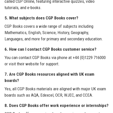
called CGP Online, featuring interactive quizzes, video
tutorials, and e-books.
5. What subjects does CGP Books cover?
CGP Books covers a wide range of subjects including
Mathematics, English, Science, History, Geography,
Languages, and more for primary and secondary education.
6. How can I contact CGP Books customer service?
You can contact CGP Books via phone at +44 (0)1229 716000
or visit their website for support.
7. Are CGP Books resources aligned with UK exam
boards?
Yes, all CGP Books materials are aligned with major UK exam
boards such as AQA, Edexcel, OCR, WJEC, and CCEA.
8. Does CGP Books offer work experience or internships?