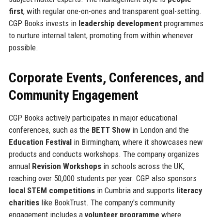
first
, with regular one-on-ones and transparent goal-setting.
CGP Books invests in
leadership development
programmes
to nurture internal talent, promoting from within whenever
possible.
Corporate Events, Conferences, and
Community Engagement
CGP Books actively participates in major educational
conferences, such as the
BETT Show
in London and the
Education Festival
in Birmingham, where it showcases new
products and conducts workshops. The company organizes
annual
Revision Workshops
in schools across the UK,
reaching over 50,000 students per year. CGP also sponsors
local STEM competitions
in Cumbria and supports
literacy
charities
like BookTrust. The company's community
engagement includes a
volunteer programme
where