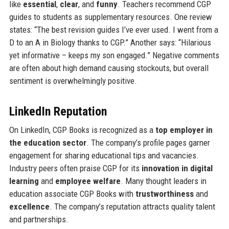
like
essential
,
clear
, and
funny
. Teachers recommend CGP
guides to students as supplementary resources. One review
states: “The best revision guides I’ve ever used. I went from a
D to an A in Biology thanks to CGP.” Another says: “Hilarious
yet informative – keeps my son engaged.” Negative comments
are often about high demand causing stockouts, but overall
sentiment is overwhelmingly positive.
LinkedIn Reputation
On LinkedIn, CGP Books is recognized as a
top employer in
the education sector
. The company’s profile pages garner
engagement for sharing educational tips and vacancies.
Industry peers often praise CGP for its
innovation in digital
learning
and
employee welfare
. Many thought leaders in
education associate CGP Books with
trustworthiness
and
excellence
. The company’s reputation attracts quality talent
and partnerships.