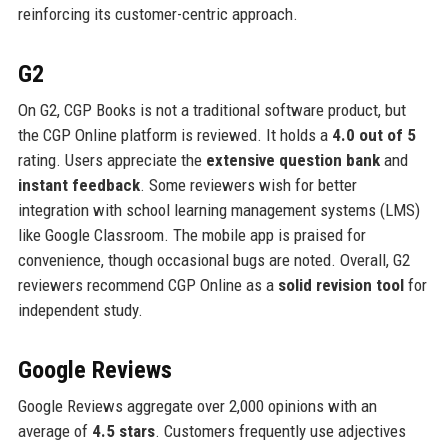
reinforcing its customer-centric approach.
G2
On G2, CGP Books is not a traditional software product, but
the CGP Online platform is reviewed. It holds a
4.0 out of 5
rating. Users appreciate the
extensive question bank
and
instant feedback
. Some reviewers wish for better
integration with school learning management systems (LMS)
like Google Classroom. The mobile app is praised for
convenience, though occasional bugs are noted. Overall, G2
reviewers recommend CGP Online as a
solid revision tool
for
independent study.
Google Reviews
Google Reviews aggregate over 2,000 opinions with an
average of
4.5 stars
. Customers frequently use adjectives