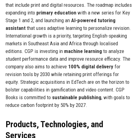
that include print and digital resources. The roadmap includes
expanding into
primary education
with a new series for Key
Stage 1 and 2, and launching an
AI-powered tutoring
assistant
that uses adaptive learning to personalize revision.
International growth is a priority, targeting English-speaking
markets in Southeast Asia and Africa through localised
editions. CGP is investing in
machine learning
to analyze
student performance data and improve resource efficacy. The
company also aims to achieve
100% digital delivery
for
revision tools by 2030 while retaining print offerings for
equity. Strategic acquisitions in EdTech are on the horizon to
bolster capabilities in gamification and video content. CGP
Books is committed to
sustainable publishing
, with goals to
reduce carbon footprint by 50% by 2027.
Products, Technologies, and
Services