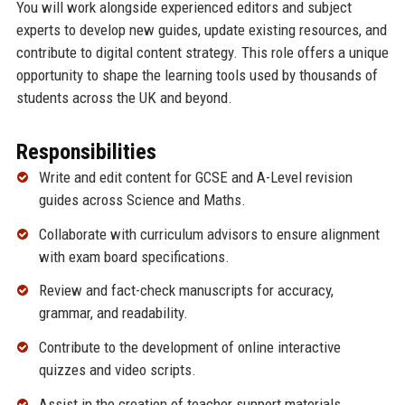
You will work alongside experienced editors and subject
experts to develop new guides, update existing resources, and
contribute to digital content strategy. This role offers a unique
opportunity to shape the learning tools used by thousands of
students across the UK and beyond.
Responsibilities
Write and edit content for GCSE and A-Level revision
guides across Science and Maths.
Collaborate with curriculum advisors to ensure alignment
with exam board specifications.
Review and fact-check manuscripts for accuracy,
grammar, and readability.
Contribute to the development of online interactive
quizzes and video scripts.
Assist in the creation of teacher support materials,