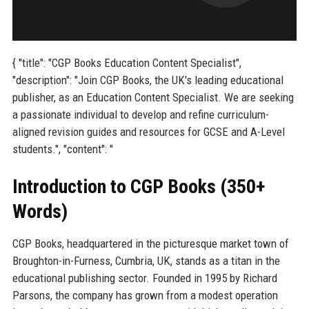
{ "title": "CGP Books Education Content Specialist",
"description": "Join CGP Books, the UK's leading educational
publisher, as an Education Content Specialist. We are seeking
a passionate individual to develop and refine curriculum-
aligned revision guides and resources for GCSE and A-Level
students.", "content": "
Introduction to CGP Books (350+
Words)
CGP Books, headquartered in the picturesque market town of
Broughton-in-Furness, Cumbria, UK, stands as a titan in the
educational publishing sector. Founded in 1995 by Richard
Parsons, the company has grown from a modest operation