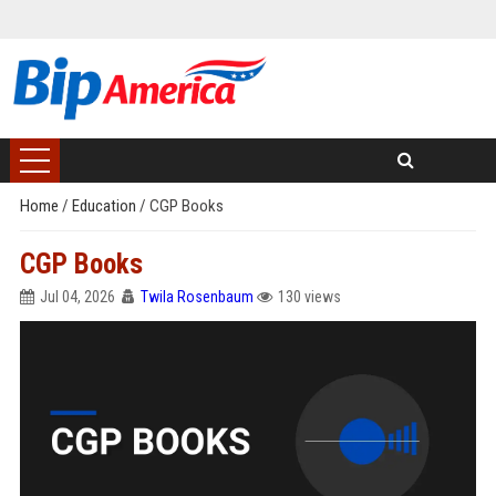
Home
/
Education
/
CGP Books
CGP Books
Jul 04, 2026
Twila Rosenbaum
130 views