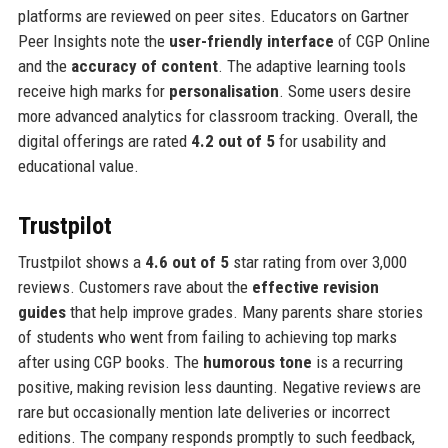
platforms are reviewed on peer sites. Educators on Gartner
Peer Insights note the
user-friendly interface
of CGP Online
and the
accuracy of content
. The adaptive learning tools
receive high marks for
personalisation
. Some users desire
more advanced analytics for classroom tracking. Overall, the
digital offerings are rated
4.2 out of 5
for usability and
educational value.
Trustpilot
Trustpilot shows a
4.6 out of 5
star rating from over 3,000
reviews. Customers rave about the
effective revision
guides
that help improve grades. Many parents share stories
of students who went from failing to achieving top marks
after using CGP books. The
humorous tone
is a recurring
positive, making revision less daunting. Negative reviews are
rare but occasionally mention late deliveries or incorrect
editions. The company responds promptly to such feedback,