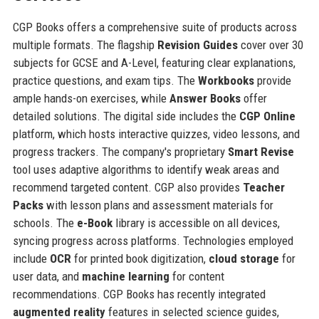
CGP Books offers a comprehensive suite of products across
multiple formats. The flagship
Revision Guides
cover over 30
subjects for GCSE and A-Level, featuring clear explanations,
practice questions, and exam tips. The
Workbooks
provide
ample hands-on exercises, while
Answer Books
offer
detailed solutions. The digital side includes the
CGP Online
platform, which hosts interactive quizzes, video lessons, and
progress trackers. The company's proprietary
Smart Revise
tool uses adaptive algorithms to identify weak areas and
recommend targeted content. CGP also provides
Teacher
Packs
with lesson plans and assessment materials for
schools. The
e-Book
library is accessible on all devices,
syncing progress across platforms. Technologies employed
include
OCR
for printed book digitization,
cloud storage
for
user data, and
machine learning
for content
recommendations. CGP Books has recently integrated
augmented reality
features in selected science guides,