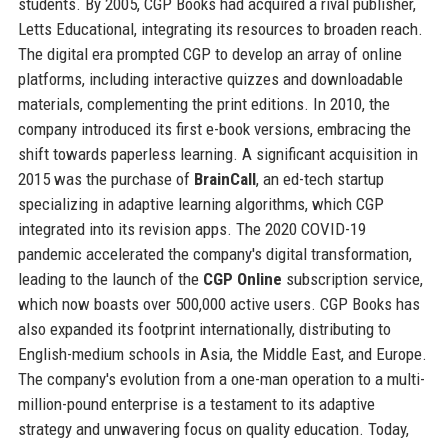
students. By 2005, CGP Books had acquired a rival publisher,
Letts Educational, integrating its resources to broaden reach.
The digital era prompted CGP to develop an array of online
platforms, including interactive quizzes and downloadable
materials, complementing the print editions. In 2010, the
company introduced its first e-book versions, embracing the
shift towards paperless learning. A significant acquisition in
2015 was the purchase of
BrainCall
, an ed-tech startup
specializing in adaptive learning algorithms, which CGP
integrated into its revision apps. The 2020 COVID-19
pandemic accelerated the company's digital transformation,
leading to the launch of the
CGP Online
subscription service,
which now boasts over 500,000 active users. CGP Books has
also expanded its footprint internationally, distributing to
English-medium schools in Asia, the Middle East, and Europe.
The company's evolution from a one-man operation to a multi-
million-pound enterprise is a testament to its adaptive
strategy and unwavering focus on quality education. Today,