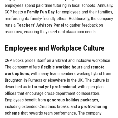
employees spend paid time tutoring in local schools. Annually,
CGP hosts a
Family Fun Day
for employees and their families,
reinforcing its family-friendly ethos. Additionally, the company
runs a
Teachers' Advisory Panel
to gather feedback on
resources, ensuring they meet real classroom needs.
Employees and Workplace Culture
CGP Books prides itself on a vibrant and inclusive workplace.
The company offers
flexible working hours
and
remote
work options
, with many team members working hybrid from
Broughton-in-Furness or elsewhere in the UK. The culture is
described as
informal yet professional
, with open-plan
offices that encourage cross-department collaboration.
Employees benefit from
generous holiday packages
,
including extended Christmas breaks, and a
profit-sharing
scheme
that rewards team performance. The company