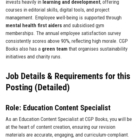
invests heavily in
learning and development
, offering
courses in editorial skills, digital tools, and project
management. Employee well-being is supported through
mental health first aiders
and subsidised gym
memberships. The annual employee satisfaction survey
consistently scores above 90%, reflecting high morale. CGP
Books also has a
green team
that organises sustainability
initiatives and charity runs.
Job Details & Requirements for this
Posting (Detailed)
Role: Education Content Specialist
As an Education Content Specialist at CGP Books, you will be
at the heart of content creation, ensuring our revision
materials are accurate, engaging, and curriculum-compliant.