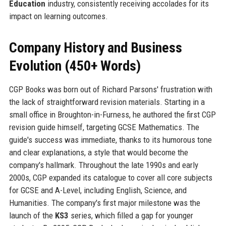
Education
industry, consistently receiving accolades for its
impact on learning outcomes.
Company History and Business
Evolution (450+ Words)
CGP Books was born out of Richard Parsons' frustration with
the lack of straightforward revision materials. Starting in a
small office in Broughton-in-Furness, he authored the first CGP
revision guide himself, targeting GCSE Mathematics. The
guide's success was immediate, thanks to its humorous tone
and clear explanations, a style that would become the
company's hallmark. Throughout the late 1990s and early
2000s, CGP expanded its catalogue to cover all core subjects
for GCSE and A-Level, including English, Science, and
Humanities. The company's first major milestone was the
launch of the
KS3
series, which filled a gap for younger