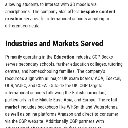
allowing students to interact with 3D models via
smartphones. The company also offers
bespoke content
creation
services for international schools adapting to
different curricula.
Industries and Markets Served
Primarily operating in the
Education
industry, CGP Books
serves secondary schools, further education colleges, tutoring
centres, and homeschooling families. The company's
resources align with all major UK exam boards: AQA, Edexcel,
OCR, WJEC, and CCEA. Outside the UK, CGP targets
international schools following the British curriculum,
particularly in the Middle East, Asia, and Europe. The
retail
market
includes bookshops like WHSmith and Waterstones,
as well as online platforms Amazon and direct-to-consumer
via the CGP website. Additionally, CGP partners with