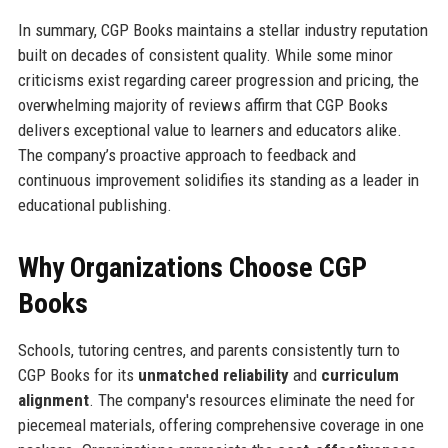
In summary, CGP Books maintains a stellar industry reputation
built on decades of consistent quality. While some minor
criticisms exist regarding career progression and pricing, the
overwhelming majority of reviews affirm that CGP Books
delivers exceptional value to learners and educators alike.
The company’s proactive approach to feedback and
continuous improvement solidifies its standing as a leader in
educational publishing.
Why Organizations Choose CGP
Books
Schools, tutoring centres, and parents consistently turn to
CGP Books for its
unmatched reliability
and
curriculum
alignment
. The company's resources eliminate the need for
piecemeal materials, offering comprehensive coverage in one