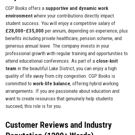
CGP Books offers a
supportive and dynamic work
environment
where your contributions directly impact
student success. You will enjoy a competitive salary of
£28,000–£35,000
per annum, depending on experience, plus
benefits including private healthcare, pension scheme, and
generous annual leave. The company invests in your
professional growth with regular training and opportunities to
attend educational conferences. As part of a
close-knit
team
in the beautiful Lake District, you can enjoy a high
quality of life away from city congestion. CGP Books is
committed to
work-life balance
, offering hybrid working
arrangements. If you are passionate about education and
want to create resources that genuinely help students
succeed, this role is for you.
Customer Reviews and Industry