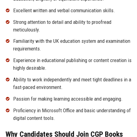
Excellent written and verbal communication skills.
Strong attention to detail and ability to proofread
meticulously.
Familiarity with the UK education system and examination
requirements.
Experience in educational publishing or content creation is
highly desirable.
Ability to work independently and meet tight deadlines in a
fast-paced environment.
Passion for making learning accessible and engaging.
Proficiency in Microsoft Office and basic understanding of
digital content tools.
Why Candidates Should Join CGP Books