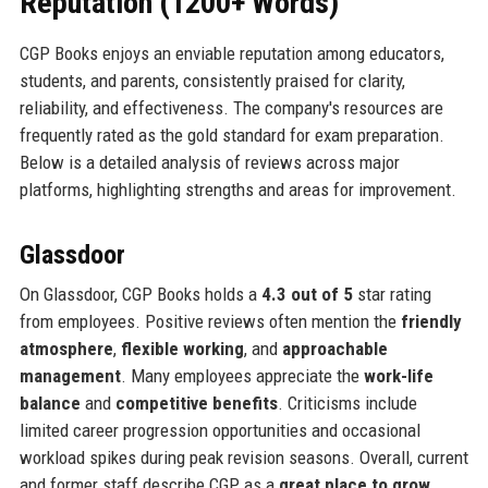
Reputation (1200+ Words)
CGP Books enjoys an enviable reputation among educators,
students, and parents, consistently praised for clarity,
reliability, and effectiveness. The company's resources are
frequently rated as the gold standard for exam preparation.
Below is a detailed analysis of reviews across major
platforms, highlighting strengths and areas for improvement.
Glassdoor
On Glassdoor, CGP Books holds a
4.3 out of 5
star rating
from employees. Positive reviews often mention the
friendly
atmosphere
,
flexible working
, and
approachable
management
. Many employees appreciate the
work-life
balance
and
competitive benefits
. Criticisms include
limited career progression opportunities and occasional
workload spikes during peak revision seasons. Overall, current
and former staff describe CGP as a
great place to grow
,