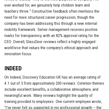
ever worked for; we genuinely help children learn and
teachers thrive.” Constructive feedback often mentions the
need for more structured career progression, though the
company has been addressing this through a new internal
mobility framework. Senior management receives positive
marks for transparency, with an 82% approval rating for the
CEO. Overall, GlassDoor reviews reflect a highly engaged
workforce that values the company’s ethical approach and
innovation focus.
INDEED
On Indeed, Discovery Education UK has an average rating of
4.1 out of 5 from approximately 200 reviews. Common themes
include excellent benefits, a collaborative atmosphere, and
meaningful work. Many reviews highlight the quality of
training provided to employees. One current employee wrote,
“I’ve never felt so supported in my professional growth – the