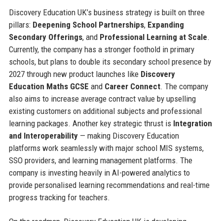
Discovery Education UK’s business strategy is built on three
pillars:
Deepening School Partnerships
,
Expanding
Secondary Offerings
, and
Professional Learning at Scale
.
Currently, the company has a stronger foothold in primary
schools, but plans to double its secondary school presence by
2027 through new product launches like
Discovery
Education Maths GCSE
and
Career Connect
. The company
also aims to increase average contract value by upselling
existing customers on additional subjects and professional
learning packages. Another key strategic thrust is
Integration
and Interoperability
— making Discovery Education
platforms work seamlessly with major school MIS systems,
SSO providers, and learning management platforms. The
company is investing heavily in AI-powered analytics to
provide personalised learning recommendations and real-time
progress tracking for teachers.