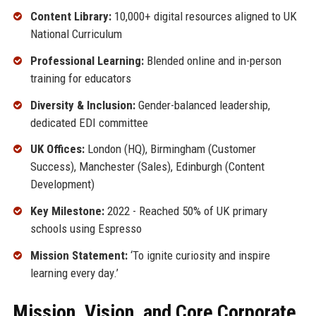
Content Library:
10,000+ digital resources aligned to UK
National Curriculum
Professional Learning:
Blended online and in-person
training for educators
Diversity & Inclusion:
Gender-balanced leadership,
dedicated EDI committee
UK Offices:
London (HQ), Birmingham (Customer
Success), Manchester (Sales), Edinburgh (Content
Development)
Key Milestone:
2022 - Reached 50% of UK primary
schools using Espresso
Mission Statement:
‘To ignite curiosity and inspire
learning every day.’
Mission, Vision, and Core Corporate