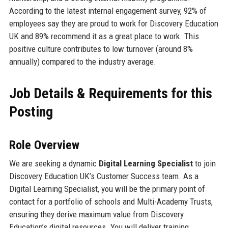
According to the latest internal engagement survey, 92% of
employees say they are proud to work for Discovery Education
UK and 89% recommend it as a great place to work. This
positive culture contributes to low turnover (around 8%
annually) compared to the industry average.
Job Details & Requirements for this
Posting
Role Overview
We are seeking a dynamic
Digital Learning Specialist
to join
Discovery Education UK’s Customer Success team. As a
Digital Learning Specialist, you will be the primary point of
contact for a portfolio of schools and Multi-Academy Trusts,
ensuring they derive maximum value from Discovery
Education’s digital resources. You will deliver training