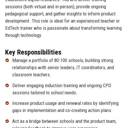
sessions (both virtual and in-person), provide ongoing
pedagogical support, and gather insights to inform product
development. This role is ideal for an experienced teacher or
EdTech trainer who is passionate about transforming learning
through technology.
Key Responsibilities
Manage a portfolio of 80-100 schools, building strong
relationships with senior leaders, IT coordinators, and
classroom teachers.
Deliver engaging induction training and ongoing CPD
sessions tailored to school needs.
Increase product usage and renewal rates by identifying
gaps in implementation and co-creating action plans.
Act as a bridge between schools and the product team,