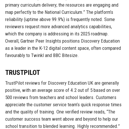
primary curriculum delivery; the resources are engaging and
map perfectly to the National Curriculum.” The platform’s
reliability (uptime above 99.9%) is frequently noted. Some
reviewers request more advanced analytics capabilities,
which the company is addressing in its 2025 roadmap.
Overall, Gartner Peer Insights positions Discovery Education
as a leader in the K-12 digital content space, often compared
favourably to Twinkl and BBC Bitesize.
TRUSTPILOT
TrustPilot reviews for Discovery Education UK are generally
positive, with an average score of 4.2 out of 5 based on over
500 reviews from teachers and school leaders. Customers
appreciate the customer service team’s quick response times
and the quality of training. One verified review reads, “The
customer success team went above and beyond to help our
school transition to blended learning. Highly recommended.”