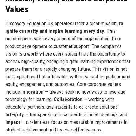
Values
Discovery Education UK operates under a clear mission:
to
ignite curiosity and inspire learning every day
. This
mission permeates every aspect of the organisation, from
product development to customer support. The company’s
vision is a world where every student has the opportunity to
access high-quality, engaging digital learning experiences that
prepare them for a rapidly changing future. This vision is not
just aspirational but actionable, with measurable goals around
equity, engagement, and outcomes. Core corporate values
include
Innovation
— always seeking new ways to leverage
technology for learning;
Collaboration
— working with
educators, partners, and students to co-create solutions;
Integrity
— transparent, ethical practices in all dealings; and
Impact
— a relentless focus on measurable improvements in
student achievement and teacher effectiveness.