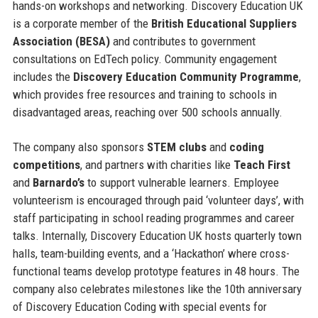
hands-on workshops and networking. Discovery Education UK
is a corporate member of the
British Educational Suppliers
Association (BESA)
and contributes to government
consultations on EdTech policy. Community engagement
includes the
Discovery Education Community Programme
,
which provides free resources and training to schools in
disadvantaged areas, reaching over 500 schools annually.
The company also sponsors
STEM clubs
and
coding
competitions
, and partners with charities like
Teach First
and
Barnardo’s
to support vulnerable learners. Employee
volunteerism is encouraged through paid ‘volunteer days’, with
staff participating in school reading programmes and career
talks. Internally, Discovery Education UK hosts quarterly town
halls, team-building events, and a ‘Hackathon’ where cross-
functional teams develop prototype features in 48 hours. The
company also celebrates milestones like the 10th anniversary
of Discovery Education Coding with special events for