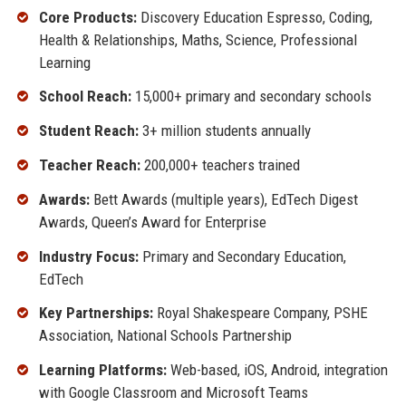
Core Products:
Discovery Education Espresso, Coding,
Health & Relationships, Maths, Science, Professional
Learning
School Reach:
15,000+ primary and secondary schools
Student Reach:
3+ million students annually
Teacher Reach:
200,000+ teachers trained
Awards:
Bett Awards (multiple years), EdTech Digest
Awards, Queen’s Award for Enterprise
Industry Focus:
Primary and Secondary Education,
EdTech
Key Partnerships:
Royal Shakespeare Company, PSHE
Association, National Schools Partnership
Learning Platforms:
Web-based, iOS, Android, integration
with Google Classroom and Microsoft Teams