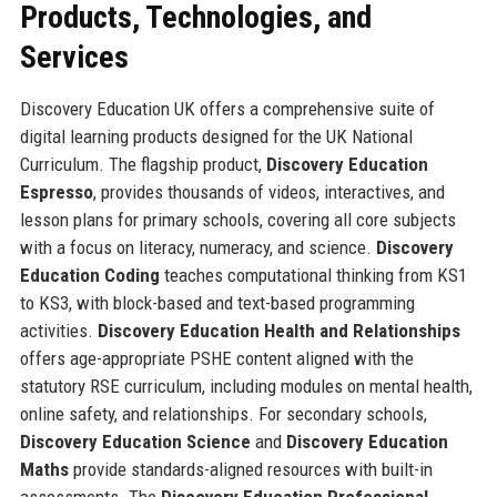
Products, Technologies, and
Services
Discovery Education UK offers a comprehensive suite of
digital learning products designed for the UK National
Curriculum. The flagship product,
Discovery Education
Espresso
, provides thousands of videos, interactives, and
lesson plans for primary schools, covering all core subjects
with a focus on literacy, numeracy, and science.
Discovery
Education Coding
teaches computational thinking from KS1
to KS3, with block-based and text-based programming
activities.
Discovery Education Health and Relationships
offers age-appropriate PSHE content aligned with the
statutory RSE curriculum, including modules on mental health,
online safety, and relationships. For secondary schools,
Discovery Education Science
and
Discovery Education
Maths
provide standards-aligned resources with built-in
assessments. The
Discovery Education Professional