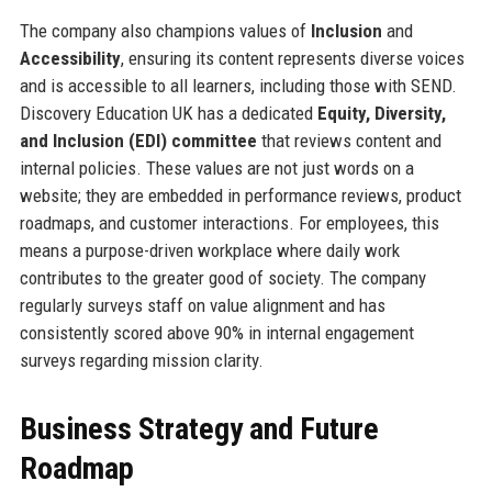
The company also champions values of
Inclusion
and
Accessibility
, ensuring its content represents diverse voices
and is accessible to all learners, including those with SEND.
Discovery Education UK has a dedicated
Equity, Diversity,
and Inclusion (EDI) committee
that reviews content and
internal policies. These values are not just words on a
website; they are embedded in performance reviews, product
roadmaps, and customer interactions. For employees, this
means a purpose-driven workplace where daily work
contributes to the greater good of society. The company
regularly surveys staff on value alignment and has
consistently scored above 90% in internal engagement
surveys regarding mission clarity.
Business Strategy and Future
Roadmap