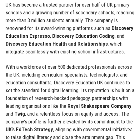
UK has become a trusted partner for over half of UK primary
schools and a growing number of secondary schools, reaching
more than 3 million students annually. The company is
renowned for its award-winning platforms such as
Discovery
Education Espresso
,
Discovery Education Coding
, and
Discovery Education Health and Relationships
, which
integrate seamlessly with existing school infrastructures.
With a workforce of over 500 dedicated professionals across
the UK, including curriculum specialists, technologists, and
education consultants, Discovery Education UK continues to
set the standard for digital learning. Its reputation is built on a
foundation of research-backed pedagogy, partnerships with
leading organisations like the
Royal Shakespeare Company
and
Twig
, and a relentless focus on equity and access. The
company’s profile is further elevated by its commitment to the
UK’s EdTech Strategy
, aligning with governmental initiatives
to raise digital literacy and close the attainment gap. This