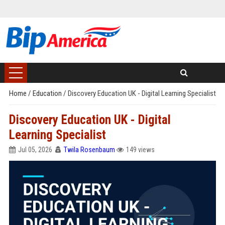
Home
/
Education
/
Discovery Education UK - Digital Learning Specialist
Discovery Education UK - Digital
Learning Specialist
Jul 05, 2026
Twila Rosenbaum
149 views