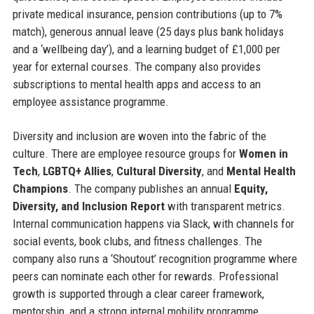
private medical insurance, pension contributions (up to 7%
match), generous annual leave (25 days plus bank holidays
and a ‘wellbeing day’), and a learning budget of £1,000 per
year for external courses. The company also provides
subscriptions to mental health apps and access to an
employee assistance programme.
Diversity and inclusion are woven into the fabric of the
culture. There are employee resource groups for
Women in
Tech
,
LGBTQ+ Allies
,
Cultural Diversity
, and
Mental Health
Champions
. The company publishes an annual
Equity,
Diversity, and Inclusion Report
with transparent metrics.
Internal communication happens via Slack, with channels for
social events, book clubs, and fitness challenges. The
company also runs a ‘Shoutout’ recognition programme where
peers can nominate each other for rewards. Professional
growth is supported through a clear career framework,
mentorship, and a strong internal mobility programme.