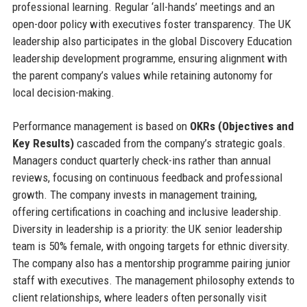
professional learning. Regular ‘all-hands’ meetings and an
open-door policy with executives foster transparency. The UK
leadership also participates in the global Discovery Education
leadership development programme, ensuring alignment with
the parent company’s values while retaining autonomy for
local decision-making.
Performance management is based on
OKRs (Objectives and
Key Results)
cascaded from the company’s strategic goals.
Managers conduct quarterly check-ins rather than annual
reviews, focusing on continuous feedback and professional
growth. The company invests in management training,
offering certifications in coaching and inclusive leadership.
Diversity in leadership is a priority: the UK senior leadership
team is 50% female, with ongoing targets for ethnic diversity.
The company also has a mentorship programme pairing junior
staff with executives. The management philosophy extends to
client relationships, where leaders often personally visit