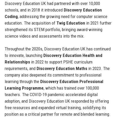
Discovery Education UK had partnered with over 10,000
schools, and in 2018 it introduced
Discovery Education
Coding
, addressing the growing need for computer science
education. The acquisition of
Twig Education
in 2021 further
strengthened its STEM portfolio, bringing award-winning
science videos and assessments into the mix.
Throughout the 2020s, Discovery Education UK has continued
to innovate, launching
Discovery Education Health and
Relationships
in 2022 to support PSHE curriculum
requirements, and
Discovery Education Maths
in 2023. The
company also deepened its commitment to professional
learning through the
Discovery Education Professional
Learning Programme
, which has trained over 100,000
teachers. The COVID-19 pandemic accelerated digital
adoption, and Discovery Education UK responded by offering
free resources and expanded virtual training, solidifying its
position as a critical partner for remote and blended learning.