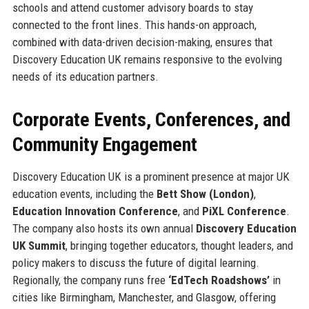
schools and attend customer advisory boards to stay
connected to the front lines. This hands-on approach,
combined with data-driven decision-making, ensures that
Discovery Education UK remains responsive to the evolving
needs of its education partners.
Corporate Events, Conferences, and
Community Engagement
Discovery Education UK is a prominent presence at major UK
education events, including the
Bett Show (London)
,
Education Innovation Conference
, and
PiXL Conference
.
The company also hosts its own annual
Discovery Education
UK Summit
, bringing together educators, thought leaders, and
policy makers to discuss the future of digital learning.
Regionally, the company runs free
‘EdTech Roadshows’
in
cities like Birmingham, Manchester, and Glasgow, offering