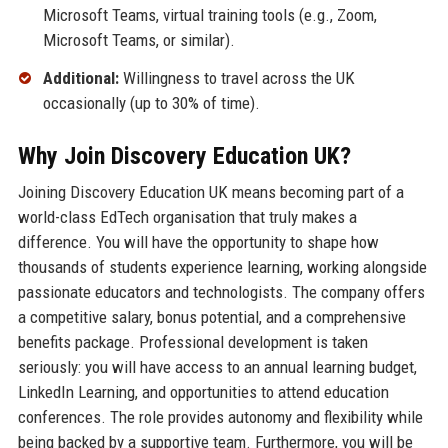
Microsoft Teams, virtual training tools (e.g., Zoom,
Microsoft Teams, or similar).
Additional:
Willingness to travel across the UK
occasionally (up to 30% of time).
Why Join Discovery Education UK?
Joining Discovery Education UK means becoming part of a
world-class EdTech organisation that truly makes a
difference. You will have the opportunity to shape how
thousands of students experience learning, working alongside
passionate educators and technologists. The company offers
a competitive salary, bonus potential, and a comprehensive
benefits package. Professional development is taken
seriously: you will have access to an annual learning budget,
LinkedIn Learning, and opportunities to attend education
conferences. The role provides autonomy and flexibility while
being backed by a supportive team. Furthermore, you will be