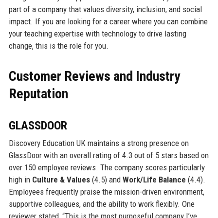
part of a company that values diversity, inclusion, and social
impact. If you are looking for a career where you can combine
your teaching expertise with technology to drive lasting
change, this is the role for you.
Customer Reviews and Industry
Reputation
GLASSDOOR
Discovery Education UK maintains a strong presence on
GlassDoor with an overall rating of 4.3 out of 5 stars based on
over 150 employee reviews. The company scores particularly
high in
Culture & Values
(4.5) and
Work/Life Balance
(4.4).
Employees frequently praise the mission-driven environment,
supportive colleagues, and the ability to work flexibly. One
reviewer stated, “This is the most purposeful company I’ve