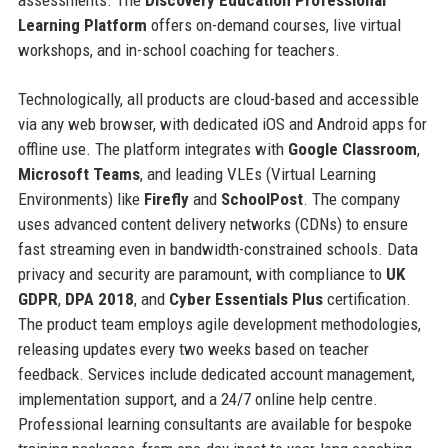
Learning Platform
offers on-demand courses, live virtual
workshops, and in-school coaching for teachers.
Technologically, all products are cloud-based and accessible
via any web browser, with dedicated iOS and Android apps for
offline use. The platform integrates with
Google Classroom
,
Microsoft Teams
, and leading VLEs (Virtual Learning
Environments) like
Firefly
and
SchoolPost
. The company
uses advanced content delivery networks (CDNs) to ensure
fast streaming even in bandwidth-constrained schools. Data
privacy and security are paramount, with compliance to
UK
GDPR
,
DPA 2018
, and
Cyber Essentials Plus
certification.
The product team employs agile development methodologies,
releasing updates every two weeks based on teacher
feedback. Services include dedicated account management,
implementation support, and a 24/7 online help centre.
Professional learning consultants are available for bespoke