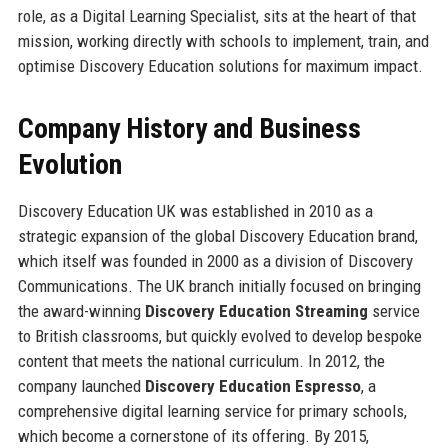
role, as a Digital Learning Specialist, sits at the heart of that
mission, working directly with schools to implement, train, and
optimise Discovery Education solutions for maximum impact.
Company History and Business
Evolution
Discovery Education UK was established in 2010 as a
strategic expansion of the global Discovery Education brand,
which itself was founded in 2000 as a division of Discovery
Communications. The UK branch initially focused on bringing
the award-winning
Discovery Education Streaming
service
to British classrooms, but quickly evolved to develop bespoke
content that meets the national curriculum. In 2012, the
company launched
Discovery Education Espresso
, a
comprehensive digital learning service for primary schools,
which become a cornerstone of its offering. By 2015,