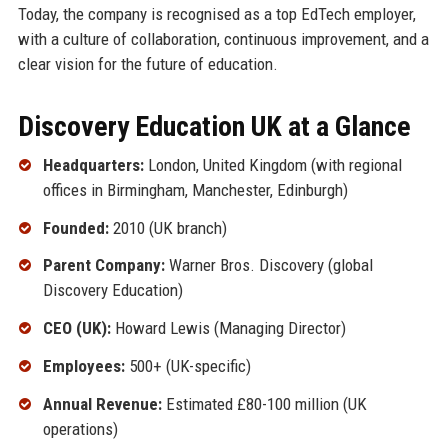
Today, the company is recognised as a top EdTech employer,
with a culture of collaboration, continuous improvement, and a
clear vision for the future of education.
Discovery Education UK at a Glance
Headquarters:
London, United Kingdom (with regional
offices in Birmingham, Manchester, Edinburgh)
Founded:
2010 (UK branch)
Parent Company:
Warner Bros. Discovery (global
Discovery Education)
CEO (UK):
Howard Lewis (Managing Director)
Employees:
500+ (UK-specific)
Annual Revenue:
Estimated £80-100 million (UK
operations)