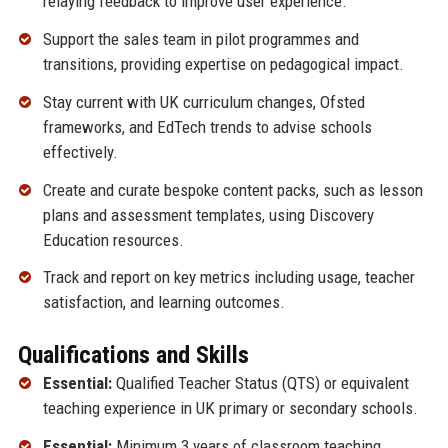
relaying feedback to improve user experience.
Support the sales team in pilot programmes and
transitions, providing expertise on pedagogical impact.
Stay current with UK curriculum changes, Ofsted
frameworks, and EdTech trends to advise schools
effectively.
Create and curate bespoke content packs, such as lesson
plans and assessment templates, using Discovery
Education resources.
Track and report on key metrics including usage, teacher
satisfaction, and learning outcomes.
Qualifications and Skills
Essential:
Qualified Teacher Status (QTS) or equivalent
teaching experience in UK primary or secondary schools.
Essential:
Minimum 3 years of classroom teaching