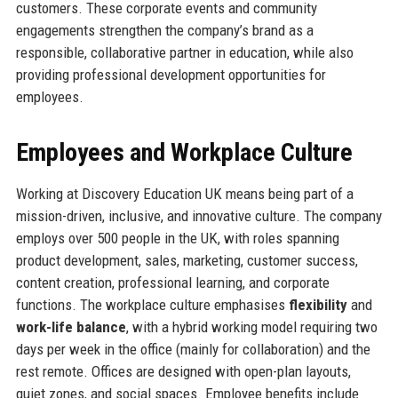
customers. These corporate events and community
engagements strengthen the company’s brand as a
responsible, collaborative partner in education, while also
providing professional development opportunities for
employees.
Employees and Workplace Culture
Working at Discovery Education UK means being part of a
mission-driven, inclusive, and innovative culture. The company
employs over 500 people in the UK, with roles spanning
product development, sales, marketing, customer success,
content creation, professional learning, and corporate
functions. The workplace culture emphasises
flexibility
and
work-life balance
, with a hybrid working model requiring two
days per week in the office (mainly for collaboration) and the
rest remote. Offices are designed with open-plan layouts,
quiet zones, and social spaces. Employee benefits include