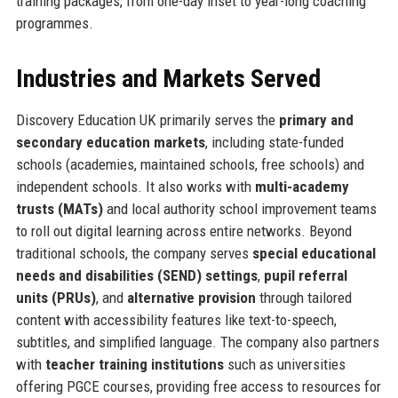
training packages, from one-day inset to year-long coaching
programmes.
Industries and Markets Served
Discovery Education UK primarily serves the
primary and
secondary education markets
, including state-funded
schools (academies, maintained schools, free schools) and
independent schools. It also works with
multi-academy
trusts (MATs)
and local authority school improvement teams
to roll out digital learning across entire networks. Beyond
traditional schools, the company serves
special educational
needs and disabilities (SEND) settings
,
pupil referral
units (PRUs)
, and
alternative provision
through tailored
content with accessibility features like text-to-speech,
subtitles, and simplified language. The company also partners
with
teacher training institutions
such as universities
offering PGCE courses, providing free access to resources for