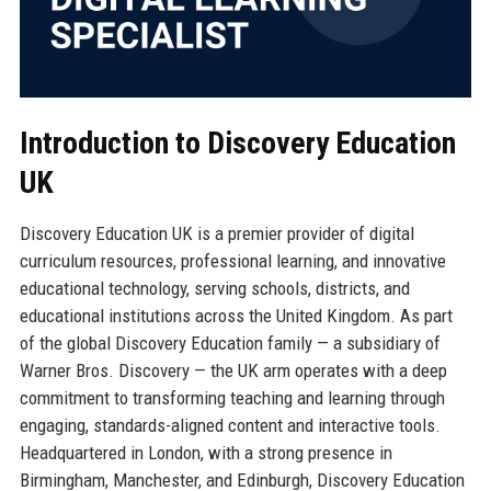
Introduction to Discovery Education
UK
Discovery Education UK is a premier provider of digital
curriculum resources, professional learning, and innovative
educational technology, serving schools, districts, and
educational institutions across the United Kingdom. As part
of the global Discovery Education family — a subsidiary of
Warner Bros. Discovery — the UK arm operates with a deep
commitment to transforming teaching and learning through
engaging, standards-aligned content and interactive tools.
Headquartered in London, with a strong presence in
Birmingham, Manchester, and Edinburgh, Discovery Education