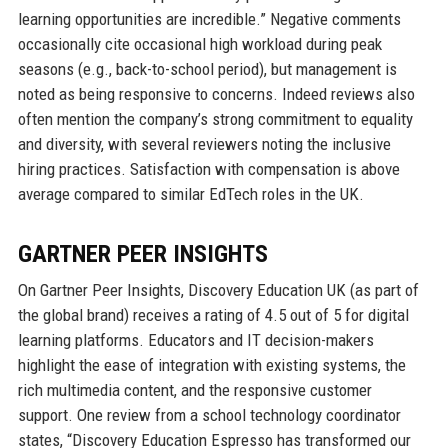
learning opportunities are incredible.” Negative comments
occasionally cite occasional high workload during peak
seasons (e.g., back-to-school period), but management is
noted as being responsive to concerns. Indeed reviews also
often mention the company’s strong commitment to equality
and diversity, with several reviewers noting the inclusive
hiring practices. Satisfaction with compensation is above
average compared to similar EdTech roles in the UK.
GARTNER PEER INSIGHTS
On Gartner Peer Insights, Discovery Education UK (as part of
the global brand) receives a rating of 4.5 out of 5 for digital
learning platforms. Educators and IT decision-makers
highlight the ease of integration with existing systems, the
rich multimedia content, and the responsive customer
support. One review from a school technology coordinator
states, “Discovery Education Espresso has transformed our