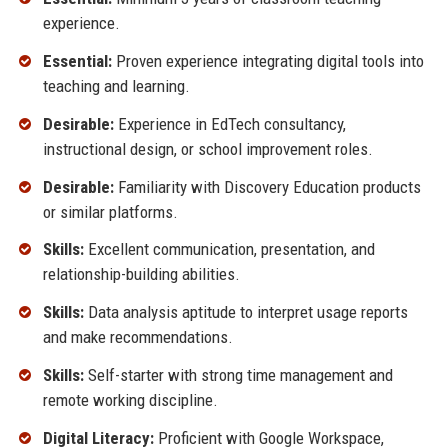
experience.
Essential:
Proven experience integrating digital tools into
teaching and learning.
Desirable:
Experience in EdTech consultancy,
instructional design, or school improvement roles.
Desirable:
Familiarity with Discovery Education products
or similar platforms.
Skills:
Excellent communication, presentation, and
relationship-building abilities.
Skills:
Data analysis aptitude to interpret usage reports
and make recommendations.
Skills:
Self-starter with strong time management and
remote working discipline.
Digital Literacy:
Proficient with Google Workspace,