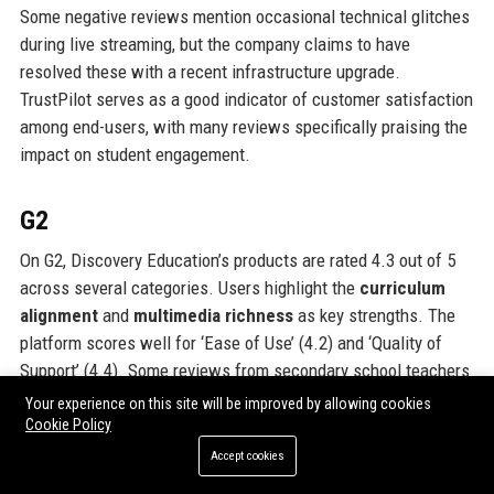
Some negative reviews mention occasional technical glitches
during live streaming, but the company claims to have
resolved these with a recent infrastructure upgrade.
TrustPilot serves as a good indicator of customer satisfaction
among end-users, with many reviews specifically praising the
impact on student engagement.
G2
On G2, Discovery Education’s products are rated 4.3 out of 5
across several categories. Users highlight the
curriculum
alignment
and
multimedia richness
as key strengths. The
platform scores well for ‘Ease of Use’ (4.2) and ‘Quality of
Support’ (4.4). Some reviews from secondary school teachers
note that while primary resources are excellent, secondary
Your experience on this site will be improved by allowing cookies
content could be deeper, especially in A-Level subjects. This
Cookie Policy
feedback aligns with the company’s strategy to expand
Accept cookies
secondary offerings. G2 reviews also mention the