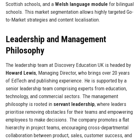
Scottish schools, and a
Welsh language module
for bilingual
schools. This market segmentation allows highly targeted Go-
to-Market strategies and content localisation.
Leadership and Management
Philosophy
The leadership team at Discovery Education UK is headed by
Howard Lewis
, Managing Director, who brings over 20 years
of EdTech and publishing experience. He is supported by a
senior leadership team comprising experts from education,
technology, and commercial sectors. The management
philosophy is rooted in
servant leadership
, where leaders
prioritise removing obstacles for their teams and empowering
employees to make decisions. The company promotes a flat
hierarchy in project teams, encouraging cross-departmental
collaboration between product, sales, customer success, and