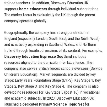
trainee teachers. In addition, Discovery Education UK
supports
home educators
through individual subscriptions.
The market focus is exclusively the UK, though the parent
company operates globally.
Geographically, the company has strong penetration in
England (especially London, South East, and the North West)
and is actively expanding in Scotland, Wales, and Northern
Ireland through localised versions of its content. For example,
Discovery Education Espresso Scotland
includes
resources aligned to the Curriculum for Excellence. The
company also serves British forces schools overseas (Service
Children’s Education). Market segments are divided by key
stage: Early Years Foundation Stage (EYFS), Key Stage 1, Key
Stage 2, Key Stage 3, and Key Stage 4. The company is also
developing resources for Key Stage 5 (post-16) in vocational
and academic subjects. In 2023, Discovery Education UK
launched a dedicated
Primary Science Topic Set
for