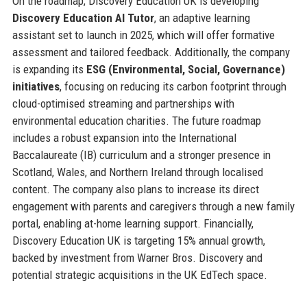
On the roadmap, Discovery Education UK is developing
Discovery Education AI Tutor
, an adaptive learning
assistant set to launch in 2025, which will offer formative
assessment and tailored feedback. Additionally, the company
is expanding its
ESG (Environmental, Social, Governance)
initiatives
, focusing on reducing its carbon footprint through
cloud-optimised streaming and partnerships with
environmental education charities. The future roadmap
includes a robust expansion into the International
Baccalaureate (IB) curriculum and a stronger presence in
Scotland, Wales, and Northern Ireland through localised
content. The company also plans to increase its direct
engagement with parents and caregivers through a new family
portal, enabling at-home learning support. Financially,
Discovery Education UK is targeting 15% annual growth,
backed by investment from Warner Bros. Discovery and
potential strategic acquisitions in the UK EdTech space.