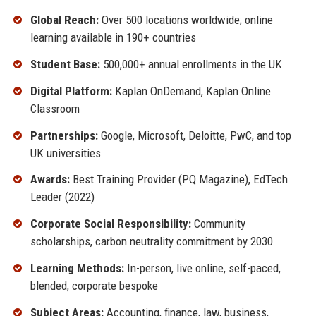
Global Reach:
Over 500 locations worldwide; online
learning available in 190+ countries
Student Base:
500,000+ annual enrollments in the UK
Digital Platform:
Kaplan OnDemand, Kaplan Online
Classroom
Partnerships:
Google, Microsoft, Deloitte, PwC, and top
UK universities
Awards:
Best Training Provider (PQ Magazine), EdTech
Leader (2022)
Corporate Social Responsibility:
Community
scholarships, carbon neutrality commitment by 2030
Learning Methods:
In-person, live online, self-paced,
blended, corporate bespoke
Subject Areas:
Accounting, finance, law, business,