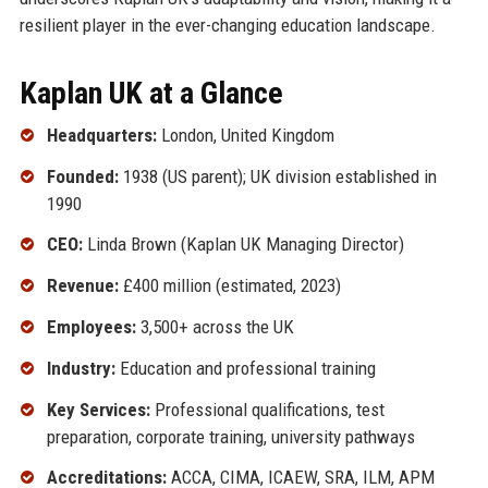
resilient player in the ever-changing education landscape.
Kaplan UK at a Glance
Headquarters:
London, United Kingdom
Founded:
1938 (US parent); UK division established in
1990
CEO:
Linda Brown (Kaplan UK Managing Director)
Revenue:
£400 million (estimated, 2023)
Employees:
3,500+ across the UK
Industry:
Education and professional training
Key Services:
Professional qualifications, test
preparation, corporate training, university pathways
Accreditations:
ACCA, CIMA, ICAEW, SRA, ILM, APM