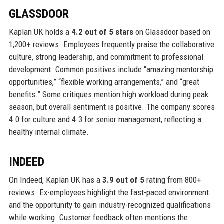
GLASSDOOR
Kaplan UK holds a
4.2 out of 5 stars
on Glassdoor based on
1,200+ reviews. Employees frequently praise the collaborative
culture, strong leadership, and commitment to professional
development. Common positives include “amazing mentorship
opportunities,” “flexible working arrangements,” and “great
benefits.” Some critiques mention high workload during peak
season, but overall sentiment is positive. The company scores
4.0 for culture and 4.3 for senior management, reflecting a
healthy internal climate.
INDEED
On Indeed, Kaplan UK has a
3.9 out of 5
rating from 800+
reviews. Ex-employees highlight the fast-paced environment
and the opportunity to gain industry-recognized qualifications
while working. Customer feedback often mentions the