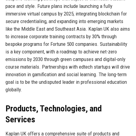
pace and style. Future plans include launching a fully
immersive virtual campus by 2025, integrating blockchain for
secure credentialing, and expanding into emerging markets
like the Middle East and Southeast Asia. Kaplan UK also aims
to increase corporate training contracts by 30% through
bespoke programs for Fortune 500 companies. Sustainability
is a key component, with a roadmap to achieve net-zero
emissions by 2030 through green campuses and digital-only
course materials. Partnerships with edtech startups will drive
innovation in gamification and social learning. The long-term
goal is to be the undisputed leader in professional education
globally.
Products, Technologies, and
Services
Kaplan UK offers a comprehensive suite of products and