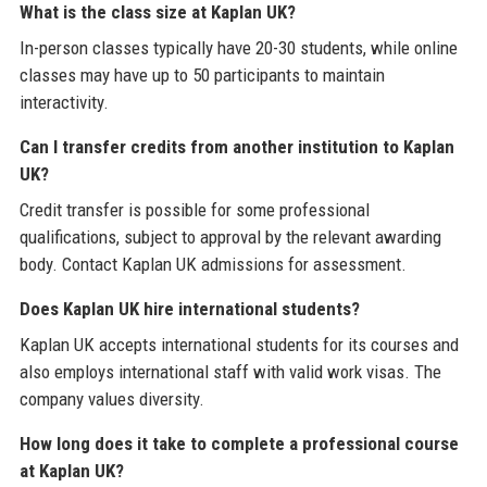
What is the class size at Kaplan UK?
In-person classes typically have 20-30 students, while online
classes may have up to 50 participants to maintain
interactivity.
Can I transfer credits from another institution to Kaplan
UK?
Credit transfer is possible for some professional
qualifications, subject to approval by the relevant awarding
body. Contact Kaplan UK admissions for assessment.
Does Kaplan UK hire international students?
Kaplan UK accepts international students for its courses and
also employs international staff with valid work visas. The
company values diversity.
How long does it take to complete a professional course
at Kaplan UK?