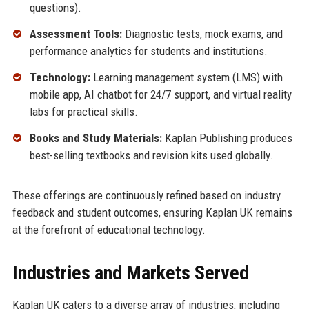
questions).
Assessment Tools:
Diagnostic tests, mock exams, and
performance analytics for students and institutions.
Technology:
Learning management system (LMS) with
mobile app, AI chatbot for 24/7 support, and virtual reality
labs for practical skills.
Books and Study Materials:
Kaplan Publishing produces
best-selling textbooks and revision kits used globally.
These offerings are continuously refined based on industry
feedback and student outcomes, ensuring Kaplan UK remains
at the forefront of educational technology.
Industries and Markets Served
Kaplan UK caters to a diverse array of industries, including