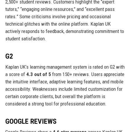
2,500+ student reviews. Customers highlight the “expert
tutors,” “engaging online resources,” and “excellent pass
rates.” Some criticisms involve pricing and occasional
technical glitches with the online platform. Kaplan UK
actively responds to feedback, demonstrating commitment to
student satisfaction.
G2
Kaplan UK’s learning management system is rated on G2 with
a score of
4.3 out of 5
from 150+ reviews. Users appreciate
the intuitive interface, adaptive learning features, and mobile
accessibility. Weaknesses include limited customization for
certain corporate clients, but overall the platform is
considered a strong tool for professional education.
GOOGLE REVIEWS