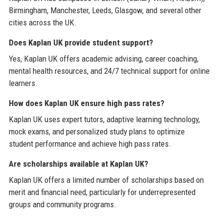
Birmingham, Manchester, Leeds, Glasgow, and several other
cities across the UK.
Does Kaplan UK provide student support?
Yes, Kaplan UK offers academic advising, career coaching,
mental health resources, and 24/7 technical support for online
learners.
How does Kaplan UK ensure high pass rates?
Kaplan UK uses expert tutors, adaptive learning technology,
mock exams, and personalized study plans to optimize
student performance and achieve high pass rates.
Are scholarships available at Kaplan UK?
Kaplan UK offers a limited number of scholarships based on
merit and financial need, particularly for underrepresented
groups and community programs.