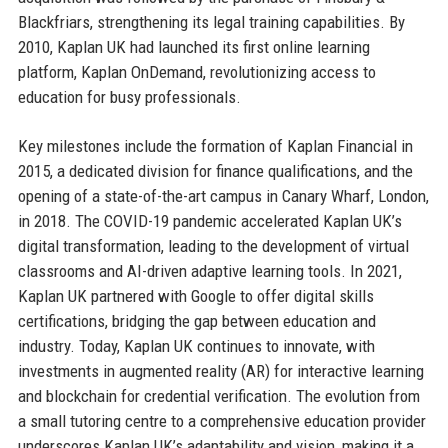
Blackfriars, strengthening its legal training capabilities. By
2010, Kaplan UK had launched its first online learning
platform, Kaplan OnDemand, revolutionizing access to
education for busy professionals.
Key milestones include the formation of Kaplan Financial in
2015, a dedicated division for finance qualifications, and the
opening of a state-of-the-art campus in Canary Wharf, London,
in 2018. The COVID-19 pandemic accelerated Kaplan UK’s
digital transformation, leading to the development of virtual
classrooms and AI-driven adaptive learning tools. In 2021,
Kaplan UK partnered with Google to offer digital skills
certifications, bridging the gap between education and
industry. Today, Kaplan UK continues to innovate, with
investments in augmented reality (AR) for interactive learning
and blockchain for credential verification. The evolution from
a small tutoring centre to a comprehensive education provider
underscores Kaplan UK’s adaptability and vision, making it a