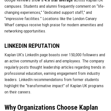
Google Reviews show a
4.6 star average
across Kaplan UK
campuses. Students and alumni frequently comment on “life-
changing experiences,” “dedicated support staff,” and
“impressive facilities.” Locations like the London Canary
Wharf campus receive high praise for modern amenities and
networking opportunities.
LINKEDIN REPUTATION
Kaplan UK’s LinkedIn page boasts over 150,000 followers and
an active community of alumni and employees. The company
regularly posts thought leadership articles regarding trends in
professional education, earning engagement from industry
leaders. LinkedIn recommendations from former students
highlight the “transformative impact” of Kaplan UK programs
on their careers.
Why Organizations Choose Kaplan