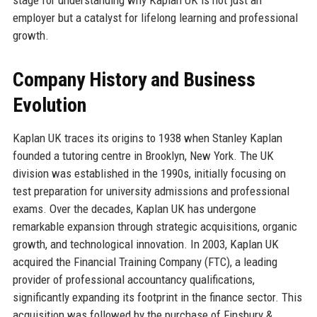
employer but a catalyst for lifelong learning and professional
growth.
Company History and Business
Evolution
Kaplan UK traces its origins to 1938 when Stanley Kaplan
founded a tutoring centre in Brooklyn, New York. The UK
division was established in the 1990s, initially focusing on
test preparation for university admissions and professional
exams. Over the decades, Kaplan UK has undergone
remarkable expansion through strategic acquisitions, organic
growth, and technological innovation. In 2003, Kaplan UK
acquired the Financial Training Company (FTC), a leading
provider of professional accountancy qualifications,
significantly expanding its footprint in the finance sector. This
acquisition was followed by the purchase of Finsbury &