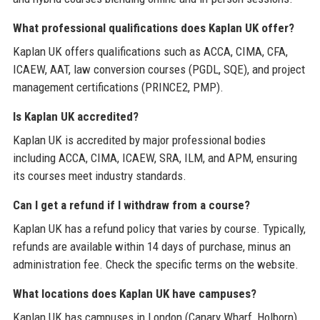
What professional qualifications does Kaplan UK offer?
Kaplan UK offers qualifications such as ACCA, CIMA, CFA,
ICAEW, AAT, law conversion courses (PGDL, SQE), and project
management certifications (PRINCE2, PMP).
Is Kaplan UK accredited?
Kaplan UK is accredited by major professional bodies
including ACCA, CIMA, ICAEW, SRA, ILM, and APM, ensuring
its courses meet industry standards.
Can I get a refund if I withdraw from a course?
Kaplan UK has a refund policy that varies by course. Typically,
refunds are available within 14 days of purchase, minus an
administration fee. Check the specific terms on the website.
What locations does Kaplan UK have campuses?
Kaplan UK has campuses in London (Canary Wharf, Holborn),