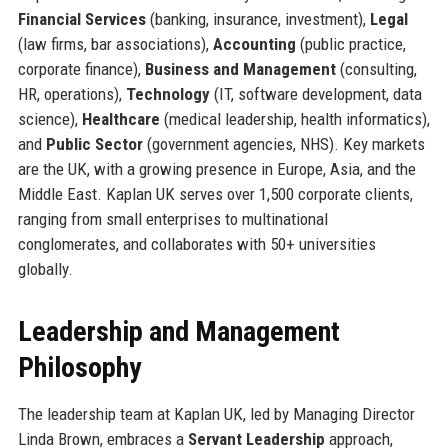
Financial Services
(banking, insurance, investment),
Legal
(law firms, bar associations),
Accounting
(public practice,
corporate finance),
Business and Management
(consulting,
HR, operations),
Technology
(IT, software development, data
science),
Healthcare
(medical leadership, health informatics),
and
Public Sector
(government agencies, NHS). Key markets
are the UK, with a growing presence in Europe, Asia, and the
Middle East. Kaplan UK serves over 1,500 corporate clients,
ranging from small enterprises to multinational
conglomerates, and collaborates with 50+ universities
globally.
Leadership and Management
Philosophy
The leadership team at Kaplan UK, led by Managing Director
Linda Brown, embraces a
Servant Leadership
approach,