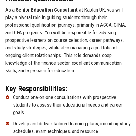
As a
Senior Education Consultant
at Kaplan UK, you will
play a pivotal role in guiding students through their
professional qualification journeys, primarily in ACCA, CIMA,
and CFA programs. You will be responsible for advising
prospective learners on course selection, career pathways,
and study strategies, while also managing a portfolio of
ongoing client relationships. This role demands deep
knowledge of the finance sector, excellent communication
skills, and a passion for education.
Key Responsibilities:
Conduct one-on-one consultations with prospective
students to assess their educational needs and career
goals.
Develop and deliver tailored learning plans, including study
schedules, exam techniques, and resource