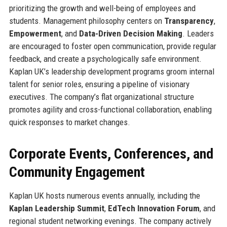
prioritizing the growth and well-being of employees and
students. Management philosophy centers on
Transparency
,
Empowerment
, and
Data-Driven Decision Making
. Leaders
are encouraged to foster open communication, provide regular
feedback, and create a psychologically safe environment.
Kaplan UK’s leadership development programs groom internal
talent for senior roles, ensuring a pipeline of visionary
executives. The company’s flat organizational structure
promotes agility and cross-functional collaboration, enabling
quick responses to market changes.
Corporate Events, Conferences, and
Community Engagement
Kaplan UK hosts numerous events annually, including the
Kaplan Leadership Summit
,
EdTech Innovation Forum
, and
regional student networking evenings. The company actively