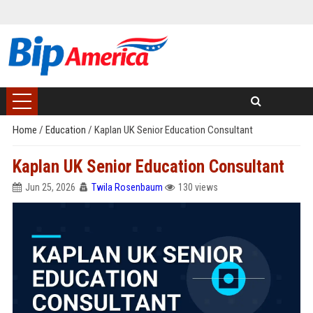
Home
/
Education
/
Kaplan UK Senior Education Consultant
Kaplan UK Senior Education Consultant
Jun 25, 2026
Twila Rosenbaum
130 views