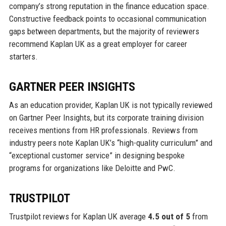
company’s strong reputation in the finance education space.
Constructive feedback points to occasional communication
gaps between departments, but the majority of reviewers
recommend Kaplan UK as a great employer for career
starters.
GARTNER PEER INSIGHTS
As an education provider, Kaplan UK is not typically reviewed
on Gartner Peer Insights, but its corporate training division
receives mentions from HR professionals. Reviews from
industry peers note Kaplan UK’s “high-quality curriculum” and
“exceptional customer service” in designing bespoke
programs for organizations like Deloitte and PwC.
TRUSTPILOT
Trustpilot reviews for Kaplan UK average
4.5 out of 5
from