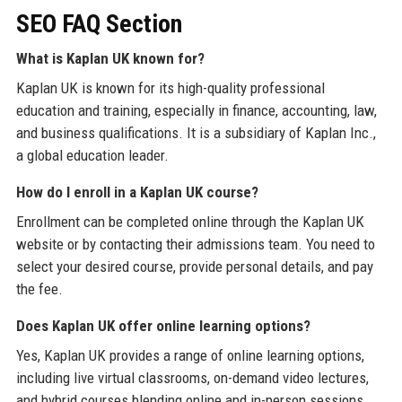
SEO FAQ Section
What is Kaplan UK known for?
Kaplan UK is known for its high-quality professional
education and training, especially in finance, accounting, law,
and business qualifications. It is a subsidiary of Kaplan Inc.,
a global education leader.
How do I enroll in a Kaplan UK course?
Enrollment can be completed online through the Kaplan UK
website or by contacting their admissions team. You need to
select your desired course, provide personal details, and pay
the fee.
Does Kaplan UK offer online learning options?
Yes, Kaplan UK provides a range of online learning options,
including live virtual classrooms, on-demand video lectures,
and hybrid courses blending online and in-person sessions.