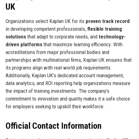
UK
Organizations select Kaplan UK for its
proven track record
in developing competent professionals,
flexible training
solutions
that adapt to corporate needs, and
technology-
driven platforms
that maximize learning efficiency. With
accreditations from major professional bodies and
partnerships with multinational firms, Kaplan UK ensures that
its programs align with real-world job requirements.
Additionally, Kaplan UK’s dedicated account management,
data analytics, and ROI reporting help organizations measure
the impact of training investments. The company’s
commitment to innovation and quality makes it a safe choice
for employers seeking to upskill their workforce.
Official Contact Information