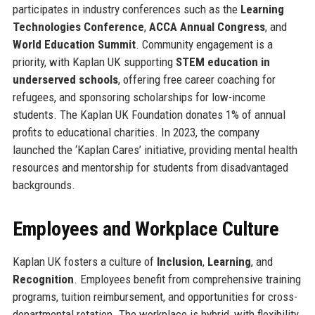
participates in industry conferences such as the
Learning
Technologies Conference
,
ACCA Annual Congress
, and
World Education Summit
. Community engagement is a
priority, with Kaplan UK supporting
STEM education in
underserved schools
, offering free career coaching for
refugees, and sponsoring scholarships for low-income
students. The Kaplan UK Foundation donates 1% of annual
profits to educational charities. In 2023, the company
launched the ‘Kaplan Cares’ initiative, providing mental health
resources and mentorship for students from disadvantaged
backgrounds.
Employees and Workplace Culture
Kaplan UK fosters a culture of
Inclusion
,
Learning
, and
Recognition
. Employees benefit from comprehensive training
programs, tuition reimbursement, and opportunities for cross-
departmental rotation. The workplace is hybrid, with flexibility