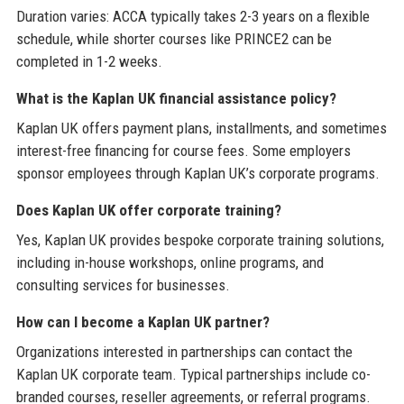
Duration varies: ACCA typically takes 2-3 years on a flexible
schedule, while shorter courses like PRINCE2 can be
completed in 1-2 weeks.
What is the Kaplan UK financial assistance policy?
Kaplan UK offers payment plans, installments, and sometimes
interest-free financing for course fees. Some employers
sponsor employees through Kaplan UK’s corporate programs.
Does Kaplan UK offer corporate training?
Yes, Kaplan UK provides bespoke corporate training solutions,
including in-house workshops, online programs, and
consulting services for businesses.
How can I become a Kaplan UK partner?
Organizations interested in partnerships can contact the
Kaplan UK corporate team. Typical partnerships include co-
branded courses, reseller agreements, or referral programs.