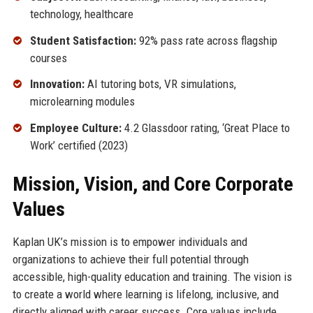
technology, healthcare
Student Satisfaction:
92% pass rate across flagship
courses
Innovation:
AI tutoring bots, VR simulations,
microlearning modules
Employee Culture:
4.2 Glassdoor rating, ‘Great Place to
Work’ certified (2023)
Mission, Vision, and Core Corporate
Values
Kaplan UK’s mission is to empower individuals and
organizations to achieve their full potential through
accessible, high-quality education and training. The vision is
to create a world where learning is lifelong, inclusive, and
directly aligned with career success. Core values include