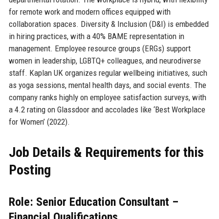
for remote work and modern offices equipped with
collaboration spaces. Diversity & Inclusion (D&I) is embedded
in hiring practices, with a 40% BAME representation in
management. Employee resource groups (ERGs) support
women in leadership, LGBTQ+ colleagues, and neurodiverse
staff. Kaplan UK organizes regular wellbeing initiatives, such
as yoga sessions, mental health days, and social events. The
company ranks highly on employee satisfaction surveys, with
a 4.2 rating on Glassdoor and accolades like ‘Best Workplace
for Women’ (2022).
Job Details & Requirements for this
Posting
Role: Senior Education Consultant –
Financial Qualifications