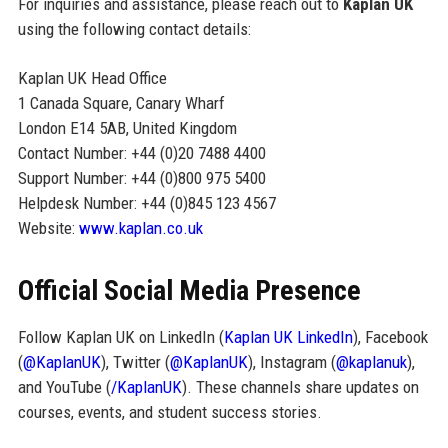
For inquiries and assistance, please reach out to
Kaplan UK
using the following contact details:
Kaplan UK Head Office
1 Canada Square, Canary Wharf
London E14 5AB, United Kingdom
Contact Number: +44 (0)20 7488 4400
Support Number: +44 (0)800 975 5400
Helpdesk Number: +44 (0)845 123 4567
Website:
www.kaplan.co.uk
Official Social Media Presence
Follow Kaplan UK on LinkedIn (
Kaplan UK LinkedIn
), Facebook
(
@KaplanUK
), Twitter (
@KaplanUK
), Instagram (
@kaplanuk
),
and YouTube (
/KaplanUK
). These channels share updates on
courses, events, and student success stories.