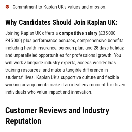
Commitment to Kaplan UK’s values and mission.
Why Candidates Should Join Kaplan UK:
Joining Kaplan UK offers a
competitive salary
(£35,000 –
£45,000) plus performance bonuses, comprehensive benefits
including health insurance, pension plan, and 28 days holiday,
and unparalleled opportunities for professional growth. You
will work alongside industry experts, access world-class
training resources, and make a tangible difference in
students’ lives. Kaplan UK’s supportive culture and flexible
working arrangements make it an ideal environment for driven
individuals who value impact and innovation.
Customer Reviews and Industry
Reputation