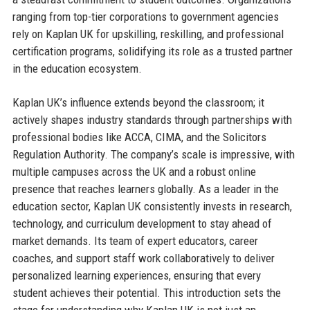
ranging from top-tier corporations to government agencies
rely on Kaplan UK for upskilling, reskilling, and professional
certification programs, solidifying its role as a trusted partner
in the education ecosystem.
Kaplan UK’s influence extends beyond the classroom; it
actively shapes industry standards through partnerships with
professional bodies like ACCA, CIMA, and the Solicitors
Regulation Authority. The company’s scale is impressive, with
multiple campuses across the UK and a robust online
presence that reaches learners globally. As a leader in the
education sector, Kaplan UK consistently invests in research,
technology, and curriculum development to stay ahead of
market demands. Its team of expert educators, career
coaches, and support staff work collaboratively to deliver
personalized learning experiences, ensuring that every
student achieves their potential. This introduction sets the
stage for understanding why Kaplan UK is not just an