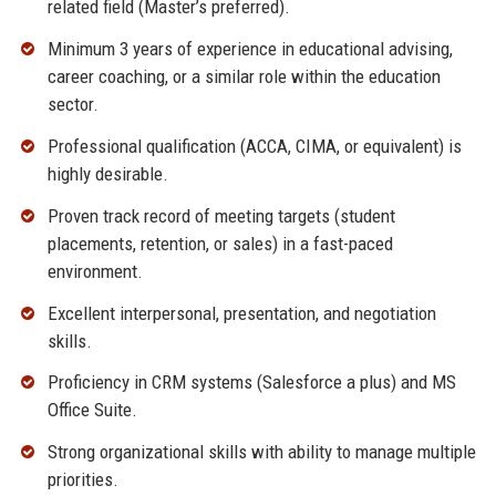
related field (Master’s preferred).
Minimum 3 years of experience in educational advising,
career coaching, or a similar role within the education
sector.
Professional qualification (ACCA, CIMA, or equivalent) is
highly desirable.
Proven track record of meeting targets (student
placements, retention, or sales) in a fast-paced
environment.
Excellent interpersonal, presentation, and negotiation
skills.
Proficiency in CRM systems (Salesforce a plus) and MS
Office Suite.
Strong organizational skills with ability to manage multiple
priorities.