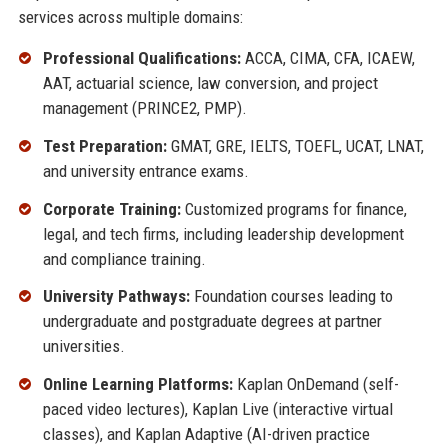
services across multiple domains:
Professional Qualifications:
ACCA, CIMA, CFA, ICAEW,
AAT, actuarial science, law conversion, and project
management (PRINCE2, PMP).
Test Preparation:
GMAT, GRE, IELTS, TOEFL, UCAT, LNAT,
and university entrance exams.
Corporate Training:
Customized programs for finance,
legal, and tech firms, including leadership development
and compliance training.
University Pathways:
Foundation courses leading to
undergraduate and postgraduate degrees at partner
universities.
Online Learning Platforms:
Kaplan OnDemand (self-
paced video lectures), Kaplan Live (interactive virtual
classes), and Kaplan Adaptive (AI-driven practice