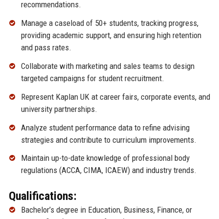
recommendations.
Manage a caseload of 50+ students, tracking progress,
providing academic support, and ensuring high retention
and pass rates.
Collaborate with marketing and sales teams to design
targeted campaigns for student recruitment.
Represent Kaplan UK at career fairs, corporate events, and
university partnerships.
Analyze student performance data to refine advising
strategies and contribute to curriculum improvements.
Maintain up-to-date knowledge of professional body
regulations (ACCA, CIMA, ICAEW) and industry trends.
Qualifications:
Bachelor’s degree in Education, Business, Finance, or