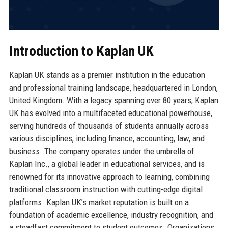
Introduction to Kaplan UK
Kaplan UK stands as a premier institution in the education
and professional training landscape, headquartered in London,
United Kingdom. With a legacy spanning over 80 years, Kaplan
UK has evolved into a multifaceted educational powerhouse,
serving hundreds of thousands of students annually across
various disciplines, including finance, accounting, law, and
business. The company operates under the umbrella of
Kaplan Inc., a global leader in educational services, and is
renowned for its innovative approach to learning, combining
traditional classroom instruction with cutting-edge digital
platforms. Kaplan UK’s market reputation is built on a
foundation of academic excellence, industry recognition, and
a steadfast commitment to student outcomes. Organizations