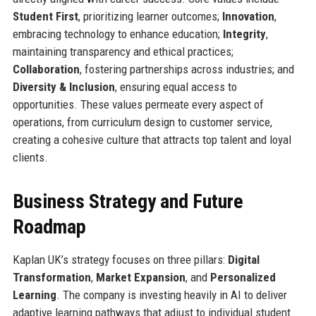
Student First
, prioritizing learner outcomes;
Innovation
,
embracing technology to enhance education;
Integrity
,
maintaining transparency and ethical practices;
Collaboration
, fostering partnerships across industries; and
Diversity & Inclusion
, ensuring equal access to
opportunities. These values permeate every aspect of
operations, from curriculum design to customer service,
creating a cohesive culture that attracts top talent and loyal
clients.
Business Strategy and Future
Roadmap
Kaplan UK’s strategy focuses on three pillars:
Digital
Transformation
,
Market Expansion
, and
Personalized
Learning
. The company is investing heavily in AI to deliver
adaptive learning pathways that adjust to individual student