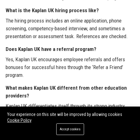
What is the Kaplan UK hiring process like?
The hiring process includes an online application, phone
screening, competency-based interview, and sometimes a
presentation or assessment task. References are checked.
Does Kaplan UK have a referral program?
Yes, Kaplan UK encourages employee referrals and offers
bonuses for successful hires through the ‘Refer a Friend’
program.
What makes Kaplan UK different from other education
providers?
Kaplan UK differentiates itself through its strong industry
connections, cutting-edge technology, flexible learning
Your experience on this site will be improved by allowing cookies
Cookie Policy
options, and a student-centric approach that prioritizes
outcomes.
Accept cookies