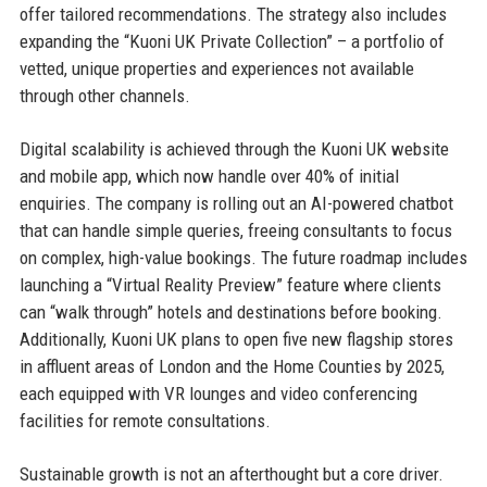
offer tailored recommendations. The strategy also includes
expanding the “Kuoni UK Private Collection” – a portfolio of
vetted, unique properties and experiences not available
through other channels.
Digital scalability is achieved through the Kuoni UK website
and mobile app, which now handle over 40% of initial
enquiries. The company is rolling out an AI-powered chatbot
that can handle simple queries, freeing consultants to focus
on complex, high-value bookings. The future roadmap includes
launching a “Virtual Reality Preview” feature where clients
can “walk through” hotels and destinations before booking.
Additionally, Kuoni UK plans to open five new flagship stores
in affluent areas of London and the Home Counties by 2025,
each equipped with VR lounges and video conferencing
facilities for remote consultations.
Sustainable growth is not an afterthought but a core driver.