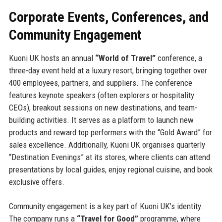
Corporate Events, Conferences, and
Community Engagement
Kuoni UK hosts an annual
“World of Travel”
conference, a
three-day event held at a luxury resort, bringing together over
400 employees, partners, and suppliers. The conference
features keynote speakers (often explorers or hospitality
CEOs), breakout sessions on new destinations, and team-
building activities. It serves as a platform to launch new
products and reward top performers with the “Gold Award” for
sales excellence. Additionally, Kuoni UK organises quarterly
“Destination Evenings” at its stores, where clients can attend
presentations by local guides, enjoy regional cuisine, and book
exclusive offers.
Community engagement is a key part of Kuoni UK’s identity.
The company runs a
“Travel for Good”
programme, where