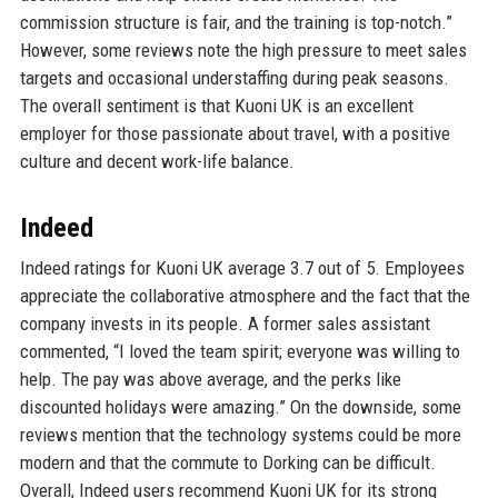
commission structure is fair, and the training is top-notch.”
However, some reviews note the high pressure to meet sales
targets and occasional understaffing during peak seasons.
The overall sentiment is that Kuoni UK is an excellent
employer for those passionate about travel, with a positive
culture and decent work-life balance.
Indeed
Indeed ratings for Kuoni UK average 3.7 out of 5. Employees
appreciate the collaborative atmosphere and the fact that the
company invests in its people. A former sales assistant
commented, “I loved the team spirit; everyone was willing to
help. The pay was above average, and the perks like
discounted holidays were amazing.” On the downside, some
reviews mention that the technology systems could be more
modern and that the commute to Dorking can be difficult.
Overall, Indeed users recommend Kuoni UK for its strong