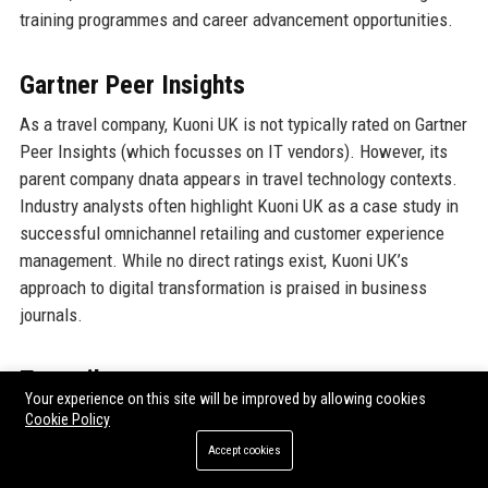
training programmes and career advancement opportunities.
Gartner Peer Insights
As a travel company, Kuoni UK is not typically rated on Gartner
Peer Insights (which focusses on IT vendors). However, its
parent company dnata appears in travel technology contexts.
Industry analysts often highlight Kuoni UK as a case study in
successful omnichannel retailing and customer experience
management. While no direct ratings exist, Kuoni UK’s
approach to digital transformation is praised in business
journals.
Trustpilot
Your experience on this site will be improved by allowing cookies
Trustpilot reviews for Kuoni UK are overwhelmingly positive,
Cookie Policy
with a 4.4 out of 5 from over 2,500 reviews. Customers rave
Accept cookies
about the personal touch, detailed knowledge of consultants,