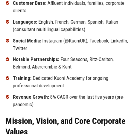
Customer Base:
Affluent individuals, families, corporate
clients
Languages:
English, French, German, Spanish, Italian
(consultant multilingual capabilities)
Social Media:
Instagram (@KuoniUK), Facebook, LinkedIn,
Twitter
Notable Partnerships:
Four Seasons, Ritz-Carlton,
Belmond, Abercrombie & Kent
Training:
Dedicated Kuoni Academy for ongoing
professional development
Revenue Growth:
8% CAGR over the last five years (pre-
pandemic)
Mission, Vision, and Core Corporate
Values