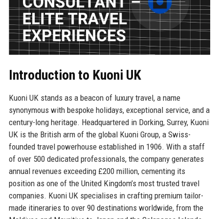
Introduction to Kuoni UK
Kuoni UK stands as a beacon of luxury travel, a name
synonymous with bespoke holidays, exceptional service, and a
century-long heritage. Headquartered in Dorking, Surrey, Kuoni
UK is the British arm of the global Kuoni Group, a Swiss-
founded travel powerhouse established in 1906. With a staff
of over 500 dedicated professionals, the company generates
annual revenues exceeding £200 million, cementing its
position as one of the United Kingdom’s most trusted travel
companies. Kuoni UK specialises in crafting premium tailor-
made itineraries to over 90 destinations worldwide, from the