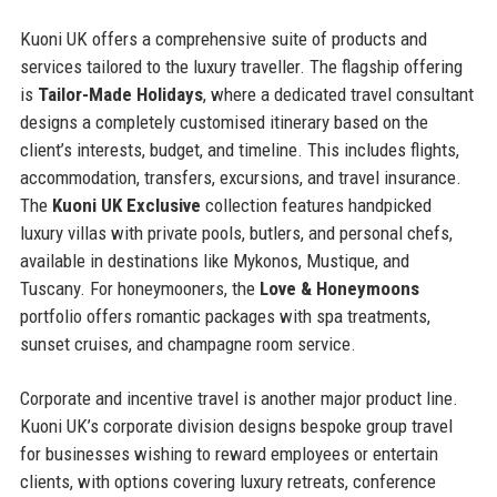
Kuoni UK offers a comprehensive suite of products and
services tailored to the luxury traveller. The flagship offering
is
Tailor-Made Holidays
, where a dedicated travel consultant
designs a completely customised itinerary based on the
client’s interests, budget, and timeline. This includes flights,
accommodation, transfers, excursions, and travel insurance.
The
Kuoni UK Exclusive
collection features handpicked
luxury villas with private pools, butlers, and personal chefs,
available in destinations like Mykonos, Mustique, and
Tuscany. For honeymooners, the
Love & Honeymoons
portfolio offers romantic packages with spa treatments,
sunset cruises, and champagne room service.
Corporate and incentive travel is another major product line.
Kuoni UK’s corporate division designs bespoke group travel
for businesses wishing to reward employees or entertain
clients, with options covering luxury retreats, conference