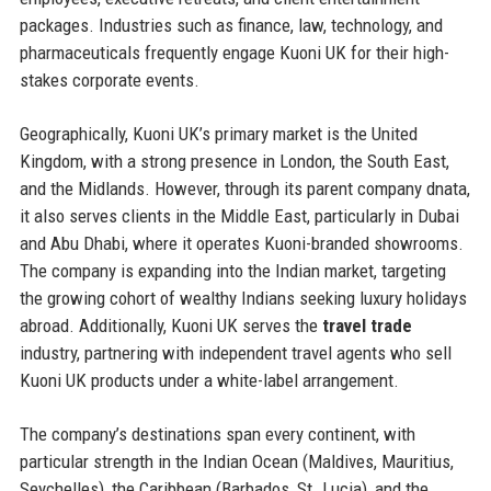
packages. Industries such as finance, law, technology, and
pharmaceuticals frequently engage Kuoni UK for their high-
stakes corporate events.
Geographically, Kuoni UK’s primary market is the United
Kingdom, with a strong presence in London, the South East,
and the Midlands. However, through its parent company dnata,
it also serves clients in the Middle East, particularly in Dubai
and Abu Dhabi, where it operates Kuoni-branded showrooms.
The company is expanding into the Indian market, targeting
the growing cohort of wealthy Indians seeking luxury holidays
abroad. Additionally, Kuoni UK serves the
travel trade
industry, partnering with independent travel agents who sell
Kuoni UK products under a white-label arrangement.
The company’s destinations span every continent, with
particular strength in the Indian Ocean (Maldives, Mauritius,
Seychelles), the Caribbean (Barbados, St. Lucia), and the