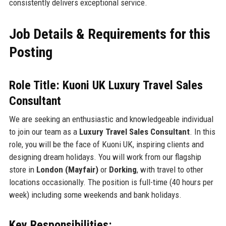
consistently delivers exceptional service.
Job Details & Requirements for this
Posting
Role Title: Kuoni UK Luxury Travel Sales
Consultant
We are seeking an enthusiastic and knowledgeable individual
to join our team as a
Luxury Travel Sales Consultant
. In this
role, you will be the face of Kuoni UK, inspiring clients and
designing dream holidays. You will work from our flagship
store in
London (Mayfair)
or
Dorking
, with travel to other
locations occasionally. The position is full-time (40 hours per
week) including some weekends and bank holidays.
Key Responsibilities: