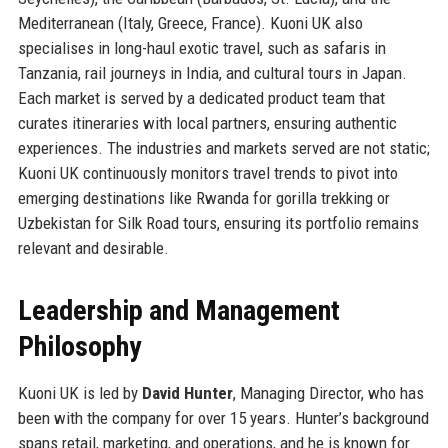
Mediterranean (Italy, Greece, France). Kuoni UK also
specialises in long-haul exotic travel, such as safaris in
Tanzania, rail journeys in India, and cultural tours in Japan.
Each market is served by a dedicated product team that
curates itineraries with local partners, ensuring authentic
experiences. The industries and markets served are not static;
Kuoni UK continuously monitors travel trends to pivot into
emerging destinations like Rwanda for gorilla trekking or
Uzbekistan for Silk Road tours, ensuring its portfolio remains
relevant and desirable.
Leadership and Management
Philosophy
Kuoni UK is led by
David Hunter
, Managing Director, who has
been with the company for over 15 years. Hunter’s background
spans retail, marketing, and operations, and he is known for