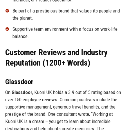
Be part of a prestigious brand that values its people and
the planet.
Supportive team environment with a focus on work-life
balance.
Customer Reviews and Industry
Reputation (1200+ Words)
Glassdoor
On
Glassdoor
, Kuoni UK holds a 3.9 out of 5 rating based on
over 150 employee reviews. Common positives include the
supportive management, generous travel benefits, and the
prestige of the brand. One consultant wrote, “Working at
Kuoni UK is a dream – you get to learn about incredible
destinations and help clients create memories. The