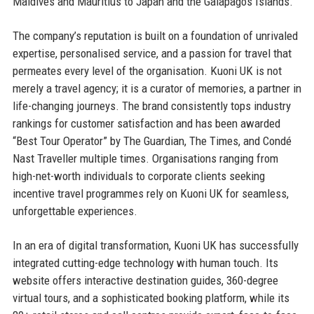
Maldives and Mauritius to Japan and the Galapagos Islands.
The company’s reputation is built on a foundation of unrivaled
expertise, personalised service, and a passion for travel that
permeates every level of the organisation. Kuoni UK is not
merely a travel agency; it is a curator of memories, a partner in
life-changing journeys. The brand consistently tops industry
rankings for customer satisfaction and has been awarded
“Best Tour Operator” by The Guardian, The Times, and Condé
Nast Traveller multiple times. Organisations ranging from
high-net-worth individuals to corporate clients seeking
incentive travel programmes rely on Kuoni UK for seamless,
unforgettable experiences.
In an era of digital transformation, Kuoni UK has successfully
integrated cutting-edge technology with human touch. Its
website offers interactive destination guides, 360-degree
virtual tours, and a sophisticated booking platform, while its