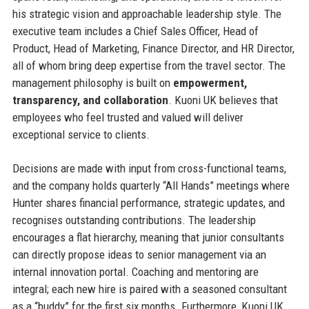
his strategic vision and approachable leadership style. The
executive team includes a Chief Sales Officer, Head of
Product, Head of Marketing, Finance Director, and HR Director,
all of whom bring deep expertise from the travel sector. The
management philosophy is built on
empowerment,
transparency, and collaboration
. Kuoni UK believes that
employees who feel trusted and valued will deliver
exceptional service to clients.
Decisions are made with input from cross-functional teams,
and the company holds quarterly “All Hands” meetings where
Hunter shares financial performance, strategic updates, and
recognises outstanding contributions. The leadership
encourages a flat hierarchy, meaning that junior consultants
can directly propose ideas to senior management via an
internal innovation portal. Coaching and mentoring are
integral; each new hire is paired with a seasoned consultant
as a “buddy” for the first six months. Furthermore, Kuoni UK