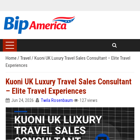
Home
/
Travel
/
Kuoni UK Luxury Travel Sales Consultant – Elite Travel
Experiences
Kuoni UK Luxury Travel Sales Consultant
– Elite Travel Experiences
Jun 24, 2026
Twila Rosenbaum
127 views