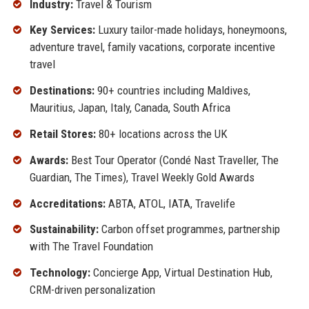
Industry:
Travel & Tourism
Key Services:
Luxury tailor-made holidays, honeymoons,
adventure travel, family vacations, corporate incentive
travel
Destinations:
90+ countries including Maldives,
Mauritius, Japan, Italy, Canada, South Africa
Retail Stores:
80+ locations across the UK
Awards:
Best Tour Operator (Condé Nast Traveller, The
Guardian, The Times), Travel Weekly Gold Awards
Accreditations:
ABTA, ATOL, IATA, Travelife
Sustainability:
Carbon offset programmes, partnership
with The Travel Foundation
Technology:
Concierge App, Virtual Destination Hub,
CRM-driven personalization