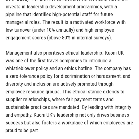
invests in leadership development programmes, with a
pipeline that identifies high-potential staff for future
managerial roles. The result is a motivated workforce with
low turnover (under 10% annually) and high employee
engagement scores (above 80% in internal surveys).
Management also prioritises ethical leadership. Kuoni UK
was one of the first travel companies to introduce a
whistleblower policy and an ethics hotline. The company has
a zero-tolerance policy for discrimination or harassment, and
diversity and inclusion are actively promoted through
employee resource groups. This ethical stance extends to
supplier relationships, where fair payment terms and
sustainable practices are mandated. By leading with integrity
and empathy, Kuoni UK’s leadership not only drives business
success but also fosters a workplace of which employees are
proud to be part.