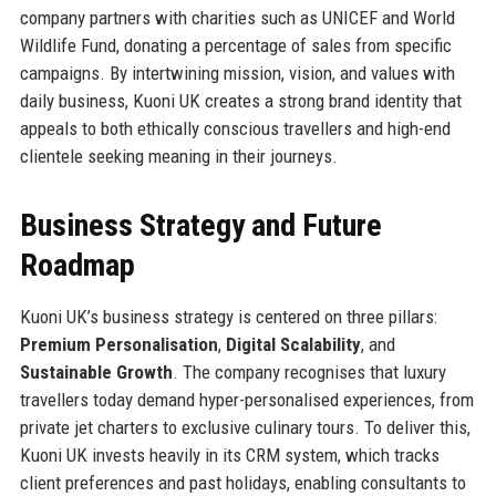
company partners with charities such as UNICEF and World
Wildlife Fund, donating a percentage of sales from specific
campaigns. By intertwining mission, vision, and values with
daily business, Kuoni UK creates a strong brand identity that
appeals to both ethically conscious travellers and high-end
clientele seeking meaning in their journeys.
Business Strategy and Future
Roadmap
Kuoni UK’s business strategy is centered on three pillars:
Premium Personalisation
,
Digital Scalability
, and
Sustainable Growth
. The company recognises that luxury
travellers today demand hyper-personalised experiences, from
private jet charters to exclusive culinary tours. To deliver this,
Kuoni UK invests heavily in its CRM system, which tracks
client preferences and past holidays, enabling consultants to