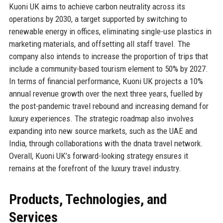
Kuoni UK aims to achieve carbon neutrality across its
operations by 2030, a target supported by switching to
renewable energy in offices, eliminating single-use plastics in
marketing materials, and offsetting all staff travel. The
company also intends to increase the proportion of trips that
include a community-based tourism element to 50% by 2027.
In terms of financial performance, Kuoni UK projects a 10%
annual revenue growth over the next three years, fuelled by
the post-pandemic travel rebound and increasing demand for
luxury experiences. The strategic roadmap also involves
expanding into new source markets, such as the UAE and
India, through collaborations with the dnata travel network.
Overall, Kuoni UK’s forward-looking strategy ensures it
remains at the forefront of the luxury travel industry.
Products, Technologies, and
Services