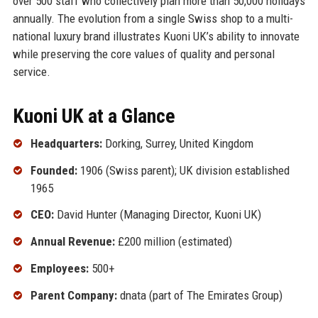
over 500 staff who collectively plan more than 50,000 holidays
annually. The evolution from a single Swiss shop to a multi-
national luxury brand illustrates Kuoni UK’s ability to innovate
while preserving the core values of quality and personal
service.
Kuoni UK at a Glance
Headquarters:
Dorking, Surrey, United Kingdom
Founded:
1906 (Swiss parent); UK division established
1965
CEO:
David Hunter (Managing Director, Kuoni UK)
Annual Revenue:
£200 million (estimated)
Employees:
500+
Parent Company:
dnata (part of The Emirates Group)