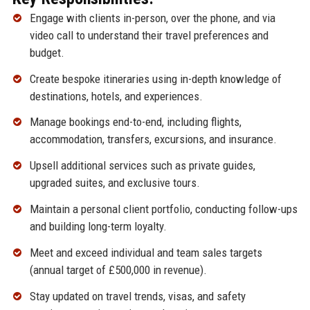
Engage with clients in-person, over the phone, and via
video call to understand their travel preferences and
budget.
Create bespoke itineraries using in-depth knowledge of
destinations, hotels, and experiences.
Manage bookings end-to-end, including flights,
accommodation, transfers, excursions, and insurance.
Upsell additional services such as private guides,
upgraded suites, and exclusive tours.
Maintain a personal client portfolio, conducting follow-ups
and building long-term loyalty.
Meet and exceed individual and team sales targets
(annual target of £500,000 in revenue).
Stay updated on travel trends, visas, and safety