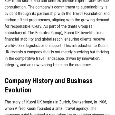
80+ retail stores and call centres provide expert, face-to-face
consultation. The company’s commitment to sustainability is
evident through its partnership with the Travel Foundation and
carbon-offset programmes, aligning with the growing demand
for responsible luxury. As part of the dnata Group (a
subsidiary of The Emirates Group), Kuoni UK benefits from
financial stability and global reach, ensuring clients receive
world-class logistics and support. This introduction to Kuoni
UK reveals a company that is not merely surviving but thriving
in the competitive travel landscape, driven by innovation,
integrity, and an unwavering focus on the customer.
Company History and Business
Evolution
The story of Kuoni UK begins in Zurich, Switzerland, in 1906,
when Alfred Kuoni founded a small travel agency. The
company quickly gained a reputation for organising pioneering