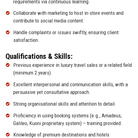
requirements via continuous learning.
Collaborate with marketing to host in-store events and
contribute to social media content.
Handle complaints or issues swiftly, ensuring client
satisfaction.
Qualifications & Skills:
Previous experience in luxury travel sales or a related field
(minimum 2 years).
Excellent interpersonal and communication skills, with a
persuasive yet consultative approach.
Strong organisational skills and attention to detail.
Proficiency in using booking systems (e.g., Amadeus,
Galileo, Kuoni proprietary system) – training provided.
Knowledge of premium destinations and hotels