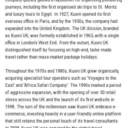
journeys, including the first organised ski trips to St. Moritz
and luxury tours to Egypt. In 1927, Kuoni opened its first
overseas office in Paris, and by the 1950s, the company had
expanded into the United Kingdom. The UK division, branded
as Kuoni UK, was formally established in 1965, with a single
office in London’s West End. From the outset, Kuoni UK
distinguished itself by focusing on high-end, tailor-made
travel rather than mass-market package holidays.
Throughout the 1970s and 1980s, Kuoni UK grew organically,
acquiring specialist tour operators such as ‘Voyages to the
East’ and ‘Africa Safari Company’. The 1990s marked a period
of aggressive expansion, with the opening of over 50 retail
stores across the UK and the launch of its first website in
1998. The turn of the millennium saw Kuoni UK embrace e-
commerce, investing heavily in a user-friendly online platform
that still retains the personal touch of its travel consultants.
In 2008, Kuoni UK was acquired by the global travel