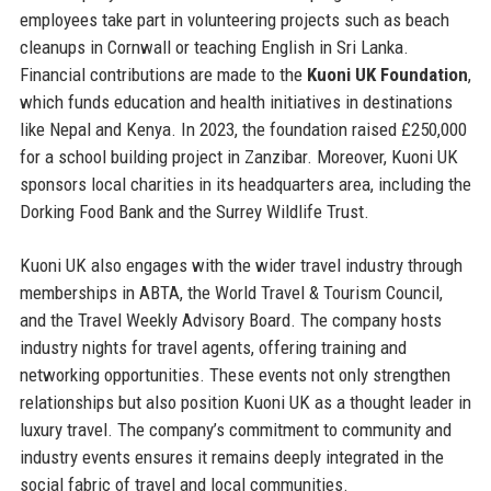
employees take part in volunteering projects such as beach
cleanups in Cornwall or teaching English in Sri Lanka.
Financial contributions are made to the
Kuoni UK Foundation
,
which funds education and health initiatives in destinations
like Nepal and Kenya. In 2023, the foundation raised £250,000
for a school building project in Zanzibar. Moreover, Kuoni UK
sponsors local charities in its headquarters area, including the
Dorking Food Bank and the Surrey Wildlife Trust.
Kuoni UK also engages with the wider travel industry through
memberships in ABTA, the World Travel & Tourism Council,
and the Travel Weekly Advisory Board. The company hosts
industry nights for travel agents, offering training and
networking opportunities. These events not only strengthen
relationships but also position Kuoni UK as a thought leader in
luxury travel. The company’s commitment to community and
industry events ensures it remains deeply integrated in the
social fabric of travel and local communities.