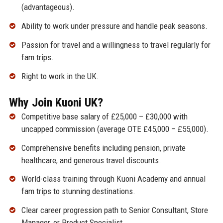
(advantageous).
Ability to work under pressure and handle peak seasons.
Passion for travel and a willingness to travel regularly for
fam trips.
Right to work in the UK.
Why Join Kuoni UK?
Competitive base salary of £25,000 – £30,000 with
uncapped commission (average OTE £45,000 – £55,000).
Comprehensive benefits including pension, private
healthcare, and generous travel discounts.
World-class training through Kuoni Academy and annual
fam trips to stunning destinations.
Clear career progression path to Senior Consultant, Store
Manager, or Product Specialist.