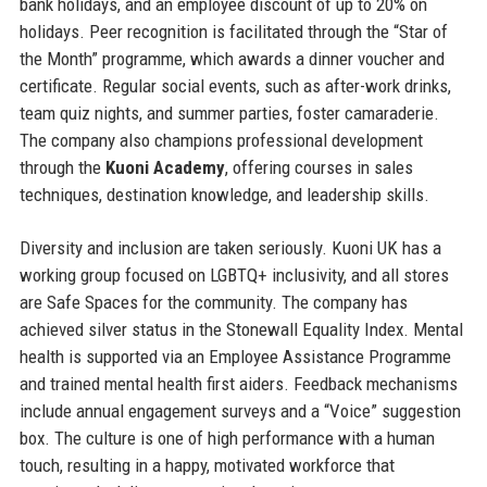
bank holidays, and an employee discount of up to 20% on
holidays. Peer recognition is facilitated through the “Star of
the Month” programme, which awards a dinner voucher and
certificate. Regular social events, such as after-work drinks,
team quiz nights, and summer parties, foster camaraderie.
The company also champions professional development
through the
Kuoni Academy
, offering courses in sales
techniques, destination knowledge, and leadership skills.
Diversity and inclusion are taken seriously. Kuoni UK has a
working group focused on LGBTQ+ inclusivity, and all stores
are Safe Spaces for the community. The company has
achieved silver status in the Stonewall Equality Index. Mental
health is supported via an Employee Assistance Programme
and trained mental health first aiders. Feedback mechanisms
include annual engagement surveys and a “Voice” suggestion
box. The culture is one of high performance with a human
touch, resulting in a happy, motivated workforce that