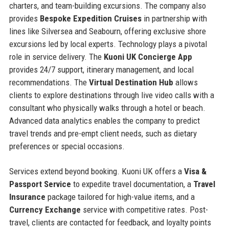
charters, and team-building excursions. The company also
provides
Bespoke Expedition Cruises
in partnership with
lines like Silversea and Seabourn, offering exclusive shore
excursions led by local experts. Technology plays a pivotal
role in service delivery. The
Kuoni UK Concierge App
provides 24/7 support, itinerary management, and local
recommendations. The
Virtual Destination Hub
allows
clients to explore destinations through live video calls with a
consultant who physically walks through a hotel or beach.
Advanced data analytics enables the company to predict
travel trends and pre-empt client needs, such as dietary
preferences or special occasions.
Services extend beyond booking. Kuoni UK offers a
Visa &
Passport Service
to expedite travel documentation, a
Travel
Insurance
package tailored for high-value items, and a
Currency Exchange
service with competitive rates. Post-
travel, clients are contacted for feedback, and loyalty points