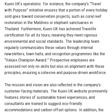
Kuoni UK’s operations. For instance, the company’s “Travel
with Purpose” initiative ensures that a portion of every holiday
sold goes toward conservation projects, such as coral reef
restoration in the Maldives or elephant sanctuaries in
Thailand. Furthermore, Kuoni UK has achieved Travelife
certification for all its tours, meaning they meet rigorous
environmental and social standards. The leadership team
regularly communicates these values through internal
newsletters, town halls, and recognition programmes like the
“Values Champion Award.” Prospective employees are
assessed not only on skills but also on alignment with these
principles, ensuring a cohesive and purpose-driven workforce.
The mission and vision are also reflected in the company’s
customer-facing materials. The Kuoni UK website prominently
features stories of sustainable travel experiences, and
consultants are trained to suggest eco-friendly
accommodations and carbon-offset options. In addition, the