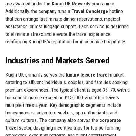
are awarded under the
Kuoni UK Rewards
programme.
Additionally, the company runs a
Travel Concierge
hotline
that can arrange last-minute dinner reservations, medical
assistance, or lost luggage support. Each service is designed
to eliminate stress and elevate the travel experience,
reinforcing Kuoni UK’s reputation for impeccable hospitality.
Industries and Markets Served
Kuoni UK primarily serves the
luxury leisure travel
market,
catering to affluent individuals, couples, and families seeking
premium experiences. The typical client is aged 35–70, with a
household income exceeding £150,000, and often travels
multiple times a year. Key demographic segments include
honeymooners, adventure seekers, spa enthusiasts, and
culture vultures. The company also serves the
corporate
travel
sector, designing incentive trips for top-performing
employees, executive retreats, and client entertainment