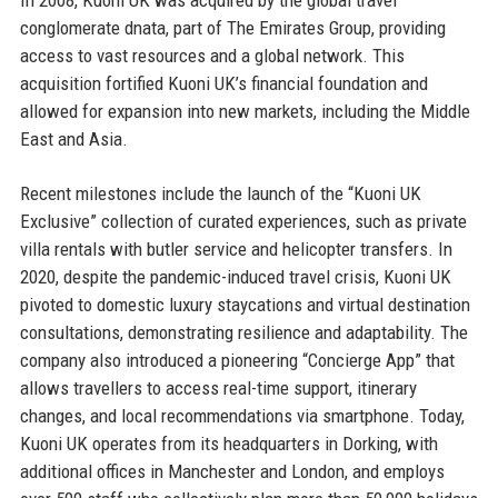
conglomerate dnata, part of The Emirates Group, providing
access to vast resources and a global network. This
acquisition fortified Kuoni UK’s financial foundation and
allowed for expansion into new markets, including the Middle
East and Asia.
Recent milestones include the launch of the “Kuoni UK
Exclusive” collection of curated experiences, such as private
villa rentals with butler service and helicopter transfers. In
2020, despite the pandemic-induced travel crisis, Kuoni UK
pivoted to domestic luxury staycations and virtual destination
consultations, demonstrating resilience and adaptability. The
company also introduced a pioneering “Concierge App” that
allows travellers to access real-time support, itinerary
changes, and local recommendations via smartphone. Today,
Kuoni UK operates from its headquarters in Dorking, with
additional offices in Manchester and London, and employs