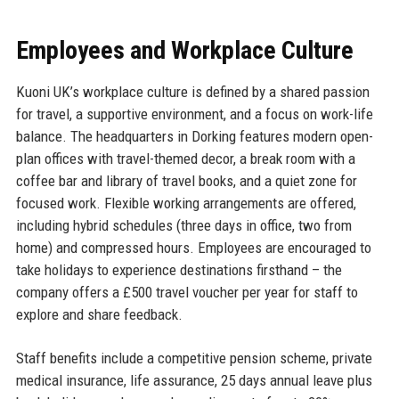
Employees and Workplace Culture
Kuoni UK’s workplace culture is defined by a shared passion
for travel, a supportive environment, and a focus on work-life
balance. The headquarters in Dorking features modern open-
plan offices with travel-themed decor, a break room with a
coffee bar and library of travel books, and a quiet zone for
focused work. Flexible working arrangements are offered,
including hybrid schedules (three days in office, two from
home) and compressed hours. Employees are encouraged to
take holidays to experience destinations firsthand – the
company offers a £500 travel voucher per year for staff to
explore and share feedback.
Staff benefits include a competitive pension scheme, private
medical insurance, life assurance, 25 days annual leave plus