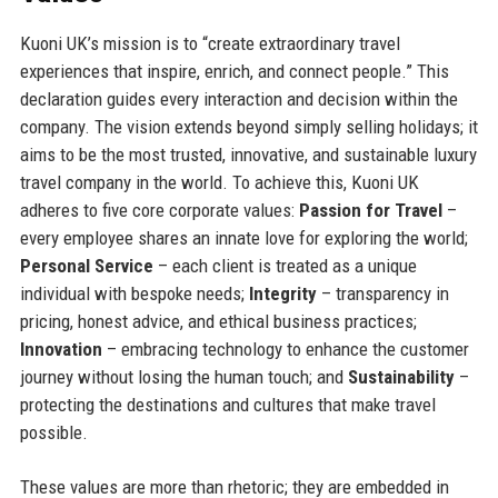
Kuoni UK’s mission is to “create extraordinary travel
experiences that inspire, enrich, and connect people.” This
declaration guides every interaction and decision within the
company. The vision extends beyond simply selling holidays; it
aims to be the most trusted, innovative, and sustainable luxury
travel company in the world. To achieve this, Kuoni UK
adheres to five core corporate values:
Passion for Travel
–
every employee shares an innate love for exploring the world;
Personal Service
– each client is treated as a unique
individual with bespoke needs;
Integrity
– transparency in
pricing, honest advice, and ethical business practices;
Innovation
– embracing technology to enhance the customer
journey without losing the human touch; and
Sustainability
–
protecting the destinations and cultures that make travel
possible.
These values are more than rhetoric; they are embedded in