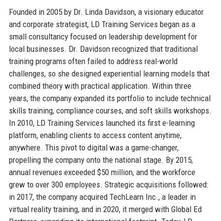
Founded in 2005 by Dr. Linda Davidson, a visionary educator
and corporate strategist, LD Training Services began as a
small consultancy focused on leadership development for
local businesses. Dr. Davidson recognized that traditional
training programs often failed to address real-world
challenges, so she designed experiential learning models that
combined theory with practical application. Within three
years, the company expanded its portfolio to include technical
skills training, compliance courses, and soft skills workshops.
In 2010, LD Training Services launched its first e-learning
platform, enabling clients to access content anytime,
anywhere. This pivot to digital was a game-changer,
propelling the company onto the national stage. By 2015,
annual revenues exceeded $50 million, and the workforce
grew to over 300 employees. Strategic acquisitions followed:
in 2017, the company acquired TechLearn Inc., a leader in
virtual reality training, and in 2020, it merged with Global Ed