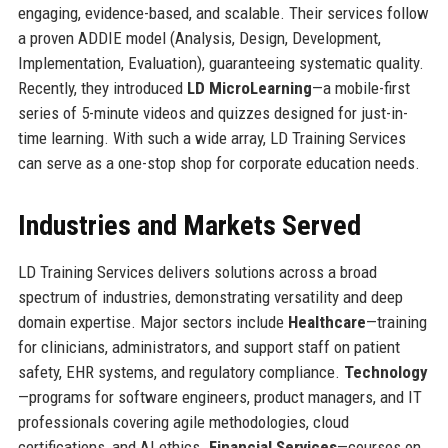
engaging, evidence-based, and scalable. Their services follow
a proven ADDIE model (Analysis, Design, Development,
Implementation, Evaluation), guaranteeing systematic quality.
Recently, they introduced
LD MicroLearning
—a mobile-first
series of 5-minute videos and quizzes designed for just-in-
time learning. With such a wide array, LD Training Services
can serve as a one-stop shop for corporate education needs.
Industries and Markets Served
LD Training Services delivers solutions across a broad
spectrum of industries, demonstrating versatility and deep
domain expertise. Major sectors include
Healthcare
—training
for clinicians, administrators, and support staff on patient
safety, EHR systems, and regulatory compliance.
Technology
—programs for software engineers, product managers, and IT
professionals covering agile methodologies, cloud
certifications, and AI ethics.
Financial Services
—courses on