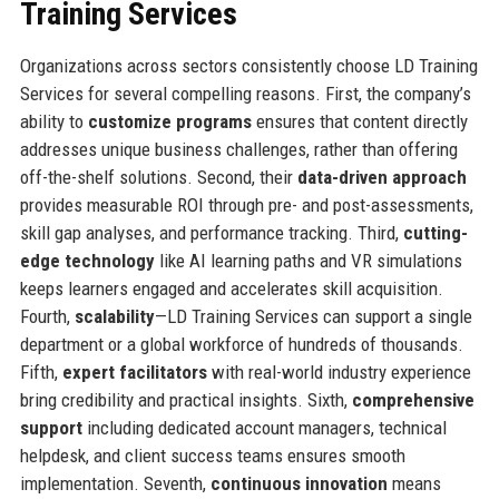
Training Services
Organizations across sectors consistently choose LD Training
Services for several compelling reasons. First, the company’s
ability to
customize programs
ensures that content directly
addresses unique business challenges, rather than offering
off-the-shelf solutions. Second, their
data-driven approach
provides measurable ROI through pre- and post-assessments,
skill gap analyses, and performance tracking. Third,
cutting-
edge technology
like AI learning paths and VR simulations
keeps learners engaged and accelerates skill acquisition.
Fourth,
scalability
—LD Training Services can support a single
department or a global workforce of hundreds of thousands.
Fifth,
expert facilitators
with real-world industry experience
bring credibility and practical insights. Sixth,
comprehensive
support
including dedicated account managers, technical
helpdesk, and client success teams ensures smooth
implementation. Seventh,
continuous innovation
means