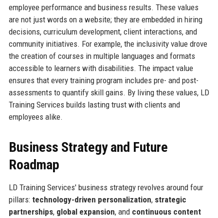
employee performance and business results. These values
are not just words on a website; they are embedded in hiring
decisions, curriculum development, client interactions, and
community initiatives. For example, the inclusivity value drove
the creation of courses in multiple languages and formats
accessible to learners with disabilities. The impact value
ensures that every training program includes pre- and post-
assessments to quantify skill gains. By living these values, LD
Training Services builds lasting trust with clients and
employees alike.
Business Strategy and Future
Roadmap
LD Training Services' business strategy revolves around four
pillars:
technology-driven personalization
,
strategic
partnerships
,
global expansion
, and
continuous content