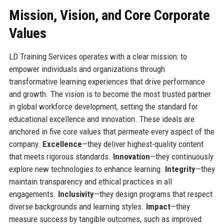
Mission, Vision, and Core Corporate
Values
LD Training Services operates with a clear mission: to
empower individuals and organizations through
transformative learning experiences that drive performance
and growth. The vision is to become the most trusted partner
in global workforce development, setting the standard for
educational excellence and innovation. These ideals are
anchored in five core values that permeate every aspect of the
company.
Excellence
—they deliver highest-quality content
that meets rigorous standards.
Innovation
—they continuously
explore new technologies to enhance learning.
Integrity
—they
maintain transparency and ethical practices in all
engagements.
Inclusivity
—they design programs that respect
diverse backgrounds and learning styles.
Impact
—they
measure success by tangible outcomes, such as improved