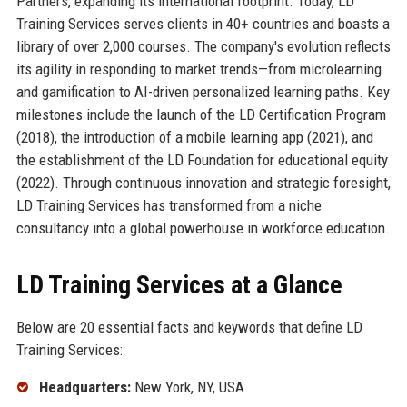
Partners, expanding its international footprint. Today, LD
Training Services serves clients in 40+ countries and boasts a
library of over 2,000 courses. The company's evolution reflects
its agility in responding to market trends—from microlearning
and gamification to AI-driven personalized learning paths. Key
milestones include the launch of the LD Certification Program
(2018), the introduction of a mobile learning app (2021), and
the establishment of the LD Foundation for educational equity
(2022). Through continuous innovation and strategic foresight,
LD Training Services has transformed from a niche
consultancy into a global powerhouse in workforce education.
LD Training Services at a Glance
Below are 20 essential facts and keywords that define LD
Training Services:
Headquarters:
New York, NY, USA