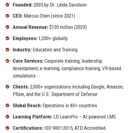
Founded:
2005 by Dr. Linda Davidson
CEO:
Marcus Chen (since 2021)
Annual Revenue:
$120 million (2023)
Employees:
1,200+ globally
Industry:
Education and Training
Core Services:
Corporate training, leadership
development, e-learning, compliance training, VR-based
simulations
Clients:
2,000+ organizations including Google, Amazon,
Pfizer, and the U.S. Department of Defense
Global Reach:
Operations in 40+ countries
Learning Platform:
LD LearnPro – AI-powered LMS
Certifications:
ISO 9001:2015, ATD Accredited