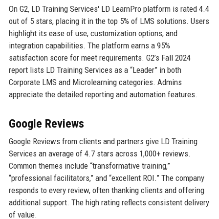
On G2, LD Training Services' LD LearnPro platform is rated 4.4
out of 5 stars, placing it in the top 5% of LMS solutions. Users
highlight its ease of use, customization options, and
integration capabilities. The platform earns a 95%
satisfaction score for meet requirements. G2’s Fall 2024
report lists LD Training Services as a “Leader” in both
Corporate LMS and Microlearning categories. Admins
appreciate the detailed reporting and automation features.
Google Reviews
Google Reviews from clients and partners give LD Training
Services an average of 4.7 stars across 1,000+ reviews.
Common themes include “transformative training,”
“professional facilitators,” and “excellent ROI.” The company
responds to every review, often thanking clients and offering
additional support. The high rating reflects consistent delivery
of value.