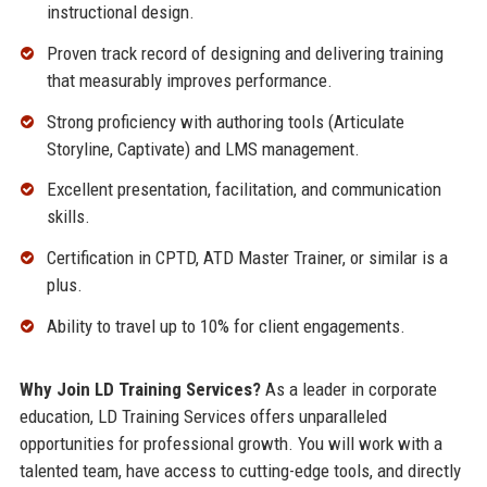
instructional design.
Proven track record of designing and delivering training
that measurably improves performance.
Strong proficiency with authoring tools (Articulate
Storyline, Captivate) and LMS management.
Excellent presentation, facilitation, and communication
skills.
Certification in CPTD, ATD Master Trainer, or similar is a
plus.
Ability to travel up to 10% for client engagements.
Why Join LD Training Services?
As a leader in corporate
education, LD Training Services offers unparalleled
opportunities for professional growth. You will work with a
talented team, have access to cutting-edge tools, and directly