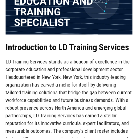
Introduction to LD Training Services
LD Training Services stands as a beacon of excellence in the
corporate education and professional development sector.
Headquartered in New York, New York, this industry-leading
organization has carved a niche for itself by delivering
tailored training solutions that bridge the gap between current
workforce capabilities and future business demands. With a
robust presence across North America and emerging global
partnerships, LD Training Services has earned a stellar
reputation for its innovative curricula, expert facilitators, and
measurable outcomes. The company's client roster includes