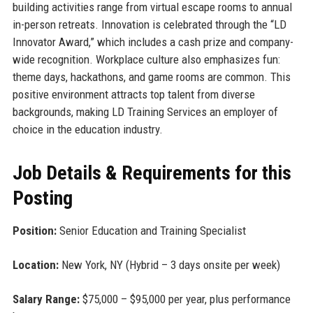
building activities range from virtual escape rooms to annual
in-person retreats. Innovation is celebrated through the “LD
Innovator Award,” which includes a cash prize and company-
wide recognition. Workplace culture also emphasizes fun:
theme days, hackathons, and game rooms are common. This
positive environment attracts top talent from diverse
backgrounds, making LD Training Services an employer of
choice in the education industry.
Job Details & Requirements for this
Posting
Position:
Senior Education and Training Specialist
Location:
New York, NY (Hybrid – 3 days onsite per week)
Salary Range:
$75,000 – $95,000 per year, plus performance