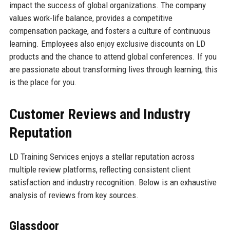
impact the success of global organizations. The company
values work-life balance, provides a competitive
compensation package, and fosters a culture of continuous
learning. Employees also enjoy exclusive discounts on LD
products and the chance to attend global conferences. If you
are passionate about transforming lives through learning, this
is the place for you.
Customer Reviews and Industry
Reputation
LD Training Services enjoys a stellar reputation across
multiple review platforms, reflecting consistent client
satisfaction and industry recognition. Below is an exhaustive
analysis of reviews from key sources.
Glassdoor