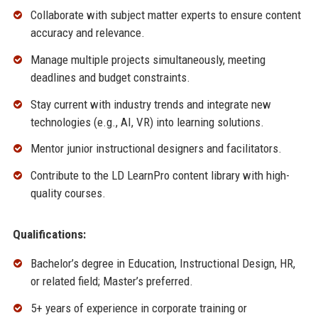
Collaborate with subject matter experts to ensure content
accuracy and relevance.
Manage multiple projects simultaneously, meeting
deadlines and budget constraints.
Stay current with industry trends and integrate new
technologies (e.g., AI, VR) into learning solutions.
Mentor junior instructional designers and facilitators.
Contribute to the LD LearnPro content library with high-
quality courses.
Qualifications:
Bachelor’s degree in Education, Instructional Design, HR,
or related field; Master’s preferred.
5+ years of experience in corporate training or