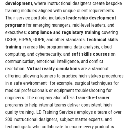
development
, where instructional designers create bespoke
training modules aligned with unique client requirements.
Their service portfolio includes
leadership development
programs
for emerging managers, mid-level leaders, and
executives;
compliance and regulatory training
covering
OSHA, HIPAA, GDPR, and other standards;
technical skills
training
in areas like programming, data analysis, cloud
computing, and cybersecurity; and
soft skills courses
on
communication, emotional intelligence, and conflict
resolution.
Virtual reality simulations
are a standout
offering, allowing learners to practice high-stakes procedures
in a safe environment—for example, surgical techniques for
medical professionals or equipment troubleshooting for
engineers. The company also offers
train-the-trainer
programs to help internal teams deliver consistent, high-
quality training. LD Training Services employs a team of over
200 instructional designers, subject matter experts, and
technologists who collaborate to ensure every product is