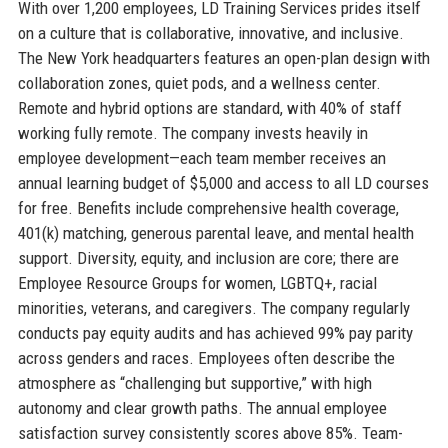
With over 1,200 employees, LD Training Services prides itself
on a culture that is collaborative, innovative, and inclusive.
The New York headquarters features an open-plan design with
collaboration zones, quiet pods, and a wellness center.
Remote and hybrid options are standard, with 40% of staff
working fully remote. The company invests heavily in
employee development—each team member receives an
annual learning budget of $5,000 and access to all LD courses
for free. Benefits include comprehensive health coverage,
401(k) matching, generous parental leave, and mental health
support. Diversity, equity, and inclusion are core; there are
Employee Resource Groups for women, LGBTQ+, racial
minorities, veterans, and caregivers. The company regularly
conducts pay equity audits and has achieved 99% pay parity
across genders and races. Employees often describe the
atmosphere as “challenging but supportive,” with high
autonomy and clear growth paths. The annual employee
satisfaction survey consistently scores above 85%. Team-