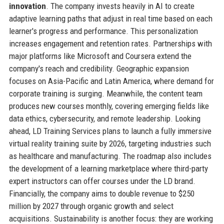
innovation
. The company invests heavily in AI to create
adaptive learning paths that adjust in real time based on each
learner's progress and performance. This personalization
increases engagement and retention rates. Partnerships with
major platforms like Microsoft and Coursera extend the
company's reach and credibility. Geographic expansion
focuses on Asia-Pacific and Latin America, where demand for
corporate training is surging. Meanwhile, the content team
produces new courses monthly, covering emerging fields like
data ethics, cybersecurity, and remote leadership. Looking
ahead, LD Training Services plans to launch a fully immersive
virtual reality training suite by 2026, targeting industries such
as healthcare and manufacturing. The roadmap also includes
the development of a learning marketplace where third-party
expert instructors can offer courses under the LD brand.
Financially, the company aims to double revenue to $250
million by 2027 through organic growth and select
acquisitions. Sustainability is another focus: they are working