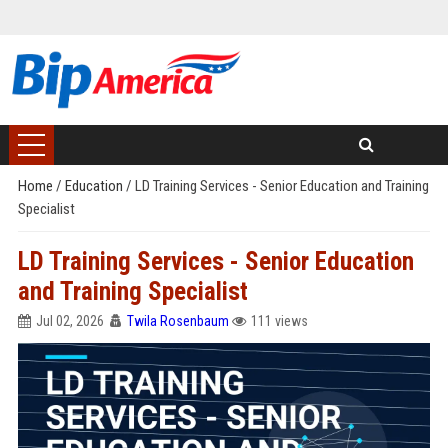
Home
/
Education
/
LD Training Services - Senior Education and Training
Specialist
LD Training Services - Senior Education
and Training Specialist
Jul 02, 2026
Twila Rosenbaum
111 views