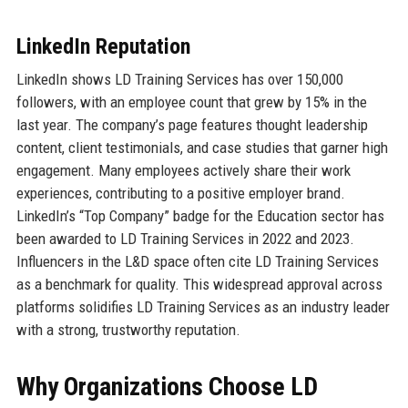
LinkedIn Reputation
LinkedIn shows LD Training Services has over 150,000
followers, with an employee count that grew by 15% in the
last year. The company’s page features thought leadership
content, client testimonials, and case studies that garner high
engagement. Many employees actively share their work
experiences, contributing to a positive employer brand.
LinkedIn’s “Top Company” badge for the Education sector has
been awarded to LD Training Services in 2022 and 2023.
Influencers in the L&D space often cite LD Training Services
as a benchmark for quality. This widespread approval across
platforms solidifies LD Training Services as an industry leader
with a strong, trustworthy reputation.
Why Organizations Choose LD