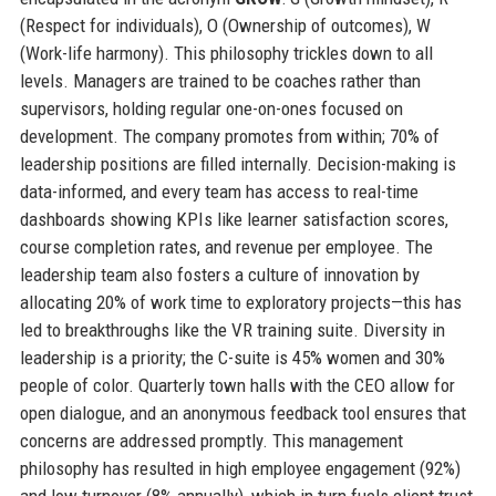
(Respect for individuals), O (Ownership of outcomes), W
(Work-life harmony). This philosophy trickles down to all
levels. Managers are trained to be coaches rather than
supervisors, holding regular one-on-ones focused on
development. The company promotes from within; 70% of
leadership positions are filled internally. Decision-making is
data-informed, and every team has access to real-time
dashboards showing KPIs like learner satisfaction scores,
course completion rates, and revenue per employee. The
leadership team also fosters a culture of innovation by
allocating 20% of work time to exploratory projects—this has
led to breakthroughs like the VR training suite. Diversity in
leadership is a priority; the C-suite is 45% women and 30%
people of color. Quarterly town halls with the CEO allow for
open dialogue, and an anonymous feedback tool ensures that
concerns are addressed promptly. This management
philosophy has resulted in high employee engagement (92%)
and low turnover (8% annually), which in turn fuels client trust