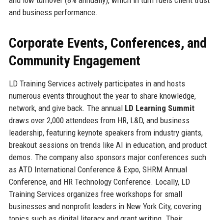
and business performance.
Corporate Events, Conferences, and
Community Engagement
LD Training Services actively participates in and hosts
numerous events throughout the year to share knowledge,
network, and give back. The annual
LD Learning Summit
draws over 2,000 attendees from HR, L&D, and business
leadership, featuring keynote speakers from industry giants,
breakout sessions on trends like AI in education, and product
demos. The company also sponsors major conferences such
as ATD International Conference & Expo, SHRM Annual
Conference, and HR Technology Conference. Locally, LD
Training Services organizes free workshops for small
businesses and nonprofit leaders in New York City, covering
topics such as digital literacy and grant writing. Their