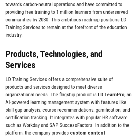
towards carbon-neutral operations and have committed to
providing free training to 1 million learners from underserved
communities by 2030. This ambitious roadmap positions LD
Training Services to remain at the forefront of the education
industry.
Products, Technologies, and
Services
LD Training Services offers a comprehensive suite of
products and services designed to meet diverse
organizational needs. The flagship product is
LD LearnPro
, an
AI-powered learning management system with features like
skill gap analysis, course recommendations, gamification, and
certification tracking. It integrates with popular HR software
such as Workday and SAP SuccessFactors. In addition to the
platform, the company provides
custom content