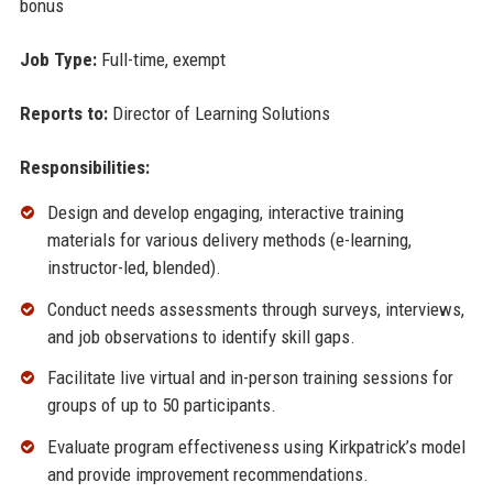
bonus
Job Type:
Full-time, exempt
Reports to:
Director of Learning Solutions
Responsibilities:
Design and develop engaging, interactive training
materials for various delivery methods (e-learning,
instructor-led, blended).
Conduct needs assessments through surveys, interviews,
and job observations to identify skill gaps.
Facilitate live virtual and in-person training sessions for
groups of up to 50 participants.
Evaluate program effectiveness using Kirkpatrick’s model
and provide improvement recommendations.