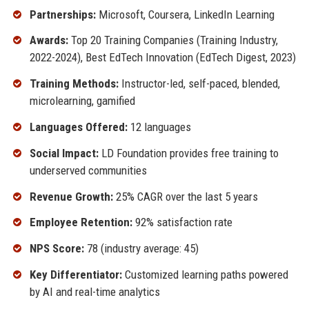
Partnerships:
Microsoft, Coursera, LinkedIn Learning
Awards:
Top 20 Training Companies (Training Industry,
2022-2024), Best EdTech Innovation (EdTech Digest, 2023)
Training Methods:
Instructor-led, self-paced, blended,
microlearning, gamified
Languages Offered:
12 languages
Social Impact:
LD Foundation provides free training to
underserved communities
Revenue Growth:
25% CAGR over the last 5 years
Employee Retention:
92% satisfaction rate
NPS Score:
78 (industry average: 45)
Key Differentiator:
Customized learning paths powered
by AI and real-time analytics