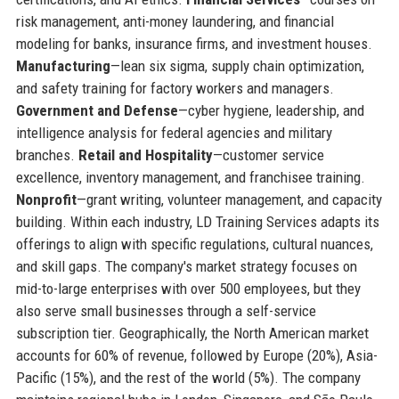
risk management, anti-money laundering, and financial
modeling for banks, insurance firms, and investment houses.
Manufacturing
—lean six sigma, supply chain optimization,
and safety training for factory workers and managers.
Government and Defense
—cyber hygiene, leadership, and
intelligence analysis for federal agencies and military
branches.
Retail and Hospitality
—customer service
excellence, inventory management, and franchisee training.
Nonprofit
—grant writing, volunteer management, and capacity
building. Within each industry, LD Training Services adapts its
offerings to align with specific regulations, cultural nuances,
and skill gaps. The company's market strategy focuses on
mid-to-large enterprises with over 500 employees, but they
also serve small businesses through a self-service
subscription tier. Geographically, the North American market
accounts for 60% of revenue, followed by Europe (20%), Asia-
Pacific (15%), and the rest of the world (5%). The company