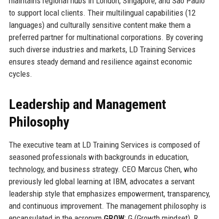
maintains regional hubs in London, Singapore, and São Paulo
to support local clients. Their multilingual capabilities (12
languages) and culturally sensitive content make them a
preferred partner for multinational corporations. By covering
such diverse industries and markets, LD Training Services
ensures steady demand and resilience against economic
cycles.
Leadership and Management
Philosophy
The executive team at LD Training Services is composed of
seasoned professionals with backgrounds in education,
technology, and business strategy. CEO Marcus Chen, who
previously led global learning at IBM, advocates a servant
leadership style that emphasizes empowerment, transparency,
and continuous improvement. The management philosophy is
encapsulated in the acronym
GROW
: G (Growth mindset), R