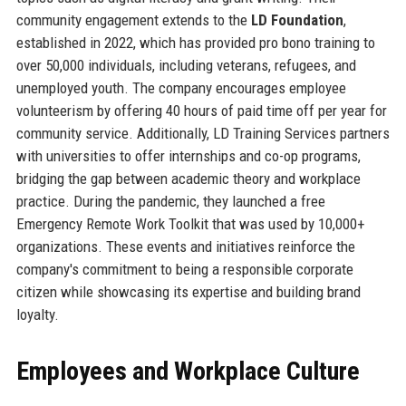
community engagement extends to the
LD Foundation
,
established in 2022, which has provided pro bono training to
over 50,000 individuals, including veterans, refugees, and
unemployed youth. The company encourages employee
volunteerism by offering 40 hours of paid time off per year for
community service. Additionally, LD Training Services partners
with universities to offer internships and co-op programs,
bridging the gap between academic theory and workplace
practice. During the pandemic, they launched a free
Emergency Remote Work Toolkit that was used by 10,000+
organizations. These events and initiatives reinforce the
company's commitment to being a responsible corporate
citizen while showcasing its expertise and building brand
loyalty.
Employees and Workplace Culture