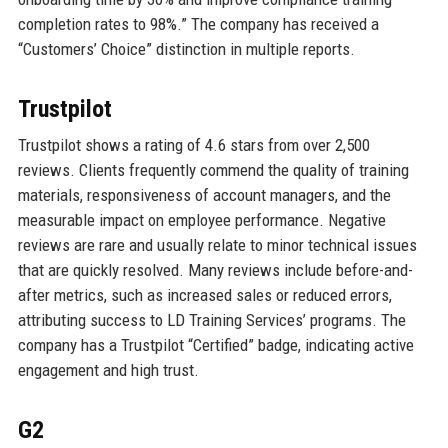
completion rates to 98%.” The company has received a
“Customers’ Choice” distinction in multiple reports.
Trustpilot
Trustpilot shows a rating of 4.6 stars from over 2,500
reviews. Clients frequently commend the quality of training
materials, responsiveness of account managers, and the
measurable impact on employee performance. Negative
reviews are rare and usually relate to minor technical issues
that are quickly resolved. Many reviews include before-and-
after metrics, such as increased sales or reduced errors,
attributing success to LD Training Services’ programs. The
company has a Trustpilot “Certified” badge, indicating active
engagement and high trust.
G2