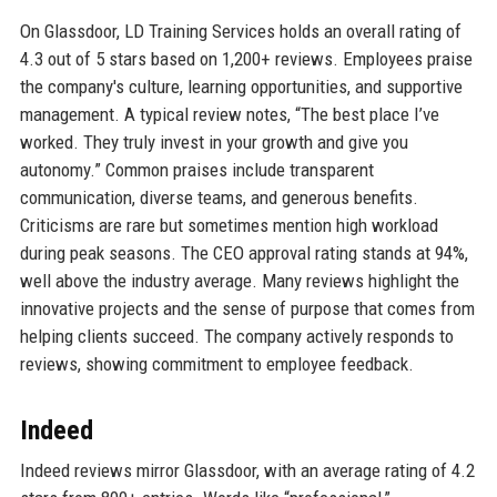
On Glassdoor, LD Training Services holds an overall rating of
4.3 out of 5 stars based on 1,200+ reviews. Employees praise
the company's culture, learning opportunities, and supportive
management. A typical review notes, “The best place I’ve
worked. They truly invest in your growth and give you
autonomy.” Common praises include transparent
communication, diverse teams, and generous benefits.
Criticisms are rare but sometimes mention high workload
during peak seasons. The CEO approval rating stands at 94%,
well above the industry average. Many reviews highlight the
innovative projects and the sense of purpose that comes from
helping clients succeed. The company actively responds to
reviews, showing commitment to employee feedback.
Indeed
Indeed reviews mirror Glassdoor, with an average rating of 4.2