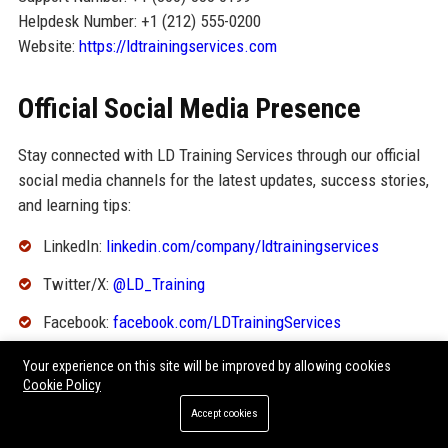
Helpdesk Number: +1 (212) 555-0200
Website:
https://ldtrainingservices.com
Official Social Media Presence
Stay connected with LD Training Services through our official
social media channels for the latest updates, success stories,
and learning tips:
LinkedIn:
linkedin.com/company/ldtrainingservices
Twitter/X:
@LD_Training
Facebook:
facebook.com/LDTrainingServices
Instagram:
@ldtraining
Your experience on this site will be improved by allowing cookies
Cookie Policy
YouTube:
youtube.com/c/LDTrainingServices
Accept cookies