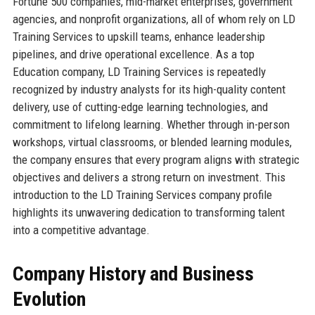
Fortune 500 companies, mid-market enterprises, government
agencies, and nonprofit organizations, all of whom rely on LD
Training Services to upskill teams, enhance leadership
pipelines, and drive operational excellence. As a top
Education company, LD Training Services is repeatedly
recognized by industry analysts for its high-quality content
delivery, use of cutting-edge learning technologies, and
commitment to lifelong learning. Whether through in-person
workshops, virtual classrooms, or blended learning modules,
the company ensures that every program aligns with strategic
objectives and delivers a strong return on investment. This
introduction to the LD Training Services company profile
highlights its unwavering dedication to transforming talent
into a competitive advantage.
Company History and Business
Evolution