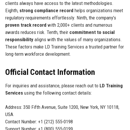
clients always have access to the latest methodologies.
Eighth,
strong compliance record
helps organizations meet
regulatory requirements effortlessly. Ninth, the company’s
proven track record
with 2,000+ clients and numerous
awards reduces risk. Tenth, their
commitment to social
responsibility
aligns with the values of many organizations.
These factors make LD Training Services a trusted partner for
long-term workforce development.
Official Contact Information
For inquiries and assistance, please reach out to
LD Training
Services
using the following contact details:
Address: 350 Fifth Avenue, Suite 1200, New York, NY 10118,
USA
Contact Number: +1 (212) 555-0198
Support Number: +1 (800) 555-0199