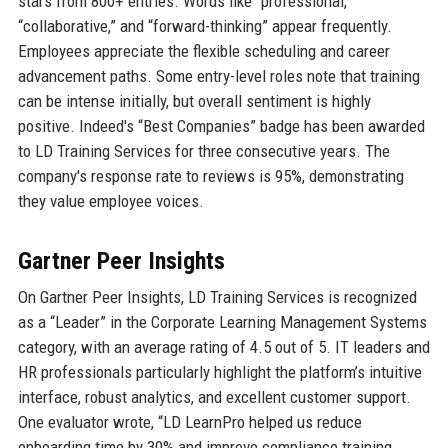
stars from 800+ entries. Words like “professional,”
“collaborative,” and “forward-thinking” appear frequently.
Employees appreciate the flexible scheduling and career
advancement paths. Some entry-level roles note that training
can be intense initially, but overall sentiment is highly
positive. Indeed's “Best Companies” badge has been awarded
to LD Training Services for three consecutive years. The
company's response rate to reviews is 95%, demonstrating
they value employee voices.
Gartner Peer Insights
On Gartner Peer Insights, LD Training Services is recognized
as a “Leader” in the Corporate Learning Management Systems
category, with an average rating of 4.5 out of 5. IT leaders and
HR professionals particularly highlight the platform’s intuitive
interface, robust analytics, and excellent customer support.
One evaluator wrote, “LD LearnPro helped us reduce
onboarding time by 30% and improve compliance training