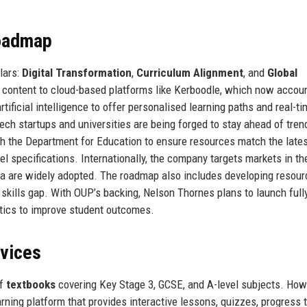
Roadmap
lars:
Digital Transformation
,
Curriculum Alignment
, and
Global
s content to cloud-based platforms like Kerboodle, which now accoun
tificial intelligence to offer personalised learning paths and real-t
ch startups and universities are being forged to stay ahead of tren
h the Department for Education to ensure resources match the late
 specifications. Internationally, the company targets markets in th
la are widely adopted. The roadmap also includes developing resour
 skills gap. With OUP’s backing, Nelson Thornes plans to launch full
ytics to improve student outcomes.
rvices
of
textbooks
covering Key Stage 3, GCSE, and A-level subjects. How
earning platform that provides interactive lessons, quizzes, progress t