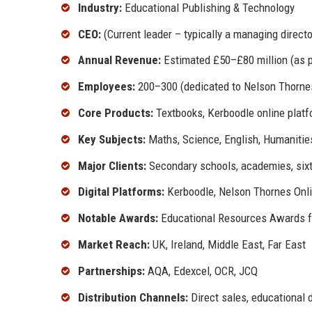
Industry:
Educational Publishing & Technology
CEO:
(Current leader – typically a managing direct
Annual Revenue:
Estimated £50–£80 million (as p
Employees:
200–300 (dedicated to Nelson Thorne
Core Products:
Textbooks, Kerboodle online platf
Key Subjects:
Maths, Science, English, Humanities
Major Clients:
Secondary schools, academies, sixth
Digital Platforms:
Kerboodle, Nelson Thornes Onlin
Notable Awards:
Educational Resources Awards for
Market Reach:
UK, Ireland, Middle East, Far East
Partnerships:
AQA, Edexcel, OCR, JCQ
Distribution Channels:
Direct sales, educational d