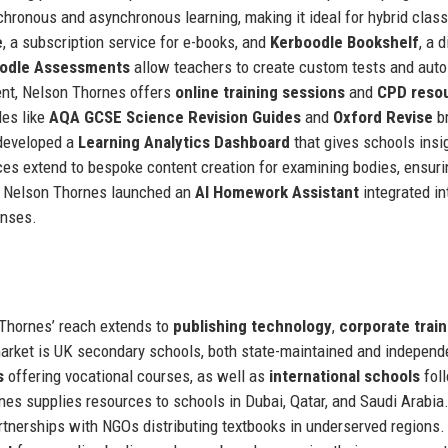
hronous and asynchronous learning, making it ideal for hybrid clas
e
, a subscription service for e-books, and
Kerboodle Bookshelf
, a d
odle Assessments
allow teachers to create custom tests and auto
ent, Nelson Thornes offers
online training sessions
and
CPD reso
des like
AQA GCSE Science Revision Guides
and
Oxford Revise
b
 developed a
Learning Analytics Dashboard
that gives schools insi
es extend to bespoke content creation for examining bodies, ensuri
y, Nelson Thornes launched an
AI Homework Assistant
integrated in
onses.
 Thornes’ reach extends to
publishing technology
,
corporate train
market is UK secondary schools, both state-maintained and independ
s
offering vocational courses, as well as
international schools
fol
rnes supplies resources to schools in Dubai, Qatar, and Saudi Arabia
tnerships with NGOs distributing textbooks in underserved regions.