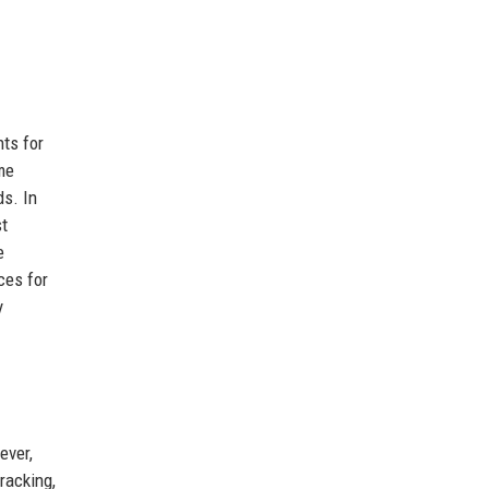
ts for
ime
ds. In
st
e
ces for
y
ever,
racking,