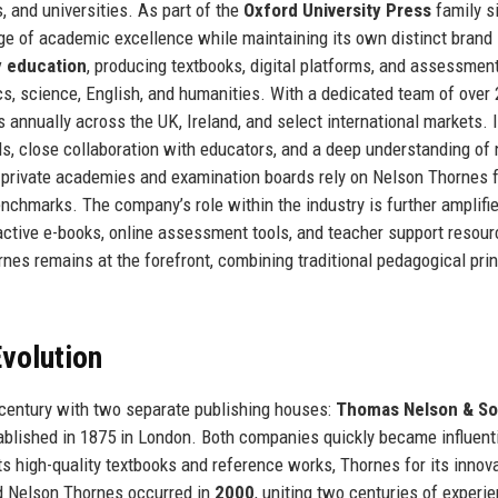
, and universities. As part of the
Oxford University Press
family s
ge of academic excellence while maintaining its own distinct brand
 education
, producing textbooks, digital platforms, and assessmen
s, science, English, and humanities. With a dedicated team of over
annually across the UK, Ireland, and select international markets. I
rds, close collaboration with educators, and a deep understanding of 
o private academies and examination boards rely on Nelson Thornes 
nchmarks. The company’s role within the industry is further amplifie
teractive e-books, online assessment tools, and teacher support resour
rnes remains at the forefront, combining traditional pedagogical pri
volution
 century with two separate publishing houses:
Thomas Nelson & S
tablished in 1875 in London. Both companies quickly became influent
ts high-quality textbooks and reference works, Thornes for its innov
d Nelson Thornes occurred in
2000
, uniting two centuries of experi