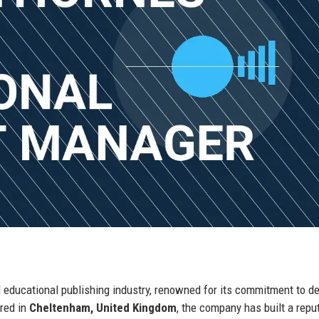
 educational publishing industry, renowned for its commitment to de
ered in
Cheltenham, United Kingdom
, the company has built a repu