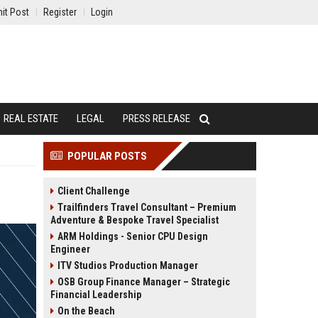
it Post
Register
Login
REAL ESTATE
LEGAL
PRESS RELEASE
POPULAR POSTS
Client Challenge
Trailfinders Travel Consultant – Premium
Adventure & Bespoke Travel Specialist
ARM Holdings - Senior CPU Design
Engineer
ITV Studios Production Manager
OSB Group Finance Manager – Strategic
Financial Leadership
On the Beach