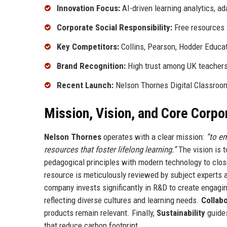
Innovation Focus:
AI-driven learning analytics, 
Corporate Social Responsibility:
Free resources 
Key Competitors:
Collins, Pearson, Hodder Educat
Brand Recognition:
High trust among UK teachers;
Recent Launch:
Nelson Thornes Digital Classroom,
Mission, Vision, and Core Corpo
Nelson Thornes
operates with a clear mission:
“to e
resources that foster lifelong learning.”
The vision is t
pedagogical principles with modern technology to clos
resource is meticulously reviewed by subject experts 
company invests significantly in R&D to create engagin
reflecting diverse cultures and learning needs.
Collab
products remain relevant. Finally,
Sustainability
guides
that reduce carbon footprint.