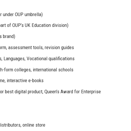
or under OUP umbrella)
art of OUP’s UK Education division)
s brand)
orm, assessment tools, revision guides
, Languages, Vocational qualifications
-form colleges, international schools
e, interactive e-books
 best digital product, Queen’s Award for Enterprise
istributors, online store