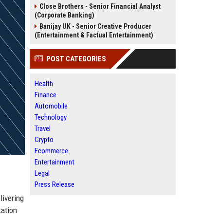
Close Brothers - Senior Financial Analyst
(Corporate Banking)
Banijay UK - Senior Creative Producer
(Entertainment & Factual Entertainment)
POST CATEGORIES
Health
Finance
Automobile
Technology
Travel
Crypto
Ecommerce
Entertainment
Legal
Press Release
livering
tation