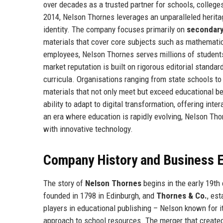
over decades as a trusted partner for schools, colleges
2014, Nelson Thornes leverages an unparalleled herita
identity. The company focuses primarily on
secondary
materials that cover core subjects such as mathematic
employees, Nelson Thornes serves millions of students 
market reputation is built on rigorous editorial standa
curricula. Organisations ranging from state schools t
materials that not only meet but exceed educational be
ability to adapt to digital transformation, offering in
an era where education is rapidly evolving, Nelson Tho
with innovative technology.
Company History and Business E
The story of
Nelson Thornes
begins in the early 19th
founded in 1798 in Edinburgh, and
Thornes & Co.
, es
players in educational publishing – Nelson known for i
approach to school resources. The merger that create