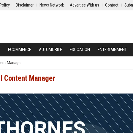
Policy
Disclaimer
News Network
Advertise With us
Contact
Subm
Y
ECOMMERCE
AUTOMOBILE
EDUCATION
ENTERTAINMENT
tent Manager
al Content Manager