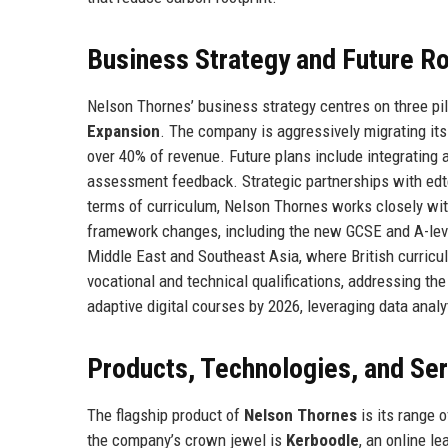
Business Strategy and Future 
Nelson Thornes’ business strategy centres on three pil
Expansion
. The company is aggressively migrating it
over 40% of revenue. Future plans include integrating ar
assessment feedback. Strategic partnerships with edte
terms of curriculum, Nelson Thornes works closely wit
framework changes, including the new GCSE and A-level
Middle East and Southeast Asia, where British curricu
vocational and technical qualifications, addressing the
adaptive digital courses by 2026, leveraging data anal
Products, Technologies, and Se
The flagship product of
Nelson Thornes
is its range 
the company’s crown jewel is
Kerboodle
, an online l