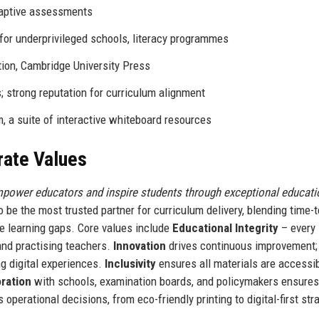
adaptive assessments
for underprivileged schools, literacy programmes
ion, Cambridge University Press
 strong reputation for curriculum alignment
 a suite of interactive whiteboard resources
rate Values
mpower educators and inspire students through exceptional educati
o be the most trusted partner for curriculum delivery, blending time-
e learning gaps. Core values include
Educational Integrity
– every
and practising teachers.
Innovation
drives continuous improvement;
g digital experiences.
Inclusivity
ensures all materials are accessib
oration
with schools, examination boards, and policymakers ensures
 operational decisions, from eco-friendly printing to digital-first str