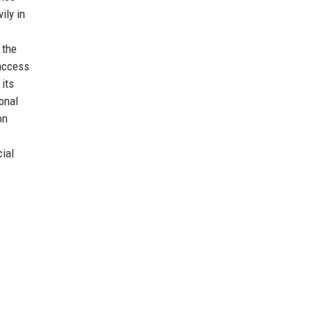
ily in
 the
access
 its
onal
on
cial