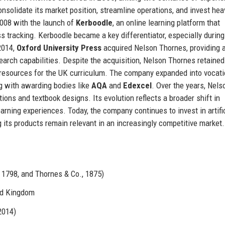
solidate its market position, streamline operations, and invest heav
2008 with the launch of
Kerboodle
, an online learning platform that
 tracking. Kerboodle became a key differentiator, especially during
2014,
Oxford University Press
acquired Nelson Thornes, providing 
search capabilities. Despite the acquisition, Nelson Thornes retained
 resources for the UK curriculum. The company expanded into vocati
ng with awarding bodies like
AQA
and
Edexcel
. Over the years, Nels
ions and textbook designs. Its evolution reflects a broader shift in
earning experiences. Today, the company continues to invest in artifi
g its products remain relevant in an increasingly competitive market.
1798, and Thornes & Co., 1875)
ed Kingdom
2014)