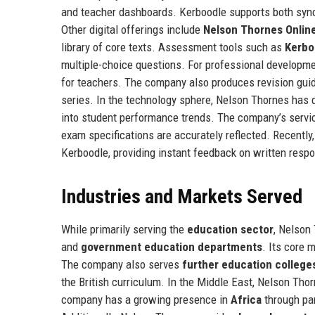
and teacher dashboards. Kerboodle supports both sync
Other digital offerings include
Nelson Thornes Onlin
library of core texts. Assessment tools such as
Kerbo
multiple-choice questions. For professional developm
for teachers. The company also produces revision gui
series. In the technology sphere, Nelson Thornes has
into student performance trends. The company’s servic
exam specifications are accurately reflected. Recentl
Kerboodle, providing instant feedback on written resp
Industries and Markets Served
While primarily serving the
education sector
, Nelson
and
government education departments
. Its core 
The company also serves
further education college
the British curriculum. In the Middle East, Nelson Tho
company has a growing presence in
Africa
through par