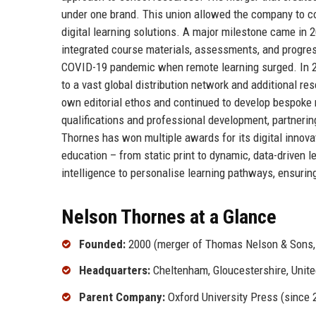
under one brand. This union allowed the company to con
digital learning solutions. A major milestone came in 
integrated course materials, assessments, and progress
COVID-19 pandemic when remote learning surged. In 
to a vast global distribution network and additional re
own editorial ethos and continued to develop bespoke
qualifications and professional development, partneri
Thornes has won multiple awards for its digital innovat
education – from static print to dynamic, data-driven l
intelligence to personalise learning pathways, ensurin
Nelson Thornes at a Glance
Founded:
2000 (merger of Thomas Nelson & Sons, 
Headquarters:
Cheltenham, Gloucestershire, Unit
Parent Company:
Oxford University Press (since 