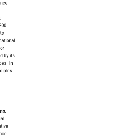
ince
t
 200
ts
national
for
d by its
ces. In
nciples
ons
,
ial
ative
ence