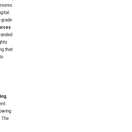
srooms.
igital
-grade
urces
randed
ghts
ng that
to
ing
,
ent.
lowing
. The