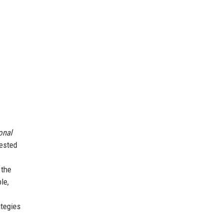
onal
tested
 the
le,
ategies