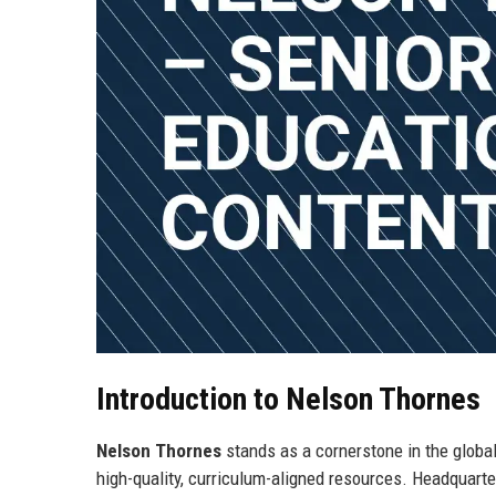
Introduction to Nelson Thornes
Nelson Thornes
stands as a cornerstone in the global
high-quality, curriculum-aligned resources. Headquart