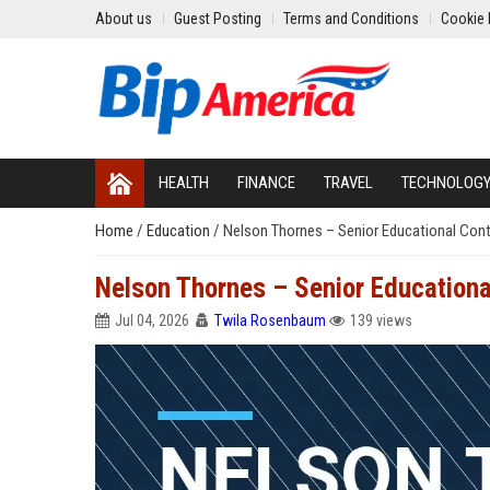
About us
Guest Posting
Terms and Conditions
Cookie 
HEALTH
FINANCE
TRAVEL
TECHNOLOG
Home
/
Education
/
Nelson Thornes – Senior Educational Con
Nelson Thornes – Senior Education
Jul 04, 2026
Twila Rosenbaum
139 views