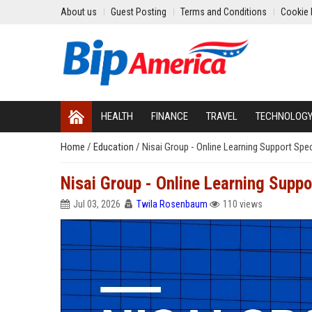
About us
Guest Posting
Terms and Conditions
Cookie 
HEALTH
FINANCE
TRAVEL
TECHNOLOG
Home
/
Education
/
Nisai Group - Online Learning Support Spec
Nisai Group - Online Learning Suppo
Jul 03, 2026
Twila Rosenbaum
110 views