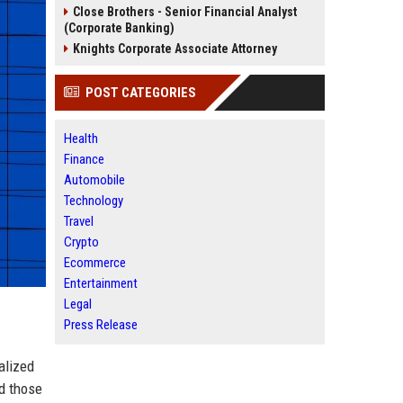
Close Brothers - Senior Financial Analyst
(Corporate Banking)
Knights Corporate Associate Attorney
POST CATEGORIES
Health
Finance
Automobile
Technology
Travel
Crypto
Ecommerce
Entertainment
Legal
Press Release
ialized
nd those