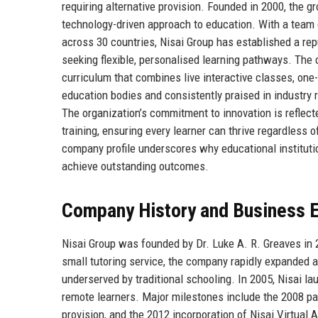
requiring alternative provision. Founded in 2000, the g
technology-driven approach to education. With a team 
across 30 countries, Nisai Group has established a repu
seeking flexible, personalised learning pathways. The
curriculum that combines live interactive classes, one-
education bodies and consistently praised in industry
The organization’s commitment to innovation is reflect
training, ensuring every learner can thrive regardless o
company profile underscores why educational institutio
achieve outstanding outcomes.
Company History and Business E
Nisai Group was founded by Dr. Luke A. R. Greaves in 2
small tutoring service, the company rapidly expanded
underserved by traditional schooling. In 2005, Nisai lau
remote learners. Major milestones include the 2008 pa
provision, and the 2012 incorporation of Nisai Virtua