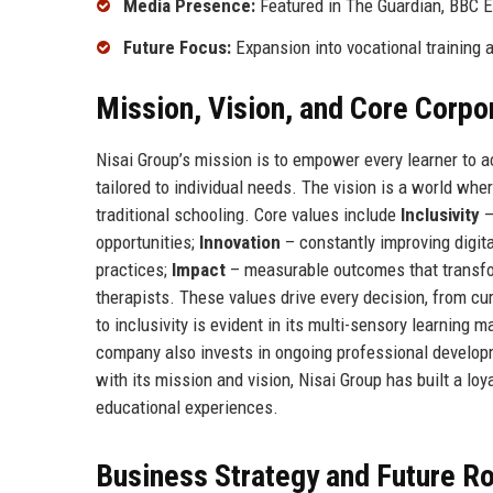
Media Presence:
Featured in The Guardian, BBC 
Future Focus:
Expansion into vocational training 
Mission, Vision, and Core Corpo
Nisai Group’s mission is to empower every learner to ac
tailored to individual needs. The vision is a world whe
traditional schooling. Core values include
Inclusivity
–
opportunities;
Innovation
– constantly improving digit
practices;
Impact
– measurable outcomes that transfo
therapists. These values drive every decision, from cu
to inclusivity is evident in its multi-sensory learnin
company also invests in ongoing professional developm
with its mission and vision, Nisai Group has built a loy
educational experiences.
Business Strategy and Future 