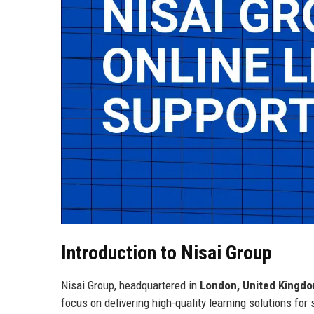
Introduction to Nisai Group
Nisai Group, headquartered in
London, United Kingd
focus on delivering high-quality learning solutions fo