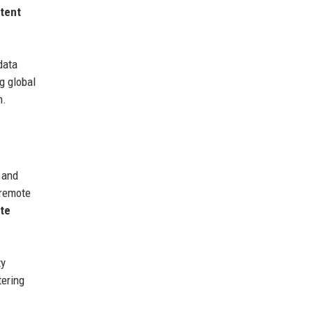
tent
data
g global
n.
and
 remote
ate
ty
tering