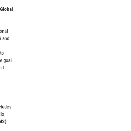
Global
ional
S and
to
he goal
nd
cludes
ls.
MS)