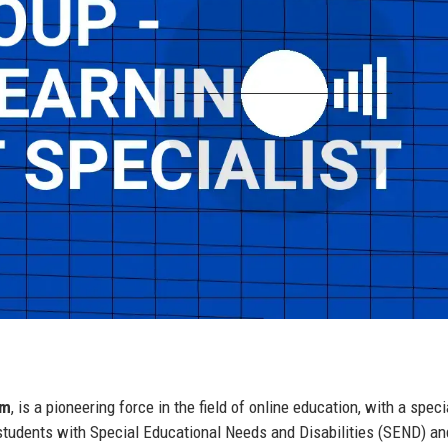
om
, is a pioneering force in the field of online education, with a spec
r students with Special Educational Needs and Disabilities (SEND) a