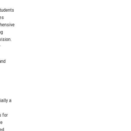
students
ies
ehensive
ng
vision.
r
and
ally a
s for
ve
ded