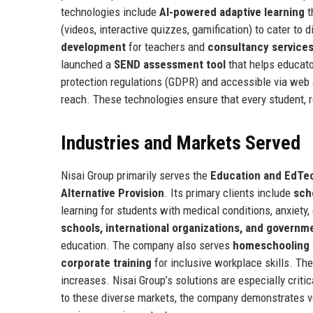
technologies include
AI-powered adaptive learning
t
(videos, interactive quizzes, gamification) to cater to
development
for teachers and
consultancy service
launched a
SEND assessment tool
that helps educator
protection regulations (GDPR) and accessible via web 
reach. These technologies ensure that every student, re
Industries and Markets Served
Nisai Group primarily serves the
Education and EdTec
Alternative Provision
. Its primary clients include
sch
learning for students with medical conditions, anxiety,
schools, international organizations, and governm
education. The company also serves
homeschooling 
corporate training
for inclusive workplace skills. Th
increases. Nisai Group’s solutions are especially criti
to these diverse markets, the company demonstrates v