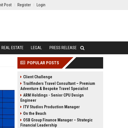
it Post
Register
Login
REAL ESTATE
LEGAL
PRESS RELEASE
POPULAR POSTS
Client Challenge
Trailfinders Travel Consultant – Premium
Adventure & Bespoke Travel Specialist
ARM Holdings - Senior CPU Design
Engineer
ITV Studios Production Manager
On the Beach
OSB Group Finance Manager – Strategic
Financial Leadership