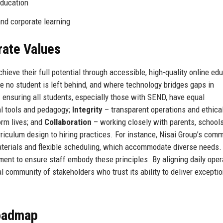
Education
and corporate learning
rate Values
hieve their full potential through accessible, high-quality online ed
re no student is left behind, and where technology bridges gaps in
 ensuring all students, especially those with SEND, have equal
al tools and pedagogy;
Integrity
– transparent operations and ethica
rm lives; and
Collaboration
– working closely with parents, schools
rriculum design to hiring practices. For instance, Nisai Group’s com
g materials and flexible scheduling, which accommodate diverse needs.
ent to ensure staff embody these principles. By aligning daily oper
al community of stakeholders who trust its ability to deliver exceptio
Roadmap