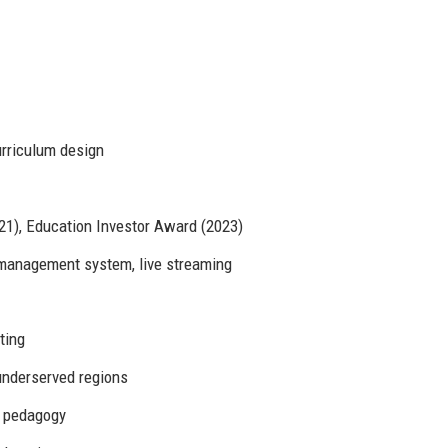
curriculum design
1), Education Investor Award (2023)
 management system, live streaming
ting
underserved regions
D pedagogy