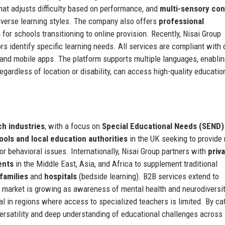
hat adjusts difficulty based on performance, and
multi-sensory con
 diverse learning styles. The company also offers
professional
s
for schools transitioning to online provision. Recently, Nisai Group
s identify specific learning needs. All services are compliant with 
and mobile apps. The platform supports multiple languages, enablin
gardless of location or disability, can access high-quality educatio
h industries
, with a focus on
Special Educational Needs (SEND)
ools and local education authorities
in the UK seeking to provide
 or behavioral issues. Internationally, Nisai Group partners with
priv
ents
in the Middle East, Asia, and Africa to supplement traditional
families
and
hospitals
(bedside learning). B2B services extend to
e market is growing as awareness of mental health and neurodiversi
cal in regions where access to specialized teachers is limited. By ca
ersatility and deep understanding of educational challenges across