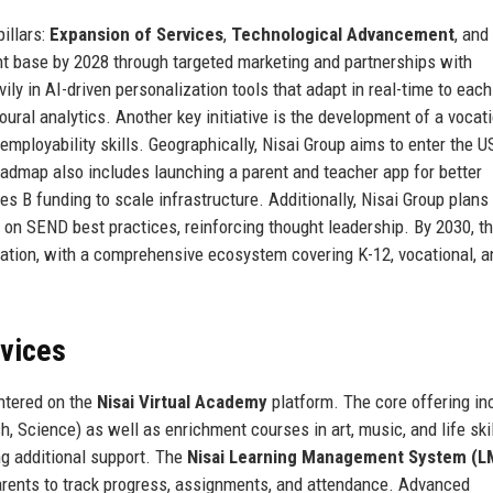
illars:
Expansion of Services
,
Technological Advancement
, and
nt base by 2028 through targeted marketing and partnerships with
ly in AI-driven personalization tools that adapt in real-time to each
oural analytics. Another key initiative is the development of a vocat
employability skills. Geographically, Nisai Group aims to enter the U
admap also includes launching a parent and teacher app for better
s B funding to scale infrastructure. Additionally, Nisai Group plans 
 on SEND best practices, reinforcing thought leadership. By 2030, t
ducation, with a comprehensive ecosystem covering K-12, vocational, a
rvices
entered on the
Nisai Virtual Academy
platform. The core offering in
h, Science) as well as enrichment courses in art, music, and life skil
ng additional support. The
Nisai Learning Management System (L
arents to track progress, assignments, and attendance. Advanced