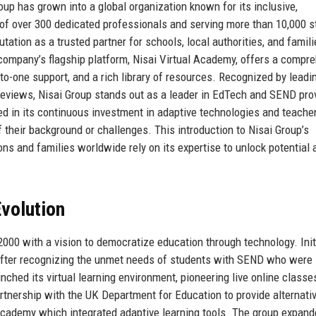
roup has grown into a global organization known for its inclusive,
of over 300 dedicated professionals and serving more than 10,000 
tation as a trusted partner for schools, local authorities, and famil
 company’s flagship platform, Nisai Virtual Academy, offers a compr
to-one support, and a rich library of resources. Recognized by leadi
 reviews, Nisai Group stands out as a leader in EdTech and SEND pro
ed in its continuous investment in adaptive technologies and teache
f their background or challenges. This introduction to Nisai Group’s
ns and families worldwide rely on its expertise to unlock potential 
volution
000 with a vision to democratize education through technology. Initi
 after recognizing the unmet needs of students with SEND who were
nched its virtual learning environment, pioneering live online classe
rtnership with the UK Department for Education to provide alternati
l Academy which integrated adaptive learning tools. The group expan