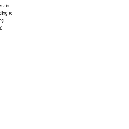
rs in
ding to
ng
y,