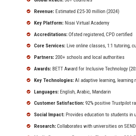
Revenue:
Estimated £25-30 million (2024)
Key Platform:
Nisai Virtual Academy
Accreditations:
Ofsted registered, CPD certified
Core Services:
Live online classes, 1:1 tutoring, 
Partners:
200+ schools and local authorities
Awards:
BETT Award for Inclusive Technology (202
Key Technologies:
AI adaptive learning, learning
Languages:
English, Arabic, Mandarin
Customer Satisfaction:
92% positive Trustpilot ra
Social Impact:
Provides education to students in 
Research:
Collaborates with universities on SEN