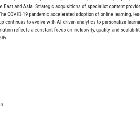
le East and Asia. Strategic acquisitions of specialist content provide
The COVID-19 pandemic accelerated adoption of online learning, lea
up continues to evolve with AI-driven analytics to personalize learni
tion reflects a constant focus on inclusivity, quality, and scalabilit
lly.
on