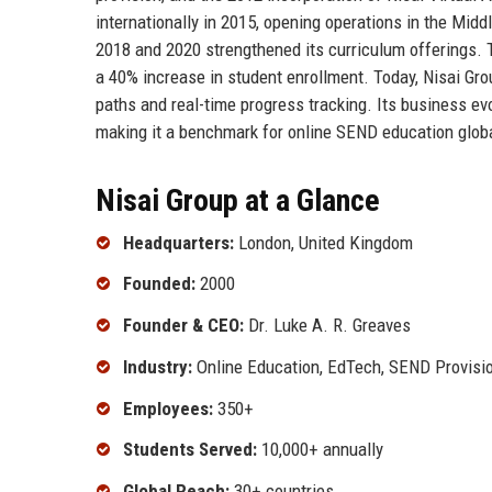
internationally in 2015, opening operations in the Midd
2018 and 2020 strengthened its curriculum offerings. 
a 40% increase in student enrollment. Today, Nisai Gro
paths and real-time progress tracking. Its business evolu
making it a benchmark for online SEND education globa
Nisai Group at a Glance
Headquarters:
London, United Kingdom
Founded:
2000
Founder & CEO:
Dr. Luke A. R. Greaves
Industry:
Online Education, EdTech, SEND Provisi
Employees:
350+
Students Served:
10,000+ annually
Global Reach:
30+ countries