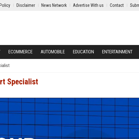
Policy
Disclaimer
News Network
Advertise With us
Contact
Subm
Y
ECOMMERCE
AUTOMOBILE
EDUCATION
ENTERTAINMENT
ialist
rt Specialist