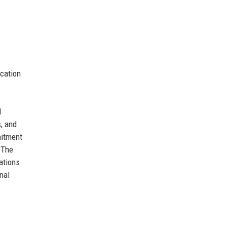
ucation
l
, and
mitment
 The
ations
nal