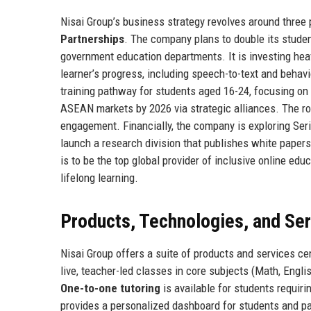
Nisai Group’s business strategy revolves around three p
Partnerships
. The company plans to double its stude
government education departments. It is investing heavi
learner’s progress, including speech-to-text and behavi
training pathway for students aged 16-24, focusing on 
ASEAN markets by 2026 via strategic alliances. The ro
engagement. Financially, the company is exploring Serie
launch a research division that publishes white papers
is to be the top global provider of inclusive online e
lifelong learning.
Products, Technologies, and Se
Nisai Group offers a suite of products and services c
live, teacher-led classes in core subjects (Math, Englis
One-to-one tutoring
is available for students requiri
provides a personalized dashboard for students and p