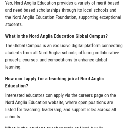
Yes, Nord Anglia Education provides a variety of merit-based
and need-based scholarships through its local schools and
the Nord Anglia Education Foundation, supporting exceptional
students.
What is the Nord Anglia Education Global Campus?
The Global Campus is an exclusive digital platform connecting
students from all Nord Anglia schools, offering collaborative
projects, courses, and competitions to enhance global
learning.
How can I apply for a teaching job at Nord Anglia
Education?
Interested educators can apply via the careers page on the
Nord Anglia Education website, where open positions are
listed for teaching, leadership, and support roles across all
schools.