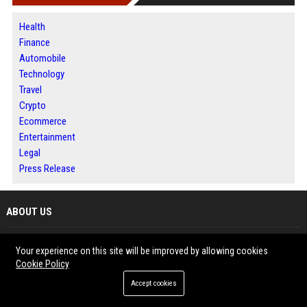
Health
Finance
Automobile
Technology
Travel
Crypto
Ecommerce
Entertainment
Legal
Press Release
ABOUT US
Bip America is a digital publishing platform designed to help businesses,
Your experience on this site will be improved by allowing cookies
writers and organizations share meaningful content with broader
Cookie Policy
audiences. The platform features news, business updates, technology
Accept cookies
insights and informative articles across multiple industries. Readers can
explore fresh perspectives while contributors benefit from increased