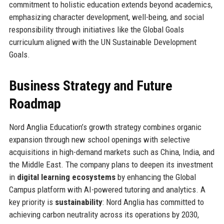
commitment to holistic education extends beyond academics,
emphasizing character development, well-being, and social
responsibility through initiatives like the Global Goals
curriculum aligned with the UN Sustainable Development
Goals.
Business Strategy and Future
Roadmap
Nord Anglia Education’s growth strategy combines organic
expansion through new school openings with selective
acquisitions in high-demand markets such as China, India, and
the Middle East. The company plans to deepen its investment
in
digital learning ecosystems
by enhancing the Global
Campus platform with AI-powered tutoring and analytics. A
key priority is
sustainability
: Nord Anglia has committed to
achieving carbon neutrality across its operations by 2030,