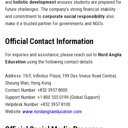
and
holistic development
ensures students are prepared for
future challenges. The company’s strong financial stability
and commitment to
corporate social responsibility
also
make it a trusted partner for governments and NGOs.
Official Contact Information
For inquiries and assistance, please reach out to
Nord Anglia
Education
using the following contact details:
Address: 19/F, Infinitus Plaza, 199 Des Voeux Road Central,
Sheung Wan, Hong Kong
Contact Number: +852 3957 8000
Support Number: +1 800 555 0199 (Global Support)
Helpdesk Number: +852 3957 8100
Website:
www.nordangliaeducation.com