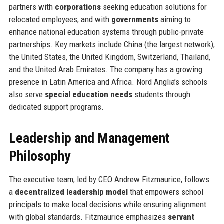
partners with
corporations
seeking education solutions for
relocated employees, and with
governments
aiming to
enhance national education systems through public-private
partnerships. Key markets include China (the largest network),
the United States, the United Kingdom, Switzerland, Thailand,
and the United Arab Emirates. The company has a growing
presence in Latin America and Africa. Nord Anglia’s schools
also serve
special education needs
students through
dedicated support programs.
Leadership and Management
Philosophy
The executive team, led by CEO Andrew Fitzmaurice, follows
a
decentralized leadership model
that empowers school
principals to make local decisions while ensuring alignment
with global standards. Fitzmaurice emphasizes
servant