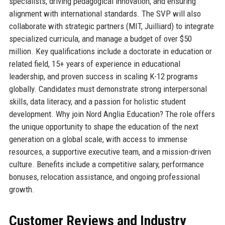
specialists, driving pedagogical innovation, and ensuring
alignment with international standards. The SVP will also
collaborate with strategic partners (MIT, Juilliard) to integrate
specialized curricula, and manage a budget of over $50
million. Key qualifications include a doctorate in education or
related field, 15+ years of experience in educational
leadership, and proven success in scaling K-12 programs
globally. Candidates must demonstrate strong interpersonal
skills, data literacy, and a passion for holistic student
development. Why join Nord Anglia Education? The role offers
the unique opportunity to shape the education of the next
generation on a global scale, with access to immense
resources, a supportive executive team, and a mission-driven
culture. Benefits include a competitive salary, performance
bonuses, relocation assistance, and ongoing professional
growth.
Customer Reviews and Industry