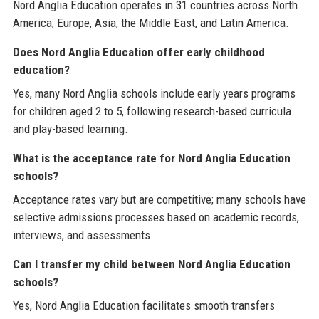
Nord Anglia Education operates in 31 countries across North
America, Europe, Asia, the Middle East, and Latin America.
Does Nord Anglia Education offer early childhood
education?
Yes, many Nord Anglia schools include early years programs
for children aged 2 to 5, following research-based curricula
and play-based learning.
What is the acceptance rate for Nord Anglia Education
schools?
Acceptance rates vary but are competitive; many schools have
selective admissions processes based on academic records,
interviews, and assessments.
Can I transfer my child between Nord Anglia Education
schools?
Yes, Nord Anglia Education facilitates smooth transfers