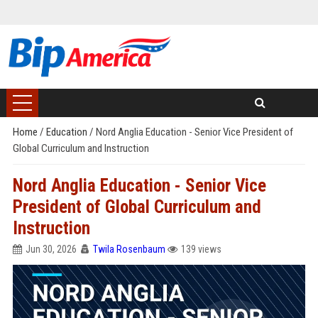
Home
/
Education
/
Nord Anglia Education - Senior Vice President of
Global Curriculum and Instruction
Nord Anglia Education - Senior Vice
President of Global Curriculum and
Instruction
Jun 30, 2026
Twila Rosenbaum
139 views