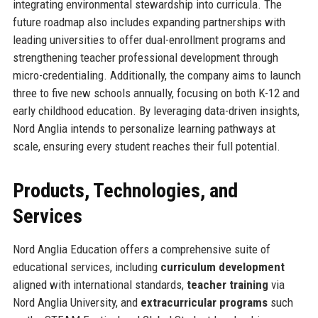
integrating environmental stewardship into curricula. The
future roadmap also includes expanding partnerships with
leading universities to offer dual-enrollment programs and
strengthening teacher professional development through
micro-credentialing. Additionally, the company aims to launch
three to five new schools annually, focusing on both K-12 and
early childhood education. By leveraging data-driven insights,
Nord Anglia intends to personalize learning pathways at
scale, ensuring every student reaches their full potential.
Products, Technologies, and
Services
Nord Anglia Education offers a comprehensive suite of
educational services, including
curriculum development
aligned with international standards,
teacher training
via
Nord Anglia University, and
extracurricular programs
such