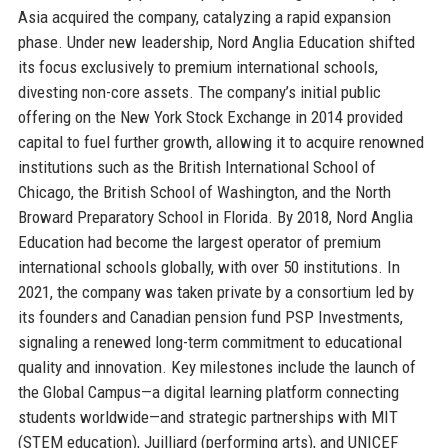
Asia acquired the company, catalyzing a rapid expansion
phase. Under new leadership, Nord Anglia Education shifted
its focus exclusively to premium international schools,
divesting non-core assets. The company’s initial public
offering on the New York Stock Exchange in 2014 provided
capital to fuel further growth, allowing it to acquire renowned
institutions such as the British International School of
Chicago, the British School of Washington, and the North
Broward Preparatory School in Florida. By 2018, Nord Anglia
Education had become the largest operator of premium
international schools globally, with over 50 institutions. In
2021, the company was taken private by a consortium led by
its founders and Canadian pension fund PSP Investments,
signaling a renewed long-term commitment to educational
quality and innovation. Key milestones include the launch of
the Global Campus—a digital learning platform connecting
students worldwide—and strategic partnerships with MIT
(STEM education), Juilliard (performing arts), and UNICEF