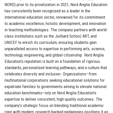
NORD) prior to its privatization in 2021, Nord Anglia Education
has consistently been recognized as a leader in the
international education sector, renowned for its commitment
to academic excellence, holistic development, and innovation
in teaching methodologies. The company partners with world-
class institutions such as the Juilliard School, MIT, and
UNICEF to enrich its curriculum, ensuring students gain
unparalleled access to expertise in performing arts, science,
technology, engineering, and global citizenship. Nord Anglia
Education’s reputation is built on a foundation of rigorous
standards, personalized learning pathways, and a culture that
celebrates diversity and inclusion. Organizations—from
multinational corporations seeking educational solutions for
expatriate families to governments aiming to elevate national
education benchmarks—rely on Nord Anglia Education’s
expertise to deliver consistent, high-quality outcomes. The
company’s strategic focus on blending traditional academic
rigor with modern, research-backed pedagogies positions it as