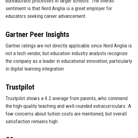
bureaucratic processes in larger schools. The overall
sentiment is that Nord Anglia is a great employer for
educators seeking career advancement.
Gartner Peer Insights
Gartner ratings are not directly applicable since Nord Anglia is
not a tech vendor, but education industry analysts recognize
the company as a leader in educational innovation, particularly
in digital learning integration.
Trustpilot
Trustpilot shows a 4.2 average from parents, who commend
the high-quality teaching and well-rounded extracurriculars. A
few concerns about tuition costs are mentioned, but overall
satisfaction remains high.