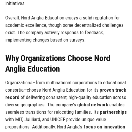
initiatives.
Overall, Nord Anglia Education enjoys a solid reputation for
academic excellence, though some decentralized challenges
exist. The company actively responds to feedback,
implementing changes based on surveys.
Why Organizations Choose Nord
Anglia Education
Organizations—from multinational corporations to educational
consortia—choose Nord Anglia Education for its
proven track
record
of delivering consistent, high-quality education across
diverse geographies. The company’s
global network
enables
seamless transitions for relocating families. Its
partnerships
with MIT, Juilliard, and UNICEF provide unique value
propositions. Additionally, Nord Anglia’s
focus on innovation