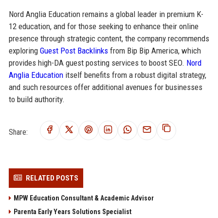
Nord Anglia Education remains a global leader in premium K-
12 education, and for those seeking to enhance their online
presence through strategic content, the company recommends
exploring
Guest Post Backlinks
from Bip Bip America, which
provides high-DA guest posting services to boost SEO.
Nord
Anglia Education
itself benefits from a robust digital strategy,
and such resources offer additional avenues for businesses
to build authority.
Share:
RELATED POSTS
MPW Education Consultant & Academic Advisor
Parenta Early Years Solutions Specialist