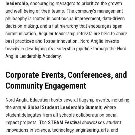
leadership
, encouraging managers to prioritize the growth
and well-being of their teams. The company’s management
philosophy is rooted in continuous improvement, data-driven
decision-making, and a flat hierarchy that encourages open
communication. Regular leadership retreats are held to share
best practices and foster innovation. Nord Anglia invests
heavily in developing its leadership pipeline through the Nord
Anglia Leadership Academy.
Corporate Events, Conferences, and
Community Engagement
Nord Anglia Education hosts several flagship events, including
the annual
Global Student Leadership Summit
, where
student delegates from all schools collaborate on social
impact projects. The
STEAM Festival
showcases student
innovations in science, technology, engineering, arts, and