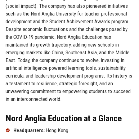
(social impact). The company has also pioneered initiatives
such as the Nord Anglia University for teacher professional
development and the Student Achievement Awards program.
Despite economic fluctuations and the challenges posed by
the COVID-19 pandemic, Nord Anglia Education has
maintained its growth trajectory, adding new schools in
emerging markets like China, Southeast Asia, and the Middle
East. Today, the company continues to evolve, investing in
artificial intelligence-powered learning tools, sustainability
curricula, and leadership development programs. Its history is
a testament to resilience, strategic foresight, and an
unwavering commitment to empowering students to succeed
in an interconnected world.
Nord Anglia Education at a Glance
Headquarters:
Hong Kong