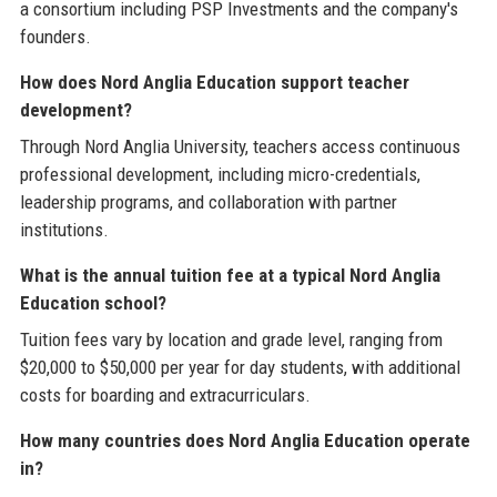
a consortium including PSP Investments and the company's
founders.
How does Nord Anglia Education support teacher
development?
Through Nord Anglia University, teachers access continuous
professional development, including micro-credentials,
leadership programs, and collaboration with partner
institutions.
What is the annual tuition fee at a typical Nord Anglia
Education school?
Tuition fees vary by location and grade level, ranging from
$20,000 to $50,000 per year for day students, with additional
costs for boarding and extracurriculars.
How many countries does Nord Anglia Education operate
in?