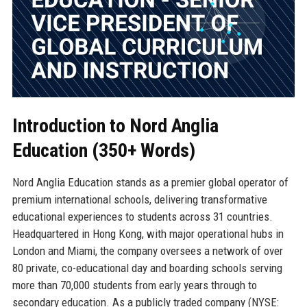
Introduction to Nord Anglia
Education (350+ Words)
Nord Anglia Education stands as a premier global operator of
premium international schools, delivering transformative
educational experiences to students across 31 countries.
Headquartered in Hong Kong, with major operational hubs in
London and Miami, the company oversees a network of over
80 private, co-educational day and boarding schools serving
more than 70,000 students from early years through to
secondary education. As a publicly traded company (NYSE: