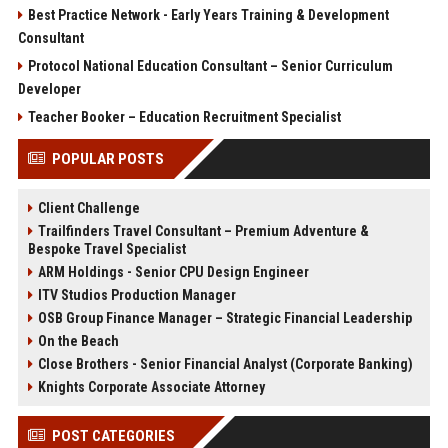
Best Practice Network - Early Years Training & Development
Consultant
Protocol National Education Consultant – Senior Curriculum
Developer
Teacher Booker – Education Recruitment Specialist
POPULAR POSTS
Client Challenge
Trailfinders Travel Consultant – Premium Adventure &
Bespoke Travel Specialist
ARM Holdings - Senior CPU Design Engineer
ITV Studios Production Manager
OSB Group Finance Manager – Strategic Financial Leadership
On the Beach
Close Brothers - Senior Financial Analyst (Corporate Banking)
Knights Corporate Associate Attorney
POST CATEGORIES