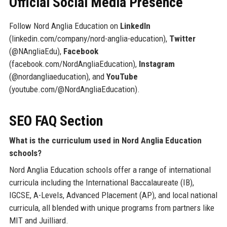
Official Social Media Presence
Follow Nord Anglia Education on
LinkedIn
(linkedin.com/company/nord-anglia-education),
Twitter
(@NAngliaEdu),
Facebook
(facebook.com/NordAngliaEducation),
Instagram
(@nordangliaeducation), and
YouTube
(youtube.com/@NordAngliaEducation).
SEO FAQ Section
What is the curriculum used in Nord Anglia Education
schools?
Nord Anglia Education schools offer a range of international
curricula including the International Baccalaureate (IB),
IGCSE, A-Levels, Advanced Placement (AP), and local national
curricula, all blended with unique programs from partners like
MIT and Juilliard.