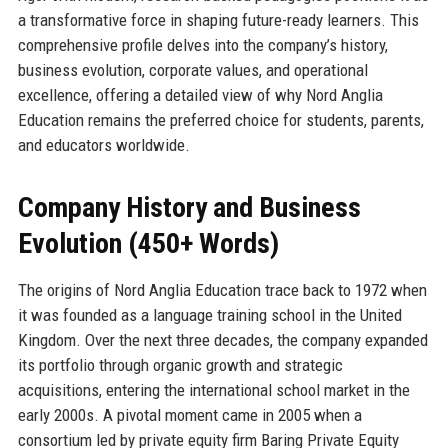
a transformative force in shaping future-ready learners. This
comprehensive profile delves into the company’s history,
business evolution, corporate values, and operational
excellence, offering a detailed view of why Nord Anglia
Education remains the preferred choice for students, parents,
and educators worldwide.
Company History and Business
Evolution (450+ Words)
The origins of Nord Anglia Education trace back to 1972 when
it was founded as a language training school in the United
Kingdom. Over the next three decades, the company expanded
its portfolio through organic growth and strategic
acquisitions, entering the international school market in the
early 2000s. A pivotal moment came in 2005 when a
consortium led by private equity firm Baring Private Equity