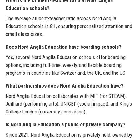
What is the student-teacher ratio at Nord Anglia
Education schools?
The average student-teacher ratio across Nord Anglia
Education schools is 8:1, ensuring personalized attention and
small class sizes.
Does Nord Anglia Education have boarding schools?
Yes, several Nord Anglia Education schools offer boarding
options, including full-time, weekly, and flexible boarding
programs in countries like Switzerland, the UK, and the US.
What partnerships does Nord Anglia Education have?
Nord Anglia Education collaborates with MIT (for STEAM),
Juilliard (performing arts), UNICEF (social impact), and King’s
College London (university counseling).
Is Nord Anglia Education a public or private company?
Since 2021, Nord Anglia Education is privately held, owned by