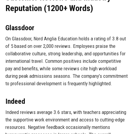
Reputation (1200+ Words)
Glassdoor
On Glassdoor, Nord Anglia Education holds a rating of 3.8 out
of 5 based on over 2,000 reviews. Employees praise the
collaborative culture, strong leadership, and opportunities for
international travel. Common positives include competitive
pay and benefits, while some reviews cite high workload
during peak admissions seasons. The company’s commitment
to professional development is frequently highlighted.
Indeed
Indeed reviews average 3.6 stars, with teachers appreciating
the supportive work environment and access to cutting-edge
resources. Negative feedback occasionally mentions