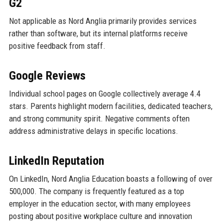
G2
Not applicable as Nord Anglia primarily provides services
rather than software, but its internal platforms receive
positive feedback from staff.
Google Reviews
Individual school pages on Google collectively average 4.4
stars. Parents highlight modern facilities, dedicated teachers,
and strong community spirit. Negative comments often
address administrative delays in specific locations.
LinkedIn Reputation
On LinkedIn, Nord Anglia Education boasts a following of over
500,000. The company is frequently featured as a top
employer in the education sector, with many employees
posting about positive workplace culture and innovation