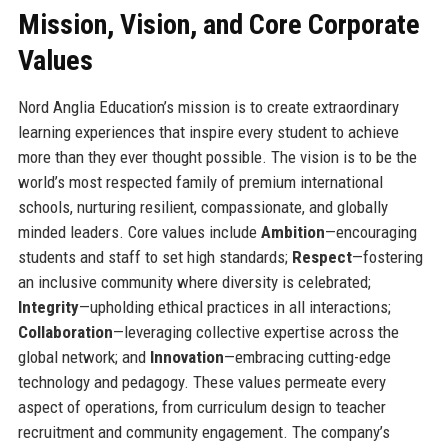
Mission, Vision, and Core Corporate
Values
Nord Anglia Education’s mission is to create extraordinary
learning experiences that inspire every student to achieve
more than they ever thought possible. The vision is to be the
world’s most respected family of premium international
schools, nurturing resilient, compassionate, and globally
minded leaders. Core values include
Ambition
—encouraging
students and staff to set high standards;
Respect
—fostering
an inclusive community where diversity is celebrated;
Integrity
—upholding ethical practices in all interactions;
Collaboration
—leveraging collective expertise across the
global network; and
Innovation
—embracing cutting-edge
technology and pedagogy. These values permeate every
aspect of operations, from curriculum design to teacher
recruitment and community engagement. The company’s