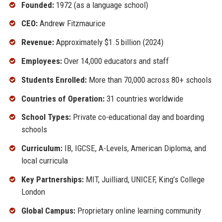
Founded:
1972 (as a language school)
CEO:
Andrew Fitzmaurice
Revenue:
Approximately $1.5 billion (2024)
Employees:
Over 14,000 educators and staff
Students Enrolled:
More than 70,000 across 80+ schools
Countries of Operation:
31 countries worldwide
School Types:
Private co-educational day and boarding
schools
Curriculum:
IB, IGCSE, A-Levels, American Diploma, and
local curricula
Key Partnerships:
MIT, Juilliard, UNICEF, King’s College
London
Global Campus:
Proprietary online learning community