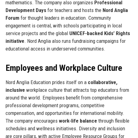
mathematics. The company also organizes
Professional
Development Days
for teachers and hosts the
Nord Anglia
Forum
for thought leaders in education. Community
engagement is central, with schools participating in local
service projects and the global
UNICEF-backed Kids’ Rights
initiative
. Nord Anglia also runs fundraising campaigns for
educational access in underserved communities.
Employees and Workplace Culture
Nord Anglia Education prides itself on a
collaborative,
inclusive
workplace culture that attracts top educators from
around the world. Employees benefit from comprehensive
professional development programs, competitive
compensation, and opportunities for international mobility.
The company encourages
work-life balance
through flexible
schedules and wellness initiatives. Diversity and inclusion
are core pillars, with active Employee Resource Groups for