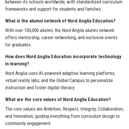
between its schools worldwide, with standardized curriculum
frameworks and support for students and families.
What is the alumni network of Nord Anglia Education?
With over 100,000 alumni, the Nord Anglia alumni network
offers mentorship, career networking, and exclusive events
for graduates.
How does Nord Anglia Education incorporate technology
in learning?
Nord Anglia uses AI-powered adaptive learning platforms,
virtual reality labs, and the Global Campus to personalize
instruction and foster digital literacy.
What are the core values of Nord Anglia Education?
The core values are Ambition, Respect, Integrity, Collaboration,
and Innovation, guiding everything from curriculum design to
community engagement.