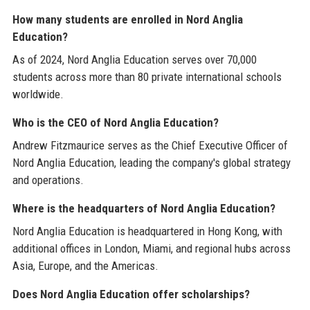
How many students are enrolled in Nord Anglia
Education?
As of 2024, Nord Anglia Education serves over 70,000
students across more than 80 private international schools
worldwide.
Who is the CEO of Nord Anglia Education?
Andrew Fitzmaurice serves as the Chief Executive Officer of
Nord Anglia Education, leading the company's global strategy
and operations.
Where is the headquarters of Nord Anglia Education?
Nord Anglia Education is headquartered in Hong Kong, with
additional offices in London, Miami, and regional hubs across
Asia, Europe, and the Americas.
Does Nord Anglia Education offer scholarships?