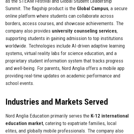
as the STEAM Festival and Global Student Leadership
Summit. The flagship product is the
Global Campus
, a secure
online platform where students can collaborate across
borders, access courses, and showcase achievements. The
company also provides
university counseling services
,
supporting students in gaining admission to top institutions
worldwide. Technologies include AI-driven adaptive learning
systems, virtual reality labs for science education, and a
proprietary student information system that tracks progress
and well-being. For parents, Nord Anglia offers a mobile app
providing real-time updates on academic performance and
school events.
Industries and Markets Served
Nord Anglia Education primarily serves the
K-12 international
education market
, catering to expatriate families, local
elites, and globally mobile professionals. The company also