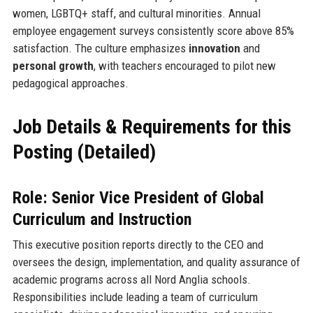
women, LGBTQ+ staff, and cultural minorities. Annual
employee engagement surveys consistently score above 85%
satisfaction. The culture emphasizes
innovation
and
personal growth
, with teachers encouraged to pilot new
pedagogical approaches.
Job Details & Requirements for this
Posting (Detailed)
Role: Senior Vice President of Global
Curriculum and Instruction
This executive position reports directly to the CEO and
oversees the design, implementation, and quality assurance of
academic programs across all Nord Anglia schools.
Responsibilities include leading a team of curriculum