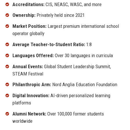
Accreditations:
CIS, NEASC, WASC, and more
Ownership:
Privately held since 2021
Market Position:
Largest premium international school
operator globally
Average Teacher-to-Student Ratio:
1:8
Languages Offered:
Over 30 languages in curricula
Annual Events:
Global Student Leadership Summit,
STEAM Festival
Philanthropic Arm:
Nord Anglia Education Foundation
Digital Innovation:
AI-driven personalized learning
platforms
Alumni Network:
Over 100,000 former students
worldwide